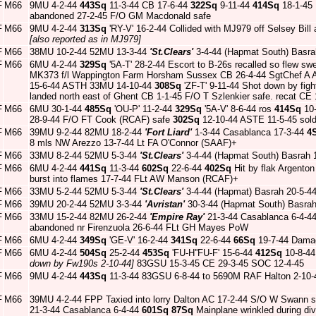
F
M66
9MU 4-2-44
443Sq
11-3-44 CB 17-6-44
322Sq
9-11-44
414Sq
18-1-45 H
abandoned 27-2-45 F/O GM Macdonald safe
F
M66
9MU 4-2-44
313Sq
'RY-V' 16-2-44 Collided with MJ979 off Selsey Bill
[also reported as in MJ979]
F
M66
38MU 10-2-44 52MU 13-3-44
'St.Clears'
3-4-44 (Hapmat South) Basra
F
M66
6MU 4-2-44
329Sq
'5A-T' 28-2-44 Escort to B-26s recalled so flew swe
MK373 f/l Wappington Farm Horsham Sussex CB 26-4-44 SgtChef A All
15-6-44 ASTH 33MU 14-10-44
308Sq
'ZF-T' 9-11-44 Shot down by fig
landed north east of Ghent CB 1-1-45 F/O T Szlenkier safe. recat CE 
F
M66
6MU 30-1-44
485Sq
'OU-P' 11-2-44
329Sq
'5A-V' 8-6-44 ros
414Sq
10-
28-9-44 F/O FT Cook (RCAF) safe
302Sq
12-10-44 ASTE 11-5-45 sold
F
M66
39MU 9-2-44 82MU 18-2-44
'Fort Liard'
1-3-44 Casablanca 17-3-44
4
8 mls NW Arezzo 13-7-44 Lt FA O'Connor (SAAF)+
F
M66
33MU 8-2-44 52MU 5-3-44
'St.Clears'
3-4-44 (Hapmat South) Basrah 
F
M66
6MU 4-2-44
441Sq
11-3-44
602Sq
22-6-44
402Sq
Hit by flak Argento
burst into flames 17-7-44 FLt AW Manson (RCAF)+
F
M66
33MU 5-2-44 52MU 5-3-44
'St.Clears'
3-4-44 (Hapmat) Basrah 20-5-4
F
M66
39MU 20-2-44 52MU 3-3-44
'Avristan'
30-3-44 (Hapmat South) Basra
F
M66
33MU 15-2-44 82MU 26-2-44
'Empire Ray'
21-3-44 Casablanca 6-4-4
abandoned nr Firenzuola 26-6-44 FLt GH Mayes PoW
F
M66
6MU 4-2-44
349Sq
'GE-V' 16-2-44
341Sq
22-6-44
66Sq
19-7-44 Damag
F
M66
6MU 4-2-44
504Sq
25-2-44
453Sq
'FU-H''FU-F' 15-6-44
412Sq
10-8-4
down by Fw190s 2-10-44]
83GSU 15-3-45 CE 29-3-45 SOC 12-4-45
F
M66
9MU 4-2-44
443Sq
11-3-44 83GSU 6-8-44 to 5690M RAF Halton 2-10-
F
M66
39MU 4-2-44 FPP Taxied into lorry Dalton AC 17-2-44 S/O W Swann 
21-3-44 Casablanca 6-4-44
601Sq
87Sq
Mainplane wrinkled during d