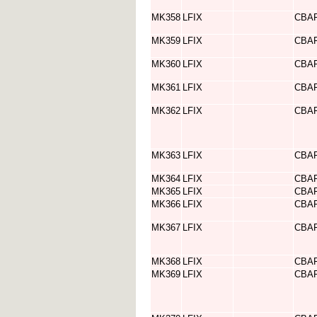
MK358
LFIX
CBA
MK359
LFIX
CBA
MK360
LFIX
CBA
MK361
LFIX
CBA
MK362
LFIX
CBA
MK363
LFIX
CBA
MK364
LFIX
CBA
MK365
LFIX
CBA
MK366
LFIX
CBA
MK367
LFIX
CBA
MK368
LFIX
CBA
MK369
LFIX
CBA