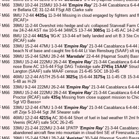
F
M66
33MU 10-2-44 215MU 10-3-44
'Empire Ray'
21-3-44 Casablanca 6-4-
nr Bellaria CE 31-12-44 FSgt AB Clarke safe
F
M66
9MU 7-2-44
443Sq
11-3-44 Missing in cloud engaged by fighters and 
(RCAF)+
F
M66
39MU 11-2-44 Overshot into hedge and u/c collapsed Starveall Farm
riw 24-2-44 AST riw 10-5-44 34WCS 13-7-44
308Sq
11-1-45 AC 14-2-
F
M66
8MU 12-2-44
441Sq
'9G-K' 13-3-44 e/f belly landed and o/t B.3 Ste.C
(RCAF) safe
F
M66
33MU 15-2-44 47MU 1-3-44
'Empire Ray'
21-3-44 Casablanca 6-4-44
beach N of base and caught fire 6-6-44 Lt Van Rensburg (SAAF) slt i
F
M66
39MU 15-2-44 52MU 28-2-44
'Marsdale'
22-4-44 (Hapmat South) Basr
F
M66
33MU 15-2-44 222MU 26-2-44
'Empire Ray'
21-3-44 Casablanca 6-4-
nose Bone AC 13-5-44 FSgt DAG Trobridge safe
274Sq
1SAAF
Struck
Langton (SAAF) safe MAAF census 21-6-45 SOC 18-10-45
F
M66
46MU 12-2-44 ASTH 25-5-44
302Sq
15-6-44
317Sq
11-1-45 CB 15-3-45
5-48 as H-29
F
M66
33MU 9-2-44 222MU 26-2-44
'Empire Ray'
21-3-44 Casablanca 6-4-4
F
M66
39MU 15-2-44 222MU 28-2-44
'Empire Ray'
21-3-44 Casablanca 6-4-
Proctor (RCAF) safe
43Sq
Missing from close support mission to Chio
Sgt VD Basso+
F
M66
33MU 12-2-44 47MU 1-3-44
'Empire Ray'
21-3-44 Casablanca 6-4-44
off Zirje 5-10-44 Sgt JM Shearer safe
F
M66
46MU 12-2-44
421Sq
AC 30-6-44 Short of fuel in bad weather f/l 2ml
Veenis (RCAF) safe SOC 26-2-45
F
M66
33MU 21-2-44 222MU 2-3-44 1PATP
'Empire Ray'
21-3-44 Casablanc
abandoned aircraft flew into mountain in cloud 6ml SE of Firenzuola 
F
M66
39MU 15-2-44 52MU 28-2-44
'Avristan'
30-3-44 (Hapmat South) Basr