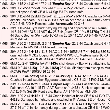
F
M66
33MU 15-2-44 82MU 27-2-44
'Empire Ray'
21-3-44 Casablanca 6-4-4
F
M66
39MU 25-2-44 222MU 12-3-44
'Empire Ray'
21-3-44 Casablanca 6-4-4
u/c collapsed Setif CE 8-6-44 Sgt EJ Thurston safe
F
M66
39MU 11-2-44 222MU 22-2-44
'Empire Ray'
21-3-44 Casablanca 6-4-
airfield Falconara CA 11-4-45 P/O PW Rainer safe 392MU Struck taxiw
AC 2-2-46 F/O H Peebles safe.
Aeronavale
29-3-46
F
M66
39MU 10-2-44 Tyre burst taxying swung and tipped on nose Colerne C
14-3-44 9MU 23-5-44 AST riw 23-7-44
[recat CE 1-9-44]
317Sq
'JH-U' 
44 Sgt K Becher (Pol) safe 1CRU riw 23-10-44 1OADU 9-4-45 MAAF 
as MM4124
F
M66
39MU 20-2-44 222MU 2-3-44
'Empire Ray'
21-3-44 Casablanca 6-4-4
Malisano 6-3-45 P/O J Millward missing
F
M66
39MU 24-2-44
441Sq
11-3-44 AC 1-7-44 419RSU 6-7-44
441Sq
83GSU 
crashed into ML319 Bognor AC 26-8-44 W/O CE Mertens safe 1CRU r
45 MAAF 2-2-45
REAF
30-4-47 Middle East 27-11-47 SOC 26-2-48
F
M66
6MU 15-2-44
329Sq
'5A-A'
414Sq
shot down by flak while attacking 
F
M66
6MU 9-2-44
441Sq
12-3-44
416Sq
28-9-44 Missing from sweep to Mu
(RCAF) PoW 410RSU 16-12-44
F
M66
6MU 15-2-44
329Sq
'5A-N' 28-2-44
453Sq
15-6-44
329Sq
22-6-44 350
Crashed in bad weather Eggewaartskappelle CE 8-12-44 F/O J McFa
F
M66
33MU 21-2-44 82MU 5-3-44
'Empire Ray'
21-3-44 Casablanca 6-4-44
Falconara CA 19-1-45 FLt AAF Burne safe
145Sq
Sunk on approach an
AC 11-6-45 Sgt BP Kent safe.
ItalianAF
17-6-46 as MM4085
F
M66
39MU 20-2-44
441Sq
11-3-44 Crash landed at base CE 6-6-44 P/O F
442Sq
Damaged by fighters and crashed in f/l Venray SE of Heesch
F
M66
8MU 20-2-44 83GSU 24-3-44
453Sq
'FU-Z' 15-6-44 Hit by flak S of 
27-7-44 e/f f/l in Normandy during attack on a chateau CB 6-8-44 W