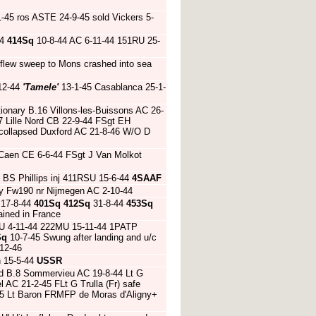
45 ros ASTE 24-9-45 sold Vickers 5-
44
414Sq
10-8-44 AC 6-11-44 151RU 25-
 flew sweep to Mons crashed into sea
12-44
'Tamele'
13-1-45 Casablanca 25-1-
tionary B.16 Villons-les-Buissons AC 26-
7 Lille Nord CB 22-9-44 FSgt EH
 collapsed Duxford AC 21-8-46 W/O D
 Caen CE 6-6-44 FSgt J Van Molkot
 BS Phillips inj 411RSU 15-6-44
4SAAF
 Fw190 nr Nijmegen AC 2-10-44
17-8-44
401Sq
412Sq
31-8-44
453Sq
ined in France
U 4-11-44 222MU 15-11-44 1PATP
Sq
10-7-45 Swung after landing and u/c
-12-46
h 15-5-44
USSR
ed B.8 Sommervieu AC 19-8-44 Lt G
l AC 21-2-45 FLt G Trulla (Fr) safe
-45 Lt Baron FRMFP de Moras d'Aligny+