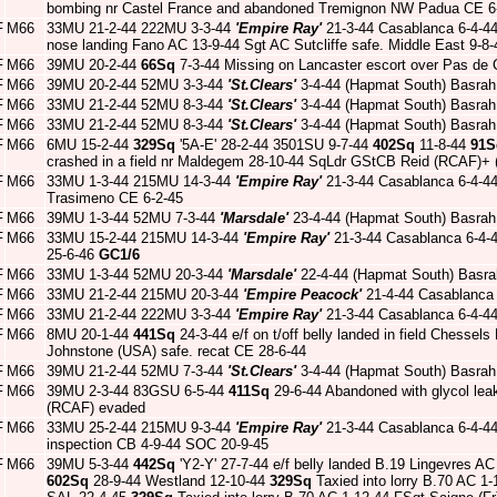
bombing nr Castel France and abandoned Tremignon NW Padua CE 6-
F
M66
33MU 21-2-44 222MU 3-3-44
'Empire Ray'
21-3-44 Casablanca 6-4-4
nose landing Fano AC 13-9-44 Sgt AC Sutcliffe safe. Middle East 9-8
F
M66
39MU 20-2-44
66Sq
7-3-44 Missing on Lancaster escort over Pas de 
F
M66
39MU 20-2-44 52MU 3-3-44
'St.Clears'
3-4-44 (Hapmat South) Basrah
F
M66
33MU 21-2-44 52MU 8-3-44
'St.Clears'
3-4-44 (Hapmat South) Basrah
F
M66
33MU 21-2-44 52MU 8-3-44
'St.Clears'
3-4-44 (Hapmat South) Basrah
F
M66
6MU 15-2-44
329Sq
'5A-E' 28-2-44 3501SU 9-7-44
402Sq
11-8-44
91S
crashed in a field nr Maldegem 28-10-44 SqLdr GStCB Reid (RCAF)+ (
F
M66
33MU 1-3-44 215MU 14-3-44
'Empire Ray'
21-3-44 Casablanca 6-4-4
Trasimeno CE 6-2-45
F
M66
39MU 1-3-44 52MU 7-3-44
'Marsdale'
23-4-44 (Hapmat South) Basrah
F
M66
33MU 15-2-44 215MU 14-3-44
'Empire Ray'
21-3-44 Casablanca 6-4-
25-6-46
GC1/6
F
M66
33MU 1-3-44 52MU 20-3-44
'Marsdale'
22-4-44 (Hapmat South) Basra
F
M66
33MU 21-2-44 215MU 20-3-44
'Empire Peacock'
21-4-44 Casablanca
F
M66
33MU 21-2-44 222MU 3-3-44
'Empire Ray'
21-3-44 Casablanca 6-4-4
F
M66
8MU 20-1-44
441Sq
24-3-44 e/f on t/off belly landed in field Chess
Johnstone (USA) safe. recat CE 28-6-44
F
M66
39MU 21-2-44 52MU 7-3-44
'St.Clears'
3-4-44 (Hapmat South) Basrah
F
M66
39MU 2-3-44 83GSU 6-5-44
411Sq
29-6-44 Abandoned with glycol le
(RCAF) evaded
F
M66
33MU 25-2-44 215MU 9-3-44
'Empire Ray'
21-3-44 Casablanca 6-4-4
inspection CB 4-9-44 SOC 20-9-45
F
M66
39MU 5-3-44
442Sq
'Y2-Y' 27-7-44 e/f belly landed B.19 Lingevres 
602Sq
28-9-44 Westland 12-10-44
329Sq
Taxied into lorry B.70 AC 1-