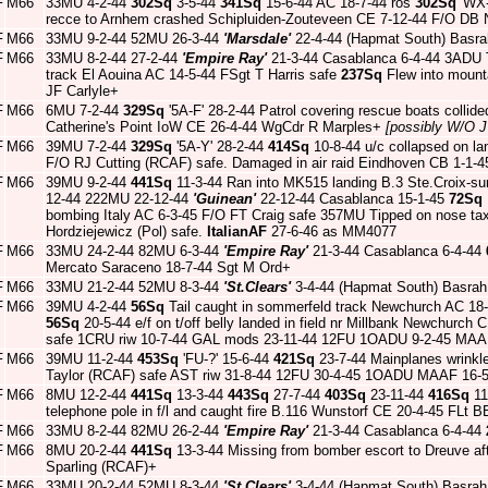
F
M66
33MU 4-2-44
302Sq
3-5-44
341Sq
15-6-44 AC 18-7-44 ros
302Sq
'WX-
recce to Arnhem crashed Schipluiden-Zouteveen CE 7-12-44 F/O DB 
F
M66
33MU 9-2-44 52MU 26-3-44
'Marsdale'
22-4-44 (Hapmat South) Basra
F
M66
33MU 8-2-44 27-2-44
'Empire Ray'
21-3-44 Casablanca 6-4-44 3ADU Ta
track El Aouina AC 14-5-44 FSgt T Harris safe
237Sq
Flew into mounta
JF Carlyle+
F
M66
6MU 7-2-44
329Sq
'5A-F' 28-2-44 Patrol covering rescue boats collid
Catherine's Point IoW CE 26-4-44 WgCdr R Marples+
[possibly W/O 
F
M66
39MU 7-2-44
329Sq
'5A-Y' 28-2-44
414Sq
10-8-44 u/c collapsed on la
F/O RJ Cutting (RCAF) safe. Damaged in air raid Eindhoven CB 1-1-
F
M66
39MU 9-2-44
441Sq
11-3-44 Ran into MK515 landing B.3 Ste.Croix-s
12-44 222MU 22-12-44
'Guinean'
22-12-44 Casablanca 15-1-45
72Sq
bombing Italy AC 6-3-45 F/O FT Craig safe 357MU Tipped on nose tax
Hordziejewicz (Pol) safe.
ItalianAF
27-6-46 as MM4077
F
M66
33MU 24-2-44 82MU 6-3-44
'Empire Ray'
21-3-44 Casablanca 6-4-44
Mercato Saraceno 18-7-44 Sgt M Ord+
F
M66
33MU 21-2-44 52MU 8-3-44
'St.Clears'
3-4-44 (Hapmat South) Basrah
F
M66
39MU 4-2-44
56Sq
Tail caught in sommerfeld track Newchurch AC 18
56Sq
20-5-44 e/f on t/off belly landed in field nr Millbank Newchurc
safe 1CRU riw 10-7-44 GAL mods 23-11-44 12FU 1OADU 9-2-45 MAA
F
M66
39MU 11-2-44
453Sq
'FU-?' 15-6-44
421Sq
23-7-44 Mainplanes wrinkle
Taylor (RCAF) safe AST riw 31-8-44 12FU 30-4-45 1OADU MAAF 16-5
F
M66
8MU 12-2-44
441Sq
13-3-44
443Sq
27-7-44
403Sq
23-11-44
416Sq
11
telephone pole in f/l and caught fire B.116 Wunstorf CE 20-4-45 FLt 
F
M66
33MU 8-2-44 82MU 26-2-44
'Empire Ray'
21-3-44 Casablanca 6-4-44
F
M66
8MU 20-2-44
441Sq
13-3-44 Missing from bomber escort to Dreuve a
Sparling (RCAF)+
F
M66
33MU 20-2-44 52MU 8-3-44
'St.Clears'
3-4-44 (Hapmat South) Basrah