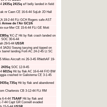
44
243Sq
241Sq
e/f belly landed in field
flak nr Caen CE 16-6-44 SqLdr JD Hall
 CA 19-2-44 FLt GCH Rogers safe AST
45
Armee de l'Air
GC1/6
roix-sur-Mer CE 15-6-44 FLt GE Mott
238Sq
'KC-Z' Hit by flak crash landed on
nj SOC 30-6-44
ah 29-5-44
USSR
44 3ADU Swung taxying and tipped on
 barrel landing Forli AC 24-2-45 Lt SC
 Miles Aircraft mi 26-3-45 RNethAF 19-
4
243Sq
SOC 12-9-45
44
601Sq
Hit by flak AC 16-6-44 F/O BW
ggia crashed nr Galisterna CE 3-1-45
243Sq
73Sq
Hit by flak and abandoned
 from Charlerois CB 3-12-44 FLt RM
a 6-4-44
7SAAF
Hit by flak and
21-7-44 Capt GR Connell evaded
ah 15-5-44
USSR