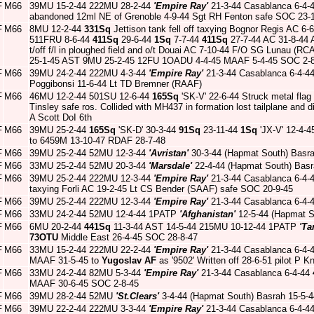
F
M66
39MU 15-2-44 222MU 28-2-44
'Empire Ray'
21-3-44 Casablanca 6-4-
abandoned 12ml NE of Grenoble 4-9-44 Sgt RH Fenton safe SOC 23-
F
M66
8MU 12-2-44
331Sq
Jettison tank fell off taxying Bognor Regis AC 6
511FRU 8-6-44
411Sq
29-6-44
1Sq
7-7-44
411Sq
27-7-44 AC 31-8-44 
t/off f/l in ploughed field and o/t Douai AC 7-10-44 F/O SG Lunau (
25-1-45 AST 9MU 25-2-45 12FU 1OADU 4-4-45 MAAF 5-4-45 SOC 2-
F
M66
39MU 24-2-44 222MU 4-3-44
'Empire Ray'
21-3-44 Casablanca 6-4-4
Poggibonsi 11-6-44 Lt TD Bremner (RAAF)
F
M66
46MU 12-2-44 501SU 12-6-44
165Sq
'SK-V' 22-6-44 Struck metal flag
Tinsley safe ros. Collided with MH437 in formation lost tailplane and 
A Scott DoI 6th
F
M66
39MU 25-2-44
165Sq
'SK-D' 30-3-44
91Sq
23-11-44
1Sq
'JX-V' 12-4-
to 6459M 13-10-47 RDAF 28-7-48
F
M66
39MU 25-2-44 52MU 12-3-44
'Avristan'
30-3-44 (Hapmat South) Basr
F
M66
33MU 25-2-44 52MU 20-3-44
'Marsdale'
22-4-44 (Hapmat South) Basr
F
M66
39MU 25-2-44 222MU 12-3-44
'Empire Ray'
21-3-44 Casablanca 6-4-
taxying Forli AC 19-2-45 Lt CS Bender (SAAF) safe SOC 20-9-45
F
M66
39MU 25-2-44 222MU 12-3-44
'Empire Ray'
21-3-44 Casablanca 6-4-
F
M66
33MU 24-2-44 52MU 12-4-44 1PATP
'Afghanistan'
12-5-44 (Hapmat S
F
M66
6MU 20-2-44
441Sq
11-3-44 AST 14-5-44 215MU 10-12-44 1PATP
'Ta
73OTU
Middle East 26-4-45 SOC 28-8-47
F
M66
33MU 15-2-44 222MU 22-2-44
'Empire Ray'
21-3-44 Casablanca 6-4-
MAAF 31-5-45 to
Yugoslav AF
as '9502' Written off 28-6-51 pilot P K
F
M66
33MU 24-2-44 82MU 5-3-44
'Empire Ray'
21-3-44 Casablanca 6-4-44
MAAF 30-6-45 SOC 2-8-45
F
M66
39MU 28-2-44 52MU
'St.Clears'
3-4-44 (Hapmat South) Basrah 15-5-
F
M66
39MU 22-2-44 222MU 3-3-44
'Empire Ray'
21-3-44 Casablanca 6-4-4