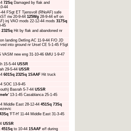
44
72Sq
Damaged by flak and
10-44
-6-44 FSgt ET Tjensvoll (RNoAF) safe
AST riw 20-9-44
125Wg
28-9-44 e/f on
RCAF) inj VAO mods 22-12-44 mods
317Sq
8-45
4
232Sq
Hit by flak and abandoned nr
 on landing Detling AC 11-9-44 F/O JD
dived into ground nr Ursel CE 5-1-45 FSgt
45 VASM new eng 31-10-46 6MU 1-9-47
ah 15-5-44
USSR
ah 29-5-44
USSR
44
601Sq
232Sq
1SAAF
Hit truck
44 SOC 13-9-45
outh) Basrah 5-7-44
USSR
mele'
13-1-45 Casablanca 25-1-45
44 Middle East 28-12-44
451Sq
73Sq
nezevic
43Sq
'FT-H' 11-44 Middle East 31-3-45
44
USSR
4
451Sq
to 10-44
1SAAF
e/f during