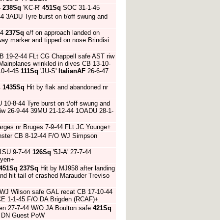
4
238Sq
'KC-R'
451Sq
SOC 31-1-45
4 3ADU Tyre burst on t/off swung and
44
237Sq
e/f on approach landed on
ay marker and tipped on nose Brindisi
B 19-2-44 FLt CG Chappell safe AST riw
Mainplanes wrinkled in dives CB 13-10-
10-4-45
111Sq
'JU-S'
ItalianAF
26-6-47
4
1435Sq
Hit by flak and abandoned nr
10-8-44 Tyre burst on t/off swung and
iw 26-9-44 39MU 21-12-44 1OADU 28-1-
barges nr Bruges 7-9-44 FLt JC Younge+
nster CB 8-12-44 F/O WJ Simpson
1SU 9-7-44
126Sq
'5J-A' 27-7-44
dyen+
451Sq
237Sq
Hit by MJ958 after landing
d hit tail of crashed Marauder Treviso
AWJ Wilson safe GAL recat CB 17-10-44
 CE 1-1-45 F/O DA Brigden (RCAF)+
Caen 27-7-44 W/O JA Boulton safe
421Sq
/O DN Guest PoW