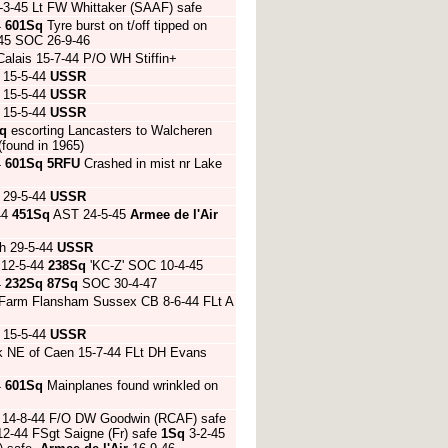
3-45 Lt FW Whittaker (SAAF) safe
4
601Sq
Tyre burst on t/off tipped on
-45 SOC 26-9-46
Calais 15-7-44 P/O WH Stiffin+
 15-5-44
USSR
 15-5-44
USSR
 15-5-44
USSR
q
escorting Lancasters to Walcheren
found in 1965)
4
601Sq
5RFU
Crashed in mist nr Lake
 29-5-44
USSR
44
451Sq
AST 24-5-45
Armee de l'Air
h 29-5-44
USSR
 12-5-44
238Sq
'KC-Z' SOC 10-4-45
4
232Sq
87Sq
SOC 30-4-47
els Farm Flansham Sussex CB 8-6-44 FLt A
 15-5-44
USSR
ak NE of Caen 15-7-44 FLt DH Evans
4
601Sq
Mainplanes found wrinkled on
AC 14-8-44 F/O DW Goodwin (RCAF) safe
12-44 FSgt Saigne (Fr) safe
1Sq
3-2-45