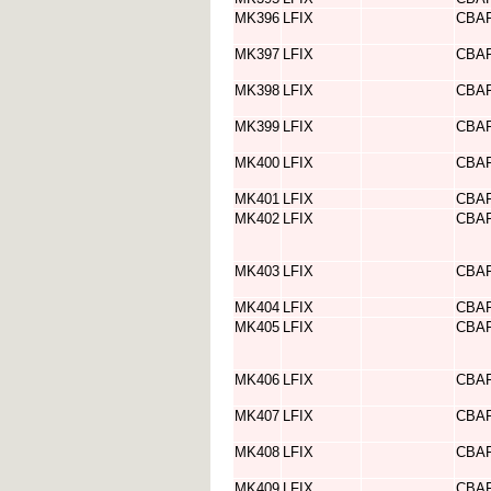
MK396
LFIX
CBA
MK397
LFIX
CBA
MK398
LFIX
CBA
MK399
LFIX
CBA
MK400
LFIX
CBA
MK401
LFIX
CBA
MK402
LFIX
CBA
MK403
LFIX
CBA
MK404
LFIX
CBA
MK405
LFIX
CBA
MK406
LFIX
CBA
MK407
LFIX
CBA
MK408
LFIX
CBA
MK409
LFIX
CBA