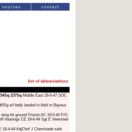
sources
contact
list of abbreviations
154Sq
237Sq
Middle East 26-6-47 SOC
40Sq e/f belly landed in field nr Bayeux
 wing hit ground Friston AC 19-5-44 F/O
off Hastings CE 19-6-44 Sgt E Veiersted
E 16-4-44 AdjChef J Cheminade safe