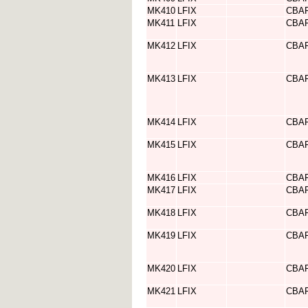
MK410
LFIX
CBA
MK411
LFIX
CBA
MK412
LFIX
CBA
MK413
LFIX
CBA
MK414
LFIX
CBA
MK415
LFIX
CBA
MK416
LFIX
CBA
MK417
LFIX
CBA
MK418
LFIX
CBA
MK419
LFIX
CBA
MK420
LFIX
CBA
MK421
LFIX
CBA