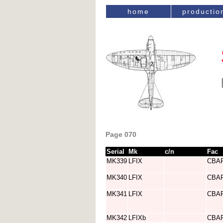
home
productio
Page 070
Serial
Mk
c/n
Fac
MK339
LFIX
CBA
MK340
LFIX
CBA
MK341
LFIX
CBA
MK342
LFIXb
CBA