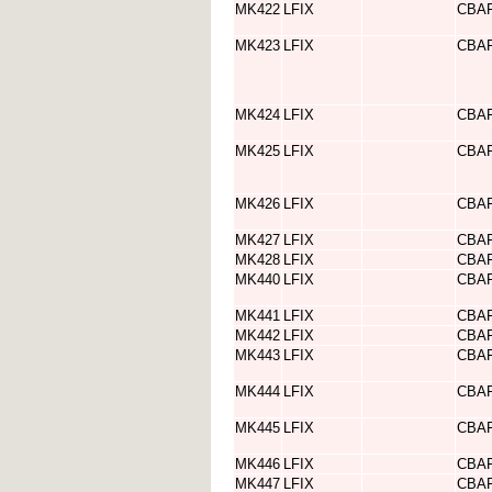
MK422
LFIX
CBA
MK423
LFIX
CBA
MK424
LFIX
CBA
MK425
LFIX
CBA
MK426
LFIX
CBA
MK427
LFIX
CBA
MK428
LFIX
CBA
MK440
LFIX
CBA
MK441
LFIX
CBA
MK442
LFIX
CBA
MK443
LFIX
CBA
MK444
LFIX
CBA
MK445
LFIX
CBA
MK446
LFIX
CBA
MK447
LFIX
CBA