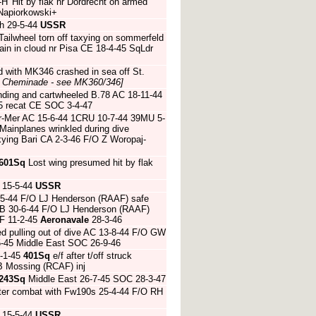
H' Hit by flak nr Dordrecht on armed
Napiorkowski+
h 29-5-44
USSR
ilwheel torn off taxying on sommerfeld
in in cloud nr Pisa CE 18-4-45 SqLdr
ed with MK346 crashed in sea off St.
J Cheminade - see MK360/346]
nding and cartwheeled B.78 AC 18-11-44
45 recat CE SOC 3-4-47
ur-Mer AC 15-6-44 1CRU 10-7-44 39MU 5-
Mainplanes wrinkled during dive
ying Bari CA 2-3-46 F/O Z Woropaj-
601Sq
Lost wing presumed hit by flak
 15-5-44
USSR
-5-44 F/O LJ Henderson (RAAF) safe
h CB 30-6-44 F/O LJ Henderson (RAAF)
F 11-2-45
Aeronavale
28-3-46
d pulling out of dive AC 13-8-44 F/O GW
-45 Middle East SOC 26-9-46
-1-45
401Sq
e/f after t/off struck
BB Mossing (RCAF) inj
243Sq
Middle East 26-7-45 SOC 28-3-47
fter combat with Fw190s 25-4-44 F/O RH
 15-5-44
USSR