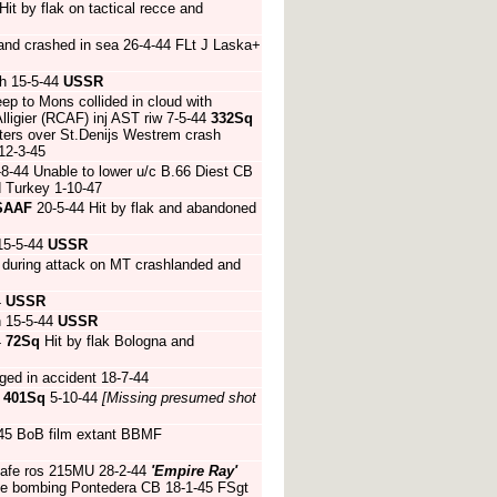
it by flak on tactical recce and
 and crashed in sea 26-4-44 FLt J Laska+
h 15-5-44
USSR
ep to Mons collided in cloud with
igier (RCAF) inj AST riw 7-5-44
332Sq
hters over St.Denijs Westrem crash
12-3-45
8-44 Unable to lower u/c B.66 Diest CB
 Turkey 1-10-47
SAAF
20-5-44 Hit by flak and abandoned
15-5-44
USSR
n during attack on MT crashlanded and
4
USSR
h 15-5-44
USSR
4
72Sq
Hit by flak Bologna and
ed in accident 18-7-44
4
401Sq
5-10-44
[Missing presumed shot
45 BoB film extant BBMF
safe ros 215MU 28-2-44
'Empire Ray'
ive bombing Pontedera CB 18-1-45 FSgt