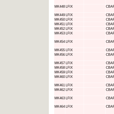
MK448
LFIX
CBA
MK449
LFIX
CBA
MK450
LFIX
CBA
MK451
LFIX
CBA
MK452
LFIX
CBA
MK453
LFIX
CBA
MK454
LFIX
CBA
MK455
LFIX
CBA
MK456
LFIX
CBA
MK457
LFIX
CBA
MK458
LFIX
CBA
MK459
LFIX
CBA
MK460
LFIX
CBA
MK461
LFIX
CBA
MK462
LFIX
CBA
MK463
LFIX
CBA
MK464
LFIX
CBA