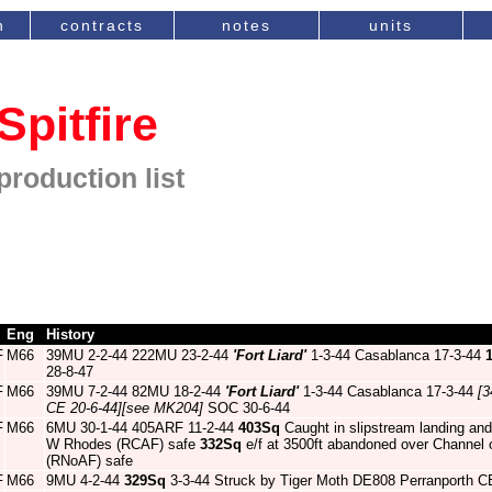
n
contracts
notes
units
Spitfire
production list
Eng
History
F
M66
39MU 2-2-44 222MU 23-2-44
'Fort Liard'
1-3-44 Casablanca 17-3-44
28-8-47
F
M66
39MU 7-2-44 82MU 18-2-44
'Fort Liard'
1-3-44 Casablanca 17-3-44
[3
CE 20-6-44]
[see MK204]
SOC 30-6-44
F
M66
6MU 30-1-44 405ARF 11-2-44
403Sq
Caught in slipstream landing and
W Rhodes (RCAF) safe
332Sq
e/f at 3500ft abandoned over Channel 
(RNoAF) safe
F
M66
9MU 4-2-44
329Sq
3-3-44 Struck by Tiger Moth DE808 Perranporth C