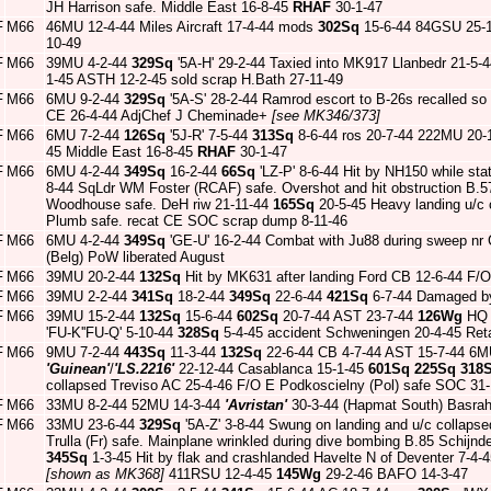
JH Harrison safe. Middle East 16-8-45
RHAF
30-1-47
F
M66
46MU 12-4-44 Miles Aircraft 17-4-44 mods
302Sq
15-6-44 84GSU 25-1-
10-49
F
M66
39MU 4-2-44
329Sq
'5A-H' 29-2-44 Taxied into MK917 Llanbedr 21-5-
1-45 ASTH 12-2-45 sold scrap H.Bath 27-11-49
F
M66
6MU 9-2-44
329Sq
'5A-S' 28-2-44 Ramrod escort to B-26s recalled so
CE 26-4-44 AdjChef J Cheminade+
[see MK346/373]
F
M66
6MU 7-2-44
126Sq
'5J-R' 7-5-44
313Sq
8-6-44 ros 20-7-44 222MU 20-
45 Middle East 16-8-45
RHAF
30-1-47
F
M66
6MU 4-2-44
349Sq
16-2-44
66Sq
'LZ-P' 8-6-44 Hit by NH150 while sta
8-44 SqLdr WM Foster (RCAF) safe. Overshot and hit obstruction B.5
Woodhouse safe. DeH riw 21-11-44
165Sq
20-5-45 Heavy landing u/c
Plumb safe. recat CE SOC scrap dump 8-11-46
F
M66
6MU 4-2-44
349Sq
'GE-U' 16-2-44 Combat with Ju88 during sweep nr
(Belg) PoW liberated August
F
M66
39MU 20-2-44
132Sq
Hit by MK631 after landing Ford CB 12-6-44 F/O
F
M66
39MU 2-2-44
341Sq
18-2-44
349Sq
22-6-44
421Sq
6-7-44 Damaged by
F
M66
39MU 15-2-44
132Sq
15-6-44
602Sq
20-7-44 AST 23-7-44
126Wg
HQ 
'FU-K''FU-Q' 5-10-44
328Sq
5-4-45 accident Schweningen 20-4-45 Reta
F
M66
9MU 7-2-44
443Sq
11-3-44
132Sq
22-6-44 CB 4-7-44 AST 15-7-44 6M
'Guinean'
/
'LS.2216'
22-12-44 Casablanca 15-1-45
601Sq
225Sq
318
collapsed Treviso AC 25-4-46 F/O E Podkoscielny (Pol) safe SOC 31
F
M66
33MU 8-2-44 52MU 14-3-44
'Avristan'
30-3-44 (Hapmat South) Basra
F
M66
33MU 23-6-44
329Sq
'5A-Z' 3-8-44 Swung on landing and u/c collaps
Trulla (Fr) safe. Mainplane wrinkled during dive bombing B.85 Schijnde
345Sq
1-3-45 Hit by flak and crashlanded Havelte N of Deventer 7-4
[shown as MK368]
411RSU 12-4-45
145Wg
29-2-46 BAFO 14-3-47