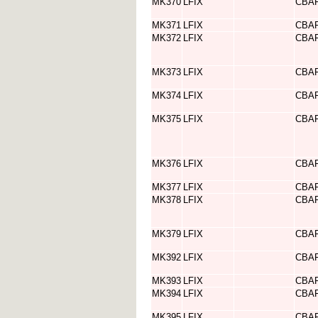
MK370
LFIX
CBA
MK371
LFIX
CBA
MK372
LFIX
CBA
MK373
LFIX
CBA
MK374
LFIX
CBA
MK375
LFIX
CBA
MK376
LFIX
CBA
MK377
LFIX
CBA
MK378
LFIX
CBA
MK379
LFIX
CBA
MK392
LFIX
CBA
MK393
LFIX
CBA
MK394
LFIX
CBA
MK395
LFIX
CBA