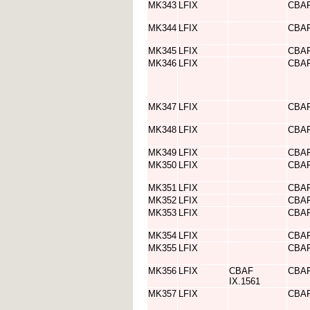
MK343
LFIX
CBA
MK344
LFIX
CBA
MK345
LFIX
CBA
MK346
LFIX
CBA
MK347
LFIX
CBA
MK348
LFIX
CBA
MK349
LFIX
CBA
MK350
LFIX
CBA
MK351
LFIX
CBA
MK352
LFIX
CBA
MK353
LFIX
CBA
MK354
LFIX
CBA
MK355
LFIX
CBA
MK356
LFIX
CBAF
CBA
IX.1561
MK357
LFIX
CBA