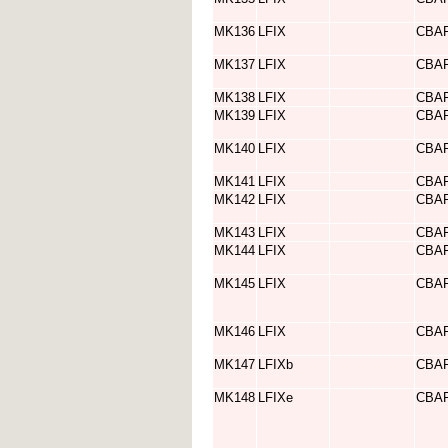
MK136
LFIX
CBA
MK137
LFIX
CBA
MK138
LFIX
CBA
MK139
LFIX
CBA
MK140
LFIX
CBA
MK141
LFIX
CBA
MK142
LFIX
CBA
MK143
LFIX
CBA
MK144
LFIX
CBA
MK145
LFIX
CBA
MK146
LFIX
CBA
MK147
LFIXb
CBA
MK148
LFIXe
CBA