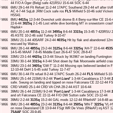
44 F/O A Oger (Belg) safe 421RSU 15-6-44 SOC 6-44
F
M66
6MU 29-1-44 Flt Refuel 11-2-44 17APC Southend 29-2-44 e/f after t/of
AC 4-7-44 SqLdr JRM Cock safe ros
FLS
Milfield 5-10-46 sold Vicke
HS541
F
M66
8MU
441Sq
12-3-44 Overshot unlit drome B.4 Beny-sur-Mer CE 15-6-4
22-6-44
302Sq
2-1-45 Lost while dive bombing MT in snowstorm crash
Hajduk+
F
M66
6MU 20-1-44
485Sq
11-2-44
349Sq
8-6-44
331Sq
15-3-45 ? 420RSU 
45 ASTE 10-2-46 sold Turkey 9-10-47
F
M66
38MU 21-1-44 405ARF 24-2-44
403Sq
Hit by flak and abandoned 12m
rescued by Walrus
F
M66
9MU 28-1-44
485Sq
23-2-44
312Sq
8-6-44
332Sq
'AH-T' 22-6-44
453
14-5-45 MAAF 7-8-45 Middle East 26-6-47 SOC 28-8-47
F
M66
33MU 23-1-44
442Sq
13-3-44 Struck by MJ967 on landing Funtingto
F
M66
33MU 30-1-44
331Sq
4-3-44 Shot down by flak Moorseele airfield cr
F
M66
39MU 23-1-44
340Sq
'GW-T' 11-2-44 Missing ops believed landed in 
12-10-44 DeH 1-5-45 sold Turkey 11-7-47
F
M66
6MU 30-1-44 Flt refuel 8-2-44 17APC South 26-2-44
FLS
Milfield 5-1
F
M66
39MU 25-1-44 215MU 8-2-44
'Fort Liard'
1-3-44 Casablanca 17-3-44
safe. Swung on landing and tipped on nose Falconara CE 22-12-44 FS
F
M66
CRD VAWD 25-1-44 CRD VA CHA 28-2-44 AST 10-6-44
F
M66
39MU 26-1-44 215MU 9-2-44
'Fort Liard'
1-3-44 Casablanca 17-3-44
and o/t Falconara CE 22-11-44 F/O DW Sutton safe SOC 23-12-44
F
M66
39MU 2-2-44
313Sq
15-2-44 GAL mods 12-12-44 RNethAF 14-8-48 as H
F
M66
9MU 28-1-44
485Sq
23-2-44
313Sq
8-6-44
350Sq
'MN-T'
322Sq
'VL-H'
on nose Deansland CB 13-9-44 FSgt WR De Vries (RNeAF) inj AST 
7SAAF
SOC 20-9-45