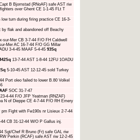
 Capt B Bjornstad (RNoAF) safe AST riw
fighters over Ghent CE 1-1-45 FLt T
n low turn during firing practice CE 16-3-
t by flak and abandoned off Beachy
ix-sur-Mer CB 3-7-44 F/O FH Caldwell
sur-Mer AC 16-7-44 F/O GG Millar
OADU 3-4-45 MAAF 5-4-45
93Sq
442Sq
13-7-44 AST 1-8-44 12FU 1OADU
2Sq
5-10-45 AST 12-12-45 sold Turkey
44 Port oleo failed to lower B.80 Volkel
46
AAF
SOC 31-7-47
AC 23-4-44 F/O JFP Yeatman (RNZAF)
 sea N of Dieppe CE 4-7-44 P/O RH Emery
 pm Fight with Fw190s nr Lisieux 2-7-44
-44 CB 31-12-44 W/O P Gallus inj.
4 Sgt/Chef R Bruno (Fr) safe GAL riw
 RW Perkin (RCAF) safe AST riw 12-2-45