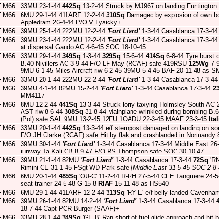
F
M66
33MU 23-1-44
442Sq
13-2-44 Struck by MJ967 on landing Funtington 
F
M66
6MU 29-1-44 411ARF 12-2-44
310Sq
Damaged by explosion of own bo
Appledram 26-4-44 P/O V Lysicky+
F
M66
39MU 25-1-44 222MU 12-2-44
'Fort Liard'
1-3-44 Casablanca 17-3-4
F
M66
39MU 23-1-44 222MU 12-2-44
'Fort Liard'
1-3-44 Casablanca 17-3-4
at dispersal Gaudo AC 4-6-45 SOC 18-10-45
F
M66
33MU 29-1-44
349Sq
1-3-44
329Sq
15-6-44
414Sq
6-8-44 Tyre burst o
B.40 Nivillers AC 3-9-44 F/O LF May (RCAF) safe 419RSU
125Wg
7-
9MU 6-1-45 Miles Aircraft riw 6-2-45 39MU 5-4-45 BAF 20-11-48 as S
F
M66
33MU 20-1-44 222MU 22-2-44
'Fort Liard'
1-3-44 Casablanca 17-3-4
F
M66
39MU 4-1-44 82MU 15-2-44
'Fort Liard'
1-3-44 Casablanca 17-3-44
2
MM4117
F
M66
8MU 12-2-44
441Sq
13-3-44 Struck lorry taxying Holmsley South AC
AST riw 8-6-44
308Sq
31-8-44 Mainplane wrinkled during bombing B.6
(Pol) safe SAL 9MU 13-2-45 12FU 1OADU 22-3-45 MAAF 23-3-45
Ita
F
M66
33MU 20-1-44
442Sq
13-3-44 e/f sternpost damaged on landing on so
F/O JH Clarke (RCAF) safe Hit by flak and crashlanded in Normandy 
F
M66
39MU 30-1-44
'Fort Liard'
1-3-44 Casablanca 17-3-44 Middle East 26
runway Ta Kali CB 8-9-47 F/O RS Thompson safe SOC 30-10-47
F
M66
39MU 21-1-44 82MU
'Fort Liard'
1-3-44 Casablanca 17-3-44
72Sq
'RN
Rimini CE 31-1-45 FSgt WD Park safe
[Middle East 31-5-45 SOC 2-8-
F
M66
6MU 20-1-44
485Sq
'OU-C' 11-2-44 R-RH 27-5-44 CFE Tangmere 24-5-
seat trainer 24-5-48 G-15-8
RIAF
15-11-48 as HS540
F
M66
6MU 29-1-44 411ARF 12-2-44
313Sq
'RY-E' e/f belly landed Cavenha
F
M66
39MU 26-1-44 82MU 14-2-44
'Fort Liard'
1-3-44 Casablanca 17-3-44
18-7-44 Capt PCR Burger (SAAF)+
F
M66
33MU 28-1-44
349Sq
'GE-B' Ran short of fuel glide approach and hit 