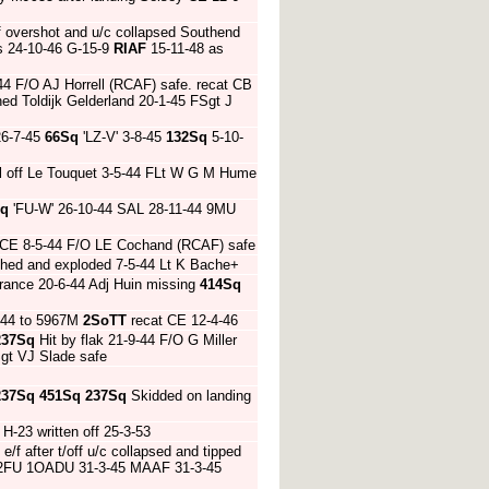
f overshot and u/c collapsed Southend
rs 24-10-46 G-15-9
RIAF
15-11-48 as
4 F/O AJ Horrell (RCAF) safe. recat CB
ed Toldijk Gelderland 20-1-45 FSgt J
26-7-45
66Sq
'LZ-V' 3-8-45
132Sq
5-10-
l off Le Touquet 3-5-44 FLt W G M Hume
Sq
'FU-W' 26-10-44 SAL 28-11-44 9MU
n CE 8-5-44 F/O LE Cochand (RCAF) safe
ashed and exploded 7-5-44 Lt K Bache+
France 20-6-44 Adj Huin missing
414Sq
0-44 to 5967M
2SoTT
recat CE 12-4-46
237Sq
Hit by flak 21-9-44 F/O G Miller
gt VJ Slade safe
237Sq
451Sq
237Sq
Skidded on landing
-23 written off 25-3-53
 e/f after t/off u/c collapsed and tipped
12FU 1OADU 31-3-45 MAAF 31-3-45