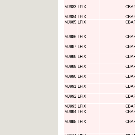
MJ983
LFIX
CBA
MJ984
LFIX
CBA
MJ985
LFIX
CBA
MJ986
LFIX
CBA
MJ987
LFIX
CBA
MJ988
LFIX
CBA
MJ989
LFIX
CBA
MJ990
LFIX
CBA
MJ991
LFIX
CBA
MJ992
LFIX
CBA
MJ993
LFIX
CBA
MJ994
LFIX
CBA
MJ995
LFIX
CBA