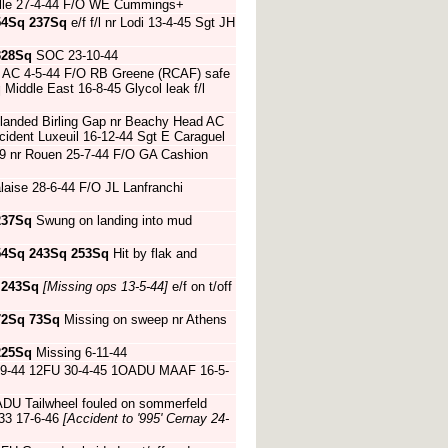
nville 27-4-44 F/O WE Cummings+
54Sq
237Sq
e/f f/l nr Lodi 13-4-45 Sgt JH
328Sq
SOC 23-10-44
re AC 4-5-44 F/O RB Greene (RCAF) safe
q
Middle East 16-8-45 Glycol leak f/l
 landed Birling Gap nr Beachy Head AC
ident Luxeuil 16-12-44 Sgt E Caraguel
09 nr Rouen 25-7-44 F/O GA Cashion
aise 28-6-44 F/O JL Lanfranchi
237Sq
Swung on landing into mud
54Sq
243Sq
253Sq
Hit by flak and
4
243Sq
[Missing ops 13-5-44]
e/f on t/off
72Sq
73Sq
Missing on sweep nr Athens
225Sq
Missing 6-11-44
-9-44 12FU 30-4-45 1OADU MAAF 16-5-
DU Tailwheel fouled on sommerfeld
3 17-6-46
[Accident to '995' Cernay 24-