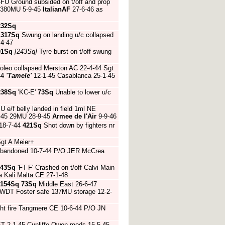
FU Ground subsided on t/off and prop
380MU 5-9-45
ItalianAF
27-6-46 as
232Sq
5
317Sq
Swung on landing u/c collapsed
-4-47
01Sq
[243Sq]
Tyre burst on t/off swung
 oleo collapsed Merston AC 22-4-44 Sgt
44
'Tamele'
12-1-45 Casablanca 25-1-45
238Sq
'KC-E'
73Sq
Unable to lower u/c
 e/f belly landed in field 1ml NE
6-45 29MU 28-9-45
Armee de l'Air
9-9-46
 18-7-44
421Sq
Shot down by fighters nr
Sgt A Meier+
 abandoned 10-7-44 P/O JER McCrea
43Sq
'FT-F' Crashed on t/off Calvi Main
a Kali Malta CE 27-1-48
154Sq
73Sq
Middle East 26-6-47
 WDT Foster safe 137MU storage 12-2-
ht fire Tangmere CE 10-6-44 P/O JN
T 2-1-45 Cunliffe-Owen mods 15-5-45