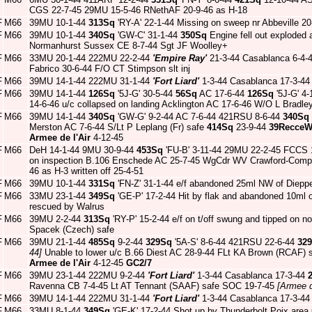
CGS 22-7-45 29MU 15-5-46 RNethAF 20-9-46 as H-18
F
M66
39MU 10-1-44
313Sq
'RY-A' 22-1-44 Missing on sweep nr Abbeville
F
M66
39MU 10-1-44
340Sq
'GW-C' 31-1-44
350Sq
Engine fell out exploded 
Normanhurst Sussex CE 8-7-44 Sgt JF Woolley+
F
M66
33MU 20-1-44 222MU 22-2-44
'Empire Ray'
21-3-44 Casablanca 6-4-
Fabrico 30-6-44 F/O CT Stimpson slt inj
F
M66
39MU 14-1-44 222MU 31-1-44
'Fort Liard'
1-3-44 Casablanca 17-3-4
F
M66
39MU 14-1-44
126Sq
'5J-G' 30-5-44
56Sq
AC 17-6-44
126Sq
'5J-G' 4-
14-6-46 u/c collapsed on landing Acklington AC 17-6-46 W/O L Bradle
F
M66
39MU 14-1-44
340Sq
'GW-G' 9-2-44 AC 7-6-44 421RSU 8-6-44
340Sq
Merston AC 7-6-44 S/Lt P Leplang (Fr) safe
414Sq
23-9-44
39Recce
Armee de l'Air
4-12-45
F
M66
DeH 14-1-44 9MU 30-9-44
453Sq
'FU-B' 3-11-44 29MU 22-2-45 FCCS 1
on inspection B.106 Enschede AC 25-7-45 WgCdr WV Crawford-Comp
46 as H-3 written off 25-4-51
F
M66
39MU 10-1-44
331Sq
'FN-Z' 31-1-44 e/f abandoned 25ml NW of Dieppe
F
M66
33MU 23-1-44
349Sq
'GE-P' 17-2-44 Hit by flak and abandoned 10ml o
rescued by Walrus
F
M66
39MU 2-2-44
313Sq
'RY-P' 15-2-44 e/f on t/off swung and tipped on
Spacek (Czech) safe
F
M66
39MU 21-1-44
485Sq
9-2-44
329Sq
'5A-S' 8-6-44 421RSU 22-6-44
32
44]
Unable to lower u/c B.66 Diest AC 28-9-44 FLt KA Brown (RCAF) 
Armee de l'Air
4-12-45
GC2/7
F
M66
39MU 23-1-44 222MU 9-2-44
'Fort Liard'
1-3-44 Casablanca 17-3-44
Ravenna CB 7-4-45 Lt AT Tennant (SAAF) safe SOC 19-7-45
[Armee d
F
M66
39MU 14-1-44 222MU 31-1-44
'Fort Liard'
1-3-44 Casablanca 17-3-4
F
M66
33MU 8-1-44
349Sq
'GE-K' 17-2-44 Shot up by Thunderbolt Poix area