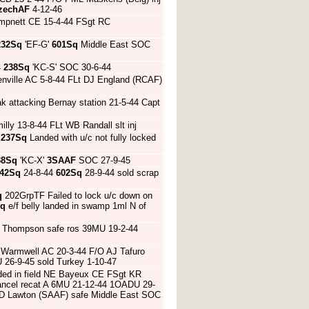
zechAF
4-12-46
hampnett CE 15-4-44 FSgt RC
232Sq
'EF-G'
601Sq
Middle East SOC
4
238Sq
'KC-S' SOC 30-6-44
enville AC 5-8-44 FLt DJ England (RCAF)
k attacking Bernay station 21-5-44 Capt
lly 13-8-44 FLt WB Randall slt inj
4
237Sq
Landed with u/c not fully locked
38Sq
'KC-X'
3SAAF
SOC 27-9-45
42Sq
24-8-44
602Sq
28-9-44 sold scrap
q
202GrpTF Failed to lock u/c down on
Sq
e/f belly landed in swamp 1ml N of
W Thompson safe ros 39MU 19-2-44
top Warmwell AC 20-3-44 F/O AJ Tafuro
 26-9-45 sold Turkey 1-10-47
anded in field NE Bayeux CE FSgt KR
ancel recat A 6MU 21-12-44 1OADU 29-
MHD Lawton (SAAF) safe Middle East SOC