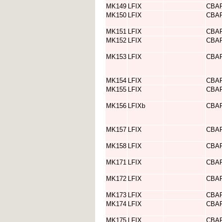
MK149
LFIX
CBA
MK150
LFIX
CBA
MK151
LFIX
CBA
MK152
LFIX
CBA
MK153
LFIX
CBA
MK154
LFIX
CBA
MK155
LFIX
CBA
MK156
LFIXb
CBA
MK157
LFIX
CBA
MK158
LFIX
CBA
MK171
LFIX
CBA
MK172
LFIX
CBA
MK173
LFIX
CBA
MK174
LFIX
CBA
MK175
LFIX
CBA