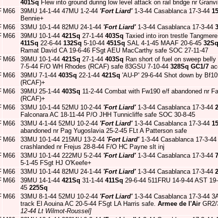
401Sq
Flew into ground during low level attack on rail bridge nr Gra
F
M66
39MU 14-1-44 47MU 1-2-44
'Fort Liard'
1-3-44 Casablanca 17-3-44
1
Bennie+
F
M66
33MU 10-1-44 82MU 24-1-44
'Fort Liard'
1-3-44 Casablanca 17-3-44
F
M66
39MU 10-1-44
421Sq
27-1-44
403Sq
Taxied into iron trestle Tangme
411Sq
22-6-44
132Sq
5-10-44
451Sq
SAL 4-1-45 MAAF 20-6-45
32S
Ramat David CA 19-6-46 FSgt AEU MacCarthy safe SOC 27-11-47
F
M66
39MU 10-1-44
421Sq
27-1-44
403Sq
Ran short of fuel on sweep belly
7-5-44 F/O WH Rhodes (RCAF) safe 83GSU 7-10-44
328Sq
GC1/7
acc
F
M66
39MU 7-1-44
403Sq
22-1-44
421Sq
'AU-P' 29-6-44 Shot down by Bf1
(RCAF)+
F
M66
39MU 25-1-44
403Sq
11-2-44 Combat with Fw190 e/f abandoned nr Fal
(RCAF)+
F
M66
33MU 10-1-44 52MU 10-2-44
'Fort Liard'
1-3-44 Casablanca 17-3-44
Falconara AC 18-11-44 P/O JHH Tunnicliffe safe SOC 30-8-45
F
M66
33MU 4-1-44 52MU 10-2-44
'Fort Liard'
1-3-44 Casablanca 17-3-44
1
abandoned nr Pag Yugoslavia 25-2-45 FLt A Patterson safe
F
M66
33MU 10-1-44 215MU 13-2-44
'Fort Liard'
1-3-44 Casablanca 17-3-4
crashlanded nr Frejus 28-8-44 F/O HC Payne slt inj
F
M66
33MU 10-1-44 222MU 5-2-44
'Fort Liard'
1-3-44 Casablanca 17-3-44
5-1-45 FSgt HJ O'Keefe+
F
M66
33MU 10-1-44 82MU 24-1-44
'Fort Liard'
1-3-44 Casablanca 17-3-44
F
M66
39MU 14-1-44
421Sq
31-1-44
411Sq
29-6-44 511FRU 14-9-44 AST 19
45
225Sq
F
M66
33MU 8-1-44 52MU 10-2-44
'Fort Liard'
1-3-44 Casablanca 17-3-44 3A
track El Aouina AC 20-5-44 FSgt LA Harris safe.
Armee de l'Air
GR2/3
12-44 Lt Wilmot-Roussel]