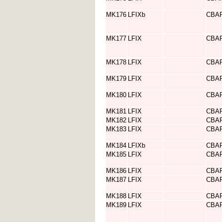
MK176
LFIXb
CBA
MK177
LFIX
CBA
MK178
LFIX
CBA
MK179
LFIX
CBA
MK180
LFIX
CBA
MK181
LFIX
CBA
MK182
LFIX
CBA
MK183
LFIX
CBA
MK184
LFIXb
CBA
MK185
LFIX
CBA
MK186
LFIX
CBA
MK187
LFIX
CBA
MK188
LFIX
CBA
MK189
LFIX
CBA