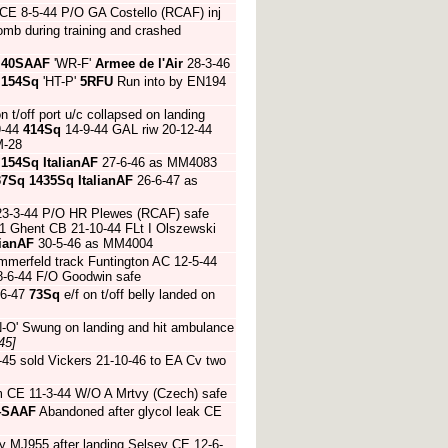
CE 8-5-44 P/O GA Costello (RCAF) inj
mb during training and crashed
4
40SAAF
'WR-F'
Armee de l'Air
28-3-46
4
154Sq
'HT-P'
5RFU
Run into by EN194
n t/off port u/c collapsed on landing
9-44
414Sq
14-9-44 GAL riw 20-12-44
M-28
4
154Sq
ItalianAF
27-6-46 as MM4083
37Sq
1435Sq
ItalianAF
26-6-47 as
 23-3-44 P/O HR Plewes (RCAF) safe
1 Ghent CB 21-10-44 FLt I Olszewski
lianAF
30-5-46 as MM4004
mmerfeld track Funtington AC 12-5-44
8-6-44 F/O Goodwin safe
-6-47
73Sq
e/f on t/off belly landed on
-O' Swung on landing and hit ambulance
45]
45 sold Vickers 21-10-46 to EA Cv two
m CE 11-3-44 W/O A Mrtvy (Czech) safe
4SAAF
Abandoned after glycol leak CE
by MJ955 after landing Selsey CE 12-6-