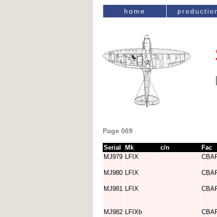
home
productio
Page 069
Serial
Mk
c/n
Fac
MJ979
LFIX
CBA
MJ980
LFIX
CBA
MJ981
LFIX
CBA
MJ982
LFIXb
CBA