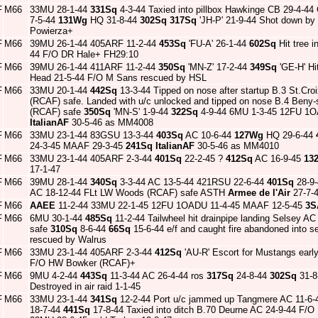
F
M66
33MU 28-1-44
331Sq
4-3-44 Taxied into pillbox Hawkinge CB 29-4-44
7-5-44
131Wg
HQ 31-8-44
302Sq
317Sq
'JH-P' 21-9-44 Shot down by 
Powierza+
F
M66
39MU 26-1-44 405ARF 11-2-44
453Sq
'FU-A' 26-1-44
602Sq
Hit tree i
44 F/O DR Hale+ FH29:10
F
M66
39MU 26-1-44 411ARF 11-2-44
350Sq
'MN-Z' 17-2-44
349Sq
'GE-H' Hi
Head 21-5-44 F/O M Sans rescued by HSL
F
M66
33MU 20-1-44
442Sq
13-3-44 Tipped on nose after startup B.3 St.Cro
(RCAF) safe. Landed with u/c unlocked and tipped on nose B.4 Beny-
(RCAF) safe
350Sq
'MN-S' 1-9-44
322Sq
4-9-44 6MU 1-3-45 12FU 1
ItalianAF
30-5-46 as MM4008
F
M66
33MU 23-1-44 83GSU 13-3-44
403Sq
AC 10-6-44
127Wg
HQ 29-6-44
24-3-45 MAAF 29-3-45
241Sq
ItalianAF
30-5-46 as MM4010
F
M66
33MU 23-1-44 405ARF 2-3-44
401Sq
22-2-45 ?
412Sq
AC 16-9-45
13
17-1-47
F
M66
39MU 28-1-44
340Sq
3-3-44 AC 13-5-44 421RSU 22-6-44
401Sq
28-9-
AC 18-12-44 FLt LW Woods (RCAF) safe ASTH
Armee de l'Air
27-7-
F
M66
AAEE
11-2-44 33MU 22-1-45 12FU 1OADU 11-4-45 MAAF 12-5-45
3S
F
M66
6MU 30-1-44
485Sq
11-2-44 Tailwheel hit drainpipe landing Selsey 
safe
310Sq
8-6-44
66Sq
15-6-44 e/f and caught fire abandoned into
rescued by Walrus
F
M66
33MU 23-1-44 405ARF 2-3-44
412Sq
'AU-R' Escort for Mustangs early
F/O HW Bowker (RCAF)+
F
M66
9MU 4-2-44
443Sq
11-3-44 AC 26-4-44 ros
317Sq
24-8-44
302Sq
31-8
Destroyed in air raid 1-1-45
F
M66
33MU 23-1-44
341Sq
12-2-44 Port u/c jammed up Tangmere AC 11-6-4
18-7-44
441Sq
17-8-44 Taxied into ditch B.70 Deurne AC 24-9-44 F/O