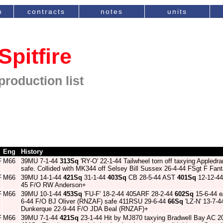
n
contracts
notes
units
Spitfire
production list
Eng
History
F
M66
39MU 7-1-44
313Sq
'RY-O' 22-1-44 Tailwheel torn off taxying Appled
safe. Collided with MK344 off Selsey Bill Sussex 26-4-44 FSgt F Fan
F
M66
39MU 14-1-44
421Sq
31-1-44
403Sq
CB 28-5-44 AST
401Sq
12-12-44
45 F/O RW Anderson+
F
M66
39MU 10-1-44
453Sq
'FU-F' 18-2-44 405ARF 28-2-44
602Sq
15-6-44 e/
6-44 F/O BJ Oliver (RNZAF) safe 411RSU 29-6-44
66Sq
'LZ-N' 13-7-4
Dunkerque 22-9-44 F/O JDA Beal (RNZAF)+
F
M66
39MU 7-1-44
421Sq
23-1-44 Hit by MJ870 taxying Bradwell Bay AC 2