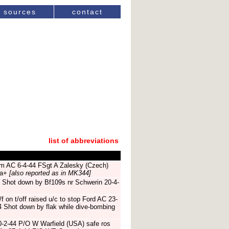
sources
contact
list of abbreviations
ram AC 6-4-44 FSgt A Zalesky (Czech)
ta+
[also reported as in MK344]
 Shot down by Bf109s nr Schwerin 20-4-
f on t/off raised u/c to stop Ford AC 23-
4 Shot down by flak while dive-bombing
0-2-44 P/O W Warfield (USA) safe ros