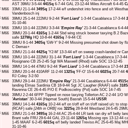
AST 39MU 3-5-44
441Sq
6-7-44 GAL 23-12-44 Miles Aircraft 6-4-45
C
F
M66
33MU 21-1-44
349Sq
17-2-44 e/f undershot into fence and o/t West
Vandenbosch inj
F
M66
39MU 25-1-44 222MU 9-2-44
'Fort Liard'
1-3-44 Casablanca 17-3-44
31-10-46
F
M66
33MU 10-1-44 222MU 3-3-44
'Empire Ray'
21-3-44 Casablanca 6-4-4
F
M66
39MU 20-1-44
416Sq
1-2-44 Sbd wing struck bowser taxying B.2 Baz
safe
127Wg
HQ 10-8-44
416Sq
7-9-44 CE
F
M66
39MU 8-1-44
340Sq
'GW-Y' 9-2-44 Missing presumed shot down by fla
C Demas+
F
M66
33MU 21-1-44
442Sq
'Y2-M' 13-3-44 e/f on sweep crash-landed nr Cami
F
M66
33MU 10-1-44 222MU 31-1-44
'Fort Liard'
1-3-44 Casablanca 17-3-4
Rosignano CB 25-2-45 Sgt WA Maxwell (Rhod) safe SOC 13-12-45
F
M66
39MU 14-1-44 47MU 9-2-44
'Fort Liard'
1-3-44 Casablanca 17-3-44
2
F
M66
33MU 20-1-44 410ARF 11-2-44
132Sq
'FF-O' 15-6-44
602Sq
20-7-44
4
RJ Coley 3-2-50
F
M66
33MU 29-1-44 222MU
'Empire Ray'
21-3-44 Casablanca 6-4-44
451S
landing Elmas Sardinia CB 18-9-44 Sgt JC Laugher (RAAF) safe
318
Ravenna CE 26-4-45 P/O E Podkoscielny (Pol) safe SOC 14-7-45
F
M66
39MU 2-2-44 6FPP Tipped on nose taxying Tollerton AC 2-2-44 1/O 
'Avristan'
30-3-44 (Hapmat South) Basrah 15-5-44
USSR
F
M66
39MU 14-1-44
416Sq
10-2-44 e/f on t/off e/f on t/off raised u/c to s
(RCAF) safe
[24th in ORB]
ros
322Sq
28-9-44 Westland 24-5-45 29MU
F
M66
33MU 21-1-44
349Sq
16-2-44 AC 25-4-44 LR tank ran dry e/f belly l
Brant safe FRU 29-6-44 GAL 23-11-44
126Sq
Missing ops 13-12-44 c
1-45 MAAF 6-2-45
601Sq
e/f belly landed Treviso AC 25-6-45 Maj 
31-10-46