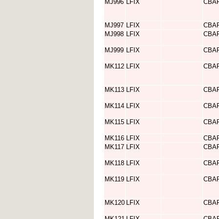
MJ996
LFIX
CBA
MJ997
LFIX
CBA
MJ998
LFIX
CBA
MJ999
LFIX
CBA
MK112
LFIX
CBA
MK113
LFIX
CBA
MK114
LFIX
CBA
MK115
LFIX
CBA
MK116
LFIX
CBA
MK117
LFIX
CBA
MK118
LFIX
CBA
MK119
LFIX
CBA
MK120
LFIX
CBA
MK121
LFIX
CBA