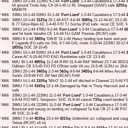
F
M66
33MU 10-1-44 222MU 9-2-44
'Fort Liard'
1-3-44 Casablanca 17-3-44 4
hit ground Triola Italy CA 19-1-45 Lt RL Sheppard (SAAF) safe
225Sq
MM4079
F
M66
33MU 10-1-44 82MU 31-1-44
'Fort Liard'
1-3-44 Casablanca 17-3-44
F
M66
39MU 10-1-44
312Sq
25-1-44 AST 4-6-44
308Sq
21-12-44 AC 23-1-4
B.77 Gilze-Rijen AC 1-4-45 F/O TJ Socha (Pol) safe. recat CE SOC 3
F
M66
39MU 14-1-44 47MU 9-2-44
'Fort Liard'
1-3-44 Casablanca 17-3-44
6
and hit bank Venafro CE 1-6-44 FLt GAM Thomas (RCAF) safe
F
M66
39MU 8-1-44
340Sq
'GW-B' 31-1-44 Heavy landing tyre burst and port
F Lagarde (Fr) safe ros SAL 4-7-44 GAL mods 3-10-44 222MU 20-12-
185Sq
SOC 18-10-45
F
M66
33MU 10-1-44 82MU 24-1-44
'Fort Liard'
1-3-44 Casablanca 17-3-44
Canne AC 6-10-44 P/O EAG Rumbelow safe CE 13-3-45
F
M66
6MU 30-1-44
485Sq
11-2-44 R-RH 31-5-44 RAF Milfield 23-7-44 3501SU
Odiham CB 3-5-45 F/O FD O'Brien safe VA ros 15-5-45 1CRU mi 28-
F
M66
33MU 20-1-44
340Sq
2-3-44
56Sq
9-5-44
340Sq
8-6-44 Miles Aircraft
Senlis 23-8-44 F/O JW Neil (RCAF) PoW
F
M66
39MU 14-1-44
310Sq
'NN-O' 31-1-44 e/f ditched in Channel 21-5-44 F
F
M66
39MU 7-1-44
416Sq
22-1-44 Damaged by flak nr Thury Harcourt and
safe
F
M66
33MU 10-1-44 222MU 11-2-44
'Fort Liard'
1-3-44 Casablanca 17-3-44
6-8-44 P/O MFC Simpson+ SOC 31-8-44 cancel
73Sq
crash-landed T
F
M66
39MU 14-1-44 222MU 11-2-44
'Fort Liard'
1-3-44 Casablanca 17-3-44
Bounced and swung on landing u/c collapsed Ta Kali CB 27-1-48 P/O
48 SOC 11-3-48
F
M66
39MU 7-1-44
403Sq
23-1-44
421Sq
Undershot u/c collapsed and caug
Tetroe (RCAF) slt inj
F
M66
6MU 30-1-44 411ARF 12-2-44
331Sq
'FN-Y' 8-6-44
421Sq
12-10-44 AS