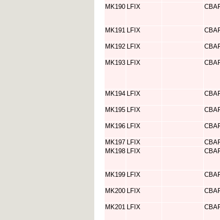
MK190
LFIX
CBA
MK191
LFIX
CBA
MK192
LFIX
CBA
MK193
LFIX
CBA
MK194
LFIX
CBA
MK195
LFIX
CBA
MK196
LFIX
CBA
MK197
LFIX
CBA
MK198
LFIX
CBA
MK199
LFIX
CBA
MK200
LFIX
CBA
MK201
LFIX
CBA