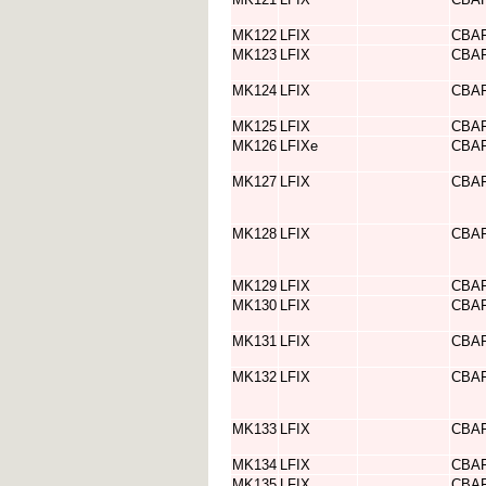
MK122
LFIX
CBA
MK123
LFIX
CBA
MK124
LFIX
CBA
MK125
LFIX
CBA
MK126
LFIXe
CBA
MK127
LFIX
CBA
MK128
LFIX
CBA
MK129
LFIX
CBA
MK130
LFIX
CBA
MK131
LFIX
CBA
MK132
LFIX
CBA
MK133
LFIX
CBA
MK134
LFIX
CBA
MK135
LFIX
CBA