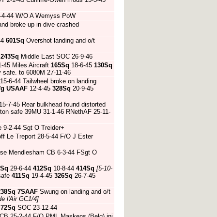
 20-4-44 W/O A Wemyss PoW
and broke up in dive crashed
44
601Sq
Overshot landing and o/t
4
243Sq
Middle East SOC 26-9-46
1-45 Miles Aircraft
165Sq
18-6-45
130Sq
y safe. to 6080M 27-11-46
15-6-44 Tailwheel broke on landing
Wg
USAAF
12-4-45
328Sq
20-9-45
5-7-45 Rear bulkhead found distorted
ton safe 39MU 31-1-46 RNethAF 25-11-
 9-2-44 Sgt O Treider+
ff Le Treport 28-5-44 F/O J Ester
 nose Mendlesham CB 6-3-44 FSgt O
9Sq
29-6-44
412Sq
10-8-44
414Sq
[5-10-
safe
411Sq
19-4-45
326Sq
26-7-45
238Sq
7SAAF
Swung on landing and o/t
e l'Air GC1/4]
4
72Sq
SOC 23-12-44
 CB 25-2-44 F/O PML Maskens (Belg) inj