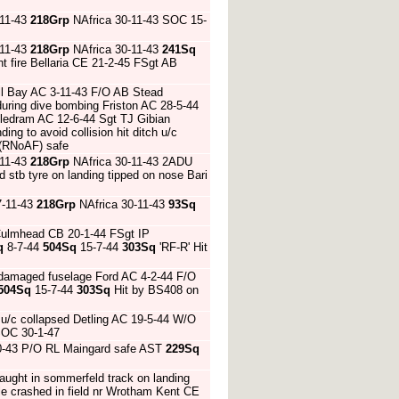
-11-43
218Grp
NAfrica 30-11-43 SOC 15-
-11-43
218Grp
NAfrica 30-11-43
241Sq
ht fire Bellaria CE 21-2-45 FSgt AB
ll Bay AC 3-11-43 F/O AB Stead
f during dive bombing Friston AC 28-5-44
pledram AC 12-6-44 Sgt TJ Gibian
ng to avoid collision hit ditch u/c
 (RNoAF) safe
-11-43
218Grp
NAfrica 30-11-43 2ADU
nd stb tyre on landing tipped on nose Bari
7-11-43
218Grp
NAfrica 30-11-43
93Sq
 Culmhead CB 20-1-44 FSgt IP
q
8-7-44
504Sq
15-7-44
303Sq
'RF-R' Hit
nd damaged fuselage Ford AC 4-2-44 F/O
504Sq
15-7-44
303Sq
Hit by BS408 on
u/c collapsed Detling AC 19-5-44 W/O
SOC 30-1-47
10-43 P/O RL Maingard safe AST
229Sq
aught in sommerfeld track on landing
ble crashed in field nr Wrotham Kent CE