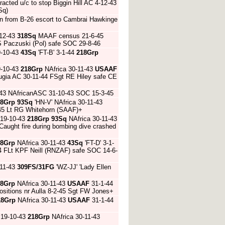
tracted u/c to stop Biggin Hill AC 4-12-43
Sq)
rn from B-26 escort to Cambrai Hawkinge
-12-43
318Sq
MAAF census 21-6-45
JS Paczuski (Pol) safe SOC 29-8-46
9-10-43
43Sq
'FT-B' 3-1-44
218Grp
9-10-43
218Grp
NAfrica 30-11-43
USAAF
ugia AC 30-11-44 FSgt RE Hiley safe CE
-43 NAfricanASC 31-10-43 SOC 15-3-45
18Grp
93Sq
'HN-V' NAfrica 30-11-43
-45 Lt RG Whitehorn (SAAF)+
 19-10-43
218Grp
93Sq
NAfrica 30-11-43
Caught fire during bombing dive crashed
18Grp
NAfrica 30-11-43
43Sq
'FT-D' 3-1-
-44 FLt KPF Neill (RNZAF) safe SOC 14-6-
-11-43
309FS/31FG
'WZ-JJ' 'Lady Ellen
18Grp
NAfrica 30-11-43
USAAF
31-1-44
sitions nr Aulla 8-2-45 Sgt FW Jones+
18Grp
NAfrica 30-11-43
USAAF
31-1-44
 19-10-43
218Grp
NAfrica 30-11-43