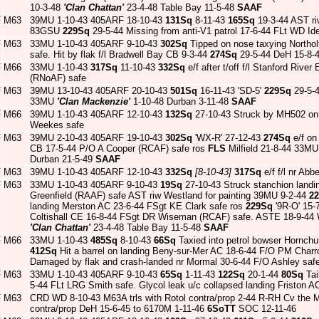
10-3-48
'Clan Chattan'
23-4-48 Table Bay 11-5-48
SAAF
F
M63
39MU 1-10-43 405ARF 18-10-43
131Sq
8-11-43
165Sq
19-3-44 AST ri
83GSU
229Sq
29-5-44 Missing from anti-V1 patrol 17-6-44 FLt WD 
F
M63
33MU 1-10-43 405ARF 9-10-43
302Sq
Tipped on nose taxying Northo
safe. Hit by flak f/l Bradwell Bay CB 9-3-44
274Sq
29-5-44 DeH 15-8-
F
M66
33MU 1-10-43
317Sq
11-10-43
332Sq
e/f after t/off f/l Stanford Riv
(RNoAF) safe
F
M63
39MU 13-10-43 405ARF 20-10-43
501Sq
16-11-43 'SD-5'
229Sq
29-5-
33MU
'Clan Mackenzie'
1-10-48 Durban 3-11-48
SAAF
F
M66
39MU 1-10-43 405ARF 12-10-43
132Sq
27-10-43 Struck by MH502 on 
Weekes safe
F
M63
39MU 2-10-43 405ARF 19-10-43
302Sq
'WX-R' 27-12-43
274Sq
e/f on 
CB 17-5-44 P/O A Cooper (RCAF) safe ros
FLS
Milfield 21-8-44 33
Durban 21-5-49
SAAF
F
M63
39MU 1-10-43 405ARF 12-10-43
332Sq
[8-10-43]
317Sq
e/f f/l nr Ab
F
M63
33MU 1-10-43 405ARF 9-10-43
19Sq
27-10-43 Struck stanchion land
Greenfield (RAAF) safe AST riw Westland for painting 39MU 9-2-44
2
landing Merston AC 23-6-44 FSgt KE Clark safe ros
229Sq
'9R-O' 15-
Coltishall CE 16-8-44 FSgt DR Wiseman (RCAF) safe. ASTE 18-9-4
'Clan Chattan'
23-4-48 Table Bay 11-5-48
SAAF
F
M66
33MU 1-10-43
485Sq
8-10-43
66Sq
Taxied into petrol bowser Hornch
412Sq
Hit a barrel on landing Beny-sur-Mer AC 18-6-44 F/O PM Char
Damaged by flak and crash-landed nr Mormal 30-6-44 F/O Ashley saf
F
M63
33MU 1-10-43 405ARF 9-10-43
65Sq
1-11-43
122Sq
20-1-44
80Sq
Tai
5-44 FLt LRG Smith safe. Glycol leak u/c collapsed landing Friston 
F
M63
CRD WD 8-10-43 M63A trls with Rotol contra/prop 2-44 R-RH Cv the M
contra/prop DeH 15-6-45 to 6170M 1-11-46
6SoTT
SOC 12-11-46