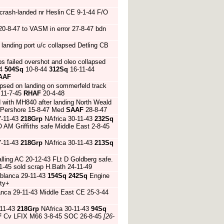
crash-landed nr Heslin CE 9-1-44 F/O
-8-47 to VASM in error 27-8-47 bdn
landing port u/c collapsed Detling CB
s failed overshot and oleo collapsed
44
504Sq
10-8-44
312Sq
16-11-44
AAF
apsed on landing on sommerfeld track
11-7-45
RHAF
20-4-48
d with MH840 after landing North Weald
 Pershore 15-8-47 Med
SAAF
28-8-47
7-11-43
218Grp
NAfrica 30-11-43
232Sq
O AM Griffiths safe Middle East 2-8-45
7-11-43
218Grp
NAfrica 30-11-43
213Sq
alling AC 20-12-43 FLt D Goldberg safe.
-1-45 sold scrap H.Bath 24-11-49
blanca 29-11-43
154Sq
242Sq
Engine
rty+
nca 29-11-43 Middle East CE 25-3-44
-11-43
218Grp
NAfrica 30-11-43
94Sq
F
Cv LFIX M66 3-8-45 SOC 26-8-45
[26-