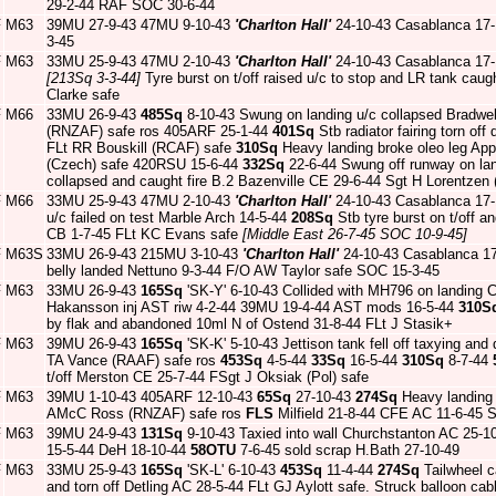
29-2-44 RAF SOC 30-6-44
F
M63
39MU 27-9-43 47MU 9-10-43
'Charlton Hall'
24-10-43 Casablanca 17
3-45
F
M63
33MU 25-9-43 47MU 2-10-43
'Charlton Hall'
24-10-43 Casablanca 17
[213Sq 3-3-44]
Tyre burst on t/off raised u/c to stop and LR tank caug
Clarke safe
F
M66
33MU 26-9-43
485Sq
8-10-43 Swung on landing u/c collapsed Bradwe
(RNZAF) safe ros 405ARF 25-1-44
401Sq
Stb radiator fairing torn of
FLt RR Bouskill (RCAF) safe
310Sq
Heavy landing broke oleo leg Ap
(Czech) safe 420RSU 15-6-44
332Sq
22-6-44 Swung off runway on landi
collapsed and caught fire B.2 Bazenville CE 29-6-44 Sgt H Lorentzen
F
M66
33MU 25-9-43 47MU 2-10-43
'Charlton Hall'
24-10-43 Casablanca 17
u/c failed on test Marble Arch 14-5-44
208Sq
Stb tyre burst on t/off a
CB 1-7-45 FLt KC Evans safe
[Middle East 26-7-45 SOC 10-9-45]
F
M63S
33MU 26-9-43 215MU 3-10-43
'Charlton Hall'
24-10-43 Casablanca 1
belly landed Nettuno 9-3-44 F/O AW Taylor safe SOC 15-3-45
F
M63
33MU 26-9-43
165Sq
'SK-Y' 6-10-43 Collided with MH796 on landing
Hakansson inj AST riw 4-2-44 39MU 19-4-44 AST mods 16-5-44
310S
by flak and abandoned 10ml N of Ostend 31-8-44 FLt J Stasik+
F
M63
39MU 26-9-43
165Sq
'SK-K' 5-10-43 Jettison tank fell off taxying a
TA Vance (RAAF) safe ros
453Sq
4-5-44
33Sq
16-5-44
310Sq
8-7-44
t/off Merston CE 25-7-44 FSgt J Oksiak (Pol) safe
F
M63
39MU 1-10-43 405ARF 12-10-43
65Sq
27-10-43
274Sq
Heavy landing 
AMcC Ross (RNZAF) safe ros
FLS
Milfield 21-8-44 CFE AC 11-6-45 
F
M63
39MU 24-9-43
131Sq
9-10-43 Taxied into wall Churchstanton AC 25-
15-5-44 DeH 18-10-44
58OTU
7-6-45 sold scrap H.Bath 27-10-49
F
M63
33MU 25-9-43
165Sq
'SK-L' 6-10-43
453Sq
11-4-44
274Sq
Tailwheel c
and torn off Detling AC 28-5-44 FLt GJ Aylott safe. Struck balloon ca