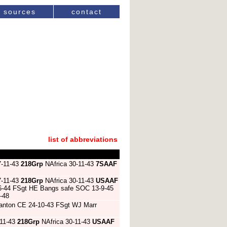
sources
contact
list of abbreviations
7-11-43
218Grp
NAfrica 30-11-43
7SAAF
7-11-43
218Grp
NAfrica 30-11-43
USAAF
1-6-44 FSgt HE Bangs safe SOC 13-9-45
-48
h Stanton CE 24-10-43 FSgt WJ Marr
-11-43
218Grp
NAfrica 30-11-43
USAAF