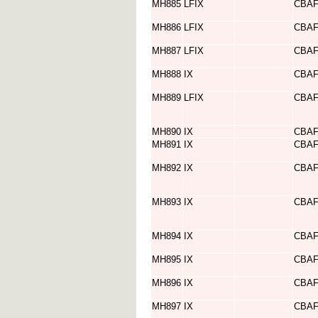
MH885
LFIX
CBA
MH886
LFIX
CBA
MH887
LFIX
CBA
MH888
IX
CBA
MH889
LFIX
CBA
MH890
IX
CBA
MH891
IX
CBA
MH892
IX
CBA
MH893
IX
CBA
MH894
IX
CBA
MH895
IX
CBA
MH896
IX
CBA
MH897
IX
CBA