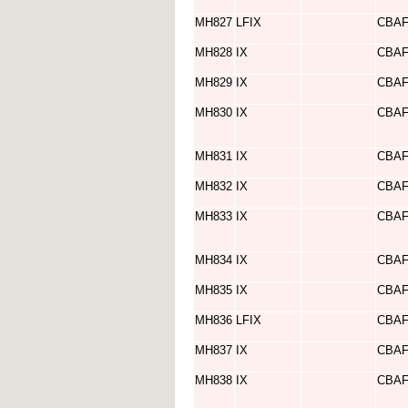
MH827
LFIX
CBA
MH828
IX
CBA
MH829
IX
CBA
MH830
IX
CBA
MH831
IX
CBA
MH832
IX
CBA
MH833
IX
CBA
MH834
IX
CBA
MH835
IX
CBA
MH836
LFIX
CBA
MH837
IX
CBA
MH838
IX
CBA