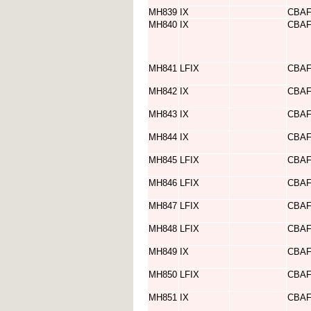
MH839
IX
CBA
MH840
IX
CBA
MH841
LFIX
CBA
MH842
IX
CBA
MH843
IX
CBA
MH844
IX
CBA
MH845
LFIX
CBA
MH846
LFIX
CBA
MH847
LFIX
CBA
MH848
LFIX
CBA
MH849
IX
CBA
MH850
LFIX
CBA
MH851
IX
CBA