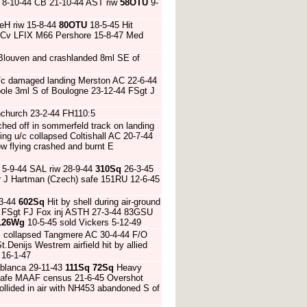
8-10-44 CB 21-10-44 AST riw
58OTU
9-
DeH riw 15-8-44
80OTU
18-5-45 Hit
5 Cv LFIX M66 Pershore 15-8-47 Med
r Blouven and crashlanded 8ml SE of
/c damaged landing Merston AC 22-6-44
pole 3ml S of Boulogne 23-12-44 FSgt J
rnchurch 23-2-44 FH110:5
ched off in sommerfeld track on landing
ng u/c collapsed Coltishall AC 20-7-44
w flying crashed and burnt E
5-9-44 SAL riw 28-9-44
310Sq
26-3-45
Ldr J Hartman (Czech) safe 151RU 12-6-45
 3-44
602Sq
Hit by shell during air-ground
44 FSgt FJ Fox inj ASTH 27-3-44 83GSU
126Wg
10-5-45 sold Vickers 5-12-49
c collapsed Tangmere AC 30-4-44 F/O
.Denijs Westrem airfield hit by allied
 16-1-47
blanca 29-11-43
111Sq
72Sq
Heavy
 safe MAAF census 21-6-45 Overshot
llided in air with NH453 abandoned S of