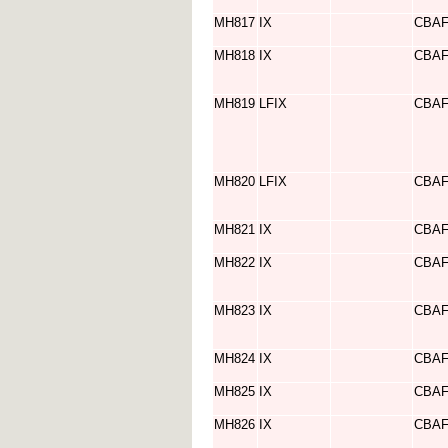
MH817
IX
CBA
MH818
IX
CBA
MH819
LFIX
CBA
MH820
LFIX
CBA
MH821
IX
CBA
MH822
IX
CBA
MH823
IX
CBA
MH824
IX
CBA
MH825
IX
CBA
MH826
IX
CBA