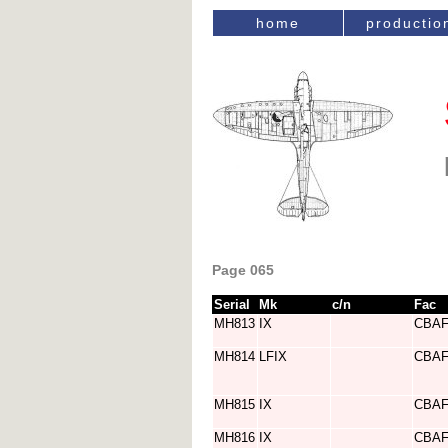
home
productio
Page 065
Serial
Mk
c/n
Fac
MH813
IX
CBA
MH814
LFIX
CBA
MH815
IX
CBA
MH816
IX
CBA