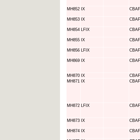
MH852
IX
CBA
MH853
IX
CBA
MH854
LFIX
CBA
MH855
IX
CBA
MH856
LFIX
CBA
MH869
IX
CBA
MH870
IX
CBA
MH871
IX
CBA
MH872
LFIX
CBA
MH873
IX
CBA
MH874
IX
CBA