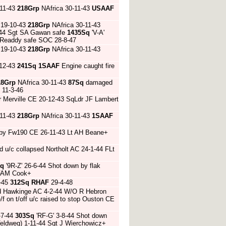
-11-43
218Grp
NAfrica 30-11-43
USAAF
 19-10-43
218Grp
NAfrica 30-11-43
1-44 Sgt SA Gawan safe
1435Sq
'V-A'
 Readdy safe SOC 28-8-47
 19-10-43
218Grp
NAfrica 30-11-43
-12-43
241Sq
1SAAF
Engine caught fire
18Grp
NAfrica 30-11-43
87Sq
damaged
 11-3-46
 Merville CE 20-12-43 SqLdr JF Lambert
-11-43
218Grp
NAfrica 30-11-43
1SAAF
n by Fw190 CE 26-11-43 Lt AH Beane+
 u/c collapsed Northolt AC 24-1-44 FLt
Sq
'9R-Z' 26-6-44 Shot down by flak
O FAM Cook+
3-45
312Sq
RHAF
29-4-48
sed Hawkinge AC 4-2-44 W/O R Hebron
/f on t/off u/c raised to stop Ouston CE
-7-44
303Sq
'RF-G' 3-8-44 Shot down
Veldweg) 1-11-44 Sgt J Wierchowicz+