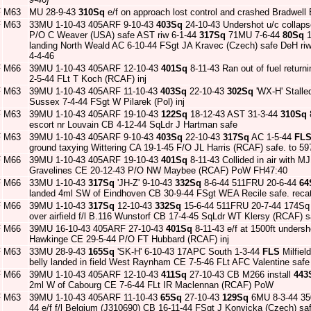
F
M63
MU 28-9-43
310Sq
e/f on approach lost control and crashed Bradwell
F
M63
33MU 1-10-43 405ARF 9-10-43
403Sq
24-10-43 Undershot u/c collaps
P/O C Weaver (USA) safe AST riw 6-1-44
317Sq
71MU 7-6-44
80Sq
1
landing North Weald AC 6-10-44 FSgt JA Kravec (Czech) safe DeH ri
4-4-46
F
M66
39MU 1-10-43 405ARF 12-10-43
401Sq
8-11-43 Ran out of fuel return
2-5-44 FLt T Koch (RCAF) inj
F
M63
39MU 1-10-43 405ARF 11-10-43
403Sq
22-10-43
302Sq
'WX-H' Stalle
Sussex 7-4-44 FSgt W Pilarek (Pol) inj
F
M63
39MU 1-10-43 405ARF 19-10-43
122Sq
18-12-43 AST 31-3-44
310Sq
8
escort nr Louvain CB 4-12-44 SqLdr J Hartman safe
F
M63
39MU 1-10-43 405ARF 9-10-43
403Sq
22-10-43
317Sq
AC 1-5-44
FL
ground taxying Wittering CA 19-1-45 F/O JL Harris (RCAF) safe. to 5
F
M66
39MU 1-10-43 405ARF 19-10-43
401Sq
8-11-43 Collided in air with 
Gravelines CE 20-12-43 P/O NW Maybee (RCAF) PoW FH47:40
F
M66
33MU 1-10-43
317Sq
'JH-Z' 9-10-43
332Sq
8-6-44 511FRU 20-6-44
64
landed 4ml SW of Eindhoven CB 30-9-44 FSgt WEA Recile safe. reca
F
M66
39MU 1-10-43
317Sq
12-10-43
332Sq
15-6-44 511FRU 20-7-44 174Sq
over airfield f/l B.116 Wunstorf CB 17-4-45 SqLdr WT Klersy (RCAF) s
F
M66
39MU 16-10-43 405ARF 27-10-43
401Sq
8-11-43 e/f at 1500ft undersho
Hawkinge CE 29-5-44 P/O FT Hubbard (RCAF) inj
F
M63
33MU 28-9-43
165Sq
'SK-H' 6-10-43 17APC South 1-3-44
FLS
Milfiel
belly landed in field West Raynham CE 7-5-46 FLt AFC Valentine saf
F
M66
39MU 1-10-43 405ARF 12-10-43
411Sq
27-10-43 CB M266 install
443
2ml W of Cabourg CE 7-6-44 FLt IR Maclennan (RCAF) PoW
F
M63
39MU 1-10-43 405ARF 11-10-43
65Sq
27-10-43
129Sq
6MU 8-3-44 35
44 e/f f/l Belgium (J310690) CB 16-11-44 FSgt J Konvicka (Czech) s