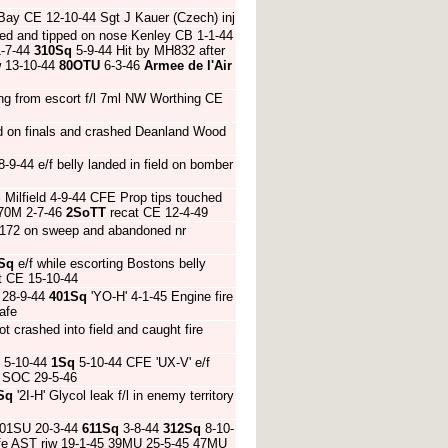
 Bay CE 12-10-44 Sgt J Kauer (Czech) inj
ed and tipped on nose Kenley CB 1-1-44
-7-44
310Sq
5-9-44 Hit by MH832 after
w 13-10-44
80OTU
6-3-46
Armee de l'Air
ing from escort f/l 7ml NW Worthing CE
d on finals and crashed Deanland Wood
-9-44 e/f belly landed in field on bomber
S
Milfield 4-9-44 CFE Prop tips touched
970M 2-7-46
2SoTT
recat CE 12-4-49
MJ172 on sweep and abandoned nr
Sq
e/f while escorting Bostons belly
t CE 15-10-44
 28-9-44
401Sq
'YO-H' 4-1-45 Engine fire
afe
t crashed into field and caught fire
d 5-10-44
1Sq
5-10-44 CFE 'UX-V' e/f
e SOC 29-5-46
Sq
'2I-H' Glycol leak f/l in enemy territory
01SU 20-3-44
611Sq
3-8-44
312Sq
8-10-
afe AST riw 19-1-45 39MU 25-5-45 47MU