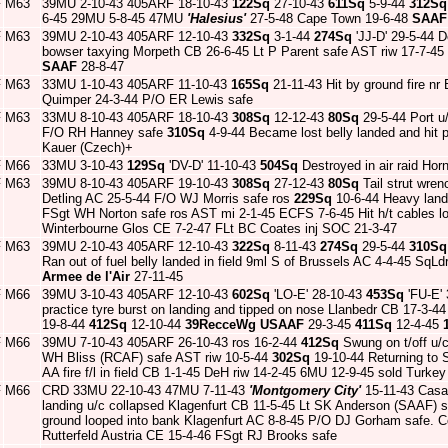
F
M63
39MU 2-10-43 405ARF 18-10-43
122Sq
27-10-43
611Sq
5-9-44
312Sq
6-45 29MU 5-8-45 47MU
'Halesius'
27-5-48 Cape Town 19-6-48
SAAF
F
M63
39MU 2-10-43 405ARF 12-10-43
332Sq
3-1-44
274Sq
'JJ-D' 29-5-44 
bowser taxying Morpeth CB 26-6-45 Lt P Parent safe AST riw 17-7-4
SAAF
28-8-47
F
M63
33MU 1-10-43 405ARF 11-10-43
165Sq
21-11-43 Hit by ground fire n
Quimper 24-3-44 P/O ER Lewis safe
F
M63
33MU 8-10-43 405ARF 18-10-43
308Sq
12-12-43
80Sq
29-5-44 Port u
F/O RH Hanney safe
310Sq
4-9-44 Became lost belly landed and hit 
Kauer (Czech)+
F
M66
33MU 3-10-43
129Sq
'DV-D' 11-10-43
504Sq
Destroyed in air raid Ho
F
M63
39MU 8-10-43 405ARF 19-10-43
308Sq
27-12-43
80Sq
Tail strut wren
Detling AC 25-5-44 F/O WJ Morris safe ros
229Sq
10-6-44 Heavy landi
FSgt WH Norton safe ros AST mi 2-1-45 ECFS 7-6-45 Hit h/t cables lo
Winterbourne Glos CE 7-2-47 FLt BC Coates inj SOC 21-3-47
F
M63
39MU 2-10-43 405ARF 12-10-43
322Sq
8-11-43
274Sq
29-5-44
310Sq
Ran out of fuel belly landed in field 9ml S of Brussels AC 4-4-45 Sq
Armee de l'Air
27-11-45
F
M66
39MU 3-10-43 405ARF 12-10-43
602Sq
'LO-E' 28-10-43
453Sq
'FU-E'
practice tyre burst on landing and tipped on nose Llanbedr CB 17-3-
19-8-44
412Sq
12-10-44
39RecceWg
USAAF
29-3-45
411Sq
12-4-45
F
M66
39MU 7-10-43 405ARF 26-10-43 ros 16-2-44
412Sq
Swung on t/off u/
WH Bliss (RCAF) safe AST riw 10-5-44
302Sq
19-10-44 Returning to St
AA fire f/l in field CB 1-1-45 DeH riw 14-2-45 6MU 12-9-45 sold Turkey
F
M66
CRD 33MU 22-10-43 47MU 7-11-43
'Montgomery City'
15-11-43 Casa
landing u/c collapsed Klagenfurt CB 11-5-45 Lt SK Anderson (SAAF)
ground looped into bank Klagenfurt AC 8-8-45 P/O DJ Gorham safe. Co
Rutterfeld Austria CE 15-4-46 FSgt RJ Brooks safe