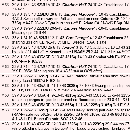
F
M63
39MU 18-9-43 82MU 5-10-43
'Charlton Hall'
24-10-43 Casablanca 17
31-1-44
F
M63
39MU 19-9-43 229MU 29-9-43
'Empire Marlowe'
7-10-43 Casablanca
4ADU Swung off runway on t/off and tipped on nose Catania CB 19-
73Sq
MAAF 26-4-45 Tyre burst on t/off El Adem CA 31-8-46 FSgt DN
F
M63
39MU 19-9-43 222MU 29-9-43
'Empire Marlowe'
7-10-43 Casablanca
Missing ops 26-8-44
F
M63
33MU 24-10-43 82MU 12-11-43
'Fort George'
4-12-43 Casablanca 22
starting up Forli CE 4-1-45 Lt MHL Tweedie (SAAF) safe
F
M63
33MU 22-9-43 47MU 26-9-43
'Ionion'
3-10-43 Casablanca 19-10-43
2
by flak 7-11-44 F/O H Bennett safe
USAAF
29-2-44 RAF 31-5-44 SOC
F
M63
39MU 23-9-43 405ARF 5-10-43
421Sq
14-10-43 Combat with Fw190 nr
(RCAF)+ FH63:35
F
M63
33MU 24-9-43 47MU 2-10-43
'Charlton Hall'
24-10-43 Casablanca 17
'AX-E'
93Sq
Missing ops 18-4-45
[? still in ORB after]
F
M63
33MU 28-9-43
165Sq
'SK-G' 6-10-43 Ramrod Barfleur area shot dow
(body found 1990's) FH62:15
F
M63
33MU 1-10-43 405ARF 11-10-43
302Sq
27-10-43 Swung on landing and
M Duryasz (Pol) safe
FLS
Milfield 20-3-44 sold scrap 3-9-47
F
M63
39MU 26-9-43 405ARF 9-10-43
421Sq
23-10-43 3501SU 17-6-44
229
attacking barges in Ijsselmeer crashed Noordoostpolder 29-8-44 F/
F
M63
39MU 26-9-43 405ARF 9-10-43
65Sq
1-11-43
122Sq
310Sq
'NN-F' 9-
F
M63
33MU 29-9-43
165Sq
'SK-B' 8-10-43 Heavy landing port oleo collap
(RAAF) safe ros
501Sq
'SD-6'
229Sq
29-5-44
310Sq
22-3-45
80OTU
e
4-1-46 Lt RL Bruno (Fr) safe SOC 28-2-46
F
M63
39MU 1-10-43 405ARF 12-10-43
332Sq
8-11-43
229Sq
29-5-44 ros 27
while attacking barges in Bergen/The Hague area crashed Hembrug (