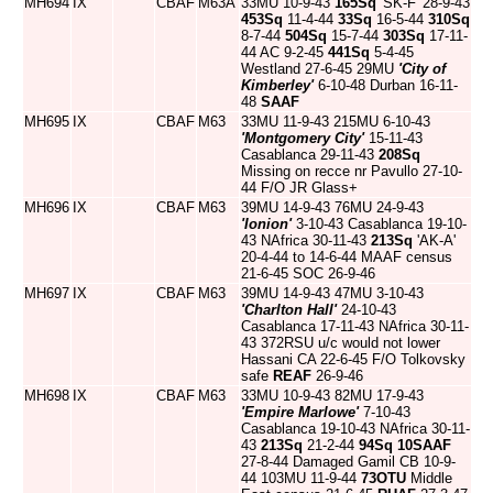
MH694
IX
CBAF
M63A
33MU 10-9-43
165Sq
'SK-F' 28-9-43
453Sq
11-4-44
33Sq
16-5-44
310Sq
8-7-44
504Sq
15-7-44
303Sq
17-11-
44 AC 9-2-45
441Sq
5-4-45
Westland 27-6-45 29MU
'City of
Kimberley'
6-10-48 Durban 16-11-
48
SAAF
MH695
IX
CBAF
M63
33MU 11-9-43 215MU 6-10-43
'Montgomery City'
15-11-43
Casablanca 29-11-43
208Sq
Missing on recce nr Pavullo 27-10-
44 F/O JR Glass+
MH696
IX
CBAF
M63
39MU 14-9-43 76MU 24-9-43
'Ionion'
3-10-43 Casablanca 19-10-
43 NAfrica 30-11-43
213Sq
'AK-A'
20-4-44 to 14-6-44 MAAF census
21-6-45 SOC 26-9-46
MH697
IX
CBAF
M63
39MU 14-9-43 47MU 3-10-43
'Charlton Hall'
24-10-43
Casablanca 17-11-43 NAfrica 30-11-
43 372RSU u/c would not lower
Hassani CA 22-6-45 F/O Tolkovsky
safe
REAF
26-9-46
MH698
IX
CBAF
M63
33MU 10-9-43 82MU 17-9-43
'Empire Marlowe'
7-10-43
Casablanca 19-10-43 NAfrica 30-11-
43
213Sq
21-2-44
94Sq
10SAAF
27-8-44 Damaged Gamil CB 10-9-
44 103MU 11-9-44
73OTU
Middle