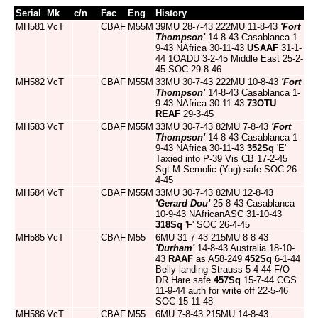
Serial
Mk
c/n
Fac
Eng
History
MH581
VcT
CBAF
M55M
39MU 28-7-43 222MU 11-8-43
'Fort
Thompson'
14-8-43 Casablanca 1-
9-43 NAfrica 30-11-43
USAAF
31-1-
44 1OADU 3-2-45 Middle East 25-2-
45 SOC 29-8-46
MH582
VcT
CBAF
M55M
33MU 30-7-43 222MU 10-8-43
'Fort
Thompson'
14-8-43 Casablanca 1-
9-43 NAfrica 30-11-43
73OTU
REAF
29-3-45
MH583
VcT
CBAF
M55M
33MU 30-7-43 82MU 7-8-43
'Fort
Thompson'
14-8-43 Casablanca 1-
9-43 NAfrica 30-11-43
352Sq
'E'
Taxied into P-39 Vis CB 17-2-45
Sgt M Semolic (Yug) safe SOC 26-
4-45
MH584
VcT
CBAF
M55M
33MU 30-7-43 82MU 12-8-43
'Gerard Dou'
25-8-43 Casablanca
10-9-43 NAfricanASC 31-10-43
318Sq
'F' SOC 26-4-45
MH585
VcT
CBAF
M55
6MU 31-7-43 215MU 8-8-43
'Durham'
14-8-43 Australia 18-10-
43
RAAF
as A58-249
452Sq
6-1-44
Belly landing Strauss 5-4-44 F/O
DR Hare safe
457Sq
15-7-44 CGS
11-9-44 auth for write off 22-5-46
SOC 15-11-48
MH586
VcT
CBAF
M55
6MU 7-8-43 215MU 14-8-43