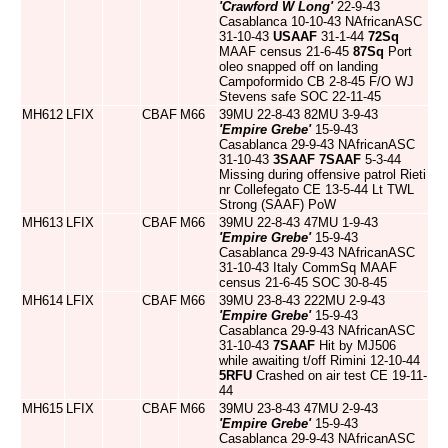
'Crawford W Long'
22-9-43
Casablanca 10-10-43 NAfricanASC
31-10-43
USAAF
31-1-44
72Sq
MAAF census 21-6-45
87Sq
Port
oleo snapped off on landing
Campoformido CB 2-8-45 F/O WJ
Stevens safe SOC 22-11-45
MH612
LFIX
CBAF
M66
39MU 22-8-43 82MU 3-9-43
'Empire Grebe'
15-9-43
Casablanca 29-9-43 NAfricanASC
31-10-43
3SAAF
7SAAF
5-3-44
Missing during offensive patrol Rieti
nr Collefegato CE 13-5-44 Lt TWL
Strong (SAAF) PoW
MH613
LFIX
CBAF
M66
39MU 22-8-43 47MU 1-9-43
'Empire Grebe'
15-9-43
Casablanca 29-9-43 NAfricanASC
31-10-43 Italy CommSq MAAF
census 21-6-45 SOC 30-8-45
MH614
LFIX
CBAF
M66
39MU 23-8-43 222MU 2-9-43
'Empire Grebe'
15-9-43
Casablanca 29-9-43 NAfricanASC
31-10-43
7SAAF
Hit by MJ506
while awaiting t/off Rimini 12-10-44
5RFU
Crashed on air test CE 19-11-
44
MH615
LFIX
CBAF
M66
39MU 23-8-43 47MU 2-9-43
'Empire Grebe'
15-9-43
Casablanca 29-9-43 NAfricanASC