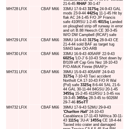
21-6-45
RHAF
30-1-47
MH728
LFIX
CBAF
M66
33MU 17-9-43
317Sq
24-9-43 GAL
mods 23-9-44
442Sq
11-1-45 Hit by
flak AC 24-1-45 F/O JP Francis
safe 410RSU 1-2-45
401Sq
Landed
on ploughed strip off runway in error
and o/t B.88 Heesch CE 30-3-45
W/O DW Campbell (RCAF) safe
MH729
LFIX
CBAF
M66
39MU 14-9-43
317Sq
28-9-43 CE
21-4-44 sold BAF as target tug
SM43 later OO-ARB
MH730
LFIX
CBAF
M66
33MU 16-9-43 405ARF 22-9-43
602Sq
'LO-J' 6-10-43 Shot down by
Bf109 off Cap Gris Nez 18-10-43
P/O AMcK Finnie (RAAF)+
MH731
LFIX
CBAF
M66
39MU 15-9-43 405ARF 24-9-43
317Sq
7-10-43 Taxi accident
Northolt CA 17-10-43 F/O R Wal
(Pol) safe
332Sq
8-6-44 SAL 21-6-
44 GAL 30-11-44 84GSU 20-1-45
345Sq
15-2-45 411RSU 1-3-45 ros
19-3-45
345Sq
28-3-45 to 6026M
29-7-46
8SoTT
MH732
LFIX
CBAF
M66
39MU 17-9-43 52MU 29-9-43
'Charlton Hall'
24-10-43
Casablanca 17-11-43 NAfrica 30-11-
43
111Sq
'JU-A'
145Sq
CE 18-4-44
Taxied into crater and damaged
prop Treviso CA 6-5-45 Sgt PW