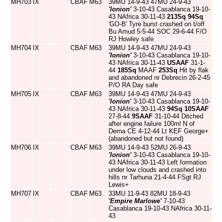
MH703
IX
CBAF
M63
39MU 14-9-43 47MU 24-9-43
'Ionion'
3-10-43 Casablanca 19-10-
43 NAfrica 30-11-43
213Sq
94Sq
'GO-B' Tyre burst crashed on t/off
Bu Amud 5-5-44 SOC 29-6-44 F/O
RJ Howley safe
MH704
IX
CBAF
M63
39MU 14-9-43 47MU 24-9-43
'Ionion'
3-10-43 Casablanca 19-10-
43 NAfrica 30-11-43
USAAF
31-1-
44
185Sq
MAAF
253Sq
Hit by flak
and abandoned nr Debrecin 26-2-45
P/O RA Day safe
MH705
IX
CBAF
M63
39MU 14-9-43 47MU 24-9-43
'Ionion'
3-10-43 Casablanca 19-10-
43 NAfrica 30-11-43
94Sq
10SAAF
27-8-44
9SAAF
31-10-44 Ditched
after engine failure 100ml N of
Derna CE 4-12-44 Lt KEF George+
(abandoned but not found)
MH706
IX
CBAF
M63
39MU 14-9-43 52MU 26-9-43
'Ionion'
3-10-43 Casablanca 19-10-
43 NAfrica 30-11-43 Left formation
under low clouds and crashed into
hills nr Tarhuna 21-4-44 FSgt RJ
Lewis+
MH707
IX
CBAF
M63
33MU 11-9-43 82MU 18-9-43
'Empire Marlowe'
7-10-43
Casablanca 19-10-43 NAfrica 30-11-
43