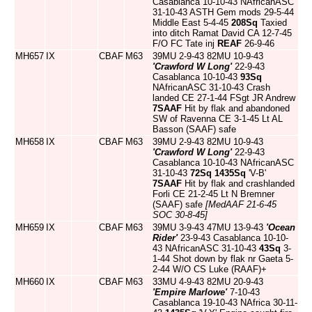
Casablanca 10-10-43 NAfricanASC
31-10-43 ASTH Gem mods 29-5-44
Middle East 5-4-45
208Sq
Taxied
into ditch Ramat David CA 12-7-45
F/O FC Tate inj
REAF
26-9-46
MH657
IX
CBAF
M63
39MU 2-9-43 82MU 10-9-43
'Crawford W Long'
22-9-43
Casablanca 10-10-43
93Sq
NAfricanASC 31-10-43 Crash
landed CE 27-1-44 FSgt JR Andrew
7SAAF
Hit by flak and abandoned
SW of Ravenna CE 3-1-45 Lt AL
Basson (SAAF) safe
MH658
IX
CBAF
M63
39MU 2-9-43 82MU 10-9-43
'Crawford W Long'
22-9-43
Casablanca 10-10-43 NAfricanASC
31-10-43
72Sq
1435Sq
'V-B'
7SAAF
Hit by flak and crashlanded
Forli CE 21-2-45 Lt N Bremner
(SAAF) safe
[MedAAF 21-6-45
SOC 30-8-45]
MH659
IX
CBAF
M63
39MU 3-9-43 47MU 13-9-43
'Ocean
Rider'
23-9-43 Casablanca 10-10-
43 NAfricanASC 31-10-43
43Sq
3-
1-44 Shot down by flak nr Gaeta 5-
2-44 W/O CS Luke (RAAF)+
MH660
IX
CBAF
M63
33MU 4-9-43 82MU 20-9-43
'Empire Marlowe'
7-10-43
Casablanca 19-10-43 NAfrica 30-11-