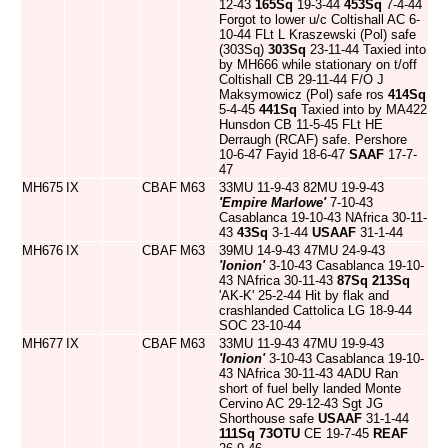
12-43
165Sq
19-3-44
453Sq
7-4-44
Forgot to lower u/c Coltishall AC 6-
10-44 FLt L Kraszewski (Pol) safe
(303Sq)
303Sq
23-11-44 Taxied into
by MH666 while stationary on t/off
Coltishall CB 29-11-44 F/O J
Maksymowicz (Pol) safe ros
414Sq
5-4-45
441Sq
Taxied into by MA422
Hunsdon CB 11-5-45 FLt HE
Derraugh (RCAF) safe. Pershore
10-6-47 Fayid 18-6-47
SAAF
17-7-
47
MH675
IX
CBAF
M63
33MU 11-9-43 82MU 19-9-43
'Empire Marlowe'
7-10-43
Casablanca 19-10-43 NAfrica 30-11-
43
43Sq
3-1-44
USAAF
31-1-44
MH676
IX
CBAF
M63
39MU 14-9-43 47MU 24-9-43
'Ionion'
3-10-43 Casablanca 19-10-
43 NAfrica 30-11-43
87Sq
213Sq
'AK-K' 25-2-44 Hit by flak and
crashlanded Cattolica LG 18-9-44
SOC 23-10-44
MH677
IX
CBAF
M63
33MU 11-9-43 47MU 19-9-43
'Ionion'
3-10-43 Casablanca 19-10-
43 NAfrica 30-11-43 4ADU Ran
short of fuel belly landed Monte
Cervino AC 29-12-43 Sgt JG
Shorthouse safe
USAAF
31-1-44
111Sq
73OTU
CE 19-7-45
REAF