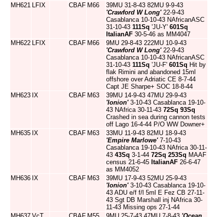
MH621
LFIX
CBAF
M66
39MU 31-8-43 82MU 9-9-43
'Crawford W Long'
22-9-43
Casablanca 10-10-43 NAfricanASC
31-10-43
111Sq
'JU-Y'
601Sq
ItalianAF
30-5-46 as MM4047
MH622
LFIX
CBAF
M66
9MU 29-8-43 222MU 10-9-43
'Crawford W Long'
22-9-43
Casablanca 10-10-43 NAfricanASC
31-10-43
111Sq
'JU-F'
601Sq
Hit by
flak Rimini and abandoned 15ml
offshore over Adriatic CE 8-7-44
Capt JE Sharpe+ SOC 18-8-44
MH623
IX
CBAF
M63
39MU 14-9-43 47MU 29-9-43
'Ionion'
3-10-43 Casablanca 19-10-
43 NAfrica 30-11-43
72Sq
93Sq
Crashed in sea during cannon tests
off Lago 16-4-44 P/O WW Downer+
MH635
IX
CBAF
M63
33MU 11-9-43 82MU 18-9-43
'Empire Marlowe'
7-10-43
Casablanca 19-10-43 NAfrica 30-11-
43
43Sq
3-1-44
72Sq
253Sq
MAAF
census 21-6-45
ItalianAF
26-6-47
as MM4052
MH636
IX
CBAF
M63
39MU 17-9-43 52MU 25-9-43
'Ionion'
3-10-43 Casablanca 19-10-
43 ADU e/f f/l 5ml E Fez CB 27-11-
43 Sgt DB Marshall inj NAfrica 30-
11-43 Missing ops 27-1-44
MH637
VcT
CBAF
M55
9MU 25-7-43 47MU 7-8-43
'Ocean