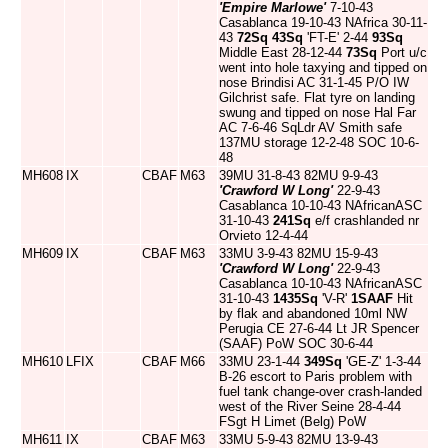
'Empire Marlowe'
7-10-43
Casablanca 19-10-43 NAfrica 30-11-
43
72Sq
43Sq
'FT-E' 2-44
93Sq
Middle East 28-12-44
73Sq
Port u/c
went into hole taxying and tipped on
nose Brindisi AC 31-1-45 P/O IW
Gilchrist safe. Flat tyre on landing
swung and tipped on nose Hal Far
AC 7-6-46 SqLdr AV Smith safe
137MU storage 12-2-48 SOC 10-6-
48
MH608
IX
CBAF
M63
39MU 31-8-43 82MU 9-9-43
'Crawford W Long'
22-9-43
Casablanca 10-10-43 NAfricanASC
31-10-43
241Sq
e/f crashlanded nr
Orvieto 12-4-44
MH609
IX
CBAF
M63
33MU 3-9-43 82MU 15-9-43
'Crawford W Long'
22-9-43
Casablanca 10-10-43 NAfricanASC
31-10-43
1435Sq
'V-R'
1SAAF
Hit
by flak and abandoned 10ml NW
Perugia CE 27-6-44 Lt JR Spencer
(SAAF) PoW SOC 30-6-44
MH610
LFIX
CBAF
M66
33MU 23-1-44
349Sq
'GE-Z' 1-3-44
B-26 escort to Paris problem with
fuel tank change-over crash-landed
west of the River Seine 28-4-44
FSgt H Limet (Belg) PoW
MH611
IX
CBAF
M63
33MU 5-9-43 82MU 13-9-43