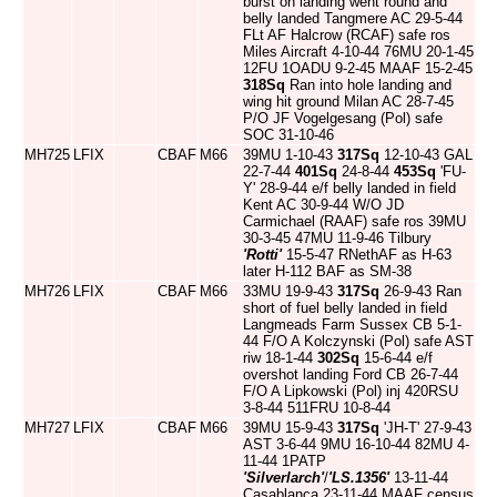
burst on landing went round and
belly landed Tangmere AC 29-5-44
FLt AF Halcrow (RCAF) safe ros
Miles Aircraft 4-10-44 76MU 20-1-45
12FU 1OADU 9-2-45 MAAF 15-2-45
318Sq
Ran into hole landing and
wing hit ground Milan AC 28-7-45
P/O JF Vogelgesang (Pol) safe
SOC 31-10-46
MH725
LFIX
CBAF
M66
39MU 1-10-43
317Sq
12-10-43 GAL
22-7-44
401Sq
24-8-44
453Sq
'FU-
Y' 28-9-44 e/f belly landed in field
Kent AC 30-9-44 W/O JD
Carmichael (RAAF) safe ros 39MU
30-3-45 47MU 11-9-46 Tilbury
'Rotti'
15-5-47 RNethAF as H-63
later H-112 BAF as SM-38
MH726
LFIX
CBAF
M66
33MU 19-9-43
317Sq
26-9-43 Ran
short of fuel belly landed in field
Langmeads Farm Sussex CB 5-1-
44 F/O A Kolczynski (Pol) safe AST
riw 18-1-44
302Sq
15-6-44 e/f
overshot landing Ford CB 26-7-44
F/O A Lipkowski (Pol) inj 420RSU
3-8-44 511FRU 10-8-44
MH727
LFIX
CBAF
M66
39MU 15-9-43
317Sq
'JH-T' 27-9-43
AST 3-6-44 9MU 16-10-44 82MU 4-
11-44 1PATP
'Silverlarch'
/
'LS.1356'
13-11-44
Casablanca 23-11-44 MAAF census