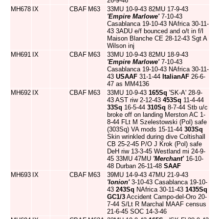
26-9-46
MH678
IX
CBAF
M63
33MU 10-9-43 82MU 17-9-43
'Empire Marlowe'
7-10-43
Casablanca 19-10-43 NAfrica 30-11-
43 3ADU e/f bounced and o/t in f/l
Maison Blanche CE 28-12-43 Sgt A
Wilson inj
MH691
IX
CBAF
M63
33MU 10-9-43 82MU 18-9-43
'Empire Marlowe'
7-10-43
Casablanca 19-10-43 NAfrica 30-11-
43
USAAF
31-1-44
ItalianAF
26-6-
47 as MM4136
MH692
IX
CBAF
M63
33MU 10-9-43
165Sq
'SK-A' 28-9-
43 AST riw 2-12-43
453Sq
11-4-44
33Sq
16-5-44
310Sq
8-7-44 Stb u/c
broke off on landing Merston AC 1-
8-44 FLt M Szelestowski (Pol) safe
(303Sq) VA mods 15-11-44
303Sq
Skin wrinkled during dive Coltishall
CB 25-2-45 P/O J Krok (Pol) safe
DeH riw 13-3-45 Westland mi 24-9-
45 33MU 47MU
'Merchant'
16-10-
48 Durban 26-11-48
SAAF
MH693
IX
CBAF
M63
39MU 14-9-43 47MU 21-9-43
'Ionion'
3-10-43 Casablanca 19-10-
43
243Sq
NAfrica 30-11-43
1435Sq
GC1/3
Accident Campo-del-Oro 20-
7-44 S/Lt R Marchal MAAF census
21-6-45 SOC 14-3-46