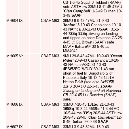
CB 1-6-45 SqLdr J Tekloot (RAAF)
safe ASTH riw 33MU 8-11-45 47MU
'Clan Campbell'
1-2-49 Durban 10-
3-49
SAAF
MH604
IX
CBAF
M63
39MU 9-9-43 47MU 21-9-43
'Ionion'
3-10-43 Casablanca 19-10-
43 NAfrica 30-11-43
USAAF
31-1-
44
72Sq
93Sq
Swung on landing
and tipped on nose Ravenna CA 25-
4-45 Lt GL Brown (SAAF) safe
MAAF
ItalianAF
30-5-46 as
MM4042
MH605
Vc
CBAF
M63
9MU 29-8-43 47MU 10-9-43
'Ocean
Rider'
23-9-43 Casablanca 10-10-
43 NAfricanASC 31-10-43
4FS/52FG
'WD-D' 30-11-43 ran
short of fuel f/l Borgotaro S of
Piacenza Italy 19-12-43 1Lt LV
Helton PoW
[see also NH605]
[
12FU 1OADU 22-3-45
1SAAF
Swung on landing and o/t Ravenna
CB 22-4-45 Lt I Rowden (SAAF)
safe]
MH606
IX
CBAF
M63
33MU 7-10-43
131Sq
21-10-43
165Sq
19-3-44
453Sq
11-4-44 AC
16-5-44 ros
33Sq
26-5-44 ASTH riw
20-9-45 29MU
'Clan Campbell'
12-
8-48 Durban 26-9-48
SAAF
MH607
IX
CBAF
M63
33MU 3-9-43 82MU 15-9-43