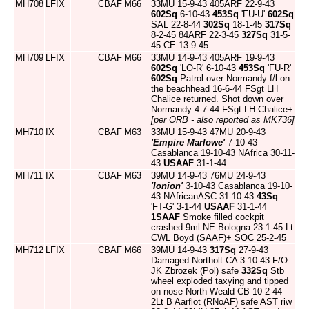
MH708
LFIX
CBAF
M66
33MU 15-9-43 405ARF 22-9-43
602Sq
6-10-43
453Sq
'FU-U'
602Sq
SAL 22-8-44
302Sq
18-1-45
317Sq
8-2-45 84ARF 22-3-45
327Sq
31-5-
45 CE 13-9-45
MH709
LFIX
CBAF
M66
33MU 14-9-43 405ARF 19-9-43
602Sq
'LO-R' 6-10-43
453Sq
'FU-R'
602Sq
Patrol over Normandy f/l on
the beachhead 16-6-44 FSgt LH
Chalice returned. Shot down over
Normandy 4-7-44 FSgt LH Chalice+
[per ORB - also reported as MK736]
MH710
IX
CBAF
M63
33MU 15-9-43 47MU 20-9-43
'Empire Marlowe'
7-10-43
Casablanca 19-10-43 NAfrica 30-11-
43
USAAF
31-1-44
MH711
IX
CBAF
M63
39MU 14-9-43 76MU 24-9-43
'Ionion'
3-10-43 Casablanca 19-10-
43 NAfricanASC 31-10-43
43Sq
'FT-G' 3-1-44
USAAF
31-1-44
1SAAF
Smoke filled cockpit
crashed 9ml NE Bologna 23-1-45 Lt
CWL Boyd (SAAF)+ SOC 25-2-45
MH712
LFIX
CBAF
M66
39MU 14-9-43
317Sq
27-9-43
Damaged Northolt CA 3-10-43 F/O
JK Zbrozek (Pol) safe
332Sq
Stb
wheel exploded taxying and tipped
on nose North Weald CB 10-2-44
2Lt B Aarflot (RNoAF) safe AST riw