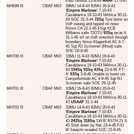
East census 21-6-45
RHAF
27-3-47
MH699
IX
CBAF
M63
39MU 14-9-43 82MU 26-9-43
'Empire Marlowe'
7-10-43
Casablanca 19-10-43 NAfrica 30-11-
43 SOC 31-3-44
72Sq
Tyre burst on
t/off swung and tipped on nose
Rimini CA 22-1-45 FSgt KCB
Williams safe 72OTU
93Sq
recat A
31-1-45 e/f on t/off overshot through
boundary fence Klagenfurt AC 4-7-
45 Sgt RJ Scrivener (Rhod) safe
SOC 20-9-45
MH700
IX
CBAF
M63
33MU 11-9-43 82MU 18-9-43
'Empire Marlowe'
7-10-43
Casablanca 19-10-43 NAfrica 30-11-
43
154Sq
93Sq
43Sq
23-4-45 'FT-
A'
93Sq
3-9-45 Unable to lower u/c
Campoformido AC 4-9-45 Sgt RJ
Scrivener safe SOC 29-11-45
MH701
IX
CBAF
M63
33MU 15-9-43 82MU 20-9-43
'Empire Marlowe'
7-10-43
Casablanca 19-10-43 NAfrica 30-11-
43
USAAF
31-1-44
MH702
IX
CBAF
M63
33MU 14-9-43 82MU 20-9-43
'Empire Marlowe'
7-10-43
Casablanca 19-10-43 NAfrica 30-11-
43
243Sq
318Sq
'LW-B' ASTH 21-3-
45 Shot down by flak 23-4-45 F/O
M Sawicki evaded SOC 23-8-45