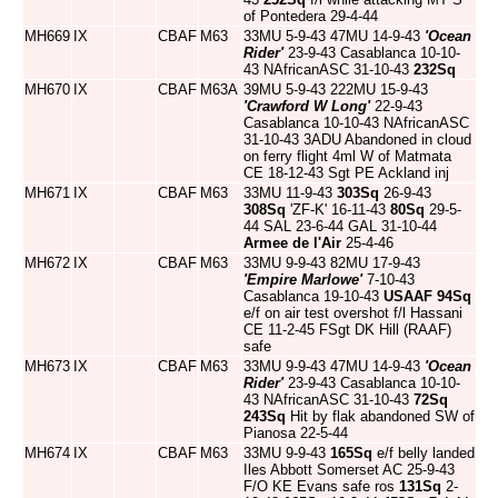
of Pontedera 29-4-44
MH669
IX
CBAF
M63
33MU 5-9-43 47MU 14-9-43
'Ocean
Rider'
23-9-43 Casablanca 10-10-
43 NAfricanASC 31-10-43
232Sq
MH670
IX
CBAF
M63A
39MU 5-9-43 222MU 15-9-43
'Crawford W Long'
22-9-43
Casablanca 10-10-43 NAfricanASC
31-10-43 3ADU Abandoned in cloud
on ferry flight 4ml W of Matmata
CE 18-12-43 Sgt PE Ackland inj
MH671
IX
CBAF
M63
33MU 11-9-43
303Sq
26-9-43
308Sq
'ZF-K' 16-11-43
80Sq
29-5-
44 SAL 23-6-44 GAL 31-10-44
Armee de l'Air
25-4-46
MH672
IX
CBAF
M63
33MU 9-9-43 82MU 17-9-43
'Empire Marlowe'
7-10-43
Casablanca 19-10-43
USAAF
94Sq
e/f on air test overshot f/l Hassani
CE 11-2-45 FSgt DK Hill (RAAF)
safe
MH673
IX
CBAF
M63
33MU 9-9-43 47MU 14-9-43
'Ocean
Rider'
23-9-43 Casablanca 10-10-
43 NAfricanASC 31-10-43
72Sq
243Sq
Hit by flak abandoned SW of
Pianosa 22-5-44
MH674
IX
CBAF
M63
33MU 9-9-43
165Sq
e/f belly landed
Iles Abbott Somerset AC 25-9-43
F/O KE Evans safe ros
131Sq
2-