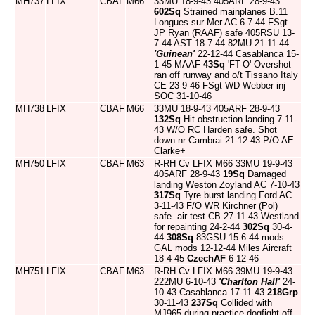
MH737
LFIX
CBAF
M66
33MU 18-9-43 405ARF 28-9-43
602Sq
Strained mainplanes B.11
Longues-sur-Mer AC 6-7-44 FSgt
JP Ryan (RAAF) safe 405RSU 13-
7-44 AST 18-7-44 82MU 21-11-44
'Guinean'
22-12-44 Casablanca 15-
1-45 MAAF
43Sq
'FT-O' Overshot
ran off runway and o/t Tissano Italy
CE 23-9-46 FSgt WD Webber inj
SOC 31-10-46
MH738
LFIX
CBAF
M66
33MU 18-9-43 405ARF 28-9-43
132Sq
Hit obstruction landing 7-11-
43 W/O RC Harden safe. Shot
down nr Cambrai 21-12-43 P/O AE
Clarke+
MH750
LFIX
CBAF
M63
R-RH Cv LFIX M66 33MU 19-9-43
405ARF 28-9-43
19Sq
Damaged
landing Weston Zoyland AC 7-10-43
317Sq
Tyre burst landing Ford AC
3-11-43 F/O WR Kirchner (Pol)
safe. air test CB 27-11-43 Westland
for repainting 24-2-44
302Sq
30-4-
44
308Sq
83GSU 15-6-44 mods
GAL mods 12-12-44 Miles Aircraft
18-4-45
CzechAF
6-12-46
MH751
LFIX
CBAF
M63
R-RH Cv LFIX M66 39MU 19-9-43
222MU 6-10-43
'Charlton Hall'
24-
10-43 Casablanca 17-11-43
218Grp
30-11-43
237Sq
Collided with
MJ965 during practice dogfight off