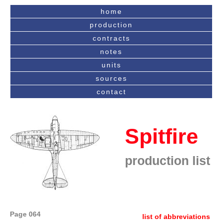
home
production
contracts
notes
units
sources
contact
Spitfire
production list
Page 064
list of abbreviations