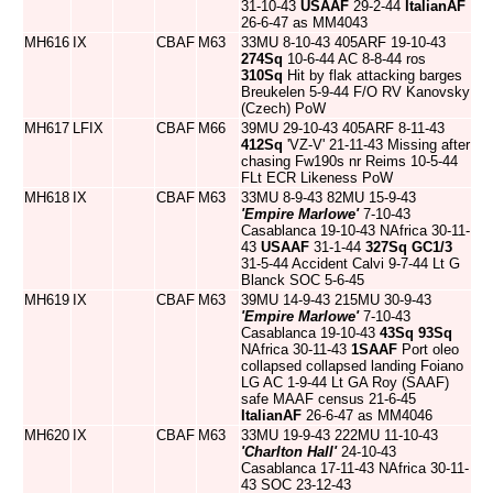
31-10-43
USAAF
29-2-44
ItalianAF
26-6-47 as MM4043
MH616
IX
CBAF
M63
33MU 8-10-43 405ARF 19-10-43
274Sq
10-6-44 AC 8-8-44 ros
310Sq
Hit by flak attacking barges
Breukelen 5-9-44 F/O RV Kanovsky
(Czech) PoW
MH617
LFIX
CBAF
M66
39MU 29-10-43 405ARF 8-11-43
412Sq
'VZ-V' 21-11-43 Missing after
chasing Fw190s nr Reims 10-5-44
FLt ECR Likeness PoW
MH618
IX
CBAF
M63
33MU 8-9-43 82MU 15-9-43
'Empire Marlowe'
7-10-43
Casablanca 19-10-43 NAfrica 30-11-
43
USAAF
31-1-44
327Sq
GC1/3
31-5-44 Accident Calvi 9-7-44 Lt G
Blanck SOC 5-6-45
MH619
IX
CBAF
M63
39MU 14-9-43 215MU 30-9-43
'Empire Marlowe'
7-10-43
Casablanca 19-10-43
43Sq
93Sq
NAfrica 30-11-43
1SAAF
Port oleo
collapsed collapsed landing Foiano
LG AC 1-9-44 Lt GA Roy (SAAF)
safe MAAF census 21-6-45
ItalianAF
26-6-47 as MM4046
MH620
IX
CBAF
M63
33MU 19-9-43 222MU 11-10-43
'Charlton Hall'
24-10-43
Casablanca 17-11-43 NAfrica 30-11-
43 SOC 23-12-43