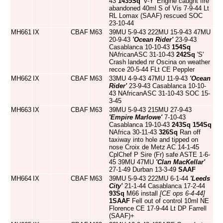
43
1435Sq
'V-Y' Engine caught fire
abandoned 40ml S of Vis 7-9-44 Lt
RL Lomax (SAAF) rescued SOC
23-10-44
MH661
IX
CBAF
M63
39MU 5-9-43 222MU 15-9-43 47MU
20-9-43
'Ocean Rider'
23-9-43
Casablanca 10-10-43
154Sq
NAfricanASC 31-10-43
242Sq
'S'
Crash landed nr Oscina on weather
recce 20-5-44 FLt CE Peppler
MH662
IX
CBAF
M63
33MU 4-9-43 47MU 11-9-43
'Ocean
Rider'
23-9-43 Casablanca 10-10-
43 NAfricanASC 31-10-43 SOC 15-
3-45
MH663
IX
CBAF
M63
39MU 5-9-43 215MU 27-9-43
'Empire Marlowe'
7-10-43
Casablanca 19-10-43
243Sq
154Sq
NAfrica 30-11-43
326Sq
Ran off
taxiway into hole and tipped on
nose Croix de Metz AC 14-1-45
CplChef P Sire (Fr) safe ASTE 1-6-
45 39MU 47MU
'Clan MacKellar'
27-1-49 Durban 13-3-49
SAAF
MH664
IX
CBAF
M63
39MU 5-9-43 222MU 6-1-44
'Leeds
City'
21-1-44 Casablanca 17-2-44
93Sq
M66 install
[CE ops 6-4-44]
1SAAF
Fell out of control 10ml NE
Florence CE 17-9-44 Lt DP Farrell
(SAAF)+