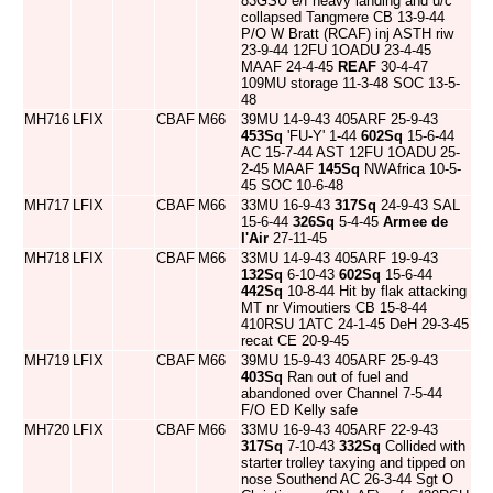
83GSU e/f heavy landing and u/c
collapsed Tangmere CB 13-9-44
P/O W Bratt (RCAF) inj ASTH riw
23-9-44 12FU 1OADU 23-4-45
MAAF 24-4-45
REAF
30-4-47
109MU storage 11-3-48 SOC 13-5-
48
MH716
LFIX
CBAF
M66
39MU 14-9-43 405ARF 25-9-43
453Sq
'FU-Y' 1-44
602Sq
15-6-44
AC 15-7-44 AST 12FU 1OADU 25-
2-45 MAAF
145Sq
NWAfrica 10-5-
45 SOC 10-6-48
MH717
LFIX
CBAF
M66
33MU 16-9-43
317Sq
24-9-43 SAL
15-6-44
326Sq
5-4-45
Armee de
l'Air
27-11-45
MH718
LFIX
CBAF
M66
33MU 14-9-43 405ARF 19-9-43
132Sq
6-10-43
602Sq
15-6-44
442Sq
10-8-44 Hit by flak attacking
MT nr Vimoutiers CB 15-8-44
410RSU 1ATC 24-1-45 DeH 29-3-45
recat CE 20-9-45
MH719
LFIX
CBAF
M66
39MU 15-9-43 405ARF 25-9-43
403Sq
Ran out of fuel and
abandoned over Channel 7-5-44
F/O ED Kelly safe
MH720
LFIX
CBAF
M66
33MU 16-9-43 405ARF 22-9-43
317Sq
7-10-43
332Sq
Collided with
starter trolley taxying and tipped on
nose Southend AC 26-3-44 Sgt O