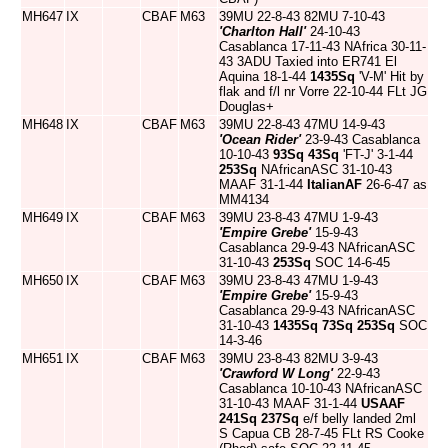
MH647
IX
CBAF
M63
39MU 22-8-43 82MU 7-10-43
'Charlton Hall'
24-10-43
Casablanca 17-11-43 NAfrica 30-11-
43 3ADU Taxied into ER741 El
Aquina 18-1-44
1435Sq
'V-M' Hit by
flak and f/l nr Vorre 22-10-44 FLt JG
Douglas+
MH648
IX
CBAF
M63
39MU 22-8-43 47MU 14-9-43
'Ocean Rider'
23-9-43 Casablanca
10-10-43
93Sq
43Sq
'FT-J' 3-1-44
253Sq
NAfricanASC 31-10-43
MAAF 31-1-44
ItalianAF
26-6-47 as
MM4134
MH649
IX
CBAF
M63
39MU 23-8-43 47MU 1-9-43
'Empire Grebe'
15-9-43
Casablanca 29-9-43 NAfricanASC
31-10-43
253Sq
SOC 14-6-45
MH650
IX
CBAF
M63
39MU 23-8-43 47MU 1-9-43
'Empire Grebe'
15-9-43
Casablanca 29-9-43 NAfricanASC
31-10-43
1435Sq
73Sq
253Sq
SOC
14-3-46
MH651
IX
CBAF
M63
39MU 23-8-43 82MU 3-9-43
'Crawford W Long'
22-9-43
Casablanca 10-10-43 NAfricanASC
31-10-43 MAAF 31-1-44
USAAF
241Sq
237Sq
e/f belly landed 2ml
S Capua CB 28-7-45 FLt RS Cooke