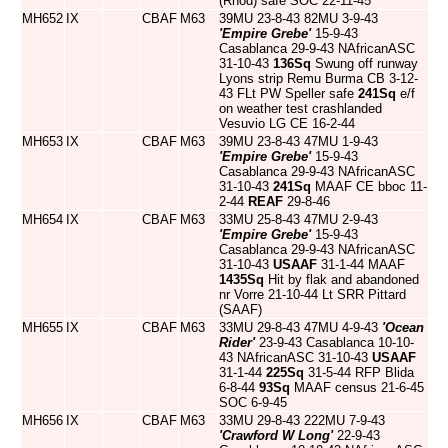
(Rhod) safe SOC 22-11-45
MH652
IX
CBAF
M63
39MU 23-8-43 82MU 3-9-43
'Empire Grebe'
15-9-43
Casablanca 29-9-43 NAfricanASC
31-10-43
136Sq
Swung off runway
Lyons strip Remu Burma CB 3-12-
43 FLt PW Speller safe
241Sq
e/f
on weather test crashlanded
Vesuvio LG CE 16-2-44
MH653
IX
CBAF
M63
39MU 23-8-43 47MU 1-9-43
'Empire Grebe'
15-9-43
Casablanca 29-9-43 NAfricanASC
31-10-43
241Sq
MAAF CE bboc 11-
2-44
REAF
29-8-46
MH654
IX
CBAF
M63
33MU 25-8-43 47MU 2-9-43
'Empire Grebe'
15-9-43
Casablanca 29-9-43 NAfricanASC
31-10-43
USAAF
31-1-44 MAAF
1435Sq
Hit by flak and abandoned
nr Vorre 21-10-44 Lt SRR Pittard
(SAAF)
MH655
IX
CBAF
M63
33MU 29-8-43 47MU 4-9-43
'Ocean
Rider'
23-9-43 Casablanca 10-10-
43 NAfricanASC 31-10-43
USAAF
31-1-44
225Sq
31-5-44 RFP Blida
6-8-44
93Sq
MAAF census 21-6-45
SOC 6-9-45
MH656
IX
CBAF
M63
33MU 29-8-43 222MU 7-9-43
'Crawford W Long'
22-9-43