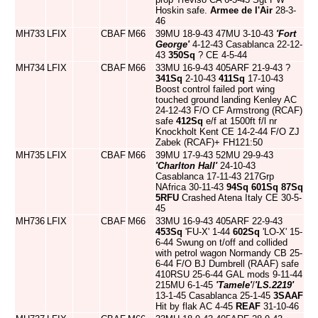
Hoskin safe.
Armee de l'Air
28-3-
46
MH733
LFIX
CBAF
M66
39MU 18-9-43 47MU 3-10-43
'Fort
George'
4-12-43 Casablanca 22-12-
43
350Sq
? CE 4-5-44
MH734
LFIX
CBAF
M66
33MU 16-9-43 405ARF 21-9-43 ?
341Sq
2-10-43
411Sq
17-10-43
Boost control failed port wing
touched ground landing Kenley AC
24-12-43 F/O CF Armstrong (RCAF)
safe
412Sq
e/f at 1500ft f/l nr
Knockholt Kent CE 14-2-44 F/O ZJ
Zabek (RCAF)+ FH121:50
MH735
LFIX
CBAF
M66
39MU 17-9-43 52MU 29-9-43
'Charlton Hall'
24-10-43
Casablanca 17-11-43 217Grp
NAfrica 30-11-43
94Sq
601Sq
87Sq
5RFU
Crashed Atena Italy CE 30-5-
45
MH736
LFIX
CBAF
M66
33MU 16-9-43 405ARF 22-9-43
453Sq
'FU-X' 1-44
602Sq
'LO-X' 15-
6-44 Swung on t/off and collided
with petrol wagon Normandy CB 25-
6-44 F/O BJ Dumbrell (RAAF) safe
410RSU 25-6-44 GAL mods 9-11-44
215MU 6-1-45
'Tamele'
/
'LS.2219'
13-1-45 Casablanca 25-1-45
3SAAF
Hit by flak AC 4-45
REAF
31-10-46