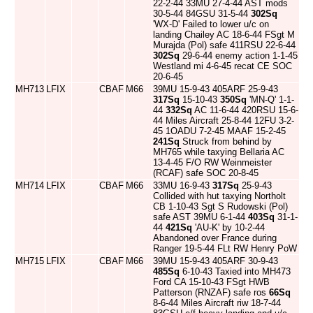
22-2-44 33MU 27-4-44 AST mods
30-5-44 84GSU 31-5-44
302Sq
'WX-D' Failed to lower u/c on
landing Chailey AC 18-6-44 FSgt M
Murajda (Pol) safe 411RSU 22-6-44
302Sq
29-6-44 enemy action 1-1-45
Westland mi 4-6-45 recat CE SOC
20-6-45
MH713
LFIX
CBAF
M66
39MU 15-9-43 405ARF 25-9-43
317Sq
15-10-43
350Sq
'MN-Q' 1-1-
44
332Sq
AC 11-6-44 420RSU 15-6-
44 Miles Aircraft 25-8-44 12FU 3-2-
45 1OADU 7-2-45 MAAF 15-2-45
241Sq
Struck from behind by
MH765 while taxying Bellaria AC
13-4-45 F/O RW Weinmeister
(RCAF) safe SOC 20-8-45
MH714
LFIX
CBAF
M66
33MU 16-9-43
317Sq
25-9-43
Collided with hut taxying Northolt
CB 1-10-43 Sgt S Rudowski (Pol)
safe AST 39MU 6-1-44
403Sq
31-1-
44
421Sq
'AU-K' by 10-2-44
Abandoned over France during
Ranger 19-5-44 FLt RW Henry PoW
MH715
LFIX
CBAF
M66
39MU 15-9-43 405ARF 30-9-43
485Sq
6-10-43 Taxied into MH473
Ford CA 15-10-43 FSgt HWB
Patterson (RNZAF) safe ros
66Sq
8-6-44 Miles Aircraft riw 18-7-44