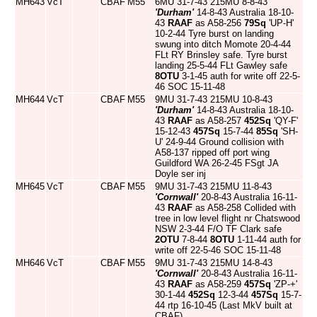
MH643
VcT
CBAF
M55
6MU 31-7-43 215MU 8-8-43
'Durham'
14-8-43 Australia 18-10-
43
RAAF
as A58-256
79Sq
'UP-H'
10-2-44 Tyre burst on landing
swung into ditch Momote 20-4-44
FLt RY Brinsley safe. Tyre burst
landing 25-5-44 FLt Gawley safe
8OTU
3-1-45 auth for write off 22-5-
46 SOC 15-11-48
MH644
VcT
CBAF
M55
9MU 31-7-43 215MU 10-8-43
'Durham'
14-8-43 Australia 18-10-
43
RAAF
as A58-257
452Sq
'QY-F'
15-12-43
457Sq
15-7-44
85Sq
'SH-
U' 24-9-44 Ground collision with
A58-137 ripped off port wing
Guildford WA 26-2-45 FSgt JA
Doyle ser inj
MH645
VcT
CBAF
M55
9MU 31-7-43 215MU 11-8-43
'Cornwall'
20-8-43 Australia 16-11-
43
RAAF
as A58-258 Collided with
tree in low level flight nr Chatswood
NSW 2-3-44 F/O TF Clark safe
2OTU
7-8-44
8OTU
1-11-44 auth for
write off 22-5-46 SOC 15-11-48
MH646
VcT
CBAF
M55
9MU 31-7-43 215MU 14-8-43
'Cornwall'
20-8-43 Australia 16-11-
43
RAAF
as A58-259
457Sq
'ZP-+'
30-1-44
452Sq
12-3-44
457Sq
15-7-
44 rtp 16-10-45 (Last MkV built at
CBAF)