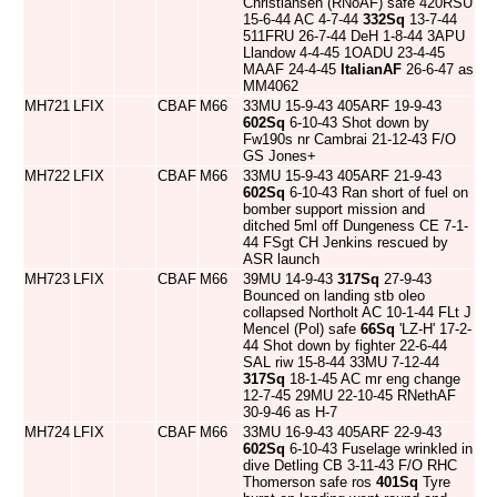
Christiansen (RNoAF) safe 420RSU
15-6-44 AC 4-7-44
332Sq
13-7-44
511FRU 26-7-44 DeH 1-8-44 3APU
Llandow 4-4-45 1OADU 23-4-45
MAAF 24-4-45
ItalianAF
26-6-47 as
MM4062
MH721
LFIX
CBAF
M66
33MU 15-9-43 405ARF 19-9-43
602Sq
6-10-43 Shot down by
Fw190s nr Cambrai 21-12-43 F/O
GS Jones+
MH722
LFIX
CBAF
M66
33MU 15-9-43 405ARF 21-9-43
602Sq
6-10-43 Ran short of fuel on
bomber support mission and
ditched 5ml off Dungeness CE 7-1-
44 FSgt CH Jenkins rescued by
ASR launch
MH723
LFIX
CBAF
M66
39MU 14-9-43
317Sq
27-9-43
Bounced on landing stb oleo
collapsed Northolt AC 10-1-44 FLt J
Mencel (Pol) safe
66Sq
'LZ-H' 17-2-
44 Shot down by fighter 22-6-44
SAL riw 15-8-44 33MU 7-12-44
317Sq
18-1-45 AC mr eng change
12-7-45 29MU 22-10-45 RNethAF
30-9-46 as H-7
MH724
LFIX
CBAF
M66
33MU 16-9-43 405ARF 22-9-43
602Sq
6-10-43 Fuselage wrinkled in
dive Detling CB 3-11-43 F/O RHC
Thomerson safe ros
401Sq
Tyre