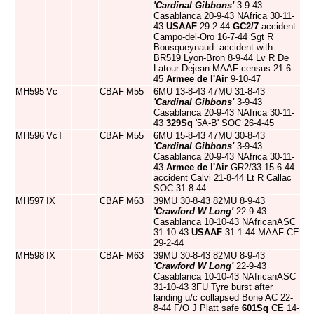
'Cardinal Gibbons'
3-9-43
Casablanca 20-9-43 NAfrica 30-11-
43
USAAF
29-2-44
GC2/7
accident
Campo-del-Oro 16-7-44 Sgt R
Bousqueynaud. accident with
BR519 Lyon-Bron 8-9-44 Lv R De
Latour Dejean MAAF census 21-6-
45
Armee de l'Air
9-10-47
MH595
Vc
CBAF
M55
6MU 13-8-43 47MU 31-8-43
'Cardinal Gibbons'
3-9-43
Casablanca 20-9-43 NAfrica 30-11-
43
329Sq
'5A-B' SOC 26-4-45
MH596
VcT
CBAF
M55
6MU 15-8-43 47MU 30-8-43
'Cardinal Gibbons'
3-9-43
Casablanca 20-9-43 NAfrica 30-11-
43
Armee de l'Air
GR2/33 15-6-44
accident Calvi 21-8-44 Lt R Callac
SOC 31-8-44
MH597
IX
CBAF
M63
39MU 30-8-43 82MU 8-9-43
'Crawford W Long'
22-9-43
Casablanca 10-10-43 NAfricanASC
31-10-43
USAAF
31-1-44 MAAF CE
29-2-44
MH598
IX
CBAF
M63
39MU 30-8-43 82MU 8-9-43
'Crawford W Long'
22-9-43
Casablanca 10-10-43 NAfricanASC
31-10-43 3FU Tyre burst after
landing u/c collapsed Bone AC 22-
8-44 F/O J Platt safe
601Sq
CE 14-