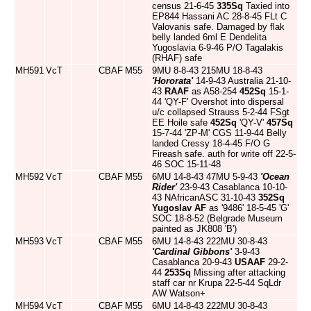
census 21-6-45
335Sq
Taxied into
EP844 Hassani AC 28-8-45 FLt C
Valovanis safe. Damaged by flak
belly landed 6ml E Dendelita
Yugoslavia 6-9-46 P/O Tagalakis
(RHAF) safe
MH591
VcT
CBAF
M55
9MU 8-8-43 215MU 18-8-43
'Hororata'
14-9-43 Australia 21-10-
43
RAAF
as A58-254
452Sq
15-1-
44 'QY-F' Overshot into dispersal
u/c collapsed Strauss 5-2-44 FSgt
EE Hoile safe
452Sq
'QY-V'
457Sq
15-7-44 'ZP-M' CGS 11-9-44 Belly
landed Cressy 18-4-45 F/O G
Fireash safe. auth for write off 22-5-
46 SOC 15-11-48
MH592
VcT
CBAF
M55
6MU 14-8-43 47MU 5-9-43
'Ocean
Rider'
23-9-43 Casablanca 10-10-
43 NAfricanASC 31-10-43
352Sq
Yugoslav AF
as '9486' 18-5-45 'G'
SOC 18-8-52 (Belgrade Museum
painted as JK808 'B')
MH593
VcT
CBAF
M55
6MU 14-8-43 222MU 30-8-43
'Cardinal Gibbons'
3-9-43
Casablanca 20-9-43
USAAF
29-2-
44
253Sq
Missing after attacking
staff car nr Krupa 22-5-44 SqLdr
AW Watson+
MH594
VcT
CBAF
M55
6MU 14-8-43 222MU 30-8-43