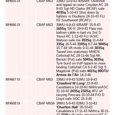
MH665
IX
CBAF
M63
33MU 10-9-43 405ARF Overshot
and tipped on nose Croydon AC 19-
9-43 Sgt HD Clarke (RCAF) safe
403Sq
5-10-43 Shot down by
fighters nr Doullens 24-10-43 FLt
HJ Southwood (RCAF)+
MH666
IX
CBAF
M63
39MU 4-9-43 405ARF 15-9-43
165Sq
'SK-S' 29-9-43 Flew into
balloon cable in bad vis 1ml S
Yeovil AC 1-12-43 FLt IAStC
Watson safe ros
453Sq
11-4-44
33Sq
16-5-44
310Sq
8-7-44
504Sq
15-7-44 VA mods 9-11-44
303Sq
Taxied into stationary MH674
Coltishall AC 29-11-44 Sgt AK
Benski (Pol) safe
504Sq
303Sq
Tyre burst on t/off tipped on nose
landing Coltishall CA 8-2-45 Sgt S
Magdziak (Pol) safe
441Sq
80OTU
Armee de l'Air
14-3-46
MH667
IX
CBAF
M63
33MU 4-9-43 52MU 10-9-43
'Crawford W Long'
22-9-43
Casablanca 10-10-43 NAfricanASC
31-10-43
243Sq
232Sq
4FU o/t
taxying Pescara 10-10-44 F/O D
Lloyd safe SOC 15-3-45
MH668
IX
CBAF
M63A
39MU 5-9-43 82MU 3-10-43
'Charlton Hall'
26-10-43
Casablanca 17-11-43 NAfrica 30-11-
43
232Sq
f/l while attacking MT S