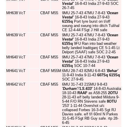
Vestal'
16-8-43 India 27-9-43 SOC
26-7-45
MH638
VcT
CBAF
M55
9MU 25-7-43 47MU 7-8-43
'Ocean
Vestal'
16-8-43 India 27-9-43
615Sq
Port tyre burst on t/off
swung and swung into ditch Tulihal
CE 12-4-44 FSgt J Hill safe
MH639
VcT
CBAF
M55
9MU 25-7-43 47MU 7-8-43
'Ocean
Vestal'
16-8-43 India 27-9-43
615Sq
9FU Ran into bad weather
belly landed Iraditganj CE 5-1-45 Lt
Delport (SAAF) safe SOC 2-2-45
MH640
VcT
CBAF
M55
9MU 25-7-43 47MU 7-8-43
'Ocean
Vestal'
16-8-43 India 27-9-43
615Sq
SOC 10-7-44
MH641
VcT
CBAF
M55M
6MU 28-7-43 82MU 6-8-43
'Behar'
11-9-43 India 9-11-43
607Sq
615Sq
SOC 27-9-45
MH642
VcT
CBAF
M55
6MU 31-7-43 215MU 9-8-43
'Durham'
/
'LS.633'
14-8-43 Australia
18-10-43
RAAF
as A58-255
2OTU
28-11-43 e/f belly landed Mildura 9-
5-44 F/O RN Stevens safe
8OTU
'253' 1-11-44 Overshot u/c
collapsed Forbes 16-3-45 Sgt RJ
Davies safe. e/f f/l 60ml N Parkes
31-5-45 FSgt RB Guy safe. rtp 28-
6-45