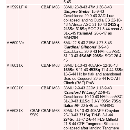
5-45
MH599
LFIX
CBAF
M66
33MU 23-8-43 47MU 30-8-43
'Empire Grebe'
15-9-43
Casablanca 29-9-43 3ADU u/c
collapsed landing Oudja CB 22-10-
43 NAfricanASC 31-10-43
241Sq
243Sq
318Sq
SOC 31-3-44 recat A
31-1-45
ItalianAF
26-6-47 as
MM4284
MH600
Vc
CBAF
M55
6MU 22-8-43 215MU 27-8-43
'Cardinal Gibbons'
3-9-43
Casablanca 20-9-43 NAfricanASC
31-10-43
4SAAF
208Sq
SOC 26-4-
45
MH601
IX
CBAF
M63
39MU 1-10-43 405ARF 12-10-43
165Sq
8-11-43
453Sq
11-4-44
33Sq
16-5-44 Hit by flak and abandoned
Bois de Coquerel 29-5-44 F/O AH
Clinch (RAF) PoW
MH602
IX
CBAF
M63
33MU 2-9-43 222MU 13-9-43
'Crawford W Long'
22-9-43
Casablanca 10-10-43 NAfricanASC
31-10-43
111Sq
'JU-Y'
93Sq
73Sq
ItalianAF
30-5-46 as MM4041
MH603
IX
CBAF
CBAF
M63
39MU 15-10-43 405ARF Croydon
5589
25-10-43
331Sq
'FN-B' 3-1-44
274Sq
'JJ-K' 2-6-44
FLS
Milfield
21-8-44 CFE Tangmere Stb oleo
collapsed after landing Tangmere