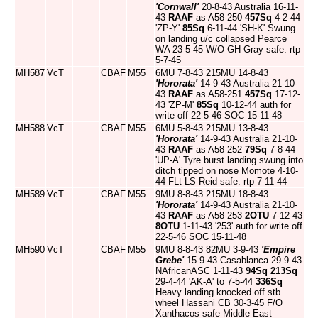
'Cornwall'
20-8-43 Australia 16-11-
43
RAAF
as A58-250
457Sq
4-2-44
'ZP-Y'
85Sq
6-11-44 'SH-K' Swung
on landing u/c collapsed Pearce
WA 23-5-45 W/O GH Gray safe. rtp
5-7-45
MH587
VcT
CBAF
M55
6MU 7-8-43 215MU 14-8-43
'Hororata'
14-9-43 Australia 21-10-
43
RAAF
as A58-251
457Sq
17-12-
43 'ZP-M'
85Sq
10-12-44 auth for
write off 22-5-46 SOC 15-11-48
MH588
VcT
CBAF
M55
6MU 5-8-43 215MU 13-8-43
'Hororata'
14-9-43 Australia 21-10-
43
RAAF
as A58-252
79Sq
7-8-44
'UP-A' Tyre burst landing swung into
ditch tipped on nose Momote 4-10-
44 FLt LS Reid safe. rtp 7-11-44
MH589
VcT
CBAF
M55
9MU 8-8-43 215MU 18-8-43
'Hororata'
14-9-43 Australia 21-10-
43
RAAF
as A58-253
2OTU
7-12-43
8OTU
1-11-43 '253' auth for write off
22-5-46 SOC 15-11-48
MH590
VcT
CBAF
M55
9MU 8-8-43 82MU 3-9-43
'Empire
Grebe'
15-9-43 Casablanca 29-9-43
NAfricanASC 1-11-43
94Sq
213Sq
29-4-44 'AK-A' to 7-5-44
336Sq
Heavy landing knocked off stb
wheel Hassani CB 30-3-45 F/O
Xanthacos safe Middle East