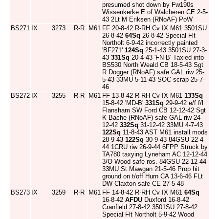
presumed shot down by Fw190s
Wissenkerke E of Walcheren CE 2-5-
43 2Lt M Eriksen (RNoAF) PoW
BS271
IX
3273
R-R
M61
FF 20-8-42 R-RH Cv IX M61 3501SU
26-8-42
64Sq
26-8-42 Special Flt
Northolt 6-9-42 incorrectly painted
'BF271'
124Sq
25-1-43 3501SU 27-3-
43
331Sq
20-4-43 'FN-B' Taxied into
BS530 North Weald CB 18-5-43 Sgt
R Dogger (RNoAF) safe GAL riw 25-
5-43 33MU 5-11-43 SOC scrap 25-7-
46
BS272
IX
3255
R-R
M61
FF 13-8-42 R-RH Cv IX M61
133Sq
15-8-42 'MD-B'
331Sq
29-9-42 e/f f/l
Flansham SW Ford CB 12-12-42 Sgt
K Bache (RNoAF) safe GAL riw 24-
12-42
332Sq
31-12-42 33MU 4-7-43
122Sq
11-8-43 AST M61 install mods
28-9-43
122Sq
30-9-43 84GSU 22-4-
44 1CRU riw 26-9-44 6FPP Struck by
TA780 taxying Lyneham AC 12-12-44
3/O Wood safe ros. 84GSU 22-12-44
33MU St.Mawgan 21-5-46 Prop hit
ground on t/off Hurn CA 13-6-46 FLt
DW Claxton safe CE 27-5-48
BS273
IX
3259
R-R
M61
FF 14-8-42 R-RH Cv IX M61
64Sq
16-8-42
AFDU
Duxford 16-8-42
Cranfield 27-8-42 3501SU 27-8-42
Special Flt Northolt 5-9-42 Wood