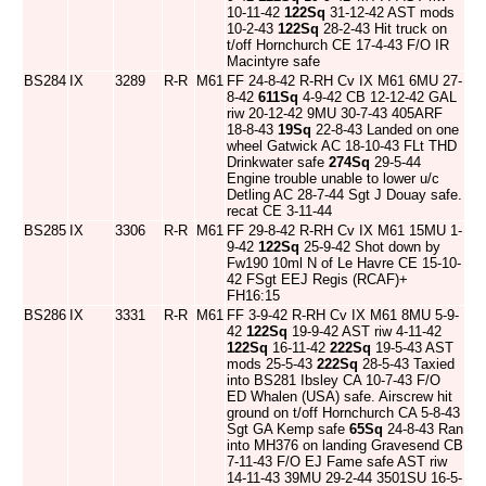
10-11-42
122Sq
31-12-42 AST mods
10-2-43
122Sq
28-2-43 Hit truck on
t/off Hornchurch CE 17-4-43 F/O IR
Macintyre safe
BS284
IX
3289
R-R
M61
FF 24-8-42 R-RH Cv IX M61 6MU 27-
8-42
611Sq
4-9-42 CB 12-12-42 GAL
riw 20-12-42 9MU 30-7-43 405ARF
18-8-43
19Sq
22-8-43 Landed on one
wheel Gatwick AC 18-10-43 FLt THD
Drinkwater safe
274Sq
29-5-44
Engine trouble unable to lower u/c
Detling AC 28-7-44 Sgt J Douay safe.
recat CE 3-11-44
BS285
IX
3306
R-R
M61
FF 29-8-42 R-RH Cv IX M61 15MU 1-
9-42
122Sq
25-9-42 Shot down by
Fw190 10ml N of Le Havre CE 15-10-
42 FSgt EEJ Regis (RCAF)+
FH16:15
BS286
IX
3331
R-R
M61
FF 3-9-42 R-RH Cv IX M61 8MU 5-9-
42
122Sq
19-9-42 AST riw 4-11-42
122Sq
16-11-42
222Sq
19-5-43 AST
mods 25-5-43
222Sq
28-5-43 Taxied
into BS281 Ibsley CA 10-7-43 F/O
ED Whalen (USA) safe. Airscrew hit
ground on t/off Hornchurch CA 5-8-43
Sgt GA Kemp safe
65Sq
24-8-43 Ran
into MH376 on landing Gravesend CB
7-11-43 F/O EJ Fame safe AST riw
14-11-43 39MU 29-2-44 3501SU 16-5-