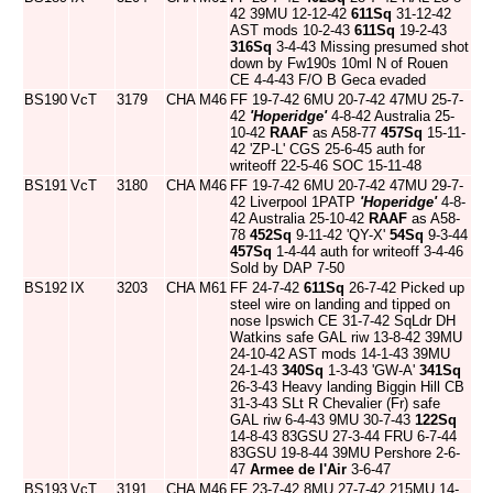
42 39MU 12-12-42
611Sq
31-12-42
AST mods 10-2-43
611Sq
19-2-43
316Sq
3-4-43 Missing presumed shot
down by Fw190s 10ml N of Rouen
CE 4-4-43 F/O B Geca evaded
BS190
VcT
3179
CHA
M46
FF 19-7-42 6MU 20-7-42 47MU 25-7-
42
'Hoperidge'
4-8-42 Australia 25-
10-42
RAAF
as A58-77
457Sq
15-11-
42 'ZP-L' CGS 25-6-45 auth for
writeoff 22-5-46 SOC 15-11-48
BS191
VcT
3180
CHA
M46
FF 19-7-42 6MU 20-7-42 47MU 29-7-
42 Liverpool 1PATP
'Hoperidge'
4-8-
42 Australia 25-10-42
RAAF
as A58-
78
452Sq
9-11-42 'QY-X'
54Sq
9-3-44
457Sq
1-4-44 auth for writeoff 3-4-46
Sold by DAP 7-50
BS192
IX
3203
CHA
M61
FF 24-7-42
611Sq
26-7-42 Picked up
steel wire on landing and tipped on
nose Ipswich CE 31-7-42 SqLdr DH
Watkins safe GAL riw 13-8-42 39MU
24-10-42 AST mods 14-1-43 39MU
24-1-43
340Sq
1-3-43 'GW-A'
341Sq
26-3-43 Heavy landing Biggin Hill CB
31-3-43 SLt R Chevalier (Fr) safe
GAL riw 6-4-43 9MU 30-7-43
122Sq
14-8-43 83GSU 27-3-44 FRU 6-7-44
83GSU 19-8-44 39MU Pershore 2-6-
47
Armee de l'Air
3-6-47
BS193
VcT
3191
CHA
M46
FF 23-7-42 8MU 27-7-42 215MU 14-