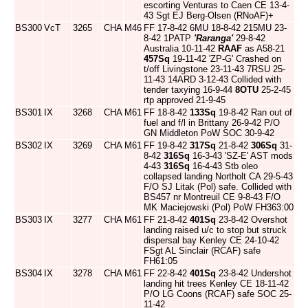
escorting Venturas to Caen CE 13-4-
43 Sgt EJ Berg-Olsen (RNoAF)+
BS300
VcT
3265
CHA
M46
FF 17-8-42 6MU 18-8-42 215MU 23-
8-42 1PATP
'Raranga'
29-8-42
Australia 10-11-42
RAAF
as A58-21
457Sq
19-11-42 'ZP-G' Crashed on
t/off Livingstone 23-11-43 7RSU 25-
11-43 14ARD 3-12-43 Collided with
tender taxying 16-9-44
8OTU
25-2-45
rtp approved 21-9-45
BS301
IX
3268
CHA
M61
FF 18-8-42
133Sq
19-8-42 Ran out of
fuel and f/l in Brittany 26-9-42 P/O
GN Middleton PoW SOC 30-9-42
BS302
IX
3269
CHA
M61
FF 19-8-42
317Sq
21-8-42
306Sq
31-
8-42
316Sq
16-3-43 'SZ-E' AST mods
4-43
316Sq
16-4-43 Stb oleo
collapsed landing Northolt CA 29-5-43
F/O SJ Litak (Pol) safe. Collided with
BS457 nr Montreuil CE 9-8-43 F/O
MK Maciejowski (Pol) PoW FH363:00
BS303
IX
3277
CHA
M61
FF 21-8-42
401Sq
23-8-42 Overshot
landing raised u/c to stop but struck
dispersal bay Kenley CE 24-10-42
FSgt AL Sinclair (RCAF) safe
FH61:05
BS304
IX
3278
CHA
M61
FF 22-8-42
401Sq
23-8-42 Undershot
landing hit trees Kenley CE 18-11-42
P/O LG Coons (RCAF) safe SOC 25-
11-42