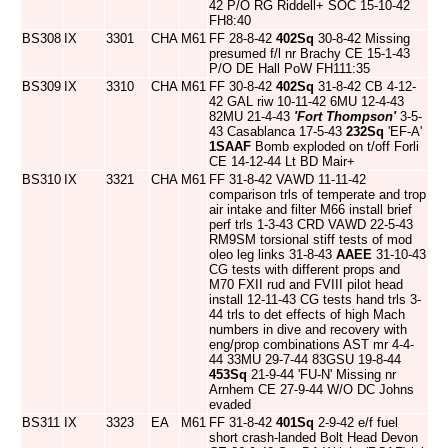
42 P/O RG Riddell+ SOC 15-10-42
FH8:40
BS308
IX
3301
CHA
M61
FF 28-8-42
402Sq
30-8-42 Missing
presumed f/l nr Brachy CE 15-1-43
P/O DE Hall PoW FH111:35
BS309
IX
3310
CHA
M61
FF 30-8-42
402Sq
31-8-42 CB 4-12-
42 GAL riw 10-11-42 6MU 12-4-43
82MU 21-4-43
'Fort Thompson'
3-5-
43 Casablanca 17-5-43
232Sq
'EF-A'
1SAAF
Bomb exploded on t/off Forli
CE 14-12-44 Lt BD Mair+
BS310
IX
3321
CHA
M61
FF 31-8-42 VAWD 11-11-42
comparison trls of temperate and trop
air intake and filter M66 install brief
perf trls 1-3-43 CRD VAWD 22-5-43
RM9SM torsional stiff tests of mod
oleo leg links 31-8-43
AAEE
31-10-43
CG tests with different props and
M70 FXII rud and FVIII pilot head
install 12-11-43 CG tests hand trls 3-
44 trls to det effects of high Mach
numbers in dive and recovery with
eng/prop combinations AST mr 4-4-
44 33MU 29-7-44 83GSU 19-8-44
453Sq
21-9-44 'FU-N' Missing nr
Arnhem CE 27-9-44 W/O DC Johns
evaded
BS311
IX
3323
EA
M61
FF 31-8-42
401Sq
2-9-42 e/f fuel
short crash-landed Bolt Head Devon