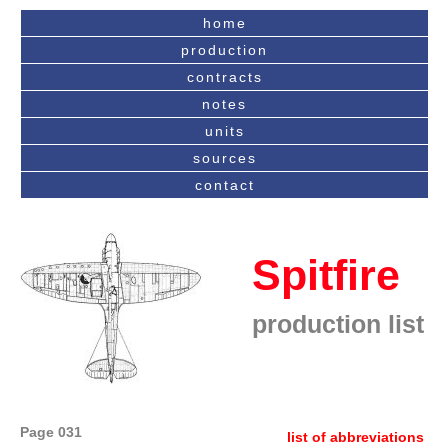
home
production
contracts
notes
units
sources
contact
Spitfire
production list
Page 031
list of abbreviations