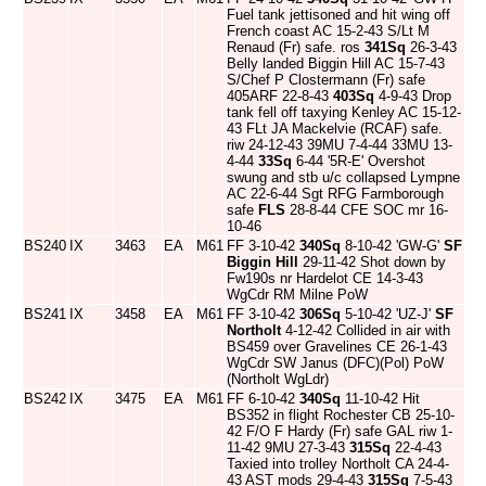
Fuel tank jettisoned and hit wing off
French coast AC 15-2-43 S/Lt M
Renaud (Fr) safe. ros
341Sq
26-3-43
Belly landed Biggin Hill AC 15-7-43
S/Chef P Clostermann (Fr) safe
405ARF 22-8-43
403Sq
4-9-43 Drop
tank fell off taxying Kenley AC 15-12-
43 FLt JA Mackelvie (RCAF) safe.
riw 24-12-43 39MU 7-4-44 33MU 13-
4-44
33Sq
6-44 '5R-E' Overshot
swung and stb u/c collapsed Lympne
AC 22-6-44 Sgt RFG Farmborough
safe
FLS
28-8-44 CFE SOC mr 16-
10-46
BS240
IX
3463
EA
M61
FF 3-10-42
340Sq
8-10-42 'GW-G'
SF
Biggin Hill
29-11-42 Shot down by
Fw190s nr Hardelot CE 14-3-43
WgCdr RM Milne PoW
BS241
IX
3458
EA
M61
FF 3-10-42
306Sq
5-10-42 'UZ-J'
SF
Northolt
4-12-42 Collided in air with
BS459 over Gravelines CE 26-1-43
WgCdr SW Janus (DFC)(Pol) PoW
(Northolt WgLdr)
BS242
IX
3475
EA
M61
FF 6-10-42
340Sq
11-10-42 Hit
BS352 in flight Rochester CB 25-10-
42 F/O F Hardy (Fr) safe GAL riw 1-
11-42 9MU 27-3-43
315Sq
22-4-43
Taxied into trolley Northolt CA 24-4-
43 AST mods 29-4-43
315Sq
7-5-43