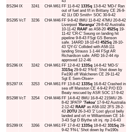
43
BS294
IX
3241
CHA
M61
FF 11-8-42
133Sq
13-8-42 'MD-I' Ran
out of fuel and f/l in Brittany CE 26-9-
42 1Lt DD Smith+ SOC 30-9-42
BS295
VcT
3236
CHA
M46
FF 9-8-42 8MU 11-8-42 47MU 20-8-42
Liverpool
'Raranga'
29-8-42 Australia
10-11-42
RAAF
as A58-20
452Sq
19-
11-42 'CR-C' Swung on landing hit
pipeline 9-8-43 FSgt GS Benson
safe. 14ARD 18-10-43
452Sq
28-10-
43 'QY-G' Collided with A58-111
landing Strauss 1-1-44 FSgt AR
Richardson safe. ARD 16-2-44 rtp
approved 12-2-46
BS296
IX
3242
CHA
M61
FF 12-8-42
133Sq
14-8-42 'MD-S'
331Sq
29-9-42 'FN-E' Shot down by
Fw190 off Walcheren CE 29-11-42
Sgt E Sem-Olsen+
BS297
IX
3253
CHA
M61
FF 13-8-42
133Sq
16-8-42 Crashed in
sea off Manston CE 4-9-42 P/O ED
Beaty rescued by ASR SOC 17-9-42
BS298
VcT
3254
CHA
M46
FF 14-8-42 8MU 16-8-42 215MU 28-
8-42 3PATP
'Tekoa'
17-9-42 Australia
2-12-42
RAAF
as A58-102 2FS 28-2-
43
2OTU
26-3-43 '2' Lost glycol belly
landed and o/t nr Williamtown CE 14-
3-43 Sgt D Blythe slt inj. rtp 2-6-43
BS299
IX
3266
CHA
M61
FF 17-8-42
133Sq
18-8-42
331Sq
29-
9-42 'FN-L' Shot down by Fw190s