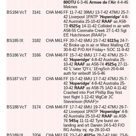
80OTU
6-3-46
Armee de l'Air
4-4-46
Meknes
BS184
VcT
3141
CHA
M46
FF 11-7-42 39MU 13-7-42 47MU 25-7-
42 Liverpool 1PATP
'Hoperidge'
4-8-
42 Australia 25-10-42
RAAF
as A58-
73
452Sq
14-11-42 Collided in air with
A58-55 Coomalie Creek 27-1-43 Sgt
EE Hutchinson (RAAF)+
BS185
IX
3182
CHA
M61
FF 20-7-42 6MU 23-7-42
611Sq
24-7-
42 Broke up in air nr West Malling CE
30-8-42 P/O AH Friday+ SOC 11-9-42
BS186
VcT
3166
CHA
M46
FF 15-7-42 6MU 17-7-42 47MU 25-7-
42
'Hoperidge'
4-8-42 Australia 25-
10-42
RAAF
as A58-74
452Sq
27-11-
42 'L' later 'QY-L' 1EngSch 20-6-44
auth for writeoff 16-5-46
BS187
VcT
3167
CHA
M46
FF 15-7-42 6MU 17-7-42 47MU 25-7-
42
'Hoperidge'
4-8-42 Australia 25-
10-42
RAAF
as A58-75 1AD 4-11-42
Crashed into Port Phillip Bay first
test flight 1-12-42 WgCdr JC
Stevenson (RAAF)+
BS188
VcT
3174
CHA
M46
FF 17-7-42 6MU 19-7-42 47MU 29-7-
42 Liverpool 1PATP
'Hoperidge'
4-8-
42 Australia 25-10-42
RAAF
as A58-
76
54Sq
11-11-42 Tyre burst on
landing and o/t Darwin 24-5-43 F/O
RG Ashby inj. rtp 28-10-43
BS189
IX
3204
CHA
M61
FF 23-7-42
402Sq
28-7-42 HAL 23-8-