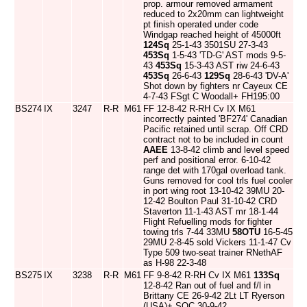
prop. armour removed armament
reduced to 2x20mm can lightweight
pt finish operated under code
Windgap reached height of 45000ft
124Sq
25-1-43 3501SU 27-3-43
453Sq
1-5-43 'TD-G' AST mods 9-5-
43
453Sq
15-3-43 AST riw 24-6-43
453Sq
26-6-43
129Sq
28-6-43 'DV-A'
Shot down by fighters nr Cayeux CE
4-7-43 FSgt C Woodall+ FH195:00
BS274
IX
3247
R-R
M61
FF 12-8-42 R-RH Cv IX M61
incorrectly painted 'BF274' Canadian
Pacific retained until scrap. Off CRD
contract not to be included in count
AAEE
13-8-42 climb and level speed
perf and positional error. 6-10-42
range det with 170gal overload tank.
Guns removed for cool trls fuel cooler
in port wing root 13-10-42 39MU 20-
12-42 Boulton Paul 31-10-42 CRD
Staverton 11-1-43 AST mr 18-1-44
Flight Refuelling mods for fighter
towing trls 7-44 33MU
58OTU
16-5-45
29MU 2-8-45 sold Vickers 11-1-47 Cv
Type 509 two-seat trainer RNethAF
as H-98 22-3-48
BS275
IX
3238
R-R
M61
FF 9-8-42 R-RH Cv IX M61
133Sq
12-8-42 Ran out of fuel and f/l in
Brittany CE 26-9-42 2Lt LT Ryerson
(USA)+ SOC 30-9-42