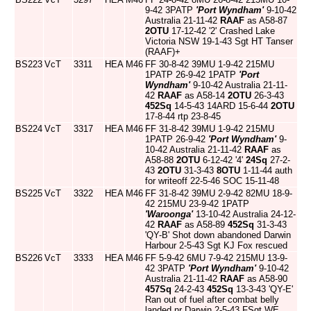
9-42 3PATP
'Port Wyndham'
9-10-42
Australia 21-11-42
RAAF
as A58-87
2OTU
17-12-42 '2' Crashed Lake
Victoria NSW 19-1-43 Sgt HT Tanser
(RAAF)+
BS223
VcT
3311
HEA
M46
FF 30-8-42 39MU 1-9-42 215MU
1PATP 26-9-42 1PATP
'Port
Wyndham'
9-10-42 Australia 21-11-
42
RAAF
as A58-14
2OTU
26-3-43
452Sq
14-5-43 14ARD 15-6-44
2OTU
17-8-44 rtp 23-8-45
BS224
VcT
3317
HEA
M46
FF 31-8-42 39MU 1-9-42 215MU
1PATP 26-9-42
'Port Wyndham'
9-
10-42 Australia 21-11-42
RAAF
as
A58-88
2OTU
6-12-42 '4'
24Sq
27-2-
43
2OTU
31-3-43
8OTU
1-11-44 auth
for writeoff 22-5-46 SOC 15-11-48
BS225
VcT
3322
HEA
M46
FF 31-8-42 39MU 2-9-42 82MU 18-9-
42 215MU 23-9-42 1PATP
'Waroonga'
13-10-42 Australia 24-12-
42
RAAF
as A58-89
452Sq
31-3-43
'QY-B' Shot down abandoned Darwin
Harbour 2-5-43 Sgt KJ Fox rescued
BS226
VcT
3333
HEA
M46
FF 5-9-42 6MU 7-9-42 215MU 13-9-
42 3PATP
'Port Wyndham'
9-10-42
Australia 21-11-42
RAAF
as A58-90
457Sq
24-2-43
452Sq
13-3-43 'QY-E'
Ran out of fuel after combat belly
landed nr Darwin 2-5-43 FSgt WE