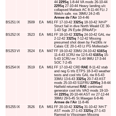
44
229Sq
1-8-44 VA mods 26-10-44
229Sq
27-10-44 Heavy landing u/c
collapsed Matlask AC 8-11-44 FLt J
Welch safe. ros 39MU 24-2-45
Armee de l'Air
10-4-46
BS251
IX
3509
EA
M61
FF 17-10-42
332Sq
18-10-42 'AH-P'
Struct fail in dive North Weald CE 30-
1-43 Sgt JN Eyde (RNoAF)+
BS252
IX
3523
EA
M61
FF 18-10-42
332Sq
24-10-42 GAL riw
2-12-42
332Sq
7-12-42 Missing
presumed shot down by Fw190s nr
Calais CE 20-1-43 Lt PG Mollestad+
BS253
VI
3524
EA
M47
FF 19-10-42 33MU 24-10-42
616Sq
11-4-43 1CRU riw 12-5-43
616Sq
15-
5-43 1CRU mr 7-1-44 9MU 17-3-44
SOC 7-2-45
BS254
IX
3519
EA
M61
FF 17-10-42 CRD
RAE
8-11-42 stab
and neg G trls ETPS 18-3-43 weather
tests and cool trls GAL riw 8-5-43
33MU 13-6-43
332Sq
20-7-43 AST
mods 25-10-43 511FRU
229Sq
3-8-44
Hatfield returned
RAE
continued
generator cool trls VAO mods 19-10-
44
229Sq
20-10-44 AST mr 27-12-44
39MU 29-5-45 St.Mawgan 6-8-46
Armee de l'Air
11-8-46
BS255
IX
3526
EA
M61
FF 20-10-42
332Sq
31-10-42 'AH-T'
AST mods 27-1-43
332Sq
27-1-43
Ramrod to Vlissingen Missing