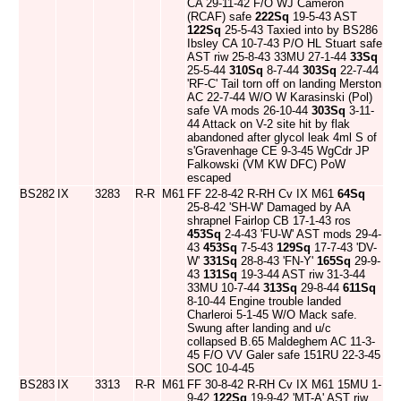
CA 29-11-42 F/O WJ Cameron
(RCAF) safe
222Sq
19-5-43 AST
122Sq
25-5-43 Taxied into by BS286
Ibsley CA 10-7-43 P/O HL Stuart safe
AST riw 25-8-43 33MU 27-1-44
33Sq
25-5-44
310Sq
8-7-44
303Sq
22-7-44
'RF-C' Tail torn off on landing Merston
AC 22-7-44 W/O W Karasinski (Pol)
safe VA mods 26-10-44
303Sq
3-11-
44 Attack on V-2 site hit by flak
abandoned after glycol leak 4ml S of
s'Gravenhage CE 9-3-45 WgCdr JP
Falkowski (VM KW DFC) PoW
escaped
BS282
IX
3283
R-R
M61
FF 22-8-42 R-RH Cv IX M61
64Sq
25-8-42 'SH-W' Damaged by AA
shrapnel Fairlop CB 17-1-43 ros
453Sq
2-4-43 'FU-W' AST mods 29-4-
43
453Sq
7-5-43
129Sq
17-7-43 'DV-
W'
331Sq
28-8-43 'FN-Y'
165Sq
29-9-
43
131Sq
19-3-44 AST riw 31-3-44
33MU 10-7-44
313Sq
29-8-44
611Sq
8-10-44 Engine trouble landed
Charleroi 5-1-45 W/O Mack safe.
Swung after landing and u/c
collapsed B.65 Maldeghem AC 11-3-
45 F/O VV Galer safe 151RU 22-3-45
SOC 10-4-45
BS283
IX
3313
R-R
M61
FF 30-8-42 R-RH Cv IX M61 15MU 1-
9-42
122Sq
19-9-42 'MT-A' AST riw