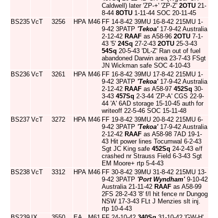
Caldwell) later 'ZP-+' 'ZP-Z'
2OTU
21-
8-44
8OTU
1-11-44 SOC 20-11-45
BS235
VcT
3256
HPA
M46
FF 14-8-42 39MU 16-8-42 215MU 1-
9-42 3PATP
'Tekoa'
17-9-42 Australia
2-12-42
RAAF
as A58-96
2OTU
7-1-
43 '5'
24Sq
27-2-43
2OTU
25-3-43
54Sq
20-5-43 'DL-Z' Ran out of fuel
abandoned Darwin area 23-7-43 FSgt
JN Wickman safe SOC 4-10-43
BS236
VcT
3261
HPA
M46
FF 16-8-42 39MU 17-8-42 215MU 1-
9-42 3PATP
'Tekoa'
17-9-42 Australia
2-12-42
RAAF
as A58-97
452Sq
30-
3-43
457Sq
2-3-44 'ZP-A' CGS 22-9-
44 'A' 6AD storage 15-10-45 auth for
writeoff 22-5-46 SOC 15-11-48
BS237
VcT
3272
HPA
M46
FF 19-8-42 39MU 20-8-42 215MU 6-
9-42 3PATP
'Tekoa'
17-9-42 Australia
2-12-42
RAAF
as A58-98 7AD 19-1-
43 Hit power lines Tocumwal 6-2-43
Sgt JC King safe
452Sq
24-2-43 e/f
crashed nr Strauss Field 6-3-43 Sgt
EM Moore+ rtp 5-4-43
BS238
VcT
3312
HPA
M46
FF 30-8-42 39MU 31-8-42 215MU 13-
9-42 3PATP
'Port Wyndham'
9-10-42
Australia 21-11-42
RAAF
as A58-99
2FS 28-2-43 '8' f/l hit fence nr Dungog
NSW 17-3-43 FLt J Menzies slt inj.
rtp 10-4-43
BS239
IX
3550
EA
M61
FF 24-10-42
340Sq
31-10-42 'GW-H'