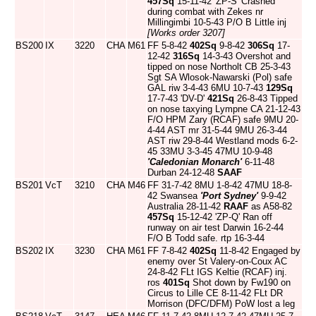
457Sq
15-11-42 'ZP-S' Crashed
during combat with Zekes nr
Millingimbi 10-5-43 P/O B Little inj
[Works order 3207]
BS200
IX
3220
CHA
M61
FF 5-8-42
402Sq
9-8-42
306Sq
17-
12-42
316Sq
14-3-43 Overshot and
tipped on nose Northolt CB 25-3-43
Sgt SA Wlosok-Nawarski (Pol) safe
GAL riw 3-4-43 6MU 10-7-43
129Sq
17-7-43 'DV-D'
421Sq
26-8-43 Tipped
on nose taxying Lympne CA 21-12-43
F/O HPM Zary (RCAF) safe 9MU 20-
4-44 AST mr 31-5-44 9MU 26-3-44
AST riw 29-8-44 Westland mods 6-2-
45 33MU 3-3-45 47MU 10-9-48
'Caledonian Monarch'
6-11-48
Durban 24-12-48
SAAF
BS201
VcT
3210
CHA
M46
FF 31-7-42 8MU 1-8-42 47MU 18-8-
42 Swansea
'Port Sydney'
9-9-42
Australia 28-11-42
RAAF
as A58-82
457Sq
15-12-42 'ZP-Q' Ran off
runway on air test Darwin 16-2-44
F/O B Todd safe. rtp 16-3-44
BS202
IX
3230
CHA
M61
FF 7-8-42
402Sq
11-8-42 Engaged by
enemy over St Valery-on-Coux AC
24-8-42 FLt IGS Keltie (RCAF) inj.
ros
401Sq
Shot down by Fw190 on
Circus to Lille CE 8-11-42 FLt DR
Morrison (DFC/DFM) PoW lost a leg