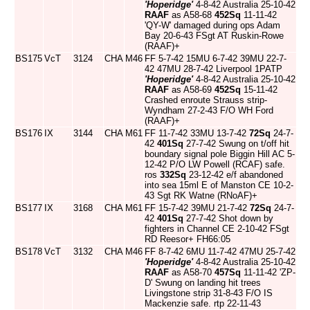
'Hoperidge'
4-8-42 Australia 25-10-42
RAAF
as A58-68
452Sq
11-11-42
'QY-W' damaged during ops Adam
Bay 20-6-43 FSgt AT Ruskin-Rowe
(RAAF)+
BS175
VcT
3124
CHA
M46
FF 5-7-42 15MU 6-7-42 39MU 22-7-
42 47MU 28-7-42 Liverpool 1PATP
'Hoperidge'
4-8-42 Australia 25-10-42
RAAF
as A58-69
452Sq
15-11-42
Crashed enroute Strauss strip-
Wyndham 27-2-43 F/O WH Ford
(RAAF)+
BS176
IX
3144
CHA
M61
FF 11-7-42 33MU 13-7-42
72Sq
24-7-
42
401Sq
27-7-42 Swung on t/off hit
boundary signal pole Biggin Hill AC 5-
12-42 P/O LW Powell (RCAF) safe.
ros
332Sq
23-12-42 e/f abandoned
into sea 15ml E of Manston CE 10-2-
43 Sgt RK Watne (RNoAF)+
BS177
IX
3168
CHA
M61
FF 15-7-42 39MU 21-7-42
72Sq
24-7-
42
401Sq
27-7-42 Shot down by
fighters in Channel CE 2-10-42 FSgt
RD Reesor+ FH66:05
BS178
VcT
3132
CHA
M46
FF 8-7-42 6MU 11-7-42 47MU 25-7-42
'Hoperidge'
4-8-42 Australia 25-10-42
RAAF
as A58-70
457Sq
11-11-42 'ZP-
D' Swung on landing hit trees
Livingstone strip 31-8-43 F/O IS
Mackenzie safe. rtp 22-11-43