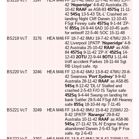
BS218
VcT
3147
HEA
M46
FF 11-7-42 8MU 12-7-42 47MU 25-7-
42
'Hoperidge'
4-8-42 Australia 25-
10-42
RAAF
as A58-83
457Sq
11-11-
42
54Sq
13-5-43 'DL-L' Crashed on
landing Night Cliff Darwin 12-10-43
FSgt Finney safe
457Sq
9-1-44 'ZP-
N'
85Sq
24-9-44 6AD 10-10-45 auth
for writeoff 22-5-46 SOC 15-11-48
BS219
VcT
3176
HEA
M46
FF 18-7-42 8MU 19-7-42 47MU 20-7-
42 Liverpool 1PATP
'Hoperidge'
4-8-
42 Australia 25-10-42
RAAF
as A58-
84
457Sq
9-11-42 'ZP-X'
452Sq
14-
12-43
2OTU
22-9-44
8OTU
1-11-44
t/off accident Parkes 19-11-44 Sgt
RB Lloyd safe. rtp
BS220
VcT
3246
HEA
M46
FF 12-8-42 6MU 13-8-42 47MU 20-8-
42 Swansea
'Port Sydney'
9-9-42
Australia 28-11-42
RAAF
as A58-85
54Sq
8-12-42 'DL-U' Stalled and
crashed 2-5-43 F/O IS Taylor safe
452Sq
9-4-44 Swung on landing hit
bank Sattler 29-5-44 FSgt AR Heaney
safe
85Sq
18-10-44 rtp 7-11-45
BS221
VcT
3249
HEA
M46
FF 14-8-42 8MU 15-8-42 215MU 22-
8-42 1PATP
'Raranga'
29-8-42
Australia 10-11-42
RAAF
as A58-86
54Sq
27-11-42 'DL-N' Engine failure
abandoned Darwin 2-5-43 Sgt P Fox
safe. rtp 2-6-43
BS222
VcT
3297
HEA
M46
FF 24-8-42 8MU 26-8-42 215MU 10-