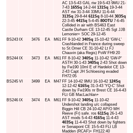
AC 13-5-43 GAL riw 19-5-43 9MU 21-
7-43
165Sq
14-2-44
131Sq
19-3-44
AST riw 31-3-44 33MU 11-6-44
313Sq
29-8-44
611Sq
8-10-44
303Sq
22-3-45
441Sq
5-4-45
80OTU
7-6-45
Collided in air with BS463 East
Castle Durham CE 13-12-45 Sgt JJB
Lemonier+ SOC 29-12-45
BS243
IX
3476
EA
M61
FF 9-10-42
340Sq
15-10-42 'GW-L'
Crashlanded in France during sweep
to St.Omer CE 31-10-42 Lt FJ
Chauvin (aka Regis) PoW FH9:20
BS244
IX
3473
EA
M61
FF 8-10-42
340Sq
11-10-42 'GW-P'
ASTH 30-1-43
340Sq
2-43 Shot down
by Fw190 10ml E of Hardelot CE 13-
2-43 Capt JH Schloesing evaded
FH72:05
BS245
VI
3499
EA
M47
FF 14-10-42 9MU 16-10-42
124Sq
12-12-42
616Sq
31-3-43 'YQ-C' Shot
down by Fw190s nr Brest CE 16-4-43
FLt GB MacLachlan+
BS246
IX
3474
EA
M61
FF 9-10-42
340Sq
11-10-42
Undershot landing u/c collapsed
Biggin Hill CB 24-10-42 AP/O MH
Reeve (Fr) safe. ros
611Sq
26-1-43
AST mods 5-4-43
416Sq
11-4-43
403Sq
11-4-43 Shot down by fighters
nr Senaipont CE 15-5-43 FLt LB
Madden (RCAF)+ FH122:40