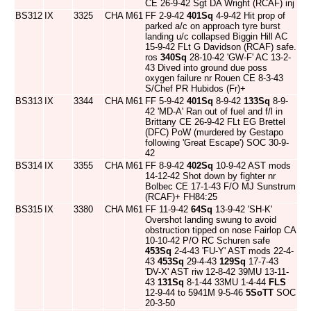
CE 26-9-42 Sgt DA Wright (RCAF) inj
BS312
IX
3325
CHA
M61
FF 2-9-42
401Sq
4-9-42 Hit prop of
parked a/c on approach tyre burst
landing u/c collapsed Biggin Hill AC
15-9-42 FLt G Davidson (RCAF) safe.
ros
340Sq
28-10-42 'GW-F' AC 13-2-
43 Dived into ground due poss
oxygen failure nr Rouen CE 8-3-43
S/Chef PR Hubidos (Fr)+
BS313
IX
3344
CHA
M61
FF 5-9-42
401Sq
8-9-42
133Sq
8-9-
42 'MD-A' Ran out of fuel and f/l in
Brittany CE 26-9-42 FLt EG Brettel
(DFC) PoW (murdered by Gestapo
following 'Great Escape') SOC 30-9-
42
BS314
IX
3355
CHA
M61
FF 8-9-42
402Sq
10-9-42 AST mods
14-12-42 Shot down by fighter nr
Bolbec CE 17-1-43 F/O MJ Sunstrum
(RCAF)+ FH84:25
BS315
IX
3380
CHA
M61
FF 11-9-42
64Sq
13-9-42 'SH-K'
Overshot landing swung to avoid
obstruction tipped on nose Fairlop CA
10-10-42 P/O RC Schuren safe
453Sq
2-4-43 'FU-Y' AST mods 22-4-
43
453Sq
29-4-43
129Sq
17-7-43
'DV-X' AST riw 12-8-42 39MU 13-11-
43
131Sq
8-1-44 33MU 1-4-44
FLS
12-9-44 to 5941M 9-5-46
5SoTT
SOC
20-3-50