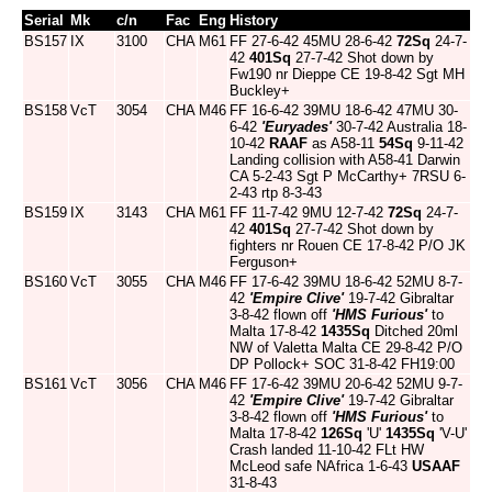
Serial
Mk
c/n
Fac
Eng
History
BS157
IX
3100
CHA
M61
FF 27-6-42 45MU 28-6-42
72Sq
24-7-
42
401Sq
27-7-42 Shot down by
Fw190 nr Dieppe CE 19-8-42 Sgt MH
Buckley+
BS158
VcT
3054
CHA
M46
FF 16-6-42 39MU 18-6-42 47MU 30-
6-42
'Euryades'
30-7-42 Australia 18-
10-42
RAAF
as A58-11
54Sq
9-11-42
Landing collision with A58-41 Darwin
CA 5-2-43 Sgt P McCarthy+ 7RSU 6-
2-43 rtp 8-3-43
BS159
IX
3143
CHA
M61
FF 11-7-42 9MU 12-7-42
72Sq
24-7-
42
401Sq
27-7-42 Shot down by
fighters nr Rouen CE 17-8-42 P/O JK
Ferguson+
BS160
VcT
3055
CHA
M46
FF 17-6-42 39MU 18-6-42 52MU 8-7-
42
'Empire Clive'
19-7-42 Gibraltar
3-8-42 flown off
'HMS Furious'
to
Malta 17-8-42
1435Sq
Ditched 20ml
NW of Valetta Malta CE 29-8-42 P/O
DP Pollock+ SOC 31-8-42 FH19:00
BS161
VcT
3056
CHA
M46
FF 17-6-42 39MU 20-6-42 52MU 9-7-
42
'Empire Clive'
19-7-42 Gibraltar
3-8-42 flown off
'HMS Furious'
to
Malta 17-8-42
126Sq
'U'
1435Sq
'V-U'
Crash landed 11-10-42 FLt HW
McLeod safe NAfrica 1-6-43
USAAF
31-8-43