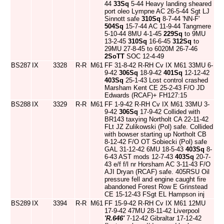
44
33Sq
5-44 Heavy landing sheared
port oleo Lympne AC 26-5-44 Sgt LJ
Sinnott safe
310Sq
8-7-44 'NN-F'
504Sq
15-7-44 AC 11-9-44 Tangmere
5-10-44 8MU 4-1-45
229Sq
to 9MU
13-2-45
310Sq
16-6-45
312Sq
to
29MU 27-8-45 to 6020M 26-7-46
2SoTT
SOC 12-4-49
BS287
IX
3328
R-R
M61
FF 31-8-42 R-RH Cv IX M61 33MU 6-
9-42
306Sq
18-9-42
401Sq
12-12-42
403Sq
25-1-43 Lost control crashed
Marsham Kent CE 25-2-43 F/O JD
Edwards (RCAF)+ FH127:15
BS288
IX
3329
R-R
M61
FF 1-9-42 R-RH Cv IX M61 33MU 3-
9-42
306Sq
17-9-42 Collided with
BR143 taxying Northolt CA 22-11-42
FLt JZ Zulikowski (Pol) safe. Collided
with bowser starting up Northolt CB
8-12-42 F/O OT Sobiecki (Pol) safe
GAL 31-12-42 6MU 18-5-43
403Sq
8-
6-43 AST mods 12-7-43
403Sq
20-7-
43 e/f f/l nr Horsham AC 3-11-43 F/O
AJI Dryan (RCAF) safe. 405RSU Oil
pressure fell and engine caught fire
abandoned Forest Row E Grinstead
CE 15-12-43 FSgt EL Hampson inj
BS289
IX
3394
R-R
M61
FF 15-9-42 R-RH Cv IX M61 12MU
17-9-42 47MU 28-11-42 Liverpool
'R.646'
7-12-42 Gibraltar 17-12-42