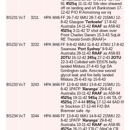
91
452Sq
11-11-42 Stb oleo sheared
off on landing and o/t Bankstown 17-
12-42 P/O R Armstrong ser inj
BS231
VcT
3211
HPA
M46
FF 26-7-42 6MU 28-7-42 215MU 12-
8-42 Glasgow
'Terkoelei'
17-8-42
Australia 14-11-42
RAAF
as A58-92
452Sq
3-11-42 'D' shot down over
Point Charles Darwin 15-3-43 SqLdr
RE Thorold-Smith (RAAF)+
BS232
VcT
3232
HPA
M46
FF 9-8-42 6MU 11-8-42 47MU 17-8-42
Swansea
'Port Sydney'
9-9-42
Australia 28-11-42
RAAF
as A58-93
2OTU
16-12-42
24Sq
27-2-43
2OTU
22-3-43 Collided with EE676 belly
landed Mildura 27-4-43 Sgt DA
Grinlington safe. Airscrew seized
glycol leak and fire belly landed
Mildura 25-6-43 rtp 15-8-43
BS233
VcT
3243
HPA
M46
FF 12-8-42 6MU 13-8-42 215MU 21-
8-42 1PATP
'Raranga'
29-8-42
Australia 10-11-42
RAAF
as A58-94
452Sq
19-11-42
54Sq
23-1-44 'DL-D'
452Sq
27-4-44
85Sq
17-12-44 6AD f/l
nr Stockton 17-12-44 F/O BA
Bremner safe. rtp
BS234
VcT
3244
HPA
M46
FF 13-8-42 6MU 14-8-42 215MU 22-
8-42 1PATP
'Raranga'
29-8-42
Australia 10-11-42
RAAF
as A58-95
457Sq
26-11-42 'CR-C' (WgCdr CR