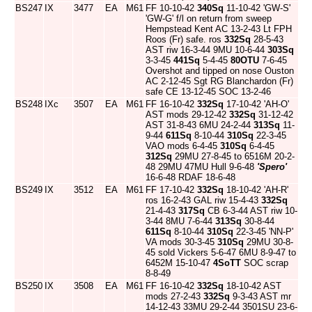
BS247
IX
3477
EA
M61
FF 10-10-42
340Sq
11-10-42 'GW-S'
'GW-G' f/l on return from sweep
Hempstead Kent AC 13-2-43 Lt FPH
Roos (Fr) safe. ros
332Sq
28-5-43
AST riw 16-3-44 9MU 10-6-44
303Sq
3-3-45
441Sq
5-4-45
80OTU
7-6-45
Overshot and tipped on nose Ouston
AC 2-12-45 Sgt RG Blanchardon (Fr)
safe CE 13-12-45 SOC 13-2-46
BS248
IXc
3507
EA
M61
FF 16-10-42
332Sq
17-10-42 'AH-O'
AST mods 29-12-42
332Sq
31-12-42
AST 31-8-43 6MU 24-2-44
313Sq
11-
9-44
611Sq
8-10-44
310Sq
22-3-45
VAO mods 6-4-45
310Sq
6-4-45
312Sq
29MU 27-8-45 to 6516M 20-2-
48 29MU 47MU Hull 9-6-48
'Spero'
16-6-48 RDAF 18-6-48
BS249
IX
3512
EA
M61
FF 17-10-42
332Sq
18-10-42 'AH-R'
ros 16-2-43 GAL riw 15-4-43
332Sq
21-4-43
317Sq
CB 6-3-44 AST riw 10-
3-44 8MU 7-6-44
313Sq
30-8-44
611Sq
8-10-44
310Sq
22-3-45 'NN-P'
VA mods 30-3-45
310Sq
29MU 30-8-
45 sold Vickers 5-6-47 6MU 8-9-47 to
6452M 15-10-47
4SoTT
SOC scrap
8-8-49
BS250
IX
3508
EA
M61
FF 16-10-42
332Sq
18-10-42 AST
mods 27-2-43
332Sq
9-3-43 AST mr
14-12-43 33MU 29-2-44 3501SU 23-6-