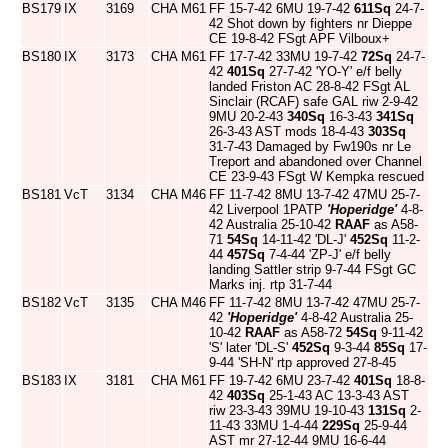
BS179
IX
3169
CHA
M61
FF 15-7-42 6MU 19-7-42
611Sq
24-7-
42 Shot down by fighters nr Dieppe
CE 19-8-42 FSgt APF Vilboux+
BS180
IX
3173
CHA
M61
FF 17-7-42 33MU 19-7-42
72Sq
24-7-
42
401Sq
27-7-42 'YO-Y' e/f belly
landed Friston AC 28-8-42 FSgt AL
Sinclair (RCAF) safe GAL riw 2-9-42
9MU 20-2-43
340Sq
16-3-43
341Sq
26-3-43 AST mods 18-4-43
303Sq
31-7-43 Damaged by Fw190s nr Le
Treport and abandoned over Channel
CE 23-9-43 FSgt W Kempka rescued
BS181
VcT
3134
CHA
M46
FF 11-7-42 8MU 13-7-42 47MU 25-7-
42 Liverpool 1PATP
'Hoperidge'
4-8-
42 Australia 25-10-42
RAAF
as A58-
71
54Sq
14-11-42 'DL-J'
452Sq
11-2-
44
457Sq
7-4-44 'ZP-J' e/f belly
landing Sattler strip 9-7-44 FSgt GC
Marks inj. rtp 31-7-44
BS182
VcT
3135
CHA
M46
FF 11-7-42 8MU 13-7-42 47MU 25-7-
42
'Hoperidge'
4-8-42 Australia 25-
10-42
RAAF
as A58-72
54Sq
9-11-42
'S' later 'DL-S'
452Sq
9-3-44
85Sq
17-
9-44 'SH-N' rtp approved 27-8-45
BS183
IX
3181
CHA
M61
FF 19-7-42 6MU 23-7-42
401Sq
18-8-
42
403Sq
25-1-43 AC 13-3-43 AST
riw 23-3-43 39MU 19-10-43
131Sq
2-
11-43 33MU 1-4-44
229Sq
25-9-44
AST mr 27-12-44 9MU 16-6-44