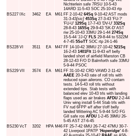
Nichterlein safe 7RSU 10-5-43
14ARD 11-5-43 SOC 25-10-43 rtp
BS227
IXc
3462
EA
M61
FF 2-10-42
64Sq
9-10-42 AST mods
31-3-43
[sic]
453Sq
27-3-43 'FU-?'
'FU-U'
129Sq
17-7-43 'DV-U'
332Sq
28-8-43
165Sq
29-9-43 'SK-D' AST
riw 25-10-43 33MU 29-1-44
274Sq
15-5-44 'JJ-Q'
FLS
29-8-44 to 5322M
4-7-45
5SoTT
SOC rtp 24-1-46
BS228
VI
3511
EA
M47
FF 14-10-42 38MU 27-10-42
521Sq
16-2-43
1401Flt
11-9-43 e/f belly
landed short of airfield Manston CB
28-12-43 F/O D Balmforth safe 33MU
5-9-44 PSOC
BS229
VII
3574
EA
M61
FF 31-10-42 CRD VAWD 2-11-42
AAEE
20-3-43 rate of roll trls with
reduced span ailerons. CO contam
tests. 14-5-43 roll trls without
extended tips. Stab tests with
balanced elev 10-43 trls with landing
flaps used as air brakes
AFDU
2-2-44
Univ wing install 5-44 Stab trls with
FV rud 6FPP e/f after t/off belly
landed Wittering AC 5-9-44 S/O FG
Gill safe ros
AFDU
1-2-45 39MU 26-
5-45 AST 27-6-45
BS230
VcT
3202
HPA
M46
FF 25-7-42 6MU 26-7-42 47MU 30-7-
42 Liverpool 1PATP
'Hoperidge'
4-8-
42 Australia 25-10-42
RAAF
as A58-