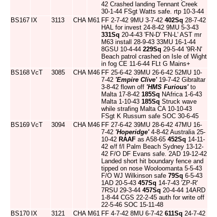
42 Crashed landing Tennant Creek
30-1-44 FSgt Watts safe. rtp 10-3-44
BS167
IX
3113
CHA
M61
FF 2-7-42 9MU 3-7-42
402Sq
28-7-42
HAL for invest 24-8-42 9MU 5-3-43
331Sq
20-4-43 'FN-D' 'FN-L' AST mr
M63 install 28-9-43 33MU 16-1-44
8GSU 10-4-44
229Sq
29-5-44 '9R-N'
Beach patrol crashed on Isle of Wight
in fog CE 11-6-44 FLt G Mains+
BS168
VcT
3085
CHA
M46
FF 25-6-42 39MU 26-6-42 52MU 10-
7-42
'Empire Clive'
19-7-42 Gibraltar
3-8-42 flown off
'HMS Furious'
to
Malta 17-8-42
185Sq
NAfrica 1-6-43
Malta 1-10-43
185Sq
Struck wave
while strafing Malta CA 10-10-43
FSgt K Russum safe SOC 30-6-45
BS169
VcT
3094
CHA
M46
FF 27-6-42 39MU 28-6-42 47MU 16-
7-42
'Hoperidge'
4-8-42 Australia 25-
10-42
RAAF
as A58-65
452Sq
14-11-
42 e/f f/l Palm Beach Sydney 13-12-
42 F/O DF Evans safe. 2AD 19-12-42
Landed short hit boundary fence and
tipped on nose Wooloomanta 5-5-43
F/O WJ Wilkinson safe
79Sq
6-5-43
1AD 20-5-43
457Sq
14-7-43 'ZP-R'
7RSU 29-3-44
457Sq
20-4-44 14ARD
1-8-44 CGS 22-2-45 auth for write off
22-5-46 SOC 15-11-48
BS170
IX
3121
CHA
M61
FF 4-7-42 8MU 6-7-42
611Sq
24-7-42