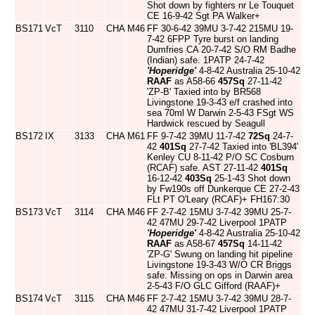
Shot down by fighters nr Le Touquet
CE 16-9-42 Sgt PA Walker+
BS171
VcT
3110
CHA
M46
FF 30-6-42 39MU 3-7-42 215MU 19-
7-42 6FPP Tyre burst on landing
Dumfries CA 20-7-42 S/O RM Badhe
(Indian) safe. 1PATP 24-7-42
'Hoperidge'
4-8-42 Australia 25-10-42
RAAF
as A58-66
457Sq
27-11-42
'ZP-B' Taxied into by BR568
Livingstone 19-3-43 e/f crashed into
sea 70ml W Darwin 2-5-43 FSgt WS
Hardwick rescued by Seagull
BS172
IX
3133
CHA
M61
FF 9-7-42 39MU 11-7-42
72Sq
24-7-
42
401Sq
27-7-42 Taxied into 'BL394'
Kenley CU 8-11-42 P/O SC Cosburn
(RCAF) safe. AST 27-11-42
401Sq
16-12-42
403Sq
25-1-43 Shot down
by Fw190s off Dunkerque CE 27-2-43
FLt PT O'Leary (RCAF)+ FH167:30
BS173
VcT
3114
CHA
M46
FF 2-7-42 15MU 3-7-42 39MU 25-7-
42 47MU 29-7-42 Liverpool 1PATP
'Hoperidge'
4-8-42 Australia 25-10-42
RAAF
as A58-67
457Sq
14-11-42
'ZP-G' Swung on landing hit pipeline
Livingstone 19-3-43 W/O CR Briggs
safe. Missing on ops in Darwin area
2-5-43 F/O GLC Gifford (RAAF)+
BS174
VcT
3115
CHA
M46
FF 2-7-42 15MU 3-7-42 39MU 28-7-
42 47MU 31-7-42 Liverpool 1PATP