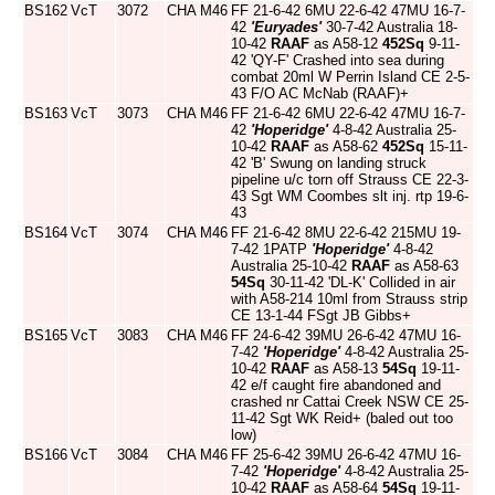
BS162
VcT
3072
CHA
M46
FF 21-6-42 6MU 22-6-42 47MU 16-7-
42
'Euryades'
30-7-42 Australia 18-
10-42
RAAF
as A58-12
452Sq
9-11-
42 'QY-F' Crashed into sea during
combat 20ml W Perrin Island CE 2-5-
43 F/O AC McNab (RAAF)+
BS163
VcT
3073
CHA
M46
FF 21-6-42 6MU 22-6-42 47MU 16-7-
42
'Hoperidge'
4-8-42 Australia 25-
10-42
RAAF
as A58-62
452Sq
15-11-
42 'B' Swung on landing struck
pipeline u/c torn off Strauss CE 22-3-
43 Sgt WM Coombes slt inj. rtp 19-6-
43
BS164
VcT
3074
CHA
M46
FF 21-6-42 8MU 22-6-42 215MU 19-
7-42 1PATP
'Hoperidge'
4-8-42
Australia 25-10-42
RAAF
as A58-63
54Sq
30-11-42 'DL-K' Collided in air
with A58-214 10ml from Strauss strip
CE 13-1-44 FSgt JB Gibbs+
BS165
VcT
3083
CHA
M46
FF 24-6-42 39MU 26-6-42 47MU 16-
7-42
'Hoperidge'
4-8-42 Australia 25-
10-42
RAAF
as A58-13
54Sq
19-11-
42 e/f caught fire abandoned and
crashed nr Cattai Creek NSW CE 25-
11-42 Sgt WK Reid+ (baled out too
low)
BS166
VcT
3084
CHA
M46
FF 25-6-42 39MU 26-6-42 47MU 16-
7-42
'Hoperidge'
4-8-42 Australia 25-
10-42
RAAF
as A58-64
54Sq
19-11-