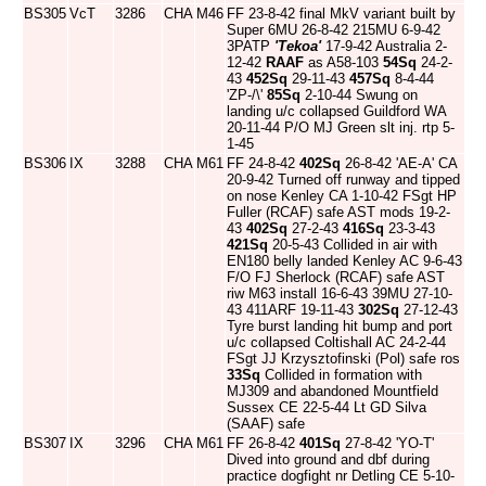
BS305
VcT
3286
CHA
M46
FF 23-8-42 final MkV variant built by
Super 6MU 26-8-42 215MU 6-9-42
3PATP
'Tekoa'
17-9-42 Australia 2-
12-42
RAAF
as A58-103
54Sq
24-2-
43
452Sq
29-11-43
457Sq
8-4-44
'ZP-/\'
85Sq
2-10-44 Swung on
landing u/c collapsed Guildford WA
20-11-44 P/O MJ Green slt inj. rtp 5-
1-45
BS306
IX
3288
CHA
M61
FF 24-8-42
402Sq
26-8-42 'AE-A' CA
20-9-42 Turned off runway and tipped
on nose Kenley CA 1-10-42 FSgt HP
Fuller (RCAF) safe AST mods 19-2-
43
402Sq
27-2-43
416Sq
23-3-43
421Sq
20-5-43 Collided in air with
EN180 belly landed Kenley AC 9-6-43
F/O FJ Sherlock (RCAF) safe AST
riw M63 install 16-6-43 39MU 27-10-
43 411ARF 19-11-43
302Sq
27-12-43
Tyre burst landing hit bump and port
u/c collapsed Coltishall AC 24-2-44
FSgt JJ Krzysztofinski (Pol) safe ros
33Sq
Collided in formation with
MJ309 and abandoned Mountfield
Sussex CE 22-5-44 Lt GD Silva
(SAAF) safe
BS307
IX
3296
CHA
M61
FF 26-8-42
401Sq
27-8-42 'YO-T'
Dived into ground and dbf during
practice dogfight nr Detling CE 5-10-