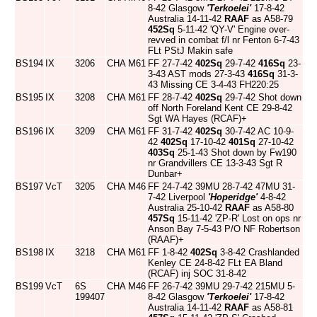
8-42 Glasgow
'Terkoelei'
17-8-42
Australia 14-11-42
RAAF
as A58-79
452Sq
5-11-42 'QY-V' Engine over-
revved in combat f/l nr Fenton 6-7-43
FLt PStJ Makin safe
BS194
IX
3206
CHA
M61
FF 27-7-42
402Sq
29-7-42
416Sq
23-
3-43 AST mods 27-3-43
416Sq
31-3-
43 Missing CE 3-4-43 FH220:25
BS195
IX
3208
CHA
M61
FF 28-7-42
402Sq
29-7-42 Shot down
off North Foreland Kent CE 29-8-42
Sgt WA Hayes (RCAF)+
BS196
IX
3209
CHA
M61
FF 31-7-42
402Sq
30-7-42 AC 10-9-
42
402Sq
17-10-42
401Sq
27-10-42
403Sq
25-1-43 Shot down by Fw190
nr Grandvillers CE 13-3-43 Sgt R
Dunbar+
BS197
VcT
3205
CHA
M46
FF 24-7-42 39MU 28-7-42 47MU 31-
7-42 Liverpool
'Hoperidge'
4-8-42
Australia 25-10-42
RAAF
as A58-80
457Sq
15-11-42 'ZP-R' Lost on ops nr
Anson Bay 7-5-43 P/O NF Robertson
(RAAF)+
BS198
IX
3218
CHA
M61
FF 1-8-42
402Sq
3-8-42 Crashlanded
Kenley CE 24-8-42 FLt EA Bland
(RCAF) inj SOC 31-8-42
BS199
VcT
6S
CHA
M46
FF 26-7-42 39MU 29-7-42 215MU 5-
199407
8-42 Glasgow
'Terkoelei'
17-8-42
Australia 14-11-42
RAAF
as A58-81