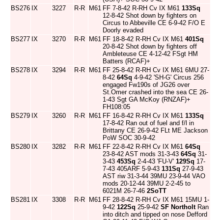
BS276
IX
3227
R-R
M61
FF 7-8-42 R-RH Cv IX M61
133Sq
12-8-42 Shot down by fighters on
Circus to Abbeville CE 6-9-42 F/O E
Doorly evaded
BS277
IX
3270
R-R
M61
FF 18-8-42 R-RH Cv IX M61
401Sq
20-8-42 Shot down by fighters off
Ambleteuse CE 4-12-42 FSgt HM
Batters (RCAF)+
BS278
IX
3294
R-R
M61
FF 25-8-42 R-RH Cv IX M61 6MU 27-
8-42
64Sq
4-9-42 'SH-G' Circus 256
engaged Fw190s of JG26 over
St.Omer crashed into the sea CE 26-
1-43 Sgt GA McKoy (RNZAF)+
FH108:05
BS279
IX
3260
R-R
M61
FF 16-8-42 R-RH Cv IX M61
133Sq
17-8-42 Ran out of fuel and f/l in
Brittany CE 26-9-42 FLt ME Jackson
PoW SOC 30-9-42
BS280
IX
3282
R-R
M61
FF 22-8-42 R-RH Cv IX M61
64Sq
23-8-42 AST mods 31-3-43
64Sq
31-
3-43
453Sq
2-4-43 'FU-V'
129Sq
17-
7-43 405ARF 5-9-43
131Sq
27-9-43
AST riw 31-3-44 39MU 23-9-44 VAO
mods 20-12-44 39MU 2-2-45 to
6021M 26-7-46
2SoTT
BS281
IX
3308
R-R
M61
FF 28-8-42 R-RH Cv IX M61 15MU 1-
9-42
122Sq
25-9-42
SF Northolt
Ran
into ditch and tipped on nose Defford