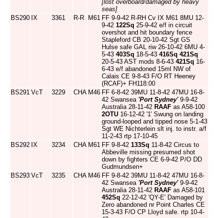
[lost overboard/damaged by heavy
seas]
BS290
IX
3361
R-R
M61
FF 9-9-42 R-RH Cv IX M61 8MU 12-
9-42
122Sq
25-9-42 e/f in circuit
overshot and hit boundary fence
Stapleford CB 20-10-42 Sgt GS
Hulse safe GAL riw 26-10-42 6MU 4-
5-43
403Sq
18-5-43
416Sq
421Sq
20-5-43 AST mods 8-6-43
421Sq
16-
6-43 e/f abandoned 15ml NW of
Calais CE 9-8-43 F/O RT Heeney
(RCAF)+ FH118:00
BS291
VcT
3229
CHA
M46
FF 6-8-42 39MU 11-8-42 47MU 16-8-
42 Swansea
'Port Sydney'
9-9-42
Australia 28-11-42
RAAF
as A58-100
2OTU
16-12-42 '1' Swung on landing
ground-looped and tipped nose 5-1-43
Sgt WE Nichterlein slt inj. to instr. a/f
11-2-43 rtp 17-10-45
BS292
IX
3234
CHA
M61
FF 9-8-42
133Sq
11-8-42 Circus to
Abbeville missing presumed shot
down by fighters CE 6-9-42 P/O DD
Gudmundsen+
BS293
VcT
3235
CHA
M46
FF 9-8-42 39MU 11-8-42 47MU 16-8-
42 Swansea
'Port Sydney'
9-9-42
Australia 28-11-42
RAAF
as A58-101
452Sq
22-12-42 'QY-E' Damaged by
Zero abandoned nr Point Charles CE
15-3-43 F/O CP Lloyd safe. rtp 10-4-