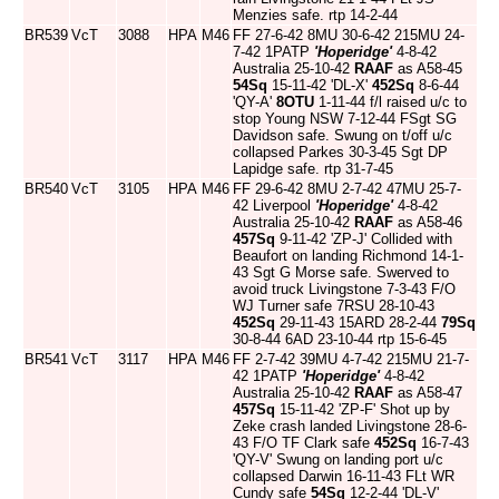
Menzies safe. rtp 14-2-44
BR539
VcT
3088
HPA
M46
FF 27-6-42 8MU 30-6-42 215MU 24-
7-42 1PATP
'Hoperidge'
4-8-42
Australia 25-10-42
RAAF
as A58-45
54Sq
15-11-42 'DL-X'
452Sq
8-6-44
'QY-A'
8OTU
1-11-44 f/l raised u/c to
stop Young NSW 7-12-44 FSgt SG
Davidson safe. Swung on t/off u/c
collapsed Parkes 30-3-45 Sgt DP
Lapidge safe. rtp 31-7-45
BR540
VcT
3105
HPA
M46
FF 29-6-42 8MU 2-7-42 47MU 25-7-
42 Liverpool
'Hoperidge'
4-8-42
Australia 25-10-42
RAAF
as A58-46
457Sq
9-11-42 'ZP-J' Collided with
Beaufort on landing Richmond 14-1-
43 Sgt G Morse safe. Swerved to
avoid truck Livingstone 7-3-43 F/O
WJ Turner safe 7RSU 28-10-43
452Sq
29-11-43 15ARD 28-2-44
79Sq
30-8-44 6AD 23-10-44 rtp 15-6-45
BR541
VcT
3117
HPA
M46
FF 2-7-42 39MU 4-7-42 215MU 21-7-
42 1PATP
'Hoperidge'
4-8-42
Australia 25-10-42
RAAF
as A58-47
457Sq
15-11-42 'ZP-F' Shot up by
Zeke crash landed Livingstone 28-6-
43 F/O TF Clark safe
452Sq
16-7-43
'QY-V' Swung on landing port u/c
collapsed Darwin 16-11-43 FLt WR
Cundy safe
54Sq
12-2-44 'DL-V'