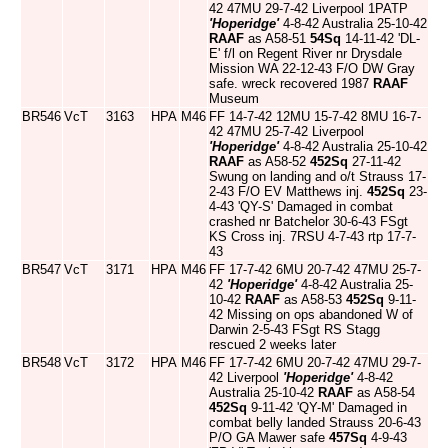
42 47MU 29-7-42 Liverpool 1PATP
'Hoperidge'
4-8-42 Australia 25-10-42
RAAF
as A58-51
54Sq
14-11-42 'DL-
E' f/l on Regent River nr Drysdale
Mission WA 22-12-43 F/O DW Gray
safe. wreck recovered 1987
RAAF
Museum
BR546
VcT
3163
HPA
M46
FF 14-7-42 12MU 15-7-42 8MU 16-7-
42 47MU 25-7-42 Liverpool
'Hoperidge'
4-8-42 Australia 25-10-42
RAAF
as A58-52
452Sq
27-11-42
Swung on landing and o/t Strauss 17-
2-43 F/O EV Matthews inj.
452Sq
23-
4-43 'QY-S' Damaged in combat
crashed nr Batchelor 30-6-43 FSgt
KS Cross inj. 7RSU 4-7-43 rtp 17-7-
43
BR547
VcT
3171
HPA
M46
FF 17-7-42 6MU 20-7-42 47MU 25-7-
42
'Hoperidge'
4-8-42 Australia 25-
10-42
RAAF
as A58-53
452Sq
9-11-
42 Missing on ops abandoned W of
Darwin 2-5-43 FSgt RS Stagg
rescued 2 weeks later
BR548
VcT
3172
HPA
M46
FF 17-7-42 6MU 20-7-42 47MU 29-7-
42 Liverpool
'Hoperidge'
4-8-42
Australia 25-10-42
RAAF
as A58-54
452Sq
9-11-42 'QY-M' Damaged in
combat belly landed Strauss 20-6-43
P/O GA Mawer safe
457Sq
4-9-43