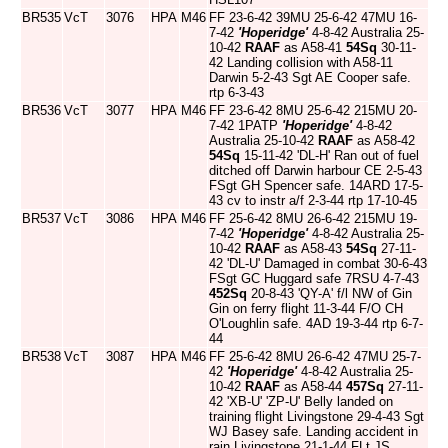
BR535
VcT
3076
HPA
M46
FF 23-6-42 39MU 25-6-42 47MU 16-
7-42
'Hoperidge'
4-8-42 Australia 25-
10-42
RAAF
as A58-41
54Sq
30-11-
42 Landing collision with A58-11
Darwin 5-2-43 Sgt AE Cooper safe.
rtp 6-3-43
BR536
VcT
3077
HPA
M46
FF 23-6-42 8MU 25-6-42 215MU 20-
7-42 1PATP
'Hoperidge'
4-8-42
Australia 25-10-42
RAAF
as A58-42
54Sq
15-11-42 'DL-H' Ran out of fuel
ditched off Darwin harbour CE 2-5-43
FSgt GH Spencer safe. 14ARD 17-5-
43 cv to instr a/f 2-3-44 rtp 17-10-45
BR537
VcT
3086
HPA
M46
FF 25-6-42 8MU 26-6-42 215MU 19-
7-42
'Hoperidge'
4-8-42 Australia 25-
10-42
RAAF
as A58-43
54Sq
27-11-
42 'DL-U' Damaged in combat 30-6-43
FSgt GC Huggard safe 7RSU 4-7-43
452Sq
20-8-43 'QY-A' f/l NW of Gin
Gin on ferry flight 11-3-44 F/O CH
O'Loughlin safe. 4AD 19-3-44 rtp 6-7-
44
BR538
VcT
3087
HPA
M46
FF 25-6-42 8MU 26-6-42 47MU 25-7-
42
'Hoperidge'
4-8-42 Australia 25-
10-42
RAAF
as A58-44
457Sq
27-11-
42 'XB-U' 'ZP-U' Belly landed on
training flight Livingstone 29-4-43 Sgt
WJ Basey safe. Landing accident in
rain Livingstone 21-1-44 FLt JS