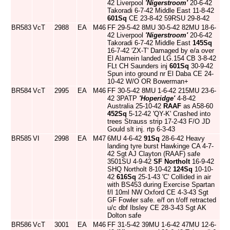
42 Liverpool
'Nigerstroom'
20-6-42
Takoradi 6-7-42 Middle East 11-8-42
601Sq
CE 23-8-42 59RSU 29-8-42
BR583
VcT
2988
EA
M46
FF 29-5-42 8MU 30-5-42 82MU 18-6-
42 Liverpool
'Nigerstroom'
20-6-42
Takoradi 6-7-42 Middle East
145Sq
16-7-42 'ZX-T' Damaged by e/a over
El Alamein landed LG.154 CB 3-8-42
FLt CH Saunders inj
601Sq
30-9-42
Spun into ground nr El Daba CE 24-
10-42 W/O OR Bowerman+
BR584
VcT
2995
EA
M46
FF 30-5-42 8MU 1-6-42 215MU 23-6-
42 3PATP
'Hoperidge'
4-8-42
Australia 25-10-42
RAAF
as A58-60
452Sq
5-12-42 'QY-K' Crashed into
trees Strauss strip 17-2-43 F/O JD
Gould slt inj. rtp 6-3-43
BR585
VI
2998
EA
M47
6MU 4-6-42
91Sq
28-6-42 Heavy
landing tyre burst Hawkinge CA 4-7-
42 Sgt AJ Clayton (RAAF) safe
3501SU 4-9-42
SF Northolt
16-9-42
SHQ Northolt 8-10-42
124Sq
10-10-
42
616Sq
25-1-43 'C' Collided in air
with BS453 during Exercise Spartan
f/l 10ml NW Oxford CE 4-3-43 Sgt
GF Fowler safe. e/f on t/off retracted
u/c dbf Ibsley CE 28-3-43 Sgt AK
Dolton safe
BR586
VcT
3001
EA
M46
FF 31-5-42 39MU 1-6-42 47MU 12-6-