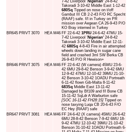
7-42 Liverpool
'Nigerian'
24-8-42
Takoradi 3-10-42 Middle East 1-12-42
680Sq
Tipped on nose on t/off
Gambut III CB 2-2-43 F/O RC Specht
(RAAF) safe. f/l in Turkey on PR
mission over Aegean CA 26-9-43 P/O
KO Bray interned in Turkey
BR645
PRIVT
3070
HEA
M46
FF 22-6-42
1PRU
24-6-42 47MU 15-
7-42 Liverpool
'Nigerian'
24-8-42
Takoradi 3-10-42 Middle East 12-11-
42
680Sq
4-8-43 Fire in air attempted
wheels down landing in sugar cane
field and crashed 3ml SW Berka CB
26-9-43 P/O R Hewison+
BR646
PRIVT
3075
HEA
M46
FF 22-6-42 (W camera) 45MU 23-6-
42 6MU 29-8-42 Benson 3-9-42 6MU
12-9-42 47MU 12-10-42 39MU 21-10-
42 Benson 3-10-42 1OADU Portreath
6-11-42 flown Gib-Malta 8-11-42
683Sq
Middle East 13-11-42
Damaged by Bf109 and f/l Bone CB
15-11-42 SqLdr A Warburton safe
[SOC 16-11-42 FH28:15]
Tipped on
nose taxying Luqa CB 20-6-43 F/O
EC Hey (RAAF) safe
BR647
PRIVT
3081
HEA
M46
FF 24-6-42 (X camera) 45MU 26-6-42
6MU 28-8-42 Benson 7-9-42 6MU 18-
9-42 47MU 12-10-42 39MU 21-10-42
Benson 31-10-42 1OADU Portreath 6-
11-42 Malta 7-11-42 Missing on ferry