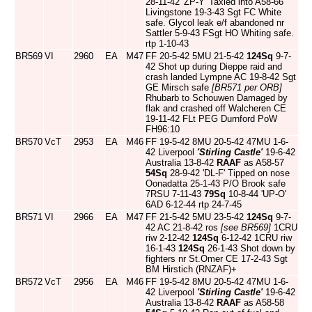
28-11-42 'ZP-Y' Taxied into A58-66
Livingstone 19-3-43 Sgt FC White
safe. Glycol leak e/f abandoned nr
Sattler 5-9-43 FSgt HO Whiting safe.
rtp 1-10-43
BR569
VI
2960
EA
M47
FF 20-5-42 5MU 21-5-42
124Sq
9-7-
42 Shot up during Dieppe raid and
crash landed Lympne AC 19-8-42 Sgt
GE Mirsch safe
[BR571 per ORB]
Rhubarb to Schouwen Damaged by
flak and crashed off Walcheren CE
19-11-42 FLt PEG Durnford PoW
FH96:10
BR570
VcT
2953
EA
M46
FF 19-5-42 8MU 20-5-42 47MU 1-6-
42 Liverpool
'Stirling Castle'
19-6-42
Australia 13-8-42
RAAF
as A58-57
54Sq
28-9-42 'DL-F' Tipped on nose
Oonadatta 25-1-43 P/O Brook safe
7RSU 7-11-43
79Sq
10-8-44 'UP-O'
6AD 6-12-44 rtp 24-7-45
BR571
VI
2966
EA
M47
FF 21-5-42 5MU 23-5-42
124Sq
9-7-
42 AC 21-8-42 ros
[see BR569]
1CRU
riw 2-12-42
124Sq
6-12-42 1CRU riw
16-1-43
124Sq
26-1-43 Shot down by
fighters nr St.Omer CE 17-2-43 Sgt
BM Hirstich (RNZAF)+
BR572
VcT
2956
EA
M46
FF 19-5-42 8MU 20-5-42 47MU 1-6-
42 Liverpool
'Stirling Castle'
19-6-42
Australia 13-8-42
RAAF
as A58-58