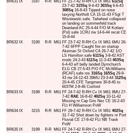
BR631
IX
3187
R-R
M61
FF 21-7-42 R-RH Cv IX M61
611Sq
23-7-42
315Sq
9-4-43
303Sq
6-6-43
308Sq
16-8-43 Tipped on nose
taxying Northolt CA 15-11-43 FSgt T
Wisniewski safe. Tailwheel collapsed
on landing on sommerfeld track
Deanland AC 25-4-44 F/O M Kotlarz
(Pol) safe 1CRU riw 14-6-44 recat CE
15-9-44
BR632
IX
3190
R-R
M61
FF 23-7-42 R-RH Cv IX M61 6MU 26-
7-42 6FPP Caught fire on startup
Akeman St Oxford CA 26-7-42 1/O
LS Hamilton safe
611Sq
3-8-42 AST
mods 24-2-43
611Sq
11-3-43
403Sq
6-4-43 e/f belly landed Dymchurch
ELG CB 27-5-43 P/O FC McWilliams
(RCAF) safe ros
316Sq
165Sq
29-9-
43 riw 24-12-43 39MU 23-3-44
312Sq
20-4-45 CFE Tangmere 30-8-45 to
6037M 2-8-46 Cosford
BR633
IX
3198
R-R
M61
FF 24-7-42 R-RH Cv IX M61 8MU 27-
7-42
RAE
16-8-42
402Sq
10-11-42
Missing nr Cap Gris Nez CE 16-2-43
FLt H Williamson PoW
BR634
IX
3215
R-R
M61
FF 29-7-42 R-RH Cv IX M61
402Sq
31-7-42 Shot down by fighters nr Port
Fluvial CE 17-8-42 FLt NB Trask
PoW
BR635
IX
3199
R-R
M61
FF 24-7-42 R-RH Cv IX M61 6MU 27-