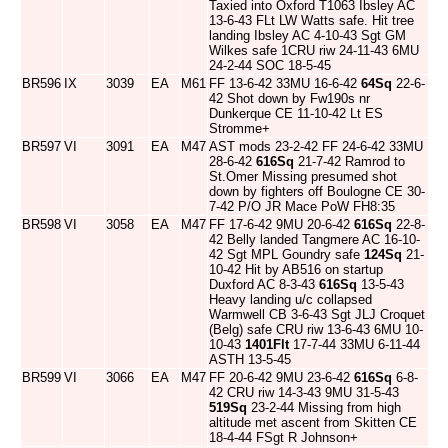
Taxied into Oxford T1063 Ibsley AC
13-6-43 FLt LW Watts safe. Hit tree
landing Ibsley AC 4-10-43 Sgt GM
Wilkes safe 1CRU riw 24-11-43 6MU
24-2-44 SOC 18-5-45
BR596
IX
3039
EA
M61
FF 13-6-42 33MU 16-6-42
64Sq
22-6-
42 Shot down by Fw190s nr
Dunkerque CE 11-10-42 Lt ES
Stromme+
BR597
VI
3091
EA
M47
AST mods 23-2-42 FF 24-6-42 33MU
28-6-42
616Sq
21-7-42 Ramrod to
St.Omer Missing presumed shot
down by fighters off Boulogne CE 30-
7-42 P/O JR Mace PoW FH8:35
BR598
VI
3058
EA
M47
FF 17-6-42 9MU 20-6-42
616Sq
22-8-
42 Belly landed Tangmere AC 16-10-
42 Sgt MPL Goundry safe
124Sq
21-
10-42 Hit by AB516 on startup
Duxford AC 8-3-43
616Sq
13-5-43
Heavy landing u/c collapsed
Warmwell CB 3-6-43 Sgt JLJ Croquet
(Belg) safe CRU riw 13-6-43 6MU 10-
10-43
1401Flt
17-7-44 33MU 6-11-44
ASTH 13-5-45
BR599
VI
3066
EA
M47
FF 20-6-42 9MU 23-6-42
616Sq
6-8-
42 CRU riw 14-3-43 9MU 31-5-43
519Sq
23-2-44 Missing from high
altitude met ascent from Skitten CE
18-4-44 FSgt R Johnson+