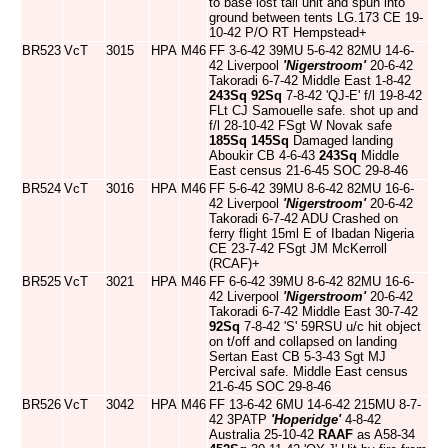
to base lost tail unit and spun into
ground between tents LG.173 CE 19-
10-42 P/O RT Hempstead+
BR523
VcT
3015
HPA
M46
FF 3-6-42 39MU 5-6-42 82MU 14-6-
42 Liverpool
'Nigerstroom'
20-6-42
Takoradi 6-7-42 Middle East 1-8-42
243Sq
92Sq
7-8-42 'QJ-E' f/l 19-8-42
FLt CJ Samouelle safe. shot up and
f/l 28-10-42 FSgt W Novak safe
185Sq
145Sq
Damaged landing
Aboukir CB 4-6-43
243Sq
Middle
East census 21-6-45 SOC 29-8-46
BR524
VcT
3016
HPA
M46
FF 5-6-42 39MU 8-6-42 82MU 16-6-
42 Liverpool
'Nigerstroom'
20-6-42
Takoradi 6-7-42 ADU Crashed on
ferry flight 15ml E of Ibadan Nigeria
CE 23-7-42 FSgt JM McKerroll
(RCAF)+
BR525
VcT
3021
HPA
M46
FF 6-6-42 39MU 8-6-42 82MU 16-6-
42 Liverpool
'Nigerstroom'
20-6-42
Takoradi 6-7-42 Middle East 30-7-42
92Sq
7-8-42 'S' 59RSU u/c hit object
on t/off and collapsed on landing
Sertan East CB 5-3-43 Sgt MJ
Percival safe. Middle East census
21-6-45 SOC 29-8-46
BR526
VcT
3042
HPA
M46
FF 13-6-42 6MU 14-6-42 215MU 8-7-
42 3PATP
'Hoperidge'
4-8-42
Australia 25-10-42
RAAF
as A58-34