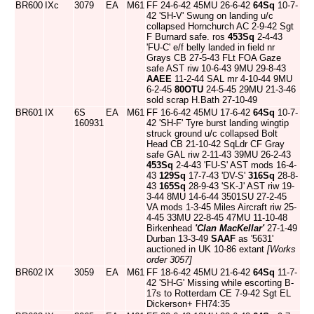
BR600
IXc
3079
EA
M61
FF 24-6-42 45MU 26-6-42
64Sq
10-7-
42 'SH-V' Swung on landing u/c
collapsed Hornchurch AC 2-9-42 Sgt
F Burnard safe. ros
453Sq
2-4-43
'FU-C' e/f belly landed in field nr
Grays CB 27-5-43 FLt FOA Gaze
safe AST riw 10-6-43 9MU 29-8-43
AAEE
11-2-44 SAL mr 4-10-44 9MU
6-2-45
80OTU
24-5-45 29MU 21-3-46
sold scrap H.Bath 27-10-49
BR601
IX
6S
EA
M61
FF 16-6-42 45MU 17-6-42
64Sq
10-7-
160931
42 'SH-F' Tyre burst landing wingtip
struck ground u/c collapsed Bolt
Head CB 21-10-42 SqLdr CF Gray
safe GAL riw 2-11-43 39MU 26-2-43
453Sq
2-4-43 'FU-S' AST mods 16-4-
43
129Sq
17-7-43 'DV-S'
316Sq
28-8-
43
165Sq
28-9-43 'SK-J' AST riw 19-
3-44 8MU 14-6-44 3501SU 27-2-45
VA mods 1-3-45 Miles Aircraft riw 25-
4-45 33MU 22-8-45 47MU 11-10-48
Birkenhead
'Clan MacKellar'
27-1-49
Durban 13-3-49
SAAF
as '5631'
auctioned in UK 10-86 extant
[Works
order 3057]
BR602
IX
3059
EA
M61
FF 18-6-42 45MU 21-6-42
64Sq
11-7-
42 'SH-G' Missing while escorting B-
17s to Rotterdam CE 7-9-42 Sgt EL
Dickerson+ FH74:35