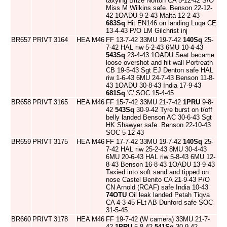
taxying Brize Norton CA 5-12-42 S/O
Miss M Wilkins safe. Benson 22-12-
42 1OADU 9-2-43 Malta 12-2-43
683Sq
Hit EN146 on landing Luqa CE
13-4-43 P/O LM Gilchrist inj
BR657
PRIVT
3164
HEA
M46
FF 13-7-42 33MU 19-7-42
140Sq
25-
7-42 HAL riw 5-2-43 6MU 10-4-43
543Sq
23-4-43 1OADU Seat became
loose overshot and hit wall Portreath
CB 19-5-43 Sgt EJ Denton safe HAL
riw 1-6-43 6MU 24-7-43 Benson 11-8-
43 1OADU 30-8-43 India 17-9-43
681Sq
'C' SOC 15-4-45
BR658
PRIVT
3165
HEA
M46
FF 15-7-42 33MU 21-7-42
1PRU
9-8-
42
543Sq
30-9-42 Tyre burst on t/off
belly landed Benson AC 30-6-43 Sgt
HK Shawyer safe. Benson 22-10-43
SOC 5-12-43
BR659
PRIVT
3175
HEA
M46
FF 17-7-42 33MU 19-7-42
140Sq
25-
7-42 HAL riw 25-2-43 8MU 30-4-43
6MU 20-6-43 HAL riw 5-8-43 6MU 12-
8-43 Benson 16-8-43 1OADU 13-9-43
Taxied into soft sand and tipped on
nose Castel Benito CA 21-9-43 P/O
CN Arnold (RCAF) safe India 10-43
74OTU
Oil leak landed Petah Tiqva
CA 4-3-45 FLt AB Dunford safe SOC
31-5-45
BR660
PRIVT
3178
HEA
M46
FF 19-7-42 (W camera) 33MU 21-7-
42
1PRU
5-8-42
541Sq
30-9-42