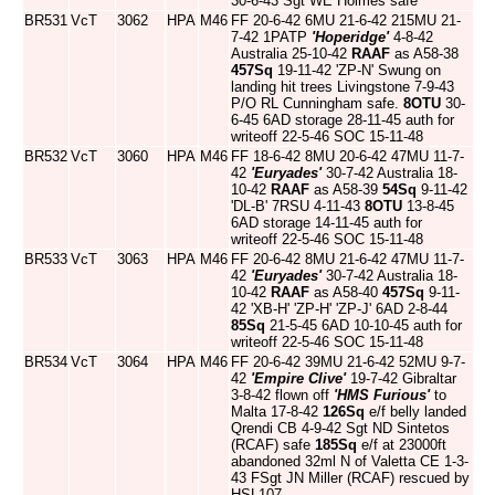
30-6-43 Sgt WE Holmes safe
BR531
VcT
3062
HPA
M46
FF 20-6-42 6MU 21-6-42 215MU 21-
7-42 1PATP
'Hoperidge'
4-8-42
Australia 25-10-42
RAAF
as A58-38
457Sq
19-11-42 'ZP-N' Swung on
landing hit trees Livingstone 7-9-43
P/O RL Cunningham safe.
8OTU
30-
6-45 6AD storage 28-11-45 auth for
writeoff 22-5-46 SOC 15-11-48
BR532
VcT
3060
HPA
M46
FF 18-6-42 8MU 20-6-42 47MU 11-7-
42
'Euryades'
30-7-42 Australia 18-
10-42
RAAF
as A58-39
54Sq
9-11-42
'DL-B' 7RSU 4-11-43
8OTU
13-8-45
6AD storage 14-11-45 auth for
writeoff 22-5-46 SOC 15-11-48
BR533
VcT
3063
HPA
M46
FF 20-6-42 8MU 21-6-42 47MU 11-7-
42
'Euryades'
30-7-42 Australia 18-
10-42
RAAF
as A58-40
457Sq
9-11-
42 'XB-H' 'ZP-H' 'ZP-J' 6AD 2-8-44
85Sq
21-5-45 6AD 10-10-45 auth for
writeoff 22-5-46 SOC 15-11-48
BR534
VcT
3064
HPA
M46
FF 20-6-42 39MU 21-6-42 52MU 9-7-
42
'Empire Clive'
19-7-42 Gibraltar
3-8-42 flown off
'HMS Furious'
to
Malta 17-8-42
126Sq
e/f belly landed
Qrendi CB 4-9-42 Sgt ND Sintetos
(RCAF) safe
185Sq
e/f at 23000ft
abandoned 32ml N of Valetta CE 1-3-
43 FSgt JN Miller (RCAF) rescued by
HSL107