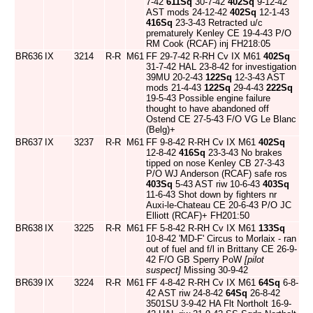
7-42
611Sq
30-7-42
402Sq
9-12-42
AST mods 24-12-42
402Sq
12-1-43
416Sq
23-3-43 Retracted u/c
prematurely Kenley CE 19-4-43 P/O
RM Cook (RCAF) inj FH218:05
BR636
IX
3214
R-R
M61
FF 29-7-42 R-RH Cv IX M61
402Sq
31-7-42 HAL 23-8-42 for investigation
39MU 20-2-43
122Sq
12-3-43 AST
mods 21-4-43
122Sq
29-4-43
222Sq
19-5-43 Possible engine failure
thought to have abandoned off
Ostend CE 27-5-43 F/O VG Le Blanc
(Belg)+
BR637
IX
3237
R-R
M61
FF 9-8-42 R-RH Cv IX M61
402Sq
12-8-42
416Sq
23-3-43 No brakes
tipped on nose Kenley CB 27-3-43
P/O WJ Anderson (RCAF) safe ros
403Sq
5-43 AST riw 10-6-43
403Sq
11-6-43 Shot down by fighters nr
Auxi-le-Chateau CE 20-6-43 P/O JC
Elliott (RCAF)+ FH201:50
BR638
IX
3225
R-R
M61
FF 5-8-42 R-RH Cv IX M61
133Sq
10-8-42 'MD-F' Circus to Morlaix - ran
out of fuel and f/l in Brittany CE 26-9-
42 F/O GB Sperry PoW
[pilot
suspect]
Missing 30-9-42
BR639
IX
3224
R-R
M61
FF 4-8-42 R-RH Cv IX M61
64Sq
6-8-
42 AST riw 24-8-42
64Sq
26-8-42
3501SU 3-9-42 HA Flt Northolt 16-9-