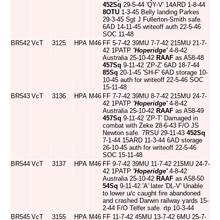
452Sq
29-5-44 'QY-V' 14ARD 1-8-44
8OTU
1-3-45 Belly landing Parkes
29-3-45 Sgt J Fullerton-Smith safe.
6AD 14-11-45 writeoff auth 22-5-46
SOC 11-48
BR542
VcT
3125
HPA
M46
FF 5-7-42 39MU 7-7-42 215MU 21-7-
42 1PATP
'Hoperidge'
4-8-42
Australia 25-10-42
RAAF
as A58-48
457Sq
9-11-42 'ZP-Z' 6AD 18-7-44
85Sq
20-1-45 'SH-F' 6AD storage 10-
10-45 auth for writeoff 22-5-46 SOC
15-11-48
BR543
VcT
3136
HPA
M46
FF 7-7-42 39MU 8-7-42 215MU 24-7-
42 1PATP
'Hoperidge'
4-8-42
Australia 25-10-42
RAAF
as A58-49
457Sq
9-11-42 'ZP-T' Damaged in
combat with Zeke 28-6-43 F/O JS
Newton safe. 7RSU 29-11-43
452Sq
7-1-44 15ARD 11-3-44 6AD storage
26-10-45 auth for writeoff 22-5-46
SOC 15-11-48
BR544
VcT
3137
HPA
M46
FF 9-7-42 39MU 11-7-42 215MU 24-7-
42 1PATP
'Hoperidge'
4-8-42
Australia 25-10-42
RAAF
as A58-50
54Sq
9-11-42 'A' later 'DL-V' Unable
to lower u/c caught fire abandoned
and crashed Darwin railway yards 15-
2-44 F/O Telfer safe. rtp 10-3-44
BR545
VcT
3155
HPA
M46
FF 11-7-42 45MU 13-7-42 6MU 25-7-