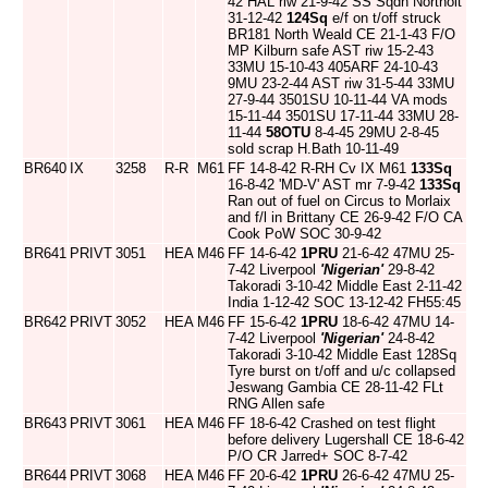
42 HAL riw 21-9-42 SS Sqdn Northolt
31-12-42
124Sq
e/f on t/off struck
BR181 North Weald CE 21-1-43 F/O
MP Kilburn safe AST riw 15-2-43
33MU 15-10-43 405ARF 24-10-43
9MU 23-2-44 AST riw 31-5-44 33MU
27-9-44 3501SU 10-11-44 VA mods
15-11-44 3501SU 17-11-44 33MU 28-
11-44
58OTU
8-4-45 29MU 2-8-45
sold scrap H.Bath 10-11-49
BR640
IX
3258
R-R
M61
FF 14-8-42 R-RH Cv IX M61
133Sq
16-8-42 'MD-V' AST mr 7-9-42
133Sq
Ran out of fuel on Circus to Morlaix
and f/l in Brittany CE 26-9-42 F/O CA
Cook PoW SOC 30-9-42
BR641
PRIVT
3051
HEA
M46
FF 14-6-42
1PRU
21-6-42 47MU 25-
7-42 Liverpool
'Nigerian'
29-8-42
Takoradi 3-10-42 Middle East 2-11-42
India 1-12-42 SOC 13-12-42 FH55:45
BR642
PRIVT
3052
HEA
M46
FF 15-6-42
1PRU
18-6-42 47MU 14-
7-42 Liverpool
'Nigerian'
24-8-42
Takoradi 3-10-42 Middle East 128Sq
Tyre burst on t/off and u/c collapsed
Jeswang Gambia CE 28-11-42 FLt
RNG Allen safe
BR643
PRIVT
3061
HEA
M46
FF 18-6-42 Crashed on test flight
before delivery Lugershall CE 18-6-42
P/O CR Jarred+ SOC 8-7-42
BR644
PRIVT
3068
HEA
M46
FF 20-6-42
1PRU
26-6-42 47MU 25-