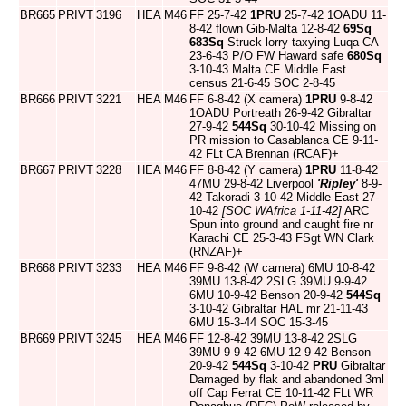
BR665
PRIVT
3196
HEA
M46
FF 25-7-42
1PRU
25-7-42 1OADU 11-
8-42 flown Gib-Malta 12-8-42
69Sq
683Sq
Struck lorry taxying Luqa CA
23-6-43 P/O FW Haward safe
680Sq
3-10-43 Malta CF Middle East
census 21-6-45 SOC 2-8-45
BR666
PRIVT
3221
HEA
M46
FF 6-8-42 (X camera)
1PRU
9-8-42
1OADU Portreath 26-9-42 Gibraltar
27-9-42
544Sq
30-10-42 Missing on
PR mission to Casablanca CE 9-11-
42 FLt CA Brennan (RCAF)+
BR667
PRIVT
3228
HEA
M46
FF 8-8-42 (Y camera)
1PRU
11-8-42
47MU 29-8-42 Liverpool
'Ripley'
8-9-
42 Takoradi 3-10-42 Middle East 27-
10-42
[SOC WAfrica 1-11-42]
ARC
Spun into ground and caught fire nr
Karachi CE 25-3-43 FSgt WN Clark
(RNZAF)+
BR668
PRIVT
3233
HEA
M46
FF 9-8-42 (W camera) 6MU 10-8-42
39MU 13-8-42 2SLG 39MU 9-9-42
6MU 10-9-42 Benson 20-9-42
544Sq
3-10-42 Gibraltar HAL mr 21-11-43
6MU 15-3-44 SOC 15-3-45
BR669
PRIVT
3245
HEA
M46
FF 12-8-42 39MU 13-8-42 2SLG
39MU 9-9-42 6MU 12-9-42 Benson
20-9-42
544Sq
3-10-42
PRU
Gibraltar
Damaged by flak and abandoned 3ml
off Cap Ferrat CE 10-11-42 FLt WR