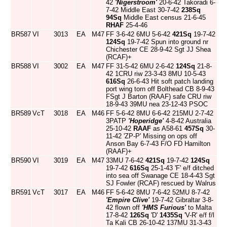
42
'Nigerstroom'
20-6-42 Takoradi 6-
7-42 Middle East 30-7-42
238Sq
94Sq
Middle East census 21-6-45
RHAF
25-4-46
BR587
VI
3013
EA
M47
FF 3-6-42 6MU 5-6-42
421Sq
19-7-42
124Sq
19-7-42 Spun into ground nr
Chichester CE 28-9-42 Sgt JJ Shea
(RCAF)+
BR588
VI
3002
EA
M47
FF 31-5-42 6MU 2-6-42
124Sq
21-8-
42 1CRU riw 23-3-43 8MU 10-5-43
616Sq
26-6-43 Hit soft patch landing
port wing torn off Bolthead CB 8-9-43
FSgt J Barton (RAAF) safe CRU riw
18-9-43 39MU nea 23-12-43 PSOC
BR589
VcT
3018
EA
M46
FF 5-6-42 8MU 6-6-42 215MU 2-7-42
3PATP
'Hoperidge'
4-8-42 Australia
25-10-42
RAAF
as A58-61
457Sq
30-
11-42 'ZP-P' Missing on ops off
Anson Bay 6-7-43 F/O FD Hamilton
(RAAF)+
BR590
VI
3019
EA
M47
33MU 7-6-42
421Sq
19-7-42
124Sq
19-7-42
616Sq
25-1-43 'F' e/f ditched
into sea off Swanage CE 18-4-43 Sgt
SJ Fowler (RCAF) rescued by Walrus
BR591
VcT
3017
EA
M46
FF 5-6-42 8MU 7-6-42 52MU 8-7-42
'Empire Clive'
19-7-42 Gibraltar 3-8-
42 flown off
'HMS Furious'
to Malta
17-8-42
126Sq
'D'
1435Sq
'V-R' e/f f/l
Ta Kali CB 26-10-42 137MU 31-3-43