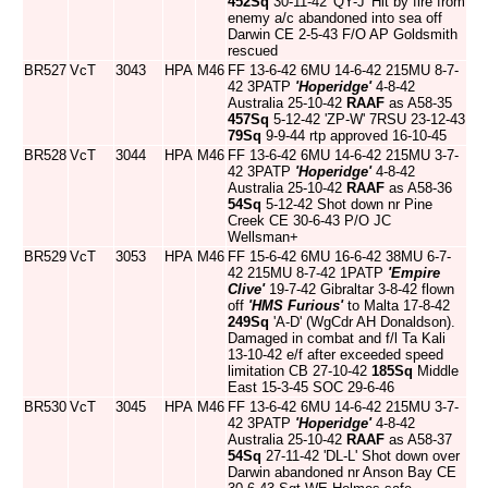
452Sq
30-11-42 'QY-J' Hit by fire from
enemy a/c abandoned into sea off
Darwin CE 2-5-43 F/O AP Goldsmith
rescued
BR527
VcT
3043
HPA
M46
FF 13-6-42 6MU 14-6-42 215MU 8-7-
42 3PATP
'Hoperidge'
4-8-42
Australia 25-10-42
RAAF
as A58-35
457Sq
5-12-42 'ZP-W' 7RSU 23-12-43
79Sq
9-9-44 rtp approved 16-10-45
BR528
VcT
3044
HPA
M46
FF 13-6-42 6MU 14-6-42 215MU 3-7-
42 3PATP
'Hoperidge'
4-8-42
Australia 25-10-42
RAAF
as A58-36
54Sq
5-12-42 Shot down nr Pine
Creek CE 30-6-43 P/O JC
Wellsman+
BR529
VcT
3053
HPA
M46
FF 15-6-42 6MU 16-6-42 38MU 6-7-
42 215MU 8-7-42 1PATP
'Empire
Clive'
19-7-42 Gibraltar 3-8-42 flown
off
'HMS Furious'
to Malta 17-8-42
249Sq
'A-D' (WgCdr AH Donaldson).
Damaged in combat and f/l Ta Kali
13-10-42 e/f after exceeded speed
limitation CB 27-10-42
185Sq
Middle
East 15-3-45 SOC 29-6-46
BR530
VcT
3045
HPA
M46
FF 13-6-42 6MU 14-6-42 215MU 3-7-
42 3PATP
'Hoperidge'
4-8-42
Australia 25-10-42
RAAF
as A58-37
54Sq
27-11-42 'DL-L' Shot down over
Darwin abandoned nr Anson Bay CE