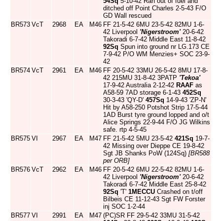
54Sq
5-10-42 Ran out of fuel and
ditched off Point Charles 2-5-43 F/O
GD Wall rescued
BR573
VcT
2968
EA
M46
FF 21-5-42 6MU 23-5-42 82MU 1-6-
42 Liverpool
'Nigerstroom'
20-6-42
Takoradi 6-7-42 Middle East 11-8-42
92Sq
Spun into ground nr LG.173 CE
7-9-42 P/O WM Menzies+ SOC 23-9-
42
BR574
VcT
2961
EA
M46
FF 20-5-42 33MU 26-5-42 8MU 17-8-
42 215MU 31-8-42 3PATP
'Tekoa'
17-9-42 Australia 2-12-42
RAAF
as
A58-59 7AD storage 6-1-43
452Sq
30-3-43 'QY-D'
457Sq
14-9-43 'ZP-N'
Hit by A58-250 Potshot Strip 17-5-44
1AD Burst tyre ground lopped and o/t
Alice Springs 22-9-44 F/O JG Wilkins
safe. rtp 4-5-45
BR575
VI
2967
EA
M47
FF 21-5-42 5MU 23-5-42
421Sq
19-7-
42 Missing over Dieppe CE 19-8-42
Sgt JB Shanks PoW (124Sq)
[BR588
per ORB]
BR576
VcT
2962
EA
M46
FF 20-5-42 6MU 22-5-42 82MU 1-6-
42 Liverpool
'Nigerstroom'
20-6-42
Takoradi 6-7-42 Middle East 25-8-42
92Sq
'T'
1MECCU
Crashed on t/off
Bilbeis CE 11-12-43 Sgt FW Forster
inj SOC 1-2-44
BR577
VI
2991
EA
M47
(PC)SR FF 29-5-42 33MU 31-5-42