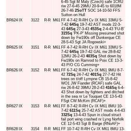
6-45 Sgt M Maly (Czech) safe 1CRU
riw 27-6-45 29MU 20-9-45 to 6018M
26-7-46
2SoTT
SOC 14-10-50 FFS
Sutton on Hull
BR624
IX
3122
R-R
M61
FF 4-7-42 R-RH Cv IX M61 33MU 5-
7-42
64Sq
19-7-42 AST mods 22-3-
43
64Sq
27-3-43
453Sq
2-4-43 'FU-B'
315Sq
'PK-P' Missing presumed shot
down by Fw190s off Dunkerque CE
28-5-43 Sgt JA Rogowski+
BR625
IX
3151
R-R
M61
FF 4-7-42 R-RH Cv IX M61 33MU 5-
7-42
64Sq
19-7-42 GAL riw 28-8-42
12MU 26-2-43
403Sq
Shot down by
Fw190s on Ramrod to Poix CE 13-3-
43 P/O CG Cumming+
BR626
IX
3152
R-R
M61
FF 6-7-42 R-RH Cv IX M61 9MU 8-7-
42
72Sq
24-7-42
401Sq
27-7-42 Hit
trees on t/off Lympne CB 15-8-42
WO1 JW Fiander (RCAF) safe GAL
riw 26-8-42 39MU 28-2-43
416Sq
6-4-
43 Shot down by fighters and ditched
in the sea nr Le Touquet CE 13-5-43
FSgt CW McKim (RCAF)+
BR627
IX
3153
R-R
M61
FF 8-7-42 R-RH Cv IX M61 8MU 10-
7-42
611Sq
25-7-42 AST mods 4-4-43
332Sq
13-4-43 Spun in cloud struct
fail port wing crashed nr Lyng Norfolk
CE 12-5-43 Sgt B Barge (RNoAF)+
BR628
IX
3154
R-R
M61
FF 10-7-42 R-RH Cv IX M61 8MU 13-