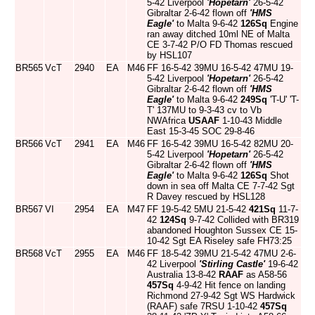
5-42 Liverpool
'Hopetarn'
26-5-42
Gibraltar 2-6-42 flown off
'HMS
Eagle'
to Malta 9-6-42
126Sq
Engine
ran away ditched 10ml NE of Malta
CE 3-7-42 P/O FD Thomas rescued
by HSL107
BR565
VcT
2940
EA
M46
FF 16-5-42 39MU 16-5-42 47MU 19-
5-42 Liverpool
'Hopetarn'
26-5-42
Gibraltar 2-6-42 flown off
'HMS
Eagle'
to Malta 9-6-42
249Sq
'T-U' 'T-
T' 137MU to 9-3-43 cv to Vb
NWAfrica
USAAF
1-10-43 Middle
East 15-3-45 SOC 29-8-46
BR566
VcT
2941
EA
M46
FF 16-5-42 39MU 16-5-42 82MU 20-
5-42 Liverpool
'Hopetarn'
26-5-42
Gibraltar 2-6-42 flown off
'HMS
Eagle'
to Malta 9-6-42
126Sq
Shot
down in sea off Malta CE 7-7-42 Sgt
R Davey rescued by HSL128
BR567
VI
2954
EA
M47
FF 19-5-42 5MU 21-5-42
421Sq
11-7-
42
124Sq
9-7-42 Collided with BR319
abandoned Houghton Sussex CE 15-
10-42 Sgt EA Riseley safe FH73:25
BR568
VcT
2955
EA
M46
FF 18-5-42 39MU 21-5-42 47MU 2-6-
42 Liverpool
'Stirling Castle'
19-6-42
Australia 13-8-42
RAAF
as A58-56
457Sq
4-9-42 Hit fence on landing
Richmond 27-9-42 Sgt WS Hardwick
(RAAF) safe 7RSU 1-10-42
457Sq