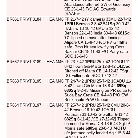
Abandoned after e/f SW of Guernsey
CE 25-1-43 F/O AG Edwards
(RAAF)+
BR661
PRIVT
3184
HEA
M46
FF 21-7-42 (Y camera) 33MU 22-7-42
1PRU
Benson 2-8-42
541Sq
30-9-42
HAL riw 13-10-42 6MU 5-12-42
Benson 22-1-43 India 30-4-43
681Sq
'G' Tipped on nose after landing
Alipore CA 15-9-43 F/O FV Griffiths
safe. Prop hit sea low flying Coxs
Bazaar CB 18-11-43 F/O Parry safe
SOC 15-6-45
BR662
PRIVT
3189
HEA
M46
FF 23-7-42
1PRU
25-7-42 1OADU 11-
8-42 flown Gib-Malta 12-8-42
1435Sq
Ditched off Malta CE 14-12-42 FSgt
DG Fuller safe SOC 19-12-42
BR663
PRIVT
3195
HEA
M46
FF 24-7-42
1PRU
25-7-42 1OADU 11-
8-42 flown Gib-Malta 13-8-42
69Sq
680Sq
9-2-43 Missing on PR sortie to
Suda Bay Crete CE 4-4-43 P/O CW
Beckinsale PoW Greece
BR664
PRIVT
3197
HEA
M46
FF 25-7-42
1PRU
25-7-42 6MU 20-8-
42 Benson 18-10-42 1OADU
Portreath 31-10-42 Gibraltar 6-11-42
682Sq
6-11-42
[CE 17-12-42]
Tipped
on nose La Marsa CB 18-6-43 Sgt IP
Morris safe
680Sq
28-8-43
74OTU
u/c jammed belly landed Aqir 15-3-44
SOC 31-5-44