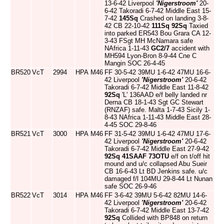
13-6-42 Liverpool
'Nigerstroom'
20-
6-42 Takoradi 6-7-42 Middle East 15-
7-42
145Sq
Crashed on landing 3-8-
42 CB 22-10-42
111Sq
92Sq
Taxied
into parked ER543 Bou Grara CA 12-
3-43 FSgt MH McNamara safe
NAfrica 1-11-43
GC2/7
accident with
MH594 Lyon-Bron 8-9-44 Cne C
Mangin SOC 26-4-45
BR520
VcT
2994
HPA
M46
FF 30-5-42 39MU 1-6-42 47MU 16-6-
42 Liverpool
'Nigerstroom'
20-6-42
Takoradi 6-7-42 Middle East 11-8-42
92Sq
'L' 136AAD e/f belly landed nr
Derna CB 18-1-43 Sgt GC Stewart
(RNZAF) safe. Malta 1-7-43 Sicily 1-
8-43 NAfrica 1-11-43 Middle East 28-
4-45 SOC 29-8-46
BR521
VcT
3000
HPA
M46
FF 31-5-42 39MU 1-6-42 47MU 17-6-
42 Liverpool
'Nigerstroom'
20-6-42
Takoradi 6-7-42 Middle East 27-9-42
92Sq
41SAAF
73OTU
e/f on t/off hit
mound and u/c collapsed Abu Sueir
CB 16-6-43 Lt BD Jenkins safe. u/c
damaged f/l 104MU 29-8-44 Lt Nunan
safe SOC 26-9-46
BR522
VcT
3014
HPA
M46
FF 3-6-42 39MU 5-6-42 82MU 14-6-
42 Liverpool
'Nigerstroom'
20-6-42
Takoradi 6-7-42 Middle East 13-7-42
92Sq
Collided with BP848 on return