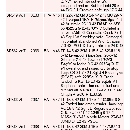
'ZP-V' Taxied into gutter u/c
collapsed and o/t Sattler Field 20-5-
44 F/O JH Greaves safe. rtp 17-6-44
BR549
VcT
3188
HPA
M46
FF 22-7-42 6MU 24-7-42 47MU 29-7-
42 Liverpool 1PATP
'Hoperidge'
4-8-
42 Australia 25-10-42
RAAF
as A58-
55
452Sq
9-11-42 'QY-K' Collided in
air with A58-73 Coomalie Creek 27-1-
43 Sgt HW Stockley safe. Damaged
in combat abandoned W of Strauss
7-9-43 P/O PD Tully safe. rtp 24-9-43
BR562
VcT
2933
EA
M46
FF 14-5-42 39MU 15-5-42 82MU 18-
5-42 Liverpool
'Hopetarn'
26-5-42
Gibraltar 2-6-42 flown off
'HMS
Eagle'
to Malta 9-6-42
603Sq
'X-R'
e/f overshot and raised u/c to stop
Luqa CB 31-7-42 FSgt JH Ballantyne
(RCAF) safe
229Sq
'X-R' Crash
landed Ta Kali 15-10-42 SqLdr MT
Stephens safe. Ran out of fuel and
ditched off Malta CE 17-1-43 FLt AR
Chaplin+ SOC FH130:25
BR563
VI
2937
EA
M47
FF 15-5-42 9MU 17-5-42
616Sq
6-8-
42 Taxied into crash tender Hawkinge
AC 19-8-42 Sgt JE Rogers safe. ros
CRU riw 20-11-42
124Sq
6-12-42
616Sq
31-3-43 Morris Motors 25-8-43
33MU 14-12-43 PSOC
BR564
VcT
2938
EA
M46
FF 15-5-42 39MU 16-5-42 47MU 19-