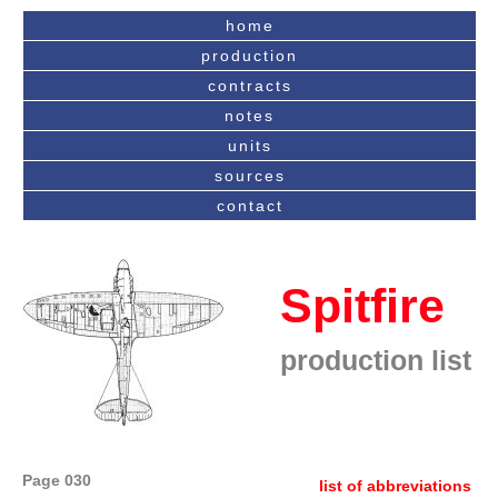
home
production
contracts
notes
units
sources
contact
Spitfire
production list
Page 030
list of abbreviations