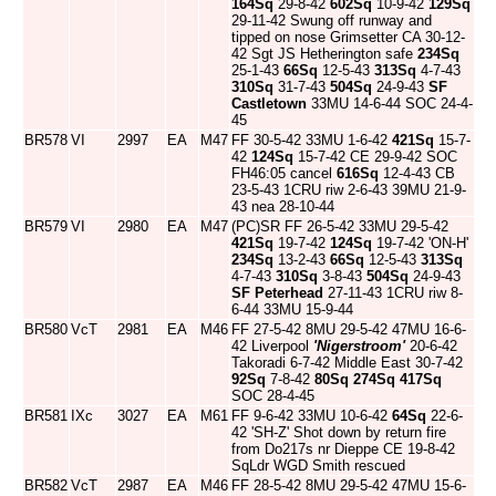
164Sq
29-8-42
602Sq
10-9-42
129Sq
29-11-42 Swung off runway and
tipped on nose Grimsetter CA 30-12-
42 Sgt JS Hetherington safe
234Sq
25-1-43
66Sq
12-5-43
313Sq
4-7-43
310Sq
31-7-43
504Sq
24-9-43
SF
Castletown
33MU 14-6-44 SOC 24-4-
45
BR578
VI
2997
EA
M47
FF 30-5-42 33MU 1-6-42
421Sq
15-7-
42
124Sq
15-7-42 CE 29-9-42 SOC
FH46:05 cancel
616Sq
12-4-43 CB
23-5-43 1CRU riw 2-6-43 39MU 21-9-
43 nea 28-10-44
BR579
VI
2980
EA
M47
(PC)SR FF 26-5-42 33MU 29-5-42
421Sq
19-7-42
124Sq
19-7-42 'ON-H'
234Sq
13-2-43
66Sq
12-5-43
313Sq
4-7-43
310Sq
3-8-43
504Sq
24-9-43
SF Peterhead
27-11-43 1CRU riw 8-
6-44 33MU 15-9-44
BR580
VcT
2981
EA
M46
FF 27-5-42 8MU 29-5-42 47MU 16-6-
42 Liverpool
'Nigerstroom'
20-6-42
Takoradi 6-7-42 Middle East 30-7-42
92Sq
7-8-42
80Sq
274Sq
417Sq
SOC 28-4-45
BR581
IXc
3027
EA
M61
FF 9-6-42 33MU 10-6-42
64Sq
22-6-
42 'SH-Z' Shot down by return fire
from Do217s nr Dieppe CE 19-8-42
SqLdr WGD Smith rescued
BR582
VcT
2987
EA
M46
FF 28-5-42 8MU 29-5-42 47MU 15-6-