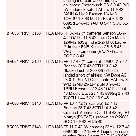
landing lost port wheel and u/c
collapsed Fraserburgh CB 8-9-42 P/O
IW Ladbrook safe HAL riw 11-9-42
39MU 6-11-42 Benson 13-1-43
1OADU 1-3-43 Middle East 6-3-43
680Sq
24-3-43
74OTU
5-44 SOC 31-
5-45
BR653
PRIVT
3138
HEA
M46
FF 8-7-42 (Y camera) Benson 16-7-
42 1OADU 11-8-42 flown Gib-Malta
12-8-42
69Sq
India 1-2-43
681Sq
e/f
f/l in river ENE Khulna CB 6-5-43
W/O EE Carpenter (RNZAF) safe
SOC 2-8-43
BR654
PRIVT
3139
HEA
M46
FF 8-7-42 (Y camera) 39MU 12-7-42
Benson 26-7-42
8OTU
13-8-42
Blacked out at 26000ft e/f belly
landed short of airfield NW Dyce AC
25-8-42 Sgt VI Gorrill safe HAL riw 3-
9-42 12MU 25-11-42 6MU 9-3-43
1PRU
Benson 27-3-43 1OADU 20-4-
43 Middle East 23-4-43
680Sq
1-7-43
74OTU
1-44 SOC 13-9-45
BR655
PRIVT
3140
HEA
M46
FF 10-7-42 (Y camera) 12-7-42
Benson 28-7-42
8OTU
16-8-42
Crashed Montrose CE 11-9-42 Sgt FT
Martyn (RNZAF)+
[shown as R6968]
SOC 17-9-42 FH75:40
BR656
PRIVT
3148
HEA
M46
FF 11-7-42 (W camera) 33MU 12-7-42
6MU 30-9-42 15FPP Tipped on nose