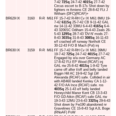
7-42
72Sq
24-7-42
401Sq
27-7-42
Circus escort to B-17s Shot down by
fighters nr Amiens CE 28-8-42 FLt J
Witham (DFC)(RCAF)+
BR629
IX
3160
R-R
M61
FF 15-7-42 R-RH Cv IX M61 8MU 19-
7-42
611Sq
25-7-42 CB 9-11-42 GAL
riw 14-11-42 33MU 6-4-43
416Sq
6-4-
43 3206SC Odiham 15-4-43 Zeals 26-
5-43
129Sq
28-7-43 'DV-N' mods 27-
8-43
303Sq
31-8-43
308Sq
16-11-43
e/f crashed off runway Northolt CE
30-12-43 F/O B Mach (Pol) inj
BR630
IX
3159
R-R
M61
FF 15-7-42 R-RH Cv IX M61 39MU
19-7-42
72Sq
24-7-42
401Sq
27-7-42
Engaged by e/a over Germany AC
17-8-42 FLt EP Wood (RCAF) inj
GAL riw 25-8-42
401Sq
1-9-42 Tyre
came off after t/off and belly landed
Biggin Hill AC 19-9-42 Sgt LW
Alexanda (RCAF) safe. Collided in air
with AB460 landed Kenley CA 1-12-
42 F/O AA Ince (RCAF) safe. ros
403Sq
25-1-43 e/f belly landed
Honeychild Manor Kent CB 13-3-43
F/O GD Atkin (RCAF) safe GAL riw
19-3-43 12MU 23-6-43
332Sq
29-6-43
Shot down by Fw190 abandoned nr
Gravelines CE 15-8-43 Sgt AJL Boge
(RNoAF) PoW