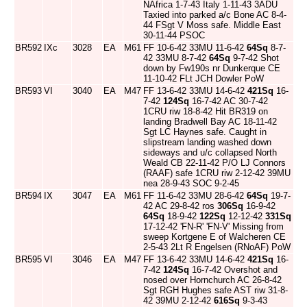
NAfrica 1-7-43 Italy 1-11-43 3ADU
Taxied into parked a/c Bone AC 8-4-
44 FSgt V Moss safe. Middle East
30-11-44 PSOC
BR592
IXc
3028
EA
M61
FF 10-6-42 33MU 11-6-42
64Sq
8-7-
42 33MU 8-7-42
64Sq
9-7-42 Shot
down by Fw190s nr Dunkerque CE
11-10-42 FLt JCH Dowler PoW
BR593
VI
3040
EA
M47
FF 13-6-42 33MU 14-6-42
421Sq
16-
7-42
124Sq
16-7-42 AC 30-7-42
1CRU riw 18-8-42 Hit BR319 on
landing Bradwell Bay AC 18-11-42
Sgt LC Haynes safe. Caught in
slipstream landing washed down
sideways and u/c collapsed North
Weald CB 22-11-42 P/O LJ Connors
(RAAF) safe 1CRU riw 2-12-42 39MU
nea 28-9-43 SOC 9-2-45
BR594
IX
3047
EA
M61
FF 11-6-42 33MU 28-6-42
64Sq
19-7-
42 AC 29-8-42 ros
306Sq
16-9-42
64Sq
18-9-42
122Sq
12-12-42
331Sq
17-12-42 'FN-R' 'FN-V' Missing from
sweep Kortgene E of Walcheren CE
2-5-43 2Lt R Engelsen (RNoAF) PoW
BR595
VI
3046
EA
M47
FF 13-6-42 33MU 14-6-42
421Sq
16-
7-42
124Sq
16-7-42 Overshot and
nosed over Hornchurch AC 26-8-42
Sgt RGH Hughes safe AST riw 31-8-
42 39MU 2-12-42
616Sq
9-3-43