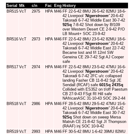
Serial
Mk
c/n
Fac
Eng
History
BR515
VcT
2975
HPA
M46
FF 22-5-42 8MU 26-5-42 82MU 18-6-
42 Liverpool
'Nigerstroom'
20-6-42
Takoradi 6-7-42 Middle East 30-7-42
92Sq
7-8-42 Shot down by Bf109
over Western Desert CE 2-9-42 P/O
LB Mount+ SOC 23-9-42
BR516
VcT
2973
HPA
M46
FF 22-5-42 8MU 23-5-42 82MU 18-6-
42 Liverpool
'Nigerstroom'
20-6-42
Takoradi 6-7-42 Middle East 22-7-42
Became lost and f/l 12ml SW
Geneina CE 29-7-42 Sgt AJ Cooper
safe
BR517
VcT
2974
HPA
M46
FF 22-5-42 8MU 23-5-42 47MU 16-6-
42 Liverpool
'Nigerstroom'
20-6-42
Takoradi 6-7-42 2FC u/c collapsed
landing Fasher CB 11-8-42 Sgt JE
Sendall (RCAF) safe
601Sq
243Sq
Collided with ES352 on t/off Paestum
CB 27-9-43 FSgt RI Hill safe
NAfricanASC 31-10-43 SOC 29-2-44
BR518
VcT
2986
HPA
M46
FF 28-5-42 8MU 29-5-42 47MU 15-6-
42 Liverpool
'Nigerstroom'
20-6-42
Takoradi 6-7-42 Middle East 30-7-42
92Sq
Shot down on sweep Mersa
Matruh CE 21-8-42 Sgt JI Thompson
(RAAF) inj SOC 10-9-42
BR519
VcT
2993
HPA
M46
FF 30-5-42 8MU 1-6-42 39MU 82MU