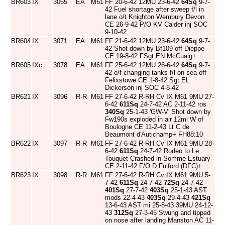
BR603
IX
3065
EA
M61
FF 20-6-42 12MU 23-6-42
64Sq
9-7-
42 Fuel shortage after sweep f/l in
lane o/t Knighton Wembury Devon
CE 26-9-42 P/O KV Calder inj SOC
9-10-42
BR604
IX
3071
EA
M61
FF 21-6-42 12MU 23-6-42
64Sq
9-7-
42 Shot down by Bf109 off Dieppe
CE 19-8-42 FSgt EN McCuaig+
BR605
IXc
3078
EA
M61
FF 25-6-42 12MU 26-6-42
64Sq
9-7-
42 e/f changing tanks f/l on sea off
Felixstowe CE 1-8-42 Sgt EL
Dickerson inj SOC 4-8-42
BR621
IX
3096
R-R
M61
FF 27-6-42 R-RH Cv IX M61 9MU 27-
6-42
611Sq
24-7-42 AC 2-11-42 ros
340Sq
25-1-43 'GW-V' Shot down by
Fw190s exploded in air 12ml W of
Boulogne CE 11-2-43 Lt C de
Beaumont d'Autichamp+ FH88:10
BR622
IX
3097
R-R
M61
FF 27-6-42 R-RH Cv IX M61 9MU 28-
6-42
611Sq
24-7-42 Rodeo to Le
Touquet Crashed in Somme Estuary
CE 2-11-42 F/O D Fulford (DFC)+
BR623
IX
3098
R-R
M61
FF 27-6-42 R-RH Cv IX M61 9MU 5-
7-42
611Sq
24-7-42
72Sq
24-7-42
401Sq
27-7-42
403Sq
25-1-43 AST
mods 22-4-43
403Sq
29-4-43
421Sq
13-6-43 AST mi 25-8-43 39MU 24-12-
43
312Sq
27-3-45 Swung and tipped
on nose after landing Manston AC 11-