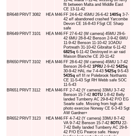
flt between Malta and Middle East
CE 13-11-42
BR648
PRIVT
3082
HEA
M46
FF 24-6-42 45MU 26-6-42
140Sq
3-7-
42 e/f abandoned crashed Yarcombe
Devon CE 16-8-43 FSgt CE Sharp
safe
BR649
PRIVT
3101
HEA
M46
FF 27-6-42 (W camera) 45MU 29-6-
42 6MU 28-8-42 Benson 2-9-42 6MU
11-9-42 Benson 11-10-42 1OADU
Portreath 31-10-42 Gibraltar 6-11-42
682Sq
6-11-42 Destroyed in air raid
Maison Blanche CE 20-11-42
BR650
PRIVT
3102
HEA
M46
FF 28-6-42 (W camera) 45MU 1-7-42
Benson 26-8-42
1PRU
2-9-42
542Sq
30-9-42 HAL riw 7-4-43
542Sq
9-5-43
543Sq
e/f f/l nr Polebrook Northants
CE 11-5-43 Sgt RH Webb safe SOC
11-5-43
BR651
PRIVT
3112
HEA
M46
FF 2-7-42 (Y camera) 33MU 3-7-42
Benson 15-7-42
8OTU
1-8-42 Belly
landed Turnberry AC 29-8-42 P/O EG
Searle safe. Missing from high alt
photo exercise Norway CE 6-3-43 Sgt
AW Gardner+
BR652
PRIVT
3123
HEA
M46
FF 4-7-42 (Y camera) 33MU 8-7-42
VA 9-7-42 Benson 15-7-42
8OTU
22-
7-42 Belly landed Turnberry AC 29-8-
42 P/O EG Pearce safe. Heavy