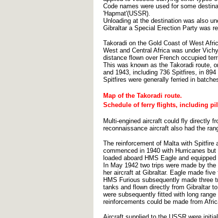
Code names were used for some destinations
'Hapmat'(USSR).
Unloading at the destination was also u
Gibraltar a Special Erection Party was r
Takoradi on the Gold Coast of West Afric
West and Central Africa was under Vichy 
distance flown over French occupied terri
This was known as the Takoradi route, or
and 1943, including 736 Spitfires, in 894 f
Spitfires were generally ferried in batche
Map of the Takoradi route.
Schedule of ferry flights, including pi
Multi-engined aircraft could fly directly
reconnaissance aircraft also had the ran
The reinforcement of Malta with Spitfire a
commenced in 1940 with Hurricanes but in
loaded aboard HMS Eagle and equipped wit
In May 1942 two trips were made by the 
her aircraft at Gibraltar. Eagle made five
HMS Furious subsequently made three trip
tanks and flown directly from Gibraltar t
were subsequently fitted with long range
reinforcements could be made from Afric
Aircraft supplied to the USSR were initia