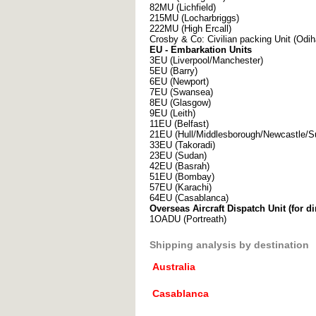
82MU (Lichfield)
215MU (Locharbriggs)
222MU (High Ercall)
Crosby & Co: Civilian packing Unit (Odi
EU - Embarkation Units
3EU (Liverpool/Manchester)
5EU (Barry)
6EU (Newport)
7EU (Swansea)
8EU (Glasgow)
9EU (Leith)
11EU (Belfast)
21EU (Hull/Middlesborough/Newcastle/S
33EU (Takoradi)
23EU (Sudan)
42EU (Basrah)
51EU (Bombay)
57EU (Karachi)
64EU (Casablanca)
Overseas Aircraft Dispatch Unit (for di
1OADU (Portreath)
Shipping analysis by destination
Australia
Casablanca