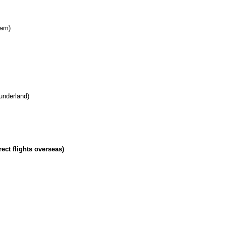
ham)
underland)
rect flights overseas)