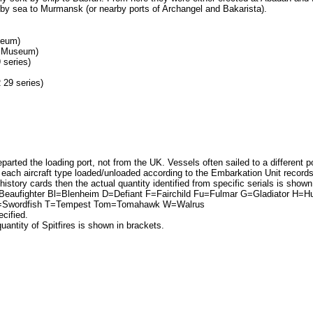
by sea to Murmansk (or nearby ports of Archangel and Bakarista).
seum)
AF Museum)
series)
 29 series)
parted the loading port, not from the UK. Vessels often sailed to a different po
ach aircraft type loaded/unloaded according to the Embarkation Unit records, w
 history cards then the actual quantity identified from specific serials is shown
eaufighter Bl=Blenheim D=Defiant F=Fairchild Fu=Fulmar G=Gladiator H=H
Sw=Swordfish T=Tempest Tom=Tomahawk W=Walrus
ecified.
uantity of Spitfires is shown in brackets.