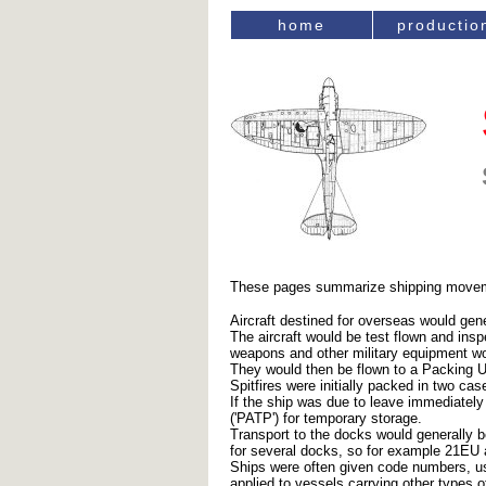
home
productio
These pages summarize shipping movement
Aircraft destined for overseas would gene
The aircraft would be test flown and ins
weapons and other military equipment wou
They would then be flown to a Packing U
Spitfires were initially packed in two ca
If the ship was due to leave immediately
('PATP') for temporary storage.
Transport to the docks would generally 
for several docks, so for example 21EU
Ships were often given code numbers, usua
applied to vessels carrying other types o