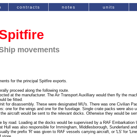
n
contracts
notes
units
Spitfire
Ship movements
s for the principal Spitfire exports.
rally proceed along the following route.
pected at the manufacturer. The Air Transport Auxilliary would then fly the ma
ld be fitted.
nit for disassembly. These were designated MU's. There was one Civilian Pa
ses: one for the wings and one for the fuselage. Single crate packs were also us
 the aircraft would be sent to the relevant docks. Otherwise they would be sen
be by road. Loading at the docks would be supervised by a RAF Embarkation Un
 at Hull was also responsible for Immingham, Middlesborough, Sunderland an
lly the prefix 'R' was given to RAF vessels carrying aircraft, or 'LS' for 'Line
f store.