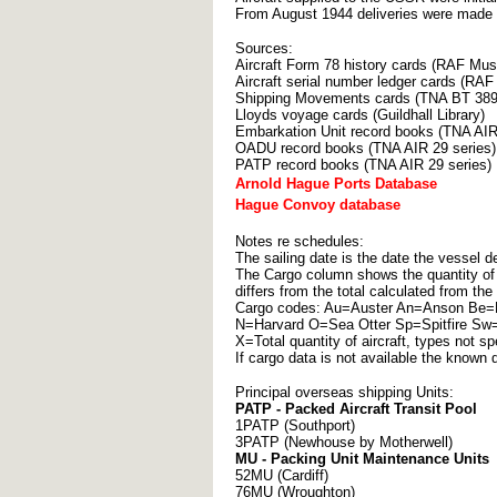
From August 1944 deliveries were made 
Sources:
Aircraft Form 78 history cards (RAF Mu
Aircraft serial number ledger cards (R
Shipping Movements cards (TNA BT 389 
Lloyds voyage cards (Guildhall Library)
Embarkation Unit record books (TNA AIR
OADU record books (TNA AIR 29 series)
PATP record books (TNA AIR 29 series)
Arnold Hague Ports Database
Hague Convoy database
Notes re schedules:
The sailing date is the date the vessel de
The Cargo column shows the quantity of e
differs from the total calculated from the
Cargo codes: Au=Auster An=Anson Be=B
N=Harvard O=Sea Otter Sp=Spitfire 
X=Total quantity of aircraft, types not sp
If cargo data is not available the known q
Principal overseas shipping Units:
PATP - Packed Aircraft Transit Pool
1PATP (Southport)
3PATP (Newhouse by Motherwell)
MU - Packing Unit Maintenance Units
52MU (Cardiff)
76MU (Wroughton)