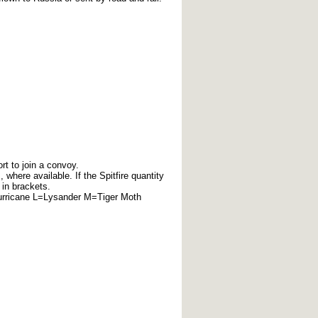
rt to join a convoy.
here available. If the Spitfire quantity
 in brackets.
urricane L=Lysander M=Tiger Moth