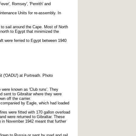
'Fever', Romsey', 'Penrith' and
ntenance Units for re-assembly. In
 to sail around the Cape. Most of North
north to Egypt that minimized the
aft were ferried to Egypt between 1940
it ('OADU') at Portreath. Photo
ese were known as 'Club runs'. They
d sent to Gibraltar where they were
n off the carrier.
accompanied by Eagle, which had loaded
res were fitted with 170 gallon overload
 and were returned to Gibraltar. These
h) in November 1942 meant that further
lown to Russia or sent by road and rail.