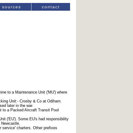
sources
contact
chine to a Maintenance Unit ('MU') where
cking Unit:- Crosby & Co at Odiham.
ed later in the war.
t to a Packed Aircraft Transit Pool
it ('EU'). Some EU's had responsibility
d Newcastle.
r service' charters. Other prefixes