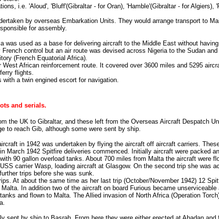
, i.e. 'Aloud', 'Bluff'(Gibraltar - for Oran), 'Hamble'(Gibraltar - for Algiers), 
ndertaken by overseas Embarkation Units. They would arrange transport to Mai
esponsible for assembly.
a was used as a base for delivering aircraft to the Middle East without having
French control but an air route was devised across Nigeria to the Sudan and 
tory (French Equatorial Africa).
 West African reinforcement route. It covered over 3600 miles and 5295 aircr
erry flights.
s with a twin engined escort for navigation.
lots and serials.
 from the UK to Gibraltar, and these left from the Overseas Aircraft Despatch Un
ge to reach Gib, although some were sent by ship.
ircraft in 1942 was undertaken by flying the aircraft off aircraft carriers. Th
 March 1942 Spitfire deliveries commenced. Initially aircraft were packed an
h 90 gallon overload tanks. About 700 miles from Malta the aircraft were flow
USS carrier Wasp, loading aircraft at Glasgow. On the second trip she was 
 further trips before she was sunk.
s. At about the same time as her last trip (October/November 1942) 12 Spitfi
o Malta. In addition two of the aircraft on board Furious became unserviceable
 tanks and flown to Malta. The Allied invasion of North Africa (Operation Torc
a.
lly sent by ship to Basrah. From here they were either erected at Abadan and f