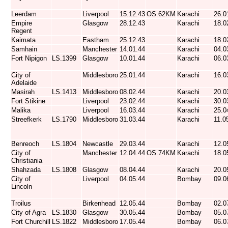
Leerdam
Liverpool
15.12.43
OS.62KM
Karachi
26.0
Empire
Glasgow
28.12.43
Karachi
18.0
Regent
Kaimata
Eastham
25.12.43
Karachi
18.0
Samhain
Manchester
14.01.44
Karachi
04.0
Fort Nipigon
LS.1399
Glasgow
10.01.44
Karachi
06.0
City of
Middlesboro
25.01.44
Karachi
16.0
Adelaide
Masirah
LS.1413
Middlesboro
08.02.44
Karachi
20.0
Fort Stikine
Liverpool
23.02.44
Karachi
30.0
Malika
Liverpool
16.03.44
Karachi
25.0
Streefkerk
LS.1790
Middlesboro
31.03.44
Karachi
11.0
Benreoch
LS.1804
Newcastle
29.03.44
Karachi
12.0
City of
Manchester
12.04.44
OS.74KM
Karachi
18.0
Christiania
Shahzada
LS.1808
Glasgow
08.04.44
Karachi
20.0
City of
Liverpool
04.05.44
Bombay
09.0
Lincoln
Troilus
Birkenhead
12.05.44
Bombay
02.0
City of Agra
LS.1830
Glasgow
30.05.44
Bombay
05.0
Fort Churchill
LS.1822
Middlesboro
17.05.44
Bombay
06.0