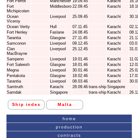
Fort Perrot
Manchester
19.09.45
Karachi
16.1
Fort
Middlesboro
22.09.45
Karachi
18.1
Michipicoten
Ocean
Liverpool
25.09.45
Karachi
30.1
Viceroy
Ocean Verity
Hull
07.11.45
Karachi
02.1
Fort Henley
Faslane
24.08.45
Karachi
08.1
Tarantia
Glasgow
27.11.45
Karachi
21.1
Samconon
Liverpool
09.12.45
Karachi
03.0
Clan
Liverpool
25.12.45
Karachi
31.0
MacBrayne
Sampenn
Liverpool
19.01.46
Karachi
11.0
Fort Saleesh
Glasgow
18.01.46
Karachi
12.0
Megna
Liverpool
30.01.46
Karachi
25.0
Pentakota
Glasgow
18.02.46
Karachi
17.0
Tarantia
Liverpool
08.03.46
Karachi
30.0
Samtruth
Karachi
28.09.46
trans-ship
Singapore
Samdak
Singapore
trans-ship
Karachi
26.1
Ship index
Malta
home
production
contracts