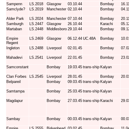
Sampenn
LS.2018
Glasgow
03.10.44
Bombay
16.1
Samclyde?
LS.2019
Manchester
02.10.44
Bombay
04.1
Alder Park
LS.2024
Manchester
07.10.44
Bombay
20.1
Samburgh
LS.2447
Glasgow
26.10.44
Karachi
05.1
Martaban
LS.2448
Middlesboro
29.10.44
Bombay
09.1
Empire
LS.2469
Glasgow
06.12.44
UC.48A
Bombay
10.0
Regent
Ingleton
LS.2488
Liverpool
02.01.45
Bombay
07.0
Mahadevi
LS.2541
Liverpool
22.01.45
Bombay
23.0
Samconstant
Bombay
19.03.45
trans-ship
Kalyan
Clan Forbes
LS.2545
Liverpool
28.01.45
Bombay
20.0
Belpareil
Bombay
09.03.45
trans-ship
Kalyan
Samtampa
Bombay
25.03.45
trans-ship
Kalyan
Magdapur
Bombay
27.03.45
trans-ship
Karachi
29.0
Sambay
Bombay
00.03.45
trans-ship
Kalyan
00.0
Empire
LS.2555
Birkenhead
03.02.45
Bombay
11.0