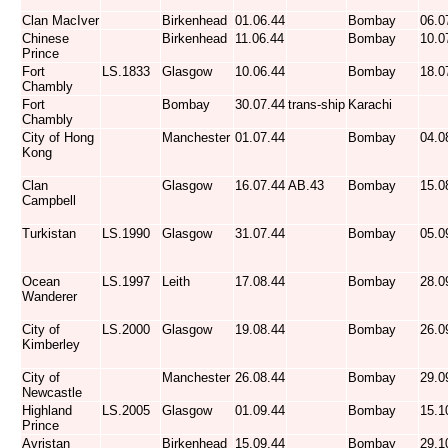
Clan MacIver
Birkenhead
01.06.44
Bombay
06.0
Chinese
Birkenhead
11.06.44
Bombay
10.0
Prince
Fort
LS.1833
Glasgow
10.06.44
Bombay
18.0
Chambly
Fort
Bombay
30.07.44
trans-ship
Karachi
Chambly
City of Hong
Manchester
01.07.44
Bombay
04.0
Kong
Clan
Glasgow
16.07.44
AB.43
Bombay
15.0
Campbell
Turkistan
LS.1990
Glasgow
31.07.44
Bombay
05.0
Ocean
LS.1997
Leith
17.08.44
Bombay
28.0
Wanderer
City of
LS.2000
Glasgow
19.08.44
Bombay
26.0
Kimberley
City of
Manchester
26.08.44
Bombay
29.0
Newcastle
Highland
LS.2005
Glasgow
01.09.44
Bombay
15.1
Prince
Avristan
Birkenhead
15.09.44
Bombay
29.1