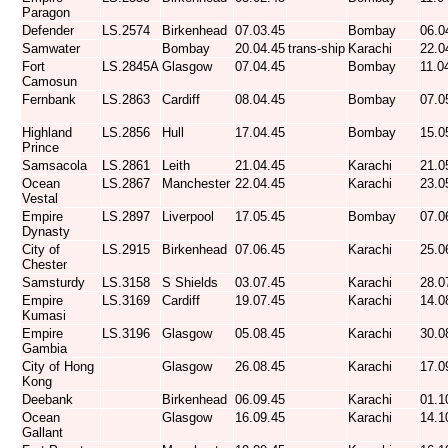
Paragon
Defender
LS.2574
Birkenhead
07.03.45
Bombay
06.0
Samwater
Bombay
20.04.45
trans-ship
Karachi
22.0
Fort
LS.2845A
Glasgow
07.04.45
Bombay
11.0
Camosun
Fernbank
LS.2863
Cardiff
08.04.45
Bombay
07.0
Highland
LS.2856
Hull
17.04.45
Bombay
15.0
Prince
Samsacola
LS.2861
Leith
21.04.45
Karachi
21.0
Ocean
LS.2867
Manchester
22.04.45
Karachi
23.0
Vestal
Empire
LS.2897
Liverpool
17.05.45
Bombay
07.0
Dynasty
City of
LS.2915
Birkenhead
07.06.45
Karachi
25.0
Chester
Samsturdy
LS.3158
S Shields
03.07.45
Karachi
28.0
Empire
LS.3169
Cardiff
19.07.45
Karachi
14.0
Kumasi
Empire
LS.3196
Glasgow
05.08.45
Karachi
30.0
Gambia
City of Hong
Glasgow
26.08.45
Karachi
17.0
Kong
Deebank
Birkenhead
06.09.45
Karachi
01.1
Ocean
Glasgow
16.09.45
Karachi
14.1
Gallant