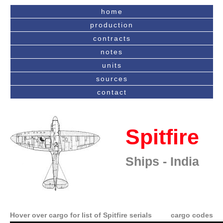
home
production
contracts
notes
units
sources
contact
Spitfire
Ships - India
Hover over cargo for list of Spitfire serials
cargo codes