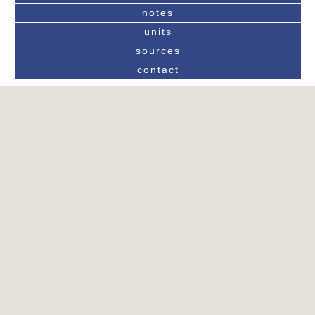
notes
units
sources
contact