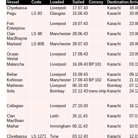
Vessel
Code
Loaded
Sailed
Convoy
Destination
Arri
Chyebassa
Liverpool
17.07.43
Karachi
18.0
Pegu
LS.93
Glasgow
15.06.43
Karachi
20.0
Fort
Liverpool
19.07.43
Karachi
23.0
Enterprise
Clan
LS.98
Manchester
28.06.43
Karachi
23.0
MacBrayne
Martand
LS.808
Manchester
28.07.43
Karachi
29.0
Ocean
Liverpool
17.08.43
Karachi
23.0
Vestal
Malancha
Liverpool
16.09.43
BP.101
Karachi
03.1
Behar
Liverpool
15.09.43
Karachi
09.1
Kohistan
Manchester
17.09.43
BP.102
Karachi
11.1
Matheran
Liverpool
06.10.43
Bombay
07.1
Itola
Bombay
22.12.43
trans-ship
Karachi
24.1
Collegian
Liverpool
27.10.43
Karachi
16.1
Clan
Leith
26.11.43
Karachi
07.0
MacBean
Maihar
Immingham
06.11.43
Karachi
10.0
Chyebassa
LS.1271
Tyne
03.12.43
Karachi
12.0