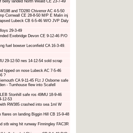
ff belly landed North Weald CE 23-7-49
h SM198 and TD280 Chivenor AC 4-5-50
amp Cornwall CE 28-8-50 M/P E Malin inj
ollapsed Lubeck CB 6-5-46 W/O JVP Daly
lloys 29-3-49
 landed Exebridge Devon CE 9-12-46 P/O
ng fuel bowser Leconfield CA 16-3-49.
U 29-12-50 nes 14-12-54 sold scrap
and tipped on nose Lubeck AC 7-5-46
46 ?
siemouth CA 9-11-45 FLt J Osborne safe
den - Turnhouse flew into Scafell
 LEB Stonhill safe ros 49MU 18-9-46
4-12-53
r with RW385 crashed into sea 1ml W
flares on landing Biggin Hill CB 15-9-48
d stb wing hit runway Finningley FAC3R