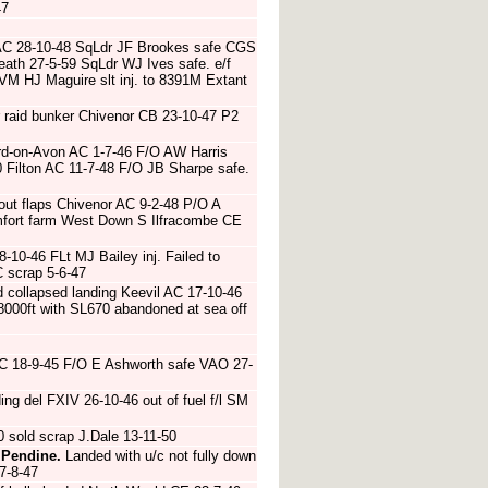
47
AC 28-10-48 SqLdr JF Brookes safe CGS
eath 27-5-59 SqLdr WJ Ives safe. e/f
AVM HJ Maguire slt inj. to 8391M Extant
r raid bunker Chivenor CB 23-10-47 P2
ord-on-Avon AC 1-7-46 F/O AW Harris
 Filton AC 11-7-48 F/O JB Sharpe safe.
out flaps Chivenor AC 9-2-48 P/O A
omfort farm West Down S Ilfracombe CE
8-10-46 FLt MJ Bailey inj. Failed to
 scrap 5-6-47
 collapsed landing Keevil AC 17-10-46
8000ft with SL670 abandoned at sea off
AC 18-9-45 F/O E Ashworth safe VAO 27-
ng del FXIV 26-10-46 out of fuel f/l SM
sold scrap J.Dale 13-11-50
 Pendine.
Landed with u/c not fully down
7-8-47