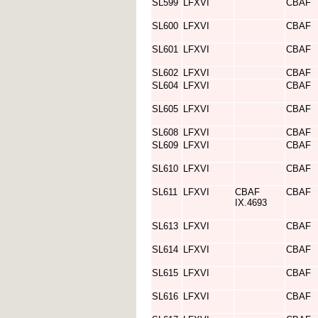
SL599
LFXVI
CBAF
SL600
LFXVI
CBAF
SL601
LFXVI
CBAF
SL602
LFXVI
CBAF
SL604
LFXVI
CBAF
SL605
LFXVI
CBAF
SL608
LFXVI
CBAF
SL609
LFXVI
CBAF
SL610
LFXVI
CBAF
SL611
LFXVI
CBAF
CBAF
IX.4693
SL613
LFXVI
CBAF
SL614
LFXVI
CBAF
SL615
LFXVI
CBAF
SL616
LFXVI
CBAF