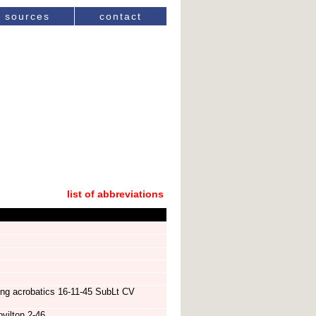
sources
contact
list of abbreviations
ing acrobatics 16-11-45 SubLt CV
vilton 2-46