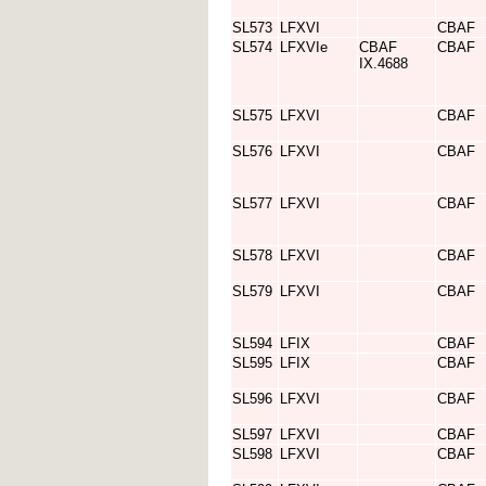
SL573
LFXVI
CBAF
SL574
LFXVIe
CBAF
CBAF
IX.4688
SL575
LFXVI
CBAF
SL576
LFXVI
CBAF
SL577
LFXVI
CBAF
SL578
LFXVI
CBAF
SL579
LFXVI
CBAF
SL594
LFIX
CBAF
SL595
LFIX
CBAF
SL596
LFXVI
CBAF
SL597
LFXVI
CBAF
SL598
LFXVI
CBAF