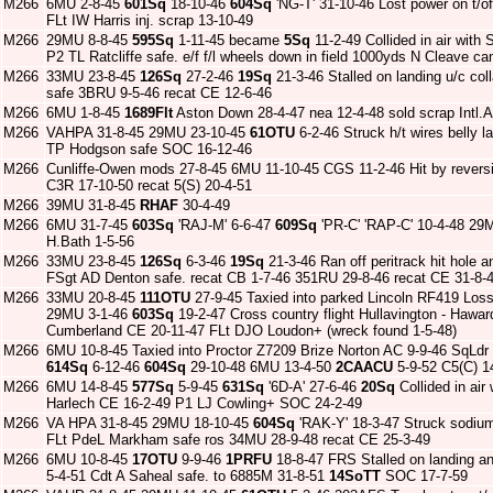
M266
6MU 2-8-45
601Sq
18-10-46
604Sq
'NG-T' 31-10-46 Lost power on t/o
FLt IW Harris inj. scrap 13-10-49
M266
29MU 8-8-45
595Sq
1-11-45 became
5Sq
11-2-49 Collided in air wit
P2 TL Ratcliffe safe. e/f f/l wheels down in field 1000yds N Cleave c
M266
33MU 23-8-45
126Sq
27-2-46
19Sq
21-3-46 Stalled on landing u/c c
safe 3BRU 9-5-46 recat CE 12-6-46
M266
6MU 1-8-45
1689Flt
Aston Down 28-4-47 nea 12-4-48 sold scrap Intl.A
M266
VAHPA 31-8-45 29MU 23-10-45
61OTU
6-2-46 Struck h/t wires belly
TP Hodgson safe SOC 16-12-46
M266
Cunliffe-Owen mods 27-8-45 6MU 11-10-45 CGS 11-2-46 Hit by reversi
C3R 17-10-50 recat 5(S) 20-4-51
M266
39MU 31-8-45
RHAF
30-4-49
M266
6MU 31-7-45
603Sq
'RAJ-M' 6-6-47
609Sq
'PR-C' 'RAP-C' 10-4-48 29M
H.Bath 1-5-56
M266
33MU 23-8-45
126Sq
6-3-46
19Sq
21-3-46 Ran off peritrack hit hole 
FSgt AD Denton safe. recat CB 1-7-46 351RU 29-8-46 recat CE 31-8-
M266
33MU 20-8-45
111OTU
27-9-45 Taxied into parked Lincoln RF419 Los
29MU 3-1-46
603Sq
19-2-47 Cross country flight Hullavington - Hawar
Cumberland CE 20-11-47 FLt DJO Loudon+ (wreck found 1-5-48)
M266
6MU 10-8-45 Taxied into Proctor Z7209 Brize Norton AC 9-9-46 SqLdr
614Sq
6-12-46
604Sq
29-10-48 6MU 13-4-50
2CAACU
5-9-52 C5(C) 1
M266
6MU 14-8-45
577Sq
5-9-45
631Sq
'6D-A' 27-6-46
20Sq
Collided in ai
Harlech CE 16-2-49 P1 LJ Cowling+ SOC 24-2-49
M266
VA HPA 31-8-45 29MU 18-10-45
604Sq
'RAK-Y' 18-3-47 Struck sodium 
FLt PdeL Markham safe ros 34MU 28-9-48 recat CE 25-3-49
M266
6MU 10-8-45
17OTU
9-9-46
1PRFU
18-8-47 FRS Stalled on landing an
5-4-51 Cdt A Saheal safe. to 6885M 31-8-51
14SoTT
SOC 17-7-59