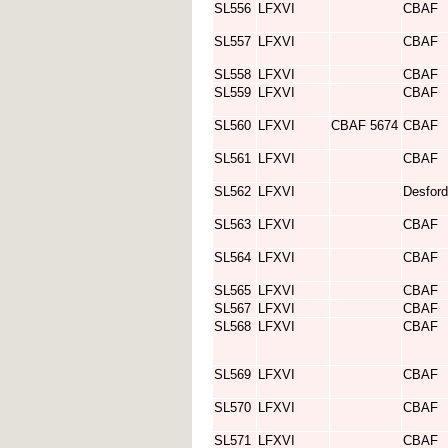
SL556
LFXVI
CBAF
SL557
LFXVI
CBAF
SL558
LFXVI
CBAF
SL559
LFXVI
CBAF
SL560
LFXVI
CBAF 5674
CBAF
SL561
LFXVI
CBAF
SL562
LFXVI
Desford
SL563
LFXVI
CBAF
SL564
LFXVI
CBAF
SL565
LFXVI
CBAF
SL567
LFXVI
CBAF
SL568
LFXVI
CBAF
SL569
LFXVI
CBAF
SL570
LFXVI
CBAF
SL571
LFXVI
CBAF