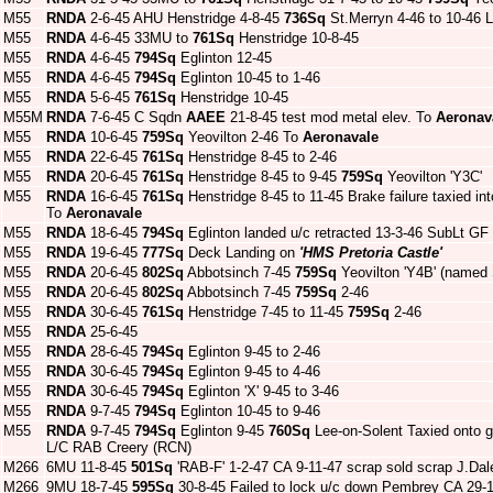
M55
RNDA
2-6-45 AHU Henstridge 4-8-45
736Sq
St.Merryn 4-46 to 10-46 
M55
RNDA
4-6-45 33MU to
761Sq
Henstridge 10-8-45
M55
RNDA
4-6-45
794Sq
Eglinton 12-45
M55
RNDA
4-6-45
794Sq
Eglinton 10-45 to 1-46
M55
RNDA
5-6-45
761Sq
Henstridge 10-45
M55M
RNDA
7-6-45 C Sqdn
AAEE
21-8-45 test mod metal elev. To
Aeronav
M55
RNDA
10-6-45
759Sq
Yeovilton 2-46 To
Aeronavale
M55
RNDA
22-6-45
761Sq
Henstridge 8-45 to 2-46
M55
RNDA
20-6-45
761Sq
Henstridge 8-45 to 9-45
759Sq
Yeovilton 'Y3C'
M55
RNDA
16-6-45
761Sq
Henstridge 8-45 to 11-45 Brake failure taxied in
To
Aeronavale
M55
RNDA
18-6-45
794Sq
Eglinton landed u/c retracted 13-3-46 SubLt GF
M55
RNDA
19-6-45
777Sq
Deck Landing on
'HMS Pretoria Castle'
M55
RNDA
20-6-45
802Sq
Abbotsinch 7-45
759Sq
Yeovilton 'Y4B' (named 
M55
RNDA
20-6-45
802Sq
Abbotsinch 7-45
759Sq
2-46
M55
RNDA
30-6-45
761Sq
Henstridge 7-45 to 11-45
759Sq
2-46
M55
RNDA
25-6-45
M55
RNDA
28-6-45
794Sq
Eglinton 9-45 to 2-46
M55
RNDA
30-6-45
794Sq
Eglinton 9-45 to 4-46
M55
RNDA
30-6-45
794Sq
Eglinton 'X' 9-45 to 3-46
M55
RNDA
9-7-45
794Sq
Eglinton 10-45 to 9-46
M55
RNDA
9-7-45
794Sq
Eglinton 9-45
760Sq
Lee-on-Solent Taxied onto gr
L/C RAB Creery (RCN)
M266
6MU 11-8-45
501Sq
'RAB-F' 1-2-47 CA 9-11-47 scrap sold scrap J.Dal
M266
9MU 18-7-45
595Sq
30-8-45 Failed to lock u/c down Pembrey CA 29