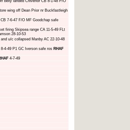
ff belly landed Chivenor CB 8-1-48 P/O
ore wing off Dean Prior nr Buckfastleigh
ne CB 7-6-47 F/O MF Goodchap safe
et firing Skipsea range CA 11-5-49 FLt
iamson 28-10-53
and u/c collapsed Manby AC 22-10-48
C 8-4-49 P1 GC Iverson safe ros
RHAF
RHAF
4-7-49