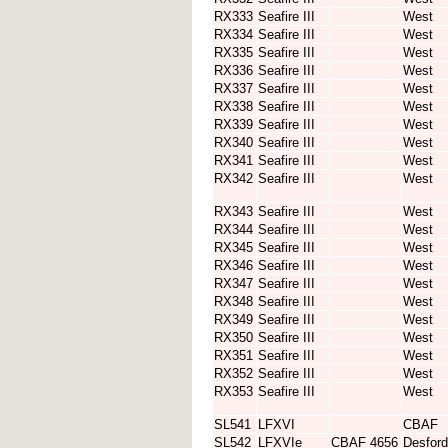
RX333
Seafire III
West
RX334
Seafire III
West
RX335
Seafire III
West
RX336
Seafire III
West
RX337
Seafire III
West
RX338
Seafire III
West
RX339
Seafire III
West
RX340
Seafire III
West
RX341
Seafire III
West
RX342
Seafire III
West
RX343
Seafire III
West
RX344
Seafire III
West
RX345
Seafire III
West
RX346
Seafire III
West
RX347
Seafire III
West
RX348
Seafire III
West
RX349
Seafire III
West
RX350
Seafire III
West
RX351
Seafire III
West
RX352
Seafire III
West
RX353
Seafire III
West
SL541
LFXVI
CBAF
SL542
LFXVIe
CBAF 4656
Desford