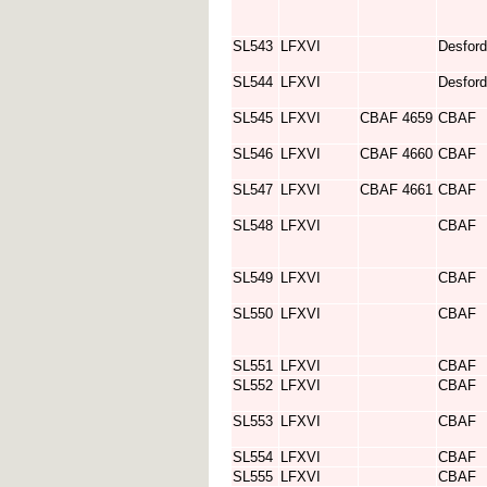
SL543
LFXVI
Desford
SL544
LFXVI
Desford
SL545
LFXVI
CBAF 4659
CBAF
SL546
LFXVI
CBAF 4660
CBAF
SL547
LFXVI
CBAF 4661
CBAF
SL548
LFXVI
CBAF
SL549
LFXVI
CBAF
SL550
LFXVI
CBAF
SL551
LFXVI
CBAF
SL552
LFXVI
CBAF
SL553
LFXVI
CBAF
SL554
LFXVI
CBAF
SL555
LFXVI
CBAF