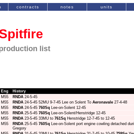
n
contracts
notes
units
Spitfire
production list
Eng
History
M55
RNDA
24-5-45
M55
RNDA
24-5-45 52MU 9-7-45 Lee on Solent To
Aeronavale
27-4-48
M55
RNDA
24-5-45
760Sq
Lee-on-Solent 12-45
M55
RNDA
25-5-45
760Sq
Lee-on-Solent/Henstridge 12-45
M55
RNDA
23-5-45 33MU to
761Sq
Henstridge 12-7-45 to 12-45
M55
RNDA
25-5-45
760Sq
Lee-on-Solent port engine cowling detached dur
Gregory
M55
RNDA
31-5-45 33MU to
761Sq
Henstridge 31-7-45 to 10-45
759Sq
Yeo