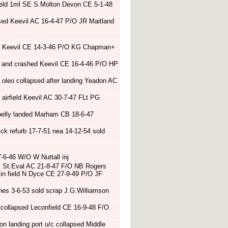
field 1ml SE S.Molton Devon CE 5-1-48
sed Keevil AC 16-4-47 P/O JR Maitland
ire Keevil CE 14-3-46 P/O KG Chapman+
t and crashed Keevil CE 16-4-46 P/O HP
 oleo collapsed after landing Yeadon AC
f airfield Keevil AC 30-7-47 FLt PG
belly landed Marham CB 18-6-47
k refurb 17-7-51 nea 14-12-54 sold
-6-46 W/O W Nuttall inj
el St.Eval AC 21-8-47 F/O NB Rogers
n in field N Dyce CE 27-9-49 P/O JF
es 3-6-53 sold scrap J.G.Williamson
collapsed Leconfield CE 16-9-48 F/O
n landing port u/c collapsed Middle