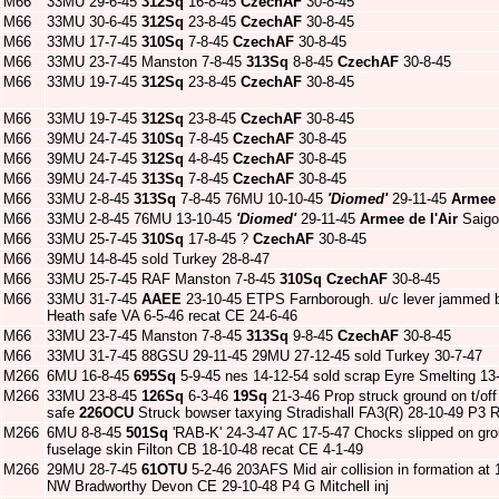
M66
33MU 29-6-45
312Sq
16-8-45
CzechAF
30-8-45
M66
33MU 30-6-45
312Sq
23-8-45
CzechAF
30-8-45
M66
33MU 17-7-45
310Sq
7-8-45
CzechAF
30-8-45
M66
33MU 23-7-45 Manston 7-8-45
313Sq
8-8-45
CzechAF
30-8-45
M66
33MU 19-7-45
312Sq
23-8-45
CzechAF
30-8-45
M66
33MU 19-7-45
312Sq
23-8-45
CzechAF
30-8-45
M66
39MU 24-7-45
310Sq
7-8-45
CzechAF
30-8-45
M66
39MU 24-7-45
312Sq
4-8-45
CzechAF
30-8-45
M66
39MU 24-7-45
313Sq
7-8-45
CzechAF
30-8-45
M66
33MU 2-8-45
313Sq
7-8-45 76MU 10-10-45
'Diomed'
29-11-45
Armee 
M66
33MU 2-8-45 76MU 13-10-45
'Diomed'
29-11-45
Armee de l'Air
Saigo
M66
33MU 25-7-45
310Sq
17-8-45 ?
CzechAF
30-8-45
M66
39MU 14-8-45 sold Turkey 28-8-47
M66
33MU 25-7-45 RAF Manston 7-8-45
310Sq
CzechAF
30-8-45
M66
33MU 31-7-45
AAEE
23-10-45 ETPS Farnborough. u/c lever jammed be
Heath safe VA 6-5-46 recat CE 24-6-46
M66
33MU 23-7-45 Manston 7-8-45
313Sq
9-8-45
CzechAF
30-8-45
M66
33MU 31-7-45 88GSU 29-11-45 29MU 27-12-45 sold Turkey 30-7-47
M266
6MU 16-8-45
695Sq
5-9-45 nes 14-12-54 sold scrap Eyre Smelting 13
M266
33MU 23-8-45
126Sq
6-3-46
19Sq
21-3-46 Prop struck ground on t/of
safe
226OCU
Struck bowser taxying Stradishall FA3(R) 28-10-49 P3 R
M266
6MU 8-8-45
501Sq
'RAB-K' 24-3-47 AC 17-5-47 Chocks slipped on grou
fuselage skin Filton CB 18-10-48 recat CE 4-1-49
M266
29MU 28-7-45
61OTU
5-2-46 203AFS Mid air collision in formation at 
NW Bradworthy Devon CE 29-10-48 P4 G Mitchell inj