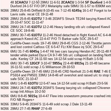
48
1CAACU
7-12-50 29MU 11-6-51
2CAACU
1-3-54
SF Duxford
1-4-5
Duxford 24-1-57 F/O DPJ Melaniphy safe 58MU 31-1-57 to 8390M extan
M266
29MU 25-8-45 Driffield 8-10-45 ros 7-12-45
614Sq
16-1-47 Forgot to l
Lavis safe. recat CE 19-11-48
M266
29MU 25-8-45
61OTU
7-3-46 203AFS Struck TE244 taxying Keevil AC
20-10-47 SOC 11-11-47
M266
29MU 24-7-45
61OTU
12-2-46 Heavy landing stb u/c collapsed Keevi
CE SOC 19-8-46
M266
29MU 30-7-45
61OTU
11-2-46 Hood detached in flight Keevil AC 6-4-
approach Keevil AC 22-4-47 P/O TI Barker safe SOC 29-5-47
M266
Cunliffe-Owen mods 19-7-45 6MU 29-8-45 CGS 2-12-46 Throttle jamme
and lost control Catfoss CE 6-5-47 FLt KM Base inj SOC 29-5-47
M266
6MU 31-7-45
604Sq
1-4-47 Hit two cars taxying Hendon AC 20-11-48 
tender while parked Dyce CA 9-7-49 Stb u/c collapsed on landing Nor
safe. Kenley CF 24-11-50 nes 14-12-54 sold scrap H.Bath 1-5-56
M266
6MU 30-7-45
12GCF
3-10-47
595Sq
22-4-48
691Sq
21-10-48 became
16-11-51 sold scrap J.G.Williamson 28-10-53
M266
Cunliffe-Owen 19-7-45 6MU 23-8-45 CRD Northolt 21-3-46
RAE
7-46 E
PS914 and PM501 33MU 14-8-46 e/f overshot and raised u/c to stop 
safe SOC 21-10-47
M266
6MU 1-8-45
61OTU
12-5-47 nea 14-12-54 sold scrap H.Bath 23-5-56
M266
29MU 24-7-45
61OTU
203AFS Swung taxying u/c collapsed Chivenor 
scrap Intl.Alloys 10-2-50
M266
6MU 8-8-45
501Sq
10-4-47 Flew into snowstorm presume crashed int
F/O NB Rogers+
M266
33MU 5-9-45 203AFS 11-6-49 sold scrap J.Dale 13-11-49
M266
29MU 27-7-45
RHAF
27-6-49