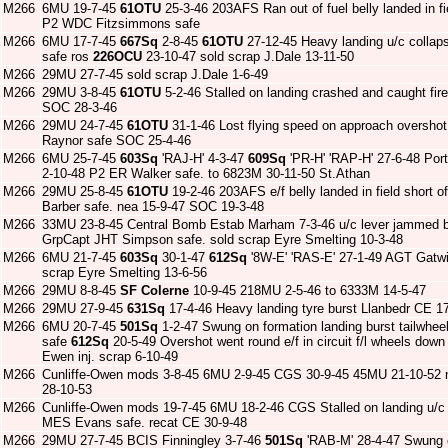
M266
6MU 19-7-45
61OTU
25-3-46 203AFS Ran out of fuel belly landed in 
P2 WDC Fitzsimmons safe
M266
6MU 17-7-45
667Sq
2-8-45
61OTU
27-12-45 Heavy landing u/c collap
safe ros
226OCU
23-10-47 sold scrap J.Dale 13-11-50
M266
29MU 27-7-45 sold scrap J.Dale 1-6-49
M266
29MU 3-8-45
61OTU
5-2-46 Stalled on landing crashed and caught f
SOC 28-3-46
M266
29MU 24-7-45
61OTU
31-1-46 Lost flying speed on approach oversho
Raynor safe SOC 25-4-46
M266
6MU 25-7-45
603Sq
'RAJ-H' 4-3-47
609Sq
'PR-H' 'RAP-H' 27-6-48 Port
2-10-48 P2 ER Walker safe. to 6823M 30-11-50 St.Athan
M266
29MU 25-8-45
61OTU
19-2-46 203AFS e/f belly landed in field short o
Barber safe. nea 15-9-47 SOC 19-3-48
M266
33MU 23-8-45 Central Bomb Estab Marham 7-3-46 u/c lever jammed 
GrpCapt JHT Simpson safe. sold scrap Eyre Smelting 10-3-48
M266
6MU 21-7-45
603Sq
30-1-47
612Sq
'8W-E' 'RAS-E' 27-1-49 AGT Gatwic
scrap Eyre Smelting 13-6-56
M266
29MU 8-8-45
SF Colerne
10-9-45 218MU 2-5-46 to 6333M 14-5-47
M266
29MU 27-9-45
631Sq
17-4-46 Heavy landing tyre burst Llanbedr CE 17
M266
6MU 20-7-45
501Sq
1-2-47 Swung on formation landing burst tailwhe
safe
612Sq
20-5-49 Overshot went round e/f in circuit f/l wheels dow
Ewen inj. scrap 6-10-49
M266
Cunliffe-Owen mods 3-8-45 6MU 2-9-45 CGS 30-9-45 45MU 21-10-52 n
28-10-53
M266
Cunliffe-Owen mods 19-7-45 6MU 18-2-46 CGS Stalled on landing u/c 
MES Evans safe. recat CE 30-9-48
M266
29MU 27-7-45 BCIS Finningley 3-7-46
501Sq
'RAB-M' 28-4-47 Swung o