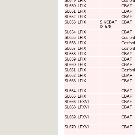
SL649
LFIX
Cosford
SL650
LFIX
CBAF
SL651
LFIX
CBAF
SL652
LFIX
CBAF
SL653
LFIX
SH/CBAF
CBAF
IX.578
SL654
LFIX
CBAF
SL655
LFIX
Cosford
SL656
LFIX
Cosford
SL657
LFIX
Cosford
SL658
LFIX
CBAF
SL659
LFIX
CBAF
SL660
LFIX
CBAF
SL661
LFIX
Cosford
SL662
LFIX
CBAF
SL663
LFIX
CBAF
SL664
LFIX
CBAF
SL665
LFIX
CBAF
SL666
LFXVI
CBAF
SL668
LFXVI
CBAF
SL669
LFXVI
CBAF
SL670
LFXVI
CBAF