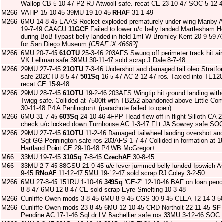
Wallop CB 5-10-47 P2 RJ Atwooll safe. recat CE 23-10-47 SOC 5-12-
M266
VAHP 15-10-45 39MU 19-10-45
RHAF
31-1-49
M266
6MU 14-8-45 EAAS Rocket exploded prematurely under wing Manby 
19-7-49 CAACU
11GCF
Failed to lower u/c belly landed Martlesham H
during BoB flypast belly landed in field 1ml W Bromley Kent 20-9-59 
for San Diego Museum
[CBAF IX.4668?]
M266
6MU 20-7-45
61OTU
25-3-46 203AFS Swung off perimeter track hit ai
VK Lellman safe 39MU 30-11-47 sold scrap J.Dale 8-7-48
M266
29MU 27-7-45
21OTU
7-3-46 Undershot and damaged tail oleo Stratf
safe 202CTU 8-5-47
501Sq
16-5-47 AC 2-12-47 ros. Taxied into TE120
recat CE 15-9-48
M266
29MU 28-7-45
61OTU
19-2-46 203AFS Wingtip hit ground landing with
Twigg safe. Collided at 7500ft with TB252 abandoned above Little C
30-11-48 P4 A Penlington+ (parachute failed to open)
M266
6MU 31-7-45
603Sq
24-10-46 4FPP Head flew off in flight Silloth CA 2
check u/c locked down Turnhouse AC 1-3-47 FLt JA Sowrey safe SOC
M266
29MU 27-7-45
61OTU
11-2-46 Damaged tailwheel landing overshot and
Sgt GG Pennington safe ros 203AFS 1-7-47 Collided in formation at 1
Hartland Point CE 29-10-48 P4 WB McGregor+
M66
33MU 19-7-45
310Sq
7-8-45
CzechAF
30-8-45
M66
33MU 2-7-45 88GSU 21-9-45 u/c lever jammed belly landed Ipswich 
9-45
RNoAF
11-12-47 5MU 19-12-47 sold scrap RJ Coley 3-2-50
M266
6MU 27-8-45 151RU 1-10-46
349Sq
'GE-Z' 12-10-46 BAF on loan pendi
8-8-47 6MU 12-8-47 CE sold scrap Eyre Smelting 10-3-48
M266
Cunliffe-Owen mods 3-8-45 6MU 8-9-45 CGS 30-9-45 CLEA T2 14-3-50 
M266
Cunliffe-Owen mods 23-8-45 6MU 12-10-45 CRD Northolt 22-11-45
SF
Pendine AC 17-1-46 SqLdr LV Bachellier safe ros 33MU 3-12-46 SOC 