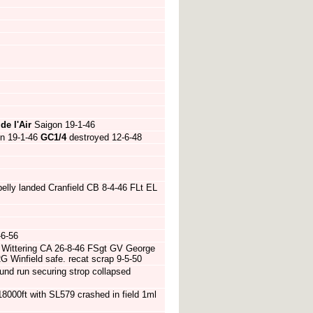
de l'Air
Saigon 19-1-46
n 19-1-46
GC1/4
destroyed 12-6-48
lly landed Cranfield CB 8-4-46 FLt EL
-6-56
f Wittering CA 26-8-46 FSgt GV George
G Winfield safe. recat scrap 9-5-50
nd run securing strop collapsed
18000ft with SL579 crashed in field 1ml