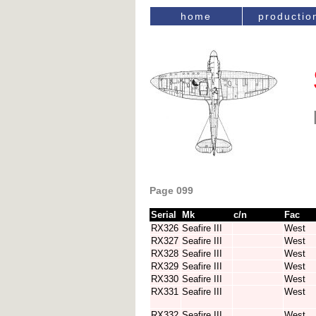
home
productio
Page 099
Serial
Mk
c/n
Fac
RX326
Seafire III
West
RX327
Seafire III
West
RX328
Seafire III
West
RX329
Seafire III
West
RX330
Seafire III
West
RX331
Seafire III
West
RX332
Seafire III
West