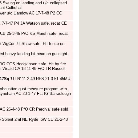
5 Swung on landing and u/c collapsed
t Coltishall
ower u/c Llandow AC 17-7-48 P2 CC
 7-7-47 P4 JA Watson safe. recat CE
l CB 25-3-46 P/O KS Marsh safe. recat
46 WgCdr JT Shaw safe. Hit fence on
d heavy landing hit head on gunsight
F/O CGS Hodgkinson safe. Hit by fire
th Weald CA 13-11-49 F/O TR Russell
17Sq
'UT-N' 11-2-49 RFS 21-3-51 45MU
xhaustive gust measure program with
Lyneham AC 23-1-47 FLt IG Barraclough
AC 26-4-48 P/O CR Percival safe sold
o Solent 2ml NE Ryde IoW CE 21-2-48