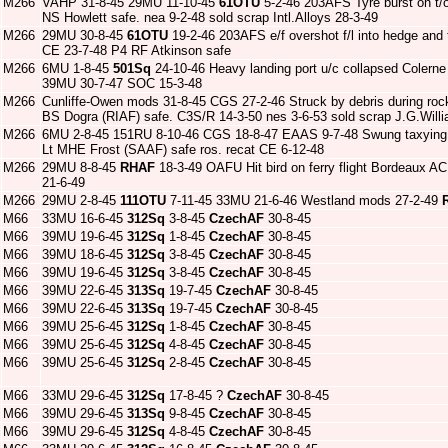
M266
VAHP 31-8-45 29MU 11-10-45
61OTU
5-2-46 203AFS Tyre burst on t/o
NS Howlett safe. nea 9-2-48 sold scrap Intl.Alloys 28-3-49
M266
29MU 30-8-45
61OTU
19-2-46 203AFS e/f overshot f/l into hedge and t
CE 23-7-48 P4 RF Atkinson safe
M266
6MU 1-8-45
501Sq
24-10-46 Heavy landing port u/c collapsed Coler
39MU 30-7-47 SOC 15-3-48
M266
Cunliffe-Owen mods 31-8-45 CGS 27-2-46 Struck by debris during rock
BS Dogra (RIAF) safe. C3S/R 14-3-50 nes 3-6-53 sold scrap J.G.Will
M266
6MU 2-8-45 151RU 8-10-46 CGS 18-8-47 EAAS 9-7-48 Swung taxying 
Lt MHE Frost (SAAF) safe ros. recat CE 6-12-48
M266
29MU 8-8-45
RHAF
18-3-49 OAFU Hit bird on ferry flight Bordeaux A
21-6-49
M266
29MU 2-8-45
111OTU
7-11-45 33MU 21-6-46 Westland mods 27-2-49
M66
33MU 16-6-45
312Sq
3-8-45
CzechAF
30-8-45
M66
39MU 19-6-45
312Sq
1-8-45
CzechAF
30-8-45
M66
39MU 18-6-45
312Sq
3-8-45
CzechAF
30-8-45
M66
39MU 19-6-45
312Sq
3-8-45
CzechAF
30-8-45
M66
39MU 22-6-45
313Sq
19-7-45
CzechAF
30-8-45
M66
39MU 22-6-45
313Sq
19-7-45
CzechAF
30-8-45
M66
39MU 25-6-45
312Sq
1-8-45
CzechAF
30-8-45
M66
39MU 25-6-45
312Sq
4-8-45
CzechAF
30-8-45
M66
39MU 25-6-45
312Sq
2-8-45
CzechAF
30-8-45
M66
33MU 29-6-45
312Sq
17-8-45 ?
CzechAF
30-8-45
M66
39MU 29-6-45
313Sq
9-8-45
CzechAF
30-8-45
M66
39MU 29-6-45
312Sq
4-8-45
CzechAF
30-8-45