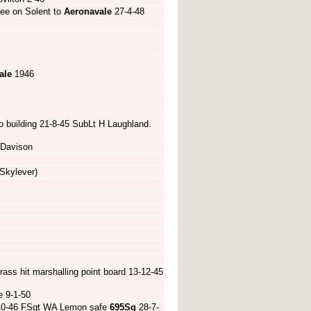
Lee on Solent to
Aeronavale
27-4-48
ale
1946
to building 21-8-45 SubLt H Laughland.
 Davison
Skylever)
ass hit marshalling point board 13-12-45
e 9-1-50
-10-46 FSgt WA Lemon safe
695Sq
28-7-