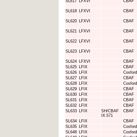
SL617
LFXVI
CBAF
SL618
LFXVI
CBAF
SL620
LFXVI
CBAF
SL621
LFXVI
CBAF
SL622
LFXVI
CBAF
SL623
LFXVI
CBAF
SL624
LFXVI
CBAF
SL625
LFIX
CBAF
SL626
LFIX
Cosford
SL627
LFIX
CBAF
SL628
LFIX
Cosford
SL629
LFIX
CBAF
SL630
LFIX
CBAF
SL631
LFIX
CBAF
SL632
LFIX
CBAF
SL633
LFIX
SH/CBAF
CBAF
IX.571
SL634
LFIX
CBAF
SL635
LFIX
Cosford
SL648
LFIX
Cosford