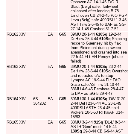
Ophoven AC 14-1-45 F/O R
Bladt (Belg) safe. Tailwheel
collapsed after landing B.78
Eindhoven CB 24-2-45 P/O PGP
Leva (Belg) safe 409RSU 1-3-45
ASTH riw 2-5-45 to BAF as SG-
27 14-1-48 Crashed 31-7-52
RB162
XIV
EA
G65
39MU 20-1-44
610Sq
19-2-44
DeH riw 25-4-44
610Sq
Shipping
recce to Guernsey hit by flak
from Pleinmont during sweep
abandoned and crashed into sea
22-5-44 FLt HH Percy+ (chute
failed)
RB163
XIV
EA
G65
39MU 20-1-44
610Sq
23-2-44
DeH riw 23-6-44
610Sq
Overshot
and retracted u/c to stop
Lympne AC 19-9-44 FLt FAO
Gaze safe AST riw 31-10-44
33MU 4-6-45 Pershore 28-4-47
to BAF as SG-5 29-4-47
RB164
XIV
6S
EA
G65
39MU 30-1-44
610Sq
'DW-R' 20-
364202
2-44 DeH 23-6-44 AC 23-1-45
409RSU ASTH 23-4-45 sold
Vickers 10-5-50 RThaiAF U14-
15/93
RB165
XIV
EA
G65
33MU 3-2-44
91Sq
'DL-L' 8-3-44
ASTH 'Gem' mods 14-5-44
130Sq
29-8-44 CB 6-9-44 AST