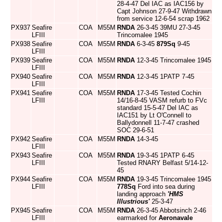
28-4-47 Del IAC as IAC156 by
Capt Johnson 27-9-47 Withdrawn
from service 12-6-54 scrap 1962
PX937
Seafire
COA
M55M
RNDA
26-3-45 39MU 27-3-45
LFIII
Trincomalee 1945
PX938
Seafire
COA
M55M
RNDA
6-3-45
879Sq
9-45
LFIII
PX939
Seafire
COA
M55M
RNDA
12-3-45 Trincomalee 1945
LFIII
PX940
Seafire
COA
M55M
RNDA
12-3-45 1PATP 7-45
LFIII
PX941
Seafire
COA
M55M
RNDA
17-3-45 Tested Cochin
LFIII
14/16-8-45 VASM refurb to FVc
standard 15-5-47 Del IAC as
IAC151 by Lt O'Connell to
Ballydonnell 11-7-47 crashed
SOC 29-6-51
PX942
Seafire
COA
M55M
RNDA
14-3-45
LFIII
PX943
Seafire
COA
M55M
RNDA
19-3-45 1PATP 6-45
LFIII
Tested RNARY Belfast 5/14-12-
45
PX944
Seafire
COA
M55M
RNDA
19-3-45 Trincomalee 1945
LFIII
778Sq
Ford into sea during
landing approach
'HMS
Illustrious'
25-3-47
PX945
Seafire
COA
M55M
RNDA
26-3-45 Abbotsinch 2-46
LFIII
earmarked for
Aeronavale