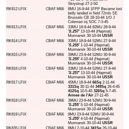
Skrystrup 27-2-50
RK812
LFIX
CBAF
M66
8MU 16-9-44 1FPP Became lost
belly landed in field 72mls SE
Brussels CB 18-10-44 1/O J
Coleman inj SOC 7-3-45
RK813
LFIX
CBAF
M66
33MU 18-9-44 82MU 28-9-44
'S.257'
13-10-44 (Hapmat)
Murmansk 30-10-44
USSR
RK814
LFIX
CBAF
M66
33MU 18-9-44 52MU 27-9-44
'S.255'
1-10-44 (Hapmat)
Murmansk 30-10-44
USSR
RK815
LFIX
CBAF
M66
39MU 23-9-44 52MU 30-9-44
'S.255'
4-10-44 (Hapmat)
Murmansk 30-10-44
USSR
RK816
LFIX
CBAF
M66
33MU 18-9-44 52MU 27-9-44
'S.257'
13-10-44 (Hapmat)
Murmansk 30-10-44
USSR
RK817
LFIX
CBAF
M66
45MU 18-9-44
66Sq
2-11-44
331Sq
30-11-44
349Sq
26-4-45
412Sq
10-5-45
326Sq
5-7-45
Armee de l'Air
27-11-45
RK818
LFIX
CBAF
M66
39MU 23-9-44 52MU 30-9-44
'S.255'
5-10-44 (Hapmat)
Murmansk 30-10-44
USSR
RK819
LFIX
CBAF
M66
9MU 23-9-44 52MU 30-9-44
'S.255'
4-10-44 (Hapmat)
Murmansk 30-10-44
USSR
RK835
LFIX
CBAF
M66
8MU 2-10-44
341Sq
26-10-44