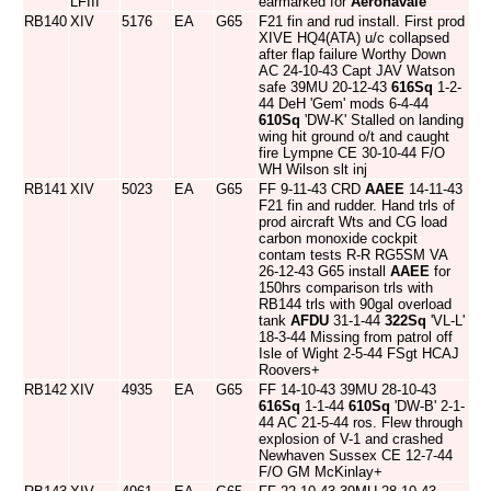
LFIII
earmarked for
Aeronavale
RB140
XIV
5176
EA
G65
F21 fin and rud install. First prod
XIVE HQ4(ATA) u/c collapsed
after flap failure Worthy Down
AC 24-10-43 Capt JAV Watson
safe 39MU 20-12-43
616Sq
1-2-
44 DeH 'Gem' mods 6-4-44
610Sq
'DW-K' Stalled on landing
wing hit ground o/t and caught
fire Lympne CE 30-10-44 F/O
WH Wilson slt inj
RB141
XIV
5023
EA
G65
FF 9-11-43 CRD
AAEE
14-11-43
F21 fin and rudder. Hand trls of
prod aircraft Wts and CG load
carbon monoxide cockpit
contam tests R-R RG5SM VA
26-12-43 G65 install
AAEE
for
150hrs comparison trls with
RB144 trls with 90gal overload
tank
AFDU
31-1-44
322Sq
'VL-L'
18-3-44 Missing from patrol off
Isle of Wight 2-5-44 FSgt HCAJ
Roovers+
RB142
XIV
4935
EA
G65
FF 14-10-43 39MU 28-10-43
616Sq
1-1-44
610Sq
'DW-B' 2-1-
44 AC 21-5-44 ros. Flew through
explosion of V-1 and crashed
Newhaven Sussex CE 12-7-44
F/O GM McKinlay+