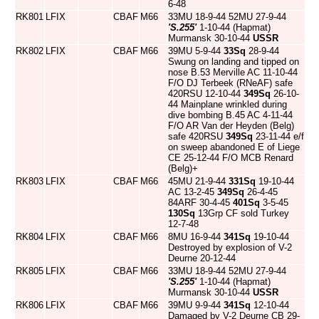
6-48
RK801
LFIX
CBAF
M66
33MU 18-9-44 52MU 27-9-44
'S.255'
1-10-44 (Hapmat)
Murmansk 30-10-44
USSR
RK802
LFIX
CBAF
M66
39MU 5-9-44
33Sq
28-9-44
Swung on landing and tipped on
nose B.53 Merville AC 11-10-44
F/O DJ Terbeek (RNeAF) safe
420RSU 12-10-44
349Sq
26-10-
44 Mainplane wrinkled during
dive bombing B.45 AC 4-11-44
F/O AR Van der Heyden (Belg)
safe 420RSU
349Sq
23-11-44 e/f
on sweep abandoned E of Liege
CE 25-12-44 F/O MCB Renard
(Belg)+
RK803
LFIX
CBAF
M66
45MU 21-9-44
331Sq
19-10-44
AC 13-2-45
349Sq
26-4-45
84ARF 30-4-45
401Sq
3-5-45
130Sq
13Grp CF sold Turkey
12-7-48
RK804
LFIX
CBAF
M66
8MU 16-9-44
341Sq
19-10-44
Destroyed by explosion of V-2
Deurne 20-12-44
RK805
LFIX
CBAF
M66
33MU 18-9-44 52MU 27-9-44
'S.255'
1-10-44 (Hapmat)
Murmansk 30-10-44
USSR
RK806
LFIX
CBAF
M66
39MU 9-9-44
341Sq
12-10-44
Damaged by V-2 Deurne CB 29-