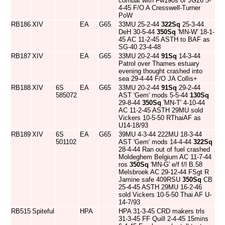
combat with Fw190s of JG26 5-
4-45 F/O A Cresswell-Turner
PoW
RB186
XIV
EA
G65
33MU 25-2-44
322Sq
25-3-44
DeH 30-5-44
350Sq
'MN-W' 18-1-
45 AC 11-2-45 ASTH to BAF as
SG-40 23-4-48
RB187
XIV
EA
G65
33MU 20-2-44
91Sq
14-3-44
Patrol over Thames estuary
evening thought crashed into
sea 29-4-44 F/O JA Collis+
RB188
XIV
6S
EA
G65
33MU 20-2-44
91Sq
29-2-44
585072
AST 'Gem' mods 5-5-44
130Sq
29-8-44
350Sq
'MN-T' 4-10-44
AC 11-2-45 ASTH 29MU sold
Vickers 10-5-50 RThaiAF as
U14-18/93
RB189
XIV
6S
EA
G65
39MU 4-3-44 222MU 18-3-44
501102
AST 'Gem' mods 14-4-44
322Sq
28-4-44 Ran out of fuel crashed
Moldeghem Belgium AC 11-7-44
ros
350Sq
'MN-G' e/f f/l B.58
Melsbroek AC 29-12-44 FSgt R
Jamine safe 409RSU
350Sq
CB
25-4-45 ASTH 29MU 16-2-46
sold Vickers 10-5-50 Thai AF U-
14-7/93
RB515
Spiteful
HPA
HPA 31-3-45 CRD makers trls
31-3-45 FF Quill 2-4-45 15mins