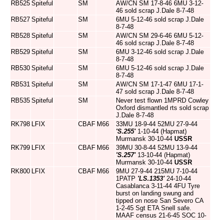
RB525
Spiteful
SM
AW/CN SM 17-8-46 6MU 3-12-
46 sold scrap J.Dale 8-7-48
RB527
Spiteful
SM
6MU 5-12-46 sold scrap J.Dale
8-7-48
RB528
Spiteful
SM
AW/CN SM 29-6-46 6MU 5-12-
46 sold scrap J.Dale 8-7-48
RB529
Spiteful
SM
6MU 3-12-46 sold scrap J.Dale
8-7-48
RB530
Spiteful
SM
6MU 5-12-46 sold scrap J.Dale
8-7-48
RB531
Spiteful
SM
AW/CN SM 17-1-47 6MU 17-1-
47 sold scrap J.Dale 8-7-48
RB535
Spiteful
SM
Never test flown 1MPRD Cowley
Oxford dismantled rts sold scrap
J.Dale 8-7-48
RK798
LFIX
CBAF
M66
33MU 18-9-44 52MU 27-9-44
'S.255'
1-10-44 (Hapmat)
Murmansk 30-10-44
USSR
RK799
LFIX
CBAF
M66
39MU 30-8-44 52MU 13-9-44
'S.257'
13-10-44 (Hapmat)
Murmansk 30-10-44
USSR
RK800
LFIX
CBAF
M66
9MU 27-9-44 215MU 7-10-44
1PATP
'LS.1353'
24-10-44
Casablanca 3-11-44 4FU Tyre
burst on landing swung and
tipped on nose San Severo CA
1-2-45 Sgt ETA Snell safe.
MAAF census 21-6-45 SOC 10-