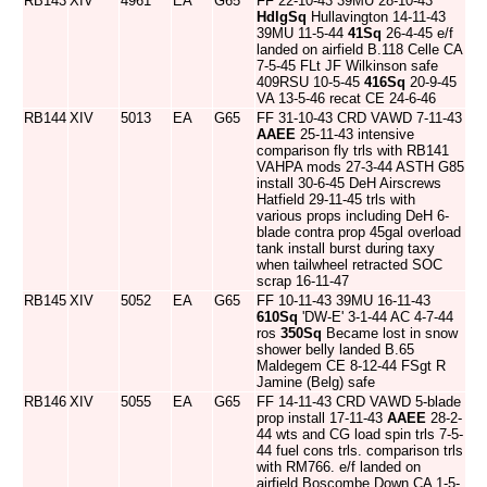
RB143
XIV
4961
EA
G65
FF 22-10-43 39MU 28-10-43
HdlgSq
Hullavington 14-11-43
39MU 11-5-44
41Sq
26-4-45 e/f
landed on airfield B.118 Celle CA
7-5-45 FLt JF Wilkinson safe
409RSU 10-5-45
416Sq
20-9-45
VA 13-5-46 recat CE 24-6-46
RB144
XIV
5013
EA
G65
FF 31-10-43 CRD VAWD 7-11-43
AAEE
25-11-43 intensive
comparison fly trls with RB141
VAHPA mods 27-3-44 ASTH G85
install 30-6-45 DeH Airscrews
Hatfield 29-11-45 trls with
various props including DeH 6-
blade contra prop 45gal overload
tank install burst during taxy
when tailwheel retracted SOC
scrap 16-11-47
RB145
XIV
5052
EA
G65
FF 10-11-43 39MU 16-11-43
610Sq
'DW-E' 3-1-44 AC 4-7-44
ros
350Sq
Became lost in snow
shower belly landed B.65
Maldegem CE 8-12-44 FSgt R
Jamine (Belg) safe
RB146
XIV
5055
EA
G65
FF 14-11-43 CRD VAWD 5-blade
prop install 17-11-43
AAEE
28-2-
44 wts and CG load spin trls 7-5-
44 fuel cons trls. comparison trls
with RM766. e/f landed on
airfield Boscombe Down CA 1-5-