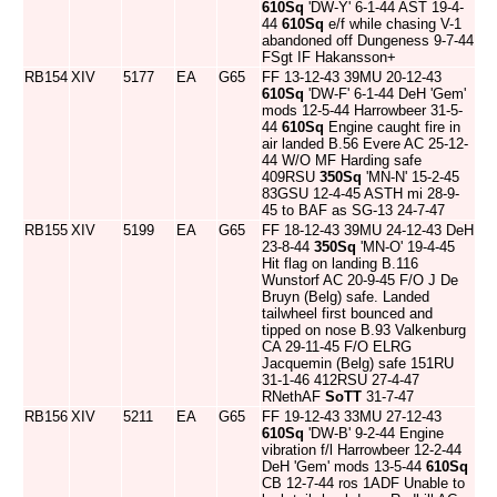
610Sq
'DW-Y' 6-1-44 AST 19-4-
44
610Sq
e/f while chasing V-1
abandoned off Dungeness 9-7-44
FSgt IF Hakansson+
RB154
XIV
5177
EA
G65
FF 13-12-43 39MU 20-12-43
610Sq
'DW-F' 6-1-44 DeH 'Gem'
mods 12-5-44 Harrowbeer 31-5-
44
610Sq
Engine caught fire in
air landed B.56 Evere AC 25-12-
44 W/O MF Harding safe
409RSU
350Sq
'MN-N' 15-2-45
83GSU 12-4-45 ASTH mi 28-9-
45 to BAF as SG-13 24-7-47
RB155
XIV
5199
EA
G65
FF 18-12-43 39MU 24-12-43 DeH
23-8-44
350Sq
'MN-O' 19-4-45
Hit flag on landing B.116
Wunstorf AC 20-9-45 F/O J De
Bruyn (Belg) safe. Landed
tailwheel first bounced and
tipped on nose B.93 Valkenburg
CA 29-11-45 F/O ELRG
Jacquemin (Belg) safe 151RU
31-1-46 412RSU 27-4-47
RNethAF
SoTT
31-7-47
RB156
XIV
5211
EA
G65
FF 19-12-43 33MU 27-12-43
610Sq
'DW-B' 9-2-44 Engine
vibration f/l Harrowbeer 12-2-44
DeH 'Gem' mods 13-5-44
610Sq
CB 12-7-44 ros 1ADF Unable to