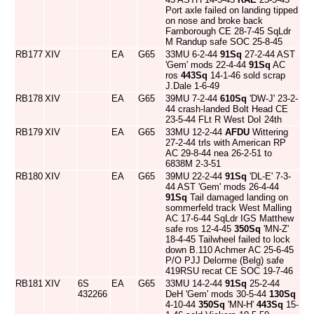
Port axle failed on landing tipped
on nose and broke back
Farnborough CE 28-7-45 SqLdr
M Randup safe SOC 25-8-45
RB177
XIV
EA
G65
33MU 6-2-44
91Sq
27-2-44 AST
'Gem' mods 22-4-44
91Sq
AC
ros
443Sq
14-1-46 sold scrap
J.Dale 1-6-49
RB178
XIV
EA
G65
39MU 7-2-44
610Sq
'DW-J' 23-2-
44 crash-landed Bolt Head CE
23-5-44 FLt R West DoI 24th
RB179
XIV
EA
G65
33MU 12-2-44
AFDU
Wittering
27-2-44 trls with American RP
AC 29-8-44 nea 26-2-51 to
6838M 2-3-51
RB180
XIV
EA
G65
39MU 22-2-44
91Sq
'DL-E' 7-3-
44 AST 'Gem' mods 26-4-44
91Sq
Tail damaged landing on
sommerfeld track West Malling
AC 17-6-44 SqLdr IGS Matthew
safe ros 12-4-45
350Sq
'MN-Z'
18-4-45 Tailwheel failed to lock
down B.110 Achmer AC 25-6-45
P/O PJJ Delorme (Belg) safe
419RSU recat CE SOC 19-7-46
RB181
XIV
6S
EA
G65
33MU 14-2-44
91Sq
25-2-44
432266
DeH 'Gem' mods 30-5-44
130Sq
4-10-44
350Sq
'MN-H'
443Sq
15-