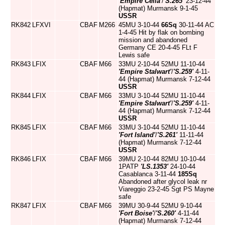
'Empire Celia'
/
'S.265'
23-12-44
(Hapmat) Murmansk 9-1-45
USSR
RK842
LFXVI
CBAF
M266
45MU 3-10-44
66Sq
30-11-44 AC
1-4-45 Hit by flak on bombing
mission and abandoned
Germany CE 20-4-45 FLt F
Lewis safe
RK843
LFIX
CBAF
M66
33MU 2-10-44 52MU 11-10-44
'Empire Stalwart'
/
'S.259'
4-11-
44 (Hapmat) Murmansk 7-12-44
USSR
RK844
LFIX
CBAF
M66
33MU 3-10-44 52MU 11-10-44
'Empire Stalwart'
/
'S.259'
4-11-
44 (Hapmat) Murmansk 7-12-44
USSR
RK845
LFIX
CBAF
M66
33MU 3-10-44 52MU 11-10-44
'Fort Island'
/
'S.261'
11-11-44
(Hapmat) Murmansk 7-12-44
USSR
RK846
LFIX
CBAF
M66
39MU 2-10-44 82MU 10-10-44
1PATP
'LS.1353'
24-10-44
Casablanca 3-11-44
185Sq
Abandoned after glycol leak nr
Viareggio 23-2-45 Sgt PS Mayne
safe
RK847
LFIX
CBAF
M66
39MU 30-9-44 52MU 9-10-44
'Fort Boise'
/
'S.260'
4-11-44
(Hapmat) Murmansk 7-12-44