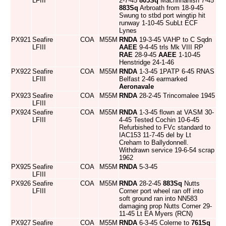
LFIII
2-7-45
805Sq
Machrihanish 7-45
883Sq
Arbroath from 18-9-45
Swung to stbd port wingtip hit
runway 1-10-45 SubLt ECF
Lynes
PX921
Seafire
COA
M55M
RNDA
19-3-45 VAHP to C Sqdn
LFIII
AAEE
9-4-45 trls Mk VIII RP
RAE
28-9-45
AAEE
1-10-45
Henstridge 24-1-46
PX922
Seafire
COA
M55M
RNDA
1-3-45 1PATP 6-45 RNAS
LFIII
Belfast 2-46 earmarked
Aeronavale
PX923
Seafire
COA
M55M
RNDA
28-2-45 Trincomalee 1945
LFIII
PX924
Seafire
COA
M55M
RNDA
1-3-45 flown at VASM 30-
LFIII
4-45 Tested Cochin 10-6-45
Refurbished to FVc standard to
IAC153 11-7-45 del by Lt
Creham to Ballydonnell.
Withdrawn service 19-6-54 scrap
1962
PX925
Seafire
COA
M55M
RNDA
5-3-45
LFIII
PX926
Seafire
COA
M55M
RNDA
28-2-45
883Sq
Nutts
LFIII
Corner port wheel ran off into
soft ground ran into NN583
damaging prop Nutts Corner 29-
11-45 Lt EA Myers (RCN)
PX927
Seafire
COA
M55M
RNDA
6-3-45 Colerne to
761Sq