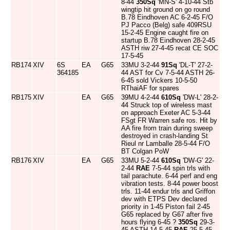
8-44
350Sq
'MN-S' 4-10-44 Stb
wingtip hit ground on go round
B.78 Eindhoven AC 6-2-45 F/O
PJ Pacco (Belg) safe 409RSU
15-2-45 Engine caught fire on
startup B.78 Eindhoven 28-2-45
ASTH riw 27-4-45 recat CE SOC
17-5-45
RB174
XIV
6S
EA
G65
33MU 3-2-44
91Sq
'DL-T' 27-2-
364185
44 AST for Cv 7-5-44 ASTH 26-
6-45 sold Vickers 10-5-50
RThaiAF for spares
RB175
XIV
EA
G65
39MU 4-2-44
610Sq
'DW-L' 28-2-
44 Struck top of wireless mast
on approach Exeter AC 5-3-44
FSgt FR Warren safe ros. Hit by
AA fire from train during sweep
destroyed in crash-landing St
Rieul nr Lamballe 28-5-44 F/O
BT Colgan PoW
RB176
XIV
EA
G65
33MU 5-2-44
610Sq
'DW-G' 22-
2-44
RAE
7-5-44 spin trls with
tail parachute. 6-44 perf and eng
vibration tests. 8-44 power boost
trls. 11-44 endur trls and Griffon
dev with ETPS Dev declared
priority in 1-45 Piston fail 2-45
G65 replaced by G67 after five
hours flying 6-45 ?
350Sq
29-3-
45 ASTH 14-5-45
RAE
25-5-45