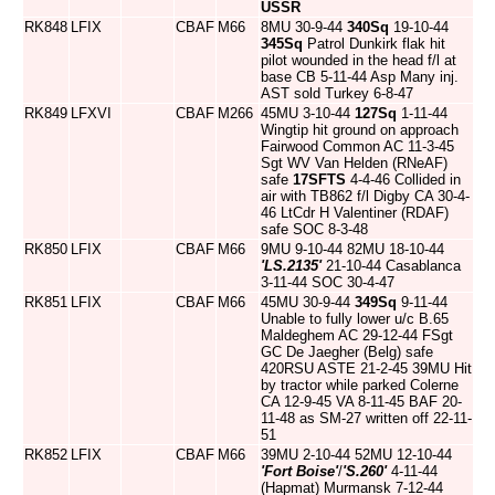
USSR
RK848
LFIX
CBAF
M66
8MU 30-9-44
340Sq
19-10-44
345Sq
Patrol Dunkirk flak hit
pilot wounded in the head f/l at
base CB 5-11-44 Asp Many inj.
AST sold Turkey 6-8-47
RK849
LFXVI
CBAF
M266
45MU 3-10-44
127Sq
1-11-44
Wingtip hit ground on approach
Fairwood Common AC 11-3-45
Sgt WV Van Helden (RNeAF)
safe
17SFTS
4-4-46 Collided in
air with TB862 f/l Digby CA 30-4-
46 LtCdr H Valentiner (RDAF)
safe SOC 8-3-48
RK850
LFIX
CBAF
M66
9MU 9-10-44 82MU 18-10-44
'LS.2135'
21-10-44 Casablanca
3-11-44 SOC 30-4-47
RK851
LFIX
CBAF
M66
45MU 30-9-44
349Sq
9-11-44
Unable to fully lower u/c B.65
Maldeghem AC 29-12-44 FSgt
GC De Jaegher (Belg) safe
420RSU ASTE 21-2-45 39MU Hit
by tractor while parked Colerne
CA 12-9-45 VA 8-11-45 BAF 20-
11-48 as SM-27 written off 22-11-
51
RK852
LFIX
CBAF
M66
39MU 2-10-44 52MU 12-10-44
'Fort Boise'
/
'S.260'
4-11-44
(Hapmat) Murmansk 7-12-44