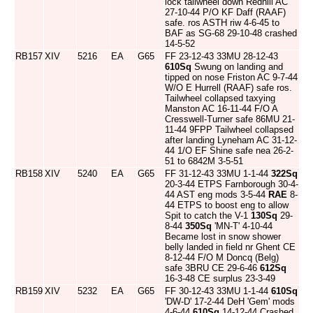
lock tailwheel down Redhill AC
27-10-44 P/O KF Daff (RAAF)
safe. ros ASTH riw 4-6-45 to
BAF as SG-68 29-10-48 crashed
14-5-52
RB157
XIV
5216
EA
G65
FF 23-12-43 33MU 28-12-43
610Sq
Swung on landing and
tipped on nose Friston AC 9-7-44
W/O E Hurrell (RAAF) safe ros.
Tailwheel collapsed taxying
Manston AC 16-11-44 F/O A
Cresswell-Turner safe 86MU 21-
11-44 9FPP Tailwheel collapsed
after landing Lyneham AC 31-12-
44 1/O EF Shine safe nea 26-2-
51 to 6842M 3-5-51
RB158
XIV
5240
EA
G65
FF 31-12-43 33MU 1-1-44
322Sq
20-3-44 ETPS Farnborough 30-4-
44 AST eng mods 3-5-44
RAE
8-
44 ETPS to boost eng to allow
Spit to catch the V-1
130Sq
29-
8-44
350Sq
'MN-T' 4-10-44
Became lost in snow shower
belly landed in field nr Ghent CE
8-12-44 F/O M Doncq (Belg)
safe 3BRU CE 29-6-46
612Sq
16-3-48 CE surplus 23-3-49
RB159
XIV
5232
EA
G65
FF 30-12-43 33MU 1-1-44
610Sq
'DW-D' 17-2-44 DeH 'Gem' mods
4-6-44
610Sq
14-12-44 Crashed