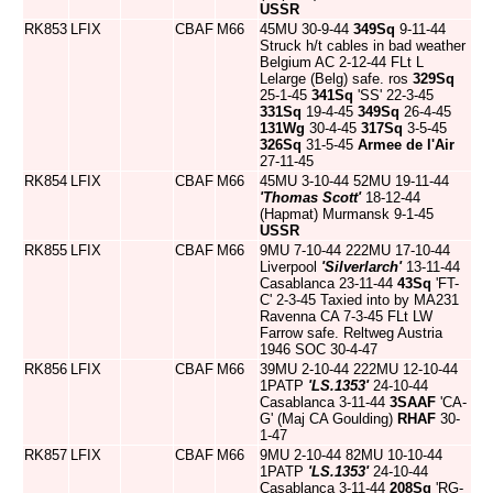
USSR
RK853
LFIX
CBAF
M66
45MU 30-9-44
349Sq
9-11-44
Struck h/t cables in bad weather
Belgium AC 2-12-44 FLt L
Lelarge (Belg) safe. ros
329Sq
25-1-45
341Sq
'SS' 22-3-45
331Sq
19-4-45
349Sq
26-4-45
131Wg
30-4-45
317Sq
3-5-45
326Sq
31-5-45
Armee de l'Air
27-11-45
RK854
LFIX
CBAF
M66
45MU 3-10-44 52MU 19-11-44
'Thomas Scott'
18-12-44
(Hapmat) Murmansk 9-1-45
USSR
RK855
LFIX
CBAF
M66
9MU 7-10-44 222MU 17-10-44
Liverpool
'Silverlarch'
13-11-44
Casablanca 23-11-44
43Sq
'FT-
C' 2-3-45 Taxied into by MA231
Ravenna CA 7-3-45 FLt LW
Farrow safe. Reltweg Austria
1946 SOC 30-4-47
RK856
LFIX
CBAF
M66
39MU 2-10-44 222MU 12-10-44
1PATP
'LS.1353'
24-10-44
Casablanca 3-11-44
3SAAF
'CA-
G' (Maj CA Goulding)
RHAF
30-
1-47
RK857
LFIX
CBAF
M66
9MU 2-10-44 82MU 10-10-44
1PATP
'LS.1353'
24-10-44
Casablanca 3-11-44
208Sq
'RG-