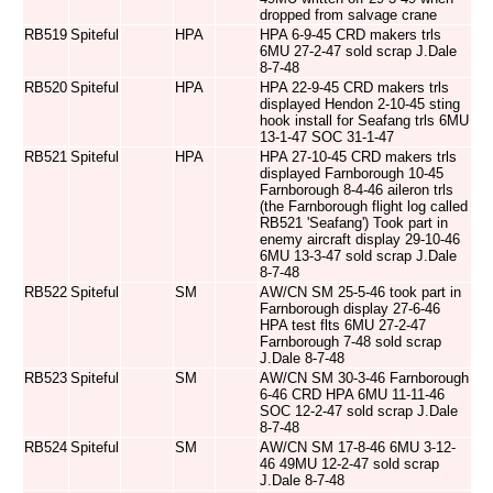
dropped from salvage crane
RB519
Spiteful
HPA
HPA 6-9-45 CRD makers trls
6MU 27-2-47 sold scrap J.Dale
8-7-48
RB520
Spiteful
HPA
HPA 22-9-45 CRD makers trls
displayed Hendon 2-10-45 sting
hook install for Seafang trls 6MU
13-1-47 SOC 31-1-47
RB521
Spiteful
HPA
HPA 27-10-45 CRD makers trls
displayed Farnborough 10-45
Farnborough 8-4-46 aileron trls
(the Farnborough flight log called
RB521 'Seafang') Took part in
enemy aircraft display 29-10-46
6MU 13-3-47 sold scrap J.Dale
8-7-48
RB522
Spiteful
SM
AW/CN SM 25-5-46 took part in
Farnborough display 27-6-46
HPA test flts 6MU 27-2-47
Farnborough 7-48 sold scrap
J.Dale 8-7-48
RB523
Spiteful
SM
AW/CN SM 30-3-46 Farnborough
6-46 CRD HPA 6MU 11-11-46
SOC 12-2-47 sold scrap J.Dale
8-7-48
RB524
Spiteful
SM
AW/CN SM 17-8-46 6MU 3-12-
46 49MU 12-2-47 sold scrap
J.Dale 8-7-48