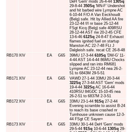
DeH 'Gem' mods 26-4-44
130Sq
29-8-44
350Sq
'MN-F' Undershot
and hit barbed wire Lympne AC
6-10-44 F/O A Van Eeckhoudt
(Belg) safe. Hit by Allied AA fire
23-12-44 f/l nr base 25-12-44
FSgt Kicq (Belg) safe 409RSU
28-12-44 AST riw 20-2-45 CFE
13-6-46
612Sq
24-8-47 Exhaust
flames ignited fuel on startup
Manston AC 22-7-48 FLt J
Dalgleish safe. recat CE 26-8-48
RB170
XIV
EA
G65
39MU 17-3-44
610Sq
'DW-G' 11-
4-44 AST 14-4-44 86MU Chocks
slipped and ran into RM681
Lympne AC 23-12-44 nea 26-2-
51 to 6843M 29-5-51
RB171
XIV
EA
G65
VAWD 27-1-44 33MU 20-3-44
322Sq
27-3-44 AST 'Gem' mods
19-4-44
322Sq
AC 16-6-44
410RSU 84GDC 15-10-45 nea
26-2-51 to 6837M 2-3-51
RB172
XIV
EA
G65
33MU 23-1-44
91Sq
27-2-44
Evening scramble to assist B-24
to reach its base crashed nr
Turnhouse unknown cause 12-3-
44 FSgt CE Sayer+
RB173
XIV
EA
G65
33MU 30-1-44 DeH 'Gem' mods
29-5-44
91Sq
10-6-44
130Sq
29-