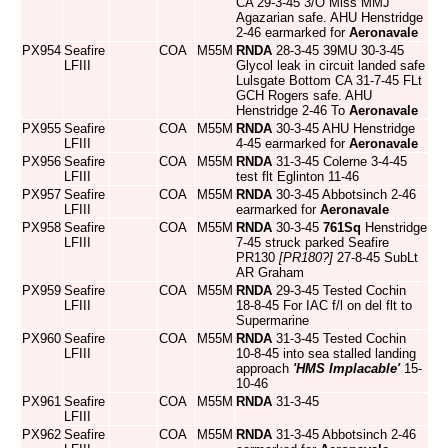
CA 29-3-45 3/O Miss MMJ
Agazarian safe. AHU Henstridge
2-46 earmarked for
Aeronavale
PX954
Seafire
COA
M55M
RNDA
28-3-45 39MU 30-3-45
LFIII
Glycol leak in circuit landed safe
Lulsgate Bottom CA 31-7-45 FLt
GCH Rogers safe. AHU
Henstridge 2-46 To
Aeronavale
PX955
Seafire
COA
M55M
RNDA
30-3-45 AHU Henstridge
LFIII
4-45 earmarked for
Aeronavale
PX956
Seafire
COA
M55M
RNDA
31-3-45 Colerne 3-4-45
LFIII
test flt Eglinton 11-46
PX957
Seafire
COA
M55M
RNDA
30-3-45 Abbotsinch 2-46
LFIII
earmarked for
Aeronavale
PX958
Seafire
COA
M55M
RNDA
30-3-45
761Sq
Henstridge
LFIII
7-45 struck parked Seafire
PR130
[PR180?]
27-8-45 SubLt
AR Graham
PX959
Seafire
COA
M55M
RNDA
29-3-45 Tested Cochin
LFIII
18-8-45 For IAC f/l on del flt to
Supermarine
PX960
Seafire
COA
M55M
RNDA
31-3-45 Tested Cochin
LFIII
10-8-45 into sea stalled landing
approach
'HMS Implacable'
15-
10-46
PX961
Seafire
COA
M55M
RNDA
31-3-45
LFIII
PX962
Seafire
COA
M55M
RNDA
31-3-45 Abbotsinch 2-46