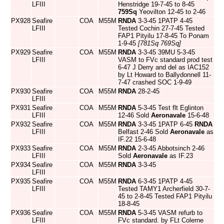
LFIII
Henstridge 19-7-45 to 8-45
759Sq
Yeovilton 12-45 to 2-46
PX928
Seafire
COA
M55M
RNDA
3-3-45 1PATP 4-45
LFIII
Tested Cochin 27-7-45 Tested
FAP1 Pityilu 17-8-45 To Ponam
1-9-45
[781Sq 769Sq]
PX929
Seafire
COA
M55M
RNDA
3-3-45 39MU 5-3-45
LFIII
VASM to FVc standard prod test
6-47 J Derry and del as IAC152
by Lt Howard to Ballydonnell 11-
7-47 crashed SOC 1-9-49
PX930
Seafire
COA
M55M
RNDA
28-2-45
LFIII
PX931
Seafire
COA
M55M
RNDA
5-3-45 Test flt Eglinton
LFIII
12-46 Sold
Aeronavale
15-6-48
PX932
Seafire
COA
M55M
RNDA
3-3-45 1PATP 6-45
RNDA
LFIII
Belfast 2-46 Sold
Aeronavale
as
IF.22 15-6-48
PX933
Seafire
COA
M55M
RNDA
2-3-45 Abbotsinch 2-46
LFIII
Sold
Aeronavale
as IF.23
PX934
Seafire
COA
M55M
RNDA
3-3-45
LFIII
PX935
Seafire
COA
M55M
RNDA
6-3-45 1PATP 4-45
LFIII
Tested TAMY1 Archerfield 30-7-
45 to 2-8-45 Tested FAP1 Pityilu
18-8-45
PX936
Seafire
COA
M55M
RNDA
5-3-45 VASM refurb to
LFIII
FVc standard. by FLt Colerne