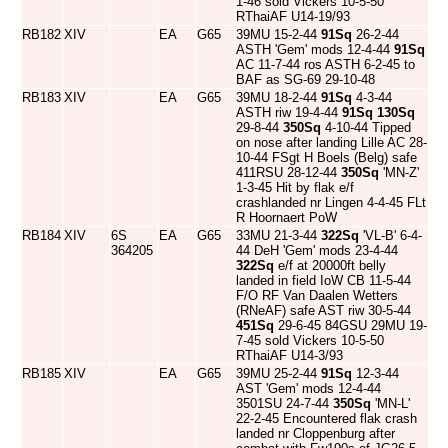
1-46 sold Vickers 10-5-50
RThaiAF U14-19/93
RB182
XIV
EA
G65
39MU 15-2-44
91Sq
26-2-44
ASTH 'Gem' mods 12-4-44
91Sq
AC 11-7-44 ros ASTH 6-2-45 to
BAF as SG-69 29-10-48
RB183
XIV
EA
G65
39MU 18-2-44
91Sq
4-3-44
ASTH riw 19-4-44
91Sq
130Sq
29-8-44
350Sq
4-10-44 Tipped
on nose after landing Lille AC 28-
10-44 FSgt H Boels (Belg) safe
411RSU 28-12-44
350Sq
'MN-Z'
1-3-45 Hit by flak e/f
crashlanded nr Lingen 4-4-45 FLt
R Hoornaert PoW
RB184
XIV
6S
EA
G65
33MU 21-3-44
322Sq
'VL-B' 6-4-
364205
44 DeH 'Gem' mods 23-4-44
322Sq
e/f at 20000ft belly
landed in field IoW CB 11-5-44
F/O RF Van Daalen Wetters
(RNeAF) safe AST riw 30-5-44
451Sq
29-6-45 84GSU 29MU 19-
7-45 sold Vickers 10-5-50
RThaiAF U14-3/93
RB185
XIV
EA
G65
39MU 25-2-44
91Sq
12-3-44
AST 'Gem' mods 12-4-44
3501SU 24-7-44
350Sq
'MN-L'
22-2-45 Encountered flak crash
landed nr Cloppenburg after