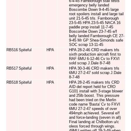
6-4-45 Farnborough stall tests
emergency belly landed
Boscombe Down 9-4-45 large
root spoilers install and large tail
unit 21-5-45 trls. Farnborough
23-5-45 HPA 23-5-45 NACA 16
paddle prop install 11-7-45
Boscombe Down 23-7-45 e/f
belly landed Farnborough CE 27-
9-45 Mr GP Shea-Simonds safe
SOC scrap 13-11-45
RB516
Spiteful
HPA
HPA 28-2-46 CRD makers trls
sixth production aircraft first to
RAF 6MU 6-12-46 Cv to FXVI
sold scrap J.Dale 8-7-48
RB517
Spiteful
HPA
HPA 30-3-46 CRD makers trls
6MU 27-2-47 sold scrap J.Dale
8-7-48
RB518
Spiteful
HPA
HPA 28-2-45 makers trls CRD
AID del report held for CRO
G101 install with 3-stage blower
and 25lb boost. This pressure
had been tried on the Merlin
code name 'Basta' Cv to FXVI
6MU 27-2-47 speeds of over
494mph achieved. Several e/f
and force-landing (seven in all)
Final landing at Chilbolton u/c
oleos forced through wings.
49MU written off 29-3-49 when