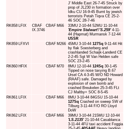
J' Middle East 26-7-45 Struck by
prop of JL230 in formation over
Idku CU 16-9-45 Burnt by jewish
terrorists Petah Tiqva CE 25-2-
46 SOC 28-7-46
RK858
LFIX
CBAF
CBAF
M66
33MU 2-10-44 52MU 11-10-44
IX.3746
'Empire Stalwart'
/
'S.259'
4-11-
44 (Hapmat) Murmansk 7-12-44
USSR
RK859
LFXVI
CBAF
M266
45MU 3-10-44
127Sq
9-11-44 Hit
by flak Soesterberg and
crashlanded Schaijk-Landerd CE
2-2-45 Sgt W Van Helden safe
SOC 23-2-45
RK860
HFIX
CBAF
M70
8MU 12-10-44
124Sq
30-1-45
Tipped on nose taxying B.67
Ursel CA 4-3-45 W/O ND Howard
(RAAF) safe. Damaged by
explosion of own bomb and
crashed Breukelen 25-3-45 FLt
CJ Maltby+ SOC 8-5-45
RK861
LFIX
CBAF
M66
8MU 3-10-44 84GSU 15-10-44
127Sq
Crashed on sweep SW of
Tilburg 3-11-44 F/O RO Lloyd
DoW
RK862
LFIX
CBAF
M66
39MU 3-10-44 215MU 12-10-44
'LS.2135'
21-10-44 Casablanca
3-11-44 4FU taxi accident Foggia
25-2-45
40SAAF
Heavy landing