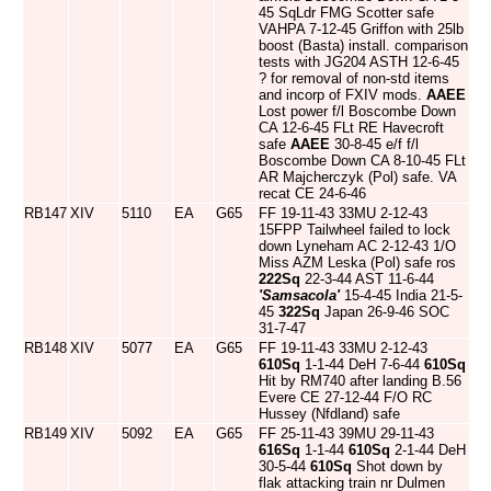
45 SqLdr FMG Scotter safe
VAHPA 7-12-45 Griffon with 25lb
boost (Basta) install. comparison
tests with JG204 ASTH 12-6-45
? for removal of non-std items
and incorp of FXIV mods.
AAEE
Lost power f/l Boscombe Down
CA 12-6-45 FLt RE Havecroft
safe
AAEE
30-8-45 e/f f/l
Boscombe Down CA 8-10-45 FLt
AR Majcherczyk (Pol) safe. VA
recat CE 24-6-46
RB147
XIV
5110
EA
G65
FF 19-11-43 33MU 2-12-43
15FPP Tailwheel failed to lock
down Lyneham AC 2-12-43 1/O
Miss AZM Leska (Pol) safe ros
222Sq
22-3-44 AST 11-6-44
'Samsacola'
15-4-45 India 21-5-
45
322Sq
Japan 26-9-46 SOC
31-7-47
RB148
XIV
5077
EA
G65
FF 19-11-43 33MU 2-12-43
610Sq
1-1-44 DeH 7-6-44
610Sq
Hit by RM740 after landing B.56
Evere CE 27-12-44 F/O RC
Hussey (Nfdland) safe
RB149
XIV
5092
EA
G65
FF 25-11-43 39MU 29-11-43
616Sq
1-1-44
610Sq
2-1-44 DeH
30-5-44
610Sq
Shot down by
flak attacking train nr Dulmen