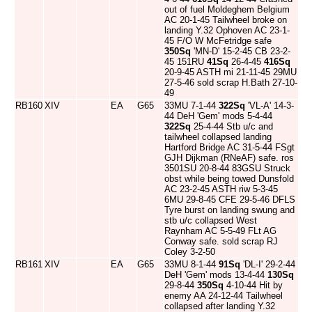
out of fuel Moldeghem Belgium
AC 20-1-45 Tailwheel broke on
landing Y.32 Ophoven AC 23-1-
45 F/O W McFetridge safe
350Sq
'MN-D' 15-2-45 CB 23-2-
45 151RU
41Sq
26-4-45
416Sq
20-9-45 ASTH mi 21-11-45 29MU
27-5-46 sold scrap H.Bath 27-10-
49
RB160
XIV
EA
G65
33MU 7-1-44
322Sq
'VL-A' 14-3-
44 DeH 'Gem' mods 5-4-44
322Sq
25-4-44 Stb u/c and
tailwheel collapsed landing
Hartford Bridge AC 31-5-44 FSgt
GJH Dijkman (RNeAF) safe. ros
3501SU 20-8-44 83GSU Struck
obst while being towed Dunsfold
AC 23-2-45 ASTH riw 5-3-45
6MU 29-8-45 CFE 29-5-46 DFLS
Tyre burst on landing swung and
stb u/c collapsed West
Raynham AC 5-5-49 FLt AG
Conway safe. sold scrap RJ
Coley 3-2-50
RB161
XIV
EA
G65
33MU 8-1-44
91Sq
'DL-I' 29-2-44
DeH 'Gem' mods 13-4-44
130Sq
29-8-44
350Sq
4-10-44 Hit by
enemy AA 24-12-44 Tailwheel
collapsed after landing Y.32