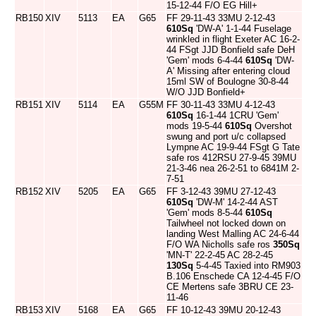
15-12-44 F/O EG Hill+
RB150
XIV
5113
EA
G65
FF 29-11-43 33MU 2-12-43
610Sq
'DW-A' 1-1-44 Fuselage
wrinkled in flight Exeter AC 16-2-
44 FSgt JJD Bonfield safe DeH
'Gem' mods 6-4-44
610Sq
'DW-
A' Missing after entering cloud
15ml SW of Boulogne 30-8-44
W/O JJD Bonfield+
RB151
XIV
5114
EA
G55M
FF 30-11-43 33MU 4-12-43
610Sq
16-1-44 1CRU 'Gem'
mods 19-5-44
610Sq
Overshot
swung and port u/c collapsed
Lympne AC 19-9-44 FSgt G Tate
safe ros 412RSU 27-9-45 39MU
21-3-46 nea 26-2-51 to 6841M 2-
7-51
RB152
XIV
5205
EA
G65
FF 3-12-43 39MU 27-12-43
610Sq
'DW-M' 14-2-44 AST
'Gem' mods 8-5-44
610Sq
Tailwheel not locked down on
landing West Malling AC 24-6-44
F/O WA Nicholls safe ros
350Sq
'MN-T' 22-2-45 AC 28-2-45
130Sq
5-4-45 Taxied into RM903
B.106 Enschede CA 12-4-45 F/O
CE Mertens safe 3BRU CE 23-
11-46
RB153
XIV
5168
EA
G65
FF 10-12-43 39MU 20-12-43