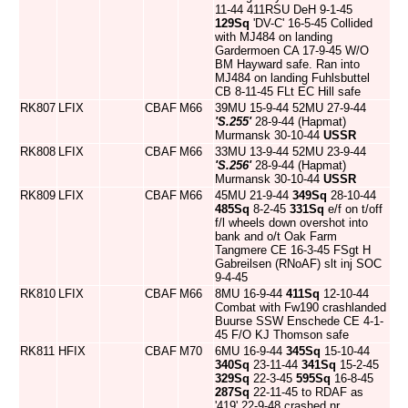
11-44 411RSU DeH 9-1-45
129Sq
'DV-C' 16-5-45 Collided
with MJ484 on landing
Gardermoen CA 17-9-45 W/O
BM Hayward safe. Ran into
MJ484 on landing Fuhlsbuttel
CB 8-11-45 FLt EC Hill safe
RK807
LFIX
CBAF
M66
39MU 15-9-44 52MU 27-9-44
'S.255'
28-9-44 (Hapmat)
Murmansk 30-10-44
USSR
RK808
LFIX
CBAF
M66
33MU 13-9-44 52MU 23-9-44
'S.256'
28-9-44 (Hapmat)
Murmansk 30-10-44
USSR
RK809
LFIX
CBAF
M66
45MU 21-9-44
349Sq
28-10-44
485Sq
8-2-45
331Sq
e/f on t/off
f/l wheels down overshot into
bank and o/t Oak Farm
Tangmere CE 16-3-45 FSgt H
Gabreilsen (RNoAF) slt inj SOC
9-4-45
RK810
LFIX
CBAF
M66
8MU 16-9-44
411Sq
12-10-44
Combat with Fw190 crashlanded
Buurse SSW Enschede CE 4-1-
45 F/O KJ Thomson safe
RK811
HFIX
CBAF
M70
6MU 16-9-44
345Sq
15-10-44
340Sq
23-11-44
341Sq
15-2-45
329Sq
22-3-45
595Sq
16-8-45
287Sq
22-11-45 to RDAF as
'419' 22-9-48 crashed nr