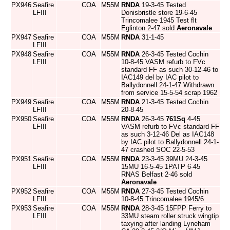
PX946
Seafire
COA
M55M
RNDA
19-3-45 Tested
LFIII
Donisbristle store 19-6-45
Trincomalee 1945 Test flt
Eglinton 2-47 sold
Aeronavale
PX947
Seafire
COA
M55M
RNDA
31-1-45
LFIII
PX948
Seafire
COA
M55M
RNDA
26-3-45 Tested Cochin
LFIII
10-8-45 VASM refurb to FVc
standard FF as such 30-12-46 to
IAC149 del by IAC pilot to
Ballydonnell 24-1-47 Withdrawn
from service 15-5-54 scrap 1962
PX949
Seafire
COA
M55M
RNDA
21-3-45 Tested Cochin
LFIII
20-8-45
PX950
Seafire
COA
M55M
RNDA
26-3-45
761Sq
4-45
LFIII
VASM refurb to FVc standard FF
as such 3-12-46 Del as IAC148
by IAC pilot to Ballydonnell 24-1-
47 crashed SOC 22-5-53
PX951
Seafire
COA
M55M
RNDA
23-3-45 39MU 24-3-45
LFIII
15MU 16-5-45 1PATP 6-45
RNAS Belfast 2-46 sold
Aeronavale
PX952
Seafire
COA
M55M
RNDA
27-3-45 Tested Cochin
LFIII
10-8-45 Trincomalee 1945/6
PX953
Seafire
COA
M55M
RNDA
28-3-45 15FPP Ferry to
LFIII
33MU steam roller struck wingtip
taxying after landing Lyneham