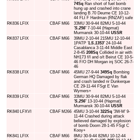
74Sq
Ran short of fuel bomb
hung up and crashed into crane
landing B.70 Deurne CE 10-12-
44 FLt F Hardman (RNZAF) safe
RK836
LFIX
CBAF
M66
33MU 30-9-44 82MU 5-10-44
'S.256'
7-10-44 (Hapmat)
Murmansk 30-10-44
USSR
RK837
LFIX
CBAF
M66
39MU 2-10-44 215MU 12-10-44
1PATP
'LS.1353'
24-10-44
Casablanca 3-11-44 Middle East
2-8-45
208Sq
Collided in air with
NH173 f/l and o/t Beirut CE 10-5-
46 F/O DH Morgan inj SOC 26-7-
46
RK838
LFIX
CBAF
M66
45MU 27-9-44
349Sq
Bombing
German HQ Damaged by flak
and crash landed nr Dunkerque
CE 29-11-44 FSgt E Van
Wymers+
RK839
LFIX
CBAF
M66
33MU 30-9-44 82MU 5-10-44
'S.256'
13-10-44 (Hapmat)
Murmansk 30-10-44
USSR
RK840
LFXVI
CBAF
M266
45MU 3-10-44
322Sq
'3W-M' 9-
11-44 Crashed during attack
believed damaged by explosion
of bomb Doorn 28-1-45 FSgt C
Kooy+
RK841
LFIX
CBAF
M66
8MU 30-9-44 82MU 10-12-44