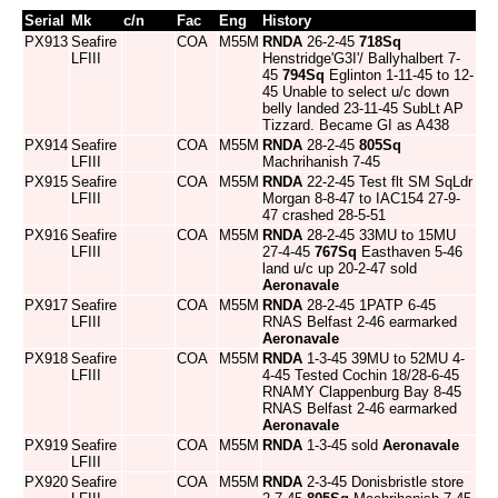
Serial
Mk
c/n
Fac
Eng
History
PX913
Seafire
COA
M55M
RNDA
26-2-45
718Sq
LFIII
Henstridge'G3I'/ Ballyhalbert 7-
45
794Sq
Eglinton 1-11-45 to 12-
45 Unable to select u/c down
belly landed 23-11-45 SubLt AP
Tizzard. Became GI as A438
PX914
Seafire
COA
M55M
RNDA
28-2-45
805Sq
LFIII
Machrihanish 7-45
PX915
Seafire
COA
M55M
RNDA
22-2-45 Test flt SM SqLdr
LFIII
Morgan 8-8-47 to IAC154 27-9-
47 crashed 28-5-51
PX916
Seafire
COA
M55M
RNDA
28-2-45 33MU to 15MU
LFIII
27-4-45
767Sq
Easthaven 5-46
land u/c up 20-2-47 sold
Aeronavale
PX917
Seafire
COA
M55M
RNDA
28-2-45 1PATP 6-45
LFIII
RNAS Belfast 2-46 earmarked
Aeronavale
PX918
Seafire
COA
M55M
RNDA
1-3-45 39MU to 52MU 4-
LFIII
4-45 Tested Cochin 18/28-6-45
RNAMY Clappenburg Bay 8-45
RNAS Belfast 2-46 earmarked
Aeronavale
PX919
Seafire
COA
M55M
RNDA
1-3-45 sold
Aeronavale
LFIII
PX920
Seafire
COA
M55M
RNDA
2-3-45 Donisbristle store