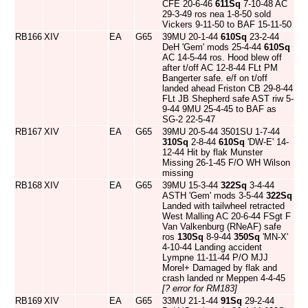
CFE 20-6-46
611Sq
7-10-48 AC
29-3-49 ros nea 1-8-50 sold
Vickers 9-11-50 to BAF 15-11-50
RB166
XIV
EA
G65
39MU 20-1-44
610Sq
23-2-44
DeH 'Gem' mods 25-4-44
610Sq
AC 14-5-44 ros. Hood blew off
after t/off AC 12-8-44 FLt PM
Bangerter safe. e/f on t/off
landed ahead Friston CB 29-8-44
FLt JB Shepherd safe AST riw 5-
9-44 9MU 25-4-45 to BAF as
SG-2 22-5-47
RB167
XIV
EA
G65
39MU 20-5-44 3501SU 1-7-44
310Sq
2-8-44
610Sq
'DW-E' 14-
12-44 Hit by flak Munster
Missing 26-1-45 F/O WH Wilson
missing
RB168
XIV
EA
G65
39MU 15-3-44
322Sq
3-4-44
ASTH 'Gem' mods 3-5-44
322Sq
Landed with tailwheel retracted
West Malling AC 20-6-44 FSgt F
Van Valkenburg (RNeAF) safe
ros
130Sq
8-9-44
350Sq
'MN-X'
4-10-44 Landing accident
Lympne 11-11-44 P/O MJJ
Morel+ Damaged by flak and
crash landed nr Meppen 4-4-45
[? error for RM183]
RB169
XIV
EA
G65
33MU 21-1-44
91Sq
29-2-44