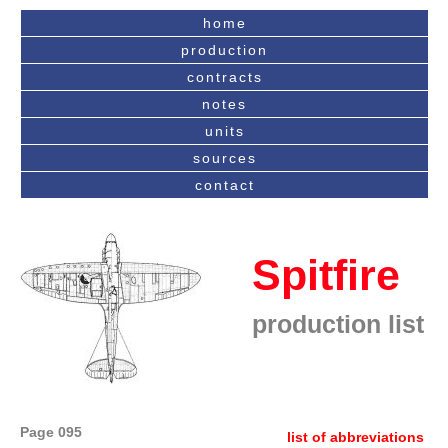
home
production
contracts
notes
units
sources
contact
Spitfire
production list
Page 095
list of abbreviations