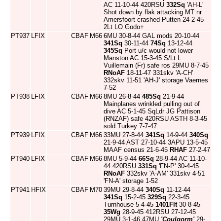
AC 11-10-44 420RSU
332Sq
'AH-L'
Shot down by flak attacking MT nr
Amersfoort crashed Putten 24-2-45
2Lt LO Godo+
PT937
LFIX
CBAF
M66
6MU 30-8-44 GAL mods 20-10-44
341Sq
30-11-44
74Sq
13-12-44
345Sq
Port u/c would not lower
Manston AC 15-3-45 S/Lt L
Vuillemain (Fr) safe ros 29MU 8-7-45
RNoAF
18-11-47 331skv 'A-CH'
332skv 11-51 'AH-J' storage Vaernes
7-52
PT938
LFIX
CBAF
M66
8MU 26-8-44
485Sq
21-9-44
Mainplanes wrinkled pulling out of
dive AC 5-1-45 SqLdr JG Pattison
(RNZAF) safe 420RSU ASTH 8-3-45
sold Turkey 7-7-47
PT939
LFIX
CBAF
M66
33MU 27-8-44
341Sq
14-9-44
340Sq
21-9-44 AST 27-10-44 3APU 13-5-45
MAAF census 21-6-45
RHAF
27-2-47
PT940
LFIX
CBAF
M66
8MU 5-9-44
66Sq
28-9-44 AC 11-10-
44 420RSU
331Sq
'FN-P' 30-4-45
RNoAF
332skv 'A-AM' 331skv 4-51
'FN-A' storage 1-52
PT941
HFIX
CBAF
M70
39MU 29-8-44
340Sq
11-12-44
341Sq
15-2-45
329Sq
22-3-45
Turnhouse 5-4-45
1401Flt
30-8-45
35Wg
28-9-45 412RSU 27-12-45
29MU 3-1-46 47MU
'Coulgorm'
29-