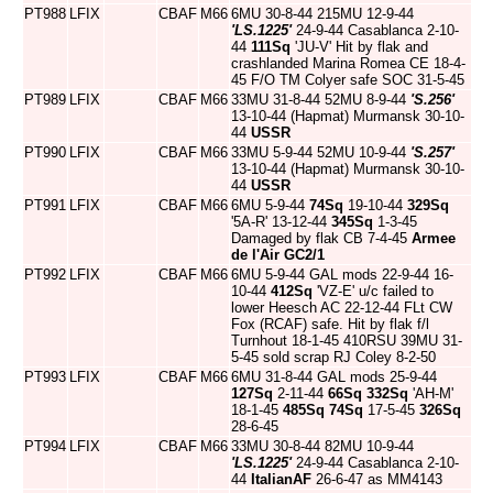
PT988
LFIX
CBAF
M66
6MU 30-8-44 215MU 12-9-44
'LS.1225'
24-9-44 Casablanca 2-10-
44
111Sq
'JU-V' Hit by flak and
crashlanded Marina Romea CE 18-4-
45 F/O TM Colyer safe SOC 31-5-45
PT989
LFIX
CBAF
M66
33MU 31-8-44 52MU 8-9-44
'S.256'
13-10-44 (Hapmat) Murmansk 30-10-
44
USSR
PT990
LFIX
CBAF
M66
33MU 5-9-44 52MU 10-9-44
'S.257'
13-10-44 (Hapmat) Murmansk 30-10-
44
USSR
PT991
LFIX
CBAF
M66
6MU 5-9-44
74Sq
19-10-44
329Sq
'5A-R' 13-12-44
345Sq
1-3-45
Damaged by flak CB 7-4-45
Armee
de l'Air
GC2/1
PT992
LFIX
CBAF
M66
6MU 5-9-44 GAL mods 22-9-44 16-
10-44
412Sq
'VZ-E' u/c failed to
lower Heesch AC 22-12-44 FLt CW
Fox (RCAF) safe. Hit by flak f/l
Turnhout 18-1-45 410RSU 39MU 31-
5-45 sold scrap RJ Coley 8-2-50
PT993
LFIX
CBAF
M66
6MU 31-8-44 GAL mods 25-9-44
127Sq
2-11-44
66Sq
332Sq
'AH-M'
18-1-45
485Sq
74Sq
17-5-45
326Sq
28-6-45
PT994
LFIX
CBAF
M66
33MU 30-8-44 82MU 10-9-44
'LS.1225'
24-9-44 Casablanca 2-10-
44
ItalianAF
26-6-47 as MM4143