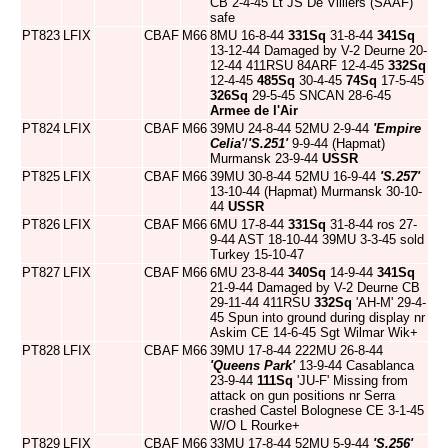
CB 2-4-45 Lt JS De Villiers (SAAF)
safe
PT823
LFIX
CBAF
M66
8MU 16-8-44
331Sq
31-8-44
341Sq
13-12-44 Damaged by V-2 Deurne 20-
12-44 411RSU 84ARF 12-4-45
332Sq
12-4-45
485Sq
30-4-45
74Sq
17-5-45
326Sq
29-5-45 SNCAN 28-6-45
Armee de l'Air
PT824
LFIX
CBAF
M66
39MU 24-8-44 52MU 2-9-44
'Empire
Celia'
/
'S.251'
9-9-44 (Hapmat)
Murmansk 23-9-44
USSR
PT825
LFIX
CBAF
M66
39MU 30-8-44 52MU 16-9-44
'S.257'
13-10-44 (Hapmat) Murmansk 30-10-
44
USSR
PT826
LFIX
CBAF
M66
6MU 17-8-44
331Sq
31-8-44 ros 27-
9-44 AST 18-10-44 39MU 3-3-45 sold
Turkey 15-10-47
PT827
LFIX
CBAF
M66
6MU 23-8-44
340Sq
14-9-44
341Sq
21-9-44 Damaged by V-2 Deurne CB
29-11-44 411RSU
332Sq
'AH-M' 29-4-
45 Spun into ground during display nr
Askim CE 14-6-45 Sgt Wilmar Wik+
PT828
LFIX
CBAF
M66
39MU 17-8-44 222MU 26-8-44
'Queens Park'
13-9-44 Casablanca
23-9-44
111Sq
'JU-F' Missing from
attack on gun positions nr Serra
crashed Castel Bolognese CE 3-1-45
W/O L Rourke+
PT829
LFIX
CBAF
M66
33MU 17-8-44 52MU 5-9-44
'S.256'