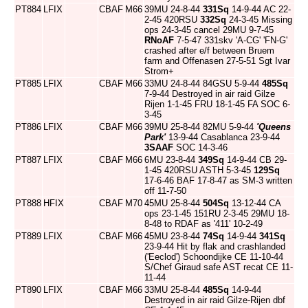
PT884
LFIX
CBAF
M66
39MU 24-8-44
331Sq
14-9-44 AC 22-
2-45 420RSU
332Sq
24-3-45 Missing
ops 24-3-45 cancel 29MU 9-7-45
RNoAF
7-5-47 331skv 'A-CG' 'FN-G'
crashed after e/f between Bruem
farm and Offenasen 27-5-51 Sgt Ivar
Strom+
PT885
LFIX
CBAF
M66
33MU 24-8-44 84GSU 5-9-44
485Sq
7-9-44 Destroyed in air raid Gilze
Rijen 1-1-45 FRU 18-1-45 FA SOC 6-
3-45
PT886
LFIX
CBAF
M66
39MU 25-8-44 82MU 5-9-44
'Queens
Park'
13-9-44 Casablanca 23-9-44
3SAAF
SOC 14-3-46
PT887
LFIX
CBAF
M66
6MU 23-8-44
349Sq
14-9-44 CB 29-
1-45 420RSU ASTH 5-3-45
129Sq
17-6-46 BAF 17-8-47 as SM-3 written
off 11-7-50
PT888
HFIX
CBAF
M70
45MU 25-8-44
504Sq
13-12-44 CA
ops 23-1-45 151RU 2-3-45 29MU 18-
8-48 to RDAF as '411' 10-2-49
PT889
LFIX
CBAF
M66
45MU 23-8-44
74Sq
14-9-44
341Sq
23-9-44 Hit by flak and crashlanded
('Eeclod') Schoondijke CE 11-10-44
S/Chef Giraud safe AST recat CE 11-
11-44
PT890
LFIX
CBAF
M66
33MU 25-8-44
485Sq
14-9-44
Destroyed in air raid Gilze-Rijen dbf