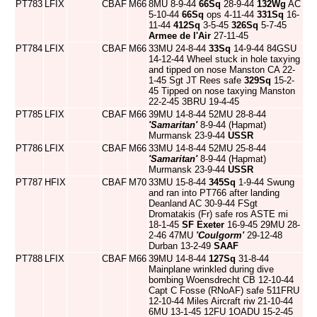
PT783
LFIX
CBAF
M66
8MU 8-9-44
66Sq
28-9-44
132Wg
AC
5-10-44
66Sq
ops 4-11-44
331Sq
16-
11-44
412Sq
3-5-45
326Sq
5-7-45
Armee de l'Air
27-11-45
PT784
LFIX
CBAF
M66
33MU 24-8-44
33Sq
14-9-44 84GSU
14-12-44 Wheel stuck in hole taxying
and tipped on nose Manston CA 22-
1-45 Sgt JT Rees safe
329Sq
15-2-
45 Tipped on nose taxying Manston
22-2-45 3BRU 19-4-45
PT785
LFIX
CBAF
M66
39MU 14-8-44 52MU 28-8-44
'Samaritan'
8-9-44 (Hapmat)
Murmansk 23-9-44
USSR
PT786
LFIX
CBAF
M66
33MU 14-8-44 52MU 25-8-44
'Samaritan'
8-9-44 (Hapmat)
Murmansk 23-9-44
USSR
PT787
HFIX
CBAF
M70
33MU 15-8-44
345Sq
1-9-44 Swung
and ran into PT766 after landing
Deanland AC 30-9-44 FSgt
Dromatakis (Fr) safe ros ASTE mi
18-1-45
SF Exeter
16-9-45 29MU 28-
2-46 47MU
'Coulgorm'
29-12-48
Durban 13-2-49
SAAF
PT788
LFIX
CBAF
M66
39MU 14-8-44
127Sq
31-8-44
Mainplane wrinkled during dive
bombing Woensdrecht CB 12-10-44
Capt C Fosse (RNoAF) safe 511FRU
12-10-44 Miles Aircraft riw 21-10-44
6MU 13-1-45 12FU 1OADU 15-2-45