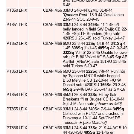
5-45 1OADU MAAF 16-5-45 SOC 10-
6-48
PT850
LFIX
CBAF
M66
33MU 24-8-44 82MU 31-8-44
'Queens Park'
13-9-44 Casablanca
23-9-44 SOC 20-9-45
PT851
LFIX
CBAF
M66
33MU 24-8-44
349Sq
11-1-45 e/f
belly landed in field SW Ewijk CB 22-
1-45 FSgt LF Branders (Bel) safe
420RSU 25-1-45 sold Turkey 1-4-47
PT852
LFIX
CBAF
M66
6MU 23-8-44
33Sq
14-9-44
341Sq
4-
1-45
308Sq
11-1-45
485Sq
AC 9-2-45
332Sq
'AH-S' 22-2-45 Unable to lower
stb u/c B.80 Volkel AC 5-3-45 Sgt AE
Aarflot (RNoAF) safe 151RU 13-3-45
sold Turkey 6-10-47
PT853
LFIX
CBAF
M66
6MU 23-8-44
222Sq
7-9-44 Run into
by Typhoon MN118 while bogged
B.53 Merville CB 12-10-44 F/O W
Donald safe 420RSU
165Sq
29-3-45
66Sq
2-9-46 BAF 25-5-47 as SM-16
PT854
LFIX
CBAF
M66
45MU 26-8-44
33Sq
Hit by flak
Breskens f/l nr Bruges CE 16-10-44
Sgt J McNee safe
[shown as 480]
PT855
LFIX
CBAF
M66
33MU 24-8-44
340Sq
7-9-44
345Sq
Collided with PL427 and crashed nr
Dunkerque 19-11-44 Sgt/Chef DE
Toussaint+
[aka Marchal]
PT856
LFIX
CBAF
M66
33MU 24-8-44
33Sq
21-9-44 AC 5-10-
44 420RSU
485Sq
11-1-45 e/f