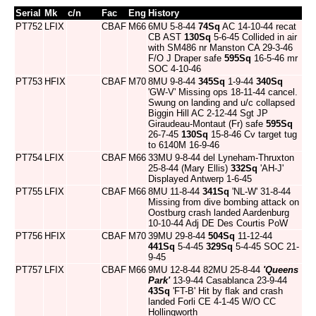
Serial
Mk
c/n
Fac
Eng
History
PT752
LFIX
CBAF
M66
6MU 5-8-44
74Sq
AC 14-10-44 recat
CB AST
130Sq
5-6-45 Collided in air
with SM486 nr Manston CA 29-3-46
F/O J Draper safe
595Sq
16-5-46 mr
SOC 4-10-46
PT753
HFIX
CBAF
M70
8MU 9-8-44
345Sq
1-9-44
340Sq
'GW-V' Missing ops 18-11-44 cancel.
Swung on landing and u/c collapsed
Biggin Hill AC 2-12-44 Sgt JP
Giraudeau-Montaut (Fr) safe
595Sq
26-7-45
130Sq
15-8-46 Cv target tug
to 6140M 16-9-46
PT754
LFIX
CBAF
M66
33MU 9-8-44 del Lyneham-Thruxton
25-8-44 (Mary Ellis)
332Sq
'AH-J'
Displayed Antwerp 1-6-45
PT755
LFIX
CBAF
M66
8MU 11-8-44
341Sq
'NL-W' 31-8-44
Missing from dive bombing attack on
Oostburg crash landed Aardenburg
10-10-44 Adj DE Des Courtis PoW
PT756
HFIX
CBAF
M70
39MU 29-8-44
504Sq
11-12-44
441Sq
5-4-45
329Sq
5-4-45 SOC 21-
9-45
PT757
LFIX
CBAF
M66
9MU 12-8-44 82MU 25-8-44
'Queens
Park'
13-9-44 Casablanca 23-9-44
43Sq
'FT-B' Hit by flak and crash
landed Forli CE 4-1-45 W/O CC
Hollingworth