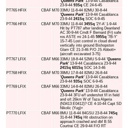
'Queens Park'
13-9-44 Casablanca
23-9-44
93Sq
CE 24-6-45
PT765
HFIX
CBAF
M70
33MU 11-8-44 82MU 30-8-44
'Queens Park'
13-9-44 Casablanca
23-9-44
241Sq
SOC 6-9-45
PT766
HFIX
CBAF
M70
33MU 11-8-44
345Sq
'2Y-A' 1-9-44
Hit by PT787 after landing Deanland
AC 30-9-44 Cmdt F Bernard (Fr) safe
ros ASTE mi 24-1-45
595Sq
'7B-Y'
15-7-45 Lost control in cloud dived
vertically into ground Bishopston
Glam CE 21-3-46 P/O JS Abbott+
(aircraft excavated 3-75)
PT767
LFIX
CBAF
M66
33MU 18-8-44 52MU 5-9-44
'Queens
Park'
13-9-44 Casablanca 23-9-44
241Sq
601Sq
SOC 14-3-46
PT768
HFIX
CBAF
M70
39MU 17-8-44 82MU 26-8-44
'Queens Park'
13-9-44 Casablanca
23-9-44
93Sq
SOC 6-9-45
PT769
LFIX
CBAF
M66
33MU 14-8-44 82MU 26-8-44
'Queens Park'
13-9-44 Casablanca
23-9-44 3FU e/f undershot f/l in field
and o/t 26km W of Taza Algeria
(N3413:E0412)? CE 4-10-44 Capt SD
Nikolic (Yug)+
PT770
LFIX
CBAF
M66
8MU 11-8-44 84GSU 23-8-44
74Sq
31-8-44
74Sq
Hit obstruction on
approach crashed and dbf B.55
Courtrai CE 29-9-44 F/O RT