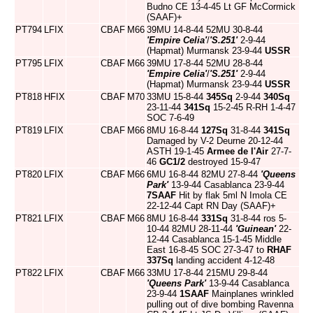
Budno CE 13-4-45 Lt GF McCormick
(SAAF)+
PT794
LFIX
CBAF
M66
39MU 14-8-44 52MU 30-8-44
'Empire Celia'
/
'S.251'
2-9-44
(Hapmat) Murmansk 23-9-44
USSR
PT795
LFIX
CBAF
M66
39MU 17-8-44 52MU 28-8-44
'Empire Celia'
/
'S.251'
2-9-44
(Hapmat) Murmansk 23-9-44
USSR
PT818
HFIX
CBAF
M70
33MU 15-8-44
345Sq
2-9-44
340Sq
23-11-44
341Sq
15-2-45 R-RH 1-4-47
SOC 7-6-49
PT819
LFIX
CBAF
M66
8MU 16-8-44
127Sq
31-8-44
341Sq
Damaged by V-2 Deurne 20-12-44
ASTH 19-1-45
Armee de l'Air
27-7-
46
GC1/2
destroyed 15-9-47
PT820
LFIX
CBAF
M66
6MU 16-8-44 82MU 27-8-44
'Queens
Park'
13-9-44 Casablanca 23-9-44
7SAAF
Hit by flak 5ml N Imola CE
22-12-44 Capt RN Day (SAAF)+
PT821
LFIX
CBAF
M66
8MU 16-8-44
331Sq
31-8-44 ros 5-
10-44 82MU 28-11-44
'Guinean'
22-
12-44 Casablanca 15-1-45 Middle
East 16-8-45 SOC 27-3-47 to
RHAF
337Sq
landing accident 4-12-48
PT822
LFIX
CBAF
M66
33MU 17-8-44 215MU 29-8-44
'Queens Park'
13-9-44 Casablanca
23-9-44
1SAAF
Mainplanes wrinkled
pulling out of dive bombing Ravenna