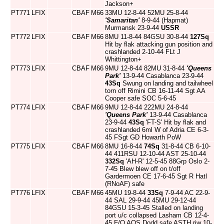
Jackson+
PT771
LFIX
CBAF
M66
33MU 12-8-44 52MU 25-8-44
'Samaritan'
8-9-44 (Hapmat)
Murmansk 23-9-44
USSR
PT772
LFIX
CBAF
M66
8MU 11-8-44 84GSU 30-8-44
127Sq
Hit by flak attacking gun position and
crashlanded 2-10-44 FLt J
Whittington+
PT773
LFIX
CBAF
M66
9MU 12-8-44 82MU 31-8-44
'Queens
Park'
13-9-44 Casablanca 23-9-44
43Sq
Swung on landing and tailwheel
torn off Rimini CB 16-11-44 Sgt AA
Cooper safe SOC 5-6-45
PT774
LFIX
CBAF
M66
9MU 12-8-44 222MU 24-8-44
'Queens Park'
13-9-44 Casablanca
23-9-44
43Sq
'FT-S' Hit by flak and
crashlanded 6ml W of Adria CE 6-3-
45 FSgt GD Howarth PoW
PT775
LFIX
CBAF
M66
8MU 16-8-44
74Sq
31-8-44 CB 6-10-
44 411RSU 12-10-44 AST 25-10-44
332Sq
'AH-R' 12-5-45 88Grp Oslo 2-
7-45 Blew blew off on t/off
Gardermoen CE 17-6-45 Sgt R Hatl
(RNoAF) safe
PT776
LFIX
CBAF
M66
45MU 19-8-44
33Sq
7-9-44 AC 22-9-
44 SAL 29-9-44 45MU 29-12-44
84GSU 15-3-45 Stalled on landing
port u/c collapsed Lasham CB 12-4-
45 F/O AOS Dodd safe ASTH riw 10-