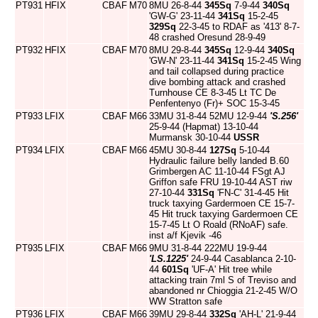
PT931
HFIX
CBAF
M70
8MU 26-8-44
345Sq
7-9-44
340Sq
'GW-G' 23-11-44
341Sq
15-2-45
329Sq
22-3-45 to RDAF as '413' 8-7-
48 crashed Oresund 28-9-49
PT932
HFIX
CBAF
M70
8MU 29-8-44
345Sq
12-9-44
340Sq
'GW-N' 23-11-44
341Sq
15-2-45 Wing
and tail collapsed during practice
dive bombing attack and crashed
Turnhouse CE 8-3-45 Lt TC De
Penfentenyo (Fr)+ SOC 15-3-45
PT933
LFIX
CBAF
M66
33MU 31-8-44 52MU 12-9-44
'S.256'
25-9-44 (Hapmat) 13-10-44
Murmansk 30-10-44
USSR
PT934
LFIX
CBAF
M66
45MU 30-8-44
127Sq
5-10-44
Hydraulic failure belly landed B.60
Grimbergen AC 11-10-44 FSgt AJ
Griffon safe FRU 19-10-44 AST riw
27-10-44
331Sq
'FN-C' 31-4-45 Hit
truck taxying Gardermoen CE 15-7-
45 Hit truck taxying Gardermoen CE
15-7-45 Lt O Roald (RNoAF) safe.
inst a/f Kjevik -46
PT935
LFIX
CBAF
M66
9MU 31-8-44 222MU 19-9-44
'LS.1225'
24-9-44 Casablanca 2-10-
44
601Sq
'UF-A' Hit tree while
attacking train 7ml S of Treviso and
abandoned nr Chioggia 21-2-45 W/O
WW Stratton safe
PT936
LFIX
CBAF
M66
39MU 29-8-44
332Sq
'AH-L' 21-9-44