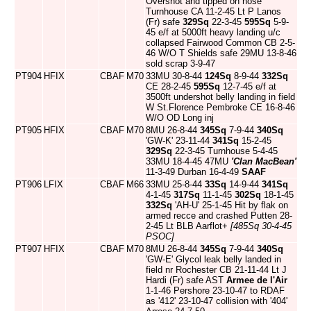
Overshot and tipped on nose
Turnhouse CA 11-2-45 Lt P Lanos
(Fr) safe
329Sq
22-3-45
595Sq
5-9-
45 e/f at 5000ft heavy landing u/c
collapsed Fairwood Common CB 2-5-
46 W/O T Shields safe 29MU 13-8-46
sold scrap 3-9-47
PT904
HFIX
CBAF
M70
33MU 30-8-44
124Sq
8-9-44
332Sq
CE 28-2-45
595Sq
12-7-45 e/f at
3500ft undershot belly landing in field
W St.Florence Pembroke CE 16-8-46
W/O OD Long inj
PT905
HFIX
CBAF
M70
8MU 26-8-44
345Sq
7-9-44
340Sq
'GW-K' 23-11-44
341Sq
15-2-45
329Sq
22-3-45 Turnhouse 5-4-45
33MU 18-4-45 47MU
'Clan MacBean'
11-3-49 Durban 16-4-49
SAAF
PT906
LFIX
CBAF
M66
33MU 25-8-44
33Sq
14-9-44
341Sq
4-1-45
317Sq
11-1-45
302Sq
18-1-45
332Sq
'AH-U' 25-1-45 Hit by flak on
armed recce and crashed Putten 28-
2-45 Lt BLB Aarflot+
[485Sq 30-4-45
PSOC]
PT907
HFIX
CBAF
M70
8MU 26-8-44
345Sq
7-9-44
340Sq
'GW-E' Glycol leak belly landed in
field nr Rochester CB 21-11-44 Lt J
Hardi (Fr) safe AST
Armee de l'Air
1-1-46 Pershore 23-10-47 to RDAF
as '412' 23-10-47 collision with '404'