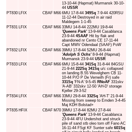
13-10-44 (Hapmat) Murmansk 30-10-
44
USSR
PT830
LFIX
CBAF
M66
6MU 17-8-44
349Sq
7-9-44 420RSU
11-12-44 Destroyed in air raid
Maldegem 1-1-45
PT831
LFIX
CBAF
M66
33MU 14-8-44 222MU 19-8-44
'Queens Park'
13-9-44 Casablanca
23-9-44
4SAAF
Hit by flak and
abandoned nr Cento CE 17-11-44
Capt MWV Odendaal (SAAF) PoW
PT832
LFIX
CBAF
M66
39MU 17-8-44 52MU 26-8-44
'Adolph S Ochs'
8-9-44 (Hapmat)
Murmansk 23-9-44
USSR
PT833
LFIX
CBAF
M66
6MU 15-8-44
341Sq
31-8-44 84GSU
21-9-44
222Sq
341Sq
u/c collapsed
on landing B.55 Wevelghem CB 11-
10-44 P/O P De Verneilh (Fr) safe
331Sq
'FN-A' 9-5-45
RNoAF
331skv
'A-AB' 332skv 12-50 'AH-D' storage
Kjeller 29-3-52
PT834
LFIX
CBAF
M66
33MU 29-8-44
332Sq
'AH-T' 21-9-44
Missing from sweep to Emden 3-4-45
Maj KDH Bolstad+
PT835
HFIX
CBAF
M70
39MU 17-8-44 82MU 27-8-44
'Queens Park'
13-9-44 Casablanca
23-9-44 4FU Undershot and struck
pile of sand stb oleo torn off Fano AC
16-11-44 FSgt KF Sunter safe
601Sq