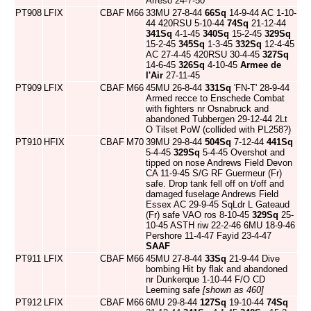
Arreso 24-7-50
PT908
LFIX
CBAF
M66
33MU 27-8-44
66Sq
14-9-44 AC 1-10-
44 420RSU 5-10-44
74Sq
21-12-44
341Sq
4-1-45
340Sq
15-2-45
329Sq
15-2-45
345Sq
1-3-45
332Sq
12-4-45
AC 27-4-45 420RSU 30-4-45
327Sq
14-6-45
326Sq
4-10-45
Armee de
l'Air
27-11-45
PT909
LFIX
CBAF
M66
45MU 26-8-44
331Sq
'FN-T' 28-9-44
Armed recce to Enschede Combat
with fighters nr Osnabruck and
abandoned Tubbergen 29-12-44 2Lt
O Tilset PoW (collided with PL258?)
PT910
HFIX
CBAF
M70
39MU 29-8-44
504Sq
7-12-44
441Sq
5-4-45
329Sq
5-4-45 Overshot and
tipped on nose Andrews Field Devon
CA 11-9-45 S/G RF Guermeur (Fr)
safe. Drop tank fell off on t/off and
damaged fuselage Andrews Field
Essex AC 29-9-45 SqLdr L Gateaud
(Fr) safe VAO ros 8-10-45
329Sq
25-
10-45 ASTH riw 22-2-46 6MU 18-9-46
Pershore 11-4-47 Fayid 23-4-47
SAAF
PT911
LFIX
CBAF
M66
45MU 27-8-44
33Sq
21-9-44 Dive
bombing Hit by flak and abandoned
nr Dunkerque 1-10-44 F/O CD
Leeming safe
[shown as 460]
PT912
LFIX
CBAF
M66
6MU 29-8-44
127Sq
19-10-44
74Sq