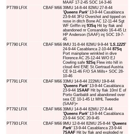
MAAF 17-2-45 SOC 14-3-46
PT789
LFIX
CBAF
M66
39MU 14-8-44 82MU 27-8-44
'Queens Park'
13-9-44 Casablanca
23-9-44 3FU Overshot and tipped on
nose in ditch Bone AC 12-11-44 Sgt
WF Griffin inj
93Sq
Hit by flak and
abandoned nr Consandolo 16-4-45 Lt
HP Anderson (SAAF) inj SOC 19-7-
45
PT790
LFIX
CBAF
M66
9MU 31-8-44 82MU 9-9-44
'LS.1225'
24-9-44 Casablanca 2-10-44
87Sq
Port mainplane wrinkled in dive
Florence AC 25-12-44 W/O EJ
Cowling safe
92Sq
Flew into hill in
cloud 4ml ENE St.Gertraud Austria
CE 9-11-46 F/O SA Mills+ SOC 28-
10-46
PT791
LFIX
CBAF
M66
33MU 14-8-44 222MU 19-8-44
'Queens Park'
13-9-44 Casablanca
23-9-44
1SAAF
Hit by flak 10ml E of
Porto Garibaldi and abandoned over
sea CE 10-1-45 Lt MHL Tweedie
(SAAF)+
PT792
LFIX
CBAF
M66
39MU 14-8-44 82MU 27-8-44
'Queens Park'
13-9-44 Casablanca
23-9-44 SOC 20-9-45
PT793
LFIX
CBAF
M66
9MU 12-8-44 82MU 25-8-44
'Queens
Park'
13-9-44 Casablanca 23-9-44
7SAAF
Hit by flak and exploded nr