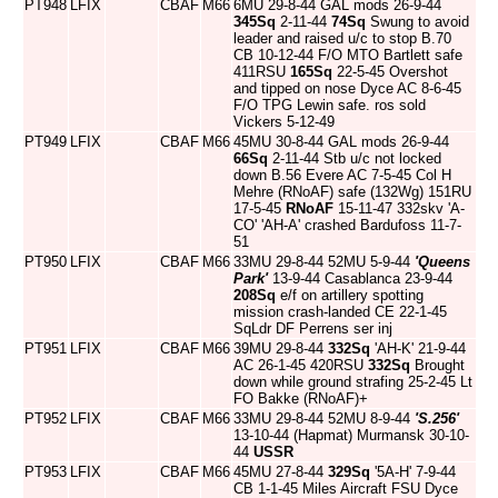
PT948
LFIX
CBAF
M66
6MU 29-8-44 GAL mods 26-9-44
345Sq
2-11-44
74Sq
Swung to avoid
leader and raised u/c to stop B.70
CB 10-12-44 F/O MTO Bartlett safe
411RSU
165Sq
22-5-45 Overshot
and tipped on nose Dyce AC 8-6-45
F/O TPG Lewin safe. ros sold
Vickers 5-12-49
PT949
LFIX
CBAF
M66
45MU 30-8-44 GAL mods 26-9-44
66Sq
2-11-44 Stb u/c not locked
down B.56 Evere AC 7-5-45 Col H
Mehre (RNoAF) safe (132Wg) 151RU
17-5-45
RNoAF
15-11-47 332skv 'A-
CO' 'AH-A' crashed Bardufoss 11-7-
51
PT950
LFIX
CBAF
M66
33MU 29-8-44 52MU 5-9-44
'Queens
Park'
13-9-44 Casablanca 23-9-44
208Sq
e/f on artillery spotting
mission crash-landed CE 22-1-45
SqLdr DF Perrens ser inj
PT951
LFIX
CBAF
M66
39MU 29-8-44
332Sq
'AH-K' 21-9-44
AC 26-1-45 420RSU
332Sq
Brought
down while ground strafing 25-2-45 Lt
FO Bakke (RNoAF)+
PT952
LFIX
CBAF
M66
33MU 29-8-44 52MU 8-9-44
'S.256'
13-10-44 (Hapmat) Murmansk 30-10-
44
USSR
PT953
LFIX
CBAF
M66
45MU 27-8-44
329Sq
'5A-H' 7-9-44
CB 1-1-45 Miles Aircraft FSU Dyce