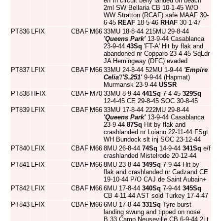
e/f in circuit belly landed on beach
2ml SW Bellaria CB 10-1-45 W/O
WW Stratton (RCAF) safe MAAF 30-
6-45
REAF
18-5-46
RHAF
30-1-47
PT836
LFIX
CBAF
M66
33MU 18-8-44 215MU 29-8-44
'Queens Park'
13-9-44 Casablanca
23-9-44
43Sq
'FT-A' Hit by flak and
abandoned nr Copparo 23-4-45 SqLdr
JA Hemingway (DFC) evaded
PT837
LFIX
CBAF
M66
33MU 24-8-44 52MU 1-9-44
'Empire
Celia'
/
'S.251'
9-9-44 (Hapmat)
Murmansk 23-9-44
USSR
PT838
HFIX
CBAF
M70
33MU 8-9-44
441Sq
7-4-45
329Sq
12-4-45 CE 29-8-45 SOC 30-8-45
PT839
LFIX
CBAF
M66
33MU 17-8-44 222MU 29-8-44
'Queens Park'
13-9-44 Casablanca
23-9-44
87Sq
Hit by flak and
crashlanded nr Loiano 22-11-44 FSgt
WH Bundock slt inj SOC 23-12-44
PT840
LFIX
CBAF
M66
8MU 26-8-44
74Sq
14-9-44
341Sq
e/f
crashlanded Mistelrode 20-12-44
PT841
LFIX
CBAF
M66
8MU 23-8-44
349Sq
7-9-44 Hit by
flak and crashlanded nr Cadzand CE
19-10-44 P/O CAJ de Saint Aubain+
PT842
LFIX
CBAF
M66
6MU 17-8-44
340Sq
7-9-44
345Sq
CB 4-11-44 AST sold Turkey 17-4-47
PT843
LFIX
CBAF
M66
6MU 17-8-44
331Sq
Tyre burst
landing swung and tipped on nose
B.33 Camp Neuseville CB 6-9-44 2Lt