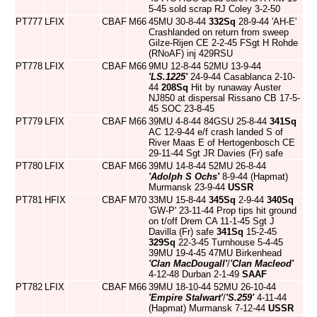
5-45 sold scrap RJ Coley 3-2-50
PT777
LFIX
CBAF
M66
45MU 30-8-44
332Sq
28-9-44 'AH-E'
Crashlanded on return from sweep
Gilze-Rijen CE 2-2-45 FSgt H Rohde
(RNoAF) inj 429RSU
PT778
LFIX
CBAF
M66
9MU 12-8-44 52MU 13-9-44
'LS.1225'
24-9-44 Casablanca 2-10-
44
208Sq
Hit by runaway Auster
NJ850 at dispersal Rissano CB 17-5-
45 SOC 23-8-45
PT779
LFIX
CBAF
M66
39MU 4-8-44 84GSU 25-8-44
341Sq
AC 12-9-44 e/f crash landed S of
River Maas E of Hertogenbosch CE
29-11-44 Sgt JR Davies (Fr) safe
PT780
LFIX
CBAF
M66
39MU 14-8-44 52MU 26-8-44
'Adolph S Ochs'
8-9-44 (Hapmat)
Murmansk 23-9-44
USSR
PT781
HFIX
CBAF
M70
33MU 15-8-44
345Sq
2-9-44
340Sq
'GW-P' 23-11-44 Prop tips hit ground
on t/off Drem CA 11-1-45 Sgt J
Davilla (Fr) safe
341Sq
15-2-45
329Sq
22-3-45 Turnhouse 5-4-45
39MU 19-4-45 47MU Birkenhead
'Clan MacDougall'
/
'Clan Macleod'
4-12-48 Durban 2-1-49
SAAF
PT782
LFIX
CBAF
M66
39MU 18-10-44 52MU 26-10-44
'Empire Stalwart'
/
'S.259'
4-11-44
(Hapmat) Murmansk 7-12-44
USSR