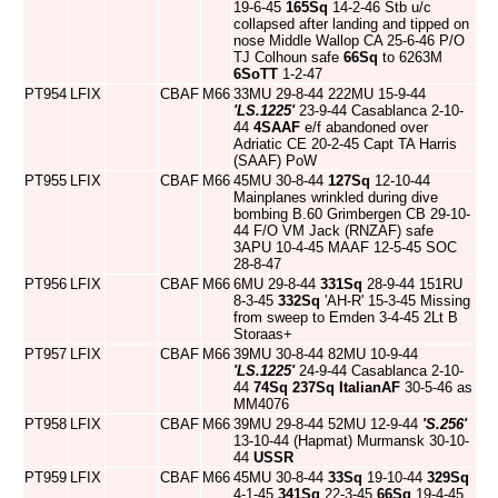
19-6-45
165Sq
14-2-46 Stb u/c
collapsed after landing and tipped on
nose Middle Wallop CA 25-6-46 P/O
TJ Colhoun safe
66Sq
to 6263M
6SoTT
1-2-47
PT954
LFIX
CBAF
M66
33MU 29-8-44 222MU 15-9-44
'LS.1225'
23-9-44 Casablanca 2-10-
44
4SAAF
e/f abandoned over
Adriatic CE 20-2-45 Capt TA Harris
(SAAF) PoW
PT955
LFIX
CBAF
M66
45MU 30-8-44
127Sq
12-10-44
Mainplanes wrinkled during dive
bombing B.60 Grimbergen CB 29-10-
44 F/O VM Jack (RNZAF) safe
3APU 10-4-45 MAAF 12-5-45 SOC
28-8-47
PT956
LFIX
CBAF
M66
6MU 29-8-44
331Sq
28-9-44 151RU
8-3-45
332Sq
'AH-R' 15-3-45 Missing
from sweep to Emden 3-4-45 2Lt B
Storaas+
PT957
LFIX
CBAF
M66
39MU 30-8-44 82MU 10-9-44
'LS.1225'
24-9-44 Casablanca 2-10-
44
74Sq
237Sq
ItalianAF
30-5-46 as
MM4076
PT958
LFIX
CBAF
M66
39MU 29-8-44 52MU 12-9-44
'S.256'
13-10-44 (Hapmat) Murmansk 30-10-
44
USSR
PT959
LFIX
CBAF
M66
45MU 30-8-44
33Sq
19-10-44
329Sq
4-1-45
341Sq
22-3-45
66Sq
19-4-45