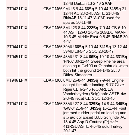
12-48 Durban 13-2-49
SAAF
PT942
LFIX
CBAF
M66
9MU 5-9-44
66Sq
5-10-44
345Sq
21-
12-44 AC 28-2-45 ASTE 21-3-45
RNoAF
18-11-47 'A-CM' used for
spares 30-11-49
PT943
LFIX
CBAF
M66
8MU 26-8-44
222Sq
7-9-44 CB 6-10-
44 AST 12FU 1-5-45 1OADU MAAF
10-5-45 Middle East 9-8-45
RHAF
30-
4-47
PT944
LFIX
CBAF
M66
39MU
66Sq
5-10-44
341Sq
13-12-44
39MU 18-5-45 SOC 28-10-47
PT945
LFIX
CBAF
M66
45MU 31-8-44
66Sq
19-10-44
331Sq
'FN-X' 30-11-44 Sweep Rheine area
chasing a Fw190 nr Osnabruck when
both hit the ground 14-1-45 2Lt J
Ditlev-Simonsen+
PT946
LFIX
CBAF
M66
8MU 26-8-44
349Sq
7-9-44 Engine
caught fire after landing B.77 Gilze-
Rijen CB 6-2-45 F/O AREEA
Vanderheyden (Belg) safe ASTE riw
2-3-45 recat CE SOC 12-3-45
PT947
LFIX
CBAF
M66
33MU 27-8-44
329Sq
14-9-44
340Sq
'GW-J' 21-9-44
345Sq
16-11-44 Foot
jammed rudder pedal on landing and
stb u/c collapsed B.85 Schijndel AC
13-4-45 Asp D Coutrot (Fr) safe
411RSU ASTE 4-5-45 sold Turkey
20-1-47