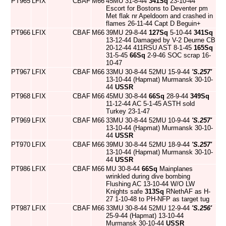
PT965
LFIX
CBAF
M66
45MU 31-8-44
341Sq
23-10-44
Escort for Bostons to Deventer pm
Met flak nr Apeldoorn and crashed in
flames 26-11-44 Capt D Beguin+
PT966
LFIX
CBAF
M66
39MU 29-8-44
127Sq
5-10-44
341Sq
13-12-44 Damaged by V-2 Deurne CB
20-12-44 411RSU AST 8-1-45
165Sq
31-5-45
66Sq
2-9-46 SOC scrap 16-
10-47
PT967
LFIX
CBAF
M66
33MU 30-8-44 52MU 15-9-44
'S.257'
13-10-44 (Hapmat) Murmansk 30-10-
44
USSR
PT968
LFIX
CBAF
M66
45MU 30-8-44
66Sq
28-9-44
349Sq
11-12-44 AC 5-1-45 ASTH sold
Turkey 23-1-47
PT969
LFIX
CBAF
M66
33MU 30-8-44 52MU 10-9-44
'S.257'
13-10-44 (Hapmat) Murmansk 30-10-
44
USSR
PT970
LFIX
CBAF
M66
39MU 30-8-44 52MU 18-9-44
'S.257'
13-10-44 (Hapmat) Murmansk 30-10-
44
USSR
PT986
LFIX
CBAF
M66
MU 30-8-44
66Sq
Mainplanes
wrinkled during dive bombing
Flushing AC 13-10-44 W/O LW
Knights safe
313Sq
RNethAF as H-
27 1-10-48 to PH-NFP as target tug
PT987
LFIX
CBAF
M66
33MU 30-8-44 52MU 12-9-44
'S.256'
25-9-44 (Hapmat) 13-10-44
Murmansk 30-10-44
USSR