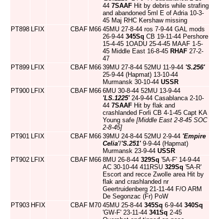
44
7SAAF
Hit by debris while strafing
and abandoned 5ml E of Adria 10-3-
45 Maj RHC Kershaw missing
PT898
LFIX
CBAF
M66
45MU 27-8-44 ros 7-9-44 GAL mods
26-9-44
345Sq
CB 19-11-44 Pershore
15-4-45 1OADU 25-4-45 MAAF 1-5-
45 Middle East 16-8-45
RHAF
27-2-
47
PT899
LFIX
CBAF
M66
39MU 27-8-44 52MU 11-9-44
'S.256'
25-9-44 (Hapmat) 13-10-44
Murmansk 30-10-44
USSR
PT900
LFIX
CBAF
M66
6MU 30-8-44 52MU 13-9-44
'LS.1225'
24-9-44 Casablanca 2-10-
44
7SAAF
Hit by flak and
crashlanded Forli CB 4-1-45 Capt KA
Young safe
[Middle East 2-8-45 SOC
2-8-45]
PT901
LFIX
CBAF
M66
39MU 24-8-44 52MU 2-9-44
'Empire
Celia'
/
'S.251'
9-9-44 (Hapmat)
Murmansk 23-9-44
USSR
PT902
LFIX
CBAF
M66
8MU 26-8-44
329Sq
'5A-F' 14-9-44
AC 30-10-44 411RSU
329Sq
'5A-R'
Escort and recce Zwolle area Hit by
flak and crashlanded nr
Geertruidenberg 21-11-44 F/O ARM
De Segonzac (Fr) PoW
PT903
HFIX
CBAF
M70
45MU 25-8-44
345Sq
6-9-44
340Sq
'GW-F' 23-11-44
341Sq
2-45