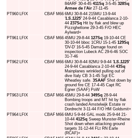
84ARF 30-4-45
411Sq
3-5-45
328Sq
Armee de l'Air
27-11-45
PT960
LFIX
CBAF
M66
6MU 30-8-44 215MU 13-9-44
'LS.1225'
24-9-44 Casablanca 2-10-
44
237Sq
Hit by flak and blew up
Pizzighettone 29-3-45 F/O HEC
Aylward+
PT961
LFIX
CBAF
M66
45MU 29-8-44
127Sq
19-10-44 CE
30-10-44 bboc 1CRU 15-1-45
129Sq
'DV-D' 16-5-45 Damage found on
inspection Lubeck AC 29-6-46 SOC
31-7-46
PT962
LFIX
CBAF
M66
6MU 30-8-44 82MU 9-9-44
'LS.1225'
24-9-44 Casablanca 2-10-44
43Sq
Mainplanes wrinkled pulling out of
dive Italy CB 3-1-45 Sgt EC
Wheatley safe.
3SAAF
Shot down by
ground fire CE 17-4-45 Capt RC
Egner (SAAF) PoW
PT963
LFIX
CBAF
M66
45MU 29-8-44
349Sq
28-9-44
Bombing troops and MT hit by flak
crash landed Amstelwijk Estate nr
Dordrecht 3-11-44 F/O HM Goldsmit+
PT964
LFIX
CBAF
M66
6MU 5-9-44 GAL mods 25-9-44 21-
10-44
412Sq
Sweep Munster-Rheine
Shot down when attacking ground
targets 31-12-44 FLt RN Earle
(RCAF)+