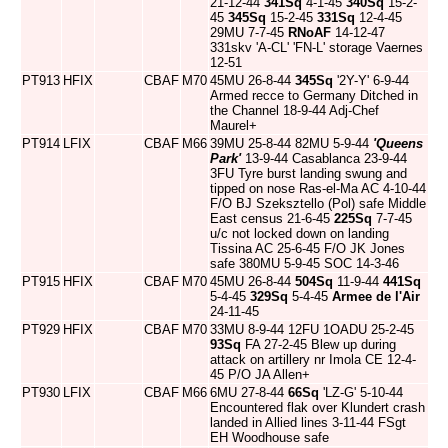
21-12-44
341Sq
4-1-45
340Sq
15-2-
45
345Sq
15-2-45
331Sq
12-4-45
29MU 7-7-45
RNoAF
14-12-47
331skv 'A-CL' 'FN-L' storage Vaernes
12-51
PT913
HFIX
CBAF
M70
45MU 26-8-44
345Sq
'2Y-Y' 6-9-44
Armed recce to Germany Ditched in
the Channel 18-9-44 Adj-Chef
Maurel+
PT914
LFIX
CBAF
M66
39MU 25-8-44 82MU 5-9-44
'Queens
Park'
13-9-44 Casablanca 23-9-44
3FU Tyre burst landing swung and
tipped on nose Ras-el-Ma AC 4-10-44
F/O BJ Szeksztello (Pol) safe Middle
East census 21-6-45
225Sq
7-7-45
u/c not locked down on landing
Tissina AC 25-6-45 F/O JK Jones
safe 380MU 5-9-45 SOC 14-3-46
PT915
HFIX
CBAF
M70
45MU 26-8-44
504Sq
11-9-44
441Sq
5-4-45
329Sq
5-4-45
Armee de l'Air
24-11-45
PT929
HFIX
CBAF
M70
33MU 8-9-44 12FU 1OADU 25-2-45
93Sq
FA 27-2-45 Blew up during
attack on artillery nr Imola CE 12-4-
45 P/O JA Allen+
PT930
LFIX
CBAF
M66
6MU 27-8-44
66Sq
'LZ-G' 5-10-44
Encountered flak over Klundert crash
landed in Allied lines 3-11-44 FSgt
EH Woodhouse safe