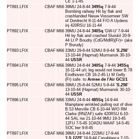
CE 1-1-45
PT891
LFIX
CBAF
M66
39MU 24-8-44
349Sq
7-9-44
Bombing railway Hit by flak and
crashlanded Nieuw Vossemeer SW
of Dordrecht 8-11-44 F/O A Uydens
inj 420RSU 16-11-44
PT892
LFIX
CBAF
M66
39MU 24-8-44
340Sq
'GW-U' 7-9-44
Hit by flak and crashed Sluiskil 20-9-
44 Lt P Boudry (CdG/MdlR)(Fr)+ (aka
P Borudy)
PT893
LFIX
CBAF
M66
33MU 29-8-44 52MU 8-9-44
'S.256'
13-10-44 (Hapmat) Murmansk 30-10-
44
USSR
PT894
LFIX
CBAF
M66
39MU 24-8-44
340Sq
7-9-44
345Sq
16-11-44 u/c leg would not lower B.78
Eindhoven CB 16-2-45 Lt M Gelly
(Fr) safe. to
Armee de l'Air
GC1/1
PT895
LFIX
CBAF
M66
39MU 25-8-44 52MU 5-9-44
'S.256'
13-10-44 (Hapmat) Murmansk 30-10-
44
USSR
PT896
LFIX
CBAF
M66
33MU 24-8-44
485Sq
14-9-44
Mainplane wrinkled pulling out of dive
B.53 Merville CB 6-10-44 W/O RM
Clarke (RNZAF) safe 420RSU 6-10-
44 SAL riw 21-10-44 9MU 19-3-45
12FU 7-5-45 1OADU MAAF 14-5-45
SOC ber 9-8-45
PT897
LFIX
CBAF
M66
39MU 24-8-44 222MU 17-9-44
'LS.1225'
24-9-44 Casablanca 2-10-