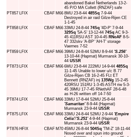
abandoned Bakel Netherlands 13-2-
45 P/O MA Collett (RNZAF) safe
PT857
LFIX
CBAF
M66
8MU 23-8-44
485Sq
7-9-44
Destroyed in air raid Gilze-Rijen CE
1-1-45
PT858
LFIX
CBAF
M66
33MU 24-8-44
74Sq
'4D-P' 7-9-44
329Sq
'5A-S' 13-12-44
74Sq
AC 9-3-
45 411RSU AST 10-4-45
RNoAF
8-5-
47 332skv 'A-BP' 'AH-T' storage
Vaernes 7-52
PT859
LFIX
CBAF
M66
39MU 24-8-44 52MU 8-9-44
'S.256'
13-10-44 (Hapmat) Murmansk 30-10-
44
USSR
PT873
LFIX
CBAF
M66
6MU 23-8-44 222MU 14-9-44
485Sq
11-1-45 Unable to lower u/c B.77
Gilze-Rijen CB 16-2-45 FLt ET
Bennett (RNZAF) inj
135Wg
15-2-45
420RSU 151RU 1-3-45 ASTH riw 5-3-
45 39MU 17-7-45 RNethAF 28-6-48
as H-26 written off 14-7-50
PT874
LFIX
CBAF
M66
33MU 17-8-44 52MU 25-8-44
'Samaritan'
8-9-44 (Hapmat)
Murmansk 23-9-44
USSR
PT875
LFIX
CBAF
M66
33MU 24-8-44 52MU 2-9-44
'Empire
Celia'
/
'S.251'
4-9-44 (Hapmat)
Murmansk 23-9-44
USSR
PT876
HFIX
CBAF
M70
45MU 26-8-44
504Sq
'TM-Z' 18-11-44
Nosed over and spun into ground