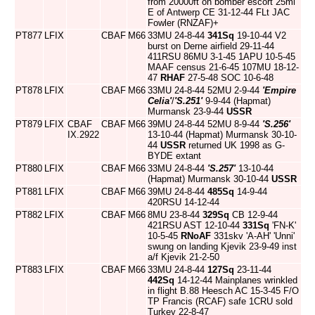
from 20000ft on bomber escort 25ml
E of Antwerp CE 31-12-44 FLt JAC
Fowler (RNZAF)+
PT877
LFIX
CBAF
M66
33MU 24-8-44
341Sq
19-10-44 V2
burst on Derne airfield 29-11-44
411RSU 86MU 3-1-45 1APU 10-5-45
MAAF census 21-6-45 107MU 18-12-
47
RHAF
27-5-48 SOC 10-6-48
PT878
LFIX
CBAF
M66
33MU 24-8-44 52MU 2-9-44
'Empire
Celia'
/
'S.251'
9-9-44 (Hapmat)
Murmansk 23-9-44
USSR
PT879
LFIX
CBAF
CBAF
M66
39MU 24-8-44 52MU 8-9-44
'S.256'
IX.2922
13-10-44 (Hapmat) Murmansk 30-10-
44
USSR
returned UK 1998 as G-
BYDE extant
PT880
LFIX
CBAF
M66
33MU 24-8-44
'S.257'
13-10-44
(Hapmat) Murmansk 30-10-44
USSR
PT881
LFIX
CBAF
M66
39MU 24-8-44
485Sq
14-9-44
420RSU 14-12-44
PT882
LFIX
CBAF
M66
8MU 23-8-44
329Sq
CB 12-9-44
421RSU AST 12-10-44
331Sq
'FN-K'
10-5-45
RNoAF
331skv 'A-AH' 'Unni'
swung on landing Kjevik 23-9-49 inst
a/f Kjevik 21-2-50
PT883
LFIX
CBAF
M66
33MU 24-8-44
127Sq
23-11-44
442Sq
14-12-44 Mainplanes wrinkled
in flight B.88 Heesch AC 15-3-45 F/O
TP Francis (RCAF) safe 1CRU sold
Turkey 22-8-47