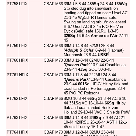
PT758
LFIX
CBAF
M66
39MU 5-8-44
485Sq
24-8-44
135Wg
Stb oleo dug into snowbank on
landing and tipped on nose Ursel AC
21-1-45 WgCdr R Harries safe.
Swung on landing stb u/c collapsed
B.67 Ursel AC 8-2-45 F/O FE Van
Dyck (Belg) safe 151RU 1-3-45
326Sq
14-6-45
Armee de l'Air
27-11-
45
PT759
LFIX
CBAF
M66
39MU 14-8-44 52MU 25-8-44
'Adolph S Ochs'
8-9-44 (Hapmat)
Murmansk 23-9-44
USSR
PT760
HFIX
CBAF
M70
33MU 11-8-44 82MU 22-8-44
'Queens Park'
13-9-44 Casablanca
23-9-44
43Sq
SOC 30-3-45
PT761
HFIX
CBAF
M70
33MU 11-8-44 222MU 24-8-44
'Queens Park'
13-9-44 Casablanca
23-9-44
601Sq
'UF-G' Hit by flak and
crashlanded nr Portomaggiore 23-4-
45 P/O PC Robson+
PT762
LFIX
CBAF
M66
8MU 10-8-44
66Sq
31-8-44 AC 6-10-
44
331Sq
AC 16-10-44
66Sq
Hit by
flak and crashlanded Hoek van
Holland 29-10-44 W/O J Shields PoW
PT763
LFIX
CBAF
M66
39MU 14-8-44
349Sq
7-9-44 AC 21-
10-44 420RSU 26-10-44 ASTH 12-1-
45 sold Turkey 16-1-47
PT764
HFIX
CBAF
M70
39MU 12-8-44 82MU 23-8-44