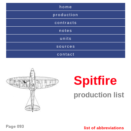
home
production
contracts
notes
units
sources
contact
Spitfire
production list
Page 093
list of abbreviations