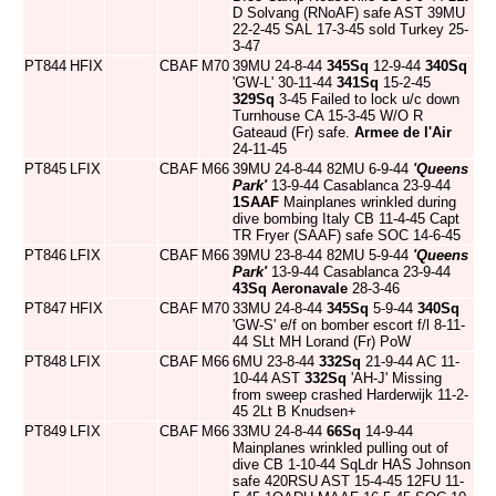
D Solvang (RNoAF) safe AST 39MU
22-2-45 SAL 17-3-45 sold Turkey 25-
3-47
PT844
HFIX
CBAF
M70
39MU 24-8-44
345Sq
12-9-44
340Sq
'GW-L' 30-11-44
341Sq
15-2-45
329Sq
3-45 Failed to lock u/c down
Turnhouse CA 15-3-45 W/O R
Gateaud (Fr) safe.
Armee de l'Air
24-11-45
PT845
LFIX
CBAF
M66
39MU 24-8-44 82MU 6-9-44
'Queens
Park'
13-9-44 Casablanca 23-9-44
1SAAF
Mainplanes wrinkled during
dive bombing Italy CB 11-4-45 Capt
TR Fryer (SAAF) safe SOC 14-6-45
PT846
LFIX
CBAF
M66
39MU 23-8-44 82MU 5-9-44
'Queens
Park'
13-9-44 Casablanca 23-9-44
43Sq
Aeronavale
28-3-46
PT847
HFIX
CBAF
M70
33MU 24-8-44
345Sq
5-9-44
340Sq
'GW-S' e/f on bomber escort f/l 8-11-
44 SLt MH Lorand (Fr) PoW
PT848
LFIX
CBAF
M66
6MU 23-8-44
332Sq
21-9-44 AC 11-
10-44 AST
332Sq
'AH-J' Missing
from sweep crashed Harderwijk 11-2-
45 2Lt B Knudsen+
PT849
LFIX
CBAF
M66
33MU 24-8-44
66Sq
14-9-44
Mainplanes wrinkled pulling out of
dive CB 1-10-44 SqLdr HAS Johnson
safe 420RSU AST 15-4-45 12FU 11-