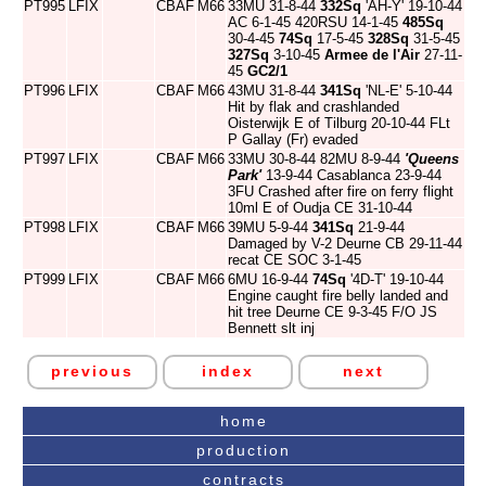
PT995
LFIX
CBAF
M66
33MU 31-8-44
332Sq
'AH-Y' 19-10-44
AC 6-1-45 420RSU 14-1-45
485Sq
30-4-45
74Sq
17-5-45
328Sq
31-5-45
327Sq
3-10-45
Armee de l'Air
27-11-
45
GC2/1
PT996
LFIX
CBAF
M66
43MU 31-8-44
341Sq
'NL-E' 5-10-44
Hit by flak and crashlanded
Oisterwijk E of Tilburg 20-10-44 FLt
P Gallay (Fr) evaded
PT997
LFIX
CBAF
M66
33MU 30-8-44 82MU 8-9-44
'Queens
Park'
13-9-44 Casablanca 23-9-44
3FU Crashed after fire on ferry flight
10ml E of Oudja CE 31-10-44
PT998
LFIX
CBAF
M66
39MU 5-9-44
341Sq
21-9-44
Damaged by V-2 Deurne CB 29-11-44
recat CE SOC 3-1-45
PT999
LFIX
CBAF
M66
6MU 16-9-44
74Sq
'4D-T' 19-10-44
Engine caught fire belly landed and
hit tree Deurne CE 9-3-45 F/O JS
Bennett slt inj
previous
index
next
home
production
contracts