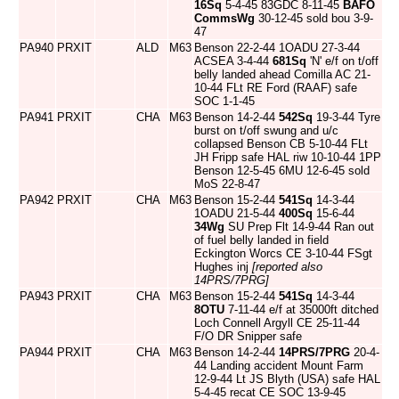
16Sq
5-4-45 83GDC 8-11-45
BAFO
CommsWg
30-12-45 sold bou 3-9-
47
PA940
PRXIT
ALD
M63
Benson 22-2-44 1OADU 27-3-44
ACSEA 3-4-44
681Sq
'N' e/f on t/off
belly landed ahead Comilla AC 21-
10-44 FLt RE Ford (RAAF) safe
SOC 1-1-45
PA941
PRXIT
CHA
M63
Benson 14-2-44
542Sq
19-3-44 Tyre
burst on t/off swung and u/c
collapsed Benson CB 5-10-44 FLt
JH Fripp safe HAL riw 10-10-44 1PP
Benson 12-5-45 6MU 12-6-45 sold
MoS 22-8-47
PA942
PRXIT
CHA
M63
Benson 15-2-44
541Sq
14-3-44
1OADU 21-5-44
400Sq
15-6-44
34Wg
SU Prep Flt 14-9-44 Ran out
of fuel belly landed in field
Eckington Worcs CE 3-10-44 FSgt
Hughes inj
[reported also
14PRS/7PRG]
PA943
PRXIT
CHA
M63
Benson 15-2-44
541Sq
14-3-44
8OTU
7-11-44 e/f at 35000ft ditched
Loch Connell Argyll CE 25-11-44
F/O DR Snipper safe
PA944
PRXIT
CHA
M63
Benson 14-2-44
14PRS/7PRG
20-4-
44 Landing accident Mount Farm
12-9-44 Lt JS Blyth (USA) safe HAL
5-4-45 recat CE SOC 13-9-45