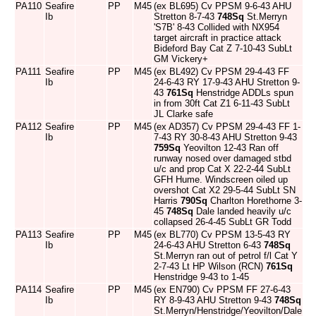
PA110
Seafire
PP
M45
(ex BL695) Cv PPSM 9-6-43 AHU
Ib
Stretton 8-7-43
748Sq
St.Merryn
'S7B' 8-43 Collided with NX954
target aircraft in practice attack
Bideford Bay Cat Z 7-10-43 SubLt
GM Vickery+
PA111
Seafire
PP
M45
(ex BL492) Cv PPSM 29-4-43 FF
Ib
24-6-43 RY 17-9-43 AHU Stretton 9-
43
761Sq
Henstridge ADDLs spun
in from 30ft Cat Z1 6-11-43 SubLt
JL Clarke safe
PA112
Seafire
PP
M45
(ex AD357) Cv PPSM 29-4-43 FF 1-
Ib
7-43 RY 30-8-43 AHU Stretton 9-43
759Sq
Yeovilton 12-43 Ran off
runway nosed over damaged stbd
u/c and prop Cat X 22-2-44 SubLt
GFH Hume. Windscreen oiled up
overshot Cat X2 29-5-44 SubLt SN
Harris
790Sq
Charlton Horethorne 3-
45
748Sq
Dale landed heavily u/c
collapsed 26-4-45 SubLt GR Todd
PA113
Seafire
PP
M45
(ex BL770) Cv PPSM 13-5-43 RY
Ib
24-6-43 AHU Stretton 6-43
748Sq
St.Merryn ran out of petrol f/l Cat Y
2-7-43 Lt HP Wilson (RCN)
761Sq
Henstridge 9-43 to 1-45
PA114
Seafire
PP
M45
(ex EN790) Cv PPSM FF 27-6-43
Ib
RY 8-9-43 AHU Stretton 9-43
748Sq
St.Merryn/Henstridge/Yeovilton/Dale