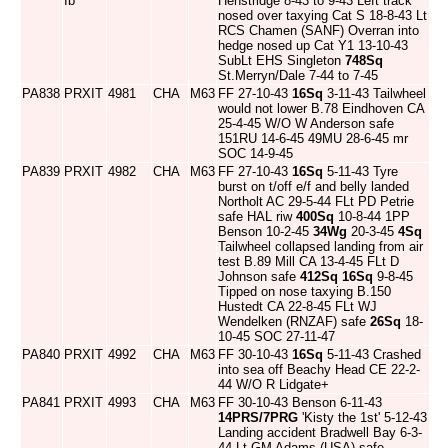
Ib
Henstridge 8-43 to 9-43 Left track
nosed over taxying Cat S 18-8-43 Lt
RCS Chamen (SANF) Overran into
hedge nosed up Cat Y1 13-10-43
SubLt EHS Singleton
748Sq
St.Merryn/Dale 7-44 to 7-45
PA838
PRXIT
4981
CHA
M63
FF 27-10-43
16Sq
3-11-43 Tailwheel
would not lower B.78 Eindhoven CA
25-4-45 W/O W Anderson safe
151RU 14-6-45 49MU 28-6-45 mr
SOC 14-9-45
PA839
PRXIT
4982
CHA
M63
FF 27-10-43
16Sq
5-11-43 Tyre
burst on t/off e/f and belly landed
Northolt AC 29-5-44 FLt PD Petrie
safe HAL riw
400Sq
10-8-44 1PP
Benson 10-2-45
34Wg
20-3-45
4Sq
Tailwheel collapsed landing from air
test B.89 Mill CA 13-4-45 FLt D
Johnson safe
412Sq
16Sq
9-8-45
Tipped on nose taxying B.150
Hustedt CA 22-8-45 FLt WJ
Wendelken (RNZAF) safe
26Sq
18-
10-45 SOC 27-11-47
PA840
PRXIT
4992
CHA
M63
FF 30-10-43
16Sq
5-11-43 Crashed
into sea off Beachy Head CE 22-2-
44 W/O R Lidgate+
PA841
PRXIT
4993
CHA
M63
FF 30-10-43 Benson 6-11-43
14PRS/7PRG
'Kisty the 1st' 5-12-43
Landing accident Bradwell Bay 6-3-
44 Lt GM Adams (USA) safe.