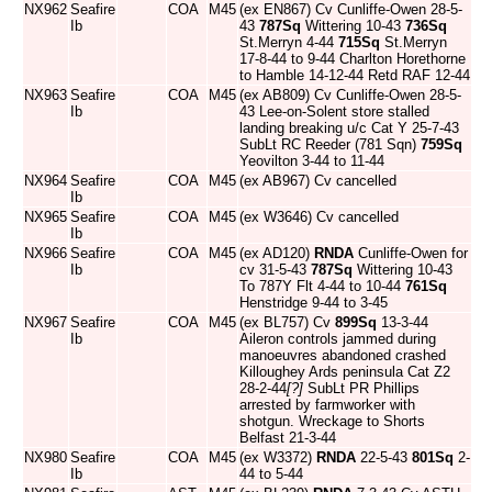
NX962
Seafire
COA
M45
(ex EN867) Cv Cunliffe-Owen 28-5-
Ib
43
787Sq
Wittering 10-43
736Sq
St.Merryn 4-44
715Sq
St.Merryn
17-8-44 to 9-44 Charlton Horethorne
to Hamble 14-12-44 Retd RAF 12-44
NX963
Seafire
COA
M45
(ex AB809) Cv Cunliffe-Owen 28-5-
Ib
43 Lee-on-Solent store stalled
landing breaking u/c Cat Y 25-7-43
SubLt RC Reeder (781 Sqn)
759Sq
Yeovilton 3-44 to 11-44
NX964
Seafire
COA
M45
(ex AB967) Cv cancelled
Ib
NX965
Seafire
COA
M45
(ex W3646) Cv cancelled
Ib
NX966
Seafire
COA
M45
(ex AD120)
RNDA
Cunliffe-Owen for
Ib
cv 31-5-43
787Sq
Wittering 10-43
To 787Y Flt 4-44 to 10-44
761Sq
Henstridge 9-44 to 3-45
NX967
Seafire
COA
M45
(ex BL757) Cv
899Sq
13-3-44
Ib
Aileron controls jammed during
manoeuvres abandoned crashed
Killoughey Ards peninsula Cat Z2
28-2-44
[?]
SubLt PR Phillips
arrested by farmworker with
shotgun. Wreckage to Shorts
Belfast 21-3-44
NX980
Seafire
COA
M45
(ex W3372)
RNDA
22-5-43
801Sq
2-
Ib
44 to 5-44