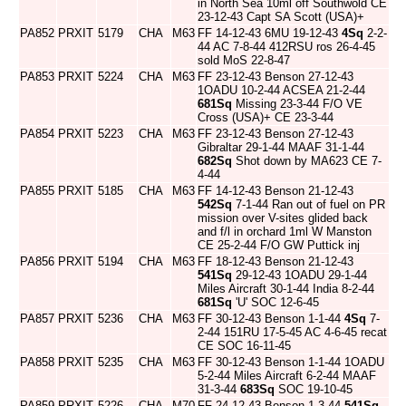
in North Sea 10ml off Southwold CE
23-12-43 Capt SA Scott (USA)+
PA852
PRXIT
5179
CHA
M63
FF 14-12-43 6MU 19-12-43
4Sq
2-2-
44 AC 7-8-44 412RSU ros 26-4-45
sold MoS 22-8-47
PA853
PRXIT
5224
CHA
M63
FF 23-12-43 Benson 27-12-43
1OADU 10-2-44 ACSEA 21-2-44
681Sq
Missing 23-3-44 F/O VE
Cross (USA)+ CE 23-3-44
PA854
PRXIT
5223
CHA
M63
FF 23-12-43 Benson 27-12-43
Gibraltar 29-1-44 MAAF 31-1-44
682Sq
Shot down by MA623 CE 7-
4-44
PA855
PRXIT
5185
CHA
M63
FF 14-12-43 Benson 21-12-43
542Sq
7-1-44 Ran out of fuel on PR
mission over V-sites glided back
and f/l in orchard 1ml W Manston
CE 25-2-44 F/O GW Puttick inj
PA856
PRXIT
5194
CHA
M63
FF 18-12-43 Benson 21-12-43
541Sq
29-12-43 1OADU 29-1-44
Miles Aircraft 30-1-44 India 8-2-44
681Sq
'U' SOC 12-6-45
PA857
PRXIT
5236
CHA
M63
FF 30-12-43 Benson 1-1-44
4Sq
7-
2-44 151RU 17-5-45 AC 4-6-45 recat
CE SOC 16-11-45
PA858
PRXIT
5235
CHA
M63
FF 30-12-43 Benson 1-1-44 1OADU
5-2-44 Miles Aircraft 6-2-44 MAAF
31-3-44
683Sq
SOC 19-10-45
PA859
PRXIT
5226
CHA
M70
FF 24-12-43 Benson 1-3-44
541Sq