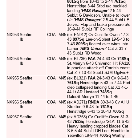
801Sq
from 10-43 to 2-44
761Sq
Henstridge 3-44 Stbd u/c buckled
landing
'HMS Ravager'
2-5-44
SubLt G Davidson. Unable to lower
u/c
'HMS Ravager'
2-5-44 SubLt EL
Jervis. Flap and brake pressure u/s
16-9-44 SubLt RF Collinge
NX953
Seafire
COA
M45
(ex EN912) Cv Cunliffe-Owen 17-3-
Ib
43
897Sq
Lee-on-Solent 19-5-43 to
7-43
809Sq
floated over wires into
barrier
'HMS Unicorn'
Cat Z 31-7-
43 SubLt RD Wood
NX954
Seafire
COA
M45
(ex BL736)
FAA
24-4-43 Cv
748Sq
Ib
St.Merryn 6-43 Chivenor. Hit PA110
in practice attack off Cornish coast
Cat Z 7-10-43 SubLt SJM Ogilvie+
NX955
Seafire
COA
M45
(ex BL321)
FAA
24-3-43 Cv 9-6-43
Ib
761Sq
Henstridge 5-43 to 7-44 Port
oleo collapsed landing Cat X1 4-1-
44 Lt AR Linstead
748Sq
Dale/St.Merryn 11-44 to 1-46
NX956
Seafire
COA
M45
(ex AD271)
RNDA
30-3-43 Cv AHU
Ib
Stretton 9-6-43 To
761Sq
Henstridge 6-43 to 10-43
700Sq
NX957
Seafire
COA
M45
(ex AD368) Cv Cunliffe-Owen 31-3-
Ib
43
761Sq
Henstridge 'G1A' 11-6-43
Heavy landing cropped blades Cat
S 6-5-44 SubLt DH Lee. Hamble to
Yeovilton 19-9-44
700Sq
Worthy