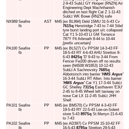
2-9-43 SubLt GY Hooper (RNZN) Air
Engineering Dept Machrihanish
ditched on test flight Cat Z 1-11-43
SubLt WK Bowe (RNZN) safe
NX989
Seafire
AST
M45
(ex BL994) Deld 15MU 31-5-43 Cv
Ib
761Sq
Henstridge 7-43 to 7-44 Stbd
tyre burst landing port u/c collapsed
Cat Y1 5-10-43 Lt GM Torrance
787Y Flt Arbroath 8-44 to 10-44
[prefix uncertain]
PA100
Seafire
PP
M45
(ex BL527) Cv PPSM 14-3-43 FF
Ib
18-5-43 RY 4-6-43 AHU Stretton 9-
6-43
842Sq
'D' 9-43 to 3-44 From
Fencer Fw200 driven off no results
seen (N4508:W1853) 10-12-43
SubLt A Sachnovsky
768Sq
Abbotsinch into barrier
'HMS Argus'
16-3-44 SubLt RT Allen. Into barrier
'HMS Argus'
Cat Y1 17-3-44 SubLt
GC Shelley
731Sq
Easthaven 'E3U'
2-45 to 8-45 Wheel left taxiway on
nose Cat LX 11-2-45 SubLt JHH
Shell
PA101
Seafire
PP
M45
(ex BM570) Cv PPSM 4-3-43 FF
Ib
19-5-43 RY 22-5-43 Lee-on-Solent
store 5-43
897Sq
St.Merryn 21-6-43
to 7-43
PA102
Seafire
PP
M45
(ex AD397) Cv PPSM 15-10-42 FF
Ib
16-5-43
879Sq
Stretton 29-5-43