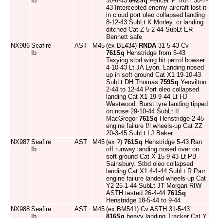
Ib
30-6-43
842Sq
Fencer 'P' from 30-7-
43 Intercepted enemy aircraft lost it
in cloud port oleo collapsed landing
8-12-43 SubLt K Morley. cr landing
ditched Cat Z 5-2-44 SubLt ER
Bennett safe
NX986
Seafire
AST
M45
(ex BL434)
RNDA
31-5-43 Cv
Ib
761Sq
Henstridge from 5-43
Taxying stbd wing hit petrol bowser
4-10-43 Lt JA Lyon. Landing nosed
up in soft ground Cat X1 19-10-43
SubLt DH Thomas
759Sq
Yeovilton
2-44 to 12-44 Port oleo collapsed
landing Cat X1 19-9-44 Lt HJ
Westwood. Burst tyre landing tipped
on nose 29-10-44 SubLt II
MacGregor
761Sq
Henstridge 2-45
engine failure f/l wheels-up Cat ZZ
20-3-45 SubLt LJ Baker
NX987
Seafire
AST
M45
(ex ?)
761Sq
Henstridge 5-43 Ran
Ib
off runway landing nosed over on
soft ground Cat X 15-9-43 Lt PB
Sainsbury. Stbd oleo collapsed
landing Cat X1 4-1-44 SubLt R Parr.
engine failure landed wheels-up Cat
Y2 25-1-44 SubLt JT Morgan RIW
ASTH tested 26-4-44
761Sq
Henstridge 18-5-44 to 9-44
NX988
Seafire
AST
M45
(ex BM541) Cv ASTH 31-5-43
Ib
816Sq
heavy landing Tracker Cat Y