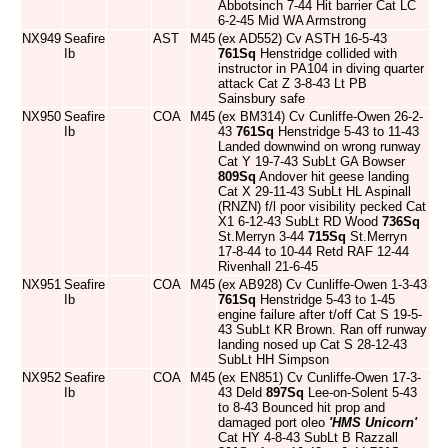
Abbotsinch 7-44 Hit barrier Cat LC
6-2-45 Mid WA Armstrong
NX949
Seafire
AST
M45
(ex AD552) Cv ASTH 16-5-43
Ib
761Sq
Henstridge collided with
instructor in PA104 in diving quarter
attack Cat Z 3-8-43 Lt PB
Sainsbury safe
NX950
Seafire
COA
M45
(ex BM314) Cv Cunliffe-Owen 26-2-
Ib
43
761Sq
Henstridge 5-43 to 11-43
Landed downwind on wrong runway
Cat Y 19-7-43 SubLt GA Bowser
809Sq
Andover hit geese landing
Cat X 29-11-43 SubLt HL Aspinall
(RNZN) f/l poor visibility pecked Cat
X1 6-12-43 SubLt RD Wood
736Sq
St.Merryn 3-44
715Sq
St.Merryn
17-8-44 to 10-44 Retd RAF 12-44
Rivenhall 21-6-45
NX951
Seafire
COA
M45
(ex AB928) Cv Cunliffe-Owen 1-3-43
Ib
761Sq
Henstridge 5-43 to 1-45
engine failure after t/off Cat S 19-5-
43 SubLt KR Brown. Ran off runway
landing nosed up Cat S 28-12-43
SubLt HH Simpson
NX952
Seafire
COA
M45
(ex EN851) Cv Cunliffe-Owen 17-3-
Ib
43 Deld
897Sq
Lee-on-Solent 5-43
to 8-43 Bounced hit prop and
damaged port oleo
'HMS Unicorn'
Cat HY 4-8-43 SubLt B Razzall