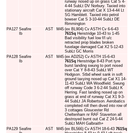
runway nosed up on grass Cat S 4-
4-44 SubLt DV Norbury. Taxied into
stationary aircraft Cat X 13-4-44 Lt
SG Hamblett. Taxied into petrol
bowser Cat S 3-10-44 SubLt DE
Rimmington
PA127
Seafire
AST
M45
(ex BL904) Cv ASTH Cv 6-6-43
Ib
761Sq
Henstridge 10-43 to 1-45
Bad visibility fuel low f/l u/c
retracted prop blades broken
fuselage damaged Cat X2 5-12-43
SubLt GC Morris
PA128
Seafire
AST
M45
(ex AD252) Cv ASTH 15-6-43
Ib
761Sq
Henstridge 8-43 Port tyre
burst landing swung to port nosed
over Cat Y 8-8-43 SubLt WT
Hodgson. Stbd wheel sank in soft
ground taxying nosed up Cat X1 14-
11-43 SubLt WA Woodfield. Swung
off runway Code 3 6-2-44 SubLt K
Herring. Fast landing nosed up on
grass at end of runway Cat X1 9-3-
44 SubLt JA Robertson. Aerobatics
completed roll then dived into row of
3 cottages Gloucester Rd
Cheltenham nr RAF Staverton all
destroyed burnt out Cat Z 24-5-44
SubLt MAH Galbraith+
PA129
Seafire
AST
M45
(ex BL566) Cv ASTH 18-6-43
761Sq