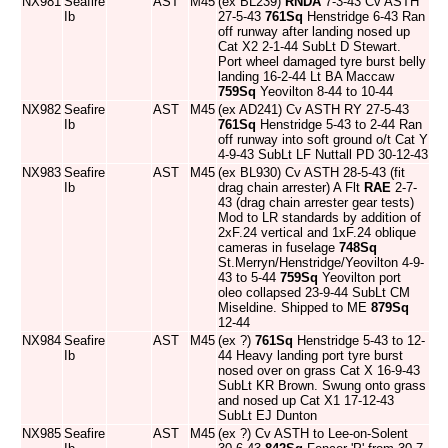
NX981
Seafire
AST
M45
(ex BL239)
RNDA
7-3-43 Cv ASTH
Ib
27-5-43
761Sq
Henstridge 6-43 Ran
off runway after landing nosed up
Cat X2 2-1-44 SubLt D Stewart.
Port wheel damaged tyre burst belly
landing 16-2-44 Lt BA Maccaw
759Sq
Yeovilton 8-44 to 10-44
NX982
Seafire
AST
M45
(ex AD241) Cv ASTH RY 27-5-43
Ib
761Sq
Henstridge 5-43 to 2-44 Ran
off runway into soft ground o/t Cat Y
4-9-43 SubLt LF Nuttall PD 30-12-43
NX983
Seafire
AST
M45
(ex BL930) Cv ASTH 28-5-43 (fit
Ib
drag chain arrester) A Flt
RAE
2-7-
43 (drag chain arrester gear tests)
Mod to LR standards by addition of
2xF.24 vertical and 1xF.24 oblique
cameras in fuselage
748Sq
St.Merryn/Henstridge/Yeovilton 4-9-
43 to 5-44
759Sq
Yeovilton port
oleo collapsed 23-9-44 SubLt CM
Miseldine. Shipped to ME
879Sq
12-44
NX984
Seafire
AST
M45
(ex ?)
761Sq
Henstridge 5-43 to 12-
Ib
44 Heavy landing port tyre burst
nosed over on grass Cat X 16-9-43
SubLt KR Brown. Swung onto grass
and nosed up Cat X1 17-12-43
SubLt EJ Dunton
NX985
Seafire
AST
M45
(ex ?) Cv ASTH to Lee-on-Solent