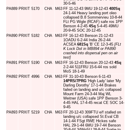
30-5-46
PA889
PRXIT
5170
CHA
M63
FF 11-12-43 9MU 19-12-43
400Sq
24-1-44 Heavy landing port oleo
collapsed B.8 Sommervieu 10-8-44
FLt PG Wigle (RCAF) safe ros 1PP
Benson 4-2-45
4Sq
5-4-45 49MU
20-9-45 SOC 20-12-45
PA890
PRXIT
5182
CHA
M63
FF 16-12-43 Benson 21-12-43
1OADU 6-2-44 India 26-2-44
ACSEA
681Sq
'B' CE 12-3-45
[FLt
K Lock DoI in MB894 or PA890
crashed into dispersal pen on air
test]
PA891
PRXIT
5190
CHA
M63
FF 16-12-43 Benson 20-12-43
4Sq
2-2-44 511FRU 15-6-44 ros sold
MoS 18-1-49
PA892
PRXIT
4996
CHA
M63
FF 31-10-43 Benson 6-11-43
14PRS/7PRG
'High Lady' later 'My
Darling Dorothy' 17-1-44 Brakes
failed on landing and u/c collapsed
Mount Farm 24-3-44 Maj WL
Weitner (USA) safe 1PP Benson 3-
4-45 HAL 17-4-45 recat CE SOC 14-
9-45
PA893
PRXIT
5219
CHA
M63
FF 20-12-43 309FTU e/f stalled on
landing u/c collapsed St.Eval CB
14-1-44 FSgt RWE Hickes safe
HAL 29-1-44 6MU 19-7-44 Benson
20-8-44 34WgSU 28-8-44 Sortie to