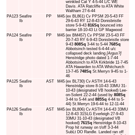
wrinkled Cat Y 4-5-44 L/C WE
Davis. ATA Ratcliffe to ATA White
Waltham 27-6-44
PA123
Seafire
PP
M45
(ex BL861) Cv PPSM 20-5-43 FF
Ib
29-6-43 RY 12-8-43 Donisbristle
store 5-9-43
816Sq
bounced into
barrier 18-10-43 Lt GP Magwood
PA124
Seafire
PP
M45
(ex BM457) Cv PPSM 23-5-43 FF
Ib
20-7-43 RY 6-9-43 Donisbristle store
9-43
808Sq
3-44 to 5-44
768Sq
Abbotsinch tested 6-4-44 u/c
collapsed deck landing
[Argus?]
Henstridge photo dated 1-7-44
Abbotsinch to ATA Kirkbride 11-7-45
ATA Hawarden to ATA Whitchurch
13-7-45
748Sq
St.Merryn 9-45 to 1-
46
PA125
Seafire
AST
M45
(ex BL730) Cv ASTH 14-6-43
Ib
Henstridge store 8-10-43 33MU 31-
10-43 (designated VB hooked) Lee-
on-Solent 22-2-44 (used by
808Sq
3-44 to 5-44 and
885Sq
4-44 to 5-
44) St.Merryn 19-6-44 to 12-11-44
PA126
Seafire
AST
M45
(ex BL806) Cv ASTH 14-6-43 33MU
Ib
12-8-43 31SLG Everleigh 27-9-43
33MU 31-10-43 (designated VB
hooked)
761Sq
Henstridge 8-10-43
Prop hit runway on t/off 3-3-44
SubLt DO Randle. Landed ran off