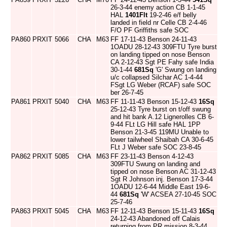
26-3-44 enemy action CB 1-1-45
HAL
1401Flt
19-2-46 e/f belly
landed in field nr Celle CB 2-4-46
F/O PF Griffiths safe SOC
PA860
PRXIT
5066
CHA
M63
FF 17-11-43 Benson 24-11-43
1OADU 28-12-43 309FTU Tyre burst
on landing tipped on nose Benson
CA 2-12-43 Sgt PE Fahy safe India
30-1-44
681Sq
'G' Swung on landing
u/c collapsed Silchar AC 1-4-44
FSgt LG Weber (RCAF) safe SOC
ber 26-7-45
PA861
PRXIT
5040
CHA
M63
FF 11-11-43 Benson 15-12-43
16Sq
25-12-43 Tyre burst on t/off swung
and hit bank A.12 Lignerolles CB 6-
9-44 FLt LG Hill safe HAL 1PP
Benson 21-3-45 119MU Unable to
lower tailwheel Shaibah CA 30-6-45
FLt J Weber safe SOC 23-8-45
PA862
PRXIT
5085
CHA
M63
FF 23-11-43 Benson 4-12-43
309FTU Swung on landing and
tipped on nose Benson AC 31-12-43
Sgt R Johnson inj. Benson 17-3-44
1OADU 12-6-44 Middle East 19-6-
44
681Sq
'W' ACSEA 27-10-45 SOC
25-7-46
PA863
PRXIT
5045
CHA
M63
FF 12-11-43 Benson 15-11-43
16Sq
24-12-43 Abandoned off Calais
returning from PR mission 8-3-44