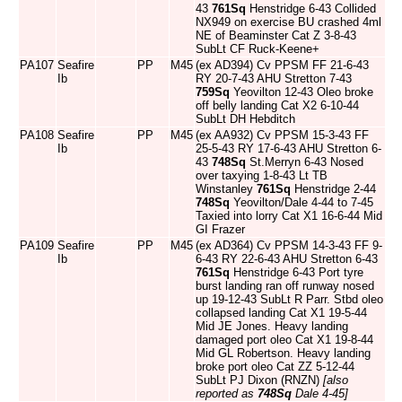
43
761Sq
Henstridge 6-43 Collided
NX949 on exercise BU crashed 4ml
NE of Beaminster Cat Z 3-8-43
SubLt CF Ruck-Keene+
PA107
Seafire
PP
M45
(ex AD394) Cv PPSM FF 21-6-43
Ib
RY 20-7-43 AHU Stretton 7-43
759Sq
Yeovilton 12-43 Oleo broke
off belly landing Cat X2 6-10-44
SubLt DH Hebditch
PA108
Seafire
PP
M45
(ex AA932) Cv PPSM 15-3-43 FF
Ib
25-5-43 RY 17-6-43 AHU Stretton 6-
43
748Sq
St.Merryn 6-43 Nosed
over taxying 1-8-43 Lt TB
Winstanley
761Sq
Henstridge 2-44
748Sq
Yeovilton/Dale 4-44 to 7-45
Taxied into lorry Cat X1 16-6-44 Mid
GI Frazer
PA109
Seafire
PP
M45
(ex AD364) Cv PPSM 14-3-43 FF 9-
Ib
6-43 RY 22-6-43 AHU Stretton 6-43
761Sq
Henstridge 6-43 Port tyre
burst landing ran off runway nosed
up 19-12-43 SubLt R Parr. Stbd oleo
collapsed landing Cat X1 19-5-44
Mid JE Jones. Heavy landing
damaged port oleo Cat X1 19-8-44
Mid GL Robertson. Heavy landing
broke port oleo Cat ZZ 5-12-44
SubLt PJ Dixon (RNZN)
[also
reported as
748Sq
Dale 4-45]