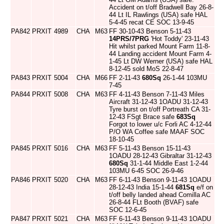
Accident on t/off Bradwell Bay 26-8-
44 Lt IL Rawlings (USA) safe HAL
5-4-45 recat CE SOC 13-9-45
PA842
PRXIT
4989
CHA
M63
FF 30-10-43 Benson 5-11-43
14PRS/7PRG
'Hot Toddy' 23-11-43
Hit whilst parked Mount Farm 11-8-
44 Landing accident Mount Farm 4-
1-45 Lt DW Werner (USA) safe HAL
8-12-45 sold MoS 22-8-47
PA843
PRXIT
5004
CHA
M66
FF 2-11-43
680Sq
26-1-44 103MU
7-45
PA844
PRXIT
5008
CHA
M63
FF 4-11-43 Benson 7-11-43 Miles
Aircraft 31-12-43 1OADU 31-12-43
Tyre burst on t/off Portreath CA 31-
12-43 FSgt Brace safe
683Sq
Forgot to lower u/c Forli AC 4-12-44
P/O WA Coffee safe MAAF SOC
18-10-45
PA845
PRXIT
5016
CHA
M63
FF 5-11-43 Benson 15-11-43
1OADU 28-12-43 Gibraltar 31-12-43
680Sq
31-1-44 Middle East 1-2-44
103MU 6-45 SOC 26-9-46
PA846
PRXIT
5020
CHA
M63
FF 6-11-43 Benson 9-11-43 1OADU
28-12-43 India 15-1-44
681Sq
e/f on
t/off belly landed ahead Comilla AC
26-8-44 FLt Booth (BVAF) safe
SOC 12-6-45
PA847
PRXIT
5021
CHA
M63
FF 6-11-43 Benson 9-11-43 1OADU