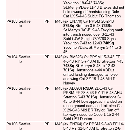
Yeovilton 18-6-43
748Sq
St.Merryn/Dale 11-43 Brakes did not
hold swung off hardstanding Dale
Cat LX 5-4-45 SubLt TG Thomson
PA103
Seafire
PP
M45
(ex EN770) Cv PPSM 28-2-43
Ib
879Sq
Stretton 3-6-43
736Sq
St.Merryn 'AC-B' 9-43 Taxying sank
into trench nosed over 3-11-43
SubLt JW Sleigh 759/760 Sqns
Yeovilton 7-43 to 12-43
748Sq
Yeovilton/Dale/St.Merryn 3-44 to 3-
45
PA104
Seafire
PP
M45
(ex BM626) Cv PPSM 15-3-43 FF
Ib
4-6-43 RY 3-7-43 AHU Stretton 7-43
748Sq
St.Merryn 8-43 to 12-43
761Sq
Henstridge 4-44 ADDLs
drifted landing damaged tail oleo
and wing Cat ZZ 19-1-45 Mid R
Nurvey
PA105
Seafire
PP
M45
(ex AD393)
RNDA
21-1-43 Cv
Ib
PPSM FF 28-5-43 RY 11-6-43 AHU
Stretton 6-43
761Sq
Henstridge 6-
43 to 8-44 Low approach landed on
rough ground damaged tail oleo Cat
X 29-6-43 Mid BR Taylor. Ran off
taxiway nosed up Code 1 15-2-44
SubLt EJ Dunton
PA106
Seafire
PP
M45
(ex EN764) Cv PPSM 9-3-43 FF 14-
Ib
5-43 RY 31-5-43 AHU Stretton 2-6-