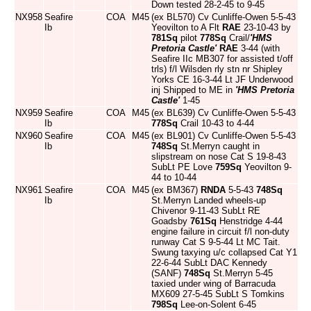
Down tested 28-2-45 to 9-45
NX958
Seafire
COA
M45
(ex BL570) Cv Cunliffe-Owen 5-5-43
Ib
Yeovilton to A Flt
RAE
23-10-43 by
781Sq
pilot
778Sq
Crail/
'HMS
Pretoria Castle'
RAE
3-44 (with
Seafire IIc MB307 for assisted t/off
trls) f/l Wilsden rly stn nr Shipley
Yorks CE 16-3-44 Lt JF Underwood
inj Shipped to ME in
'HMS Pretoria
Castle'
1-45
NX959
Seafire
COA
M45
(ex BL639) Cv Cunliffe-Owen 5-5-43
Ib
778Sq
Crail 10-43 to 4-44
NX960
Seafire
COA
M45
(ex BL901) Cv Cunliffe-Owen 5-5-43
Ib
748Sq
St.Merryn caught in
slipstream on nose Cat S 19-8-43
SubLt PE Love
759Sq
Yeovilton 9-
44 to 10-44
NX961
Seafire
COA
M45
(ex BM367)
RNDA
5-5-43
748Sq
Ib
St.Merryn Landed wheels-up
Chivenor 9-11-43 SubLt RE
Goadsby
761Sq
Henstridge 4-44
engine failure in circuit f/l non-duty
runway Cat S 9-5-44 Lt MC Tait.
Swung taxying u/c collapsed Cat Y1
22-6-44 SubLt DAC Kennedy
(SANF)
748Sq
St.Merryn 5-45
taxied under wing of Barracuda
MX609 27-5-45 SubLt S Tomkins
798Sq
Lee-on-Solent 6-45