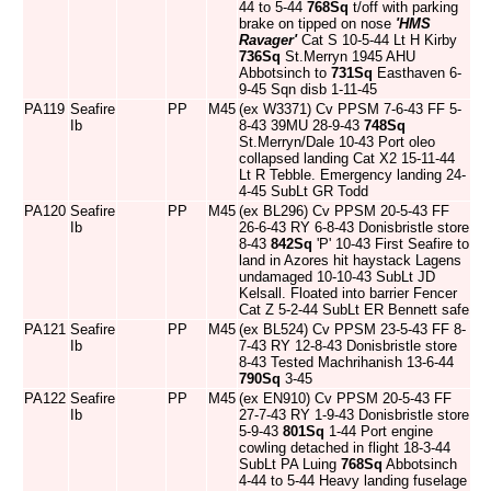
44 to 5-44
768Sq
t/off with parking
brake on tipped on nose
'HMS
Ravager'
Cat S 10-5-44 Lt H Kirby
736Sq
St.Merryn 1945 AHU
Abbotsinch to
731Sq
Easthaven 6-
9-45 Sqn disb 1-11-45
PA119
Seafire
PP
M45
(ex W3371) Cv PPSM 7-6-43 FF 5-
Ib
8-43 39MU 28-9-43
748Sq
St.Merryn/Dale 10-43 Port oleo
collapsed landing Cat X2 15-11-44
Lt R Tebble. Emergency landing 24-
4-45 SubLt GR Todd
PA120
Seafire
PP
M45
(ex BL296) Cv PPSM 20-5-43 FF
Ib
26-6-43 RY 6-8-43 Donisbristle store
8-43
842Sq
'P' 10-43 First Seafire to
land in Azores hit haystack Lagens
undamaged 10-10-43 SubLt JD
Kelsall. Floated into barrier Fencer
Cat Z 5-2-44 SubLt ER Bennett safe
PA121
Seafire
PP
M45
(ex BL524) Cv PPSM 23-5-43 FF 8-
Ib
7-43 RY 12-8-43 Donisbristle store
8-43 Tested Machrihanish 13-6-44
790Sq
3-45
PA122
Seafire
PP
M45
(ex EN910) Cv PPSM 20-5-43 FF
Ib
27-7-43 RY 1-9-43 Donisbristle store
5-9-43
801Sq
1-44 Port engine
cowling detached in flight 18-3-44
SubLt PA Luing
768Sq
Abbotsinch
4-44 to 5-44 Heavy landing fuselage