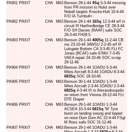
PA901
PRXIT
CHA
M63
Benson 29-1-44
4Sq
5-3-44 missing
from PR mission to Hulst over
Noball targets Knocke-Hult 10-4-44
F/O IA Turnbull+
PA902
PRXIT
CHA
M63
Benson 29-1-44
16Sq
12-3-44 e/f in
circuit f/l Hartfordbridge CE 28-3-44
F/O SH Davies (RAAF) safe SOC
29-3-44 FH28:5
PA903
PRXIT
CHA
M63
Benson 29-1-44
400Sq
11-2-44 CB
ros 23-10-44 34WSU 2-2-45 e/f f/l
Lulsgate Bottom CA 3-3-45 FLt FC
Jones (RCAF) safe 67MU 7-3-45
VAEA repair 24-10-46 SOC scrap
28-11-46
PA904
PRXIT
CHA
M63
Benson 29-1-44 1OADU 5-3-44
Miles Aircraft 8-3-44 1OADU 8-3-44
683Sq
SOC 18-10-45
PA905
PRXIT
CHA
M63
Benson 30-1-44 1OADU 1-3-44
Miles Aircraft 2-3-44 1OADU 2-3-44
682Sq
4-3-44 f/l nr Alexandroupolis
on return from Vienna 29-12-44 FLt
DTE Draper
PA906
PRXIT
CHA
M63
Benson 29-1-44 1OADU 1-3-44
ACSEA 10-3-44
681Sq
'W' Tyre
burst on landing swung and tipped
on nose Dum Dum AC 22-4-44 FSgt
M Ross safe SOC 31-12-46
PA907
PRXIT
CHA
M63
Benson 29-1-44 1OADU 1-3-44
Miles Aircraft 1-3-44
682Sq
8-3-44