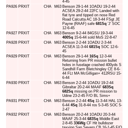
4-45
PA926
PRXIT
CHA
M63
Benson 29-1-44 1OADU 19-2-44
ACSEA 29-2-44 22FC Landed with
flat tyre and tipped on nose Red
Road Calcutta AC 18-3-44 FSgt JE
Payne (RAAF) safe
681Sq
'J' SOC
12-6-45
PA927
PRXIT
CHA
M63
Benson 9-2-44 84GSU 19-3-44
400Sq
15-6-44 sold MoS 22-8-47
PA928
PRXIT
CHA
M63
Benson 2-2-44 1OADU 2-3-44
ACSEA 11-3-44
681Sq
SOC 12-6-
45
PA929
PRXIT
CHA
M63
Benson 29-1-44
16Sq
12-3-44
Returning from PR mission bullet
holes in fuselage crashed 400yds S
Sandhill Farm Bletchingley CE 8-6-
44 FLt MA McGilligan+ 412RSU 15-
6-44
PA930
PRXIT
CHA
M63
Benson 2-2-44 1OADU 19-2-44
Gibraltar 20-2-44 MAAF
683Sq
682Sq
missing on PR mission to
Udine 23-2-45 F/O BL Sims+
PA931
PRXIT
CHA
M63
Benson 2-2-44
4Sq
11-3-44 HAL 13-
6-44
4Sq
31-8-44 ros 5-3-45 SOC 5-
2-47
PA932
PRXIT
CHA
M63
Benson 20-2-44 1OADU 20-3-44
MAAF 25-3-44
683Sq
Middle East
2-8-45
336Wg
CF Hit bulldozer
taxying San Severo CB 16-1-45 F/O