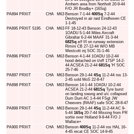
Arnhem area from Northolt 20-9-44
F/O JR Brodby+ (16Sq)
PA894
PRXIT
CHA
M63
Benson 7-1-44
400Sq
7-2-44
Destroyed in air raid Eindhoven CE
1-1-45
PA895
PRXIT
5195
CHA
M63
FF 18-12-43 Benson 24-12-43
1OADU 5-1-44 Miles Aircraft
Gibraltar 6-2-44 MAAF 31-3-44
682Sq
e/f f/l on runway extension
Rimini CB 27-12-44 W/O MB
Westcott inj SOC 31-1-46
PA896
PRXIT
CHA
M63
Benson 4-1-44 1OADU 10-2-44
hood detached on t/off 17SP 14-2-
44 ACSEA 21-2-44
681Sq
'H' SOC
25-7-46
PA897
PRXIT
CHA
M63
Benson 29-1-44
4Sq
11-2-44 ros 13-
2-45 sold MoS 22-8-47
PA898
PRXIT
CHA
M63
Benson 14-1-44 1OADU 10-2-44
ACSEA 21-2-44
681Sq
Tyre burst
on landing swung and u/c collapsed
Dum Dum AC 1-4-44 FSgt JW
Cheevers (RAAF) safe SOC 28-8-47
PA899
PRXIT
CHA
M63
Benson 29-1-44
4Sq
11-2-44 AC 9-
5-44
16Sq
20-7-44 Missing from PR
sortie over Holland 9-9-44 F/O J
Wallace+
PA900
PRXIT
CHA
M63
Benson
400Sq
11-2-44 ros HAL 16-
4-45 recat CE SOC 14-9-45