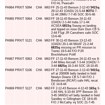
F/O AL Pearsall+
PA864
PRXIT
5094
CHA
M63
FF 25-11-43 Benson 2-12-43
541Sq
29-12-43 1OADU 21-5-44
8OTU
7-
11-44 29MU 7-7-45 SOC 30-5-46
PA865
PRXIT
5064
CHA
M63
FF 18-11-43 Benson 24-11-43
1OADU 2-1-44 India 17-1-44
ACSEA
681Sq
Swung on landing
and tipped on nose Dum Dum CB 5-
2-44 FSgt JR Carruthers safe SOC
13-6-46
PA866
PRXIT
5121
CHA
M63
FF 30-11-43 Benson 13-12-43
1OADU 20-1-44 MAAF 21-2-44
683Sq
missing on PR mission to
Trento 19-5-44 F/O PJR
Brocklehurst PoW
PA867
PRXIT
5063
CHA
M63
FF 17-11-43 Benson 24-11-43 ros 8-
2-44 Miles Aircraft 7-3-44 1OADU 7-
3-44
682Sq
16-3-44 SOC 18-10-45
PA868
PRXIT
5106
CHA
M63
FF 27-11-43 Benson 2-12-43
541Sq
e/f at 20000ft belly landed in field
Newlyn Downs CB 5-7-44 F/O J
Bendixsen (RCAF) safe HAL recat
CE 14-8-44
PA869
PRXIT
5127
CHA
M63
FF 2-12-43 Benson 4-12-43
16Sq
3-
1-44 HAL 6-10-44 1PP Benson 16-
3-45 34WSU e/f belly landed in field
Sandley nr Gillingham CE 18-6-45
F/O J McCathy inj SOC 21-7-45