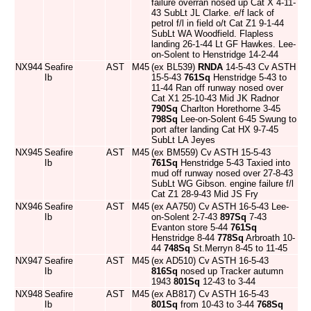
failure overran nosed up Cat X 4-11-
43 SubLt JL Clarke. e/f lack of
petrol f/l in field o/t Cat Z1 9-1-44
SubLt WA Woodfield. Flapless
landing 26-1-44 Lt GF Hawkes. Lee-
on-Solent to Henstridge 14-2-44
NX944
Seafire
AST
M45
(ex BL539)
RNDA
14-5-43 Cv ASTH
Ib
15-5-43
761Sq
Henstridge 5-43 to
11-44 Ran off runway nosed over
Cat X1 25-10-43 Mid JK Radnor
790Sq
Charlton Horethorne 3-45
798Sq
Lee-on-Solent 6-45 Swung to
port after landing Cat HX 9-7-45
SubLt LA Jeyes
NX945
Seafire
AST
M45
(ex BM559) Cv ASTH 15-5-43
Ib
761Sq
Henstridge 5-43 Taxied into
mud off runway nosed over 27-8-43
SubLt WG Gibson. engine failure f/l
Cat Z1 28-9-43 Mid JS Fry
NX946
Seafire
AST
M45
(ex AA750) Cv ASTH 16-5-43 Lee-
Ib
on-Solent 2-7-43
897Sq
7-43
Evanton store 5-44
761Sq
Henstridge 8-44
778Sq
Arbroath 10-
44
748Sq
St.Merryn 8-45 to 11-45
NX947
Seafire
AST
M45
(ex AD510) Cv ASTH 16-5-43
Ib
816Sq
nosed up Tracker autumn
1943
801Sq
12-43 to 3-44
NX948
Seafire
AST
M45
(ex AB817) Cv ASTH 16-5-43
Ib
801Sq
from 10-43 to 3-44
768Sq