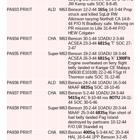
JM Kemp safe SOC 9-8-45
PA933
PRXIT
ALD
M63
Benson 12-2-44
16Sq
14-3-44 Prop
struck and killed SqLdr RW
Atkinson taxying Northolt CA 14-8-
44 P/O N Bradbury safe. Missing on
PR mission to Lille 31-8-44 P/O
HEW Colgate+
PA934
PRXIT
CHA
M63
Benson 30-1-44 1OADU 2-3-44
ACSEA 23-3-44
681Sq
'T' SOC 27-
2-47
PA935
PRXIT
Super
M63
Benson 19-2-44 1OADU 18-3-44
ACSEA 26-3-44
681Sq
'K'
1300Flt
Engine overheated on ferry flight
belly landed nr Kangar CE Malaya
(N0630:E10108) 22-2-46 FSgt H
Thornton safe SOC 31-12-46
PA936
PRXIT
ALD
M63
Benson 24-2-44 1OADU 16-3-44
MAAF
683Sq
SOC 18-10-45
PA937
PRXIT
CHA
M63
Benson 5-2-44 1OADU 24-3-44
541Sq
AC 9-10-44 ros
8OTU
24-11-
44 SOC 30-5-46
PA938
PRXIT
Super
M63
Benson 20-2-44 1OADU 20-3-44
MAAF 25-3-44
683Sq
Ran short of
fuel belly landed Pag Island
destroyed by partisans 10-12-44
F/O LW Standell inj
PA939
PRXIT
CHA
M63
Benson
400Sq
5-3-44 AC 20-3-44
HAL 16-5-44 1PP Benson 3-2-45