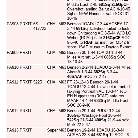
Middle East 2-45
681Sq
216GpCF
Overshot landing Beirut AC 4-10-45
SqLdr NFW Hancock safe SOC 31-
10-46
PA908
PRXIT
6S
CHA
M63
Benson 1OADU 7-3-44 ACSEA 17-
417723
3-44
681Sq
Tailwheel failed to lock
down Chittagong AC 3-5-44 W/O LG
Weber (RCAF) safe
216GpCF
SOC
9-5-46 to
RIAF
as instr. a/f M342 In
store USAF Museum Dayton Extant
PA909
PRXIT
CHA
M63
Benson 30-1-44 1OADU 1-3-44
Miles Aircraft 1-3-44
683Sq
SOC
18-10-45
PA910
PRXIT
CHA
M63
Benson 2-2-44 1OADU 1-3-44 Miles
Aircraft 1-3-44
682Sq
6-3-44
40SAAF
SOC 27-2-47
PA911
PRXIT
5225
CHA
M63
FF 23-12-43 Benson 29-1-44
1OADU 13-4-44 Tailwheel retracted
taxying Portreath AC 13-3-44 F/O
EH Huggessen (RCAF) safe ros
MAAF 14-4-44
682Sq
Middle East
SOC 26-9-46
PA912
PRXIT
CHA
M63
Benson 29-1-44 PRDU 9-2-44
106Grp
Wastage Pool 18-6-44
542Sq
21-6-44
400Sq
21-9-44 sold
MoS 22-8-47
PA913
PRXIT
Super
M63
Benson 19-2-44 1OADU 16-3-44
ACSEA 23-3-44
681Sq
'P' SOC 26-