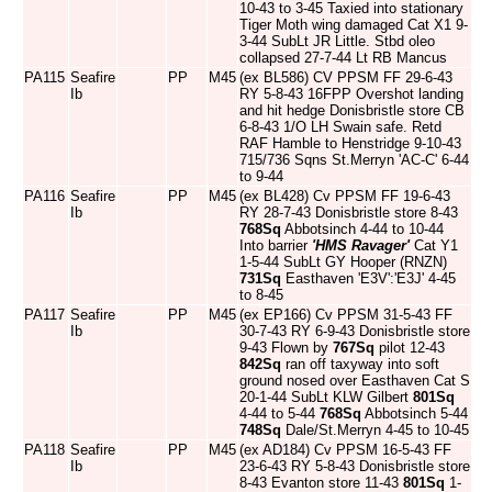
10-43 to 3-45 Taxied into stationary
Tiger Moth wing damaged Cat X1 9-
3-44 SubLt JR Little. Stbd oleo
collapsed 27-7-44 Lt RB Mancus
PA115
Seafire
PP
M45
(ex BL586) CV PPSM FF 29-6-43
Ib
RY 5-8-43 16FPP Overshot landing
and hit hedge Donisbristle store CB
6-8-43 1/O LH Swain safe. Retd
RAF Hamble to Henstridge 9-10-43
715/736 Sqns St.Merryn 'AC-C' 6-44
to 9-44
PA116
Seafire
PP
M45
(ex BL428) Cv PPSM FF 19-6-43
Ib
RY 28-7-43 Donisbristle store 8-43
768Sq
Abbotsinch 4-44 to 10-44
Into barrier
'HMS Ravager'
Cat Y1
1-5-44 SubLt GY Hooper (RNZN)
731Sq
Easthaven 'E3V':'E3J' 4-45
to 8-45
PA117
Seafire
PP
M45
(ex EP166) Cv PPSM 31-5-43 FF
Ib
30-7-43 RY 6-9-43 Donisbristle store
9-43 Flown by
767Sq
pilot 12-43
842Sq
ran off taxyway into soft
ground nosed over Easthaven Cat S
20-1-44 SubLt KLW Gilbert
801Sq
4-44 to 5-44
768Sq
Abbotsinch 5-44
748Sq
Dale/St.Merryn 4-45 to 10-45
PA118
Seafire
PP
M45
(ex AD184) Cv PPSM 16-5-43 FF
Ib
23-6-43 RY 5-8-43 Donisbristle store
8-43 Evanton store 11-43
801Sq
1-