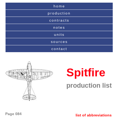
home
production
contracts
notes
units
sources
contact
Spitfire
production list
Page 084
list of abbreviations