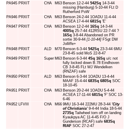
PA945
PRXIT
CHA
M63
Benson 12-2-44
542Sq
14-3-44
missing (Hamburg) 5-10-44 FLt D
Rutherford PoW
PA946
PRXIT
CHA
M63
Benson 24-2-44 1OADU 11-4-44
ACSEA 17-4-44
681Sq
'E'
PA947
PRXIT
CHA
M63
Benson 12-2-44
16Sq
14-3-44
400Sq
25-7-44 412RSU 22-7-44 ?
16Sq
3-8-44 Abandoned on PR
sortie 30-9-44
[1-10-44]
FSgt DW
Jolliffe+
PA948
PRXIT
ALD
M70
Benson 6-3-44
542Sq
23-3-44 6MU
23-8-45 sold MoS 22-8-47
PA949
PRXIT
Super
M63
Benson 6-3-44
4Sq
16Sq
u/c not
fully locked down B.78 Eindhoven
CB 3-8-45 FLt WJ Wendelken
(RNZAF) safe
PA950
PRXIT
ALD
M63
Benson 6-3-44 1OADU 13-4-44
MAAF 15-4-44
683Sq
680Sq
SOC
18-10-45
PA951
PRXIT
CHA
M63
Benson 20-2-44 1OADU 5-4-44
ACSEA 17-11-44
681Sq
'F' SOC 13-
6-46
PA952
LFVIII
CHA
M66
9MU 16-3-44 222MU 28-3-44
'City
of Christiania'
9-4-44 India 18-5-44
273Sq
Tailwheel torn off on landing
Kyaukpya AC 11-4-45 F/O J
Gunderson (RCAF) safe
683Sq
RIAF
SOC 27-2-47