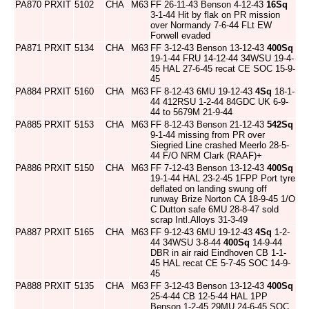
PA870
PRXIT
5102
CHA
M63
FF 26-11-43 Benson 4-12-43
16Sq
3-1-44 Hit by flak on PR mission
over Normandy 7-6-44 FLt EW
Forwell evaded
PA871
PRXIT
5134
CHA
M63
FF 3-12-43 Benson 13-12-43
400Sq
19-1-44 FRU 14-12-44 34WSU 19-4-
45 HAL 27-6-45 recat CE SOC 15-9-
45
PA884
PRXIT
5160
CHA
M63
FF 8-12-43 6MU 19-12-43
4Sq
18-1-
44 412RSU 1-2-44 84GDC UK 6-9-
44 to 5679M 21-9-44
PA885
PRXIT
5153
CHA
M63
FF 8-12-43 Benson 21-12-43
542Sq
9-1-44 missing from PR over
Siegried Line crashed Meerlo 28-5-
44 F/O NRM Clark (RAAF)+
PA886
PRXIT
5150
CHA
M63
FF 7-12-43 Benson 13-12-43
400Sq
19-1-44 HAL 23-2-45 1FPP Port tyre
deflated on landing swung off
runway Brize Norton CA 18-9-45 1/O
C Dutton safe 6MU 28-8-47 sold
scrap Intl.Alloys 31-3-49
PA887
PRXIT
5165
CHA
M63
FF 9-12-43 6MU 19-12-43
4Sq
1-2-
44 34WSU 3-8-44
400Sq
14-9-44
DBR in air raid Eindhoven CB 1-1-
45 HAL recat CE 5-7-45 SOC 14-9-
45
PA888
PRXIT
5135
CHA
M63
FF 3-12-43 Benson 13-12-43
400Sq
25-4-44 CB 12-5-44 HAL 1PP
Benson 1-2-45 29MU 24-6-45 SOC