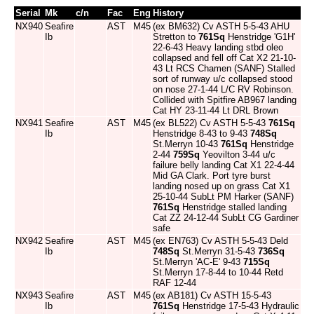
Serial
Mk
c/n
Fac
Eng
History
NX940
Seafire
AST
M45
(ex BM632) Cv ASTH 5-5-43 AHU
Ib
Stretton to
761Sq
Henstridge 'G1H'
22-6-43 Heavy landing stbd oleo
collapsed and fell off Cat X2 21-10-
43 Lt RCS Chamen (SANF) Stalled
sort of runway u/c collapsed stood
on nose 27-1-44 L/C RV Robinson.
Collided with Spitfire AB967 landing
Cat HY 23-11-44 Lt DRL Brown
NX941
Seafire
AST
M45
(ex BL522) Cv ASTH 5-5-43
761Sq
Ib
Henstridge 8-43 to 9-43
748Sq
St.Merryn 10-43
761Sq
Henstridge
2-44
759Sq
Yeovilton 3-44 u/c
failure belly landing Cat X1 22-4-44
Mid GA Clark. Port tyre burst
landing nosed up on grass Cat X1
25-10-44 SubLt PM Harker (SANF)
761Sq
Henstridge stalled landing
Cat ZZ 24-12-44 SubLt CG Gardiner
safe
NX942
Seafire
AST
M45
(ex EN763) Cv ASTH 5-5-43 Deld
Ib
748Sq
St.Merryn 31-5-43
736Sq
St.Merryn 'AC-E' 9-43
715Sq
St.Merryn 17-8-44 to 10-44 Retd
RAF 12-44
NX943
Seafire
AST
M45
(ex AB181) Cv ASTH 15-5-43
Ib
761Sq
Henstridge 17-5-43 Hydraulic