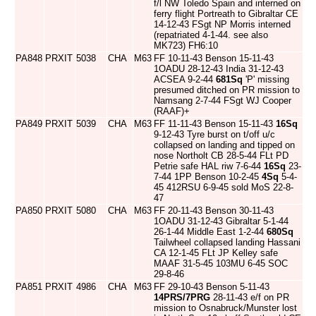
f/l NW Toledo Spain and interned on
ferry flight Portreath to Gibraltar CE
14-12-43 FSgt NP Morris interned
(repatriated 4-1-44. see also
MK723) FH6:10
PA848
PRXIT
5038
CHA
M63
FF 10-11-43 Benson 15-11-43
1OADU 28-12-43 India 31-12-43
ACSEA 9-2-44
681Sq
'P' missing
presumed ditched on PR mission to
Namsang 2-7-44 FSgt WJ Cooper
(RAAF)+
PA849
PRXIT
5039
CHA
M63
FF 11-11-43 Benson 15-11-43
16Sq
9-12-43 Tyre burst on t/off u/c
collapsed on landing and tipped on
nose Northolt CB 28-5-44 FLt PD
Petrie safe HAL riw 7-6-44
16Sq
23-
7-44 1PP Benson 10-2-45
4Sq
5-4-
45 412RSU 6-9-45 sold MoS 22-8-
47
PA850
PRXIT
5080
CHA
M63
FF 20-11-43 Benson 30-11-43
1OADU 31-12-43 Gibraltar 5-1-44
26-1-44 Middle East 1-2-44
680Sq
Tailwheel collapsed landing Hassani
CA 12-1-45 FLt JP Kelley safe
MAAF 31-5-45 103MU 6-45 SOC
29-8-46
PA851
PRXIT
4986
CHA
M63
FF 29-10-43 Benson 5-11-43
14PRS/7PRG
28-11-43 e/f on PR
mission to Osnabruck/Munster lost