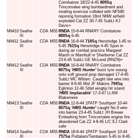
Coimbatore 18/22-4-45
809Sq
Trincomalee wing bombardment and
strafing exercise collided with NF590
rejoining formation 18ml NNW airfield
exploded Cat ZZ 30-7-45 SubLt KJ
Davis+
NN410
Seafire
COA
M55
RNDA
15-8-44 RNARY Coimbatore
III
880Sq
6-45
NN411
Seafire
COA
M55
RNDA
16-8-44
718Sq
Henstridge 1-45 to
III
5-45
761Sq
Henstridge 4-45 Spun in
during air combat practice Margaret
Marsh nr Marnhull nr Sherborne Cat ZZ
23-6-45 SubLt GE McLeod (RNZN)+
NN412
Seafire
COA
M55
RNDA
16-8-44 RNARY Coimbatore
III
807Sq
'HMS Hunter'
burst tyre swung
onto soft ground prop damaged 17-4-45
SubLt WC Witlam. Caught late wire into
barrier 9-9-45 Mid JF Makins
794Sq
Eglinton 12-46 Stbd wingtip hit island
'HMS Implacable'
17-3-47 Lt AM
Blakemere
NN413
Seafire
COA
M55
RNDA
12-8-44 1PATP Southport 10-44
III
807Sq
'HMS Hunter'
caught No.9 wire
into barrier 23-4-45 SubLt JH Brewer.
Embarking from Trincomalee engine fire
abandoned Cat ZZ 4-8-45 L/C EJ Clark
safe
NN414
Seafire
COA
M55
RNDA
18-8-44 1PATP Southport 10-44
III
757Sq
Puttalam/Tambaram 5-45 to 8-45