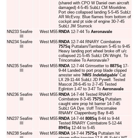
(shared with CPO W Daniel own aircraft
damaged) 4-5-45 SubLt CM Miseldine.
Port oleo collapsed landing 5-5-45 SubLt
AR McEvoy. Blue flames from bottom of
cockpit and pt side of engine 30-7-45
SubLt JM Sturrock
NN233
Seafire
West
M55
RNDA
12-7-44 To
Aeronavale
III
NN234
Seafire
West
M55
RNDA
12-7-44 RNARY Coimbatore
III
757Sq
Puttalam/Tambaram 5-45 to 9-45
Heavy landing port wheel broke off u/c
collapsed 21-5-45 SubLt DN Wright. To
Trincomalee To Aeronavale?
NN235
Seafire
West
M55
RNDA
12-7-44 Grimsetter to
887Sq
17-
III
9-44 Landed to port prop blade clipped
arrester wire
'HMS Indefatigable'
Cat
LX 29-11-44 SubLt JD Pywell. Tested
Mascot 28-6-45 to 2-7-45 Tested
Eglinton 1-47 to 3-47 To
Aeronavale
NN236
Seafire
West
M55
RNDA
14-7-44 Tested RNARY
III
Coimbatore 8-3-45
757Sq
Puttalam
caught wire prop hit barrier 14-7-45
SubLt GA Dye. t/off Trincomalee
RNAMY Clappenburg Bay 8-45
NN237
Seafire
West
M55
RNDA
14-7-44
808Sq
8-44 to 9-44
III
Tested RNARY Coimbatore 5-12-44
894Sq
12-44 to 5-45
NN238
Seafire
West
M55
RNDA
14-7-44
757Sq
Puttalam hit
III
steam roller taxying 17-5-45 SubLt WT