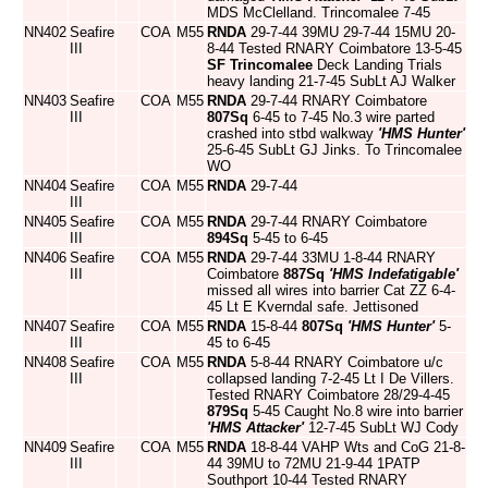
MDS McClelland. Trincomalee 7-45
NN402
Seafire
COA
M55
RNDA
29-7-44 39MU 29-7-44 15MU 20-
III
8-44 Tested RNARY Coimbatore 13-5-45
SF Trincomalee
Deck Landing Trials
heavy landing 21-7-45 SubLt AJ Walker
NN403
Seafire
COA
M55
RNDA
29-7-44 RNARY Coimbatore
III
807Sq
6-45 to 7-45 No.3 wire parted
crashed into stbd walkway
'HMS Hunter'
25-6-45 SubLt GJ Jinks. To Trincomalee
WO
NN404
Seafire
COA
M55
RNDA
29-7-44
III
NN405
Seafire
COA
M55
RNDA
29-7-44 RNARY Coimbatore
III
894Sq
5-45 to 6-45
NN406
Seafire
COA
M55
RNDA
29-7-44 33MU 1-8-44 RNARY
III
Coimbatore
887Sq
'HMS Indefatigable'
missed all wires into barrier Cat ZZ 6-4-
45 Lt E Kverndal safe. Jettisoned
NN407
Seafire
COA
M55
RNDA
15-8-44
807Sq
'HMS Hunter'
5-
III
45 to 6-45
NN408
Seafire
COA
M55
RNDA
5-8-44 RNARY Coimbatore u/c
III
collapsed landing 7-2-45 Lt I De Villers.
Tested RNARY Coimbatore 28/29-4-45
879Sq
5-45 Caught No.8 wire into barrier
'HMS Attacker'
12-7-45 SubLt WJ Cody
NN409
Seafire
COA
M55
RNDA
18-8-44 VAHP Wts and CoG 21-8-
III
44 39MU to 72MU 21-9-44 1PATP
Southport 10-44 Tested RNARY