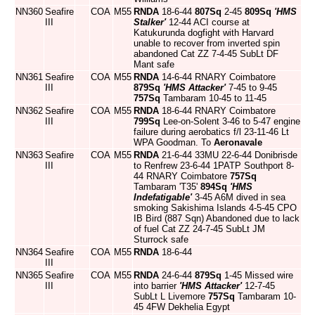
NN360
Seafire
COA
M55
RNDA
18-6-44
807Sq
2-45
809Sq
'HMS
III
Stalker'
12-44 ACI course at
Katukurunda dogfight with Harvard
unable to recover from inverted spin
abandoned Cat ZZ 7-4-45 SubLt DF
Mant safe
NN361
Seafire
COA
M55
RNDA
14-6-44 RNARY Coimbatore
III
879Sq
'HMS Attacker'
7-45 to 9-45
757Sq
Tambaram 10-45 to 11-45
NN362
Seafire
COA
M55
RNDA
18-6-44 RNARY Coimbatore
III
799Sq
Lee-on-Solent 3-46 to 5-47 engine
failure during aerobatics f/l 23-11-46 Lt
WPA Goodman. To
Aeronavale
NN363
Seafire
COA
M55
RNDA
21-6-44 33MU 22-6-44 Donibrisde
III
to Renfrew 23-6-44 1PATP Southport 8-
44 RNARY Coimbatore
757Sq
Tambaram 'T35'
894Sq
'HMS
Indefatigable'
3-45 A6M dived in sea
smoking Sakishima Islands 4-5-45 CPO
IB Bird (887 Sqn) Abandoned due to lack
of fuel Cat ZZ 24-7-45 SubLt JM
Sturrock safe
NN364
Seafire
COA
M55
RNDA
18-6-44
III
NN365
Seafire
COA
M55
RNDA
24-6-44
879Sq
1-45 Missed wire
III
into barrier
'HMS Attacker'
12-7-45
SubLt L Livemore
757Sq
Tambaram 10-
45 4FW Dekhelia Egypt