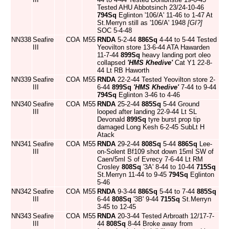
Tested AHU Abbotsinch 23/24-10-46
794Sq
Eglinton '106/A' 11-46 to 1-47 At
St.Merryn still as '106/A' 1948
[GI?]
SOC 5-4-48
NN338
Seafire
COA
M55
RNDA
5-2-44
886Sq
4-44 to 5-44 Tested
III
Yeovilton store 13-6-44 ATA Hawarden
11-7-44
899Sq
heavy landing port oleo
collapsed
'HMS Khedive'
Cat Y1 22-8-
44 Lt RB Haworth
NN339
Seafire
COA
M55
RNDA
22-2-44 Tested Yeovilton store 2-
III
6-44
899Sq
'HMS Khedive'
7-44 to 9-44
794Sq
Eglinton 3-46 to 4-46
NN340
Seafire
COA
M55
RNDA
25-2-44
885Sq
5-44 Ground
III
looped after landing 22-9-44 Lt SL
Devonald
899Sq
tyre burst prop tip
damaged Long Kesh 6-2-45 SubLt H
Atack
NN341
Seafire
COA
M55
RNDA
29-2-44
808Sq
5-44
886Sq
Lee-
III
on-Solent Bf109 shot down 15ml SW of
Caen/5ml S of Evrecy 7-6-44 Lt RM
Crosley
808Sq
'3A' 8-44 to 10-44
715Sq
St.Merryn 11-44 to 9-45
794Sq
Eglinton
5-46
NN342
Seafire
COA
M55
RNDA
9-3-44
886Sq
5-44 to 7-44
885Sq
III
6-44
808Sq
'3B' 9-44
715Sq
St.Merryn
3-45 to 12-45
NN343
Seafire
COA
M55
RNDA
20-3-44 Tested Arbroath 12/17-7-
III
44
808Sq
8-44 Broke away from