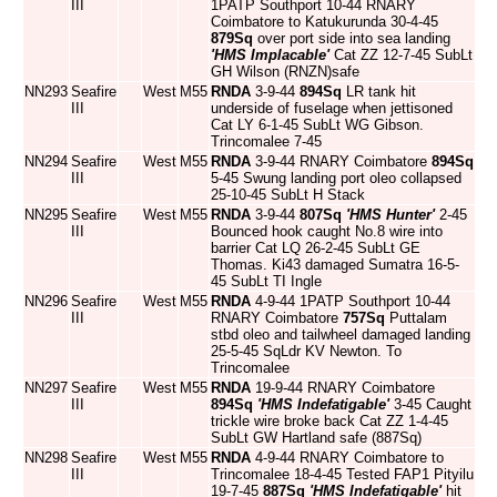
III
1PATP Southport 10-44 RNARY
Coimbatore to Katukurunda 30-4-45
879Sq
over port side into sea landing
'HMS Implacable'
Cat ZZ 12-7-45 SubLt
GH Wilson (RNZN)safe
NN293
Seafire
West
M55
RNDA
3-9-44
894Sq
LR tank hit
III
underside of fuselage when jettisoned
Cat LY 6-1-45 SubLt WG Gibson.
Trincomalee 7-45
NN294
Seafire
West
M55
RNDA
3-9-44 RNARY Coimbatore
894Sq
III
5-45 Swung landing port oleo collapsed
25-10-45 SubLt H Stack
NN295
Seafire
West
M55
RNDA
3-9-44
807Sq
'HMS Hunter'
2-45
III
Bounced hook caught No.8 wire into
barrier Cat LQ 26-2-45 SubLt GE
Thomas. Ki43 damaged Sumatra 16-5-
45 SubLt TI Ingle
NN296
Seafire
West
M55
RNDA
4-9-44 1PATP Southport 10-44
III
RNARY Coimbatore
757Sq
Puttalam
stbd oleo and tailwheel damaged landing
25-5-45 SqLdr KV Newton. To
Trincomalee
NN297
Seafire
West
M55
RNDA
19-9-44 RNARY Coimbatore
III
894Sq
'HMS Indefatigable'
3-45 Caught
trickle wire broke back Cat ZZ 1-4-45
SubLt GW Hartland safe (887Sq)
NN298
Seafire
West
M55
RNDA
4-9-44 RNARY Coimbatore to
III
Trincomalee 18-4-45 Tested FAP1 Pityilu
19-7-45
887Sq
'HMS Indefatigable'
hit