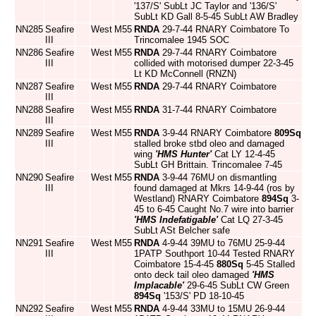
'137/S' SubLt JC Taylor and '136/S'
SubLt KD Gall 8-5-45 SubLt AW Bradley
NN285
Seafire
West
M55
RNDA
29-7-44 RNARY Coimbatore To
III
Trincomalee 1945 SOC
NN286
Seafire
West
M55
RNDA
29-7-44 RNARY Coimbatore
III
collided with motorised dumper 22-3-45
Lt KD McConnell (RNZN)
NN287
Seafire
West
M55
RNDA
29-7-44 RNARY Coimbatore
III
NN288
Seafire
West
M55
RNDA
31-7-44 RNARY Coimbatore
III
NN289
Seafire
West
M55
RNDA
3-9-44 RNARY Coimbatore
809Sq
III
stalled broke stbd oleo and damaged
wing
'HMS Hunter'
Cat LY 12-4-45
SubLt GH Brittain. Trincomalee 7-45
NN290
Seafire
West
M55
RNDA
3-9-44 76MU on dismantling
III
found damaged at Mkrs 14-9-44 (ros by
Westland) RNARY Coimbatore
894Sq
3-
45 to 6-45 Caught No.7 wire into barrier
'HMS Indefatigable'
Cat LQ 27-3-45
SubLt ASt Belcher safe
NN291
Seafire
West
M55
RNDA
4-9-44 39MU to 76MU 25-9-44
III
1PATP Southport 10-44 Tested RNARY
Coimbatore 15-4-45
880Sq
5-45 Stalled
onto deck tail oleo damaged
'HMS
Implacable'
29-6-45 SubLt CW Green
894Sq
'153/S' PD 18-10-45
NN292
Seafire
West
M55
RNDA
4-9-44 33MU to 15MU 26-9-44