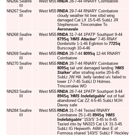
NN266
Seafire
West
M55
RNDA
28-7-44 RNARY Coimbatore
III
NN267
Seafire
West
M55
RNDA
29-7-44 RNARY Coimbatore
III
cloudy weather hit tree stbd wing
damaged Cat LX 15-5-45 SubLt JR
Stephenson. Trincomalee To
Aeronavale
NN268
Seafire
West
M55
RNDA
31-7-44 1PATP Southport 9-44
III
879Sq
'HMS Attacker'
7-45 RNAY
Donibristle 1-1-46 Eglinton to
772Sq
Burscough 10-4-46
NN269
Seafire
West
M55
RNDA
28-7-44
809Sq
12-44 RNARY
III
Coimbatore
NN270
Seafire
West
M55
RNDA
28-7-44 RNARY Coimbatore
III
809Sq
tail unit damaged landing
'HMS
Stalker'
after strafing sortie 20-6-45
SubLt JW Hill. belly landed u/c failed to
lower 17-7-45 SubLt D Holmes.
Trincomalee WO
NN283
Seafire
West
M55
RNDA
28-7-44 1PATP Southport 9-44
III
894Sq
'HMS Indefatigable'
out of fuel
abandoned Cat ZZ 4-5-45 SubLt MJH
Davey safe
NN284
Seafire
West
M55
RNDA
31-7-44 Tested RNARY
III
Coimbatore 25-1-45
894Sq
'HMS
Indefatigable'
'153/S' 3-45 to 8-45
Taxied into by NN323 Cat LX 31-3-45
SubLt IG Hepworth. A6M dest E of
Formosa shared '143/S' SubLt F Hockley