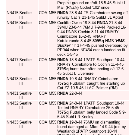
Prop hit ground on t/off 18-5-45 SubLt L
Mail (RNZN) Coded '102' once
NN415
Seafire
COA
M55
RNDA
23-8-44 FS Coimbatore swung off
III
runway Cat Y 23-1-45 SubLt JL Apted
NN416
Seafire
COA
M55
Cunliffe-Owen 19-8-44
RNDA
21-8-44
III
39MU 23-8-44 76MU 7-9-44 Packed 16-
9-44 RNAS Cochin 8-11-44 RNARY
Coimbatore 16-2-45 RNARY
Katukurunda 8-4-45
809Sq
HMS
'HMS
Stalker'
'T' 17-4-45 pushed overboard by
PP944 when NF434 crash-landed on flt
deck 1-5-45
NN417
Seafire
COA
M55
RNDA
18-8-44 1PATP Southport 10-44
III
RNARY Coimbatore to Cochin 11-4-45
879Sq
burst tyre after landing o/t 12-6-
45 SubLt L Livemore
NN418
Seafire
COA
M55
RNDA
19-8-44 RNARY Coimbatore
III
757Sq
Puttalam caught fire starting up
Cat ZZ 10-5-45 Lt AC Palmer (RM)
NN431
Seafire
COA
M55
RNDA
22-8-44
III
NN432
Seafire
COA
M55
RNDA
24-8-44 1PATP Southport 10-44
III
Tested RNARY Coimbatore 26-5-45
757Sq
Puttalam belly landed Code 5 9-
6-45 SubLt R Keeley
NN433
Seafire
COA
M55
RNDA
19-8-44 76MU on dismantling
III
found damaged at Mkrs 14-9-44 (ros by
Westland) 1PATP Southport 10-44