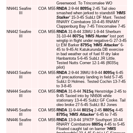
Greenwood. To Trincomalee WO
NN441
Seafire
COA
M55
RNDA
2-9-44
809Sq
2-45 Tail oleo
III
smashed when jerked to standstill
'HMS
Stalker'
15-3-45 SubLt DF Mant. Tested
RNARY Coimbatore 10-4-45 RNAMY
Clappenburg Bay 7-45 Trincomalee 7-45
NN442
Seafire
COA
M55
RNDA
31-8-44 33MU 1-9-44 Sherburn
III
31-10-44
807Sq
'HMS Hunter'
lost port
wingtip in flight under negative-G 27-3-45
Lt EM Barker
879Sq
'HMS Attacker'
6-
45 to 9-45 At Katukurunda DB exercise
in bad weather out of fuel f/l dry lake
Hanbantota 5-6-45 SubLt JR Little.
Tested Nutts Corner 12-1-46 (803Sq
pilot)
NN443
Seafire
COA
M55
RNDA
2-9-44 39MU 8-9-44
809Sq
6-45
III
e/f precautionary landing in field 5-7-45
SubLt D Holmes. Tested Cochin 13-7-45
to 3-8-45
NN444
Seafire
COA
M55
RNDA
31-8-44
761Sq
Henstridge 2-45 to
III
9-45 Taxied into by NN506 while
stationary 13-4-45 SubLt GF Cooke. Tail
oleo broke 27-5-45 SubLt BJ Jones
NN445
Seafire
COA
M55
RNDA
11-9-44
801Sq
2-45
880Sq
4-45
III
879Sq
'HMS Attacker'
6-45 to 7-45
NN446
Seafire
COA
M55
RNDA
13-9-44 1PATP Southport 10-44
III
RNARY Coimbatore
880Sq
4-45 to 5-45
Floated caught tail on barrier
'HMS