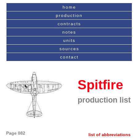
home
production
contracts
notes
units
sources
contact
Spitfire
production list
Page 082
list of abbreviations