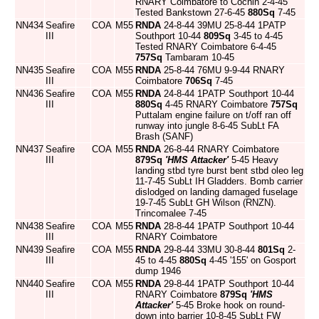
RNARY Coimbatore to Cochin 2-4-45
Tested Bankstown 27-6-45
880Sq
7-45
NN434
Seafire
COA
M55
RNDA
24-8-44 39MU 25-8-44 1PATP
III
Southport 10-44
809Sq
3-45 to 4-45
Tested RNARY Coimbatore 6-4-45
757Sq
Tambaram 10-45
NN435
Seafire
COA
M55
RNDA
25-8-44 76MU 9-9-44 RNARY
III
Coimbatore
706Sq
7-45
NN436
Seafire
COA
M55
RNDA
24-8-44 1PATP Southport 10-44
III
880Sq
4-45 RNARY Coimbatore
757Sq
Puttalam engine failure on t/off ran off
runway into jungle 8-6-45 SubLt FA
Brash (SANF)
NN437
Seafire
COA
M55
RNDA
26-8-44 RNARY Coimbatore
III
879Sq
'HMS Attacker'
5-45 Heavy
landing stbd tyre burst bent stbd oleo leg
11-7-45 SubLt IH Gladders. Bomb carrier
dislodged on landing damaged fuselage
19-7-45 SubLt GH Wilson (RNZN).
Trincomalee 7-45
NN438
Seafire
COA
M55
RNDA
28-8-44 1PATP Southport 10-44
III
RNARY Coimbatore
NN439
Seafire
COA
M55
RNDA
29-8-44 33MU 30-8-44
801Sq
2-
III
45 to 4-45
880Sq
4-45 '155' on Gosport
dump 1946
NN440
Seafire
COA
M55
RNDA
29-8-44 1PATP Southport 10-44
III
RNARY Coimbatore
879Sq
'HMS
Attacker'
5-45 Broke hook on round-
down into barrier 10-8-45 SubLt FW