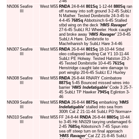
2-46
NN306
Seafire
West
M55
RNDA
24-8-44
801Sq
1-12-44
880Sq
ran
III
off runway into soft ground 3-2-45 SubLt
N Mather. Tested Donibristle 24-3-45 to
4-4-45
768Sq
Abbotsinch 6-45 Stalled
stbd wing on the deck
'HMS Ravager'
27-6-45 SubLt RJ Wheeler. Hook caught
and broke away
'HMS Ravager'
23-8-45
SubLt A Hare. Donibristle to
Machrihanish by SubLt Hare 3-4-46
NN307
Seafire
West
M55
RNDA
26-8-44
801Sq
18-10-44 Stbd
III
oleo collapsed landing Cat Y1 10-11-44
SubLt PE Holway. Tested Hatston 23-2-
45 Tested Donibristle 10-4-45
761Sq
Henstridge caught late wire damage to
port wingtip 20-6-45 SubLt EJ Huxley
NN308
Seafire
West
M55
RNDA
26-8-44 RNARY Coimbatore
III
887Sq
5-45 Bounced missed wires into
barrier
'HMS Indefatigable'
Code 3 25-7-
45 SubLt TP Hawker
794Sq
Eglinton 3-
46
NN309
Seafire
West
M55
RNDA
26-8-44
887Sq
embarking
'HMS
III
Indefatigable'
stalled into sea from
300ft Cat Z 21-11-44 SubLt PD Norman+
NN310
Seafire
West
M55
FF 24-8-44
RNDA
26-8-44
880Sq
10-44
III
to 3-45 Hit NN329 taxying undamaged 6-
2-45
768Sq
Abbotsinch 7-45 Spun into
sea off steep turn on final approach
'HMS Ravager'
Cat ZZ 21-8-45 SubLt