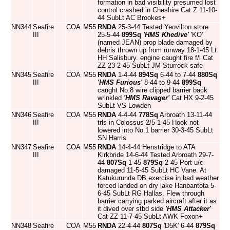
formation in bad visibility presumed lost
control crashed in Cheshire Cat Z 11-10-
44 SubLt AC Brookes+
NN344
Seafire
COA
M55
RNDA
25-3-44 Tested Yeovilton store
III
25-5-44
899Sq
'HMS Khedive'
'KO'
(named JEAN) prop blade damaged by
debris thrown up from runway 18-1-45 Lt
HH Salisbury. engine caught fire f/l Cat
ZZ 23-2-45 SubLt JM Sturrock safe
NN345
Seafire
COA
M55
RNDA
1-4-44
894Sq
6-44 to 7-44
880Sq
III
'HMS Furious'
8-44 to 9-44
899Sq
caught No.8 wire clipped barrier back
wrinkled
'HMS Ravager'
Cat HX 9-2-45
SubLt VS Lowden
NN346
Seafire
COA
M55
RNDA
4-4-44
778Sq
Arbroath 13-11-44
III
trls in Colossus 2/5-1-45 Hook not
lowered into No.1 barrier 30-3-45 SubLt
SN Harris
NN347
Seafire
COA
M55
RNDA
14-4-44 Henstridge to ATA
III
Kirkbride 14-6-44 Tested Arbroath 29-7-
44
807Sq
1-45
879Sq
2-45 Port u/c
damaged 11-5-45 SubLt HC Vane. At
Katukurunda DB exercise in bad weather
forced landed on dry lake Hanbantota 5-
6-45 SubLt RG Hallas. Flew through
barrier carrying parked aircraft after it as
it dived over stbd side
'HMS Attacker'
Cat ZZ 11-7-45 SubLt AWK Foxon+
NN348
Seafire
COA
M55
RNDA
22-4-44
807Sq
'D5K' 6-44
879Sq