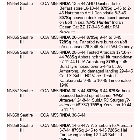
NN354
Seafire
COA
M55
RNDA
13-5-44 AHU Donibristle to
III
Belfast store 16-10-44
879Sq
1-45 to 2-
45 Hatston to AHU Donibristle 8-3-45
807Sq
heaving deck insufficient power
on t/off in sea
'HMS Hunter'
Indian
Ocean Cat ZZ 17-3-45 SubLt RM
Sawyer+
NN355
Seafire
COA
M55
RNDA
26-5-44
879Sq
9-44 to 3-45
III
728Sq
Hal Far stbd tyre burst on t/off
u/c collapsed 26-3-46 SubLt WJ Oxberry
NN356
Seafire
COA
M55
RNDA
20-5-44 Tested Arbroath 17/18-7-
III
44
768Sq
Abbotsinch tail hit round-down
27-11-44 Lt JA Armstrong
879Sq
2-45
Burst tyre nosed over 5-4-45 Lt JA
Armstrong. u/c damaged landing 29-4-45
Cat LX SubLt HC Vane. Tested
Katukurunda 9-45 to 10-45 Trincomalee
1946
NN357
Seafire
COA
M55
RNDA
30-5-44
807Sq
6-44
879Sq
hook
III
bounced locked up hit barrier
'HMS
Attacker'
24-8-44 SubLt RJ Sturges
[?-
listed as NF357]
759Sq
Yeovilton 10-44
to 11-44
NN358
Seafire
COA
M55
RNDA
30-5-44
III
NN359
Seafire
COA
M55
RNDA
14-6-44 ATA Sherburn to Arbroath
III
5-7-44
879Sq
1-45 to 4-45
728Sq
Hal
Far swung landing 12-1-46 SubLt J
Williams