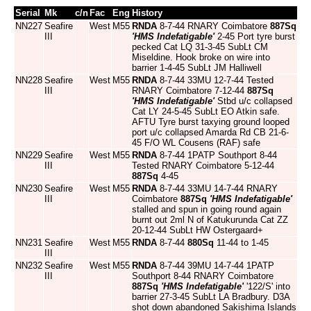
Serial
Mk
c/n
Fac
Eng
History
NN227
Seafire
West
M55
RNDA
8-7-44 RNARY Coimbatore
887Sq
III
'HMS Indefatigable'
2-45 Port tyre burst
pecked Cat LQ 31-3-45 SubLt CM
Miseldine. Hook broke on wire into
barrier 1-4-45 SubLt JM Halliwell
NN228
Seafire
West
M55
RNDA
8-7-44 33MU 12-7-44 Tested
III
RNARY Coimbatore 7-12-44
887Sq
'HMS Indefatigable'
Stbd u/c collapsed
Cat LY 24-5-45 SubLt EO Atkin safe.
AFTU Tyre burst taxying ground looped
port u/c collapsed Amarda Rd CB 21-6-
45 F/O WL Cousens (RAF) safe
NN229
Seafire
West
M55
RNDA
8-7-44 1PATP Southport 8-44
III
Tested RNARY Coimbatore 5-12-44
887Sq
4-45
NN230
Seafire
West
M55
RNDA
8-7-44 33MU 14-7-44 RNARY
III
Coimbatore
887Sq
'HMS Indefatigable'
stalled and spun in going round again
burnt out 2ml N of Katukurunda Cat ZZ
20-12-44 SubLt HW Ostergaard+
NN231
Seafire
West
M55
RNDA
8-7-44
880Sq
11-44 to 1-45
III
NN232
Seafire
West
M55
RNDA
8-7-44 39MU 14-7-44 1PATP
III
Southport 8-44 RNARY Coimbatore
887Sq
'HMS Indefatigable'
'122/S' into
barrier 27-3-45 SubLt LA Bradbury. D3A
shot down abandoned Sakishima Islands