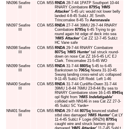
NN396
Seafire
COA
M55
RNDA
28-7-44 1PATP Southport 10-44
III
RNARY Coimbatore
879Sq
'HMS
Attacker'
5-45 u/c would not lower belly
landed 4-8-45 SubLt JE Smith.
Trincomalee 8-45 To
Aeronavale
NN397
Seafire
COA
M55
RNDA
27-7-44 39MU 28-7-44 RNARY
III
Coimbatore
879Sq
6-45 Trying to go
round again hit edge of deck into sea
'HMS Attacker'
Cat ZZ 12-7-45 SubLt
HC Vane safe
NN398
Seafire
COA
M55
RNDA
29-7-44 RNARY Coimbatore
III
807Sq
'HMS Hunter'
tail struck round-
down on nose Cat ZZ 16-5-45 L/C EJ
Clark. Trincomalee 21-5-45 WO
NN399
Seafire
COA
M55
RNDA
31-7-44
880Sq
5-45 to 6-45
III
Bankstown to
706Sq
Nowra 31-10-45
Swung landing cross-wind u/c collapsed
9-11-45 SubLt GR Rodd. Left 1-46
NN400
Seafire
COA
M55
RNDA
31-7-44 Cunliffe-Owen 31-7-44
III
39MU 1-8-44 76MU 23-8-44 By sea to
RNARY Coimbatore store 16-1-45
894Sq
opl flight from
'HMS Indefatigable'
collided with NN146 in sea Cat ZZ 27-3-
45 SubLt SC Yarde+
NN401
Seafire
COA
M55
RNDA
29-7-44
807Sq
bounced stalled
III
stbd oleo damaged
'HMS Hunter'
Cat LY
11-4-45 SubLt F Logie (RNZN)
879Sq
caught wire and struck barriers prop
damaged
'HMS Attacker'
11-7-45 SubLt