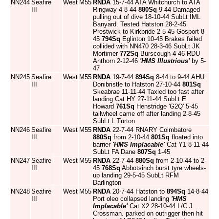
NN244
Seafire
West
M55
RNDA
15-7-44 ATA Whitchurch to ATA
III
Ringway 4-8-44
880Sq
9-44 Damaged
pulling out of dive 18-10-44 SubLt IML
Banyard. Tested Hatston 28-2-45
Prestwick to Kirkbride 2-5-45 Gosport 8-
45
794Sq
Eglinton 10-45 Brakes failed
collided with NN470 28-3-46 SubLt JK
Mortimer
772Sq
Burscough 4-46 RDU
Anthorn 2-12-46
'HMS Illustrious'
by 5-
47
NN245
Seafire
West
M55
RNDA
19-7-44
894Sq
8-44 to 9-44 AHU
III
Donibristle to Hatston 27-10-44
801Sq
Skeabrae 11-11-44 Taxied too fast after
landing Cat HY 27-11-44 SubLt E
Howard
761Sq
Henstridge 'G2Q' 5-45
tailwheel came off after landing 2-8-45
SubLt L Turton
NN246
Seafire
West
M55
RNDA
22-7-44 RNARY Coimbatore
III
880Sq
from 2-10-44
801Sq
floated into
barrier
'HMS Implacable'
Cat Y1 8-11-44
SubLt FA Dane
807Sq
1-45
NN247
Seafire
West
M55
RNDA
22-7-44
880Sq
from 2-10-44 to 2-
III
45
768Sq
Abbotsinch burst tyre wheels-
up landing 29-5-45 SubLt RFM
Darlington
NN248
Seafire
West
M55
RNDA
20-7-44 Hatston to
894Sq
14-8-44
III
Port oleo collapsed landing
'HMS
Implacable'
Cat X2 28-10-44 L/C J
Crossman. parked on outrigger then hit