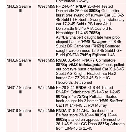
Coimbatore 1-2-45]
NN315
Seafire
West
M55
FF 24-8-44
RNDA
26-8-44 Tested
III
Donibristle 26-9-44
880Sq
Grimsetter
burst tyre swung off runway Cat LQ 3-2-
45 SubLt TF Scott. Swung hit stationary
car 17-2-45 SubLt PB Lane AHU
Donibristle 9-3-45 ATA Cosford to
Henstridge 11-4-45
768Sq
Ayr/Ballyhalbert caught late wire prop
clipped barrier
'HMS Ravager'
22-8-45
SubLt DR Carpenter (RNZN) Bounced
caught wire on nose 13-9-45 SubLt GF
Budd (RNZN)
794Sq
Eglinton 1-46
NN316
Seafire
West
M55
RNDA
31-8-44 RNARY Coimbatore
III
887Sq
'HMS Indefatigable'
hook pulled
out port tyre burst crashed Cat X 1-3-45
SubLt AG Knight. Floated into No.2
barrier Cat ZZ 26-3-45 SubLt IG
Hepworth. Jettisoned
NN317
Seafire
West
M55
FF 28-8-44
RNDA
31-8-44 Tested
III
RNARY Coimbatore 25-1-45 to 1-2-45
807Sq
2-45
757Sq
Puttalam floated
hook caught No.2 barrier
'HMS Stalker'
Cat HX 14-4-45 Lt RW Murray
NN318
Seafire
West
M55
RNDA
31-8-44 AHU Donibristle to
III
Belfast store 23-10-44
801Sq
12-44
880Sq
stalled on approach Grimsetter
26-1-45 SubLt GG Ross
883Sq
Arbroath
from 18-9-45 to 11-45