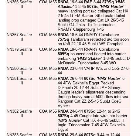
NN366
Seafire
COA
M55
RNDA
19-6-44
RAE
8-44
879Sq
'HMS
III
Attacker'
1-8-45
807Sq
'HMS Hunter'
heavy landing port u/c collapsed Cat HX
2-5-45 Lt EM Barker. Stbd brake failed
landing prop damaged Cat LX 26-5-45
SubLt GJ Jinks. To Trincomalee
RNAMY Clappenburg 7-45
NN367
Seafire
COA
M55
RNDA
18-6-44 RNARY Coimbatore
III
757Sq
Tambaram retracted u/c too soon
on t/off 22-10-45 SubLt WS Campbell
NN379
Seafire
COA
M55
RNDA
19-6-44 RNARY Coimbatore
III
809Sq
bounced and floated into barrier
embarking
'HMS Stalker'
1-8-45 SubLt D
McDonald. Trincomalee 8-45 WO
NN380
Seafire
COA
M55
RNDA
23-6-44 VAHP Wts and CoG 27-6-
III
44
NN381
Seafire
COA
M55
RNDA
26-6-44
807Sq
'HMS Hunter'
6-
III
44 4FW Dekhelia Egypt Pecked
Dekheila 20-12-44 SubLt AF Slaney.
Caught leader's slipstream descending
through heavy rain at 500ft flew into sea
Rangoon Cat ZZ 2-5-45 SubLt CdeG
Vyner+
NN382
Seafire
COA
M55
RNDA
24-6-44
879Sq
12-44 to 2-45
III
807Sq
4-45 Caught late wire into barrier
'HMS Hunter'
Cat HX 4-6-45 SubLt TI
Ingle. Trincomalee 7-45 4FW Dekhelia
Egypt
NN383
Seafire
COA
M55
RNDA
29-6-44
807Sq
9-44 to 12-44