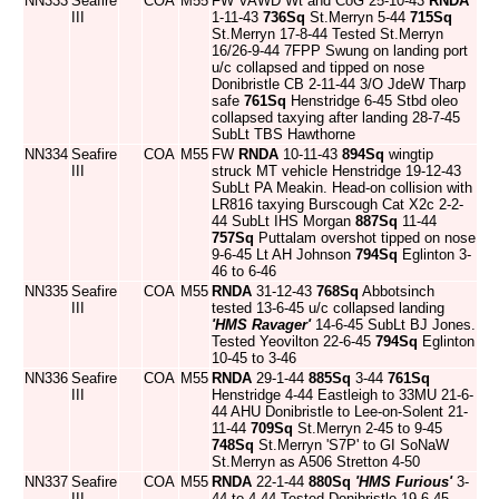
NN333
Seafire
COA
M55
FW VAWD Wt and CoG 25-10-43
RNDA
III
1-11-43
736Sq
St.Merryn 5-44
715Sq
St.Merryn 17-8-44 Tested St.Merryn
16/26-9-44 7FPP Swung on landing port
u/c collapsed and tipped on nose
Donibristle CB 2-11-44 3/O JdeW Tharp
safe
761Sq
Henstridge 6-45 Stbd oleo
collapsed taxying after landing 28-7-45
SubLt TBS Hawthorne
NN334
Seafire
COA
M55
FW
RNDA
10-11-43
894Sq
wingtip
III
struck MT vehicle Henstridge 19-12-43
SubLt PA Meakin. Head-on collision with
LR816 taxying Burscough Cat X2c 2-2-
44 SubLt IHS Morgan
887Sq
11-44
757Sq
Puttalam overshot tipped on nose
9-6-45 Lt AH Johnson
794Sq
Eglinton 3-
46 to 6-46
NN335
Seafire
COA
M55
RNDA
31-12-43
768Sq
Abbotsinch
III
tested 13-6-45 u/c collapsed landing
'HMS Ravager'
14-6-45 SubLt BJ Jones.
Tested Yeovilton 22-6-45
794Sq
Eglinton
10-45 to 3-46
NN336
Seafire
COA
M55
RNDA
29-1-44
885Sq
3-44
761Sq
III
Henstridge 4-44 Eastleigh to 33MU 21-6-
44 AHU Donibristle to Lee-on-Solent 21-
11-44
709Sq
St.Merryn 2-45 to 9-45
748Sq
St.Merryn 'S7P' to GI SoNaW
St.Merryn as A506 Stretton 4-50
NN337
Seafire
COA
M55
RNDA
22-1-44
880Sq
'HMS Furious'
3-
III
44 to 4-44 Tested Donibristle 19-6-45