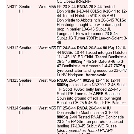
CC Libeau (RNZN)+
NN311
Seafire
West
M55
FF 23-8-44
RNDA
26-8-44 Tested
III
Donibristle 1-10-44
801Sq
9-10-44 to 12-
44 Tested Hatston 5/10-3-45 AHU
Donibristle to Abbotsinch 20-5-45
761Sq
Henstridge caught late wire damaged
prop in barrier 13-6-45 SubLt JL
Langmaid. Flew into barrier 23-8-45
SubLt JB Turner
799Flt
Lee-on-Solent 3-
46
NN312
Seafire
West
M55
FF 24-8-44
RNDA
26-8-44
801Sq
12-10-
III
44
808Sq
10-44 Taxied into gun Hatston
11-1-45 L/C ED Child. Tested Donibristle
26-3-45
880Sq
4-45
SF Dale
9-46 to 3-
47 Donibristle to Arbroath 1-4-47
767Sq
tyre burst after landing nosed up 23-6-47
Lt NV Hodgson.
Aeronavale
NN313
Seafire
West
M55
RNDA
26-8-44
801Sq
11-44 to 12-44
III
880Sq
collided with NN320 1-2-45 SubLt
TF Scott
768Sq
belly landed 22-4-45
SubLt PB Lane safe
AFEE
Beaulieu
Spun into ground off roll at low height
Beaulieu CE 25-5-46 SqLdr RH Palmer+
NN314
Seafire
West
M55
FF 25-8-44
RNDA
26-8-44 AHU
III
Donibristle to Machrihanish 3-10-44
880Sq
2-44 Tested RNARY Donibristle
23-3-45 FP Stretton port u/c collapsed
landing 17-10-45 SubLt WG Russell
[also reported as Tested RNARY