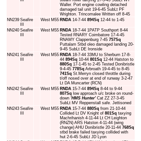
Waller. Port engine cowling detached
damaged tail unit 19-6-45 SubLt PF
Wrighton. Trincomalee Written off 8-45
NN239
Seafire
West
M55
RNDA
14-7-44
894Sq
12-44 to 1-45
III
NN240
Seafire
West
M55
RNDA
18-7-44 1PATP Southport 8-44
III
Tested RNARY Coimbatore 17-4-45
RNAMY Clappenburg 7-45
757Sq
Puttalam Stbd oleo damaged landing 20-
9-45 SubLt DE Ironside
NN241
Seafire
West
M55
RNDA
18-7-44 33MU to Sherburn 17-8-
III
44
894Sq
10-44
801Sq
12-44 Hatston to
880Sq
17-1-45 to 2-45 Tested Donibristle
9-4-45
778Sq
Arbroath 19-4-45 to 8-45
741Sq
St.Merryn closed throttle during
t/off nosed over at end of runway 3-2-47
Lt DA Muncarter (RCN)
NN242
Seafire
West
M55
RNDA
15-7-44
894Sq
8-44 to 9-44
III
807Sq
low approach u/c broke on round-
down
'HMS Hunter'
Cat ZZ 27-3-45
SubLt MV Reppenstall safe. Jettisoned
NN243
Seafire
West
M55
RNDA
15-7-44
880Sq
from 21-10-44
III
Collided Lt DV Knight of
801Sq
taxying
Machrihanish 4-11-44 Lt CH Leighton
(RNZN) ARS Hatston 4-11-44 (wing
change) AHU Donibristle 20-11-44
768Sq
stbd brake failed taxying collided with
hut 2-6-45 SubLt JD Lyon