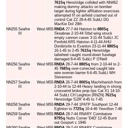
761Sq
Henstridge collided with NN462
making dummy attacks on bomber
target during fighter affiliation exercises
attempted f/l on airfield crashed out of
control Cat ZZ 28-4-45 SubLt DG
MacKie DoI 29th
NN255
Seafire
West
M55
RNDA
27-7-44 Hatston to
880Sq
III
Skeabrae 2-10-44 Stbd wing struck
empty cannon cases 3-11-44 SubLt JC
Penfold ARS Hatston 4-11-44 AHU
Donibristle to Evanton 23-11-44
880Sq
16-1-45 to 2-45
761Sq
Henstridge
tailwheel caught round-down fuselage
damaged 8-4-45 SubLt P O'Neill
NN256
Seafire
West
M55
RNDA
28-7-44
880Sq
from 2-10-44 to 2-
III
45
768Sq
over-corrected caught late
wire overran barrier 6-6-45 SubLt WH
Stevenson
NN257
Seafire
West
M55
RNDA
26-7-44
800Sq
Machrihanish from
III
2-10-44 to 12-44 Heavy landing in strong
crosswind broke prop tips Cat X1 14-10-
44 SubLt CH Leighton (RNZN)
761Sq
Henstridge 'G2R' 4-45 to 7-45
NN258
Seafire
West
M55
RNDA
29-7-44 1PATP Southport 12-44
III
Eglinton to
772Sq
10-4-46 Yeovilton 7-46
NN259
Seafire
West
M55
RNDA
28-7-44 RNARY Coimbatore
III
879Sq
Nutts Corner 'D4D' 12-45 Burnt
out Gosport c.1946
NN260
Seafire
West
M55
RNDA
29-7-44 RNARY Coimbatore