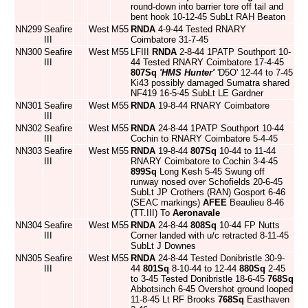
round-down into barrier tore off tail and
bent hook 10-12-45 SubLt RAH Beaton
NN299
Seafire
West
M55
RNDA
4-9-44 Tested RNARY
III
Coimbatore 31-7-45
NN300
Seafire
West
M55
LFIII
RNDA
2-8-44 1PATP Southport 10-
III
44 Tested RNARY Coimbatore 17-4-45
807Sq
'HMS Hunter'
'D5O' 12-44 to 7-45
Ki43 possibly damaged Sumatra shared
NF419 16-5-45 SubLt LE Gardner
NN301
Seafire
West
M55
RNDA
19-8-44 RNARY Coimbatore
III
NN302
Seafire
West
M55
RNDA
24-8-44 1PATP Southport 10-44
III
Cochin to RNARY Coimbatore 5-4-45
NN303
Seafire
West
M55
RNDA
19-8-44
807Sq
10-44 to 11-44
III
RNARY Coimbatore to Cochin 3-4-45
899Sq
Long Kesh 5-45 Swung off
runway nosed over Schofields 20-6-45
SubLt JP Crothers (RAN) Gosport 6-46
(SEAC markings)
AFEE
Beaulieu 8-46
(TT.III) To
Aeronavale
NN304
Seafire
West
M55
RNDA
24-8-44
808Sq
10-44 FP Nutts
III
Corner landed with u/c retracted 8-11-45
SubLt J Downes
NN305
Seafire
West
M55
RNDA
24-8-44 Tested Donibristle 30-9-
III
44
801Sq
8-10-44 to 12-44
880Sq
2-45
to 3-45 Tested Donibristle 18-6-45
768Sq
Abbotsinch 6-45 Overshot ground looped
11-8-45 Lt RF Brooks
768Sq
Easthaven