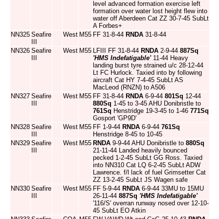
level advanced formation exercise left
formation over water lost height flew into
water off Aberdeen Cat ZZ 30-7-45 SubLt
A Forbes+
NN325
Seafire
West
M55
FF 31-8-44
RNDA
31-8-44
III
NN326
Seafire
West
M55
LFIII FF 31-8-44
RNDA
2-9-44
887Sq
III
'HMS Indefatigable'
11-44 Heavy
landing burst tyre strained u/c 28-12-44
Lt FC Hurlock. Taxied into by following
aircraft Cat HY 7-4-45 SubLt AS
MacLeod (RNZN) to A506
NN327
Seafire
West
M55
FF 31-8-44
RNDA
6-9-44
801Sq
12-44
III
880Sq
1-45 to 3-45 AHU Donibristle to
761Sq
Henstridge 19-3-45 to 1-46
771Sq
Gosport 'GP9D'
NN328
Seafire
West
M55
FF 1-9-44
RNDA
6-9-44
761Sq
III
Henstridge 8-45 to 10-45
NN329
Seafire
West
M55
RNDA
9-9-44 AHU Donibristle to
880Sq
III
21-11-44 Landed heavily bounced
pecked 1-2-45 SubLt GG Ross. Taxied
into NN310 Cat LQ 6-2-45 SubLt ADW
Lawrence. f/l lack of fuel Grimsetter Cat
ZZ 13-2-45 SubLt JS Wagen safe
NN330
Seafire
West
M55
FF 5-9-44
RNDA
6-9-44 33MU to 15MU
III
26-11-44
887Sq
'HMS Indefatigable'
'116/S' overran runway nosed over 12-10-
45 SubLt EO Atkin