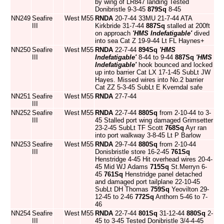
by wing of LR847 landing Tested
Donibristle 9-3-45
879Sq
8-45
NN249
Seafire
West
M55
RNDA
20-7-44 33MU 21-7-44 ATA
III
Kirkbride 31-7-44
887Sq
stalled at 200ft
on approach
'HMS Indefatigable'
dived
into sea Cat Z 19-9-44 Lt FL Haynes+
NN250
Seafire
West
M55
RNDA
22-7-44
894Sq
'HMS
III
Indefatigable'
8-44 to 9-44
887Sq
'HMS
Indefatigable'
hook bounced and locked
up into barrier Cat LX 17-1-45 SubLt JW
Hayes. Missed wires into No.2 barrier
Cat ZZ 5-3-45 SubLt E Kverndal safe
NN251
Seafire
West
M55
RNDA
27-7-44
III
NN252
Seafire
West
M55
RNDA
22-7-44
880Sq
from 2-10-44 to 3-
III
45 Stalled port wing damaged Grimsetter
23-2-45 SubLt TF Scott
768Sq
Ayr ran
into port walkway 3-8-45 Lt P Barlow
NN253
Seafire
West
M55
RNDA
29-7-44
880Sq
from 2-10-44
III
Donisbristle store 16-2-45
761Sq
Henstridge 4-45 Hit overhead wires 20-4-
45 Mid WJ Adams
715Sq
St.Merryn 6-
45
761Sq
Henstridge panel detached
and damaged port tailplane 22-10-45
SubLt DH Thomas
759Sq
Yeovilton 29-
12-45 to 2-46
772Sq
Anthorn 5-46 to 7-
46
NN254
Seafire
West
M55
RNDA
22-7-44
801Sq
31-12-44
880Sq
2-
III
45 to 3-45 Tested Donibristle 3/4-4-45