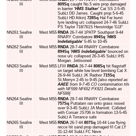
III
809Sq
caught No.5 wire prop damaged
in barrier
'HMS Stalker'
Cat SS 2-5-45
SubLt DD James. Caught prop 5-6-45
SubLt HD Atkin)
728Sq
Hal Far burst
tyre landing u/c collapsed 24-7-46 SubLt
PS Taylor 718/761S Henstridge 'G1F'
NN261
Seafire
West
M55
RNDA
26-7-44 1PATP Southport 9-44
III
RNARY Coimbatore
894Sq
'HMS
Indefatigable'
5-45 to 10-45
NN262
Seafire
West
M55
RNDA
28-7-44 RNARY Coimbatore
III
894Sq
'HMS Indefatigable'
bounced on
nose u/c collapsed 26-3-45 SubLt IHS
Morgan. Jettisoned
NN263
Seafire
West
M55
LFIII
RNDA
26-7-44
808Sq
hit flagstaff
III
on target while low level bombing Cat X
26-9-44 SubLt JK Radnor
715Sq
St.Merryn 2-45 to 9-45
[also reported as
AAEE
from 9-7-45 CO contamination trls
with NF599 NF652 PX921 Details as
NF599]
NN264
Seafire
West
M55
RNDA
29-7-44 RNARY Coimbatore
III
757Sq
Puttalam ran onto grass nosed
over 9-3-45 SubLt JA Marriott. Collided
with Corsair JS706 in formation 13-5-45
SubLt A Torrance safe
NN265
Seafire
West
M55
RNDA
26-7-44
807Sq
10-44 Low flying
III
recce hit sand prop damaged f/l Cat LY
31-12-44 SubLt FC Neve