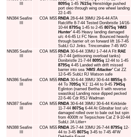
III
809Sq
1-45
761Sq
Henstridge pushed
port oleo through wing one wheel landing
22-1-45
NN384
Seafire
COA
M55
RNDA
28-6-44 39MU 29-6-44 ATA
III
Ratcliffe 8-7-44 Tested Donibristle 14/16-
10-44
879Sq
1-45 to 2-45
807Sq
'HMS
Hunter'
4-45 Heavy landing damaged
u/c 4-6-45 Lt FC Neve. Bounced heavily
through barrier o/t on forward lift 16-7-45
SubLt GJ Jinks. Trincomalee 7-45 WO
NN385
Seafire
COA
M55
RNDA
30-6-44 33MU 1-7-44 A Flt
RAE
III
15-7-44 (jettisoning overload tanks)
Donibristle 21-7-44
809Sq
12-44 to 1-45
879Sq
4-45 Landed with drift missed
barrier into sea
'HMS Attacker'
Cat ZZ
12-5-45 SubLt RJ Watson safe
NN386
Seafire
COA
M55
RNDA
30-6-44 39MU 30-6-44
885Sq
8-
III
44 To
709Sq
'K1' 11-44 to 9-45
794Sq
Eglinton (named Bertha II with reverse
swastika) Landing nose dipped pecked
22-5-46 Cdr RSJ Wadman
NN387
Seafire
COA
M55
RNDA
30-6-44 39MU 30-6-44 Kirkbride
III
11-7-44
807Sq
6-44 At Gibraltar lost u/c
damaged rolled over to bale out but spin
from 4000ft nr Terpsichore Cat Z 9-10-44
SubLt JA Litler+
NN388
Seafire
COA
M55
RNDA
25-7-44 33MU 26-7-44
879Sq
12-
III
44 to 3-45
807Sq
3-45 to 7-45 4FW
Dekhelia Egypt