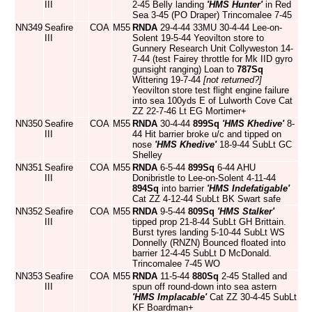
III
2-45 Belly landing
'HMS Hunter'
in Red
Sea 3-45 (PO Draper) Trincomalee 7-45
NN349
Seafire
COA
M55
RNDA
29-4-44 33MU 30-4-44 Lee-on-
III
Solent 19-5-44 Yeovilton store to
Gunnery Research Unit Collyweston 14-
7-44 (test Fairey throttle for Mk IID gyro
gunsight ranging) Loan to
787Sq
Wittering 19-7-44
[not returned?]
Yeovilton store test flight engine failure
into sea 100yds E of Lulworth Cove Cat
ZZ 22-7-46 Lt EG Mortimer+
NN350
Seafire
COA
M55
RNDA
30-4-44
899Sq
'HMS Khedive'
8-
III
44 Hit barrier broke u/c and tipped on
nose
'HMS Khedive'
18-9-44 SubLt GC
Shelley
NN351
Seafire
COA
M55
RNDA
6-5-44
899Sq
6-44 AHU
III
Donibristle to Lee-on-Solent 4-11-44
894Sq
into barrier
'HMS Indefatigable'
Cat ZZ 4-12-44 SubLt BK Swart safe
NN352
Seafire
COA
M55
RNDA
9-5-44
809Sq
'HMS Stalker'
III
tipped prop 21-8-44 SubLt GH Brittain.
Burst tyres landing 5-10-44 SubLt WS
Donnelly (RNZN) Bounced floated into
barrier 12-4-45 SubLt D McDonald.
Trincomalee 7-45 WO
NN353
Seafire
COA
M55
RNDA
11-5-44
880Sq
2-45 Stalled and
III
spun off round-down into sea astern
'HMS Implacable'
Cat ZZ 30-4-45 SubLt
KF Boardman+