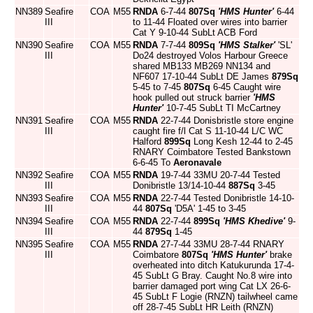
NN389
Seafire
COA
M55
RNDA
6-7-44
807Sq
'HMS Hunter'
6-44
III
to 11-44 Floated over wires into barrier
Cat Y 9-10-44 SubLt ACB Ford
NN390
Seafire
COA
M55
RNDA
7-7-44
809Sq
'HMS Stalker'
'SL'
III
Do24 destroyed Volos Harbour Greece
shared MB133 MB269 NN134 and
NF607 17-10-44 SubLt DE James
879Sq
5-45 to 7-45
807Sq
6-45 Caught wire
hook pulled out struck barrier
'HMS
Hunter'
10-7-45 SubLt TI McCartney
NN391
Seafire
COA
M55
RNDA
22-7-44 Donisbristle store engine
III
caught fire f/l Cat S 11-10-44 L/C WC
Halford
899Sq
Long Kesh 12-44 to 2-45
RNARY Coimbatore Tested Bankstown
6-6-45 To
Aeronavale
NN392
Seafire
COA
M55
RNDA
19-7-44 33MU 20-7-44 Tested
III
Donibristle 13/14-10-44
887Sq
3-45
NN393
Seafire
COA
M55
RNDA
22-7-44 Tested Donibristle 14-10-
III
44
807Sq
'D5A' 1-45 to 3-45
NN394
Seafire
COA
M55
RNDA
22-7-44
899Sq
'HMS Khedive'
9-
III
44
879Sq
1-45
NN395
Seafire
COA
M55
RNDA
27-7-44 33MU 28-7-44 RNARY
III
Coimbatore
807Sq
'HMS Hunter'
brake
overheated into ditch Katukurunda 17-4-
45 SubLt G Bray. Caught No.8 wire into
barrier damaged port wing Cat LX 26-6-
45 SubLt F Logie (RNZN) tailwheel came
off 28-7-45 SubLt HR Leith (RNZN)