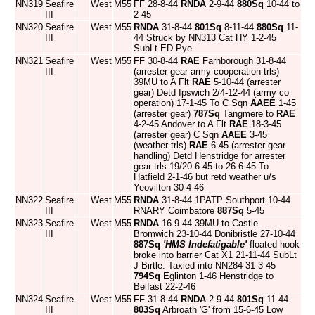
NN319
Seafire
West
M55
FF 28-8-44
RNDA
2-9-44
880Sq
10-44 to
III
2-45
NN320
Seafire
West
M55
RNDA
31-8-44
801Sq
8-11-44
880Sq
11-
III
44 Struck by NN313 Cat HY 1-2-45
SubLt ED Pye
NN321
Seafire
West
M55
FF 30-8-44
RAE
Farnborough 31-8-44
III
(arrester gear army cooperation trls)
39MU to A Flt
RAE
5-10-44 (arrester
gear) Detd Ipswich 2/4-12-44 (army co
operation) 17-1-45 To C Sqn
AAEE
1-45
(arrester gear)
787Sq
Tangmere to
RAE
4-2-45 Andover to A Flt
RAE
18-3-45
(arrester gear) C Sqn
AAEE
3-45
(weather trls)
RAE
6-45 (arrester gear
handling) Detd Henstridge for arrester
gear trls 19/20-6-45 to 26-6-45 To
Hatfield 2-1-46 but retd weather u/s
Yeovilton 30-4-46
NN322
Seafire
West
M55
RNDA
31-8-44 1PATP Southport 10-44
III
RNARY Coimbatore
887Sq
5-45
NN323
Seafire
West
M55
RNDA
16-9-44 39MU to Castle
III
Bromwich 23-10-44 Donibristle 27-10-44
887Sq
'HMS Indefatigable'
floated hook
broke into barrier Cat X1 21-11-44 SubLt
J Birtle. Taxied into NN284 31-3-45
794Sq
Eglinton 1-46 Henstridge to
Belfast 22-2-46
NN324
Seafire
West
M55
FF 31-8-44
RNDA
2-9-44
801Sq
11-44
III
803Sq
Arbroath 'G' from 15-6-45 Low