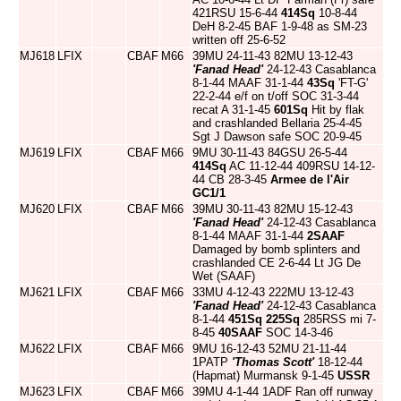
421RSU 15-6-44
414Sq
10-8-44
DeH 8-2-45 BAF 1-9-48 as SM-23
written off 25-6-52
MJ618
LFIX
CBAF
M66
39MU 24-11-43 82MU 13-12-43
'Fanad Head'
24-12-43 Casablanca
8-1-44 MAAF 31-1-44
43Sq
'FT-G'
22-2-44 e/f on t/off SOC 31-3-44
recat A 31-1-45
601Sq
Hit by flak
and crashlanded Bellaria 25-4-45
Sgt J Dawson safe SOC 20-9-45
MJ619
LFIX
CBAF
M66
9MU 30-11-43 84GSU 26-5-44
414Sq
AC 11-12-44 409RSU 14-12-
44 CB 28-3-45
Armee de l'Air
GC1/1
MJ620
LFIX
CBAF
M66
39MU 30-11-43 82MU 15-12-43
'Fanad Head'
24-12-43 Casablanca
8-1-44 MAAF 31-1-44
2SAAF
Damaged by bomb splinters and
crashlanded CE 2-6-44 Lt JG De
Wet (SAAF)
MJ621
LFIX
CBAF
M66
33MU 4-12-43 222MU 13-12-43
'Fanad Head'
24-12-43 Casablanca
8-1-44
451Sq
225Sq
285RSS mi 7-
8-45
40SAAF
SOC 14-3-46
MJ622
LFIX
CBAF
M66
9MU 16-12-43 52MU 21-11-44
1PATP
'Thomas Scott'
18-12-44
(Hapmat) Murmansk 9-1-45
USSR
MJ623
LFIX
CBAF
M66
39MU 4-1-44 1ADF Ran off runway