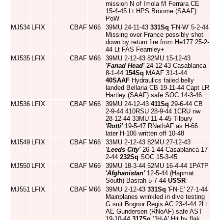
mission N of Imola f/l Ferrara CE
15-4-45 Lt HPS Broome (SAAF)
PoW
MJ534
LFIX
CBAF
M66
39MU 24-11-43
331Sq
'FN-W' 5-2-44
Missing over France possibly shot
down by return fire from He177 25-2-
44 Lt FAS Fearnley+
MJ535
LFIX
CBAF
M66
39MU 2-12-43 82MU 15-12-43
'Fanad Head'
24-12-43 Casablanca
8-1-44
154Sq
MAAF 31-1-44
40SAAF
Hydraulics failed belly
landed Bellaria CB 19-11-44 Capt LR
Hartley (SAAF) safe SOC 14-3-46
MJ536
LFIX
CBAF
M66
39MU 24-12-43
411Sq
29-6-44 CB
2-9-44 410RSU 28-9-44 1CRU riw
28-12-44 33MU 11-4-45 Tilbury
'Rotti'
19-5-47 RNethAF as H-66
later H-106 written off 10-48
MJ549
LFIX
CBAF
M66
33MU 2-12-43 82MU 27-12-43
'Leeds City'
26-1-44 Casablanca 17-
2-44
232Sq
SOC 15-3-45
MJ550
LFIX
CBAF
M66
39MU 18-3-44 52MU 16-4-44 1PATP
'Afghanistan'
12-5-44 (Hapmat
South) Basrah 5-7-44
USSR
MJ551
LFIX
CBAF
M66
39MU 2-12-43
331Sq
'FN-E' 27-1-44
Mainplanes wrinkled in dive testing
G suit Bognor Regis AC 23-4-44 2Lt
AE Gundersen (RNoAF) safe AST
19-10-44
317Sq
'JH-A' Hit by flak