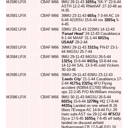
MJ580
LFIX
CBAF
M66
9MU 29-11-43
165Sq
'SK-Y' 22-6-44
ASTH 12-2-45 RNethAF 27-10-48 as
H-35
MJ581
LFIX
CBAF
M66
39MU 23-11-43
66Sq
7-3-44 AC 14-
6-44 421RSU 15-6-44 ros
326Sq
5-
4-45
MJ582
LFIX
CBAF
M66
33MU 25-11-43 222MU 14-12-43
'Fanad Head'
24-12-43 Casablanca
8-1-44 MAAF 31-1-44
601Sq
USAAF
29-2-44
MJ583
LFIX
CBAF
M66
39MU 29-11-43
331Sq
'FN-D' 23-1-
44 84GSU 25-7-44
MJ584
LFIX
CBAF
M66
9MU 29-11-43 84GSU 26-5-44
132Sq
15-6-44
441Sq
10-8-44 ros
14-12-44 SAL 13-3-45 sold Vickers
30-10-46
MJ585
LFIX
CBAF
M66
39MU 29-11-43 82MU 23-12-43
'Leeds City'
21-1-44 Casablanca 17-
2-44
417Sq
232Sq
4FU Flying
accident (N3854:E1700) Missing
ops 22-2-45 P/O McWilliam missing
MJ586
LFIX
CBAF
M66
9MU 30-11-43 84GSU 26-5-44
602Sq
15-6-44
127Wg
HQ 17-8-44
443Sq
Landed on one wheel B.26
Illiers l'Eveque AC 14-9-44 FLt JR
Irwin safe AST riw 29-12-44
4FSCU
Dyce 17-5-45
165Sq
7-6-45 e/f belly
landed on disused airfield
Nuthamstead CB 17-5-46 F/O JV