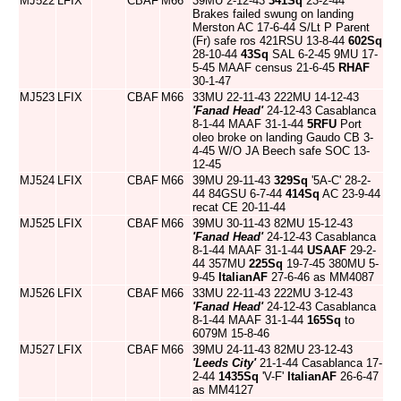
MJ522
LFIX
CBAF
M66
39MU 2-12-43
341Sq
23-2-44
Brakes failed swung on landing
Merston AC 17-6-44 S/Lt P Parent
(Fr) safe ros 421RSU 13-8-44
602Sq
28-10-44
43Sq
SAL 6-2-45 9MU 17-
5-45 MAAF census 21-6-45
RHAF
30-1-47
MJ523
LFIX
CBAF
M66
33MU 22-11-43 222MU 14-12-43
'Fanad Head'
24-12-43 Casablanca
8-1-44 MAAF 31-1-44
5RFU
Port
oleo broke on landing Gaudo CB 3-
4-45 W/O JA Beech safe SOC 13-
12-45
MJ524
LFIX
CBAF
M66
39MU 29-11-43
329Sq
'5A-C' 28-2-
44 84GSU 6-7-44
414Sq
AC 23-9-44
recat CE 20-11-44
MJ525
LFIX
CBAF
M66
39MU 30-11-43 82MU 15-12-43
'Fanad Head'
24-12-43 Casablanca
8-1-44 MAAF 31-1-44
USAAF
29-2-
44 357MU
225Sq
19-7-45 380MU 5-
9-45
ItalianAF
27-6-46 as MM4087
MJ526
LFIX
CBAF
M66
33MU 22-11-43 222MU 3-12-43
'Fanad Head'
24-12-43 Casablanca
8-1-44 MAAF 31-1-44
165Sq
to
6079M 15-8-46
MJ527
LFIX
CBAF
M66
39MU 24-11-43 82MU 23-12-43
'Leeds City'
21-1-44 Casablanca 17-
2-44
1435Sq
'V-F'
ItalianAF
26-6-47
as MM4127