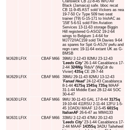
Cranswick CB 22-8-45 W/O AV
Black (Jamaica) safe. bboc recat
CB 11-9-45 AST sold Vickers as nea
19-7-50 Cv Type 509 two seat
trainer (T9) G-15-171 to IrishAC as
'158' 5-6-51 sold Film Aviation
Services 13-11-63 storage Biggin
Hill registered G-ASOZ 19-2-64
wings to Belgium 1-4-64 for
MJ772/IAC159 sold TA Davies 9-64
as spares for Spit G-ASJV pwfu and
regn canc 19-11-64 extant UK as G-
BMSB
MJ628
LFIX
CBAF
M66
39MU 2-12-43 82MU 23-12-43
'Leeds City'
26-1-44 Casablanca 17-
2-44
324Wg
'RduV' (WgCdr du
Vivier)
43Sq
CE 28-7-44
MJ629
LFIX
CBAF
M66
39MU 29-11-43 82MU 13-12-43
'Fanad Head'
24-12-43 Casablanca
8-1-44
417Sq
154Sq
73Sq
MAAF
31-1-44 Middle East 28-12-44 SOC
30-4-47
MJ630
LFIX
CBAF
M66
9MU 30-11-43 GAL 17-8-44
317Sq
19-10-44 411RSU 2-11-44 12FU 1-5-
45 1OADU MAAF 12-5-45
601Sq
ItalianAF
26-6-47 as MM4133
MJ631
LFIX
CBAF
M66
33MU 2-12-43 47MU 20-12-43
'Leeds City'
23-1-44 Casablanca 17-
2-44 MAAF
1435Sq
3ADU Tailwheel