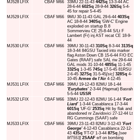
MJ528
LFIX
CBAF
M66
33MU 22-11-43
442Sq
13-3-44 AC
28-6-44
602Sq
28-9-44
326Sq
5-4-
45 for repair 5-4-45
MJ529
LFIX
CBAF
M66
9MU 30-11-43 GAL 29-6-44
403Sq
AC 18-8-44
340Sq
'GW-C' Engine
exploded on startup B.8
Sommervieu CE 25-8-44 S/Lt F
Lambert (Fr) inj AST recat CE 18-9-
44
MJ530
LFIX
CBAF
M66
39MU 30-11-43
310Sq
8-3-44
313Sq
18-3-44 84GSU Taxied into marker
flag Aston Down CB 15-6-44 F/O EC
Gates (RAAF) safe SAL riw 29-6-44
GAL mods 31-10-44
485Sq
11-1-45
332Sq
1-3-45
74Sq
17-5-45 81RSU
2-6-45
327Sq
31-5-45
[sic]
328Sq
4-
10-45
Armee de l'Air
4-12-45
MJ531
LFIX
CBAF
M66
39MU 19-12-43 82MU 18-1-44
'Eurybates'
2-3-44 (Hapmat) Basrah
5-5-44
USSR
MJ532
LFIX
CBAF
M66
33MU 22-12-43 82MU 16-1-44
'Fort
Liard'
1-3-44 Casablanca 17-3-44
601Sq
'UF-G'
253Sq
Hit by flak and
abandoned nr Zavidovici 27-12-44 Lt
RG Cummings (SAAF) safe
MJ533
LFIX
CBAF
M66
39MU 23-11-43 82MU 3-12-43
'Fort
George'
4-12-43 Casablanca 22-12-
43
43Sq
'FT-O' 1-3-44
87Sq
[see
MT553]
2SAAF
e/f on bombing