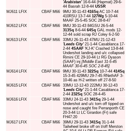
'Arabistan'
16-6-44 (Hapmat) 29-6-
44 Basrah 12-8-44
USSR
MJ611
LFIX
CBAF
M66
9MU 30-11-43
416Sq
AC 10-7-44
410RSU 13-7-44
127Wg
5-10-44
MAAF 25-5-45 SOC 28-8-47
MJ612
LFIX
CBAF
M66
9MU 30-11-43 84GSU 26-5-44
313Sq
8-6-44
64Sq
GAL mods 12-
12-44 sold scrap RJ Coley 6-2-50
MJ613
LFIX
CBAF
M66
33MU 26-11-43 47MU 21-12-43
'Leeds City'
21-1-44 Casablanca 17-
2-44
4SAAF
'KJ-K' Crashed 13-8-44
Undershot landing and u/c collapsed
Rimini CE 29-10-44 Lt RG Dyason
(SAAF) inj
[Middle East 31-5-45
MAAF 30-6-45 SOC 2-8-45]
MJ614
LFIX
CBAF
M66
9MU 30-11-43
322Sq
10-7-44
414Sq
15-3-45 429MU 29-7-45 RNethAF 3-
10-46 as H-2 written off 27-8-50
MJ615
LFIX
CBAF
M66
33MU 12-12-43 222MU 30-12-43
'Leeds City'
21-1-44 Casablanca 17-
2-44
232Sq
SOC 28-4-45
MJ616
LFIX
CBAF
M66
33MU 24-11-43
341Sq
29-1-44
Undershot and u/c torn off tipped on
nose and caught fire Perranporth CE
20-3-44 Lt LC Girardon (Fr) safe
FH47:20
MJ617
LFIX
CBAF
M66
39MU 29-11-43
341Sq
31-1-44
Tailwheel broke off on t/off Merston
AC 10-6-44 Lt DP Farman (Fr) safe