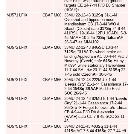
over Flers while attacking ground
targets CE 14-7-44 F/O DJ Shapter
(RCAF)+
MJ571
LFIX
CBAF
M66
33MU 22-12-43
312Sq
31-1-44
Overshot and tipped on nose
Mendlesham CB 17-3-44 W/O A
Skach (Czech) safe
317Sq
24-8-44
411RSU 19-10-44 12FU 1OADU 5-3-
45 MAAF 10-3-45
72Sq
ItalianAF
26-6-47 as MM4102
MJ572
LFIX
CBAF
M66
33MU 22-12-43 84GSU 13-3-44
312Sq
'DU-W' Tailwheel broke on
landing Appledram AC 30-4-44 P/O J
Novotny (Czech) safe
64Sq
Hit by
MK994 while stationary Harrowbeer
11-7-44 SAL riw 20-11-44
313Sq
22-
7-45 sold
CzechAF
30-8-45
MJ573
LFIX
CBAF
M66
39MU 24-12-43 222MU 7-1-44
'Leeds City'
21-1-44 Casablanca 17-
2-44
154Sq
3SAAF
Middle East
SOC 26-9-46
MJ574
LFIX
CBAF
M66
39MU 24-12-43 82MU 8-1-44
'Leeds
City'
21-1-44 Casablanca 17-2-44
202GrpTF Forgot to lower u/c Elmas
CB 4-9-44 P/O DA Alexander
(RAAF) safe CE 7-8-45 SOC 22-11-
45
MJ575
LFIX
CBAF
M66
39MU 24-11-43
403Sq
31-1-44
421Sq
AC 7-5-44
416Sq
27-7-44 e/f