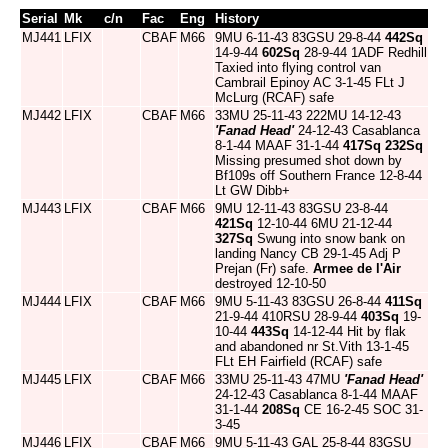
Serial
Mk
c/n
Fac
Eng
History
MJ441
LFIX
CBAF
M66
9MU 6-11-43 83GSU 29-8-44
442Sq
14-9-44
602Sq
28-9-44 1ADF Redhill
Taxied into flying control van
Cambrail Epinoy AC 3-1-45 FLt J
McLurg (RCAF) safe
MJ442
LFIX
CBAF
M66
33MU 25-11-43 222MU 14-12-43
'Fanad Head'
24-12-43 Casablanca
8-1-44 MAAF 31-1-44
417Sq
232Sq
Missing presumed shot down by
Bf109s off Southern France 12-8-44
Lt GW Dibb+
MJ443
LFIX
CBAF
M66
9MU 12-11-43 83GSU 23-8-44
421Sq
12-10-44 6MU 21-12-44
327Sq
Swung into snow bank on
landing Nancy CB 29-1-45 Adj P
Prejan (Fr) safe.
Armee de l'Air
destroyed 12-10-50
MJ444
LFIX
CBAF
M66
9MU 5-11-43 83GSU 26-8-44
411Sq
21-9-44 410RSU 28-9-44
403Sq
19-
10-44
443Sq
14-12-44 Hit by flak
and abandoned nr St.Vith 13-1-45
FLt EH Fairfield (RCAF) safe
MJ445
LFIX
CBAF
M66
33MU 25-11-43 47MU
'Fanad Head'
24-12-43 Casablanca 8-1-44 MAAF
31-1-44
208Sq
CE 16-2-45 SOC 31-
3-45
MJ446
LFIX
CBAF
M66
9MU 5-11-43 GAL 25-8-44 83GSU