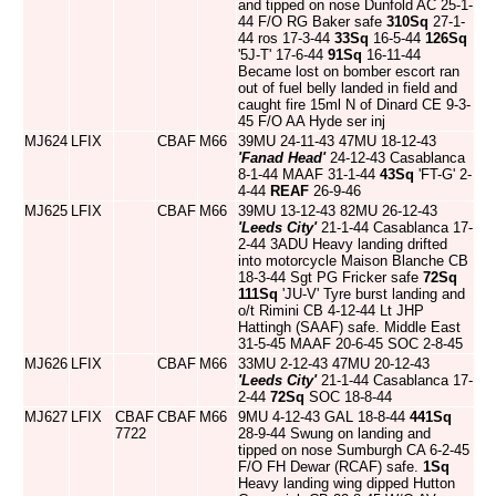
and tipped on nose Dunfold AC 25-1-
44 F/O RG Baker safe
310Sq
27-1-
44 ros 17-3-44
33Sq
16-5-44
126Sq
'5J-T' 17-6-44
91Sq
16-11-44
Became lost on bomber escort ran
out of fuel belly landed in field and
caught fire 15ml N of Dinard CE 9-3-
45 F/O AA Hyde ser inj
MJ624
LFIX
CBAF
M66
39MU 24-11-43 47MU 18-12-43
'Fanad Head'
24-12-43 Casablanca
8-1-44 MAAF 31-1-44
43Sq
'FT-G' 2-
4-44
REAF
26-9-46
MJ625
LFIX
CBAF
M66
39MU 13-12-43 82MU 26-12-43
'Leeds City'
21-1-44 Casablanca 17-
2-44 3ADU Heavy landing drifted
into motorcycle Maison Blanche CB
18-3-44 Sgt PG Fricker safe
72Sq
111Sq
'JU-V' Tyre burst landing and
o/t Rimini CB 4-12-44 Lt JHP
Hattingh (SAAF) safe. Middle East
31-5-45 MAAF 20-6-45 SOC 2-8-45
MJ626
LFIX
CBAF
M66
33MU 2-12-43 47MU 20-12-43
'Leeds City'
21-1-44 Casablanca 17-
2-44
72Sq
SOC 18-8-44
MJ627
LFIX
CBAF
CBAF
M66
9MU 4-12-43 GAL 18-8-44
441Sq
7722
28-9-44 Swung on landing and
tipped on nose Sumburgh CA 6-2-45
F/O FH Dewar (RCAF) safe.
1Sq
Heavy landing wing dipped Hutton