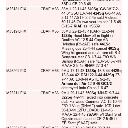
3BRU CE 29-6-46
MJ518
LFIX
CBAF
M66
33MU 22-11-43
340Sq
'GW-W' 7-2-
44 84GSU 13-7-44
414Sq
6-8-44 AC
2-11-44 ASTH 3-2-45 sold Vickers
30-11-46 Cv two seat trainer 11-5-48
G-15-7
RIAF
as HS539
MJ519
LFIX
CBAF
M66
33MU 22-11-43 410ARF 11-2-44
132Sq
Hood blew off in flight nr
Doullen AC 12-5-44 Capt AA
Hvinden (RNoAF) safe
441Sq
Missing ops 25-4-44 cancel
401Sq
Wing hit ground and u/c torn off B.4
Beny-sur-Mer CB 1-7-44 F/O WA
Bishop (RCAF) safe 410RSU 6-7-44
MAAF 2-8-45
RHAF
27-3-47
MJ520
LFIX
CBAF
M66
9MU 17-11-43
132Sq
15-6-44
442Sq
15-6-44 421RSU 22-6-44
442Sq
27-
7-44 AC 18-8-44 ASTE 5-2-45
Armee de l'Air
12-9-46
GC1/2
destroyed Indo China 1-6-47
MJ521
LFIX
CBAF
M66
9MU 29-11-43
350Sq
'MN-R' 9-7-44
322Sq
4-9-44 Taxied into concrete
slab Fairwood Common AC 19-10-44
F/O J Vlug (RNeAF) safe 1CRU riw
30-10-44 12FU 1OADU 11-4-45
MAAF 12-4-45
7SAAF
e/f 15ml S of
Oguvin crash landed CE 2-5-45 Lt
EE Stott (SAAF) safe