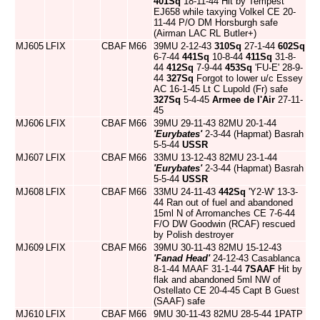
401Sq
18-11-44 Hit by Tempest
EJ658 while taxying Volkel CE 20-
11-44 P/O DM Horsburgh safe
(Airman LAC RL Butler+)
MJ605
LFIX
CBAF
M66
39MU 2-12-43
310Sq
27-1-44
602Sq
6-7-44
441Sq
10-8-44
411Sq
31-8-
44
412Sq
7-9-44
453Sq
'FU-E' 28-9-
44
327Sq
Forgot to lower u/c Essey
AC 16-1-45 Lt C Lupold (Fr) safe
327Sq
5-4-45
Armee de l'Air
27-11-
45
MJ606
LFIX
CBAF
M66
39MU 29-11-43 82MU 20-1-44
'Eurybates'
2-3-44 (Hapmat) Basrah
5-5-44
USSR
MJ607
LFIX
CBAF
M66
33MU 13-12-43 82MU 23-1-44
'Eurybates'
2-3-44 (Hapmat) Basrah
5-5-44
USSR
MJ608
LFIX
CBAF
M66
33MU 24-11-43
442Sq
'Y2-W' 13-3-
44 Ran out of fuel and abandoned
15ml N of Arromanches CE 7-6-44
F/O DW Goodwin (RCAF) rescued
by Polish destroyer
MJ609
LFIX
CBAF
M66
39MU 30-11-43 82MU 15-12-43
'Fanad Head'
24-12-43 Casablanca
8-1-44 MAAF 31-1-44
7SAAF
Hit by
flak and abandoned 5ml NW of
Ostellato CE 20-4-45 Capt B Guest
(SAAF) safe
MJ610
LFIX
CBAF
M66
9MU 30-11-43 82MU 28-5-44 1PATP