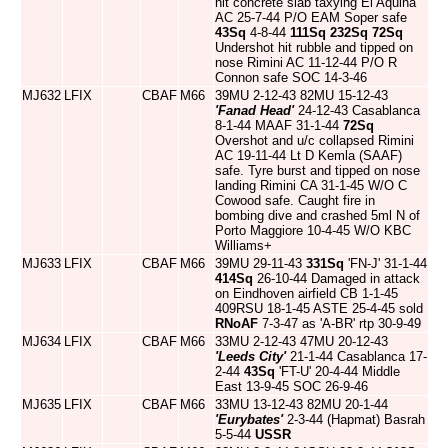
hit concrete slab taxying El Aquina
AC 25-7-44 P/O EAM Soper safe
43Sq
4-8-44
111Sq
232Sq
72Sq
Undershot hit rubble and tipped on
nose Rimini AC 11-12-44 P/O R
Connon safe SOC 14-3-46
MJ632
LFIX
CBAF
M66
39MU 2-12-43 82MU 15-12-43
'Fanad Head'
24-12-43 Casablanca
8-1-44 MAAF 31-1-44
72Sq
Overshot and u/c collapsed Rimini
AC 19-11-44 Lt D Kemla (SAAF)
safe. Tyre burst and tipped on nose
landing Rimini CA 31-1-45 W/O C
Cowood safe. Caught fire in
bombing dive and crashed 5ml N of
Porto Maggiore 10-4-45 W/O KBC
Williams+
MJ633
LFIX
CBAF
M66
39MU 29-11-43
331Sq
'FN-J' 31-1-44
414Sq
26-10-44 Damaged in attack
on Eindhoven airfield CB 1-1-45
409RSU 18-1-45 ASTE 25-4-45 sold
RNoAF
7-3-47 as 'A-BR' rtp 30-9-49
MJ634
LFIX
CBAF
M66
33MU 2-12-43 47MU 20-12-43
'Leeds City'
21-1-44 Casablanca 17-
2-44
43Sq
'FT-U' 20-4-44 Middle
East 13-9-45 SOC 26-9-46
MJ635
LFIX
CBAF
M66
33MU 13-12-43 82MU 20-1-44
'Eurybates'
2-3-44 (Hapmat) Basrah
5-5-44
USSR