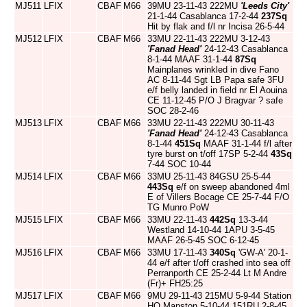
MJ511
LFIX
CBAF
M66
39MU 23-11-43 222MU
'Leeds City'
21-1-44 Casablanca 17-2-44
237Sq
Hit by flak and f/l nr Incisa 26-5-44
MJ512
LFIX
CBAF
M66
33MU 22-11-43 222MU 3-12-43
'Fanad Head'
24-12-43 Casablanca
8-1-44 MAAF 31-1-44
87Sq
Mainplanes wrinkled in dive Fano
AC 8-11-44 Sgt LB Papa safe 3FU
e/f belly landed in field nr El Aouina
CE 11-12-45 P/O J Bragvar ? safe
SOC 28-2-46
MJ513
LFIX
CBAF
M66
33MU 22-11-43 222MU 30-11-43
'Fanad Head'
24-12-43 Casablanca
8-1-44
451Sq
MAAF 31-1-44 f/l after
tyre burst on t/off 17SP 5-2-44
43Sq
7-44 SOC 10-44
MJ514
LFIX
CBAF
M66
33MU 25-11-43 84GSU 25-5-44
443Sq
e/f on sweep abandoned 4ml
E of Villers Bocage CE 25-7-44 F/O
TG Munro PoW
MJ515
LFIX
CBAF
M66
33MU 22-11-43
442Sq
13-3-44
Westland 14-10-44 1APU 3-5-45
MAAF 26-5-45 SOC 6-12-45
MJ516
LFIX
CBAF
M66
33MU 17-11-43
340Sq
'GW-A' 20-1-
44 e/f after t/off crashed into sea off
Perranporth CE 25-2-44 Lt M Andre
(Fr)+ FH25:25
MJ517
LFIX
CBAF
M66
9MU 29-11-43 215MU 5-9-44 Station
HQ Manston 5-10-44 151RU 2-8-45