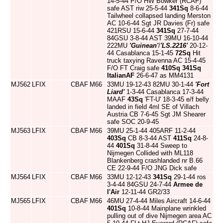
14-5-44 P/O HW Bowker (RCAF)
safe AST riw 25-5-44
341Sq
8-6-44
Tailwheel collapsed landing Merston
AC 10-6-44 Sgt JR Davies (Fr) safe
421RSU 15-6-44
341Sq
27-7-44
84GSU 3-8-44 AST 39MU 16-10-44
222MU
'Guinean'
/
'LS.2216'
20-12-
44 Casablanca 15-1-45
72Sq
Hit
truck taxying Ravenna AC 15-4-45
F/O FT Craig safe
410Sq
341Sq
ItalianAF
26-6-47 as MM4131
MJ562
LFIX
CBAF
M66
33MU 19-12-43 82MU 30-1-44
'Fort
Liard'
1-3-44 Casablanca 17-3-44
MAAF
43Sq
'FT-U' 18-3-45 e/f belly
landed in field 4ml SE of Villach
Austria CB 7-6-45 Sgt JM Shearer
safe SOC 20-9-45
MJ563
LFIX
CBAF
M66
39MU 25-1-44 405ARF 11-2-44
403Sq
CB 8-3-44 AST
411Sq
24-8-
44
401Sq
31-8-44 Sweep to
Nijmegen Collided with ML118
Blankenberg crashlanded nr B.66
CE 22-9-44 F/O JNG Dick safe
MJ564
LFIX
CBAF
M66
33MU 12-12-43
341Sq
29-1-44 ros
3-4-44 84GSU 24-7-44
Armee de
l'Air
12-11-44 GR2/33
MJ565
LFIX
CBAF
M66
46MU 27-4-44 Miles Aircraft 14-6-44
401Sq
10-8-44 Mainplane wrinkled
pulling out of dive Nijmegen area AC