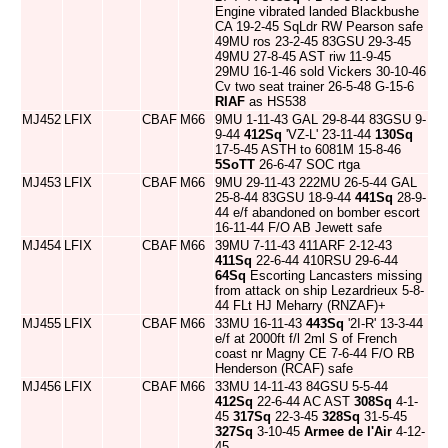
Engine vibrated landed Blackbushe
CA 19-2-45 SqLdr RW Pearson safe
49MU ros 23-2-45 83GSU 29-3-45
49MU 27-8-45 AST riw 11-9-45
29MU 16-1-46 sold Vickers 30-10-46
Cv two seat trainer 26-5-48 G-15-6
RIAF
as HS538
MJ452
LFIX
CBAF
M66
9MU 1-11-43 GAL 29-8-44 83GSU 9-
9-44
412Sq
'VZ-L' 23-11-44
130Sq
17-5-45 ASTH to 6081M 15-8-46
5SoTT
26-6-47 SOC rtga
MJ453
LFIX
CBAF
M66
9MU 29-11-43 222MU 26-5-44 GAL
25-8-44 83GSU 18-9-44
441Sq
28-9-
44 e/f abandoned on bomber escort
16-11-44 F/O AB Jewett safe
MJ454
LFIX
CBAF
M66
39MU 7-11-43 411ARF 2-12-43
411Sq
22-6-44 410RSU 29-6-44
64Sq
Escorting Lancasters missing
from attack on ship Lezardrieux 5-8-
44 FLt HJ Meharry (RNZAF)+
MJ455
LFIX
CBAF
M66
33MU 16-11-43
443Sq
'2I-R' 13-3-44
e/f at 2000ft f/l 2ml S of French
coast nr Magny CE 7-6-44 F/O RB
Henderson (RCAF) safe
MJ456
LFIX
CBAF
M66
33MU 14-11-43 84GSU 5-5-44
412Sq
22-6-44 AC AST
308Sq
4-1-
45
317Sq
22-3-45
328Sq
31-5-45
327Sq
3-10-45
Armee de l'Air
4-12-
45