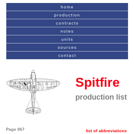
home
production
contracts
notes
units
sources
contact
Spitfire
production list
Page 067
list of abbreviations