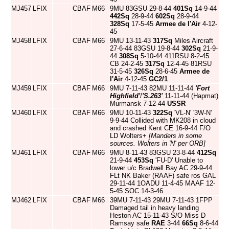
MJ457
LFIX
CBAF
M66
9MU 83GSU 29-8-44
401Sq
14-9-44
442Sq
28-9-44
602Sq
28-9-44
328Sq
17-5-45
Armee de l'Air
4-12-
45
MJ458
LFIX
CBAF
M66
9MU 13-11-43
317Sq
Miles Aircraft
27-6-44 83GSU 19-8-44
302Sq
21-9-
44
308Sq
5-10-44 411RSU 8-2-45
CB 24-2-45
317Sq
12-4-45 81RSU
31-5-45
326Sq
28-6-45
Armee de
l'Air
4-12-45
GC2/1
MJ459
LFIX
CBAF
M66
9MU 7-11-43 82MU 11-11-44
'Fort
Highfield'
/
'S.263'
11-11-44 (Hapmat)
Murmansk 7-12-44
USSR
MJ460
LFIX
CBAF
M66
9MU 10-11-43
322Sq
'VL-N' '3W-N'
9-9-44 Collided with MK208 in cloud
and crashed Kent CE 16-9-44 F/O
LD Wolters+
[Manders in some
sources. Wolters in 'N' per ORB]
MJ461
LFIX
CBAF
M66
9MU 8-11-43 83GSU 23-8-44
412Sq
21-9-44
453Sq
'FU-D' Unable to
lower u/c Bradwell Bay AC 29-9-44
FLt NK Baker (RAAF) safe ros GAL
29-11-44 1OADU 11-4-45 MAAF 12-
5-45 SOC 14-3-46
MJ462
LFIX
CBAF
M66
39MU 7-11-43 29MU 7-11-43 1FPP
Damaged tail in heavy landing
Heston AC 15-11-43 S/O Miss D
Ramsay safe
RAE
3-44
66Sq
8-6-44