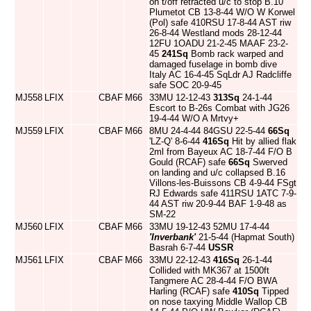
on t/off retracted u/c to stop B.10
Plumetot CB 13-8-44 W/O W Korwel
(Pol) safe 410RSU 17-8-44 AST riw
26-8-44 Westland mods 28-12-44
12FU 1OADU 21-2-45 MAAF 23-2-
45
241Sq
Bomb rack warped and
damaged fuselage in bomb dive
Italy AC 16-4-45 SqLdr AJ Radcliffe
safe SOC 20-9-45
MJ558
LFIX
CBAF
M66
33MU 12-12-43
313Sq
24-1-44
Escort to B-26s Combat with JG26
19-4-44 W/O A Mrtvy+
MJ559
LFIX
CBAF
M66
8MU 24-4-44 84GSU 22-5-44
66Sq
'LZ-Q' 8-6-44
416Sq
Hit by allied flak
2ml from Bayeux AC 18-7-44 F/O B
Gould (RCAF) safe
66Sq
Swerved
on landing and u/c collapsed B.16
Villons-les-Buissons CB 4-9-44 FSgt
RJ Edwards safe 411RSU 1ATC 7-9-
44 AST riw 20-9-44 BAF 1-9-48 as
SM-22
MJ560
LFIX
CBAF
M66
33MU 19-12-43 52MU 17-4-44
'Inverbank'
21-5-44 (Hapmat South)
Basrah 6-7-44
USSR
MJ561
LFIX
CBAF
M66
33MU 22-12-43
416Sq
26-1-44
Collided with MK367 at 1500ft
Tangmere AC 28-4-44 F/O BWA
Harling (RCAF) safe
410Sq
Tipped
on nose taxying Middle Wallop CB