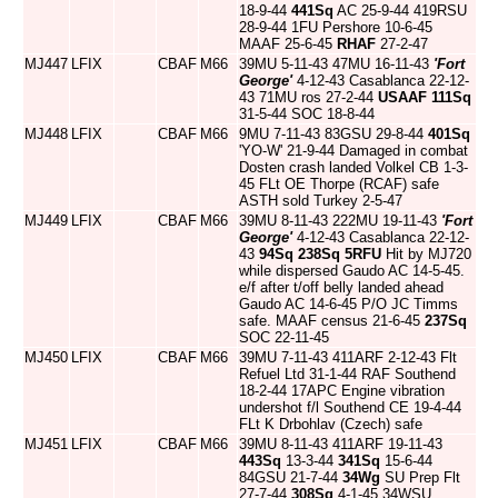
18-9-44
441Sq
AC 25-9-44 419RSU
28-9-44 1FU Pershore 10-6-45
MAAF 25-6-45
RHAF
27-2-47
MJ447
LFIX
CBAF
M66
39MU 5-11-43 47MU 16-11-43
'Fort
George'
4-12-43 Casablanca 22-12-
43 71MU ros 27-2-44
USAAF
111Sq
31-5-44 SOC 18-8-44
MJ448
LFIX
CBAF
M66
9MU 7-11-43 83GSU 29-8-44
401Sq
'YO-W' 21-9-44 Damaged in combat
Dosten crash landed Volkel CB 1-3-
45 FLt OE Thorpe (RCAF) safe
ASTH sold Turkey 2-5-47
MJ449
LFIX
CBAF
M66
39MU 8-11-43 222MU 19-11-43
'Fort
George'
4-12-43 Casablanca 22-12-
43
94Sq
238Sq
5RFU
Hit by MJ720
while dispersed Gaudo AC 14-5-45.
e/f after t/off belly landed ahead
Gaudo AC 14-6-45 P/O JC Timms
safe. MAAF census 21-6-45
237Sq
SOC 22-11-45
MJ450
LFIX
CBAF
M66
39MU 7-11-43 411ARF 2-12-43 Flt
Refuel Ltd 31-1-44 RAF Southend
18-2-44 17APC Engine vibration
undershot f/l Southend CE 19-4-44
FLt K Drbohlav (Czech) safe
MJ451
LFIX
CBAF
M66
39MU 8-11-43 411ARF 19-11-43
443Sq
13-3-44
341Sq
15-6-44
84GSU 21-7-44
34Wg
SU Prep Flt
27-7-44
308Sq
4-1-45 34WSU