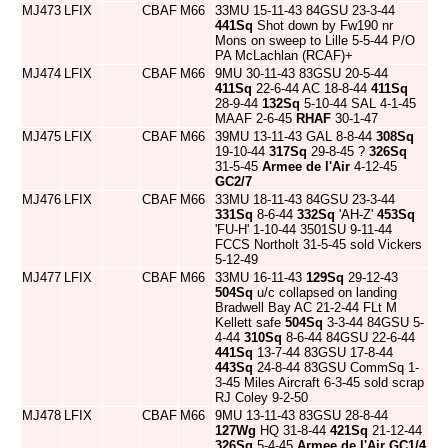
MJ473
LFIX
CBAF
M66
33MU 15-11-43 84GSU 23-3-44
441Sq
Shot down by Fw190 nr
Mons on sweep to Lille 5-5-44 P/O
PA McLachlan (RCAF)+
MJ474
LFIX
CBAF
M66
9MU 30-11-43 83GSU 20-5-44
411Sq
22-6-44 AC 18-8-44
411Sq
28-9-44
132Sq
5-10-44 SAL 4-1-45
MAAF 2-6-45
RHAF
30-1-47
MJ475
LFIX
CBAF
M66
39MU 13-11-43 GAL 8-8-44
308Sq
19-10-44
317Sq
29-8-45 ?
326Sq
31-5-45
Armee de l'Air
4-12-45
GC2/7
MJ476
LFIX
CBAF
M66
33MU 18-11-43 84GSU 23-3-44
331Sq
8-6-44
332Sq
'AH-Z'
453Sq
'FU-H' 1-10-44 3501SU 9-11-44
FCCS Northolt 31-5-45 sold Vickers
5-12-49
MJ477
LFIX
CBAF
M66
33MU 16-11-43
129Sq
29-12-43
504Sq
u/c collapsed on landing
Bradwell Bay AC 21-2-44 FLt M
Kellett safe
504Sq
3-3-44 84GSU 5-
4-44
310Sq
8-6-44 84GSU 22-6-44
441Sq
13-7-44 83GSU 17-8-44
443Sq
24-8-44 83GSU CommSq 1-
3-45 Miles Aircraft 6-3-45 sold scrap
RJ Coley 9-2-50
MJ478
LFIX
CBAF
M66
9MU 13-11-43 83GSU 28-8-44
127Wg
HQ 31-8-44
421Sq
21-12-44
326Sq
5-4-45
Armee de l'Air
GC1/4