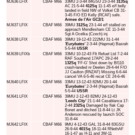
MJ636
LFIX
CBAF
M66
33MU 2-3-44 84GSU 23-3-44
313Sq
AC 21-5-44
412Sq
11-1-45 e/f belly
landed in field NW of Volkel CB 31-
3-45 F/O ED Kelly (RCAF) safe.
Armee de l'Air
GC2/1
MJ637
LFIX
CBAF
M66
39MU
312Sq
23-1-44 e/f stalled on
approach Mendlesham CE 11-3-44
Sgt A Ocelka (Czech) inj
MJ638
LFIX
CBAF
M66
39MU 19-12-43 222MU 31-1-44
'Eurybates'
2-3-44 (Hapmat) Basrah
5-5-44
USSR
MJ639
LFIXb
CBAF
M66
33MU 10-12-43 Flt Refuel Ltd 7-2-44
RAF Southend 17APC 29-2-44
132Sq
'FF-G' Shot down by Bf110
crash-landed nr Deelen 29-4-44 F/O
JJ Caulton (RNZAF) Missing 6-6-44
cancel VA 6-5-46 recat CE 24-6-46
MJ640
LFIX
CBAF
M66
33MU 13-12-43 82MU 20-1-44
'Eurybates'
2-3-44 (Hapmat) Basrah
5-5-44
USSR
MJ641
LFIX
CBAF
M66
39MU 2-12-43 82MU 24-12-43
'Leeds City'
21-1-44 Casablanca 17-
2-44
232Sq
Damaged by flak Cap
Bonet and ditched 11-8-44 Lt JK
Anderson rescued by launch SOC
31-8-44
MJ642
LFIX
CBAF
M66
9MU 4-12-43 GAL 31-8-44 83GSU
26-9-44
401Sq
18-11-44 RNethAF
16-1-47 as H-11 and 3W-11