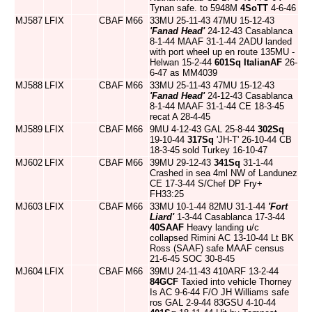
Tynan safe. to 5948M
4SoTT
4-6-46
MJ587
LFIX
CBAF
M66
33MU 25-11-43 47MU 15-12-43
'Fanad Head'
24-12-43 Casablanca
8-1-44 MAAF 31-1-44 2ADU landed
with port wheel up en route 135MU -
Helwan 15-2-44
601Sq
ItalianAF
26-
6-47 as MM4039
MJ588
LFIX
CBAF
M66
33MU 25-11-43 47MU 15-12-43
'Fanad Head'
24-12-43 Casablanca
8-1-44 MAAF 31-1-44 CE 18-3-45
recat A 28-4-45
MJ589
LFIX
CBAF
M66
9MU 4-12-43 GAL 25-8-44
302Sq
19-10-44
317Sq
'JH-T' 26-10-44 CB
18-3-45 sold Turkey 16-10-47
MJ602
LFIX
CBAF
M66
39MU 29-12-43
341Sq
31-1-44
Crashed in sea 4ml NW of Landunez
CE 17-3-44 S/Chef DP Fry+
FH33:25
MJ603
LFIX
CBAF
M66
33MU 10-1-44 82MU 31-1-44
'Fort
Liard'
1-3-44 Casablanca 17-3-44
40SAAF
Heavy landing u/c
collapsed Rimini AC 13-10-44 Lt BK
Ross (SAAF) safe MAAF census
21-6-45 SOC 30-8-45
MJ604
LFIX
CBAF
M66
39MU 24-11-43 410ARF 13-2-44
84GCF
Taxied into vehicle Thorney
Is AC 9-6-44 F/O JH Williams safe
ros GAL 2-9-44 83GSU 4-10-44