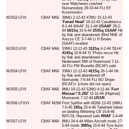
over Walcheren crashed
Numansdorp 29-10-44 FLt EF
Krzeminski+
MJ552
LFIX
CBAF
M66
39MU 2-12-43 47MU 15-12-43
'Fanad Head'
24-12-43 Casablanca
8-1-44 MAAF 31-1-44
USAAF
29-2-
44
601Sq
31-5-44
253Sq
1SAAF
Hit
by flak and abandoned 30ml NNE of
Arezzo CE 3-7-44 Lt H Brown
(SAAF) evaded
MJ553
LFIX
CBAF
M66
33MU 12-12-43
312Sq
4-2-44 'DU-K'
414Sq
10-8-44 'G' Photo recce Hit
by flak and abandoned nr
Nederweert NW of Roermond 7-11-
44 FLt PM Brunelle (RCAF) safe
MJ554
LFIX
CBAF
M66
33MU 12-12-43
421Sq
26-1-44 Hit
by flak and abandoned off
Normandy 7-6-44 FLt WJ Drope
(RCAF)+ (chute did not open)
MJ555
LFIX
CBAF
M66
9MU 19-12-43 52MU 4-11-44
'Fort
Massac'
/
'S.262'
11-11-44 (Hapmat)
Murmansk 7-12-44
USSR
MJ556
LFXVI
CBAF
M266
First Spitfire with M266 12-43 19MU
7-5-45
19Sq
25-4-46 Tailwheel failed
on landing Wittering CB 15-8-46
W/O DL Haywood safe
RHAF
1-4-49
MJ557
LFIX
CBAF
M66
8MU 24-4-44 Miles Aircraft mods 17-
5-44 mods
308Sq
15-6-44 Tyre burst