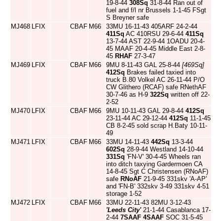
19-8-44
308Sq
31-8-44 Ran out of
fuel and f/l nr Brussels 1-1-45 FSgt
S Breyner safe
MJ468
LFIX
CBAF
M66
33MU 16-11-43 405ARF 24-2-44
411Sq
AC 410RSU 29-6-44
411Sq
13-7-44 AST 22-9-44 1OADU 20-4-
45 MAAF 20-4-45 Middle East 2-8-
45
RHAF
27-3-47
MJ469
LFIX
CBAF
M66
9MU 8-11-43 GAL 25-8-44
[469Sq]
412Sq
Brakes failed taxied into
truck B.80 Volkel AC 26-11-44 P/O
CW Glithero (RCAF) safe RNethAF
30-7-46 as H-9
322Sq
written off 22-
2-52
MJ470
LFIX
CBAF
M66
9MU 10-11-43 GAL 29-8-44
412Sq
23-11-44 AC 29-12-44
412Sq
11-1-45
CB 8-2-45 sold scrap H.Baty 10-11-
49
MJ471
LFIX
CBAF
M66
33MU 14-11-43
442Sq
13-3-44
602Sq
28-9-44 Westland 14-10-44
331Sq
'FN-V' 30-4-45 Wheels ran
into ditch taxying Gardermoen CA
14-8-45 Sgt C Christensen (RNoAF)
safe
RNoAF
21-9-45 331skv 'A-AP'
and 'FN-B' 332skv 3-49 331skv 4-51
storage 1-52
MJ472
LFIX
CBAF
M66
33MU 22-11-43 82MU 3-12-43
'Leeds City'
21-1-44 Casablanca 17-
2-44
7SAAF
4SAAF
SOC 31-5-45