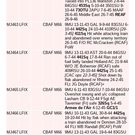
Taxied into PL136 Manston 2-8-44
84GSU
453Sq
5-10-44 3501SU 9-
10-44
73OTU
2APU 7-6-45 MAAF
26-6-45 Middle East 26-7-45
REAF
26-9-46
MJ463
LFIX
CBAF
M66
9MU 13-11-43 GAL 9-9-44 83GSU 6-
10-44
442Sq
24-10-44 410RSU
[29-
3-45]
411Sq
Hit while attacking train
and abandoned over enemy territory
26-3-45 F/O RC McCracken (RCAF)
PoW
MJ464
LFIX
CBAF
M66
9MU 13-11-43 AST 20-6-44 84GSU
6-7-44
441Sq
17-8-44 Ran out of
fuel belly landed Holland AC 21-9-44
W/O JE Bohemier (RCAF) safe
409RSU 26-10-44
442Sq
25-1-45
[CAC ops 22-3-45]
Shot down by
flak abandoned nr Rheine 24-2-45
FLt JG Doyle (RCAF)+
MJ465
LFIX
CBAF
M66
9MU 6-11-43 83GSU 7-10-44 84GSU
Overshot swung and u/c collapsed
Lasham CB 9-12-44 FSgt AE
Tavernier (Fr) safe
326Sq
5-4-45
Armee de l'Air
4-12-45
GC1/1
MJ466
LFIX
CBAF
M66
9MU 10-11-43 GAL 30-8-44
442Sq
19-10-44 Hit by flak when attacking
a train abandoned nr Dorsten 28-10-
44 FLt WB Randall (RCAF) PoW
MJ467
LFIX
CBAF
M66
9MU 13-11-43 GAL 19-6-44 83GSU