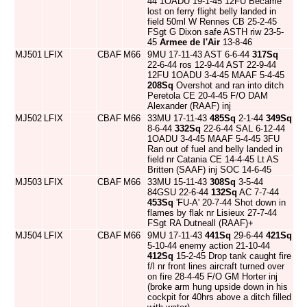
44 1OADU 19-1-45 12FU Became
lost on ferry flight belly landed in
field 50ml W Rennes CB 25-2-45
FSgt G Dixon safe ASTH riw 23-5-
45
Armee de l'Air
13-8-46
MJ501
LFIX
CBAF
M66
9MU 17-11-43 AST 6-6-44
317Sq
22-6-44 ros 12-9-44 AST 22-9-44
12FU 1OADU 3-4-45 MAAF 5-4-45
208Sq
Overshot and ran into ditch
Peretola CE 20-4-45 F/O DAM
Alexander (RAAF) inj
MJ502
LFIX
CBAF
M66
33MU 17-11-43
485Sq
2-1-44
349Sq
8-6-44
332Sq
22-6-44 SAL 6-12-44
1OADU 3-4-45 MAAF 5-4-45 3FU
Ran out of fuel and belly landed in
field nr Catania CE 14-4-45 Lt AS
Britten (SAAF) inj SOC 14-6-45
MJ503
LFIX
CBAF
M66
33MU 15-11-43
308Sq
3-5-44
84GSU 22-6-44
132Sq
AC 7-7-44
453Sq
'FU-A' 20-7-44 Shot down in
flames by flak nr Lisieux 27-7-44
FSgt RA Dutneall (RAAF)+
MJ504
LFIX
CBAF
M66
9MU 17-11-43
441Sq
29-6-44
421Sq
5-10-44 enemy action 21-10-44
412Sq
15-2-45 Drop tank caught fire
f/l nr front lines aircraft turned over
on fire 28-4-45 F/O GM Horter inj
(broke arm hung upside down in his
cockpit for 40hrs above a ditch filled