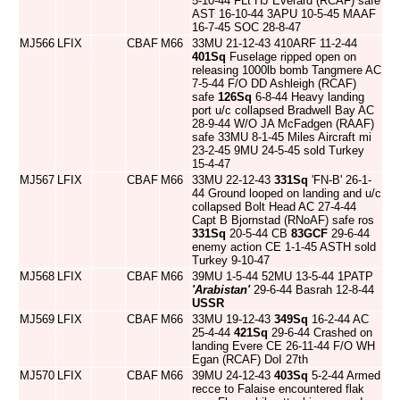
5-10-44 FLt HJ Everard (RCAF) safe
AST 16-10-44 3APU 10-5-45 MAAF
16-7-45 SOC 28-8-47
MJ566
LFIX
CBAF
M66
33MU 21-12-43 410ARF 11-2-44
401Sq
Fuselage ripped open on
releasing 1000lb bomb Tangmere AC
7-5-44 F/O DD Ashleigh (RCAF)
safe
126Sq
6-8-44 Heavy landing
port u/c collapsed Bradwell Bay AC
28-9-44 W/O JA McFadgen (RAAF)
safe 33MU 8-1-45 Miles Aircraft mi
23-2-45 9MU 24-5-45 sold Turkey
15-4-47
MJ567
LFIX
CBAF
M66
33MU 22-12-43
331Sq
'FN-B' 26-1-
44 Ground looped on landing and u/c
collapsed Bolt Head AC 27-4-44
Capt B Bjornstad (RNoAF) safe ros
331Sq
20-5-44 CB
83GCF
29-6-44
enemy action CE 1-1-45 ASTH sold
Turkey 9-10-47
MJ568
LFIX
CBAF
M66
39MU 1-5-44 52MU 13-5-44 1PATP
'Arabistan'
29-6-44 Basrah 12-8-44
USSR
MJ569
LFIX
CBAF
M66
33MU 19-12-43
349Sq
16-2-44 AC
25-4-44
421Sq
29-6-44 Crashed on
landing Evere CE 26-11-44 F/O WH
Egan (RCAF) DoI 27th
MJ570
LFIX
CBAF
M66
39MU 24-12-43
403Sq
5-2-44 Armed
recce to Falaise encountered flak