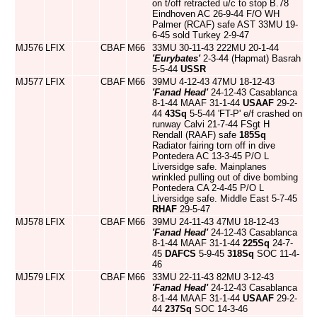
on t/off retracted u/c to stop B.78
Eindhoven AC 26-9-44 F/O WH
Palmer (RCAF) safe AST 33MU 19-
6-45 sold Turkey 2-9-47
MJ576
LFIX
CBAF
M66
33MU 30-11-43 222MU 20-1-44
'Eurybates'
2-3-44 (Hapmat) Basrah
5-5-44
USSR
MJ577
LFIX
CBAF
M66
39MU 4-12-43 47MU 18-12-43
'Fanad Head'
24-12-43 Casablanca
8-1-44 MAAF 31-1-44
USAAF
29-2-
44
43Sq
5-5-44 'FT-P' e/f crashed on
runway Calvi 21-7-44 FSgt H
Rendall (RAAF) safe
185Sq
Radiator fairing torn off in dive
Pontedera AC 13-3-45 P/O L
Liversidge safe. Mainplanes
wrinkled pulling out of dive bombing
Pontedera CA 2-4-45 P/O L
Liversidge safe. Middle East 5-7-45
RHAF
29-5-47
MJ578
LFIX
CBAF
M66
39MU 24-11-43 47MU 18-12-43
'Fanad Head'
24-12-43 Casablanca
8-1-44 MAAF 31-1-44
225Sq
24-7-
45
DAFCS
5-9-45
318Sq
SOC 11-4-
46
MJ579
LFIX
CBAF
M66
33MU 22-11-43 82MU 3-12-43
'Fanad Head'
24-12-43 Casablanca
8-1-44 MAAF 31-1-44
USAAF
29-2-
44
237Sq
SOC 14-3-46