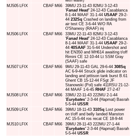
with water)
MJ505
LFIX
CBAF
M66
39MU 23-11-43 82MU 3-12-43
'Fanad Head'
24-12-43 Casablanca
8-1-44 MAAF 31-1-44
USAAF
29-2-
44
232Sq
Crashed on landing from
air test CE 3-6-44 W/O RA
O'Shanesy (RAAF) inj
MJ506
LFIX
CBAF
M66
33MU 22-11-43 82MU 3-12-43
'Fanad Head'
24-12-43 Casablanca
8-1-44 MAAF 31-1-44
USAAF
29-2-
44
40SAAF
31-5-44 Undershot and
hit EN350 and MH614 awaiting t/off
Rimini CE 12-10-44 Lt SSM Gray
(SAAF) safe
MJ507
LFIX
CBAF
M66
9MU 29-11-43 GAL 29-6-44
308Sq
AC 6-9-44 Struck glide indicator on
landing and jettison tank burst B.61
Ghent CB 15-12-44 FSgt JF
Stanowski (Pol) safe 411RSU 21-12-
44 MAAF 1-6-45
RHAF
27-2-47
MJ508
LFIX
CBAF
M66
33MU 22-11-43 222MU 2-1-44
'Eurybates'
2-3-44 (Hapmat) Basrah
5-5-44
USSR
MJ509
LFIX
CBAF
M66
39MU 18-11-43
310Sq
Lost power
on t/off and belly landed Manston
AC 15-5-44 ros recat CE 18-9-44
MJ510
LFIX
CBAF
M66
39MU 28-11-43 222MU 27-1-44
'Eurybates'
2-3-44 (Hapmat) Basrah
5-5-44
USSR