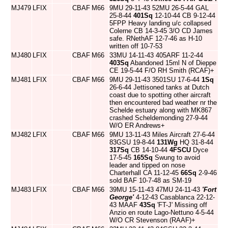
MJ479
LFIX
CBAF
M66
9MU 29-11-43 52MU 26-5-44 GAL
25-8-44
401Sq
12-10-44 CB 9-12-44
5FPP Heavy landing u/c collapsed
Colerne CB 14-3-45 3/O CD James
safe. RNethAF 12-7-46 as H-10
written off 10-7-53
MJ480
LFIX
CBAF
M66
33MU 14-11-43 405ARF 11-2-44
403Sq
Abandoned 15ml N of Dieppe
CE 19-5-44 F/O RH Smith (RCAF)+
MJ481
LFIX
CBAF
M66
9MU 29-11-43 3501SU 17-6-44
1Sq
26-6-44 Jettisoned tanks at Dutch
coast due to spotting other aircraft
then encountered bad weather nr the
Schelde estuary along with MK867
crashed Scheldemonding 27-9-44
W/O ER Andrews+
MJ482
LFIX
CBAF
M66
9MU 13-11-43 Miles Aircraft 27-6-44
83GSU 19-8-44
131Wg
HQ 31-8-44
317Sq
CB 14-10-44
4FSCU
Dyce
17-5-45
165Sq
Swung to avoid
leader and tipped on nose
Charterhall CA 11-12-45
66Sq
2-9-46
sold BAF 10-7-48 as SM-19
MJ483
LFIX
CBAF
M66
39MU 15-11-43 47MU 24-11-43
'Fort
George'
4-12-43 Casablanca 22-12-
43 MAAF
43Sq
'FT-J' Missing off
Anzio en route Lago-Nettuno 4-5-44
W/O CR Stevenson (RAAF)+