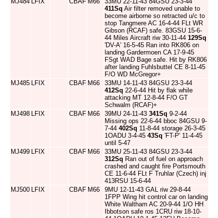
MJ484
LFIX
CBAF
M66
33MU 22-11-43 84GSU 23-3-44
411Sq
Air filter removed unable to
become airborne so retracted u/c to
stop Tangmere AC 16-4-44 FLt WR
Gibson (RCAF) safe. 83GSU 15-6-
44 Miles Aircraft riw 30-11-44
129Sq
'DV-A' 16-5-45 Ran into RK806 on
landing Gardermoen CA 17-9-45
FSgt WAD Bage safe. Hit by RK806
after landing Fuhlsbuttel CE 8-11-45
F/O WD McGregor+
MJ485
LFIX
CBAF
M66
33MU 14-11-43 84GSU 23-3-44
412Sq
22-6-44 Hit by flak while
attacking MT 12-8-44 F/O GT
Schwalm (RCAF)+
MJ498
LFIX
CBAF
M66
39MU 24-11-43
341Sq
9-2-44
Missing ops 22-6-44 bboc 84GSU 9-
7-44
402Sq
11-8-44 storage 26-3-45
1OADU 3-4-45
43Sq
'FT-P' 11-4-45
until 5-47
MJ499
LFIX
CBAF
M66
33MU 25-11-43 84GSU 23-3-44
312Sq
Ran out of fuel on approach
crashed and caught fire Portsmouth
CE 11-6-44 FLt F Truhlar (Czech) inj
413RSU 15-6-44
MJ500
LFIX
CBAF
M66
9MU 12-11-43 GAL riw 29-8-44
1FPP Wing hit control car on landing
White Waltham AC 20-9-44 1/O HH
Ibbotson safe ros 1CRU riw 18-10-