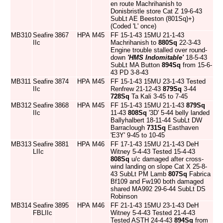
en route Machrihanish to
Donisbristle store Cat Z 19-6-43
SubLt AE Beeston (801Sq)+)
(Coded 'L' once)
MB310
Seafire
3867
HPA
M45
FF 15-1-43 15MU 21-1-43
IIc
Machrihanish to
880Sq
22-3-43
Engine trouble stalled over round-
down
'HMS Indomitable'
18-5-43
SubLt MA Button
894Sq
from 15-6-
43 PD 3-8-43
MB311
Seafire
3874
HPA
M45
FF 15-1-43 15MU 23-1-43 Tested
IIc
Renfrew 21-12-43
879Sq
3-44
728Sq
Ta Kali 3-45 to 7-45
MB312
Seafire
3868
HPA
M45
FF 15-1-43 15MU 21-1-43
879Sq
IIc
11-43
808Sq
'3D' 5-44 belly landed
Ballyhalbert 18-11-44 SubLt DW
Barraclough
731Sq
Easthaven
'E3Y' 9-45 to 10-45
MB313
Seafire
3881
HPA
M46
FF 17-1-43 15MU 21-1-43 DeH
LIIc
Witney 5-4-43 Tested 15-4-43
808Sq
u/c damaged after cross-
wind landing on slope Cat X 25-8-
43 SubLt PM Lamb
807Sq
Fabrica
Bf109 and Fw190 both damaged
shared MA992 29-6-44 SubLt DS
Robinson
MB314
Seafire
3895
HPA
M46
FF 21-1-43 15MU 23-1-43 DeH
FBLIIc
Witney 5-4-43 Tested 21-4-43
Tested ASTH 24-4-43
894Sq
from