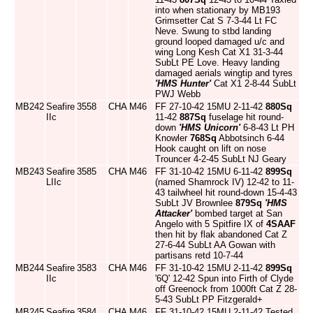
into when stationary by MB193
Grimsetter Cat S 7-3-44 Lt FC
Neve. Swung to stbd landing
ground looped damaged u/c and
wing Long Kesh Cat X1 31-3-44
SubLt PE Love. Heavy landing
damaged aerials wingtip and tyres
'HMS Hunter'
Cat X1 2-8-44 SubLt
PWJ Webb
MB242
Seafire
3558
CHA
M46
FF 27-10-42 15MU 2-11-42
880Sq
IIc
11-42
887Sq
fuselage hit round-
down
'HMS Unicorn'
6-8-43 Lt PH
Knowler
768Sq
Abbotsinch 6-44
Hook caught on lift on nose
Trouncer 4-2-45 SubLt NJ Geary
MB243
Seafire
3585
CHA
M46
FF 31-10-42 15MU 6-11-42
899Sq
LIIc
(named Shamrock IV) 12-42 to 11-
43 tailwheel hit round-down 15-4-43
SubLt JV Brownlee
879Sq
'HMS
Attacker'
bombed target at San
Angelo with 5 Spitfire IX of
4SAAF
then hit by flak abandoned Cat Z
27-6-44 SubLt AA Gowan with
partisans retd 10-7-44
MB244
Seafire
3583
CHA
M46
FF 31-10-42 15MU 2-11-42
899Sq
IIc
'6Q' 12-42 Spun into Firth of Clyde
off Greenock from 1000ft Cat Z 28-
5-43 SubLt PP Fitzgerald+
MB245
Seafire
3584
CHA
M46
FF 31-10-42 15MU 2-11-42 Tested