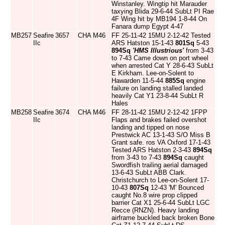
Winstanley. Wingtip hit Marauder
taxying Blida 29-6-44 SubLt PI Rae
4F Wing hit by MB194 1-8-44 On
Fanara dump Egypt 4-47
MB257
Seafire
3657
CHA
M46
FF 25-11-42 15MU 2-12-42 Tested
IIc
ARS Hatston 15-1-43
801Sq
5-43
894Sq
'HMS Illustrious'
from 3-43
to 7-43 Came down on port wheel
when arrested Cat Y 28-6-43 SubLt
E Kirkham. Lee-on-Solent to
Hawarden 11-5-44
885Sq
engine
failure on landing stalled landed
heavily Cat Y1 23-8-44 SubLt R
Hales
MB258
Seafire
3674
CHA
M46
FF 28-11-42 15MU 2-12-42 1FPP
IIc
Flaps and brakes failed overshot
landing and tipped on nose
Prestwick AC 13-1-43 S/O Miss B
Grant safe. ros VA Oxford 17-1-43
Tested ARS Hatston 2-3-43
894Sq
from 3-43 to 7-43
894Sq
caught
Swordfish trailing aerial damaged
13-6-43 SubLt ABB Clark.
Christchurch to Lee-on-Solent 17-
10-43
807Sq
12-43 'M' Bounced
caught No.8 wire prop clipped
barrier Cat X1 25-6-44 SubLt LGC
Recce (RNZN). Heavy landing
airframe buckled back broken Bone