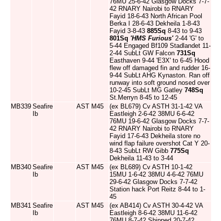
76MU 25-6-42 Glasgow Docks 7-7-
42 RNARY Nairobi to RNARY
Fayid 18-6-43 North African Pool
Berka I 28-6-43 Dekheila 1-8-43
Fayid 3-8-43
885Sq
8-43 to 9-43
801Sq
'HMS Furious'
2-44 'G' to
5-44 Engaged Bf109 Stadlandet 11-
2-44 SubLt GW Falcon
731Sq
Easthaven 9-44 'E3X' to 6-45 Hood
flew off damaged fin and rudder 16-
9-44 SubLt AHG Kynaston. Ran off
runway into soft ground nosed over
10-2-45 SubLt MG Gatley
748Sq
St.Merryn 8-45 to 12-45
MB339
Seafire
AST
M45
(ex BL679) Cv ASTH 31-1-42 VA
Ib
Eastleigh 2-6-42 38MU 6-6-42
76MU 19-6-42 Glasgow Docks 7-7-
42 RNARY Nairobi to RNARY
Fayid 17-6-43 Dekheila store no
wind flap failure overshot Cat Y 20-
8-43 SubLt RW Gibb
775Sq
Dekheila 11-43 to 3-44
MB340
Seafire
AST
M45
(ex BL689) Cv ASTH 10-1-42
Ib
15MU 1-6-42 38MU 4-6-42 76MU
29-6-42 Glasgow Docks 7-7-42
Station hack Port Reitz 8-44 to 1-
45
MB341
Seafire
AST
M45
(ex AB414) Cv ASTH 30-4-42 VA
Ib
Eastleigh 8-6-42 38MU 11-6-42
76MU 8-7-42 Shipped 20-7-42