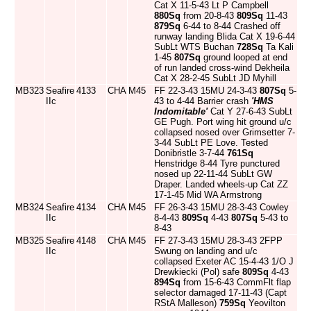
Cat X 11-5-43 Lt P Campbell
880Sq
from 20-8-43
809Sq
11-43
879Sq
6-44 to 8-44 Crashed off
runway landing Blida Cat X 19-6-44
SubLt WTS Buchan
728Sq
Ta Kali
1-45
807Sq
ground looped at end
of run landed cross-wind Dekheila
Cat X 28-2-45 SubLt JD Myhill
MB323
Seafire
4133
CHA
M45
FF 22-3-43 15MU 24-3-43
807Sq
5-
IIc
43 to 4-44 Barrier crash
'HMS
Indomitable'
Cat Y 27-6-43 SubLt
GE Pugh. Port wing hit ground u/c
collapsed nosed over Grimsetter 7-
3-44 SubLt PE Love. Tested
Donibristle 3-7-44
761Sq
Henstridge 8-44 Tyre punctured
nosed up 22-11-44 SubLt GW
Draper. Landed wheels-up Cat ZZ
17-1-45 Mid WA Armstrong
MB324
Seafire
4134
CHA
M45
FF 26-3-43 15MU 28-3-43 Cowley
IIc
8-4-43
809Sq
4-43
807Sq
5-43 to
8-43
MB325
Seafire
4148
CHA
M45
FF 27-3-43 15MU 28-3-43 2FPP
IIc
Swung on landing and u/c
collapsed Exeter AC 15-4-43 1/O J
Drewkiecki (Pol) safe
809Sq
4-43
894Sq
from 15-6-43 CommFlt flap
selector damaged 17-11-43 (Capt
RStA Malleson)
759Sq
Yeovilton