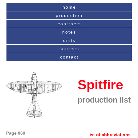
home
production
contracts
notes
units
sources
contact
Spitfire
production list
Page 060
list of abbreviations