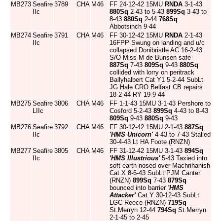
MB273
Seafire
3789
CHA
M46
FF 24-12-42 15MU
RNDA
3-1-43
IIc
880Sq
2-43 to 5-43
899Sq
3-43 to
8-43
880Sq
2-44
768Sq
Abbotsinch 9-44
MB274
Seafire
3791
CHA
M46
FF 30-12-42 15MU
RNDA
2-1-43
IIc
16FPP Swung on landing and u/c
collapsed Donibristle AC 16-2-43
S/O Miss M de Bunsen safe
887Sq
7-43
809Sq
9-43
880Sq
collided with lorry on peritrack
Ballyhalbert Cat Y1 5-2-44 SubLt
JG Hale CRO Belfast CB repairs
18-2-44 RY 19-9-44
MB275
Seafire
3806
CHA
M46
FF 1-1-43 15MU 3-1-43 Pershore to
LIIc
Cosford 5-2-43
899Sq
4-43 to 8-43
809Sq
9-43
880Sq
9-43
MB276
Seafire
3792
CHA
M46
FF 30-12-42 15MU 2-1-43
887Sq
IIc
'HMS Unicorn'
4-43 to 7-43 Stalled
30-4-43 Lt HA Foote (RNZN)
MB277
Seafire
3805
CHA
M46
FF 31-12-42 15MU 3-1-43
894Sq
IIc
'HMS Illustrious'
5-43 Taxied into
soft earth nosed over Machrihanish
Cat X 8-6-43 SubLt PJM Canter
(RNZN)
899Sq
7-43
879Sq
bounced into barrier
'HMS
Attacker'
Cat Y 30-12-43 SubLt
LGC Reece (RNZN)
719Sq
St.Merryn 12-44
794Sq
St.Merryn
2-1-45 to 2-45