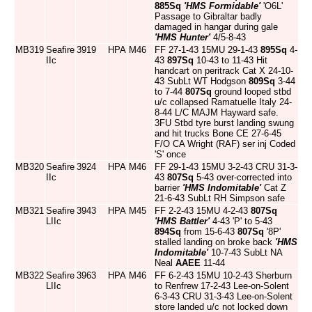
885Sq
'HMS Formidable'
'O6L'
Passage to Gibraltar badly
damaged in hangar during gale
'HMS Hunter'
4/5-8-43
MB319
Seafire
3919
HPA
M46
FF 27-1-43 15MU 29-1-43
895Sq
4-
IIc
43
897Sq
10-43 to 11-43 Hit
handcart on peritrack Cat X 24-10-
43 SubLt WT Hodgson
809Sq
3-44
to 7-44
807Sq
ground looped stbd
u/c collapsed Ramatuelle Italy 24-
8-44 L/C MAJM Hayward safe.
3FU Stbd tyre burst landing swung
and hit trucks Bone CE 27-6-45
F/O CA Wright (RAF) ser inj Coded
'S' once
MB320
Seafire
3924
HPA
M46
FF 29-1-43 15MU 3-2-43 CRU 31-3-
IIc
43
807Sq
5-43 over-corrected into
barrier
'HMS Indomitable'
Cat Z
21-6-43 SubLt RH Simpson safe
MB321
Seafire
3943
HPA
M45
FF 2-2-43 15MU 4-2-43
807Sq
LIIc
'HMS Battler'
4-43 'P' to 5-43
894Sq
from 15-6-43
807Sq
'8P'
stalled landing on broke back
'HMS
Indomitable'
10-7-43 SubLt NA
Neal
AAEE
11-44
MB322
Seafire
3963
HPA
M46
FF 6-2-43 15MU 10-2-43 Sherburn
LIIc
to Renfrew 17-2-43 Lee-on-Solent
6-3-43 CRU 31-3-43 Lee-on-Solent
store landed u/c not locked down