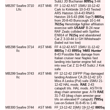
SubLt JD Buchanan
809Sq
3-44
MB297
Seafire
3710
AST
M46
FF 1-12-42 AST 15MU 10-12-42
LIIc
Cark to Kirkbride 10-3-43 Tested
ARS Hatston 10-4-43 RNAS
Hatston 19-5-43 (896 Sqn?)
880Sq
from 20-8-43 Burscough 10-1-44
761Sq
Henstridge fighter affiliation
exercise with
USAAF
B-24 near
RAF Zeals collided with Spitfire
EN914 of
761Sq
and abandoned
Cat Z 3-10-44 Lt GH Whitehead+
(baled out too low)
MB298
Seafire
3714
AST
M46
FF 4-12-42 AST 15MU 11-12-42
IIc
880Sq
7-43
899Sq
'HMS Hunter'
8-43 Possible flak damage from
Italian cruiser near Naples fast
landing into barrier engine fell out
into sea Cat Z 11-9-43 SubLt J Kirk
safe
MB299
Seafire
3743
AST
M46
FF 12-12-42 15FPP Flap damaged
IIc
landing Andover CA 20-12-42 1/O
Miss A Leska (Pol) safe 15MU 21-
12-42 HAL mods.
RAE
2-43
catapult trls. HAL mods. ASTH fit
drag chain arrester gear. A Flt
RAE
31-7-43 (drag chain arrester gear
trls on elevated P catapult)
799Sq
Lee-on-Solent 31-8-45 to 1-46
MB300
Seafire
3744
AST
M46
FF 13-12-42 15MU 19-12-42
880Sq