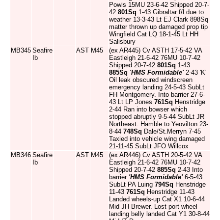
Powis 15MU 23-6-42 Shipped 20-7-
42
801Sq
1-43 Gibraltar f/l due to
weather 13-3-43 Lt EJ Clark 898Sq
matter thrown up damaged prop tip
Wingfield Cat LQ 18-1-45 Lt HH
Salisbury
MB345
Seafire
AST
M45
(ex AR445) Cv ASTH 17-5-42 VA
Ib
Eastleigh 21-6-42 76MU 10-7-42
Shipped 20-7-42
801Sq
1-43
885Sq
'HMS Formidable'
2-43 'K'
Oil leak obscured windscreen
emergency landing 24-5-43 SubLt
FH Montgomery. Into barrier 27-6-
43 Lt LP Jones
761Sq
Henstridge
2-44 Ran into bowser which
stopped abruptly 9-5-44 SubLt JR
Northeast. Hamble to Yeovilton 23-
8-44
748Sq
Dale/St.Merryn 7-45
Taxied into vehicle wing damaged
21-11-45 SubLt JFO Willcox
MB346
Seafire
AST
M45
(ex AR446) Cv ASTH 20-5-42 VA
Ib
Eastleigh 21-6-42 76MU 10-7-42
Shipped 20-7-42
885Sq
2-43 Into
barrier
'HMS Formidable'
6-5-43
SubLt PA Luing
794Sq
Henstridge
11-43
761Sq
Henstridge 11-43
Landed wheels-up Cat X1 10-6-44
Mid JH Brewer. Lost port wheel
landing belly landed Cat Y1 30-8-44