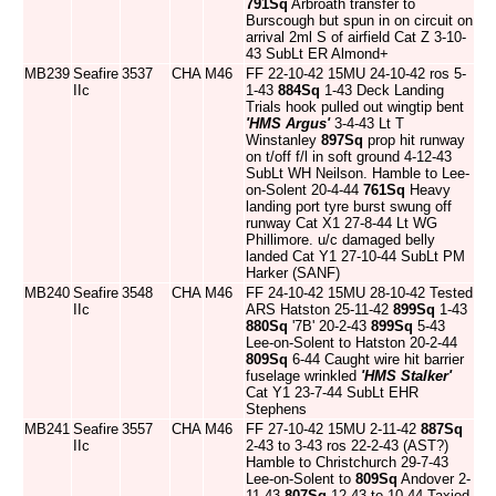
791Sq
Arbroath transfer to
Burscough but spun in on circuit on
arrival 2ml S of airfield Cat Z 3-10-
43 SubLt ER Almond+
MB239
Seafire
3537
CHA
M46
FF 22-10-42 15MU 24-10-42 ros 5-
IIc
1-43
884Sq
1-43 Deck Landing
Trials hook pulled out wingtip bent
'HMS Argus'
3-4-43 Lt T
Winstanley
897Sq
prop hit runway
on t/off f/l in soft ground 4-12-43
SubLt WH Neilson. Hamble to Lee-
on-Solent 20-4-44
761Sq
Heavy
landing port tyre burst swung off
runway Cat X1 27-8-44 Lt WG
Phillimore. u/c damaged belly
landed Cat Y1 27-10-44 SubLt PM
Harker (SANF)
MB240
Seafire
3548
CHA
M46
FF 24-10-42 15MU 28-10-42 Tested
IIc
ARS Hatston 25-11-42
899Sq
1-43
880Sq
'7B' 20-2-43
899Sq
5-43
Lee-on-Solent to Hatston 20-2-44
809Sq
6-44 Caught wire hit barrier
fuselage wrinkled
'HMS Stalker'
Cat Y1 23-7-44 SubLt EHR
Stephens
MB241
Seafire
3557
CHA
M46
FF 27-10-42 15MU 2-11-42
887Sq
IIc
2-43 to 3-43 ros 22-2-43 (AST?)
Hamble to Christchurch 29-7-43
Lee-on-Solent to
809Sq
Andover 2-
11-43
807Sq
12-43 to 10-44 Taxied