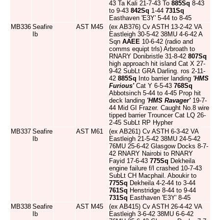
43 Ta Kali 21-7-43 To
885Sq
8-43
to 9-43
842Sq
1-44
731Sq
Easthaven 'E3Y' 5-44 to 8-45
MB336
Seafire
AST
M45
(ex AB376) Cv ASTH 13-2-42 VA
Ib
Eastleigh 30-5-42 38MU 4-6-42 A
Sqn
AAEE
10-6-42 (radio and
comms equipt trls) Arbroath to
RNARY Donibristle 31-8-42
807Sq
high approach hit island Cat X 27-
9-42 SubLt GRA Darling. ros 2-11-
42
885Sq
Into barrier landing
'HMS
Furious'
Cat Y 6-5-43
768Sq
Abbotsinch 5-44 to 4-45 Prop hit
deck landing
'HMS Ravager'
19-7-
44 Mid GI Frazer. Caught No.8 wire
tipped barrier Trouncer Cat LQ 26-
2-45 SubLt RP Hypher
MB337
Seafire
AST
M61
(ex AB261) Cv ASTH 6-3-42 VA
Ib
Eastleigh 21-5-42 38MU 24-5-42
76MU 25-6-42 Glasgow Docks 8-7-
42 RNARY Nairobi to RNARY
Fayid 17-6-43
775Sq
Dekheila
engine failure f/l crashed 10-7-43
SubLt CH Macphail. Aboukir to
775Sq
Dekheila 4-2-44 to 3-44
761Sq
Henstridge 8-44 to 9-44
731Sq
Easthaven 'E3Y' 8-45
MB338
Seafire
AST
M45
(ex AB415) Cv ASTH 26-4-42 VA
Ib
Eastleigh 3-6-42 38MU 6-6-42