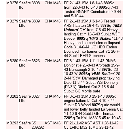
MB278
Seafire
3808
CHA
M46
FF 2-1-43 15MU 8-1-43
880Sq
IIc
from 22-3-43 to 5-43
899Sq
7-43
Tested RNARY Coimbatore 9-9-44
and 5-10-44
MB279
Seafire
3809
CHA
M46
FF 2-1-43 15MU 3-1-43 Tested
LIIc
ARS Hatston 16-4-43
887Sq
'HMS
Unicorn'
'2H' from 7-5-43 Heavy
landing Cat Y 16-5-43 SubLt WJF
Beever
809Sq
'HMS Stalker'
11-43
Heavy landing port oleo collapsed
Code 3 14-6-44 L/C HDB Eaden
Bounced into barrier Cat Y1 26-7-
44 SubLt EHR Stephens
MB280
Seafire
3826
CHA
M46
FF 8-1-43 15MU 11-1-43 RNAS
LIIc
Donibristle 26-8-43 Arbroath 15-9-
43 Burscough 2-10-43
897Sq
23-
10-43 'V'
809Sq
'HMS Stalker'
20-
2-44 'S':'V' Damaged prop taxying
Dale 11-3-44 SubLt WS Donnelly
(RNZN) Ditched Cat Z 15-8-44
SubLt GC Morris safe
MB281
Seafire
3827
CHA
M46
FF 8-1-43 15MU 15-1-43
809Sq
LIIc
engine failure f/l Cat S 10 2-44
SubLt RD Wood
807Sq
u/c would
not lower belly landed La Senia Cat
Y1 10-6-44 SubLt GE Thomas
728Sq
Ta Kali 'M8A' 5-45 to 10-45
MB293
Seafire
6S
AST
M46
FF 21-11-42 AST ASTH 28-11-42
IIc
239292
Cv LFIIC M32 15MU 29-11-42