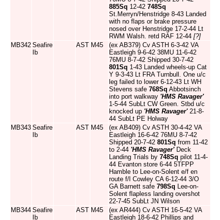
885Sq
12-42
748Sq
St.Merryn/Henstridge 8-43 Landed
with no flaps or brake pressure
nosed over Henstridge 17-2-44 Lt
RWM Walsh. retd RAF 12-44
[?]
MB342
Seafire
AST
M45
(ex AB379) Cv ASTH 6-3-42 VA
Ib
Eastleigh 9-6-42 38MU 11-6-42
76MU 8-7-42 Shipped 30-7-42
801Sq
1-43 Landed wheels-up Cat
Y 9-3-43 Lt FRA Turnbull. One u/c
leg failed to lower 6-12-43 Lt WH
Stevens safe
768Sq
Abbotsinch
into port walkway
'HMS Ravager'
1-5-44 SubLt CW Green. Stbd u/c
knocked up
'HMS Ravager'
21-8-
44 SubLt PE Holway
MB343
Seafire
AST
M45
(ex AB409) Cv ASTH 30-4-42 VA
Ib
Eastleigh 16-6-42 76MU 8-7-42
Shipped 20-7-42
801Sq
from 11-42
to 2-44
'HMS Ravager'
Deck
Landing Trials by
748Sq
pilot 11-4-
44 Evanton store 6-44 5TFPP
Hamble to Lee-on-Solent e/f en
route f/l Cowley CA 6-12-44 3/O
GA Barnett safe
798Sq
Lee-on-
Solent flapless landing overshot
22-7-45 SubLt JN Wilson
MB344
Seafire
AST
M45
(ex AR444) Cv ASTH 16-5-42 VA
Ib
Eastleigh 18-6-42 Phillips and