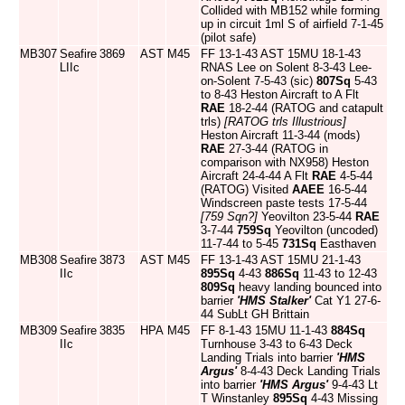
Collided with MB152 while forming
up in circuit 1ml S of airfield 7-1-45
(pilot safe)
MB307
Seafire
3869
AST
M45
FF 13-1-43 AST 15MU 18-1-43
LIIc
RNAS Lee on Solent 8-3-43 Lee-
on-Solent 7-5-43 (sic)
807Sq
5-43
to 8-43 Heston Aircraft to A Flt
RAE
18-2-44 (RATOG and catapult
trls)
[RATOG trls Illustrious]
Heston Aircraft 11-3-44 (mods)
RAE
27-3-44 (RATOG in
comparison with NX958) Heston
Aircraft 24-4-44 A Flt
RAE
4-5-44
(RATOG) Visited
AAEE
16-5-44
Windscreen paste tests 17-5-44
[759 Sqn?]
Yeovilton 23-5-44
RAE
3-7-44
759Sq
Yeovilton (uncoded)
11-7-44 to 5-45
731Sq
Easthaven
MB308
Seafire
3873
AST
M45
FF 13-1-43 AST 15MU 21-1-43
IIc
895Sq
4-43
886Sq
11-43 to 12-43
809Sq
heavy landing bounced into
barrier
'HMS Stalker'
Cat Y1 27-6-
44 SubLt GH Brittain
MB309
Seafire
3835
HPA
M45
FF 8-1-43 15MU 11-1-43
884Sq
IIc
Turnhouse 3-43 to 6-43 Deck
Landing Trials into barrier
'HMS
Argus'
8-4-43 Deck Landing Trials
into barrier
'HMS Argus'
9-4-43 Lt
T Winstanley
895Sq
4-43 Missing