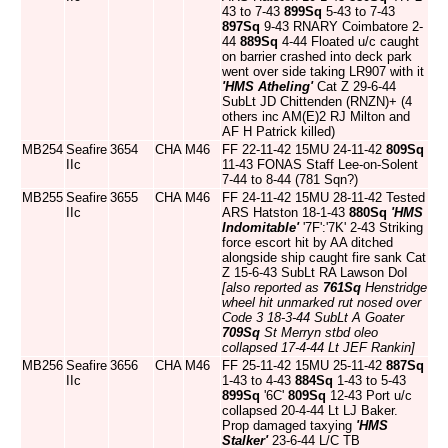
43 to 7-43
899Sq
5-43 to 7-43
897Sq
9-43 RNARY Coimbatore 2-
44
889Sq
4-44 Floated u/c caught
on barrier crashed into deck park
went over side taking LR907 with it
'HMS Atheling'
Cat Z 29-6-44
SubLt JD Chittenden (RNZN)+ (4
others inc AM(E)2 RJ Milton and
AF H Patrick killed)
MB254
Seafire
3654
CHA
M46
FF 22-11-42 15MU 24-11-42
809Sq
IIc
11-43 FONAS Staff Lee-on-Solent
7-44 to 8-44 (781 Sqn?)
MB255
Seafire
3655
CHA
M46
FF 24-11-42 15MU 28-11-42 Tested
IIc
ARS Hatston 18-1-43
880Sq
'HMS
Indomitable'
'7F':'7K' 2-43 Striking
force escort hit by AA ditched
alongside ship caught fire sank Cat
Z 15-6-43 SubLt RA Lawson DoI
[also reported as
761Sq
Henstridge
wheel hit unmarked rut nosed over
Code 3 18-3-44 SubLt A Goater
709Sq
St Merryn stbd oleo
collapsed 17-4-44 Lt JEF Rankin]
MB256
Seafire
3656
CHA
M46
FF 25-11-42 15MU 25-11-42
887Sq
IIc
1-43 to 4-43
884Sq
1-43 to 5-43
899Sq
'6C'
809Sq
12-43 Port u/c
collapsed 20-4-44 Lt LJ Baker.
Prop damaged taxying
'HMS
Stalker'
23-6-44 L/C TB