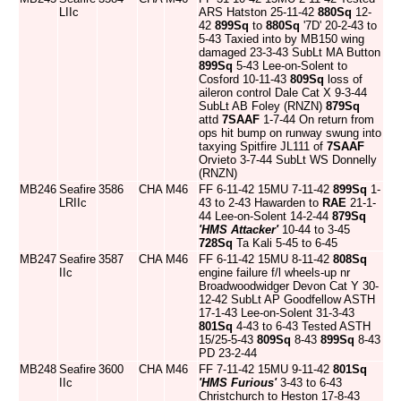
LIIc
ARS Hatston 25-11-42
880Sq
12-
42
899Sq
to
880Sq
'7D' 20-2-43 to
5-43 Taxied into by MB150 wing
damaged 23-3-43 SubLt MA Button
899Sq
5-43 Lee-on-Solent to
Cosford 10-11-43
809Sq
loss of
aileron control Dale Cat X 9-3-44
SubLt AB Foley (RNZN)
879Sq
attd
7SAAF
1-7-44 On return from
ops hit bump on runway swung into
taxying Spitfire JL111 of
7SAAF
Orvieto 3-7-44 SubLt WS Donnelly
(RNZN)
MB246
Seafire
3586
CHA
M46
FF 6-11-42 15MU 7-11-42
899Sq
1-
LRIIc
43 to 2-43 Hawarden to
RAE
21-1-
44 Lee-on-Solent 14-2-44
879Sq
'HMS Attacker'
10-44 to 3-45
728Sq
Ta Kali 5-45 to 6-45
MB247
Seafire
3587
CHA
M46
FF 6-11-42 15MU 8-11-42
808Sq
IIc
engine failure f/l wheels-up nr
Broadwoodwidger Devon Cat Y 30-
12-42 SubLt AP Goodfellow ASTH
17-1-43 Lee-on-Solent 31-3-43
801Sq
4-43 to 6-43 Tested ASTH
15/25-5-43
809Sq
8-43
899Sq
8-43
PD 23-2-44
MB248
Seafire
3600
CHA
M46
FF 7-11-42 15MU 9-11-42
801Sq
IIc
'HMS Furious'
3-43 to 6-43
Christchurch to Heston 17-8-43