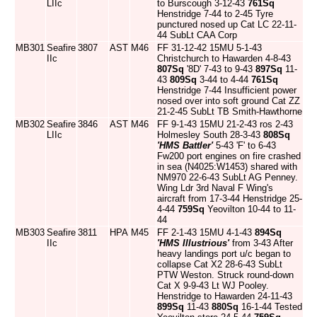
LIIc
to Burscough 3-12-43
761Sq
Henstridge 7-44 to 2-45 Tyre
punctured nosed up Cat LC 22-11-
44 SubLt CAA Corp
MB301
Seafire
3807
AST
M46
FF 31-12-42 15MU 5-1-43
IIc
Christchurch to Hawarden 4-8-43
807Sq
'8D' 7-43 to 9-43
897Sq
11-
43
809Sq
3-44 to 4-44
761Sq
Henstridge 7-44 Insufficient power
nosed over into soft ground Cat ZZ
21-2-45 SubLt TB Smith-Hawthorne
MB302
Seafire
3846
AST
M46
FF 9-1-43 15MU 21-2-43 ros 2-43
LIIc
Holmesley South 28-3-43
808Sq
'HMS Battler'
5-43 'F' to 6-43
Fw200 port engines on fire crashed
in sea (N4025:W1453) shared with
NM970 22-6-43 SubLt AG Penney.
Wing Ldr 3rd Naval F Wing's
aircraft from 17-3-44 Henstridge 25-
4-44
759Sq
Yeovilton 10-44 to 11-
44
MB303
Seafire
3811
HPA
M45
FF 2-1-43 15MU 4-1-43
894Sq
IIc
'HMS Illustrious'
from 3-43 After
heavy landings port u/c began to
collapse Cat X2 28-6-43 SubLt
PTW Weston. Struck round-down
Cat X 9-9-43 Lt WJ Pooley.
Henstridge to Hawarden 24-11-43
899Sq
11-43
880Sq
16-1-44 Tested