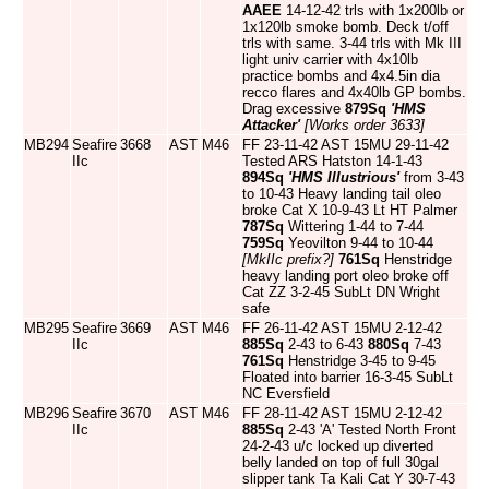
AAEE
14-12-42 trls with 1x200lb or
1x120lb smoke bomb. Deck t/off
trls with same. 3-44 trls with Mk III
light univ carrier with 4x10lb
practice bombs and 4x4.5in dia
recco flares and 4x40lb GP bombs.
Drag excessive
879Sq
'HMS
Attacker'
[Works order 3633]
MB294
Seafire
3668
AST
M46
FF 23-11-42 AST 15MU 29-11-42
IIc
Tested ARS Hatston 14-1-43
894Sq
'HMS Illustrious'
from 3-43
to 10-43 Heavy landing tail oleo
broke Cat X 10-9-43 Lt HT Palmer
787Sq
Wittering 1-44 to 7-44
759Sq
Yeovilton 9-44 to 10-44
[MkIIc prefix?]
761Sq
Henstridge
heavy landing port oleo broke off
Cat ZZ 3-2-45 SubLt DN Wright
safe
MB295
Seafire
3669
AST
M46
FF 26-11-42 AST 15MU 2-12-42
IIc
885Sq
2-43 to 6-43
880Sq
7-43
761Sq
Henstridge 3-45 to 9-45
Floated into barrier 16-3-45 SubLt
NC Eversfield
MB296
Seafire
3670
AST
M46
FF 28-11-42 AST 15MU 2-12-42
IIc
885Sq
2-43 'A' Tested North Front
24-2-43 u/c locked up diverted
belly landed on top of full 30gal
slipper tank Ta Kali Cat Y 30-7-43