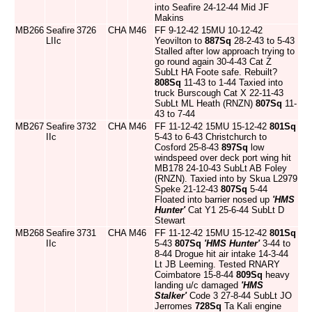
into Seafire 24-12-44 Mid JF
Makins
MB266
Seafire
3726
CHA
M46
FF 9-12-42 15MU 10-12-42
LIIc
Yeovilton to
887Sq
28-2-43 to 5-43
Stalled after low approach trying to
go round again 30-4-43 Cat Z
SubLt HA Foote safe. Rebuilt?
808Sq
11-43 to 1-44 Taxied into
truck Burscough Cat X 22-11-43
SubLt ML Heath (RNZN)
807Sq
11-
43 to 7-44
MB267
Seafire
3732
CHA
M46
FF 11-12-42 15MU 15-12-42
801Sq
IIc
5-43 to 6-43 Christchurch to
Cosford 25-8-43
897Sq
low
windspeed over deck port wing hit
MB178 24-10-43 SubLt AB Foley
(RNZN). Taxied into by Skua L2979
Speke 21-12-43
807Sq
5-44
Floated into barrier nosed up
'HMS
Hunter'
Cat Y1 25-6-44 SubLt D
Stewart
MB268
Seafire
3731
CHA
M46
FF 11-12-42 15MU 15-12-42
801Sq
IIc
5-43
807Sq
'HMS Hunter'
3-44 to
8-44 Drogue hit air intake 14-3-44
Lt JB Leeming. Tested RNARY
Coimbatore 15-8-44
809Sq
heavy
landing u/c damaged
'HMS
Stalker'
Code 3 27-8-44 SubLt JO
Jerromes
728Sq
Ta Kali engine