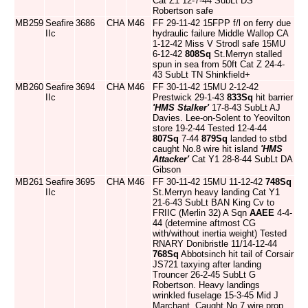
Cat Z1 12-7-44 SubLt DS
Robertson safe
MB259
Seafire
3686
CHA
M46
FF 29-11-42 15FPP f/l on ferry due
IIc
hydraulic failure Middle Wallop CA
1-12-42 Miss V Strodl safe 15MU
6-12-42
808Sq
St.Merryn stalled
spun in sea from 50ft Cat Z 24-4-
43 SubLt TN Shinkfield+
MB260
Seafire
3694
CHA
M46
FF 30-11-42 15MU 2-12-42
IIc
Prestwick 29-1-43
833Sq
hit barrier
'HMS Stalker'
17-8-43 SubLt AJ
Davies. Lee-on-Solent to Yeovilton
store 19-2-44 Tested 12-4-44
807Sq
7-44
879Sq
landed to stbd
caught No.8 wire hit island
'HMS
Attacker'
Cat Y1 28-8-44 SubLt DA
Gibson
MB261
Seafire
3695
CHA
M46
FF 30-11-42 15MU 11-12-42
748Sq
IIc
St.Merryn heavy landing Cat Y1
21-6-43 SubLt BAN King Cv to
FRIIC (Merlin 32) A Sqn
AAEE
4-4-
44 (determine aftmost CG
with/without inertia weight) Tested
RNARY Donibristle 11/14-12-44
768Sq
Abbotsinch hit tail of Corsair
JS721 taxying after landing
Trouncer 26-2-45 SubLt G
Robertson. Heavy landings
wrinkled fuselage 15-3-45 Mid J
Marchant. Caught No.7 wire prop