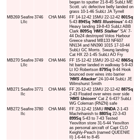
began to sputter 21-8-45 SubLt ME
Scott. u/c defective belly landed on
grass 10-1-46 SubLt JA Tyrrell
MB269
Seafire
3746
CHA
M46
FF 14-12-42 15MU 22-12-42
801Sq
LIIc
5-43
894Sq
'HMS Illustrious'
4-43
Heavy landing 19-8-43 SubLt ABB
Clark
809Sq
'HMS Stalker'
'SA' 7-
44 Do24 destroyed Volos Harbour
Greece shared MB133 NF607
NN134 and NN390 1015 17-10-44
SubLt GC Morris. Swung landing
Cat HX 22-1-45 SubLt AO Fry
MB270
Seafire
3749
CHA
M46
FF 15-12-42 15MU 20-12-42
886Sq
LIIc
hit barrier landed in walkway 5-9-43
Lt IO Robertson
879Sq
9-44 Hook
bounced over wires into barrier
'HMS Attacker'
24-10-44 SubLt JE
Wilmshurst Smith
MB271
Seafire
3771
CHA
M46
FF 20-12-42 15MU 22-12-42
887Sq
IIc
2-43 Floated over wires over side
'HMS Unicorn'
Cat Z 6-43? SubLt
WG Coleman (RNZN) safe
MB272
Seafire
3780
CHA
M46
FF 23-12-42 15MU
RNDA
2-1-43
IIc
Machrihanish to
880Sq
22-3-43
899Sq
5-43 to 7-43 Tested
Yeovilton store 31-5-44 Yeovilton
as personal aircraft of Capt CLO
Keighly-Peach (named QUEENIE
II) 1-6-44 to 8-45