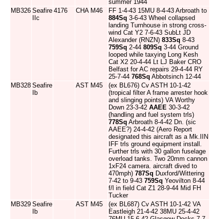
summer 1944
MB326
Seafire
4176
CHA
M46
FF 1-4-43 15MU 8-4-43 Arbroath to
IIc
884Sq
3-6-43 Wheel collapsed
landing Turnhouse in strong cross-
wind Cat Y2 7-6-43 SubLt JD
Alexander (RNZN)
833Sq
8-43
759Sq
2-44
809Sq
3-44 Ground
looped while taxying Long Kesh
Cat X2 20-4-44 Lt LJ Baker CRO
Belfast for AC repairs 29-4-44 RY
25-7-44
768Sq
Abbotsinch 12-44
MB328
Seafire
AST
M45
(ex BL676) Cv ASTH 10-1-42
Ib
(tropical filter A frame arrester hook
and slinging points) VA Worthy
Down 23-3-42
AAEE
30-3-42
(handling and fuel system trls)
778Sq
Arbroath 8-4-42 Dn. (sic
AAEE?) 24-4-42 (Aero Report
designated this aircraft as a Mk.IIN
IFF trls ground equipment install.
Further trls with 30 gallon fuselage
overload tanks. Two 20mm cannon
1xF24 camera. aircraft dived to
470mph)
787Sq
Duxford/Wittering
7-42 to 9-43
759Sq
Yeovilton 8-44
f/l in field Cat Z1 28-9-44 Mid FH
Tucker
MB329
Seafire
AST
M45
(ex BL687) Cv ASTH 10-1-42 VA
Ib
Eastleigh 21-4-42 38MU 25-4-42
76MU 15-6-42 Glasgow Docks 7-7-