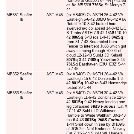
Hamble to Gosport 6-4-44
[?-listed
as IIc MB530]
736Sq
St.Merryn 7-
44
MB351
Seafire
AST
M45
(ex AB405) Cv ASTH 26-4-42 VA
Ib
Eastleigh 5-6-42 38MU 9-6-42 ATA
Ratcliffe 10-8-42 braked hard
swerved u/c collapsed 14-8-42 L/C
S Timbs ASTH 7-9-42 15MU 10-10-
42
886Sq
3-43 ros 1-4-43
842Sq
from 31-7-43 Scrambled from
Fencer to intercept Ju88 which got
away climbing through 7000ft of
cloud 12-12-43 SubLt JD Kelsall
807Sq
3-44
748Sq
Yeovilton 3-44
731Sq
Easthaven 'E3U':'E3Z' 5-44
to 7-45
MB352
Seafire
AST
M45
(ex AB406) Cv ASTH 26-4-42 VA
Ib
Eastleigh 15-6-42 Donibristle 1-8-
42
801Sq
10-42 to 8-43 Henstridge
tested 20-1-44
MB353
Seafire
AST
M45
(ex AB407) Cv ASTH 30-4-42 VA
Ib
Eastleigh 11-6-42 Donibristle 12-8-
42
801Sq
9-42 Heavy landing one
leg collapsed
'HMS Furious'
Cat X
27-11-42 SubLt LD Wilkinson.
Hamble to White Waltham 30-1-43
ros 6-4-43
801Sq
'HMS Furious'
1-44 Shot down in sea by Bf109G
of JG5 2ml N of Krakenes Norway
Cat Z 11-2-44 SubLt WL Horner+