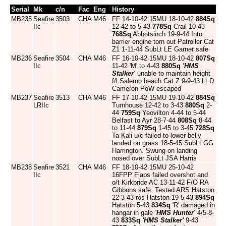
Serial
Mk
c/n
Fac
Eng
History
MB235
Seafire
3503
CHA
M46
FF 14-10-42 15MU 18-10-42
884Sq
IIc
12-42 to 5-43
778Sq
Crail 10-43
768Sq
Abbotsinch 19-9-44 Into
barrier engine torn out Patroller Cat
Z1 1-11-44 SubLt LE Garner safe
MB236
Seafire
3504
CHA
M46
FF 16-10-42 15MU 18-10-42
807Sq
IIc
11-42 'M' to 4-43
880Sq
'HMS
Stalker'
unable to maintain height
f/l Salerno beach Cat Z 9-9-43 Lt D
Cameron PoW escaped
MB237
Seafire
3513
CHA
M46
FF 17-10-42 15MU 19-10-42
884Sq
LRIIc
Turnhouse 12-42 to 3-43
880Sq
2-
44
759Sq
Yeovilton 4-44 to 5-44
Belfast to Ayr 28-7-44
808Sq
8-44
to 11-44
879Sq
1-45 to 3-45
728Sq
Ta Kali u/c failed to lower belly
landed on grass 18-5-45 SubLt GG
Harrington. Swung on landing
nosed over SubLt JSA Harris
MB238
Seafire
3521
CHA
M46
FF 18-10-42 15MU 25-10-42
IIc
16FPP Flaps failed overshot and
o/t Kirkbride AC 13-11-42 F/O RA
Gibbons safe. Tested ARS Hatston
22-3-43 ros Hatston 19-5-43
894Sq
Hatston 5-43
834Sq
'R' damaged in
hangar in gale
'HMS Hunter'
4/5-8-
43
833Sq
'HMS Stalker'
9-43