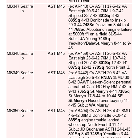
Mid IT Dean
MB347
Seafire
AST
M45
(ex AR443) Cv ASTH 17-5-42 VA
Ib
Eastleigh 20-5-42 76MU 9-7-42
Shipped 23-7-42
801Sq
3-43
885Sq
4-43 Donibristle to Inskip
29-3-44
748Sq
Yeovilton 3-44 to 4-
44
768Sq
Abbotsinch engine failure
at 5000ft f/l on airfield 31-5-44
SubLt JA Young
748Sq
Yeovilton/Dale/St.Merryn 8-44 to 9-
45
MB348
Seafire
AST
M45
(ex AR459) Cv ASTH 26-5-42 VA
Ib
Eastleigh 23-6-42 76MU 10-7-42
Shipped 20-7-42
801Sq
12-42 'R'
807Sq
12-42
779Sq
North Front 'Z'
MB349
Seafire
AST
M45
(ex AR442) Cv ASTH 20-5-42 VA
Ib
Eastleigh 26-6-42
RNDA
15MU 30-
6-42 DAWT Lee-on-Solent personal
aircraft of Capt RC Hay RM 7-43 to
9-43
736Sq
St.Merryn 4-44
718Sq
St.Merryn 17-8-44 to 10-44
SF
St.Merryn
Nosed over taxying 11-
4-45 SubLt WA Murray
MB350
Seafire
AST
M45
(ex AB404) Cv ASTH 26-4-42 8MU
Ib
4-6-42 38MU Donibristle 6-10-42
885Sq
engine trouble landed
wheels-up North Front 3-11-42
SubLt JD Buchanan ASTH 24-1-43
801Sq
8-43
748Sq
Yeovilton 3-44