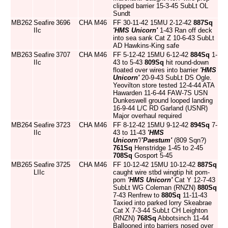
clipped barrier 15-3-45 SubLt OL
Sundt
MB262
Seafire
3696
CHA
M46
FF 30-11-42 15MU 2-12-42
887Sq
IIc
'HMS Unicorn'
1-43 Ran off deck
into sea sank Cat Z 10-6-43 SubLt
AD Hawkins-King safe
MB263
Seafire
3707
CHA
M46
FF 5-12-42 15MU 6-12-42
884Sq
1-
IIc
43 to 5-43
809Sq
hit round-down
floated over wires into barrier
'HMS
Unicorn'
20-9-43 SubLt DS Ogle.
Yeovilton store tested 12-4-44 ATA
Hawarden 11-6-44 FAW-7S USN
Dunkeswell ground looped landing
16-9-44 L/C RD Garland (USNR)
Major overhaul required
MB264
Seafire
3723
CHA
M46
FF 8-12-42 15MU 9-12-42
894Sq
7-
IIc
43 to 11-43
'HMS
Unicorn'
/
'Paestum'
(809 Sqn?)
761Sq
Henstridge 1-45 to 2-45
708Sq
Gosport 5-45
MB265
Seafire
3725
CHA
M46
FF 10-12-42 15MU 10-12-42
887Sq
LIIc
caught wire stbd wingtip hit pom-
pom
'HMS Unicorn'
Cat Y 12-7-43
SubLt WG Coleman (RNZN)
880Sq
7-43 Renfrew to
880Sq
11-11-43
Taxied into parked lorry Skeabrae
Cat X 7-3-44 SubLt CH Leighton
(RNZN)
768Sq
Abbotsinch 11-44
Ballooned into barriers nosed over