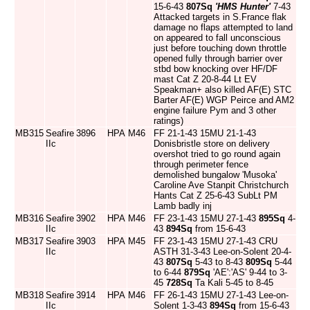
15-6-43
807Sq
'HMS Hunter'
7-43
Attacked targets in S.France flak
damage no flaps attempted to land
on appeared to fall unconscious
just before touching down throttle
opened fully through barrier over
stbd bow knocking over HF/DF
mast Cat Z 20-8-44 Lt EV
Speakman+ also killed AF(E) STC
Barter AF(E) WGP Peirce and AM2
engine failure Pym and 3 other
ratings)
MB315
Seafire
3896
HPA
M46
FF 21-1-43 15MU 21-1-43
IIc
Donisbristle store on delivery
overshot tried to go round again
through perimeter fence
demolished bungalow 'Musoka'
Caroline Ave Stanpit Christchurch
Hants Cat Z 25-6-43 SubLt PM
Lamb badly inj
MB316
Seafire
3902
HPA
M46
FF 23-1-43 15MU 27-1-43
895Sq
4-
IIc
43
894Sq
from 15-6-43
MB317
Seafire
3903
HPA
M45
FF 23-1-43 15MU 27-1-43 CRU
IIc
ASTH 31-3-43 Lee-on-Solent 20-4-
43
807Sq
5-43 to 8-43
809Sq
5-44
to 6-44
879Sq
'AE':'AS' 9-44 to 3-
45
728Sq
Ta Kali 5-45 to 8-45
MB318
Seafire
3914
HPA
M46
FF 26-1-43 15MU 27-1-43 Lee-on-
IIc
Solent 1-3-43
894Sq
from 15-6-43