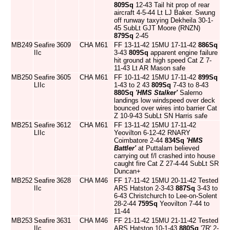
809Sq
12-43 Tail hit prop of rear
aircraft 4-5-44 Lt LJ Baker. Swung
off runway taxying Dekheila 30-1-
45 SubLt GJT Moore (RNZN)
879Sq
2-45
MB249
Seafire
3609
CHA
M61
FF 13-11-42 15MU 17-11-42
886Sq
IIc
3-43
809Sq
apparent engine failure
hit ground at high speed Cat Z 7-
11-43 Lt AR Mason safe
MB250
Seafire
3605
CHA
M61
FF 10-11-42 15MU 17-11-42
899Sq
LIIc
1-43 to 2 43
809Sq
7-43 to 8-43
880Sq
'HMS Stalker'
Salerno
landings low windspeed over deck
bounced over wires into barrier Cat
Z 10-9-43 SubLt SN Harris safe
MB251
Seafire
3612
CHA
M61
FF 13-11-42 15MU 17-11-42
LIIc
Yeovilton 6-12-42 RNARY
Coimbatore 2-44
834Sq
'HMS
Battler'
at Puttalam believed
carrying out f/l crashed into house
caught fire Cat Z 27-4-44 SubLt SR
Duncan+
MB252
Seafire
3628
CHA
M46
FF 17-11-42 15MU 20-11-42 Tested
IIc
ARS Hatston 2-3-43
887Sq
3-43 to
6-43 Christchurch to Lee-on-Solent
28-2-44
759Sq
Yeovilton 7-44 to
11-44
MB253
Seafire
3631
CHA
M46
FF 21-11-42 15MU 21-11-42 Tested
IIc
ARS Hatston 10-1-43
880Sq
'7R' 2-