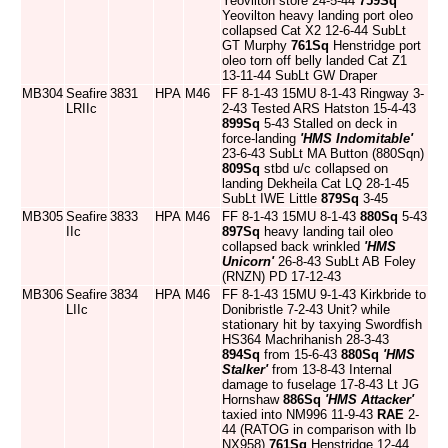
Yeovilton store 24-5-44
759Sq
Yeovilton heavy landing port oleo
collapsed Cat X2 12-6-44 SubLt
GT Murphy
761Sq
Henstridge port
oleo torn off belly landed Cat Z1
13-11-44 SubLt GW Draper
MB304
Seafire
3831
HPA
M46
FF 8-1-43 15MU 8-1-43 Ringway 3-
LRIIc
2-43 Tested ARS Hatston 15-4-43
899Sq
5-43 Stalled on deck in
force-landing
'HMS Indomitable'
23-6-43 SubLt MA Button (880Sqn)
809Sq
stbd u/c collapsed on
landing Dekheila Cat LQ 28-1-45
SubLt IWE Little
879Sq
3-45
MB305
Seafire
3833
HPA
M46
FF 8-1-43 15MU 8-1-43
880Sq
5-43
IIc
897Sq
heavy landing tail oleo
collapsed back wrinkled
'HMS
Unicorn'
26-8-43 SubLt AB Foley
(RNZN) PD 17-12-43
MB306
Seafire
3834
HPA
M46
FF 8-1-43 15MU 9-1-43 Kirkbride to
LIIc
Donibristle 7-2-43 Unit? while
stationary hit by taxying Swordfish
HS364 Machrihanish 28-3-43
894Sq
from 15-6-43
880Sq
'HMS
Stalker'
from 13-8-43 Internal
damage to fuselage 17-8-43 Lt JG
Hornshaw
886Sq
'HMS Attacker'
taxied into NM996 11-9-43
RAE
2-
44 (RATOG in comparison with Ib
NX958)
761Sq
Henstridge 12-44