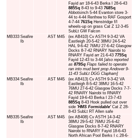
Fayid arr 18-6-43 Berka I 28-6-43
885Sq
8-43 to 9-43
768Sq
Abbotsinch 5-44 Evanton store 3-
44 to 4-44 Renfrew to RAF Gosport
4-7-44
761Sq
Henstridge f/l
wheels-up on grass Cat Z 12-3-45
SubLt GW Falcon
MB333
Seafire
AST
M45
(ex AB410) Cv ASTH 9-3-42 VA
Ib
Eastleigh 20-5-42 38MU 24-5-42
HAL 9-6-42 76MU 27-6-42 Glasgow
Docks 8-7-42 RNARY Nairobi to
RNARY Fayid arr 21-6-43
775Sq
Fayid 12-43 to 3-44
[also reported
as
879Sq
Flaps failed to operate
ran into mud bent prop Andover 9-
11-43 SubLt DGG Clapham]
MB334
Seafire
AST
M45
(ex AB413) Cv ASTH 9-3-42 VA
Ib
Eastleigh 8-5-42 38MU 16-5-42
76MU 27-6-42 Glasgow Docks 7-7-
42 RNARY Nairobi to RNARY
Fayid 19-6-43 Berka I 23-7-43
885Sq
8-43 Hook pulled out over
side
'HMS Formidable'
Cat Z 28-
8-43 SubLt RT Allen safe
MB335
Seafire
AST
M45
(ex AB408) Cv ASTH 14-3-42
Ib
38MU 29-5-42 76MU 25-6-42
Glasgow Docks 8-7-42 RNARY
Nairobi to RNARY Fayid 18-6-43
North African Pool Berks I c.28-6-