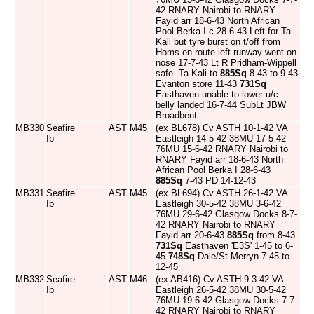
42 RNARY Nairobi to RNARY
Fayid arr 18-6-43 North African
Pool Berka I c.28-6-43 Left for Ta
Kali but tyre burst on t/off from
Homs en route left runway went on
nose 17-7-43 Lt R Pridham-Wippell
safe. Ta Kali to
885Sq
8-43 to 9-43
Evanton store 11-43
731Sq
Easthaven unable to lower u/c
belly landed 16-7-44 SubLt JBW
Broadbent
MB330
Seafire
AST
M45
(ex BL678) Cv ASTH 10-1-42 VA
Ib
Eastleigh 14-5-42 38MU 17-5-42
76MU 15-6-42 RNARY Nairobi to
RNARY Fayid arr 18-6-43 North
African Pool Berka I 28-6-43
885Sq
7-43 PD 14-12-43
MB331
Seafire
AST
M45
(ex BL694) Cv ASTH 26-1-42 VA
Ib
Eastleigh 30-5-42 38MU 3-6-42
76MU 29-6-42 Glasgow Docks 8-7-
42 RNARY Nairobi to RNARY
Fayid arr 20-6-43
885Sq
from 8-43
731Sq
Easthaven 'E3S' 1-45 to 6-
45
748Sq
Dale/St.Merryn 7-45 to
12-45
MB332
Seafire
AST
M46
(ex AB416) Cv ASTH 9-3-42 VA
Ib
Eastleigh 26-5-42 38MU 30-5-42
76MU 19-6-42 Glasgow Docks 7-7-
42 RNARY Nairobi to RNARY