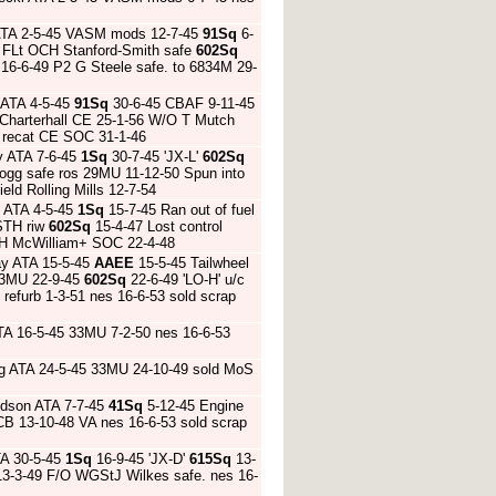
 ATA 2-5-45 VASM mods 12-7-45
91Sq
6-
6 FLt OCH Stanford-Smith safe
602Sq
 16-6-49 P2 G Steele safe. to 6834M 29-
 ATA 4-5-45
91Sq
30-6-45 CBAF 9-11-45
c Charterhall CE 25-1-56 W/O T Mutch
46 recat CE SOC 31-1-46
y ATA 7-6-45
1Sq
30-7-45 'JX-L'
602Sq
 Hogg safe ros 29MU 11-12-50 Spun into
eld Rolling Mills 12-7-54
s ATA 4-5-45
1Sq
15-7-45 Ran out of fuel
ASTH riw
602Sq
15-4-47 Lost control
O H McWilliam+ SOC 22-4-48
y ATA 15-5-45
AAEE
15-5-45 Tailwheel
33MU 22-9-45
602Sq
22-6-49 'LO-H' u/c
refurb 1-3-51 nes 16-6-53 sold scrap
TA 16-5-45 33MU 7-2-50 nes 16-6-53
ng ATA 24-5-45 33MU 24-10-49 sold MoS
ndson ATA 7-7-45
41Sq
5-12-45 Engine
B 13-10-48 VA nes 16-6-53 sold scrap
TA 30-5-45
1Sq
16-9-45 'JX-D'
615Sq
13-
 13-3-49 F/O WGStJ Wilkes safe. nes 16-