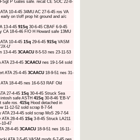
 FSgt P Gates safe. recat CE SOC 22-8-
 ATA 10-4-45 34MU AC 27-6-45 ros VA
arly on t/off prop hit ground and a/c
TA 13-4-45
91Sq
30-6-45 CBAF 6-9-45
 Bay CA 18-6-46 F/O H Howard safe 13MU
y ATA 10-4-45
1Sq
29-6-45
91Sq
VASM
'JX-U'
n 13-4-45
3CAACU
8-5-53 nes 23-11-53
n ATA 23-4-45
3CAACU
nes 19-1-54 sold
ert ATA 25-4-45
3CAACU
18-9-51 nes 31-
 ATA 18-4-45 nes 16-6-53 RAF Old
ATA 27-4-45
1Sq
30-4-45 Struck Sea
Mcintosh safe ASTH
41Sq
30-8-46 'EB-V'
t safe ros.
41Sq
Hood detached in
w 11-12-52 sold scrap 8-7-54
y ATA 23-4-45 sold scrap MoS 29-7-54
y ATA 28-4-45
1Sq
3-8-45 Struck LA211
-10-47
TA 28-4-45
3CAACU
18-9-51 nes 16-11-
iecki ATA 2-5-45 VASM mods 6-7-45 nes