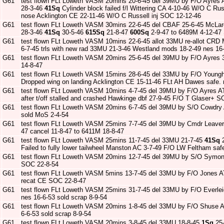
G61
test flown FLt Loweth VASM 20mins 20-6-45 del 39MU by F/O Ayres 
28-3-46
41Sq
Cylinder block failed f/l Wittering CA 4-10-46 W/O C Rus
nose Acklington CE 22-11-46 W/O C Russell inj SOC 12-12-46
G61
test flown FLt Loweth VASM 30mins 22-6-45 del CBAF 25-6-45 McLa
28-3-46
41Sq
30-5-46
615Sq
21-8-47
600Sq
2-9-47 to 6489M 4-12-47
G61
test flown FLt Loweth VASM 10mins 22-6-45 allot 33MU re-allot CRD
6-7-45 trls with new rad 33MU 21-3-46 Westland mods 18-2-49 nes 16-
G61
test flown FLt Loweth VASM 20mins 25-6-45 del 39MU by F/O Ayres 
14-8-47
G61
test flown FLt Loweth VASM 15mins 28-6-45 del 33MU by F/O Young
Dropped wing on landing Acklington CE 15-11-46 FLt AH Dawes safe.
G61
test flown FLt Loweth VASM 10mins 4-7-45 del 39MU by F/O Ayres A
after t/off stalled and crashed Hawkinge dbf 27-9-45 F/O T Glaser+ 
G61
test flown FLt Loweth VASM 20mins 6-7-45 del 39MU by S/O Cowdry
sold MoS 2-4-54
G61
test flown FLt Loweth VASM 25mins 7-7-45 del 39MU by Cmdr Leave
47 cancel 11-8-47 to 6411M 18-8-47
G61
test flown FLt Loweth VASM 25mins 11-7-45 del 33MU 21-7-45
41Sq
2
Failed to fully lower tailwheel Manston AC 3-7-49 F/O LW Feltham sa
G61
test flown FLt Loweth VASM 20mins 12-7-45 del 39MU by S/O Symon
SOC 22-8-54
G61
test flown FLt Loweth VASM 5mins 13-7-45 del 33MU by F/O Jones A
recat CE SOC 22-8-47
G61
test flown FLt Loweth VASM 25mins 31-7-45 del 33MU by F/O Everle
nes 16-6-53 sold scrap 8-9-54
G61
test flown FLt Loweth VASM 20mins 1-8-45 del 33MU by F/O Shuse A
6-6-53 sold scrap 8-9-54
G61
test flown FLt Loweth VASM 20mins 3-8-45 del 33MU 18-8-45
1Sq
25-