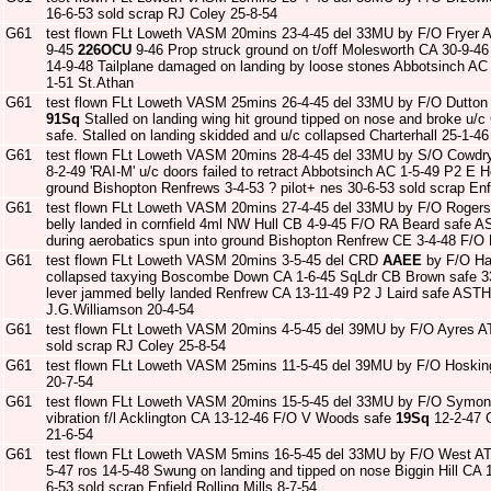
16-6-53 sold scrap RJ Coley 25-8-54
G61
test flown FLt Loweth VASM 20mins 23-4-45 del 33MU by F/O Fryer
9-45
226OCU
9-46 Prop struck ground on t/off Molesworth CA 30-9-4
14-9-48 Tailplane damaged on landing by loose stones Abbotsinch AC
1-51 St.Athan
G61
test flown FLt Loweth VASM 25mins 26-4-45 del 33MU by F/O Dutton
91Sq
Stalled on landing wing hit ground tipped on nose and broke u/
safe. Stalled on landing skidded and u/c collapsed Charterhall 25-1-
G61
test flown FLt Loweth VASM 20mins 28-4-45 del 33MU by S/O Cowdr
8-2-49 'RAI-M' u/c doors failed to retract Abbotsinch AC 1-5-49 P2 E
ground Bishopton Renfrews 3-4-53 ? pilot+ nes 30-6-53 sold scrap Enfi
G61
test flown FLt Loweth VASM 20mins 27-4-45 del 33MU by F/O Roger
belly landed in cornfield 4ml NW Hull CB 4-9-45 F/O RA Beard safe 
during aerobatics spun into ground Bishopton Renfrew CE 3-4-48 F/
G61
test flown FLt Loweth VASM 20mins 3-5-45 del CRD
AAEE
by F/O Ha
collapsed taxying Boscombe Down CA 1-6-45 SqLdr CB Brown safe 
lever jammed belly landed Renfrew CA 13-11-49 P2 J Laird safe ASTH 
J.G.Williamson 20-4-54
G61
test flown FLt Loweth VASM 20mins 4-5-45 del 39MU by F/O Ayres A
sold scrap RJ Coley 25-8-54
G61
test flown FLt Loweth VASM 25mins 11-5-45 del 39MU by F/O Hoski
20-7-54
G61
test flown FLt Loweth VASM 20mins 15-5-45 del 33MU by F/O Symo
vibration f/l Acklington CA 13-12-46 F/O V Woods safe
19Sq
12-2-47 C
21-6-54
G61
test flown FLt Loweth VASM 5mins 16-5-45 del 33MU by F/O West A
5-47 ros 14-5-48 Swung on landing and tipped on nose Biggin Hill CA
6-53 sold scrap Enfield Rolling Mills 8-7-54