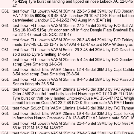
46
41Sq
Tyre burst on landing and tipped on nose Lubeck AC 12-8-46
47
G61
test flown FLt Loweth VASM 30mins 22-3-45 del 39MU by F/O Jordan
EA 17-10-45
600Sq
3-6-48 RAF Llandow 29-10-52 CFS Raised tail too e
cartwheeled Llandow CE 4-12-52 P/O Aung Min (BAF) inj
G61
test flown FLt Loweth VASM 10mins 27-3-45 del 33MU by F/O Ball A
1Sq
18-10-45
91Sq
u/c door torn off in flight Dengie Flats Bradwell
riw 22-1-47 recat CE SOC 22-8-47
G61
test flown FLt Loweth VASM 30mins 26-3-45 del 39MU by F/O Fairle
mods 19-7-45 CE 13-11-47 to 6490M 4-12-47 extant RAF Wittering as 
G61
test flown FLt Loweth VASM 5mins 29-3-45 del 39MU by F/O Davidso
sold scrap Eyre Smelting 14-6-54
G61
test flown FLt Loweth VASM 20mins 5-4-45 del 39MU by F/O Goodwi
scrap Eyre Smelting 14-6-54
G61
test flown SqLdr Ellis VASM 15mins 12-4-45 del 39MU by Capt Cuthb
3-54 sold scrap Eyre Smelting 25-8-54
G61
test flown FLt Loweth VASM 25mins 8-4-45 del 39MU by F/O Passold
Sarum firing trls 25-5-54
G61
test flown SqLdr Ellis VASM 20mins 17-4-45 del 33MU by F/O Ayres 
Otter JM812 on t/off and belly landed Hawkinge AC 17-10-45 FLt D 
Tyre burst on t/off belly landed Linton-on-Ouse AC 15-5-47 P2 E Wrigh
circuit Linton-on-Ouse AC 23-2-48 F/O K Russum safe VA RAF Llando
G61
test flown SqLdr Ellis VASM 10mins 14-4-45 del 39MU by F/O Tamsa
G61
test flown SqLdr Ellis VASM 20mins 19-4-45 del 33MU by Capt Turke
in formation Hutton Cranswick CA 13-8-45 FLt AJ Adams safe SOC 16
G61
test flown FLt Loweth VASM 25mins 21-4-45 del 39MU by F/O Nest A
53 to 7121M 15-2-54 143ATC
G61
test flown FLt Loweth VASM 25mins 23-4-45 del 33MU by F/O Drzew