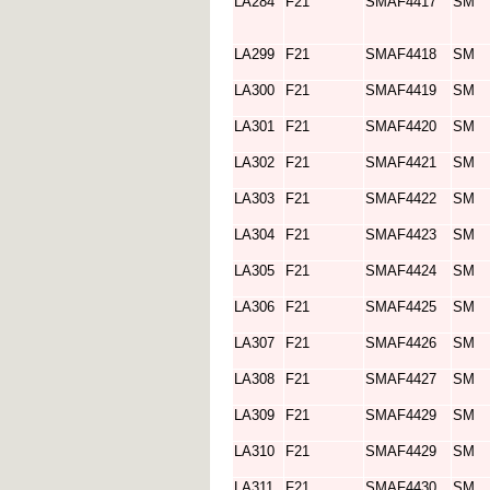
LA284
F21
SMAF4417
SM
LA299
F21
SMAF4418
SM
LA300
F21
SMAF4419
SM
LA301
F21
SMAF4420
SM
LA302
F21
SMAF4421
SM
LA303
F21
SMAF4422
SM
LA304
F21
SMAF4423
SM
LA305
F21
SMAF4424
SM
LA306
F21
SMAF4425
SM
LA307
F21
SMAF4426
SM
LA308
F21
SMAF4427
SM
LA309
F21
SMAF4429
SM
LA310
F21
SMAF4429
SM
LA311
F21
SMAF4430
SM