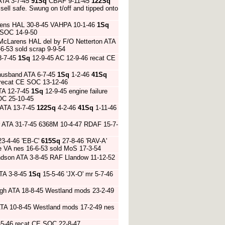
ATA 3-7-45
91Sq
CBAF 9-11-45
122Sq
sell safe. Swung on t/off and tipped onto
rens HAL 30-8-45 VAHPA 10-1-46
1Sq
 SOC 14-9-50
 McLarens HAL del by F/O Netterton ATA
6-53 sold scrap 9-9-54
3-7-45
1Sq
12-9-45 AC 12-9-46 recat CE
husband ATA 6-7-45
1Sq
1-2-46
41Sq
 recat CE SOC 13-12-46
TA 12-7-45
1Sq
12-9-45 engine failure
SOC 25-10-45
 ATA 13-7-45
122Sq
4-2-46
41Sq
1-11-46
r ATA 31-7-45 6368M 10-4-47 RDAF 15-7-
3-4-46 'EB-C'
615Sq
27-8-46 'RAV-A'
fe VA nes 16-6-53 sold MoS 17-3-54
dson ATA 3-8-45 RAF Llandow 11-12-52
TA 3-8-45
1Sq
15-5-46 'JX-O' mr 5-7-46
igh ATA 18-8-45 Westland mods 23-2-49
TA 10-8-45 Westland mods 17-2-49 nes
5-46 recat CE SOC 22-8-47