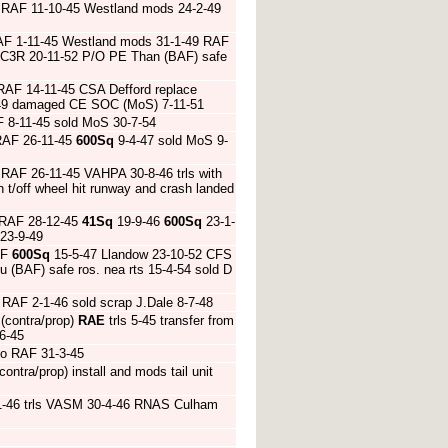
 RAF 11-10-45 Westland mods 24-2-49
RAF 1-11-45 Westland mods 31-1-49 RAF
AC3R 20-11-52 P/O PE Than (BAF) safe
RAF 14-11-45 CSA Defford replace
0-49 damaged CE SOC (MoS) 7-11-51
 8-11-45 sold MoS 30-7-54
RAF 26-11-45
600Sq
9-4-47 sold MoS 9-
RAF 26-11-45 VAHPA 30-8-46 trls with
 t/off wheel hit runway and crash landed
 RAF 28-12-45
41Sq
19-9-46
600Sq
23-1-
 23-9-49
AF
600Sq
15-5-47 Llandow 23-10-52 CFS
 (BAF) safe ros. nea rts 15-4-54 sold D
RAF 2-1-46 sold scrap J.Dale 8-7-48
(contra/prop)
RAE
trls 5-45 transfer from
6-45
 to RAF 31-3-45
ntra/prop) install and mods tail unit
-46 trls VASM 30-4-46 RNAS Culham