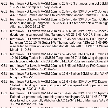
G61
test flown FLt Loweth VASM 15mins 25-5-45 3 changes eng del 39M
16-6-53 sold scrap RJ Coley 25-8-54
G61
test flown FLt Loweth VASM 10mins 23-5-45 del 33MU by F/O Jones
4-48 'RAI-H' Brakes and flaps failed overshot landing Renfrew AC 18-6
G61
test flown FLt Loweth VASM 20mins 27-5-45 del 33MU by Capt Cuthb
nose during runup Tangmere CA 28-5-46 Oil filter cover blew off in fli
Allen safe SOC 16-11-47
G61
test flown FLt Loweth VASM 20mins 30-5-45 del 39MU by F/O Jones
debris during air-ground firing Tangmere AC 26-8-46 F/O JR Sims saf
G61
test flown FLt Loweth VASM 20mins 1-6-45 del 33MU by F/O Fryes ATA 
Lyneham AC 10-10-45 SqLdr HW Thomas safe. ros
41Sq
13-4-46
600
oleo failed to lower on landing Manston AC 14-8-48 F/O WGStJ Wilke
Metals 1-10-54
G61
test flown FLt Loweth VASM 25mins 5-6-45 del 33MU by F/O Robins 
10-46
602Sq
Taxied into SM876 Tangmere 26-7-48 Stb wing dropped on
rough ground Abbotsinch CB 28-8-48 FLt AW Robinson safe VA recat 
G61
test flown FLt Loweth VASM 20mins 8-6-45 del 39MU by F/O Coutten
11-7-45 nes 20-10-53 SOC 9-9-54
G61
test flown FLt Loweth VASM 20mins 12-6-45 alloc 39MU re-allot VA
firing trls 31-5-54
G61
test flown FLt Loweth VASM 20mins 15-6-45 del 33MU by F/O Drzewi
Stalled on landing stb wing hit ground u/c collapsed and tipped on n
Delaney inj SOC 31-5-46
G61
test flown FLt Loweth VASM 20mins 15-6-45 del 33MU by F/O Njrord
Raised u/c prematurely prop hit ground Acklington CA 18-11-46 P2 T
door failed to close fully Abbotsinch AC 12-3-49 FLt J Muir safe VAS
J.G.Williamson 29-5-54