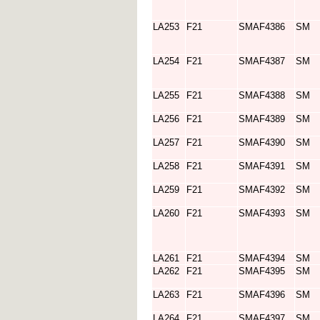
LA253
F21
SMAF4386
SM
LA254
F21
SMAF4387
SM
LA255
F21
SMAF4388
SM
LA256
F21
SMAF4389
SM
LA257
F21
SMAF4390
SM
LA258
F21
SMAF4391
SM
LA259
F21
SMAF4392
SM
LA260
F21
SMAF4393
SM
LA261
F21
SMAF4394
SM
LA262
F21
SMAF4395
SM
LA263
F21
SMAF4396
SM
LA264
F21
SMAF4397
SM