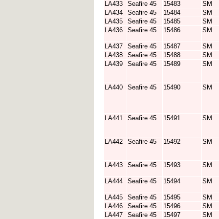
LA433
Seafire 45
15483
SM
LA434
Seafire 45
15484
SM
LA435
Seafire 45
15485
SM
LA436
Seafire 45
15486
SM
LA437
Seafire 45
15487
SM
LA438
Seafire 45
15488
SM
LA439
Seafire 45
15489
SM
LA440
Seafire 45
15490
SM
LA441
Seafire 45
15491
SM
LA442
Seafire 45
15492
SM
LA443
Seafire 45
15493
SM
LA444
Seafire 45
15494
SM
LA445
Seafire 45
15495
SM
LA446
Seafire 45
15496
SM
LA447
Seafire 45
15497
SM