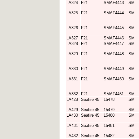
LA324
F21
SMAF4443
SM
LA325
F21
SMAF4444
SM
LA326
F21
SMAF4445
SM
LA327
F21
SMAF4446
SM
LA328
F21
SMAF4447
SM
LA329
F21
SMAF4448
SM
LA330
F21
SMAF4449
SM
LA331
F21
SMAF4450
SM
LA332
F21
SMAF4451
SM
LA428
Seafire 45
15478
SM
LA429
Seafire 45
15479
SM
LA430
Seafire 45
15480
SM
LA431
Seafire 45
15481
SM
LA432
Seafire 45
15482
SM