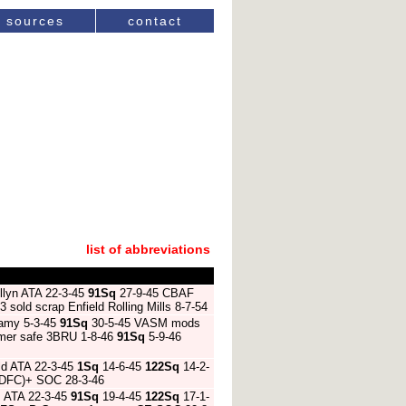
sources
contact
list of abbreviations
llyn ATA 22-3-45
91Sq
27-9-45 CBAF
sold scrap Enfield Rolling Mills 8-7-54
damy 5-3-45
91Sq
30-5-45 VASM mods
lmer safe 3BRU 1-8-46
91Sq
5-9-46
ld ATA 22-3-45
1Sq
14-6-45
122Sq
14-2-
 (DFC)+ SOC 28-3-46
m ATA 22-3-45
91Sq
19-4-45
122Sq
17-1-