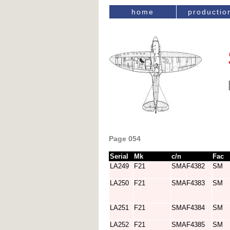
home
productio
Page 054
Serial
Mk
c/n
Fac
LA249
F21
SMAF4382
SM
LA250
F21
SMAF4383
SM
LA251
F21
SMAF4384
SM
LA252
F21
SMAF4385
SM