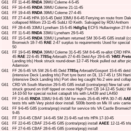
G61
FF 11-4-45
RNDA
39MU Colerne 4-5-45
G61
FF 16-4-45
RNDA
39MU Colerne 21-11-45
G61
FF 19-4-45
RNDA
39MU Colerne 27-4-45
G61
FF 27-4-45 HPA 10-5-45 Deld 33MU 8-6-45 Ferrying en route from Dale d
collapsed Millom 23-11-45 SubLt ID Keith. Salvaged by RDU Anthorn
G61
FF 28-4-45 33MU Lyneham 15-5-45
HdlgSq
ECFS Hullavington 27-8-
G61
FF 11-5-45
RNDA
33MU Lyneham 29-5-45
G61
FF 15-5-45
RNDA
33MU Lyneham returned SM 30-5-45 G85 install (co
Bromwich 18-7-45
RAE
2-47 surplus to requirements Used for special
50
G61
FF 19-5-45
RNDA
39MU Colerne 31-5-45 SM 8-6-45 re-allot CRD HPA
45
RAE
22-6-45
778Sq
Arbroath 27-6-45 Detd Ayr 29-6-45
'HMS Preto
Landing trls) Hook struck round-down 12-7-45 Hook pulled out after pi
Adamson
G61
FF 26-5-45 VA SM 26-5-45 Deld
778Sq
Arbroath/Gosport 15-6-45 det
(intensive Deck Landing trls) Port tyre burst on DL 13-7-45 Lt SN Harr
(intensive Deck Landing trls) Port oleo leg caught No.2 wire and coll
G61
CRD VA South Marston 29-5-45 G85 install (contra/prop) New tail unit i
struck ground on t/off tipped on nose High Post CB 14-12-45 SubLt
14-10-50 for special rocket catapult trls with LA439 and LA450
G61
FF 2-6-45
RNDA
33MU 9-6-45 SM for mods 25-6-45 HPA 30-7-45
AA
tests trls with Very pistol door install. 500lb bomb on Mk III univ carrie
G61
FF 9-6-45 G85 (contra/prop) install for service trls VA Castle Bromwi
9-45
G61
FF 13-6-45 CBAF 14-6-45 SM 21-9-45 rud trls HPA 17-10-45
G61
FF 22-6-45 CBAF 23-6-45 G85 (contra/prop) install
AAEE
12-11-45 trl
G61
FF 27-6-45 CBAF 28-6-45 G85 (contra/prop) install