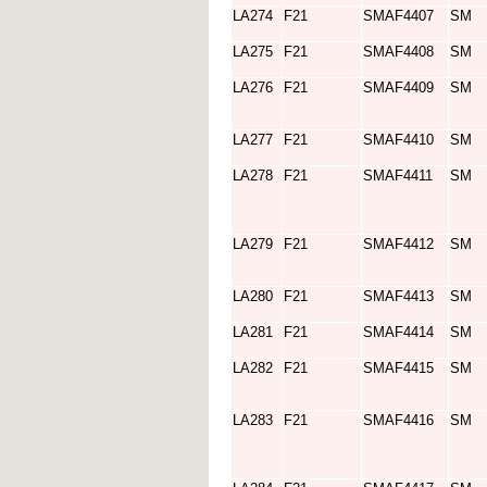
LA274
F21
SMAF4407
SM
LA275
F21
SMAF4408
SM
LA276
F21
SMAF4409
SM
LA277
F21
SMAF4410
SM
LA278
F21
SMAF4411
SM
LA279
F21
SMAF4412
SM
LA280
F21
SMAF4413
SM
LA281
F21
SMAF4414
SM
LA282
F21
SMAF4415
SM
LA283
F21
SMAF4416
SM