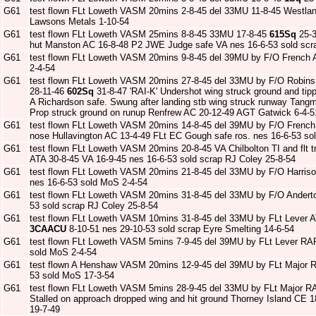
G61
test flown FLt Loweth VASM 20mins 2-8-45 del 33MU 11-8-45 Westlan
Lawsons Metals 1-10-54
G61
test flown FLt Loweth VASM 25mins 8-8-45 33MU 17-8-45
615Sq
25-3
hut Manston AC 16-8-48 P2 JWE Judge safe VA nes 16-6-53 sold scrap 
G61
test flown FLt Loweth VASM 20mins 9-8-45 del 39MU by F/O French 
2-4-54
G61
test flown FLt Loweth VASM 20mins 27-8-45 del 33MU by F/O Robins
28-11-46
602Sq
31-8-47 'RAI-K' Undershot wing struck ground and ti
A Richardson safe. Swung after landing stb wing struck runway Tang
Prop struck ground on runup Renfrew AC 20-12-49 AGT Gatwick 6-4-51 
G61
test flown FLt Loweth VASM 20mins 14-8-45 del 39MU by F/O French A
nose Hullavington AC 13-4-49 FLt EC Gough safe ros. nes 16-6-53 so
G61
test flown FLt Loweth VASM 20mins 20-8-45 VA Chilbolton TI and fl
ATA 30-8-45 VA 16-9-45 nes 16-6-53 sold scrap RJ Coley 25-8-54
G61
test flown FLt Loweth VASM 20mins 21-8-45 del 33MU by F/O Harris
nes 16-6-53 sold MoS 2-4-54
G61
test flown FLt Loweth VASM 20mins 31-8-45 del 33MU by F/O Ander
53 sold scrap RJ Coley 25-8-54
G61
test flown FLt Loweth VASM 10mins 31-8-45 del 33MU by FLt Lever 
3CAACU
8-10-51 nes 29-10-53 sold scrap Eyre Smelting 14-6-54
G61
test flown FLt Loweth VASM 5mins 7-9-45 del 39MU by FLt Lever RA
sold MoS 2-4-54
G61
test flown A Henshaw VASM 20mins 12-9-45 del 39MU by FLt Major 
53 sold MoS 17-3-54
G61
test flown FLt Loweth VASM 5mins 28-9-45 del 33MU by FLt Major R
Stalled on approach dropped wing and hit ground Thorney Island CE 
19-7-49