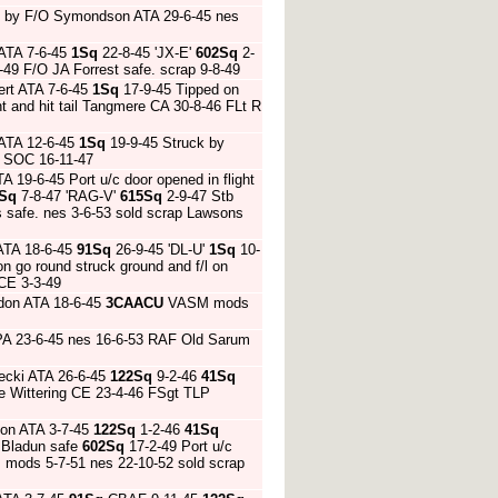
U by F/O Symondson ATA 29-6-45 nes
 ATA 7-6-45
1Sq
22-8-45 'JX-E'
602Sq
2-
-49 F/O JA Forrest safe. scrap 9-8-49
ert ATA 7-6-45
1Sq
17-9-45 Tipped on
ght and hit tail Tangmere CA 30-8-46 FLt R
 ATA 12-6-45
1Sq
19-9-45 Struck by
e SOC 16-11-47
19-6-45 Port u/c door opened in flight
Sq
7-8-47 'RAG-V'
615Sq
2-9-47 Stb
s safe. nes 3-6-53 sold scrap Lawsons
ATA 18-6-45
91Sq
26-9-45 'DL-U'
1Sq
10-
 go round struck ground and f/l on
CE 3-3-49
don ATA 18-6-45
3CAACU
VASM mods
HPA 23-6-45 nes 16-6-53 RAF Old Sarum
ecki ATA 26-6-45
122Sq
9-2-46
41Sq
ose Wittering CE 23-4-46 FSgt TLP
son ATA 3-7-45
122Sq
1-2-46
41Sq
E Bladun safe
602Sq
17-2-49 Port u/c
M mods 5-7-51 nes 22-10-52 sold scrap