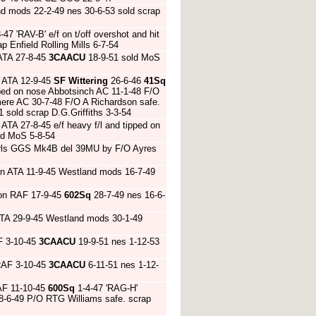
d mods 22-2-49 nes 30-6-53 sold scrap
-47 'RAV-B' e/f on t/off overshot and hit
Enfield Rolling Mills 6-7-54
ATA 27-8-45
3CAACU
18-9-51 sold MoS
 ATA 12-9-45
SF Wittering
26-6-46
41Sq
pped on nose Abbotsinch AC 11-1-48 F/O
mere AC 30-7-48 F/O A Richardson safe.
sold scrap D.G.Griffiths 3-3-54
TA 27-8-45 e/f heavy f/l and tipped on
ld MoS 5-8-54
t trls GGS Mk4B del 39MU by F/O Ayres
on ATA 11-9-45 Westland mods 16-7-49
ton RAF 17-9-45
602Sq
28-7-49 nes 16-6-
ATA 29-9-45 Westland mods 30-1-49
F 3-10-45
3CAACU
19-9-51 nes 1-12-53
RAF 3-10-45
3CAACU
6-11-51 nes 1-12-
AF 11-10-45
600Sq
1-4-47 'RAG-H'
18-6-49 P/O RTG Williams safe. scrap