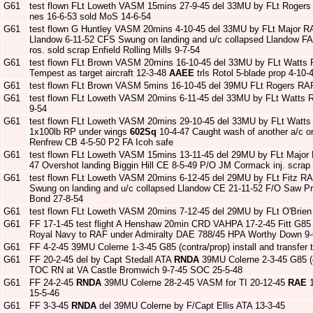
G61
test flown FLt Loweth VASM 15mins 27-9-45 del 33MU by FLt Rogers
nes 16-6-53 sold MoS 14-6-54
G61
test flown G Huntley VASM 20mins 4-10-45 del 33MU by FLt Major 
Llandow 6-11-52 CFS Swung on landing and u/c collapsed Llandow F
ros. sold scrap Enfield Rolling Mills 9-7-54
G61
test flown FLt Brown VASM 20mins 16-10-45 del 33MU by FLt Watts 
Tempest as target aircraft 12-3-48
AAEE
trls Rotol 5-blade prop 4-1
G61
test flown FLt Brown VASM 5mins 16-10-45 del 39MU FLt Rogers RAF
G61
test flown FLt Loweth VASM 20mins 6-11-45 del 33MU by FLt Watts 
9-54
G61
test flown FLt Loweth VASM 20mins 29-10-45 del 33MU by FLt Watts 
1x100lb RP under wings
602Sq
10-4-47 Caught wash of another a/c on
Renfrew CB 4-5-50 P2 FA Icoh safe
G61
test flown FLt Loweth VASM 15mins 13-11-45 del 29MU by FLt Major
47 Overshot landing Biggin Hill CE 8-5-49 P/O JM Cormack inj. scrap
G61
test flown FLt Loweth VASM 20mins 6-12-45 del 29MU by FLt Fitz R
Swung on landing and u/c collapsed Llandow CE 21-11-52 F/O Saw Pru
Bond 27-8-54
G61
test flown FLt Loweth VASM 20mins 7-12-45 del 29MU by FLt O'Brien 
G61
FF 17-1-45 test flight A Henshaw 20min CRD VAHPA 17-2-45 Fitt G85 
Royal Navy to RAF under Admiralty DAE 788/45 HPA Worthy Down 9-
G61
FF 4-2-45 39MU Colerne 1-3-45 G85 (contra/prop) install and transfer
G61
FF 20-2-45 del by Capt Stedall ATA
RNDA
39MU Colerne 2-3-45 G85 (co
TOC RN at VA Castle Bromwich 9-7-45 SOC 25-5-48
G61
FF 24-2-45
RNDA
39MU Colerne 28-2-45 VASM for TI 20-12-45
RAE
1
15-5-46
G61
FF 3-3-45
RNDA
del 39MU Colerne by F/Capt Ellis ATA 13-3-45