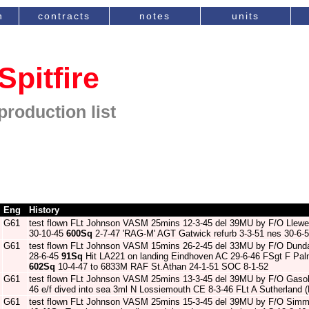
n
contracts
notes
units
Spitfire
production list
Eng
History
G61
test flown FLt Johnson VASM 25mins 12-3-45 del 39MU by F/O Llewe
30-10-45
600Sq
2-7-47 'RAG-M' AGT Gatwick refurb 3-3-51 nes 30-6-53 
G61
test flown FLt Johnson VASM 15mins 26-2-45 del 33MU by F/O Dun
28-6-45
91Sq
Hit LA221 on landing Eindhoven AC 29-6-46 FSgt F Pa
602Sq
10-4-47 to 6833M RAF St.Athan 24-1-51 SOC 8-1-52
G61
test flown FLt Johnson VASM 25mins 13-3-45 del 39MU by F/O Gaso
46 e/f dived into sea 3ml N Lossiemouth CE 8-3-46 FLt A Sutherland
G61
test flown FLt Johnson VASM 25mins 15-3-45 del 39MU by F/O Sim