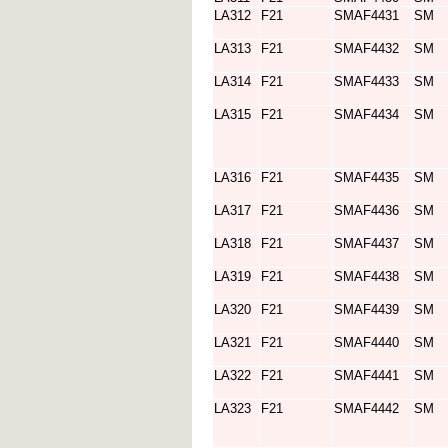
LA312
F21
SMAF4431
SM
LA313
F21
SMAF4432
SM
LA314
F21
SMAF4433
SM
LA315
F21
SMAF4434
SM
LA316
F21
SMAF4435
SM
LA317
F21
SMAF4436
SM
LA318
F21
SMAF4437
SM
LA319
F21
SMAF4438
SM
LA320
F21
SMAF4439
SM
LA321
F21
SMAF4440
SM
LA322
F21
SMAF4441
SM
LA323
F21
SMAF4442
SM