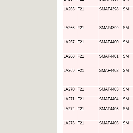
LA265
F21
SMAF4398
SM
LA266
F21
SMAF4399
SM
LA267
F21
SMAF4400
SM
LA268
F21
SMAF4401
SM
LA269
F21
SMAF4402
SM
LA270
F21
SMAF4403
SM
LA271
F21
SMAF4404
SM
LA272
F21
SMAF4405
SM
LA273
F21
SMAF4406
SM