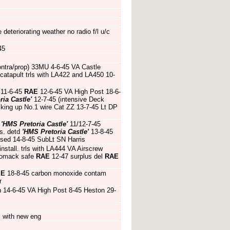
eteriorating weather no radio f/l u/c
45
ntra/prop) 33MU 4-6-45 VA Castle
 catapult trls with LA422 and LA450 10-
 11-6-45
RAE
12-6-45 VA High Post 18-6-
ria Castle'
12-7-45 (intensive Deck
cking up No.1 wire Cat ZZ 13-7-45 Lt DP
d
'HMS Pretoria Castle'
11/12-7-45
is. detd
'HMS Pretoria Castle'
13-8-45
apsed 14-8-45 SubLt SN Harris
nstall. trls with LA444 VA Airscrew
 Womack safe
RAE
12-47 surplus del
RAE
EE
18-8-45 carbon monoxide contam
r
ch 14-6-45 VA High Post 8-45 Heston 29-
s with new eng