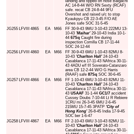
landing and tipped on nose Baigachi
AC 14-8-44 W/O RN Sexty (RCAF)
safe. recat CB 24-8-44 9FU
Overshot and raised u/c to stop
Kyaukpyu CB 22-3-45 F/O AE
Jones safe SOC 31-5-45
JG255
LFVIII
4865
EA
M66
FF 30-9-43 9MU 3-10-43 222MU 13-
10-43
'Maihar'
29-10-43 India 10-1-
44
67Sq
Caught fire during
inspection Comilla CB 17-11-44
SOC 24-12-44
JG256
LFVIII
4860
EA
M66
FF 30-9-43 6MU 1-10-43 82MU 8-
10-43
'Charlton Hall'
24-10-43
Casablanca 17-11-43 NAfrica 30-11-
43 4ADU e/f f/l Soverato-Catanzaro
area CB 12-2-44 W/O G Harris
(RAAF) safe
87Sq
SOC 30-6-45
JG257
LFVIII
4866
EA
M66
FF 1-10-43 6MU 3-10-43 82MU 11-
10-43
'Charlton Hall'
24-10-43
Casablanca 17-11-43 NAfrica 30-11-
43
USAAF
31-1-44
GC1/7
accident
Cussey Doubs 7-10-44 Lt R Rebiere
1CRU mi 26-3-45 6MU 2-6-45
215MU 15-7-45 3PATP
'City of
Hong Kong'
26-8-45 India 17-9-45
SOC ber 1-6-47
JG258
LFVIII
4867
EA
M66
FF 2-10-43 6MU 3-10-43 82MU 11-
10-43
'Charlton Hall'
24-10-43
Casablanca 17-11-43 NAfrica 30-11-