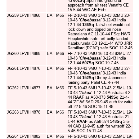
43
601Sq
Spun into ground on
approach from air test Venafro CE
15-5-44 W/O AE Eid+
JG259
LFVIII
4868
EA
M66
FF 2-10-43 9MU 3-10-43 82MU 20-
10-43
'Chyebassa'
3-12-43 India
12-1-44
136Sq
Tailwheel would not
lock down and tipped on nose
Ratmalana AC 11-10-44 FSgt HWR
Hepplewhite safe. e/f belly landed
Katakurunda CB 19-11-44 W/O JRR
Remillard (RCAF) safe SOC 12-2-45
JG260
LFVIII
4889
EA
M66
FF 7-10-43 9MU 16-10-43 82MU 27-
10-43
'Chyebassa'
3-12-43 India
12-1-44
607Sq
SOC 19-7-45
JG261
LFVIII
4876
EA
M66
FF 4-10-43 9MU 7-10-43 82MU 27-
10-43
'Chyebassa'
3-12-43 India
12-1-44
152Sq
Dbr by Japanese
raiding party Palel CE 4-7-44
JG262
LFVIII
4877
EA
M66
FF 5-10-43 6MU 7-10-43 215MU 19-
10-43
'Tekoa'
1-12-43 Australia 4-2-
44
RAAF
as A58-373
549Sq
21-4-
44 'ZF-W' 6AD 26-9-45 auth for write
off 22-5-46 SOC 15-11-48
JG263
LFVIII
4878
EA
M66
FF 5-10-43 6MU 7-10-43 215MU 19-
10-43
'Tekoa'
1-12-43 Australia 21-
1-44
RAAF
as A58-374
548Sq
3-5-
44 6AD 11-9-45 auth for writeoff 22-
5-46 SOC 15-11-48
JG264
LFVIII
4882
EA
M66
FF 5-10-43 6MU 8-10-43 215MU 19-