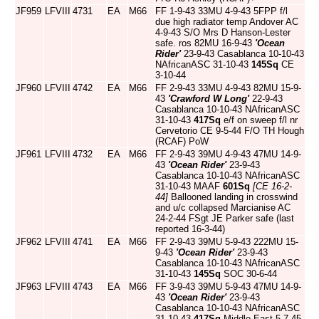
JF959
LFVIII
4731
EA
M66
FF 1-9-43 33MU 4-9-43 5FPP f/l
due high radiator temp Andover AC
4-9-43 S/O Mrs D Hanson-Lester
safe. ros 82MU 16-9-43
'Ocean
Rider'
23-9-43 Casablanca 10-10-43
NAfricanASC 31-10-43
145Sq
CE
3-10-44
JF960
LFVIII
4742
EA
M66
FF 2-9-43 33MU 4-9-43 82MU 15-9-
43
'Crawford W Long'
22-9-43
Casablanca 10-10-43 NAfricanASC
31-10-43
417Sq
e/f on sweep f/l nr
Cervetorio CE 9-5-44 F/O TH Hough
(RCAF) PoW
JF961
LFVIII
4732
EA
M66
FF 2-9-43 39MU 4-9-43 47MU 14-9-
43
'Ocean Rider'
23-9-43
Casablanca 10-10-43 NAfricanASC
31-10-43 MAAF
601Sq
[CE 16-2-
44]
Ballooned landing in crosswind
and u/c collapsed Marcianise AC
24-2-44 FSgt JE Parker safe (last
reported 16-3-44)
JF962
LFVIII
4741
EA
M66
FF 2-9-43 39MU 5-9-43 222MU 15-
9-43
'Ocean Rider'
23-9-43
Casablanca 10-10-43 NAfricanASC
31-10-43
145Sq
SOC 30-6-44
JF963
LFVIII
4743
EA
M66
FF 3-9-43 39MU 5-9-43 47MU 14-9-
43
'Ocean Rider'
23-9-43
Casablanca 10-10-43 NAfricanASC
31-10-43
417Sq
Middle East 5-7-45