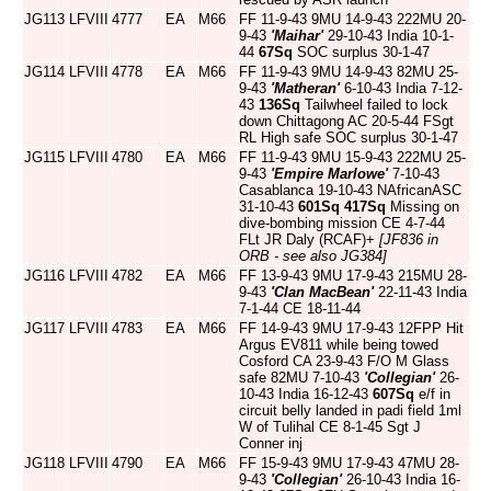
JG113
LFVIII
4777
EA
M66
FF 11-9-43 9MU 14-9-43 222MU 20-
9-43
'Maihar'
29-10-43 India 10-1-
44
67Sq
SOC surplus 30-1-47
JG114
LFVIII
4778
EA
M66
FF 11-9-43 9MU 14-9-43 82MU 25-
9-43
'Matheran'
6-10-43 India 7-12-
43
136Sq
Tailwheel failed to lock
down Chittagong AC 20-5-44 FSgt
RL High safe SOC surplus 30-1-47
JG115
LFVIII
4780
EA
M66
FF 11-9-43 9MU 15-9-43 222MU 25-
9-43
'Empire Marlowe'
7-10-43
Casablanca 19-10-43 NAfricanASC
31-10-43
601Sq
417Sq
Missing on
dive-bombing mission CE 4-7-44
FLt JR Daly (RCAF)+
[JF836 in
ORB - see also JG384]
JG116
LFVIII
4782
EA
M66
FF 13-9-43 9MU 17-9-43 215MU 28-
9-43
'Clan MacBean'
22-11-43 India
7-1-44 CE 18-11-44
JG117
LFVIII
4783
EA
M66
FF 14-9-43 9MU 17-9-43 12FPP Hit
Argus EV811 while being towed
Cosford CA 23-9-43 F/O M Glass
safe 82MU 7-10-43
'Collegian'
26-
10-43 India 16-12-43
607Sq
e/f in
circuit belly landed in padi field 1ml
W of Tulihal CE 8-1-45 Sgt J
Conner inj
JG118
LFVIII
4790
EA
M66
FF 15-9-43 9MU 17-9-43 47MU 28-
9-43
'Collegian'
26-10-43 India 16-