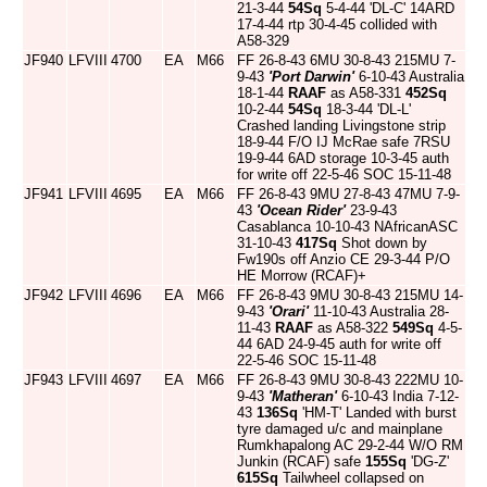
21-3-44
54Sq
5-4-44 'DL-C' 14ARD
17-4-44 rtp 30-4-45 collided with
A58-329
JF940
LFVIII
4700
EA
M66
FF 26-8-43 6MU 30-8-43 215MU 7-
9-43
'Port Darwin'
6-10-43 Australia
18-1-44
RAAF
as A58-331
452Sq
10-2-44
54Sq
18-3-44 'DL-L'
Crashed landing Livingstone strip
18-9-44 F/O IJ McRae safe 7RSU
19-9-44 6AD storage 10-3-45 auth
for write off 22-5-46 SOC 15-11-48
JF941
LFVIII
4695
EA
M66
FF 26-8-43 9MU 27-8-43 47MU 7-9-
43
'Ocean Rider'
23-9-43
Casablanca 10-10-43 NAfricanASC
31-10-43
417Sq
Shot down by
Fw190s off Anzio CE 29-3-44 P/O
HE Morrow (RCAF)+
JF942
LFVIII
4696
EA
M66
FF 26-8-43 9MU 30-8-43 215MU 14-
9-43
'Orari'
11-10-43 Australia 28-
11-43
RAAF
as A58-322
549Sq
4-5-
44 6AD 24-9-45 auth for write off
22-5-46 SOC 15-11-48
JF943
LFVIII
4697
EA
M66
FF 26-8-43 9MU 30-8-43 222MU 10-
9-43
'Matheran'
6-10-43 India 7-12-
43
136Sq
'HM-T' Landed with burst
tyre damaged u/c and mainplane
Rumkhapalong AC 29-2-44 W/O RM
Junkin (RCAF) safe
155Sq
'DG-Z'
615Sq
Tailwheel collapsed on