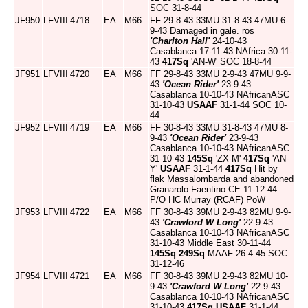
SOC 31-8-44
JF950
LFVIII
4718
EA
M66
FF 29-8-43 33MU 31-8-43 47MU 6-
9-43 Damaged in gale. ros
'Charlton Hall'
24-10-43
Casablanca 17-11-43 NAfrica 30-11-
43
417Sq
'AN-W' SOC 18-8-44
JF951
LFVIII
4720
EA
M66
FF 29-8-43 33MU 2-9-43 47MU 9-9-
43
'Ocean Rider'
23-9-43
Casablanca 10-10-43 NAfricanASC
31-10-43
USAAF
31-1-44 SOC 10-
44
JF952
LFVIII
4719
EA
M66
FF 30-8-43 33MU 31-8-43 47MU 8-
9-43
'Ocean Rider'
23-9-43
Casablanca 10-10-43 NAfricanASC
31-10-43
145Sq
'ZX-M'
417Sq
'AN-
Y'
USAAF
31-1-44
417Sq
Hit by
flak Massalombarda and abandoned
Granarolo Faentino CE 11-12-44
P/O HC Murray (RCAF) PoW
JF953
LFVIII
4722
EA
M66
FF 30-8-43 39MU 2-9-43 82MU 9-9-
43
'Crawford W Long'
22-9-43
Casablanca 10-10-43 NAfricanASC
31-10-43 Middle East 30-11-44
145Sq
249Sq
MAAF 26-4-45 SOC
31-12-46
JF954
LFVIII
4721
EA
M66
FF 30-8-43 39MU 2-9-43 82MU 10-
9-43
'Crawford W Long'
22-9-43
Casablanca 10-10-43 NAfricanASC
31-10-43
417Sq
USAAF
31-1-44