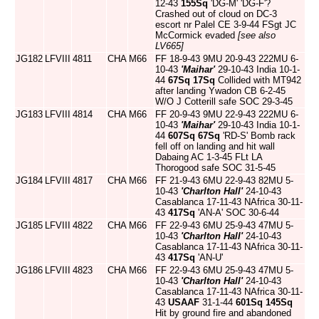
12-43
155Sq
'DG-M' 'DG-F'?
Crashed out of cloud on DC-3
escort nr Palel CE 3-9-44 FSgt JC
McCormick evaded
[see also
LV665]
JG182
LFVIII
4811
CHA
M66
FF 18-9-43 9MU 20-9-43 222MU 6-
10-43
'Maihar'
29-10-43 India 10-1-
44
67Sq
17Sq
Collided with MT942
after landing Ywadon CB 6-2-45
W/O J Cotterill safe SOC 29-3-45
JG183
LFVIII
4814
CHA
M66
FF 20-9-43 9MU 22-9-43 222MU 6-
10-43
'Maihar'
29-10-43 India 10-1-
44
607Sq
67Sq
'RD-S' Bomb rack
fell off on landing and hit wall
Dabaing AC 1-3-45 FLt LA
Thorogood safe SOC 31-5-45
JG184
LFVIII
4817
CHA
M66
FF 21-9-43 6MU 22-9-43 82MU 5-
10-43
'Charlton Hall'
24-10-43
Casablanca 17-11-43 NAfrica 30-11-
43
417Sq
'AN-A' SOC 30-6-44
JG185
LFVIII
4822
CHA
M66
FF 22-9-43 6MU 25-9-43 47MU 5-
10-43
'Charlton Hall'
24-10-43
Casablanca 17-11-43 NAfrica 30-11-
43
417Sq
'AN-U'
JG186
LFVIII
4823
CHA
M66
FF 22-9-43 6MU 25-9-43 47MU 5-
10-43
'Charlton Hall'
24-10-43
Casablanca 17-11-43 NAfrica 30-11-
43
USAAF
31-1-44
601Sq
145Sq
Hit by ground fire and abandoned