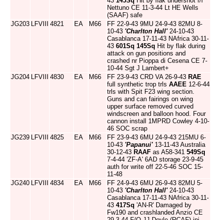
43
145Sq
Hit by flak undershot f/l
Nettuno CE 11-3-44 Lt HE Wells
(SAAF) safe
JG203
LFVIII
4821
EA
M66
FF 22-9-43 9MU 24-9-43 82MU 8-
10-43
'Charlton Hall'
24-10-43
Casablanca 17-11-43 NAfrica 30-11-
43
601Sq
145Sq
Hit by flak during
attack on gun positions and
crashed nr Pioppa di Cesena CE 7-
10-44 Sgt J Lambert+
JG204
LFVIII
4830
EA
M66
FF 23-9-43 CRD VA 26-9-43
RAE
full synthetic trop trls
AAEE
12-6-44
trls with Spit F23 wing section.
Guns and can fairings on wing
upper surface removed curved
windscreen and balloon hood. Four
cannon install 1MPRD Cowley 4-10-
46 SOC scrap
JG239
LFVIII
4825
EA
M66
FF 23-9-43 6MU 24-9-43 215MU 6-
10-43
'Papanui'
13-11-43 Australia
30-12-43
RAAF
as A58-341
549Sq
7-4-44 'ZF-A' 6AD storage 23-9-45
auth for write off 22-5-46 SOC 15-
11-48
JG240
LFVIII
4834
EA
M66
FF 24-9-43 6MU 26-9-43 82MU 5-
10-43
'Charlton Hall'
24-10-43
Casablanca 17-11-43 NAfrica 30-11-
43
417Sq
'AN-R' Damaged by
Fw190 and crashlanded Anzio CE
29-3-44 F/O JJ Doyle (RCAF) inj