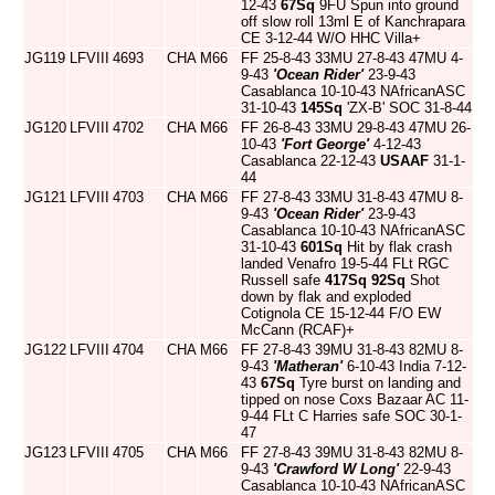
12-43
67Sq
9FU Spun into ground
off slow roll 13ml E of Kanchrapara
CE 3-12-44 W/O HHC Villa+
JG119
LFVIII
4693
CHA
M66
FF 25-8-43 33MU 27-8-43 47MU 4-
9-43
'Ocean Rider'
23-9-43
Casablanca 10-10-43 NAfricanASC
31-10-43
145Sq
'ZX-B' SOC 31-8-44
JG120
LFVIII
4702
CHA
M66
FF 26-8-43 33MU 29-8-43 47MU 26-
10-43
'Fort George'
4-12-43
Casablanca 22-12-43
USAAF
31-1-
44
JG121
LFVIII
4703
CHA
M66
FF 27-8-43 33MU 31-8-43 47MU 8-
9-43
'Ocean Rider'
23-9-43
Casablanca 10-10-43 NAfricanASC
31-10-43
601Sq
Hit by flak crash
landed Venafro 19-5-44 FLt RGC
Russell safe
417Sq
92Sq
Shot
down by flak and exploded
Cotignola CE 15-12-44 F/O EW
McCann (RCAF)+
JG122
LFVIII
4704
CHA
M66
FF 27-8-43 39MU 31-8-43 82MU 8-
9-43
'Matheran'
6-10-43 India 7-12-
43
67Sq
Tyre burst on landing and
tipped on nose Coxs Bazaar AC 11-
9-44 FLt C Harries safe SOC 30-1-
47
JG123
LFVIII
4705
CHA
M66
FF 27-8-43 39MU 31-8-43 82MU 8-
9-43
'Crawford W Long'
22-9-43
Casablanca 10-10-43 NAfricanASC