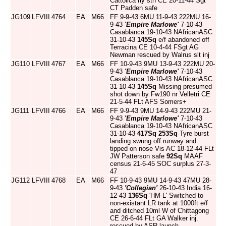
Cattolica rly stn CE 20-11-44 Sgt
CT Padden safe
JG109
LFVIII
4764
EA
M66
FF 9-9-43 6MU 11-9-43 222MU 16-
9-43
'Empire Marlowe'
7-10-43
Casablanca 19-10-43 NAfricanASC
31-10-43
145Sq
e/f abandoned off
Terracina CE 10-4-44 FSgt AG
Newman rescued by Walrus slt inj
JG110
LFVIII
4767
EA
M66
FF 10-9-43 9MU 13-9-43 222MU 20-
9-43
'Empire Marlowe'
7-10-43
Casablanca 19-10-43 NAfricanASC
31-10-43
145Sq
Missing presumed
shot down by Fw190 nr Velletri CE
21-5-44 FLt AFS Somers+
JG111
LFVIII
4766
EA
M66
FF 9-9-43 9MU 14-9-43 222MU 21-
9-43
'Empire Marlowe'
7-10-43
Casablanca 19-10-43 NAfricanASC
31-10-43
417Sq
253Sq
Tyre burst
landing swung off runway and
tipped on nose Vis AC 18-12-44 FLt
JW Patterson safe
92Sq
MAAF
census 21-6-45 SOC surplus 27-3-
47
JG112
LFVIII
4768
EA
M66
FF 10-9-43 9MU 14-9-43 47MU 28-
9-43
'Collegian'
26-10-43 India 16-
12-43
136Sq
'HM-L' Switched to
non-existant LR tank at 1000ft e/f
and ditched 10ml W of Chittagong
CE 26-6-44 FLt GA Walker inj.
rescued by ASR launch