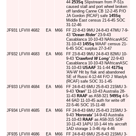
44
253Sq
Slipstream from P-51s
caused stall and port wheel broken
off landing Canne CB 12-2-45 P/O
JA Gordon (RCAF) safe
145Sq
Middle East census 21-6-45 SOC
31-12-46
JF931
LFVIII
4682
EA
M66
FF 22-8-43 9MU 24-8-43 47MU 7-9-
43
'Ocean Rider'
23-9-43
Casablanca 10-10-43 NAfricanASC
31-10-43
145Sq
MAAF census 21-
6-45 SOC surplus 27-3-47
JF932
LFVIII
4683
EA
M66
FF 23-8-43 9MU 24-8-43 82MU 10-
9-43
'Crawford W Long'
22-9-43
Casablanca 10-10-43 NAfricanASC
31-10-43
USAAF
31-1-44
417Sq
'AN-W' Hit by flak and abandoned
SE of Russi 4-12-44 F/O J Waslyk
(RCAF) safe SOC 31-1-45
JF933
LFVIII
4684
EA
M66
FF 24-8-43 6MU 25-8-43 215MU 3-
9-43
'Orari'
11-10-43 Australia 28-
11-43
RAAF
as A58-321
549Sq
4-5-
44 6AD 11-10-45 auth for write off
22-5-46 SOC 15-11-48
JF934
LFVIII
4685
EA
M66
FF 24-8-43 6MU 25-8-43 215MU 3-
9-43
'Hororata'
14-9-43 Australia
21-10-43
RAAF
as A58-315 SDF
10-11-43 1APU 10-1-44 trls aircraft
1AD storage 1-3-46 rtp 4-46
JF935
LFVIII
4686
EA
M66
FF 24-8-43 6MU 25-8-43 215MU 3-