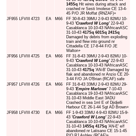
145Sq
Hit wires during attack and
crashed nr Sesti Imolese CE 13-4-
45 P/O JR Moffat (RNZAF)+
JF955
LFVIII
4723
EA
M66
FF 30-8-43 39MU 2-9-43 82MU 10-
9-43
'Crawford W Long'
22-9-43
Casablanca 10-10-43 NAfricanASC
31-10-43
417Sq
601Sq
241Sq
Damaged by debris from exploding
train and flew into ground nr
Cittadella CE 17-8-44 F/O JE
Walton+
JF956
LFVIII
4725
EA
M66
FF 31-8-43 39MU 2-9-43 82MU 10-
9-43
'Crawford W Long'
22-9-43
Casablanca 10-10-43 NAfricanASC
31-10-43
417Sq
'AN-B' Damaged by
flak and abandoned nr Anzio CE 20-
3-44 F/O JA O'Brian (RCAF) safe
JF957
LFVIII
4726
EA
M66
FF 31-8-43 33MU 2-9-43 82MU 29-
9-43
'Empire Marlowe'
7-10-43
Casablanca 19-10-43 NAfricanASC
31-10-43 Middle East 3ADU
Crashed in sea 1ml E of Djidjelli
Harbour CE 26-1-44 Sgt AD Brown+
JF958
LFVIII
4730
EA
M66
FF 1-9-43 33MU 4-9-43 82MU 15-9-
43
'Crawford W Long'
22-9-43
Casablanca 10-10-43 NAfricanASC
31-10-43
145Sq
417Sq
'AN-E' e/f
abandoned nr Latisano CE 15-1-45
P/O RJ Ashley (RCAF)+