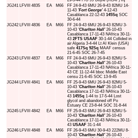
JG241
LFVIII
4835
EA
M66
FF 24-9-43 6MU 26-9-43 82MU 14-
11-43
'Fort George'
4-12-43
Casablanca 22-12-43
145Sq
SOC
30-6-44
JG242
LFVIII
4836
EA
M66
FF 24-9-43 6MU 26-9-43 82MU 3-
10-43
'Charlton Hall'
26-10-43
Casablanca 17-11-43 NAfrica 30-11-
43
2FTS
USAAF
30-1-44 Collided in
air Algeria 3-4-44 Lt AI Klein (USA)
safe
417Sq
92Sq
MAAF census
21-6-45 SOC 26-7-45
JG243
LFVIII
4837
EA
M66
FF 24-9-43 6MU 26-9-43 82MU 5-
10-43
'Charlton Hall'
26-10-43
Casablanca 17-11-43 NAfrica 30-11-
43 CE 11-12-44 bboc Middle East
censu 21-6-45 SOC 13-9-45
JG244
LFVIII
4841
EA
M66
FF 25-9-43 6MU 26-9-43 82MU 5-
10-43
'Charlton Hall'
26-10-43
Casablanca 17-11-43 NAfrica 30-11-
43
145Sq
1-44 to 17-5-44 Lost
glycol and abandoned off Po
Estuary CE 23-8-44 SOC 31-8-44
JG245
LFVIII
4842
EA
M66
FF 25-9-43 6MU 26-9-43 82MU 5-
10-43
'Charlton Hall'
26-10-43
Casablanca 17-11-43 NAfrica 30-11-
43
USAAF
31-1-44
JG246
LFVIII
4848
EA
M66
FF 26-9-43 6MU 30-9-43 222MU 8-
10-43
'Charlton Hall'
26-10-43