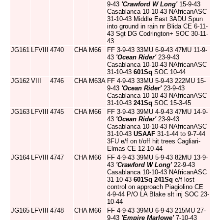
9-43
'Crawford W Long'
15-9-43
Casablanca 10-10-43 NAfricanASC
31-10-43 Middle East 3ADU Spun
into ground in rain nr Blida CE 6-11-
43 Sgt DG Codrington+ SOC 30-11-
43
JG161
LFVIII
4740
CHA
M66
FF 3-9-43 33MU 6-9-43 47MU 11-9-
43
'Ocean Rider'
23-9-43
Casablanca 10-10-43 NAfricanASC
31-10-43
601Sq
SOC 10-44
JG162
VIII
4746
CHA
M63A
FF 4-9-43 33MU 5-9-43 222MU 15-
9-43
'Ocean Rider'
23-9-43
Casablanca 10-10-43 NAfricanASC
31-10-43
241Sq
SOC 15-3-45
JG163
LFVIII
4745
CHA
M66
FF 3-9-43 39MU 4-9-43 47MU 14-9-
43
'Ocean Rider'
23-9-43
Casablanca 10-10-43 NAfricanASC
31-10-43
USAAF
31-1-44 to 9-7-44
3FU e/f on t/off hit trees Cagliari-
Elmas CE 12-10-44
JG164
LFVIII
4747
CHA
M66
FF 4-9-43 39MU 5-9-43 82MU 13-9-
43
'Crawford W Long'
22-9-43
Casablanca 10-10-43 NAfricanASC
31-10-43
601Sq
241Sq
e/f lost
control on approach Piagiolino CE
4-9-44 P/O LA Blake slt inj SOC 23-
10-44
JG165
LFVIII
4748
CHA
M66
FF 4-9-43 39MU 6-9-43 215MU 27-
9-43
'Empire Marlowe'
7-10-43