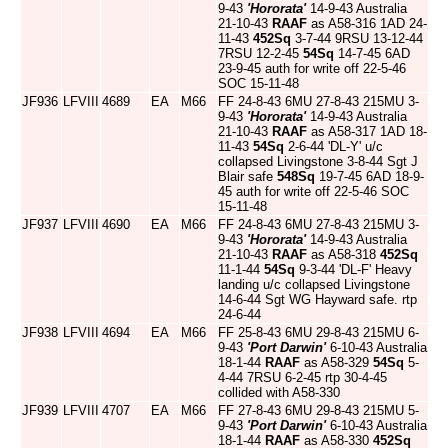
9-43
'Hororata'
14-9-43 Australia
21-10-43
RAAF
as A58-316 1AD 24-
11-43
452Sq
3-7-44 9RSU 13-12-44
7RSU 12-2-45
54Sq
14-7-45 6AD
23-9-45 auth for write off 22-5-46
SOC 15-11-48
JF936
LFVIII
4689
EA
M66
FF 24-8-43 6MU 27-8-43 215MU 3-
9-43
'Hororata'
14-9-43 Australia
21-10-43
RAAF
as A58-317 1AD 18-
11-43
54Sq
2-6-44 'DL-Y' u/c
collapsed Livingstone 3-8-44 Sgt J
Blair safe
548Sq
19-7-45 6AD 18-9-
45 auth for write off 22-5-46 SOC
15-11-48
JF937
LFVIII
4690
EA
M66
FF 24-8-43 6MU 27-8-43 215MU 3-
9-43
'Hororata'
14-9-43 Australia
21-10-43
RAAF
as A58-318
452Sq
11-1-44
54Sq
9-3-44 'DL-F' Heavy
landing u/c collapsed Livingstone
14-6-44 Sgt WG Hayward safe. rtp
24-6-44
JF938
LFVIII
4694
EA
M66
FF 25-8-43 6MU 29-8-43 215MU 6-
9-43
'Port Darwin'
6-10-43 Australia
18-1-44
RAAF
as A58-329
54Sq
5-
4-44 7RSU 6-2-45 rtp 30-4-45
collided with A58-330
JF939
LFVIII
4707
EA
M66
FF 27-8-43 6MU 29-8-43 215MU 5-
9-43
'Port Darwin'
6-10-43 Australia
18-1-44
RAAF
as A58-330
452Sq