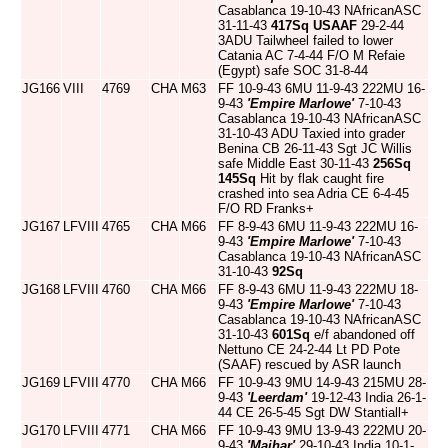
Casablanca 19-10-43 NAfricanASC
31-11-43
417Sq
USAAF
29-2-44
3ADU Tailwheel failed to lower
Catania AC 7-4-44 F/O M Refaie
(Egypt) safe SOC 31-8-44
JG166
VIII
4769
CHA
M63
FF 10-9-43 6MU 11-9-43 222MU 16-
9-43
'Empire Marlowe'
7-10-43
Casablanca 19-10-43 NAfricanASC
31-10-43 ADU Taxied into grader
Benina CB 26-11-43 Sgt JC Willis
safe Middle East 30-11-43
256Sq
145Sq
Hit by flak caught fire
crashed into sea Adria CE 6-4-45
F/O RD Franks+
JG167
LFVIII
4765
CHA
M66
FF 8-9-43 6MU 11-9-43 222MU 16-
9-43
'Empire Marlowe'
7-10-43
Casablanca 19-10-43 NAfricanASC
31-10-43
92Sq
JG168
LFVIII
4760
CHA
M66
FF 8-9-43 6MU 11-9-43 222MU 18-
9-43
'Empire Marlowe'
7-10-43
Casablanca 19-10-43 NAfricanASC
31-10-43
601Sq
e/f abandoned off
Nettuno CE 24-2-44 Lt PD Pote
(SAAF) rescued by ASR launch
JG169
LFVIII
4770
CHA
M66
FF 10-9-43 9MU 14-9-43 215MU 28-
9-43
'Leerdam'
19-12-43 India 26-1-
44 CE 26-5-45 Sgt DW Stantiall+
JG170
LFVIII
4771
CHA
M66
FF 10-9-43 9MU 13-9-43 222MU 20-
9-43
'Maihar'
29-10-43 India 10-1-