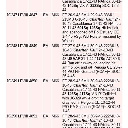
Casablanca 17-11-43 NAfrica 30-11-
43
145Sq
'ZX-A'
232Sq
SOC 18-8-
44
JG247
LFVIII
4847
EA
M66
FF 26-9-43 6MU 29-9-43 33MU
215MU 6-10-43
'Charlton Hall'
24-
10-43 Casablanca 17-11-43 NAfrica
30-11-43
601Sq
145Sq
Hit by flak
and abandoned off Po Estuary CE
1-4-45 FSgt WB Forster rescued by
Walrus
JG248
LFVIII
4849
EA
M66
FF 27-9-43 6MU 30-9-43 222MU 8-
10-43
'Charlton Hall'
24-10-43
Casablanca 17-11-43 NAfrica 30-11-
43
USAAF
31-1-44
417Sq
AC 30-6-
44 Ran off runway on landing hit
ammo box and o/t Perugia CE 23-7-
44 P/O NH Gerrand (RCAF)+ SOC
26-4-45
JG249
LFVIII
4850
EA
M66
FF 28-9-43 6MU 30-9-43 222MU 8-
10-43
'Charlton Hall'
24-10-43
Casablanca 17-11-43 NAfrica 30-11-
43
145Sq
417Sq
'AN-R' Collided
with JG329 while orbiting target
crashed nr Pergola CE 10-12-44
P/O RA Shannon (RCAF)+ SOC 31-
1-45
JG250
LFVIII
4851
EA
M66
FF 28-9-43 6MU 30-9-43 222MU 8-
10-43
'Charlton Hall'
24-10-43
Casablanca 17-11-43 NAfrica 30-11-