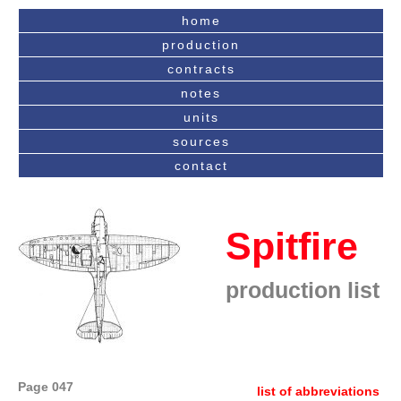
home
production
contracts
notes
units
sources
contact
Spitfire
production list
Page 047
list of abbreviations