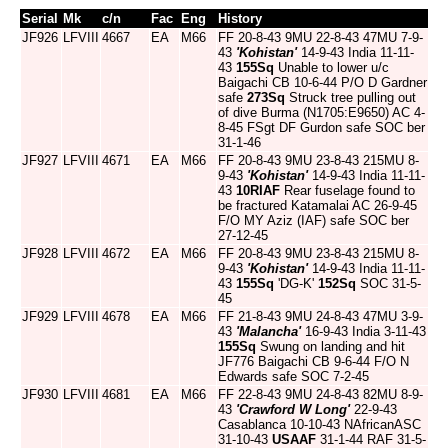
Serial
Mk
c/n
Fac
Eng
History
JF926
LFVIII
4667
EA
M66
FF 20-8-43 9MU 22-8-43 47MU 7-9-
43
'Kohistan'
14-9-43 India 11-11-
43
155Sq
Unable to lower u/c
Baigachi CB 10-6-44 P/O D Gardner
safe
273Sq
Struck tree pulling out
of dive Burma (N1705:E9650) AC 4-
8-45 FSgt DF Gurdon safe SOC ber
31-1-46
JF927
LFVIII
4671
EA
M66
FF 20-8-43 9MU 23-8-43 215MU 8-
9-43
'Kohistan'
14-9-43 India 11-11-
43
10RIAF
Rear fuselage found to
be fractured Katamalai AC 26-9-45
F/O MY Aziz (IAF) safe SOC ber
27-12-45
JF928
LFVIII
4672
EA
M66
FF 20-8-43 9MU 23-8-43 215MU 8-
9-43
'Kohistan'
14-9-43 India 11-11-
43
155Sq
'DG-K'
152Sq
SOC 31-5-
45
JF929
LFVIII
4678
EA
M66
FF 21-8-43 9MU 24-8-43 47MU 3-9-
43
'Malancha'
16-9-43 India 3-11-43
155Sq
Swung on landing and hit
JF776 Baigachi CB 9-6-44 F/O N
Edwards safe SOC 7-2-45
JF930
LFVIII
4681
EA
M66
FF 22-8-43 9MU 24-8-43 82MU 8-9-
43
'Crawford W Long'
22-9-43
Casablanca 10-10-43 NAfricanASC
31-10-43
USAAF
31-1-44 RAF 31-5-