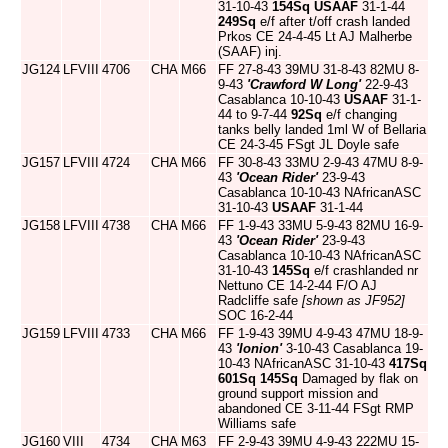
31-10-43
154Sq
USAAF
31-1-44
249Sq
e/f after t/off crash landed
Prkos CE 24-4-45 Lt AJ Malherbe
(SAAF) inj.
JG124
LFVIII
4706
CHA
M66
FF 27-8-43 39MU 31-8-43 82MU 8-
9-43
'Crawford W Long'
22-9-43
Casablanca 10-10-43
USAAF
31-1-
44 to 9-7-44
92Sq
e/f changing
tanks belly landed 1ml W of Bellaria
CE 24-3-45 FSgt JL Doyle safe
JG157
LFVIII
4724
CHA
M66
FF 30-8-43 33MU 2-9-43 47MU 8-9-
43
'Ocean Rider'
23-9-43
Casablanca 10-10-43 NAfricanASC
31-10-43
USAAF
31-1-44
JG158
LFVIII
4738
CHA
M66
FF 1-9-43 33MU 5-9-43 82MU 16-9-
43
'Ocean Rider'
23-9-43
Casablanca 10-10-43 NAfricanASC
31-10-43
145Sq
e/f crashlanded nr
Nettuno CE 14-2-44 F/O AJ
Radcliffe safe
[shown as JF952]
SOC 16-2-44
JG159
LFVIII
4733
CHA
M66
FF 1-9-43 39MU 4-9-43 47MU 18-9-
43
'Ionion'
3-10-43 Casablanca 19-
10-43 NAfricanASC 31-10-43
417Sq
601Sq
145Sq
Damaged by flak on
ground support mission and
abandoned CE 3-11-44 FSgt RMP
Williams safe
JG160
VIII
4734
CHA
M63
FF 2-9-43 39MU 4-9-43 222MU 15-