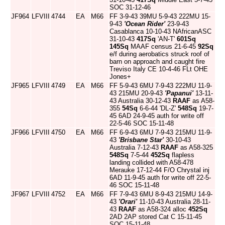
SOC 31-12-46
JF964
LFVIII
4744
EA
M66
FF 3-9-43 39MU 5-9-43 222MU 15-
9-43
'Ocean Rider'
23-9-43
Casablanca 10-10-43 NAfricanASC
31-10-43
417Sq
'AN-T'
601Sq
145Sq
MAAF census 21-6-45
92Sq
e/f during aerobatics struck roof of
barn on approach and caught fire
Treviso Italy CE 10-4-46 FLt OHE
Jones+
JF965
LFVIII
4749
EA
M66
FF 5-9-43 6MU 7-9-43 222MU 11-9-
43 215MU 20-9-43
'Papanui'
13-11-
43 Australia 30-12-43
RAAF
as A58-
355
54Sq
6-6-44 'DL-Z'
548Sq
19-7-
45 6AD 24-9-45 auth for write off
22-5-46 SOC 15-11-48
JF966
LFVIII
4750
EA
M66
FF 6-9-43 6MU 7-9-43 215MU 11-9-
43
'Brisbane Star'
30-10-43
Australia 7-12-43
RAAF
as A58-325
548Sq
7-5-44
452Sq
flapless
landing collided with A58-478
Merauke 17-12-44 F/O Chrystal inj
6AD 11-9-45 auth for write off 22-5-
46 SOC 15-11-48
JF967
LFVIII
4752
EA
M66
FF 7-9-43 6MU 8-9-43 215MU 14-9-
43
'Orari'
11-10-43 Australia 28-11-
43
RAAF
as A58-324 alloc
452Sq
2AD 2AP stored Cat C 15-11-45
SOC 15-11-48