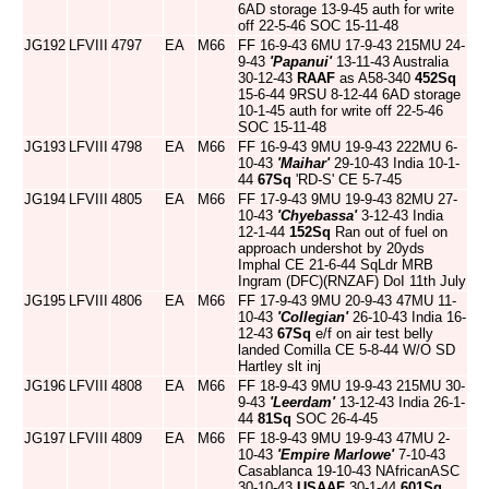
6AD storage 13-9-45 auth for write
off 22-5-46 SOC 15-11-48
JG192
LFVIII
4797
EA
M66
FF 16-9-43 6MU 17-9-43 215MU 24-
9-43
'Papanui'
13-11-43 Australia
30-12-43
RAAF
as A58-340
452Sq
15-6-44 9RSU 8-12-44 6AD storage
10-1-45 auth for write off 22-5-46
SOC 15-11-48
JG193
LFVIII
4798
EA
M66
FF 16-9-43 9MU 19-9-43 222MU 6-
10-43
'Maihar'
29-10-43 India 10-1-
44
67Sq
'RD-S' CE 5-7-45
JG194
LFVIII
4805
EA
M66
FF 17-9-43 9MU 19-9-43 82MU 27-
10-43
'Chyebassa'
3-12-43 India
12-1-44
152Sq
Ran out of fuel on
approach undershot by 20yds
Imphal CE 21-6-44 SqLdr MRB
Ingram (DFC)(RNZAF) DoI 11th July
JG195
LFVIII
4806
EA
M66
FF 17-9-43 9MU 20-9-43 47MU 11-
10-43
'Collegian'
26-10-43 India 16-
12-43
67Sq
e/f on air test belly
landed Comilla CE 5-8-44 W/O SD
Hartley slt inj
JG196
LFVIII
4808
EA
M66
FF 18-9-43 9MU 19-9-43 215MU 30-
9-43
'Leerdam'
13-12-43 India 26-1-
44
81Sq
SOC 26-4-45
JG197
LFVIII
4809
EA
M66
FF 18-9-43 9MU 19-9-43 47MU 2-
10-43
'Empire Marlowe'
7-10-43
Casablanca 19-10-43 NAfricanASC
30-10-43
USAAF
30-1-44
601Sq