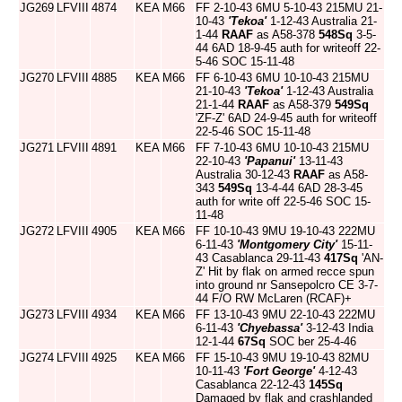
JG269
LFVIII
4874
KEA
M66
FF 2-10-43 6MU 5-10-43 215MU 21-
10-43
'Tekoa'
1-12-43 Australia 21-
1-44
RAAF
as A58-378
548Sq
3-5-
44 6AD 18-9-45 auth for writeoff 22-
5-46 SOC 15-11-48
JG270
LFVIII
4885
KEA
M66
FF 6-10-43 6MU 10-10-43 215MU
21-10-43
'Tekoa'
1-12-43 Australia
21-1-44
RAAF
as A58-379
549Sq
'ZF-Z' 6AD 24-9-45 auth for writeoff
22-5-46 SOC 15-11-48
JG271
LFVIII
4891
KEA
M66
FF 7-10-43 6MU 10-10-43 215MU
22-10-43
'Papanui'
13-11-43
Australia 30-12-43
RAAF
as A58-
343
549Sq
13-4-44 6AD 28-3-45
auth for write off 22-5-46 SOC 15-
11-48
JG272
LFVIII
4905
KEA
M66
FF 10-10-43 9MU 19-10-43 222MU
6-11-43
'Montgomery City'
15-11-
43 Casablanca 29-11-43
417Sq
'AN-
Z' Hit by flak on armed recce spun
into ground nr Sansepolcro CE 3-7-
44 F/O RW McLaren (RCAF)+
JG273
LFVIII
4934
KEA
M66
FF 13-10-43 9MU 22-10-43 222MU
6-11-43
'Chyebassa'
3-12-43 India
12-1-44
67Sq
SOC ber 25-4-46
JG274
LFVIII
4925
KEA
M66
FF 15-10-43 9MU 19-10-43 82MU
10-11-43
'Fort George'
4-12-43
Casablanca 22-12-43
145Sq
Damaged by flak and crashlanded