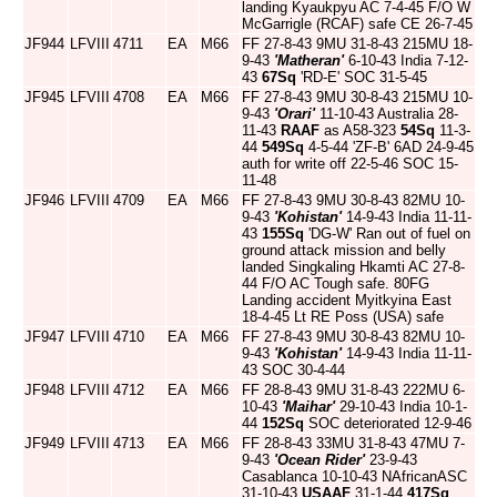
landing Kyaukpyu AC 7-4-45 F/O W
McGarrigle (RCAF) safe CE 26-7-45
JF944
LFVIII
4711
EA
M66
FF 27-8-43 9MU 31-8-43 215MU 18-
9-43
'Matheran'
6-10-43 India 7-12-
43
67Sq
'RD-E' SOC 31-5-45
JF945
LFVIII
4708
EA
M66
FF 27-8-43 9MU 30-8-43 215MU 10-
9-43
'Orari'
11-10-43 Australia 28-
11-43
RAAF
as A58-323
54Sq
11-3-
44
549Sq
4-5-44 'ZF-B' 6AD 24-9-45
auth for write off 22-5-46 SOC 15-
11-48
JF946
LFVIII
4709
EA
M66
FF 27-8-43 9MU 30-8-43 82MU 10-
9-43
'Kohistan'
14-9-43 India 11-11-
43
155Sq
'DG-W' Ran out of fuel on
ground attack mission and belly
landed Singkaling Hkamti AC 27-8-
44 F/O AC Tough safe. 80FG
Landing accident Myitkyina East
18-4-45 Lt RE Poss (USA) safe
JF947
LFVIII
4710
EA
M66
FF 27-8-43 9MU 30-8-43 82MU 10-
9-43
'Kohistan'
14-9-43 India 11-11-
43 SOC 30-4-44
JF948
LFVIII
4712
EA
M66
FF 28-8-43 9MU 31-8-43 222MU 6-
10-43
'Maihar'
29-10-43 India 10-1-
44
152Sq
SOC deteriorated 12-9-46
JF949
LFVIII
4713
EA
M66
FF 28-8-43 33MU 31-8-43 47MU 7-
9-43
'Ocean Rider'
23-9-43
Casablanca 10-10-43 NAfricanASC
31-10-43
USAAF
31-1-44
417Sq