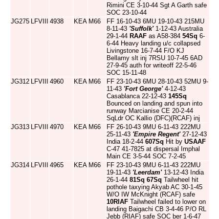
Rimini CE 3-10-44 Sgt A Garth safe
SOC 23-10-44
JG275
LFVIII
4938
KEA
M66
FF 16-10-43 6MU 19-10-43 215MU
8-11-43
'Suffolk'
1-12-43 Australia
29-1-44
RAAF
as A58-384
54Sq
6-
6-44 Heavy landing u/c collapsed
Livingstone 16-7-44 F/O KJ
Bellamy slt inj 7RSU 10-7-45 6AD
27-9-45 auth for writeoff 22-5-46
SOC 15-11-48
JG312
LFVIII
4960
KEA
M66
FF 23-10-43 6MU 28-10-43 52MU 9-
11-43
'Fort George'
4-12-43
Casablanca 22-12-43
145Sq
Bounced on landing and spun into
runway Marcianise CE 20-2-44
SqLdr OC Kallio (DFC)(RCAF) inj
JG313
LFVIII
4970
KEA
M66
FF 26-10-43 9MU 6-11-43 222MU
25-11-43
'Empire Regent'
27-12-43
India 18-2-44
607Sq
Hit by
USAAF
C-47 41-7825 at dispersal Imphal
Main CE 3-5-44 SOC 7-2-45
JG314
LFVIII
4965
KEA
M66
FF 23-10-43 9MU 6-11-43 222MU
19-11-43
'Leerdam'
13-12-43 India
26-1-44
81Sq
67Sq
Tailwheel hit
pothole taxying Akyab AC 30-1-45
W/O IW McKnight (RCAF) safe
10RIAF
Tailwheel failed to lower on
landing Baigachi CB 3-4-46 P/O RL
Jebb (RIAF) safe SOC ber 1-6-47