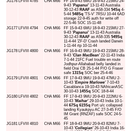
JG176
LFVIII
4785
CHA
M66
FF 14-9-43 6MU 16-9-43 215MU 24-
9-43
'Papanui'
13-11-43 Australia
30-12-43
RAAF
as A58-334
54Sq
4-
5-44
548Sq
'TS-V' 7RSU 10-44 6AD
storage 22-9-45 auth for write off
22-5-46 SOC 15-11-48
JG177
LFVIII
4794
CHA
M66
FF 15-9-43 6MU 18-9-43 215MU 27-
9-43
'Papanui'
13-11-43 Australia
30-12-43
RAAF
as A58-335
549Sq
11-4-44 'ZF-D' Crash landed Darwin
1-11-44 rtp 10-11-44
JG178
LFVIII
4800
CHA
M66
FF 16-9-43 9MU 19-9-43 215MU 28-
9-43
'Clan MacBean'
22-11-43 India
7-1-44 21FC Fuel trouble en route
Jodhpur-Allahabad belly landed in
field Orai CB 25-1-44 P/O G Fraser
safe
131Sq
SOC ber 25-4-46
JG179
LFVIII
4801
CHA
M66
FF 17-9-43 9MU 19-9-43 47MU 2-
10-43
'Empire Marlowe'
7-10-43
Casablanca 19-10-43 NAfricanASC
30-10-43
145Sq
SOC 18-8-44
JG180
LFVIII
4802
CHA
M66
FF 17-9-43 9MU 20-9-43 222MU 6-
10-43
'Maihar'
29-10-43 India 10-1-
44
67Sq
615Sq
Port u/c collapsed
landing Kyaukpyu AC 27-3-45 F/O
IM Grant (RNZAF) safe SOC 24-5-
45
JG181
LFVIII
4810
CHA
M66
FF 18-9-43 9MU 20-9-43 82MU 7-
10-43
'Collegian'
26-10-43 India 16-