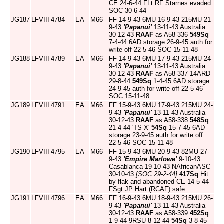
CE 24-6-44 FLt RF Starnes evaded
SOC 30-6-44
JG187
LFVIII
4784
EA
M66
FF 14-9-43 6MU 16-9-43 215MU 21-
9-43
'Papanui'
13-11-43 Australia
30-12-43
RAAF
as A58-336
549Sq
7-4-44 6AD storage 26-9-45 auth for
write off 22-5-46 SOC 15-11-48
JG188
LFVIII
4789
EA
M66
FF 14-9-43 6MU 17-9-43 215MU 24-
9-43
'Papanui'
13-11-43 Australia
30-12-43
RAAF
as A58-337 14ARD
29-8-44
549Sq
1-4-45 6AD storage
24-9-45 auth for write off 22-5-46
SOC 15-11-48
JG189
LFVIII
4791
EA
M66
FF 15-9-43 6MU 17-9-43 215MU 24-
9-43
'Papanui'
13-11-43 Australia
30-12-43
RAAF
as A58-338
548Sq
21-4-44 'TS-X'
54Sq
15-7-45 6AD
storage 23-9-45 auth for write off
22-5-46 SOC 15-11-48
JG190
LFVIII
4795
EA
M66
FF 15-9-43 6MU 20-9-43 82MU 27-
9-43
'Empire Marlowe'
9-10-43
Casablanca 19-10-43 NAfricanASC
30-10-43
[SOC 29-2-44]
417Sq
Hit
by flak and abandoned CE 14-5-44
FSgt JP Hart (RCAF) safe
JG191
LFVIII
4796
EA
M66
FF 16-9-43 6MU 18-9-43 215MU 26-
9-43
'Papanui'
13-11-43 Australia
30-12-43
RAAF
as A58-339
452Sq
1-9-44 9RSU 8-12-44
54Sq
3-8-45