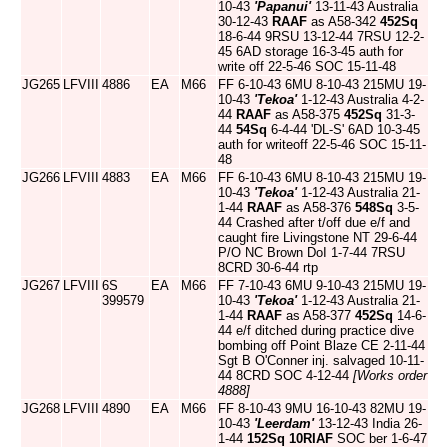
10-43
'Papanui'
13-11-43 Australia
30-12-43
RAAF
as A58-342
452Sq
18-6-44 9RSU 13-12-44 7RSU 12-2-
45 6AD storage 16-3-45 auth for
write off 22-5-46 SOC 15-11-48
JG265
LFVIII
4886
EA
M66
FF 6-10-43 6MU 8-10-43 215MU 19-
10-43
'Tekoa'
1-12-43 Australia 4-2-
44
RAAF
as A58-375
452Sq
31-3-
44
54Sq
6-4-44 'DL-S' 6AD 10-3-45
auth for writeoff 22-5-46 SOC 15-11-
48
JG266
LFVIII
4883
EA
M66
FF 6-10-43 6MU 8-10-43 215MU 19-
10-43
'Tekoa'
1-12-43 Australia 21-
1-44
RAAF
as A58-376
548Sq
3-5-
44 Crashed after t/off due e/f and
caught fire Livingstone NT 29-6-44
P/O NC Brown DoI 1-7-44 7RSU
8CRD 30-6-44 rtp
JG267
LFVIII
6S
EA
M66
FF 7-10-43 6MU 9-10-43 215MU 19-
399579
10-43
'Tekoa'
1-12-43 Australia 21-
1-44
RAAF
as A58-377
452Sq
14-6-
44 e/f ditched during practice dive
bombing off Point Blaze CE 2-11-44
Sgt B O'Conner inj. salvaged 10-11-
44 8CRD SOC 4-12-44
[Works order
4888]
JG268
LFVIII
4890
EA
M66
FF 8-10-43 9MU 16-10-43 82MU 19-
10-43
'Leerdam'
13-12-43 India 26-
1-44
152Sq
10RIAF
SOC ber 1-6-47