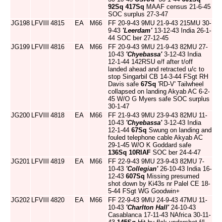
92Sq
417Sq
MAAF census 21-6-45
SOC surplus 27-3-47
JG198
LFVIII
4815
EA
M66
FF 20-9-43 9MU 21-9-43 215MU 30-
9-43
'Leerdam'
13-12-43 India 26-1-
44 SOC ber 27-12-45
JG199
LFVIII
4816
EA
M66
FF 20-9-43 9MU 21-9-43 82MU 27-
10-43
'Chyebassa'
3-12-43 India
12-1-44 142RSU e/f after t/off
landed ahead and retracted u/c to
stop Singarbil CB 14-3-44 FSgt RH
Davis safe
67Sq
'RD-V' Tailwheel
collapsed on landing Akyab AC 6-2-
45 W/O G Myers safe SOC surplus
30-1-47
JG200
LFVIII
4818
EA
M66
FF 21-9-43 9MU 23-9-43 82MU 11-
10-43
'Chyebassa'
3-12-43 India
12-1-44
67Sq
Swung on landing and
fouled telephone cable Akyab AC
29-1-45 W/O K Goddard safe
136Sq
10RIAF
SOC ber 24-4-47
JG201
LFVIII
4819
EA
M66
FF 22-9-43 9MU 23-9-43 82MU 7-
10-43
'Collegian'
26-10-43 India 16-
12-43
607Sq
Missing presumed
shot down by Ki43s nr Palel CE 18-
5-44 FSgt WG Goodwin+
JG202
LFVIII
4820
EA
M66
FF 22-9-43 9MU 24-9-43 47MU 11-
10-43
'Charlton Hall'
24-10-43
Casablanca 17-11-43 NAfrica 30-11-