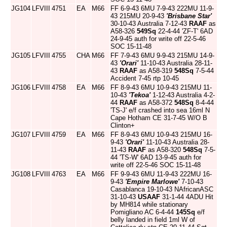
JG104
LFVIII
4751
EA
M66
FF 6-9-43 6MU 7-9-43 222MU 11-9-
43 215MU 20-9-43
'Brisbane Star'
30-10-43 Australia 7-12-43
RAAF
as
A58-326
549Sq
22-4-44 'ZF-T' 6AD
24-9-45 auth for write off 22-5-46
SOC 15-11-48
JG105
LFVIII
4755
CHA
M66
FF 7-9-43 6MU 9-9-43 215MU 14-9-
43
'Orari'
11-10-43 Australia 28-11-
43
RAAF
as A58-319
548Sq
7-5-44
Accident 7-45 rtp 10-45
JG106
LFVIII
4758
EA
M66
FF 8-9-43 6MU 10-9-43 215MU 11-
10-43
'Tekoa'
1-12-43 Australia 4-2-
44
RAAF
as A58-372
548Sq
8-4-44
'TS-J' e/f crashed into sea 16ml N
Cape Hotham CE 31-7-45 W/O B
Clinton+
JG107
LFVIII
4759
EA
M66
FF 8-9-43 6MU 10-9-43 215MU 16-
9-43
'Orari'
11-10-43 Australia 28-
11-43
RAAF
as A58-320
548Sq
7-5-
44 'TS-W' 6AD 13-9-45 auth for
write off 22-5-46 SOC 15-11-48
JG108
LFVIII
4763
EA
M66
FF 9-9-43 6MU 11-9-43 222MU 16-
9-43
'Empire Marlowe'
7-10-43
Casablanca 19-10-43 NAfricanASC
31-10-43
USAAF
31-1-44 4ADU Hit
by MH814 while stationary
Pomigliano AC 6-4-44
145Sq
e/f
belly landed in field 1ml W of