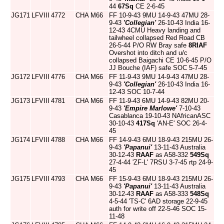
44
67Sq
CE 2-6-45
JG171
LFVIII
4772
CHA
M66
FF 10-9-43 9MU 14-9-43 47MU 28-
9-43
'Collegian'
26-10-43 India 16-
12-43 4CMU Heavy landing and
tailwheel collapsed Red Road CB
26-5-44 P/O RW Bray safe
8RIAF
Overshot into ditch and u/c
collapsed Baigachi CE 10-6-45 P/O
JJ Bouche (IAF) safe SOC 5-7-45
JG172
LFVIII
4776
CHA
M66
FF 11-9-43 9MU 14-9-43 47MU 28-
9-43
'Collegian'
26-10-43 India 16-
12-43 SOC 10-7-44
JG173
LFVIII
4781
CHA
M66
FF 11-9-43 6MU 14-9-43 82MU 20-
9-43
'Empire Marlowe'
7-10-43
Casablanca 19-10-43 NAfricanASC
30-10-43
417Sq
'AN-E' SOC 26-4-
45
JG174
LFVIII
4788
CHA
M66
FF 14-9-43 6MU 18-9-43 215MU 26-
9-43
'Papanui'
13-11-43 Australia
30-12-43
RAAF
as A58-332
549Sq
27-4-44 'ZF-L' 7RSU 3-7-45 rtp 24-9-
45
JG175
LFVIII
4793
CHA
M66
FF 15-9-43 6MU 18-9-43 215MU 26-
9-43
'Papanui'
13-11-43 Australia
30-12-43
RAAF
as A58-333
548Sq
4-5-44 'TS-C' 6AD storage 22-9-45
auth for write off 22-5-46 SOC 15-
11-48