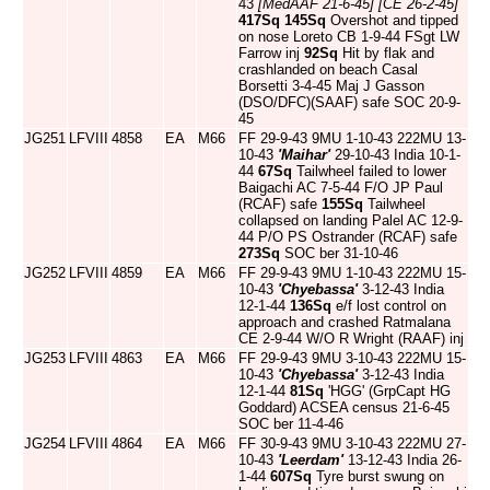
43
[MedAAF 21-6-45]
[CE 26-2-45]
417Sq
145Sq
Overshot and tipped
on nose Loreto CB 1-9-44 FSgt LW
Farrow inj
92Sq
Hit by flak and
crashlanded on beach Casal
Borsetti 3-4-45 Maj J Gasson
(DSO/DFC)(SAAF) safe SOC 20-9-
45
JG251
LFVIII
4858
EA
M66
FF 29-9-43 9MU 1-10-43 222MU 13-
10-43
'Maihar'
29-10-43 India 10-1-
44
67Sq
Tailwheel failed to lower
Baigachi AC 7-5-44 F/O JP Paul
(RCAF) safe
155Sq
Tailwheel
collapsed on landing Palel AC 12-9-
44 P/O PS Ostrander (RCAF) safe
273Sq
SOC ber 31-10-46
JG252
LFVIII
4859
EA
M66
FF 29-9-43 9MU 1-10-43 222MU 15-
10-43
'Chyebassa'
3-12-43 India
12-1-44
136Sq
e/f lost control on
approach and crashed Ratmalana
CE 2-9-44 W/O R Wright (RAAF) inj
JG253
LFVIII
4863
EA
M66
FF 29-9-43 9MU 3-10-43 222MU 15-
10-43
'Chyebassa'
3-12-43 India
12-1-44
81Sq
'HGG' (GrpCapt HG
Goddard) ACSEA census 21-6-45
SOC ber 11-4-46
JG254
LFVIII
4864
EA
M66
FF 30-9-43 9MU 3-10-43 222MU 27-
10-43
'Leerdam'
13-12-43 India 26-
1-44
607Sq
Tyre burst swung on