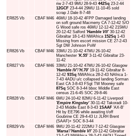
riw 2-7-43 9MU 28-9-43
442Sq
23-2-44
12GCF
23-4-44 29MU 11-10-45 sold
scrap J.Dale 8-7-48
ER825
Vb
CBAF
M46
46MU 18-10-42 4FPP Damaged landing
on soft ground Macmerry CA 7-12-42 S/O
G Wood safe ros 46MU 12-12-42 215MU
20-12-42 Salford
'Hamble VII'
30-12-42
Gibraltar 18-1-43 NWAfrica
152Sq
1-43
Missing from escort mission CE 27-2-43
Sgt DW Johnson PoW
ER826
Vb
CBAF
M46
33MU 21-10-42 47MU 26-10-42
Manchester
'K.55'
3-11-42 Gibraltar 23-
11-42
ER827
Vb
CBAF
M46
33MU 21-10-42 47MU 26-10-42 Glasgow
'Hamble IV'
/
'H.70'
19-11-42 Gibraltar 8-
12-42
93Sq
NWAfrica 28-2-43 NAfrica 1-
7-43 4ADU u/c collapsed landing Sorman
East CA 3-8-43 FSgt TW Mooney safe
87Sq
SOC 8-3-44 bboc Middle East
census 21-6-45 SOC 29-8-46
ER828
Vb
CBAF
M46
6MU 24-10-42 82MU 6-11-42 Liverpool
'Empire Kingsley'
30-11-42 Takoradi 10-
2-43 Middle East 8-3-43
1SAAF
'AX-B'
Hit by EE796 while awaiting t/off
Goubrine CE 29-4-43 Lt JLRH Brent
(SAAF)+ SOC 8-3-44
ER829
Vb
CBAF
M46
9MU 20-11-42 222MU 7-12-42 Glasgow
'Marsa'
/
'Hamble VI'
20-12-42 Gibraltar
13-1-43 NWAfrica 28-2-43 4ADU Tipped