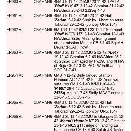
ER960
Vb
CBAF
M46
45MU 8-11-42 215MU 20-11-42 1PATP
'Bluff V'
/
'K.87'
3-12-42 Gibraltar 31-12-42
NWAfrica 28-2-43
232Sq
4-43
ER961
Vb
CBAF
M46
45MU 8-11-42 82MU 23-11-42 Hull
'Zarian'
5-12-42 Sunk by U-boat en route
Takoradi 29-12-42 (convoy ONS.154)
ER962
Vb
CBAF
M46
6MU 14-12-42 82MU 23-12-42 Southport
'Bluff VII'
/
'K.117'
2-1-43 Gibraltar 18-1-43
NWAfrica
72Sq
Missing from ground
attack mission Mateur CE 5-1-43 Sgt AH
Dewar (RCAF) PoW
ER963
Vb
CBAF
M46
45MU 25-11-42 222MU 5-12-42
'R.647'
19-12-42 Gibraltar 6-2-43 NWAfrica 28-2-
43
232Sq
Damaged by Fw190 and f/l NW
of Beja CE 17-3-43 P/O LW Feltham inj
SOC 31-7-43
ER964
Vb
CBAF
M46
6MU 7-11-42 Belly landed Stanton
Harcourt AC 17-11-42 FLt JS Andrews
safe. ros 6MU 9-1-43 82MU 16-4-43
'R.687'
29-4-43 Casablanca 17-5-43
243Sq
Malta 1-7-43 Sicily MAAF census
21-6-45 SOC 25-7-46
ER965
Vb
CBAF
M46
46MU 8-11-42 82MU 22-11-42 Hull
'Zarian'
5-12-42 Sunk by U-boat en route
Takoradi 29-12-42 (convoy ONS.154)
ER966
Vb
CBAF
M46
45MU 25-11-42 222MU to Glasgow 11-12-
42
'Marsa'
/
'Hamble VI'
20-12-42 Gibraltar
13-1-43
601Sq
Hit ridge on landing La
Fauconnerie CE 15-4-43 SqLdr JS Taylor