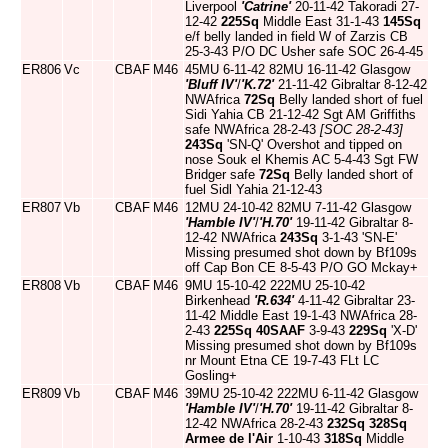
Liverpool
'Catrine'
20-11-42 Takoradi 27-
12-42
225Sq
Middle East 31-1-43
145Sq
e/f belly landed in field W of Zarzis CB
25-3-43 P/O DC Usher safe SOC 26-4-45
ER806
Vc
CBAF
M46
45MU 6-11-42 82MU 16-11-42 Glasgow
'Bluff IV'
/
'K.72'
21-11-42 Gibraltar 8-12-42
NWAfrica
72Sq
Belly landed short of fuel
Sidi Yahia CB 21-12-42 Sgt AM Griffiths
safe NWAfrica 28-2-43
[SOC 28-2-43]
243Sq
'SN-Q' Overshot and tipped on
nose Souk el Khemis AC 5-4-43 Sgt FW
Bridger safe
72Sq
Belly landed short of
fuel Sidl Yahia 21-12-43
ER807
Vb
CBAF
M46
12MU 24-10-42 82MU 7-11-42 Glasgow
'Hamble IV'
/
'H.70'
19-11-42 Gibraltar 8-
12-42 NWAfrica
243Sq
3-1-43 'SN-E'
Missing presumed shot down by Bf109s
off Cap Bon CE 8-5-43 P/O GO Mckay+
ER808
Vb
CBAF
M46
9MU 15-10-42 222MU 25-10-42
Birkenhead
'R.634'
4-11-42 Gibraltar 23-
11-42 Middle East 19-1-43 NWAfrica 28-
2-43
225Sq
40SAAF
3-9-43
229Sq
'X-D'
Missing presumed shot down by Bf109s
nr Mount Etna CE 19-7-43 FLt LC
Gosling+
ER809
Vb
CBAF
M46
39MU 25-10-42 222MU 6-11-42 Glasgow
'Hamble IV'
/
'H.70'
19-11-42 Gibraltar 8-
12-42 NWAfrica 28-2-43
232Sq
328Sq
Armee de l'Air
1-10-43
318Sq
Middle