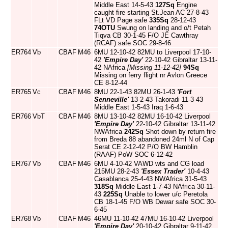
Middle East 14-5-43
127Sq
Engine
caught fire starting St.Jean AC 27-8-43
FLt VD Page safe
335Sq
28-12-43
74OTU
Swung on landing and o/t Petah
Tiqva CB 30-1-45 F/O JE Cawthray
(RCAF) safe SOC 29-8-46
ER764
Vb
CBAF
M46
6MU 12-10-42 82MU to Liverpool 17-10-
42
'Empire Day'
22-10-42 Gibraltar 13-11-
42 NAfrica
[Missing 11-12-42]
94Sq
Missing on ferry flight nr Avlon Greece
CE 8-12-44
ER765
Vc
CBAF
M46
8MU 22-1-43 82MU 26-1-43
'Fort
Senneville'
13-2-43 Takoradi 11-3-43
Middle East 1-5-43 Iraq 1-6-43
ER766
VbT
CBAF
M46
8MU 13-10-42 82MU 16-10-42 Liverpool
'Empire Day'
22-10-42 Gibraltar 13-11-42
NWAfrica
242Sq
Shot down by return fire
from Breda 88 abandoned 24ml N of Cap
Serat CE 2-12-42 P/O BW Hamblin
(RAAF) PoW SOC 6-12-42
ER767
Vb
CBAF
M46
6MU 4-10-42 VAWD wts and CG load
215MU 28-2-43
'Essex Trader'
10-4-43
Casablanca 25-4-43 NWAfrica 31-5-43
318Sq
Middle East 1-7-43 NAfrica 30-11-
43
225Sq
Unable to lower u/c Peretola
CB 18-1-45 F/O WB Dewar safe SOC 30-
6-45
ER768
Vb
CBAF
M46
46MU 11-10-42 47MU 16-10-42 Liverpool
'Empire Day'
20-10-42 Gibraltar 9-11-42