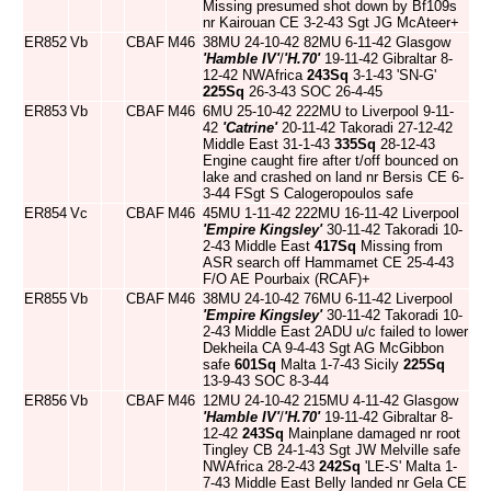
Missing presumed shot down by Bf109s
nr Kairouan CE 3-2-43 Sgt JG McAteer+
ER852
Vb
CBAF
M46
38MU 24-10-42 82MU 6-11-42 Glasgow
'Hamble IV'
/
'H.70'
19-11-42 Gibraltar 8-
12-42 NWAfrica
243Sq
3-1-43 'SN-G'
225Sq
26-3-43 SOC 26-4-45
ER853
Vb
CBAF
M46
6MU 25-10-42 222MU to Liverpool 9-11-
42
'Catrine'
20-11-42 Takoradi 27-12-42
Middle East 31-1-43
335Sq
28-12-43
Engine caught fire after t/off bounced on
lake and crashed on land nr Bersis CE 6-
3-44 FSgt S Calogeropoulos safe
ER854
Vc
CBAF
M46
45MU 1-11-42 222MU 16-11-42 Liverpool
'Empire Kingsley'
30-11-42 Takoradi 10-
2-43 Middle East
417Sq
Missing from
ASR search off Hammamet CE 25-4-43
F/O AE Pourbaix (RCAF)+
ER855
Vb
CBAF
M46
38MU 24-10-42 76MU 6-11-42 Liverpool
'Empire Kingsley'
30-11-42 Takoradi 10-
2-43 Middle East 2ADU u/c failed to lower
Dekheila CA 9-4-43 Sgt AG McGibbon
safe
601Sq
Malta 1-7-43 Sicily
225Sq
13-9-43 SOC 8-3-44
ER856
Vb
CBAF
M46
12MU 24-10-42 215MU 4-11-42 Glasgow
'Hamble IV'
/
'H.70'
19-11-42 Gibraltar 8-
12-42
243Sq
Mainplane damaged nr root
Tingley CB 24-1-43 Sgt JW Melville safe
NWAfrica 28-2-43
242Sq
'LE-S' Malta 1-
7-43 Middle East Belly landed nr Gela CE