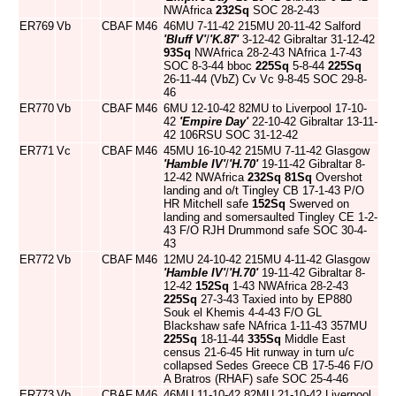
NWAfrica
232Sq
SOC 28-2-43
ER769
Vb
CBAF
M46
46MU 7-11-42 215MU 20-11-42 Salford
'Bluff V'
/
'K.87'
3-12-42 Gibraltar 31-12-42
93Sq
NWAfrica 28-2-43 NAfrica 1-7-43
SOC 8-3-44 bboc
225Sq
5-8-44
225Sq
26-11-44 (VbZ) Cv Vc 9-8-45 SOC 29-8-
46
ER770
Vb
CBAF
M46
6MU 12-10-42 82MU to Liverpool 17-10-
42
'Empire Day'
22-10-42 Gibraltar 13-11-
42 106RSU SOC 31-12-42
ER771
Vc
CBAF
M46
45MU 16-10-42 215MU 7-11-42 Glasgow
'Hamble IV'
/
'H.70'
19-11-42 Gibraltar 8-
12-42 NWAfrica
232Sq
81Sq
Overshot
landing and o/t Tingley CB 17-1-43 P/O
HR Mitchell safe
152Sq
Swerved on
landing and somersaulted Tingley CE 1-2-
43 F/O RJH Drummond safe SOC 30-4-
43
ER772
Vb
CBAF
M46
12MU 24-10-42 215MU 4-11-42 Glasgow
'Hamble IV'
/
'H.70'
19-11-42 Gibraltar 8-
12-42
152Sq
1-43 NWAfrica 28-2-43
225Sq
27-3-43 Taxied into by EP880
Souk el Khemis 4-4-43 F/O GL
Blackshaw safe NAfrica 1-11-43 357MU
225Sq
18-11-44
335Sq
Middle East
census 21-6-45 Hit runway in turn u/c
collapsed Sedes Greece CB 17-5-46 F/O
A Bratros (RHAF) safe SOC 25-4-46
ER773
Vb
CBAF
M46
46MU 11-10-42 82MU 21-10-42 Liverpool