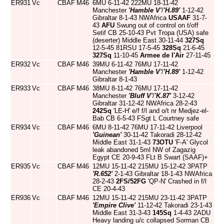
ER931
Vc
CBAF
M46
6MU 6-11-42 222MU 18-11-42
Manchester
'Hamble V'
/
'H.89'
1-12-42
Gibraltar 8-1-43 NWAfrica
USAAF
31-7-
43
AFU
Swung out of control on t/off
Setif CB 25-10-43 Pvt Tropa (USA) safe
(deserter) Middle East 30-11-44
327Sq
12-5-45 81RSU 17-5-45
328Sq
21-6-45
327Sq
11-10-45
Armee de l'Air
27-11-45
ER932
Vc
CBAF
M46
39MU 6-11-42 76MU 17-11-42
Manchester
'Hamble V'
/
'H.89'
1-12-42
Gibraltar 8-1-43
ER933
Vc
CBAF
M46
38MU 8-11-42 76MU 17-11-42
Manchester
'Bluff V'
/
'K.87'
3-12-42
Gibraltar 31-12-42 NWAfrica 28-2-43
242Sq
'LE-H' e/f f/l and o/t nr Medjez-el-
Bab CB 6-5-43 FSgt L Courtney safe
ER934
Vc
CBAF
M46
6MU 8-11-42 76MU 17-11-42 Liverpool
'Guinean'
30-11-42 Takoradi 28-12-42
Middle East 31-1-43
73OTU
'F-A' Glycol
leak abandoned 5ml NW of Zagazig
Egypt CE 20-9-43 FLt B Swart (SAAF)+
ER935
Vc
CBAF
M46
12MU 15-11-42 215MU 15-12-42 3PATP
'R.652'
2-1-43 Gibraltar 18-1-43 NWAfrica
28-2-43
2FS/52FG
'QP-N' Crashed in f/l
CE 20-4-43
ER936
Vc
CBAF
M46
12MU 15-11-42 215MU 23-11-42 3PATP
'Empire Clive'
11-12-42 Takoradi 23-1-43
Middle East 31-3-43
145Sq
1-4-43 2ADU
Heavy landing u/c collapsed Sorman CB