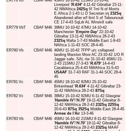
ER778
Vb
CBAF
M46
45MU 18-10-42 215MU 25-10-42
Liverpool
'R.634'
4-11-42 Gibraltar 23-11-
42 NWAfrica
242Sq
f/l 7ml N of Morris
E.Africa 2-1-43 Lt D Secretan inj
232Sq
Abandoned after e/f 6ml S of Teboursouk
CE 17-4-43 SqLdr AL Winskill safe
ER779
VbT
CBAF
M46
39MU 10-10-42 47MU 14-10-42
Manchester
'Empire Day'
22-10-42
Gibraltar 13-11-42 NWAfrica 28-2-43
232Sq
Malta 1-7-43 Middle East 1-9-43
NAfrica 1-11-43 SOC 28-4-45
ER780
Vb
CBAF
M46
46MU 11-10-42 7FPP u/c collapsed
landing Marston Moor AC 23-10-42 1/O R
Jaggar safe. SAL riw 31-10-42 45MU 21-
2-43 215MU 27-3-43
'R.679'
14-4-43
Casablanca 25-4-43 NWAfrica 31-5-43
USAAF
31-7-43 RAF 31-1-44 SOC 28-4-
45
ER781
Vc
CBAF
M46
45MU 18-10-42 82MU 25-10-42
Birkenhead
'R.634'
4-11-42 Gibraltar 23-
11-42 NWAfrica 28-2-43
87Sq
ER782
Vc
CBAF
M46
38MU 15-10-42 82MU 6-11-42 Glasgow
'Hamble IV'
/
'H.70'
19-11-42 Gibraltar 8-
12-42 NWAfrica 28-2-43
232Sq
225Sq
20-6-43
87Sq
352Sq
Middle East 28-4-45
Armee de l'Air
13-3-46
ER783
Vb
CBAF
M46
45MU 16-10-42 215MU 8-11-42 Glasgow
'Hamble IV'
/
'H.70'
19-11-42 Gibraltar 8-
12-42 NWAfrica 28-2-43
232Sq
MAAF