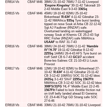
ER814
Vb
CBAF
M46
38MU 21-10-42 76MU 7-11-42 Liverpool
'Empire Kingsley'
30-11-42 Takoradi 10-
2-43 Middle East 9-3-43
336Sq
ER815
Vb
CBAF
M46
45MU 18-10-42 82MU 25-10-42
Birkenhead
'R.634'
4-11-42 Gibraltar 23-
11-42 NWAfrica
93Sq
Tyre burst landing
tipped on nose Souk el Arba CB 22-12-42
Sgt AJ Faulkner (RNZAF) safe.
Overturned landing on waterlogged
runway Souk el Khemis CE 25-2-43 Sgt
RRC Fisher (RNZAF) safe NWAfrica
USAAF
to RAF 31-7-43
ER816
Vb
CBAF
M46
38MU 24-10-42 76MU 2-11-42
'Hamble
IV'
/
'H.70'
19-11-42 Gibraltar 8-12-42
225Sq
144MU 26-4-43 AFS Tyre burst on
t/off Setif CB 6-7-43
GC1/7
accident
Bone-les-Salines CE 21-10-43 Lt Louis
Provost
ER817
Vb
CBAF
M46
12MU 18-10-42 82MU to Birkenhead 27-
10-42
'R.634'
4-11-42 Gibraltar 23-11-42
CB 3-12-42 106RSU SOC 31-12-42 bboc
243Sq
3-1-43 'SN-F'
229Sq
1567Flt
NWAfrica CB 3-12-42 SOC 31-12-42 bboc
308FS/31FG
'HL-F' Middle East 22-2-45
1567Flt
Failed to lock throttle friction nut
on t/off belly landed ahead El Geneina
CE 23-4-46 FSgt GD Strang safe SOC
27-6-46
ER818
Vb
CBAF
M46
33MU 21-10-42 76MU 31-10-42 Liverpool