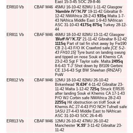
East 15-3-45 SOC 29-8-46
ER810
Vb
CBAF
M46
45MU 16-10-42 82MU 1-11-42 Glasgow
'Hamble IV'
/
'H.70'
19-11-42 Gibraltar 8-
12-42 NWAfrica 28-2-43
93Sq
Malta 1-7-
43 NAfrica Middle East 1-9-43 NAfrican
ASC 31-10-43
417Sq
87Sq
Turkey 28-12-
44
ER811
Vb
CBAF
M46
46MU 18-10-42 82MU 13-11-42 Glasgow
'Bluff IV'
/
'K.72'
21-11-42 Gibraltar 8-12-42
111Sq
Part of tail fin shot away by Fw190
CB 2-1-43 F/O IK Crawford safe
[CE 5-2-
43 FH10:15]
Tyre burst on landing swung
and tipped on nose Souk el Khemis CA
23-2-43 Sgt F Taylor safe. Malta
249Sq
8-6-43 'T-J' Shot down by Bf109 Gerbini
CE 13-6-43 Sgt BW Sheehan (RNZAF)
PoW
ER812
Vb
CBAF
M46
12MU 18-10-42 82MU 26-10-42
Birkenhead
'R.634'
4-11-42 Gibraltar 23-
11-42 Malta 1-12-42
72Sq
Struck ER535
after landing Souk el Khemis CA 17-1-43
P/O WJ Corbin safe NWAfrica 28-2-43
225Sq
Hit obstruction on t/off Souk el
Khemis AC 27-4-43 P/O NCH Tufnell safe
1ASU 27-4-43 Middle East to NAfrican
ASC 31-10-43 SOC 26-4-45
ER813
Vb
CBAF
M46
12MU 26-10-42 47MU 26-10-42
Manchester
'K.55'
3-11-42 Gibraltar 23-
11-42