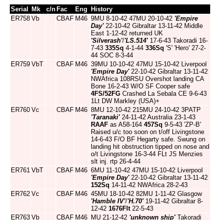
Serial
Mk
c/n
Fac
Eng
History
ER758
Vb
CBAF
M46
9MU 8-10-42 47MU 20-10-42
'Empire
Day'
22-10-42 Gibraltar 13-11-42 Middle
East 1-12-42 returned UK
'Silverash'
/
'LS.514'
17-6-43 Takoradi 16-
7-43
335Sq
4-1-44
336Sq
'S' 'Hero' 27-2-
44 SOC 8-3-44
ER759
VbT
CBAF
M46
39MU 10-10-42 47MU 15-10-42 Liverpool
'Empire Day'
22-10-42 Gibraltar 13-11-42
NWAfrica 108RSU Overshot landing CA
Bone 16-2-43 W/O SF Cooper safe
4FS/52FG
Crashed La Sebala CE 9-6-43
1Lt DW Markley (USA)+
ER760
Vc
CBAF
M46
8MU 12-10-42 215MU 24-10-42 3PATP
'Taranaki'
24-11-42 Australia 23-1-43
RAAF
as A58-164
457Sq
9-5-43 'ZP-B'
Raised u/c too soon on t/off Livingstone
14-6-43 F/O BF Hegarty safe. Swung on
landing hit obstruction tipped on nose and
o/t Livingstone 16-3-44 FLt JS Menzies
slt inj. rtp 26-4-44
ER761
VbT
CBAF
M46
6MU 11-10-42 47MU 15-10-42 Liverpool
'Empire Day'
22-10-42 Gibraltar 13-11-42
152Sq
14-11-42 NWAfrica 28-2-43
ER762
Vc
CBAF
M46
45MU 18-10-42 82MU 1-11-42 Glasgow
'Hamble IV'
/
'H.70'
19-11-42 Gibraltar 8-
12-42
1676Flt
22-5-43
ER763
Vb
CBAF
M46
MU 21-12-42
'unknown ship'
Takoradi