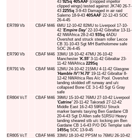
43
92Sq
40SAAF
(cropped impellor
clipped wings) tested against JK740 26-7-
43
225Sq
3-9-43 Damaged in air raid
Salerno 18-9-43
40SAAF
22-12-43 SOC
26-4-45
ER789
Vb
CBAF
M46
6MU 12-10-42 82MU to Liverpool 17-10-
42
'Empire Day'
22-10-42 Gibraltar 13-11-
42 NWAfrica 28-2-43
93Sq
4ADU
Overshot and struck steam roller Lecce
CB 31-10-43 Sgt MH Bartholomew safe
SOC 26-4-45
ER790
Vb
CBAF
M46
33MU 18-10-42 47MU 26-10-42
Manchester
'K.55'
3-11-42 Gibraltar 23-
11-42 NWAfrica
229Sq
ER791
Vb
CBAF
M46
12MU 24-10-42 215MU 4-11-42 Glasgow
'Hamble IV'
/
'H.70'
19-11-42 Gibraltar 8-
12-42 NWAfrica Res A/c Pool. Overshot
landing skidded off runway and u/c
collapsed Bone CE 3-1-43 Sgt G Gray
safe
ER804
VcT
CBAF
M46
39MU 15-10-42 76MU 27-10-42 Liverpool
'Catrine'
20-11-42 Takoradi 27-12-42
Middle East 16-2-43 59RSU Struck
marker barrels taxying Ben Gardane CB
20-4-43 Sgt D Allen safe 51RSU Heavy
landing sheared stb u/c locking pin Ben
Gardane CB 1-6-43 P/O DG Templar safe
145Sq
SOC 13-9-45
ER805
VcT
CBAF
M46
33MU 18-10-42 PPSM to 76MU 26-10-42