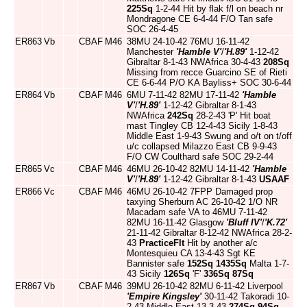
225Sq
1-2-44 Hit by flak f/l on beach nr
Mondragone CE 6-4-44 F/O Tan safe
SOC 26-4-45
ER863
Vb
CBAF
M46
38MU 24-10-42 76MU 16-11-42
Manchester
'Hamble V'
/
'H.89'
1-12-42
Gibraltar 8-1-43 NWAfrica 30-4-43
208Sq
Missing from recce Guarcino SE of Rieti
CE 6-6-44 P/O KA Bayliss+ SOC 30-6-44
ER864
Vb
CBAF
M46
6MU 7-11-42 82MU 17-11-42
'Hamble
V'
/
'H.89'
1-12-42 Gibraltar 8-1-43
NWAfrica
242Sq
28-2-43 'P' Hit boat
mast Tingley CB 12-4-43 Sicily 1-8-43
Middle East 1-9-43 Swung and o/t on t/off
u/c collapsed Milazzo East CB 9-9-43
F/O CW Coulthard safe SOC 29-2-44
ER865
Vc
CBAF
M46
46MU 26-10-42 82MU 14-11-42
'Hamble
V'
/
'H.89'
1-12-42 Gibraltar 8-1-43
USAAF
ER866
Vc
CBAF
M46
46MU 26-10-42 7FPP Damaged prop
taxying Sherburn AC 26-10-42 1/O NR
Macadam safe VA to 46MU 7-11-42
82MU 16-11-42 Glasgow
'Bluff IV'
/
'K.72'
21-11-42 Gibraltar 8-12-42 NWAfrica 28-2-
43
PracticeFlt
Hit by another a/c
Montesquieu CA 13-4-43 Sgt KE
Bannister safe
152Sq
1435Sq
Malta 1-7-
43 Sicily
126Sq
'F'
336Sq
87Sq
ER867
Vb
CBAF
M46
39MU 26-10-42 82MU 6-11-42 Liverpool
'Empire Kingsley'
30-11-42 Takoradi 10-
2-43 Middle East 13-3-43
274Sq
94Sq