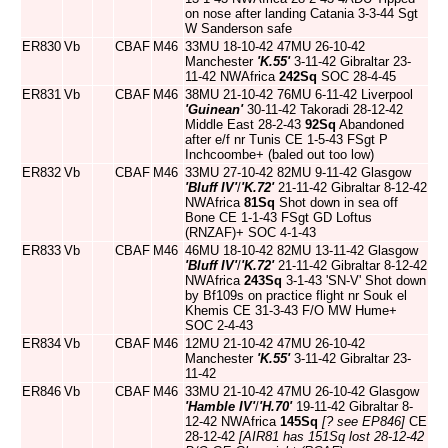
on nose after landing Catania 3-3-44 Sgt
W Sanderson safe
ER830
Vb
CBAF
M46
33MU 18-10-42 47MU 26-10-42
Manchester
'K.55'
3-11-42 Gibraltar 23-
11-42 NWAfrica
242Sq
SOC 28-4-45
ER831
Vb
CBAF
M46
38MU 21-10-42 76MU 6-11-42 Liverpool
'Guinean'
30-11-42 Takoradi 28-12-42
Middle East 28-2-43
92Sq
Abandoned
after e/f nr Tunis CE 1-5-43 FSgt P
Inchcoombe+ (baled out too low)
ER832
Vb
CBAF
M46
33MU 27-10-42 82MU 9-11-42 Glasgow
'Bluff IV'
/
'K.72'
21-11-42 Gibraltar 8-12-42
NWAfrica
81Sq
Shot down in sea off
Bone CE 1-1-43 FSgt GD Loftus
(RNZAF)+ SOC 4-1-43
ER833
Vb
CBAF
M46
46MU 18-10-42 82MU 13-11-42 Glasgow
'Bluff IV'
/
'K.72'
21-11-42 Gibraltar 8-12-42
NWAfrica
243Sq
3-1-43 'SN-V' Shot down
by Bf109s on practice flight nr Souk el
Khemis CE 31-3-43 F/O MW Hume+
SOC 2-4-43
ER834
Vb
CBAF
M46
12MU 21-10-42 47MU 26-10-42
Manchester
'K.55'
3-11-42 Gibraltar 23-
11-42
ER846
Vb
CBAF
M46
33MU 21-10-42 47MU 26-10-42 Glasgow
'Hamble IV'
/
'H.70'
19-11-42 Gibraltar 8-
12-42 NWAfrica
145Sq
[? see EP846]
CE
28-12-42
[AIR81 has 151Sq lost 28-12-42