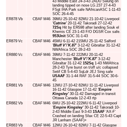
43 Middle East 24-3-43 2ADU Swung on
landing tipped on nose LG.237 27-4-43
FSgt IHA Park safe NAfricanASC 1-11-43
SOC 26-4-45
ER878
Vb
CBAF
M46
39MU 25-10-42 82MU 21-10-42 Liverpool
'Catrine'
20-11-42 Takoradi 27-12-42
72Sq
Hit by ER598 after landing Souk el
Khemis CE 23-1-43 F/O DGSR Cox safe.
953Unit
SOC 31-1-43
ER879
Vc
CBAF
M46
45MU 6-11-42 215MU 25-11-42 Salford
'Bluff V'
/
'K.87'
3-12-42 Gibraltar 31-12-42
NWAfrica SOC 28-2-43
ER880
Vc
CBAF
M46
39MU 7-11-42 222MU 20-11-42
Manchester
'Bluff V'
/
'K.87'
3-12-42
Gibraltar 31-12-42
152Sq
1-43 NWAfrica
28-2-43 Tyre burst on t/off u/c collapsed
Setif CB 5-4-43 SqLdr JEJ Sing safe
USAAF
31-1-44 RAF 31-5-44 SOC 30-6-
45
ER881
Vb
CBAF
M46
12MU 27-10-42 82MU 11-11-42 Liverpool
16-11-42 Glasgow 17-11-42
'Empire
Kingsley'
30-11-42 Damaged in transit
Ottawa Canada 12-2-43 rtp
ER882
Vb
CBAF
M46
6MU 25-10-42 222MU 6-11-42 Liverpool
'Empire Kingsley'
30-11-42 Takoradi 10-
2-43 Middle East 9-3-43
1SAAF
'AX-F'
Crashed on landing Sfax CE 22-5-43 Capt
JR Lanham (SAAF)+
ER883
Vb
CBAF
M46
12MU 26-10-42 82MU 7-11-42 Glasgow