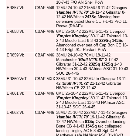
10-7-43 F/O AN Snell PoW
ER857
Vb
CBAF
M46
12MU 24-10-42 215MU 6-11-42 Glasgow
'Hamble IV'
/
'H.70'
19-11-42 Gibraltar 8-
12-42 NWAfrica
243Sq
Missing from
defensive patrol Bone CE 7-1-43 P/O LE
Reeve (RAAF)+
ER858
Vb
CBAF
M46
6MU 25-10-42 222MU 6-11-42 Liverpool
'Empire Kingsley'
30-11-42 Takoradi 10-
2-43 Middle East 9-3-43
229Sq
145Sq
Abandoned over sea off Cap Bon CE 16-
4-43 FSgt JKJ Rostant PoW
ER859
Vb
CBAF
M46
38MU 24-10-42 76MU 18-11-42
Manchester
'Bluff V'
/
'K.87'
3-12-42
Gibraltar 31-12-42
232Sq
152Sq
1-43
NWAfrica 30-4-43 NAfricanASC 31-10-43
SOC 26-4-45
ER860
VcT
CBAF
MXX
38MU 31-10-42 82MU to Glasgow 13-11-
42
'Bluff IV'
/
'K.72'
21-12-42 Gibraltar
NWAfrica CE 22-12-42
ER861
Vb
CBAF
M46
6MU 25-10-42 222MU 6-11-42 Liverpool
'Empire Kingsley'
30-11-42 Takoradi 10-
2-43 Middle East 11-3-43 NAfricanASC
31-10-43 SOC 26-4-45
ER862
Vb
CBAF
M46
38MU 21-10-42 222MU 7-11-42 Glasgow
'Hamble IV'
/
'H.70'
19-11-42 Gibraltar 8-
12-42 NWAfrica
81Sq
Overshot landing
Bone CB 4-1-43
154Sq
u/c collapsed
landing Tingley AC 5-3-43 Sgt DJP
Matthews safe NAfricanASC 31-10-43