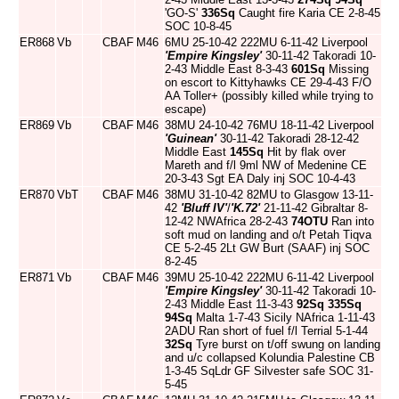
'GO-S'
336Sq
Caught fire Karia CE 2-8-45
SOC 10-8-45
ER868
Vb
CBAF
M46
6MU 25-10-42 222MU 6-11-42 Liverpool
'Empire Kingsley'
30-11-42 Takoradi 10-
2-43 Middle East 8-3-43
601Sq
Missing
on escort to Kittyhawks CE 29-4-43 F/O
AA Toller+ (possibly killed while trying to
escape)
ER869
Vb
CBAF
M46
38MU 24-10-42 76MU 18-11-42 Liverpool
'Guinean'
30-11-42 Takoradi 28-12-42
Middle East
145Sq
Hit by flak over
Mareth and f/l 9ml NW of Medenine CE
20-3-43 Sgt EA Daly inj SOC 10-4-43
ER870
VbT
CBAF
M46
38MU 31-10-42 82MU to Glasgow 13-11-
42
'Bluff IV'
/
'K.72'
21-11-42 Gibraltar 8-
12-42 NWAfrica 28-2-43
74OTU
Ran into
soft mud on landing and o/t Petah Tiqva
CE 5-2-45 2Lt GW Burt (SAAF) inj SOC
8-2-45
ER871
Vb
CBAF
M46
39MU 25-10-42 222MU 6-11-42 Liverpool
'Empire Kingsley'
30-11-42 Takoradi 10-
2-43 Middle East 11-3-43
92Sq
335Sq
94Sq
Malta 1-7-43 Sicily NAfrica 1-11-43
2ADU Ran short of fuel f/l Terrial 5-1-44
32Sq
Tyre burst on t/off swung on landing
and u/c collapsed Kolundia Palestine CB
1-3-45 SqLdr GF Silvester safe SOC 31-
5-45