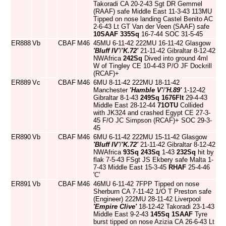
Takoradi CA 20-2-43 Sgt DR Gemmel
(RAAF) safe Middle East 11-3-43 113MU
Tipped on nose landing Castel Benito AC
2-6-43 Lt GT Van der Veen (SAAF) safe
10SAAF
335Sq
16-7-44 SOC 31-5-45
ER888
Vb
CBAF
M46
45MU 6-11-42 222MU 16-11-42 Glasgow
'Bluff IV'
/
'K.72'
21-11-42 Gibraltar 8-12-42
NWAfrica
242Sq
Dived into ground 4ml
W of Tingley CE 10-4-43 P/O JF Dockrill
(RCAF)+
ER889
Vc
CBAF
M46
6MU 8-11-42 222MU 18-11-42
Manchester
'Hamble V'
/
'H.89'
1-12-42
Gibraltar 8-1-43
249Sq
1676Flt
29-4-43
Middle East 28-12-44
71OTU
Collided
with JK324 and crashed Egypt CE 27-3-
45 F/O JC Simpson (RCAF)+ SOC 29-3-
45
ER890
Vb
CBAF
M46
6MU 6-11-42 222MU 15-11-42 Glasgow
'Bluff IV'
/
'K.72'
21-11-42 Gibraltar 8-12-42
NWAfrica
93Sq
243Sq
1-43
232Sq
hit by
flak 7-5-43 FSgt JS Ekbery safe Malta 1-
7-43 Middle East 15-3-45
RHAF
25-4-46
'C'
ER891
Vb
CBAF
M46
46MU 6-11-42 7FPP Tipped on nose
Sherburn CA 7-11-42 1/O T Preston safe
(Engineer) 222MU 28-11-42 Liverpool
'Empire Clive'
18-12-42 Takoradi 23-1-43
Middle East 9-2-43
145Sq
1SAAF
Tyre
burst tipped on nose Azizia CA 26-6-43 Lt