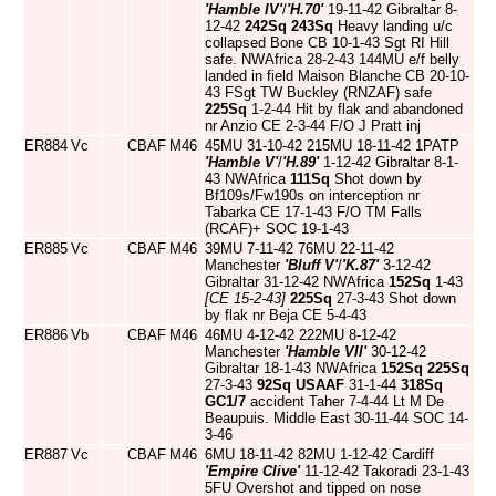
'Hamble IV'
/
'H.70'
19-11-42 Gibraltar 8-
12-42
242Sq
243Sq
Heavy landing u/c
collapsed Bone CB 10-1-43 Sgt RI Hill
safe. NWAfrica 28-2-43 144MU e/f belly
landed in field Maison Blanche CB 20-10-
43 FSgt TW Buckley (RNZAF) safe
225Sq
1-2-44 Hit by flak and abandoned
nr Anzio CE 2-3-44 F/O J Pratt inj
ER884
Vc
CBAF
M46
45MU 31-10-42 215MU 18-11-42 1PATP
'Hamble V'
/
'H.89'
1-12-42 Gibraltar 8-1-
43 NWAfrica
111Sq
Shot down by
Bf109s/Fw190s on interception nr
Tabarka CE 17-1-43 F/O TM Falls
(RCAF)+ SOC 19-1-43
ER885
Vc
CBAF
M46
39MU 7-11-42 76MU 22-11-42
Manchester
'Bluff V'
/
'K.87'
3-12-42
Gibraltar 31-12-42 NWAfrica
152Sq
1-43
[CE 15-2-43]
225Sq
27-3-43 Shot down
by flak nr Beja CE 5-4-43
ER886
Vb
CBAF
M46
46MU 4-12-42 222MU 8-12-42
Manchester
'Hamble VII'
30-12-42
Gibraltar 18-1-43 NWAfrica
152Sq
225Sq
27-3-43
92Sq
USAAF
31-1-44
318Sq
GC1/7
accident Taher 7-4-44 Lt M De
Beaupuis. Middle East 30-11-44 SOC 14-
3-46
ER887
Vc
CBAF
M46
6MU 18-11-42 82MU 1-12-42 Cardiff
'Empire Clive'
11-12-42 Takoradi 23-1-43
5FU Overshot and tipped on nose