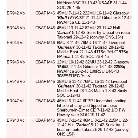
NAfricanASC 31-10-43
USAAF
31-1-44
SOC 26-4-45
ER942
Vb
CBAF
M46
45MU 7-11-42 222MU 16-11-42 Glasgow
'Bluff IV'
/
'K.72'
21-11-42 Gibraltar 8-12-42
NWAfrica CE 11-1-43
ER943
Vb
CBAF
M46
45MU 13-11-42 82MU 23-11-42 Hull
'Zarian'
5-12-42 Sunk by U-boat en route
Takoradi 29-12-42 (convoy ONS.154)
ER944
Vc
CBAF
M46
6MU 8-11-42 76MU 16-11-42 Liverpool
'Guinean'
30-11-42 Takoradi 28-12-42
Middle East 21-1-43
417Sq
'AN-C'
93Sq
NAfrica 1-11-43 SOC 26-4-45
ER945
Vb
CBAF
M46
12MU 10-12-42 82MU 23-12-42 Glasgow
'R.652'
2-1-43 Gibraltar 18-1-43
225Sq
NWAfrica 28-2-43 108RSU 14-5-43
308FS/31FG
'HL-V'
ER946
Vb
CBAF
M46
39MU 6-11-42 76MU 16-11-42 Liverpool
'Guinean'
30-11-42 Takoradi 28-12-42
Middle East 28-1-43 Malta 1-8-43 Sicily
SOC 1-12-43
ER947
Vc
CBAF
M46
46MU 6-11-42 6FPP Undershot landing
hit pile of clay and tipped on nose
Sherburn-in-Elmet CE 7-11-42 1/O PW
Rowley safe SOC 19-11-42
ER948
Vc
CBAF
M46
45MU 7-11-42 46MU 8-11-42 215MU 22-
11-42 Hull
'Zarian'
5-12-42 Sunk by U-
boat en route Takoradi 29-12-42 (convoy
ONS.154)