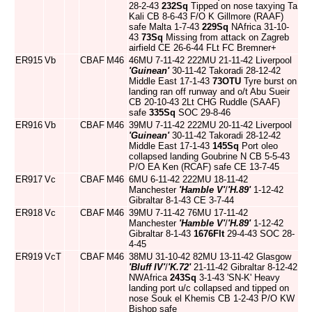
28-2-43
232Sq
Tipped on nose taxying Ta
Kali CB 8-6-43 F/O K Gillmore (RAAF)
safe Malta 1-7-43
229Sq
NAfrica 31-10-
43
73Sq
Missing from attack on Zagreb
airfield CE 26-6-44 FLt FC Bremner+
ER915
Vb
CBAF
M46
46MU 7-11-42 222MU 21-11-42 Liverpool
'Guinean'
30-11-42 Takoradi 28-12-42
Middle East 17-1-43
73OTU
Tyre burst on
landing ran off runway and o/t Abu Sueir
CB 20-10-43 2Lt CHG Ruddle (SAAF)
safe
335Sq
SOC 29-8-46
ER916
Vb
CBAF
M46
39MU 7-11-42 222MU 20-11-42 Liverpool
'Guinean'
30-11-42 Takoradi 28-12-42
Middle East 17-1-43
145Sq
Port oleo
collapsed landing Goubrine N CB 5-5-43
P/O EA Ken (RCAF) safe CE 13-7-45
ER917
Vc
CBAF
M46
6MU 6-11-42 222MU 18-11-42
Manchester
'Hamble V'
/
'H.89'
1-12-42
Gibraltar 8-1-43 CE 3-7-44
ER918
Vc
CBAF
M46
39MU 7-11-42 76MU 17-11-42
Manchester
'Hamble V'
/
'H.89'
1-12-42
Gibraltar 8-1-43
1676Flt
29-4-43 SOC 28-
4-45
ER919
VcT
CBAF
M46
38MU 31-10-42 82MU 13-11-42 Glasgow
'Bluff IV'
/
'K.72'
21-11-42 Gibraltar 8-12-42
NWAfrica
243Sq
3-1-43 'SN-K' Heavy
landing port u/c collapsed and tipped on
nose Souk el Khemis CB 1-2-43 P/O KW
Bishop safe