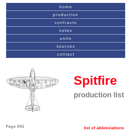
home
production
contracts
notes
units
sources
contact
Spitfire
production list
Page 043
list of abbreviations