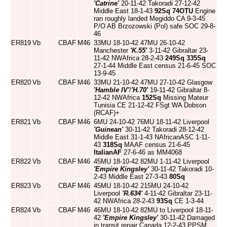
'Catrine'
20-11-42 Takoradi 27-12-42
Middle East 18-1-43
92Sq
74OTU
Engine
ran roughly landed Megiddo CA 9-3-45
P/O AB Brzozowski (Pol) safe SOC 29-8-
46
ER819
Vb
CBAF
M46
33MU 18-10-42 47MU 26-10-42
Manchester
'K.55'
3-11-42 Gibraltar 23-
11-42 NWAfrica 28-2-43
249Sq
335Sq
27-1-44 Middle East census 21-6-45 SOC
13-9-45
ER820
Vb
CBAF
M46
33MU 21-10-42 47MU 27-10-42 Glasgow
'Hamble IV'
/
'H.70'
19-11-42 Gibraltar 8-
12-42 NWAfrica
152Sq
Missing Mateur
Tunisia CE 21-12-42 FSgt WA Dobson
(RCAF)+
ER821
Vb
CBAF
M46
6MU 24-10-42 76MU 18-11-42 Liverpool
'Guinean'
30-11-42 Takoradi 28-12-42
Middle East 31-1-43 NAfricanASC 1-11-
43
318Sq
MAAF census 21-6-45
ItalianAF
27-6-46 as MM4068
ER822
Vb
CBAF
M46
45MU 18-10-42 82MU 1-11-42 Liverpool
'Empire Kingsley'
30-11-42 Takoradi 10-
2-43 Middle East 27-3-43
80Sq
ER823
Vb
CBAF
M46
45MU 18-10-42 215MU 24-10-42
Liverpool
'R.634'
4-11-42 Gibraltar 23-11-
42 NWAfrica 28-2-43
93Sq
CE 1-3-44
ER824
Vb
CBAF
M46
46MU 18-10-42 82MU to Liverpool 18-11-
42
'Empire Kingsley'
30-11-42 Damaged
in transit repair Canada 12-2-43 PPSM