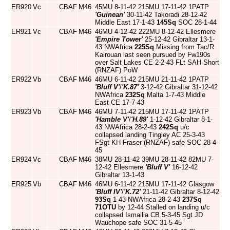
ER920
Vc
CBAF
M46
45MU 8-11-42 215MU 17-11-42 1PATP
'Guinean'
30-11-42 Takoradi 28-12-42
Middle East 17-1-43
145Sq
SOC 28-1-44
ER921
Vc
CBAF
M46
46MU 4-12-42 222MU 8-12-42 Ellesmere
'Empire Tower'
25-12-42 Gibraltar 13-1-
43 NWAfrica
225Sq
Missing from Tac/R
Kairouan last seen pursued by Fw190s
over Salt Lakes CE 2-2-43 FLt SAH Short
(RNZAF) PoW
ER922
Vb
CBAF
M46
46MU 6-11-42 215MU 21-11-42 1PATP
'Bluff V'
/
'K.87'
3-12-42 Gibraltar 31-12-42
NWAfrica
232Sq
Malta 1-7-43 Middle
East CE 17-7-43
ER923
Vb
CBAF
M46
46MU 7-11-42 215MU 17-11-42 1PATP
'Hamble V'
/
'H.89'
1-12-42 Gibraltar 8-1-
43 NWAfrica 28-2-43
242Sq
u/c
collapsed landing Tingley AC 25-3-43
FSgt KH Fraser (RNZAF) safe SOC 28-4-
45
ER924
Vc
CBAF
M46
38MU 28-11-42 39MU 28-11-42 82MU 7-
12-42 Ellesmere
'Bluff V'
16-12-42
Gibraltar 13-1-43
ER925
Vb
CBAF
M46
46MU 6-11-42 215MU 17-11-42 Glasgow
'Bluff IV'
/
'K.72'
21-11-42 Gibraltar 8-12-42
93Sq
1-43 NWAfrica 28-2-43
237Sq
71OTU
by 12-44 Stalled on landing u/c
collapsed Ismailia CB 5-3-45 Sgt JD
Wauchope safe SOC 31-5-45