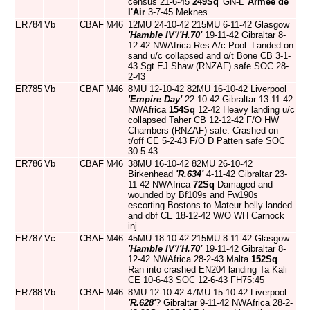
census 21-6-45
249Sq
'GN-L'
Armee de
l'Air
3-7-45 Meknes
ER784
Vb
CBAF
M46
12MU 24-10-42 215MU 6-11-42 Glasgow
'Hamble IV'
/
'H.70'
19-11-42 Gibraltar 8-
12-42 NWAfrica Res A/c Pool. Landed on
sand u/c collapsed and o/t Bone CB 3-1-
43 Sgt EJ Shaw (RNZAF) safe SOC 28-
2-43
ER785
Vb
CBAF
M46
8MU 12-10-42 82MU 16-10-42 Liverpool
'Empire Day'
22-10-42 Gibraltar 13-11-42
NWAfrica
154Sq
12-42 Heavy landing u/c
collapsed Taher CB 12-12-42 F/O HW
Chambers (RNZAF) safe. Crashed on
t/off CE 5-2-43 F/O D Patten safe SOC
30-5-43
ER786
Vb
CBAF
M46
38MU 16-10-42 82MU 26-10-42
Birkenhead
'R.634'
4-11-42 Gibraltar 23-
11-42 NWAfrica
72Sq
Damaged and
wounded by Bf109s and Fw190s
escorting Bostons to Mateur belly landed
and dbf CE 18-12-42 W/O WH Carnock
inj
ER787
Vc
CBAF
M46
45MU 18-10-42 215MU 8-11-42 Glasgow
'Hamble IV'
/
'H.70'
19-11-42 Gibraltar 8-
12-42 NWAfrica 28-2-43 Malta
152Sq
Ran into crashed EN204 landing Ta Kali
CE 10-6-43 SOC 12-6-43 FH75:45
ER788
Vb
CBAF
M46
8MU 12-10-42 47MU 15-10-42 Liverpool
'R.628'
? Gibraltar 9-11-42 NWAfrica 28-2-