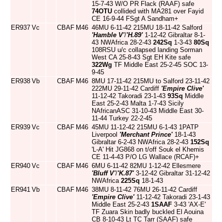
15-7-43 W/O PR Flack (RAAF) safe
74OTU
collided with MA281 over Fayid
CE 16-9-44 FSgt A Sandham+
ER937
Vc
CBAF
M46
46MU 6-11-42 215MU 18-11-42 Salford
'Hamble V'
/
'H.89'
1-12-42 Gibraltar 8-1-
43 NWAfrica 28-2-43
242Sq
1-3-43
80Sq
108RSU u/c collapsed landing Sorman
West CA 25-8-43 Sgt EH Kite safe
322Wg
TF Middle East 25-2-45 SOC 13-
9-45
ER938
Vb
CBAF
M46
8MU 17-11-42 215MU to Salford 23-11-42
222MU 29-11-42 Cardiff
'Empire Clive'
11-12-42 Takoradi 23-1-43
93Sq
Middle
East 25-2-43 Malta 1-7-43 Sicily
NAfricanASC 31-10-43 Middle East 30-
11-44 Turkey 22-2-45
ER939
Vc
CBAF
M46
45MU 11-12-42 215MU 6-1-43 1PATP
Liverpool
'Merchant Prince'
18-1-43
Gibraltar 6-2-43 NWAfrica 28-2-43
152Sq
'L-A' Hit JG868 on t/off Souk el Khemis
CE 11-4-43 P/O LG Wallace (RCAF)+
ER940
Vc
CBAF
M46
6MU 6-11-42 82MU 1-12-42 Ellesmere
'Bluff V'
/
'K.87'
3-12-42 Gibraltar 31-12-42
NWAfrica
225Sq
18-1-43
ER941
Vb
CBAF
M46
38MU 8-11-42 76MU 26-11-42 Cardiff
'Empire Clive'
11-12-42 Takoradi 23-1-43
Middle East 25-2-43
1SAAF
3-43 'AX-E'
TF Zuara Skin badly buckled El Aouina
CB 8-10-43 Lt TC Tarr (SAAF) safe