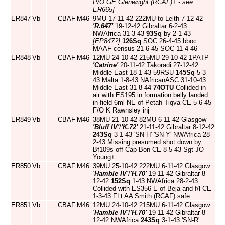
P/O GE Glenwright (RCAF)+ - see
ER665]
ER847
Vb
CBAF
M46
9MU 17-11-42 222MU to Leith 7-12-42
'R.647'
19-12-42 Gibraltar 6-2-43
NWAfrica 31-3-43
93Sq
by 2-1-43
[EP847?]
126Sq
SOC 26-4-45 bboc
MAAF census 21-6-45 SOC 11-4-46
ER848
Vb
CBAF
M46
12MU 24-10-42 215MU 29-10-42 1PATP
'Catrine'
20-11-42 Takoradi 27-12-42
Middle East 18-1-43 59RSU
145Sq
5-3-
43 Malta 1-8-43 NAfricanASC 31-10-43
Middle East 31-8-44
74OTU
Collided in
air with ES195 in formation belly landed
in field 6ml NE of Petah Tiqva CE 5-6-45
F/O K Rawnsley inj
ER849
Vb
CBAF
M46
38MU 21-10-42 82MU 6-11-42 Glasgow
'Bluff IV'
/
'K.72'
21-11-42 Gibraltar 8-12-42
243Sq
3-1-43 'SN-H' 'SN-Y' NWAfrica 28-
2-43 Missing presumed shot down by
Bf109s off Cap Bon CE 8-5-43 Sgt JO
Young+
ER850
Vb
CBAF
M46
39MU 25-10-42 222MU 6-11-42 Glasgow
'Hamble IV'
/
'H.70'
19-11-42 Gibraltar 8-
12-42
152Sq
1-43 NWAfrica 28-2-43
Collided with ES356 E of Beja and f/l CE
1-3-43 FLt AA Smith (RCAF) safe
ER851
Vb
CBAF
M46
12MU 24-10-42 215MU 6-11-42 Glasgow
'Hamble IV'
/
'H.70'
19-11-42 Gibraltar 8-
12-42 NWAfrica
243Sq
3-1-43 'SN-R'