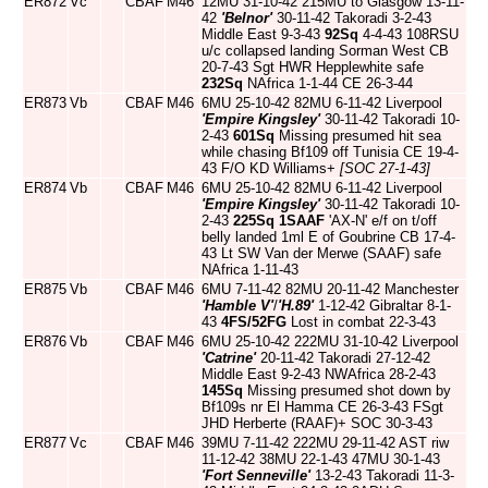
ER872
Vc
CBAF
M46
12MU 31-10-42 215MU to Glasgow 13-11-
42
'Belnor'
30-11-42 Takoradi 3-2-43
Middle East 9-3-43
92Sq
4-4-43 108RSU
u/c collapsed landing Sorman West CB
20-7-43 Sgt HWR Hepplewhite safe
232Sq
NAfrica 1-1-44 CE 26-3-44
ER873
Vb
CBAF
M46
6MU 25-10-42 82MU 6-11-42 Liverpool
'Empire Kingsley'
30-11-42 Takoradi 10-
2-43
601Sq
Missing presumed hit sea
while chasing Bf109 off Tunisia CE 19-4-
43 F/O KD Williams+
[SOC 27-1-43]
ER874
Vb
CBAF
M46
6MU 25-10-42 82MU 6-11-42 Liverpool
'Empire Kingsley'
30-11-42 Takoradi 10-
2-43
225Sq
1SAAF
'AX-N' e/f on t/off
belly landed 1ml E of Goubrine CB 17-4-
43 Lt SW Van der Merwe (SAAF) safe
NAfrica 1-11-43
ER875
Vb
CBAF
M46
6MU 7-11-42 82MU 20-11-42 Manchester
'Hamble V'
/
'H.89'
1-12-42 Gibraltar 8-1-
43
4FS/52FG
Lost in combat 22-3-43
ER876
Vb
CBAF
M46
6MU 25-10-42 222MU 31-10-42 Liverpool
'Catrine'
20-11-42 Takoradi 27-12-42
Middle East 9-2-43 NWAfrica 28-2-43
145Sq
Missing presumed shot down by
Bf109s nr El Hamma CE 26-3-43 FSgt
JHD Herberte (RAAF)+ SOC 30-3-43
ER877
Vc
CBAF
M46
39MU 7-11-42 222MU 29-11-42 AST riw
11-12-42 38MU 22-1-43 47MU 30-1-43
'Fort Senneville'
13-2-43 Takoradi 11-3-