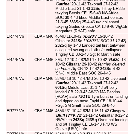
'Catrine'
20-11-42 Takoradi 27-12-42
Middle East 21-1-43
33Sq
Hit by ER335
taxying Bersis CE 15-6-43 NWAfrica
SOC 30-4-43 bboc Middle East census
21-6-45
336Sq
25-4-46 u/c collapsed
taxying Sedes Greece CA 13-9-46 WgCdr
Magarites (RHAF) safe
ER774
Vb
CBAF
M46
46MU 11-10-42
'R.620'
? 15-10-42
Gibraltar
242Sq
[108RSU SOC 31-12-42]
232Sq
by 1-43 Landed tail first tailwheel
collapsed swung and stb u/c collapsed
Tingley CB 30-1-43 Sgt R Martin safe
ER775
Vb
CBAF
M46
8MU 12-10-42 82MU 17-10-42
'R.620'
18-
10-42 Gibraltar 29-10-42
[entries deleted
on Form 78]
CB 12-12-42
243Sq
4-43
'SN-J' Middle East SOC 26-4-45
ER776
Vc
CBAF
M46
33MU 18-10-42 47MU 26-10-42 Liverpool
'Catrine'
20-11-42 Takoradi 27-12-42
601Sq
Middle East 31-1-43 e/f belly
landed CB 22-3-43 AW/O MA Perkins
(RCAF) safe
73OTU
Tyre burst on landing
and tipped on nose Fayid CB 18-10-44
FSgt SM Smith safe SOC 29-8-46
ER777
Vc
CBAF
M46
45MU 31-10-42 82MU 16-11-42 Glasgow
'Bluff IV'
/
'K.72'
21-11-42 Gibraltar 8-12-42
NWAfrica
242Sq
243Sq
Overshot landing
and o/t Tingley CE 16-1-43 P/O WS
Grieve (USA) safe