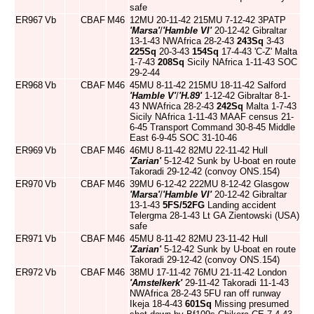
safe
ER967
Vb
CBAF
M46
12MU 20-11-42 215MU 7-12-42 3PATP
'Marsa'
/
'Hamble VI'
20-12-42 Gibraltar
13-1-43 NWAfrica 28-2-43
243Sq
3-43
225Sq
20-3-43
154Sq
17-4-43 'C-Z' Malta
1-7-43
208Sq
Sicily NAfrica 1-11-43 SOC
29-2-44
ER968
Vb
CBAF
M46
45MU 8-11-42 215MU 18-11-42 Salford
'Hamble V'
/
'H.89'
1-12-42 Gibraltar 8-1-
43 NWAfrica 28-2-43
242Sq
Malta 1-7-43
Sicily NAfrica 1-11-43 MAAF census 21-
6-45 Transport Command 30-8-45 Middle
East 6-9-45 SOC 31-10-46
ER969
Vb
CBAF
M46
46MU 8-11-42 82MU 22-11-42 Hull
'Zarian'
5-12-42 Sunk by U-boat en route
Takoradi 29-12-42 (convoy ONS.154)
ER970
Vb
CBAF
M46
39MU 6-12-42 222MU 8-12-42 Glasgow
'Marsa'
/
'Hamble VI'
20-12-42 Gibraltar
13-1-43
5FS/52FG
Landing accident
Telergma 28-1-43 Lt GA Zientowski (USA)
safe
ER971
Vb
CBAF
M46
45MU 8-11-42 82MU 23-11-42 Hull
'Zarian'
5-12-42 Sunk by U-boat en route
Takoradi 29-12-42 (convoy ONS.154)
ER972
Vb
CBAF
M46
38MU 17-11-42 76MU 21-11-42 London
'Amstelkerk'
29-11-42 Takoradi 11-1-43
NWAfrica 28-2-43 5FU ran off runway
Ikeja 18-4-43
601Sq
Missing presumed