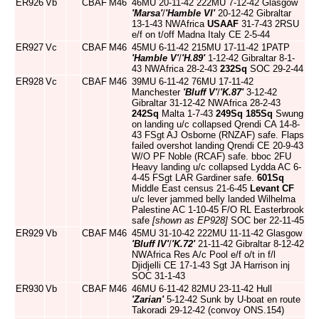
ER926
Vb
CBAF
M46
46MU 20-11-42 222MU 7-12-42 Glasgow
'Marsa'
/
'Hamble VI'
20-12-42 Gibraltar
13-1-43 NWAfrica
USAAF
31-7-43 2RSU
e/f on t/off Madna Italy CE 2-5-44
ER927
Vc
CBAF
M46
45MU 6-11-42 215MU 17-11-42 1PATP
'Hamble V'
/
'H.89'
1-12-42 Gibraltar 8-1-
43 NWAfrica 28-2-43
232Sq
SOC 29-2-44
ER928
Vc
CBAF
M46
39MU 6-11-42 76MU 17-11-42
Manchester
'Bluff V'
/
'K.87'
3-12-42
Gibraltar 31-12-42 NWAfrica 28-2-43
242Sq
Malta 1-7-43
249Sq
185Sq
Swung
on landing u/c collapsed Qrendi CA 14-8-
43 FSgt AJ Osborne (RNZAF) safe. Flaps
failed overshot landing Qrendi CE 20-9-43
W/O PF Noble (RCAF) safe. bboc 2FU
Heavy landing u/c collapsed Lydda AC 6-
4-45 FSgt LAR Gardiner safe.
601Sq
Middle East census 21-6-45
Levant CF
u/c lever jammed belly landed Wilhelma
Palestine AC 1-10-45 F/O RL Easterbrook
safe
[shown as EP928]
SOC ber 22-11-45
ER929
Vb
CBAF
M46
45MU 31-10-42 222MU 11-11-42 Glasgow
'Bluff IV'
/
'K.72'
21-11-42 Gibraltar 8-12-42
NWAfrica Res A/c Pool e/f o/t in f/l
Djidjelli CE 17-1-43 Sgt JA Harrison inj
SOC 31-1-43
ER930
Vb
CBAF
M46
46MU 6-11-42 82MU 23-11-42 Hull
'Zarian'
5-12-42 Sunk by U-boat en route
Takoradi 29-12-42 (convoy ONS.154)