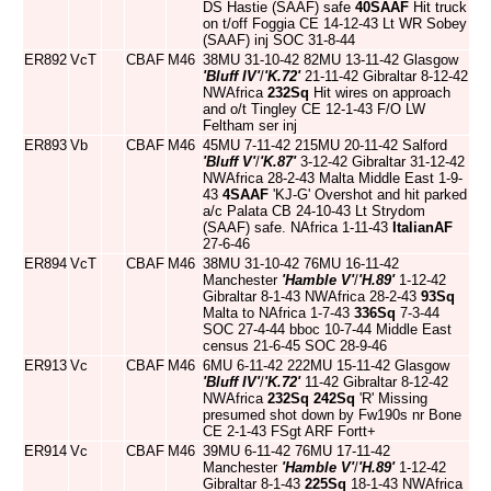
DS Hastie (SAAF) safe
40SAAF
Hit truck
on t/off Foggia CE 14-12-43 Lt WR Sobey
(SAAF) inj SOC 31-8-44
ER892
VcT
CBAF
M46
38MU 31-10-42 82MU 13-11-42 Glasgow
'Bluff IV'
/
'K.72'
21-11-42 Gibraltar 8-12-42
NWAfrica
232Sq
Hit wires on approach
and o/t Tingley CE 12-1-43 F/O LW
Feltham ser inj
ER893
Vb
CBAF
M46
45MU 7-11-42 215MU 20-11-42 Salford
'Bluff V'
/
'K.87'
3-12-42 Gibraltar 31-12-42
NWAfrica 28-2-43 Malta Middle East 1-9-
43
4SAAF
'KJ-G' Overshot and hit parked
a/c Palata CB 24-10-43 Lt Strydom
(SAAF) safe. NAfrica 1-11-43
ItalianAF
27-6-46
ER894
VcT
CBAF
M46
38MU 31-10-42 76MU 16-11-42
Manchester
'Hamble V'
/
'H.89'
1-12-42
Gibraltar 8-1-43 NWAfrica 28-2-43
93Sq
Malta to NAfrica 1-7-43
336Sq
7-3-44
SOC 27-4-44 bboc 10-7-44 Middle East
census 21-6-45 SOC 28-9-46
ER913
Vc
CBAF
M46
6MU 6-11-42 222MU 15-11-42 Glasgow
'Bluff IV'
/
'K.72'
11-42 Gibraltar 8-12-42
NWAfrica
232Sq
242Sq
'R' Missing
presumed shot down by Fw190s nr Bone
CE 2-1-43 FSgt ARF Fortt+
ER914
Vc
CBAF
M46
39MU 6-11-42 76MU 17-11-42
Manchester
'Hamble V'
/
'H.89'
1-12-42
Gibraltar 8-1-43
225Sq
18-1-43 NWAfrica