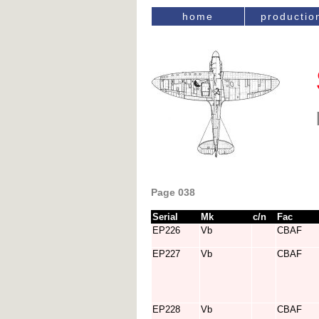
home
productio
Page 038
Serial
Mk
c/n
Fac
EP226
Vb
CBAF
EP227
Vb
CBAF
EP228
Vb
CBAF