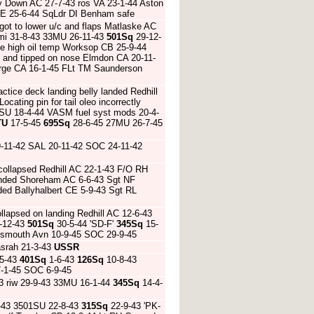
 Down AC 27-7-43 ros VA 23-1-44 Aston
s CE 25-6-44 SqLdr DI Benham safe
got to lower u/c and flaps Matlaske AC
mi 31-8-43 33MU 26-11-43
501Sq
29-12-
ue high oil temp Worksop CB 25-9-44
 and tipped on nose Elmdon CA 20-11-
orge CA 16-1-45 FLt TM Saunderson
ctice deck landing belly landed Redhill
ocating pin for tail oleo incorrectly
1SU 18-4-44 VASM fuel syst mods 20-4-
TU
17-5-45
695Sq
28-6-45 27MU 26-7-45
9-11-42 SAL 20-11-42 SOC 24-11-42
 collapsed Redhill AC 22-1-43 F/O RH
landed Shoreham AC 6-6-43 Sgt NF
nded Ballyhalbert CE 5-9-43 Sgt RL
llapsed on landing Redhill AC 12-6-43
1-12-43
501Sq
30-5-44 'SD-F'
345Sq
15-
tsmouth Avn 10-9-45 SOC 29-9-45
srah 21-3-43
USSR
5-43
401Sq
1-6-43
126Sq
10-8-43
-1-45 SOC 6-9-45
3 riw 29-9-43 33MU 16-1-44
345Sq
14-4-
-43 3501SU 22-8-43
315Sq
22-9-43 'PK-