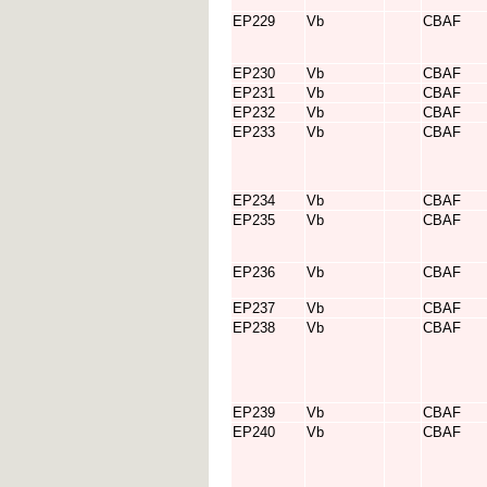
EP229
Vb
CBAF
EP230
Vb
CBAF
EP231
Vb
CBAF
EP232
Vb
CBAF
EP233
Vb
CBAF
EP234
Vb
CBAF
EP235
Vb
CBAF
EP236
Vb
CBAF
EP237
Vb
CBAF
EP238
Vb
CBAF
EP239
Vb
CBAF
EP240
Vb
CBAF