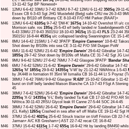
13-11-42 Sgt BP Norwood+
M46
12MU 6-6-42 33MU 3-7-42 82MU 8-7-42 12MU 6-11-42
350Sq
29-11-42
Essex CB 6-3-43 Sgt JHG Wustefeld (Belg) safe CRU riw 26-3-43 9M
down by Bf110 off Brittany CE 8-10-43 F/O HM Parker (RAAF)+
M46
12MU 6-6-42
610Sq
9-7-42 'DW-K'
167Sq
14-10-42 Overshot f/l u/c c
Morrison safe. ros
19Sq
25-5-43 e/f belly landed nr Sawbridgeworth CB
6-43 33MU 27-9-43 3501SU 18-10-43
341Sq
15-11-43
FLS
23-2-44 35
3501SU 16-8-44
453Sq
u/c collapsed landing Swannington CE 15-1-
M46
8MU 14-6-42 215MU 1-7-42 3PATP
'Empire Cameron'
10-8-42 Takora
Shot down by Bf109s into sea CE 3-11-42 P/O SM Duigan PoW
M46
6MU 11-6-42 52MU 21-6-42
'Empire Darwin'
29-6-42 Gibraltar 14-7-42
185Sq
29-7-42 Shot down by Bf109s off Malta CE 31-7-42 Sgt JG Li
M46
9MU 9-6-42 52MU 27-6-42 76MU 7-7-42 Glasgow 3PATP
'Bandar Sh
M46
6MU 7-6-42 52MU 21-6-42
'Empire Darwin'
29-6-42 Gibraltar 14-7-42 
126Sq
'M'
185Sq
29-9-42
1435Sq
'V-W' by 21-12-42 NWAfrica 1-5-43
by JK448 in formation f/l 35ml W Ismailia CB 16-11-44 Lt S Poyraz (
M46
38MU 7-6-42 76MU 9-9-42 Glasgow
'R.620'
15-10-42 Gibraltar 1-11-4
burst on t/off belly landed Maison Blanche CA 13-7-43 FSgt A Stenin
45
M46
38MU 7-6-42 52MU 26-6-42
'Empire Darwin'
29-6-42 Gibraltar 14-7-4
229Sq
'X-G'
1435Sq
'V-L' Belly landed Ta Kali CB 17-10-42 P/O AR 
NAfrica 30-11-43 2RSU Glycol leak f/l Canne 27-5-44 SOC 24-4-45
M46
38MU 7-6-42 52MU 26-6-42
'Empire Darwin'
29-6-42 Gibraltar 14-7-4
(CL Kelly)
126Sq
Crashed in sea after e/f off Malta CE 19-11-42 Sgt
M46
37MU 15-6-42
402Sq
25-6-42 Struck tractor on t/off Friston CB 22-
Jarman+ A/C KB Gresham+) AST 22-7-42 recat CE 16-8-42
M46
37MU 15-6-42
611Sq
1-7-42
65Sq
16-9-42 Hit by landing BM450 whil