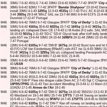
M46
33MU 7-6-42 45SLG 7-6-42 33MU 23-6-42 82MU 7-7-42 3PATP
'City 
M46
38MU 6-6-42 82MU 7-7-42 3PATP
'Bandar Shahpour'
23-10-42 Dama
install 33MU 4-1-43
129Sq
12-3-43
453Sq
17-7-43 'FU-L' AC 8-10-43
3
3-44
350Sq
29-3-44 'MN-Z' SAL riw 13-7-44 6MU 6-9-44 ECFS 21-9-44 
Dunsfold 17-12-47 Portugal
M46
38MU 6-6-42 76MU 6-7-42 Glasgow 3PATP
'City of Derby'
1-11-42 Ba
M46
33MU 5-6-42
416Sq
30-6-42
602Sq
15-7-42
164Sq
11-9-42
341Sq
21-
landing u/c collapsed Drem CB 17-6-43 Lt M Andre (Fr) safe. SAL M4
16-10-43
501Sq
2-11-43 'SD-C' 'SD-A' Glycol leak after t/off belly la
safe AST riw 23-6-44 33MU 24-10-44
1696Flt
24-11-44 29MU 22-10-45 R
7-47 Portugal
M46
12MU 6-6-42
610Sq
9-7-42 'DW-B'
167Sq
14-10-42 Burst tyre and hit 
43 F/O LCM Van Eendenburg (RNeAF) safe AST riw 11-4-43 39MU 15
'FU-B'
341Sq
3-11-43
329Sq
Stb u/c collapsed landing Perranporth A
6-4-44 3501SU 10-5-44 6MU 7-12-44 SOC 21-9-45
M46
33MU 6-6-42 45SLG 6-6-42 33MU 23-6-42 76MU 5-7-42 Glasgow 3P
43
USSR
M46
38MU 6-6-42 76MU 6-7-42 Glasgow 3PATP
'City of Derby'
1-11-42 Ba
M46
38MU 6-6-42 76MU 6-7-42 Glasgow 3PATP
'City of Derby'
1-11-42 Ba
M46
33MU 5-6-42 45SLG 8-6-42 33MU 15-6-42
416Sq
30-6-42
602Sq
15-7
23-3-43 'GW-P' Flew into drogue cable Drem AC 2-7-43 Sgt C Chapma
14PRS/7PRG
15-11-43 Taxi accident Wendling 15-3-44 Lt JJ Mann (
1OADU 17-1-45
Armee de l'Air
19-1-45
M46
12MU 6-6-42
610Sq
9-7-42 'DW-G'
167Sq
14-10-42 3501SU 13-2-43
3
43 Westland mr 19-1-44 9MU 25-7-44
17FTS
7-10-44 Swung on landin
10-5-45 Lt I Dincer (Turk) inj
5PAFU
14-7-45
17SFTS
14-8-45 to 5929
M46
12MU 6-6-42
610Sq
11-7-42 'DW-T' Ran off runway on landing and s
EC Plachner safe
167Sq
14-10-42 Missing from shipping recce off 