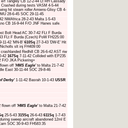
r e/f Tangley CB 12-2-44 Lt RH Cassady
 Crashed during tests VASM 4-5-44
ing hit steam roller Amiens-Glisy CB 4-
9MU 28-6-45 SOC 29-11-45
-42 NWAfrica 28-2-43 Malta 1-5-43
ano CB 16-9-44 F/O JNF Hanes safe.
ost Bolt Head AC 30-7-42 FLt F Burda
-43 FLt F Burda (Czech) PoW FH225:00
9-11-42 'MN-B'
610Sq
27-3-43 'DW-E' Hit
 Nicholls slt inj FH409:00
crashlanded Redhill CB 26-6-42 AST riw
0-42
167Sq
7-11-42 Collided with EP235
2 F/O JKA Pickering+
flown off
'HMS Eagle'
to Malta 21-7-42
dle East 30-11-44 SOC 29-8-46
of Derby'
1-11-42 Basrah 10-1-43
USSR
2 flown off
'HMS Eagle'
to Malta 21-7-42
Sq
25-5-43
315Sq
26-6-43
611Sq
1-7-43
t during sweep aircraft abandoned 12ml E
Earn SOC 30-9-43 FH583:35