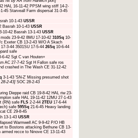
 as hit by AA from Harwich port]
2 HAL 16-11-42 PPSM wing stiff 14-2-
-45 Starveall Farm dispersal 31-3-45
srah 10-1-43
USSR
2 Basrah 10-1-43
USSR
3-10-42 Basrah 13-1-43
USSR
 mods 23-9-42 8MU 17-10-42
310Sq
10-
u/c Exeter CB 13-2-43 W/O A Skach
 17-3-44 3501SU 17-5-44
26Sq
10-6-44
ppard safe
0-6-42 Sgt C van Houten+
m AC 27-7-42 Sgt H Fallon safe ros
and crashed in The Wash CE 31-12-42
q
3-1-43 'SN-Z' Missing presumed shot
 28-2-43]
SOC 28-2-43
ing Dieppe raid CB 19-8-42 HAL riw 23-
Hampton safe HAL 19-11-42 12MU 27-1-43
t (RN) safe
FLS
2-2-44
2TEU
17-6-44
zech) safe
595Sq
21-6-45 Heavy landing
ecat CE 29-8-45
ah 13-1-43
USSR
collapsed Warmwell AC 9-9-42 P/O HB
rt to Bostons attacking Bethune CB 13-
m armed recce to Ninove CE 13-11-43