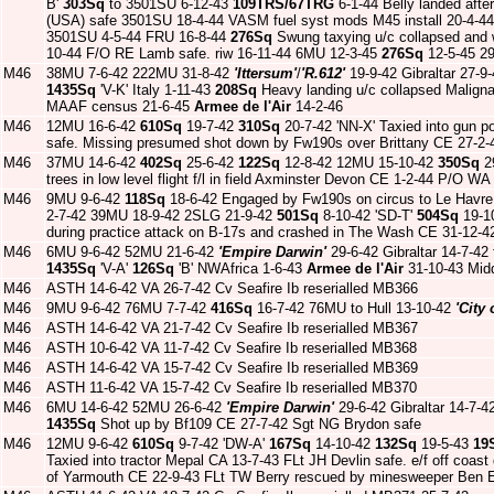
B'
303Sq
to 3501SU 6-12-43
109TRS/67TRG
6-1-44 Belly landed afte
(USA) safe 3501SU 18-4-44 VASM fuel syst mods M45 install 20-4-44
3501SU 4-5-44 FRU 16-8-44
276Sq
Swung taxying u/c collapsed and w
10-44 F/O RE Lamb safe. riw 16-11-44 6MU 12-3-45
276Sq
12-5-45 2
M46
38MU 7-6-42 222MU 31-8-42
'Ittersum'
/
'R.612'
19-9-42 Gibraltar 27-9
1435Sq
'V-K' Italy 1-11-43
208Sq
Heavy landing u/c collapsed Malign
MAAF census 21-6-45
Armee de l'Air
14-2-46
M46
12MU 16-6-42
610Sq
19-7-42
310Sq
20-7-42 'NN-X' Taxied into gun p
safe. Missing presumed shot down by Fw190s over Brittany CE 27-2
M46
37MU 14-6-42
402Sq
25-6-42
122Sq
12-8-42 12MU 15-10-42
350Sq
2
trees in low level flight f/l in field Axminster Devon CE 1-2-44 P/O WA
M46
9MU 9-6-42
118Sq
18-6-42 Engaged by Fw190s on circus to Le Havre 
2-7-42 39MU 18-9-42 2SLG 21-9-42
501Sq
8-10-42 'SD-T'
504Sq
19-1
during practice attack on B-17s and crashed in The Wash CE 31-12-4
M46
6MU 9-6-42 52MU 21-6-42
'Empire Darwin'
29-6-42 Gibraltar 14-7-42 
1435Sq
'V-A'
126Sq
'B' NWAfrica 1-6-43
Armee de l'Air
31-10-43 Mid
M46
ASTH 14-6-42 VA 26-7-42 Cv Seafire Ib reserialled MB366
M46
9MU 9-6-42 76MU 7-7-42
416Sq
16-7-42 76MU to Hull 13-10-42
'City 
M46
ASTH 14-6-42 VA 21-7-42 Cv Seafire Ib reserialled MB367
M46
ASTH 10-6-42 VA 11-7-42 Cv Seafire Ib reserialled MB368
M46
ASTH 14-6-42 VA 15-7-42 Cv Seafire Ib reserialled MB369
M46
ASTH 11-6-42 VA 15-7-42 Cv Seafire Ib reserialled MB370
M46
6MU 14-6-42 52MU 26-6-42
'Empire Darwin'
29-6-42 Gibraltar 14-7-4
1435Sq
Shot up by Bf109 CE 27-7-42 Sgt NG Brydon safe
M46
12MU 9-6-42
610Sq
9-7-42 'DW-A'
167Sq
14-10-42
132Sq
19-5-43
19
Taxied into tractor Mepal CA 13-7-43 FLt JH Devlin safe. e/f off coas
of Yarmouth CE 22-9-43 FLt TW Berry rescued by minesweeper Ben 