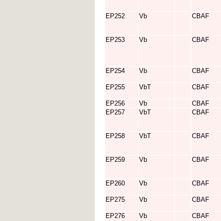
EP252
Vb
CBAF
EP253
Vb
CBAF
EP254
Vb
CBAF
EP255
VbT
CBAF
EP256
Vb
CBAF
EP257
VbT
CBAF
EP258
VbT
CBAF
EP259
Vb
CBAF
EP260
Vb
CBAF
EP275
Vb
CBAF
EP276
Vb
CBAF