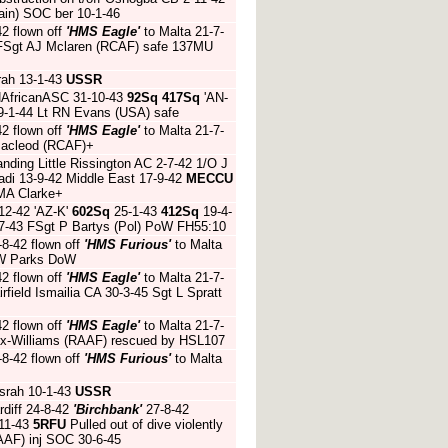
ain) SOC ber 10-1-46
42 flown off
'HMS Eagle'
to Malta 21-7-
2 FSgt AJ Mclaren (RCAF) safe 137MU
rah 13-1-43
USSR
 NAfricanASC 31-10-43
92Sq
417Sq
'AN-
9-1-44 Lt RN Evans (USA) safe
42 flown off
'HMS Eagle'
to Malta 21-7-
Macleod (RCAF)+
nding Little Rissington AC 2-7-42 1/O J
adi 13-9-42 Middle East 17-9-42
MECCU
JMA Clarke+
12-42 'AZ-K'
602Sq
25-1-43
412Sq
19-4-
-7-43 FSgt P Bartys (Pol) PoW FH55:10
-8-42 flown off
'HMS Furious'
to Malta
t W Parks DoW
42 flown off
'HMS Eagle'
to Malta 21-7-
irfield Ismailia CA 30-3-45 Sgt L Spratt
42 flown off
'HMS Eagle'
to Malta 21-7-
x-Williams (RAAF) rescued by HSL107
-8-42 flown off
'HMS Furious'
to Malta
srah 10-1-43
USSR
diff 24-8-42
'Birchbank'
27-8-42
-11-43
5RFU
Pulled out of dive violently
AAF) inj SOC 30-6-45