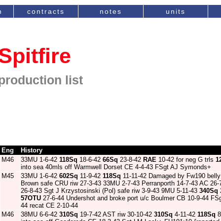
n
contracts
notes
units
Spitfire
production list
Eng
History
M46
33MU 1-6-42
118Sq
18-6-42
66Sq
23-8-42
RAE
10-42 for neg G trls
1
into sea 40mls off Warmwell Dorset CE 4-4-43 FSgt AJ Symonds+
M45
33MU 1-6-42
602Sq
11-9-42
118Sq
11-11-42 Damaged by Fw190 belly 
Brown safe CRU riw 27-3-43 33MU 2-7-43 Perranporth 14-7-43 AC 26
26-8-43 Sgt J Krzystosinski (Pol) safe riw 3-9-43 9MU 5-11-43
340Sq
57OTU
27-6-44 Undershot and broke port u/c Boulmer CB 10-9-44 FS
44 recat CE 2-10-44
M46
38MU 6-6-42
310Sq
19-7-42 AST riw 30-10-42
310Sq
4-11-42
118Sq
8