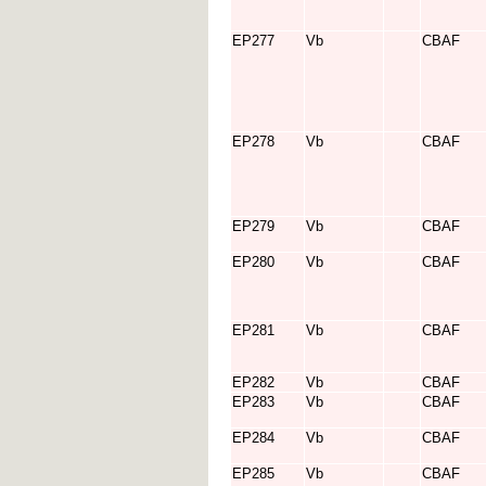
EP277
Vb
CBAF
EP278
Vb
CBAF
EP279
Vb
CBAF
EP280
Vb
CBAF
EP281
Vb
CBAF
EP282
Vb
CBAF
EP283
Vb
CBAF
EP284
Vb
CBAF
EP285
Vb
CBAF