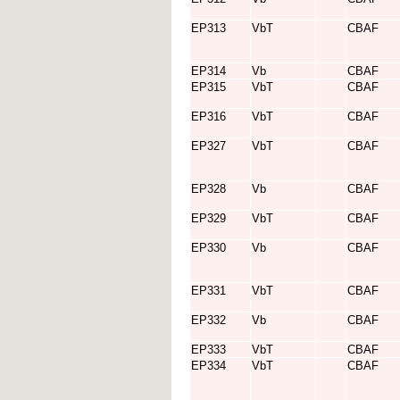
EP313
VbT
CBAF
EP314
Vb
CBAF
EP315
VbT
CBAF
EP316
VbT
CBAF
EP327
VbT
CBAF
EP328
Vb
CBAF
EP329
VbT
CBAF
EP330
Vb
CBAF
EP331
VbT
CBAF
EP332
Vb
CBAF
EP333
VbT
CBAF
EP334
VbT
CBAF