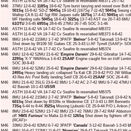
M46
ASTH 11-6-42 VA 18-7-42 Cv Seafire Ib reserialled MB371 25-7-42
M46
37MU 12-6-42
118Sq
19-6-42 Tyre burst taxying and nosed over Bolt
501Sq
15-8-42 'SD-Z'
504Sq
19-10-42
[167Sq 7-11-42]
504Sq
Swung o
Wallop CA 8-11-42 Sgt RW Jaques safe
167Sq
17-4-43
504Sq
u/c col
MF Harding safe
504Sq
18-6-43
322Sq
13-7-43 AST riw 20-7-43 6MU
61OTU
3-5-45
695Sq
28-6-45 27MU 26-7-45 SOC 3-1-46
M46
ASTH 11-6-42 VA 14-7-42 Cv Seafire Ib reserialled MB372
M46
ASTH 11-6-42 VA 19-7-42 Cv Seafire Ib reserialled MB373 4-8-42
M46
8MU 14-6-42 215MU 1-7-42 3PATP
'Belnor'
5-8-42 Takoradi 13-9-42 
Shot down by Bf109 SE Gabes CE 25-3-43 Lt AF Tyrrell (SAAF)+ SO
M46
ASTH 12-6-42 VA 17-7-42 Cv Seafire Ib reserialled MB374
M46
6MU 12-6-42 52MU 21-6-42
'Empire Darwin'
29-6-42 Gibraltar 14-7-4
229Sq
'X-Y' NWAfrica 1-6-43
2SAAF
Engine caught fire on t/off Lent
SOC 30-9-43
M46
6MU 14-6-42 52MU 25-6-42
'Empire Darwin'
29-6-42 Gibraltar 14-7-4
249Sq
Heavy landing u/c collapsed Ta Kali CB 23-9-42 P/O JW Willi
43 Res A/c Pool Belly landing Setif CB 26-6-43
2SAAF
SOC 26-4-45
M46
8MU 21-6-42 3SLG 23-6-42 8MU 1-7-42 AC 2-7-42 9MU 6-7-42 47MU 
42 Basrah 10-1-43
USSR
M46
ASTH 10-6-42 VA 14-7-42 Cv Seafire Ib reserialled MB375
M46
8MU 14-6-42 215MU 2-7-42 3PATP
'Belnor'
5-8-42 Takoradi 13-9-42 
601Sq
Shot down by Bf109s nr Medenine CE 17-3-43 Lt BR Bennetts
73Sq
6-44 to 8-44
352Sq
Missing Ljubuski CE 25-9-44 P/O L Ankon (
M46
8MU 23-6-42 52MU 13-7-42 8MU 23-7-42 76MU 28-7-42 RAF Abbotsin
off
'HMS Furious'
to Malta 11-8-42
126Sq
Shot down by fighters off 
(RCAF)+
M46
33MU 20-6-42 82MU 6-7-42 3PATP
'Canada'
3-12-42 Basrah 1-3-43
U
M46
9MU 16-6-42 222MU 11-8-42
'Nigerian'
29-8-42 Takoradi 23-9-42 Hit o