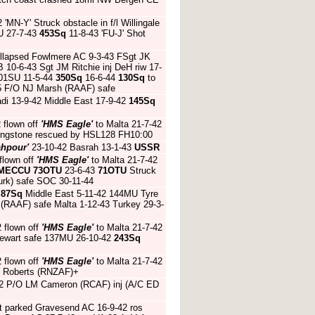
 'MN-Y' Struck obstacle in f/l Willingale
U 27-7-43
453Sq
11-8-43 'FU-J' Shot
ollapsed Fowlmere AC 9-3-43 FSgt JK
 10-6-43 Sgt JM Ritchie inj DeH riw 17-
01SU 11-5-44
350Sq
16-6-44
130Sq
to
45 F/O NJ Marsh (RAAF) safe
di 13-9-42 Middle East 17-9-42
145Sq
 flown off
'HMS Eagle'
to Malta 21-7-42
vingstone rescued by HSL128 FH10:00
ahpour'
23-10-42 Basrah 13-1-43
USSR
flown off
'HMS Eagle'
to Malta 21-7-42
MECCU
73OTU
23-6-43
71OTU
Struck
Turk) safe SOC 30-11-44
2
87Sq
Middle East 5-11-42 144MU Tyre
g (RAAF) safe Malta 1-12-43 Turkey 29-3-
2 flown off
'HMS Eagle'
to Malta 21-7-42
Stewart safe 137MU 26-10-42
243Sq
2 flown off
'HMS Eagle'
to Malta 21-7-42
 H Roberts (RNZAF)+
7-42 P/O LM Cameron (RCAF) inj (A/C ED
st parked Gravesend AC 16-9-42 ros