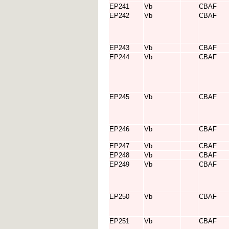
EP241
Vb
CBAF
EP242
Vb
CBAF
EP243
Vb
CBAF
EP244
Vb
CBAF
EP245
Vb
CBAF
EP246
Vb
CBAF
EP247
Vb
CBAF
EP248
Vb
CBAF
EP249
Vb
CBAF
EP250
Vb
CBAF
EP251
Vb
CBAF