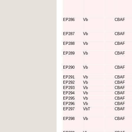
EP286
Vb
CBAF
EP287
Vb
CBAF
EP288
Vb
CBAF
EP289
Vb
CBAF
EP290
Vb
CBAF
EP291
Vb
CBAF
EP292
Vb
CBAF
EP293
Vb
CBAF
EP294
Vb
CBAF
EP295
Vb
CBAF
EP296
Vb
CBAF
EP297
VbT
CBAF
EP298
Vb
CBAF