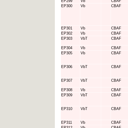
EP299
Vb
CBAF
EP300
Vb
CBAF
EP301
Vb
CBAF
EP302
Vb
CBAF
EP303
VbT
CBAF
EP304
Vb
CBAF
EP305
Vb
CBAF
EP306
VbT
CBAF
EP307
VbT
CBAF
EP308
Vb
CBAF
EP309
VbT
CBAF
EP310
VbT
CBAF
EP311
Vb
CBAF
EP312
Vb
CBAF