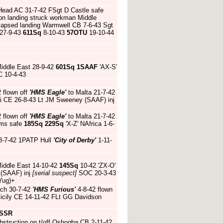
 Head AC 31-7-42 FSgt D Castle safe
n landing struck workman Middle
lapsed landing Warmwell CB 7-6-43 Sgt
 27-9-43
611Sq
8-10-43
57OTU
19-10-44
Middle East 28-9-42
601Sq
1SAAF
'AX-S'
C 10-4-43
2 flown off
'HMS Eagle'
to Malta 21-7-42
ini CE 26-8-43 Lt JM Sweeney (SAAF) inj
2 flown off
'HMS Eagle'
to Malta 21-7-42
ams safe
185Sq
229Sq
'X-Z' NAfrica 1-6-
8-7-42 1PATP Hull
'City of Derby'
1-11-
Middle East 14-10-42
145Sq
10-42 'ZX-O'
 (SAAF) inj
[serial suspect]
SOC 20-3-43
Yug)+
ch 30-7-42
'HMS Furious'
4-8-42 flown
Sicily CE 14-11-42 FLt GG Davidson
SSR
bstruction on t/off Oshogba CB 2-11-42