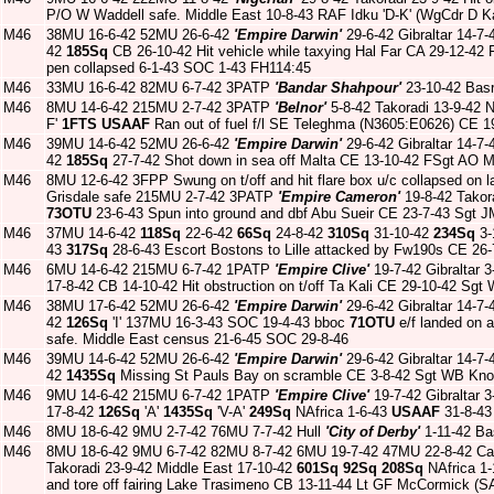
P/O W Waddell safe. Middle East 10-8-43 RAF Idku 'D-K' (WgCdr D K
M46
38MU 16-6-42 52MU 26-6-42
'Empire Darwin'
29-6-42 Gibraltar 14-7-
42
185Sq
CB 26-10-42 Hit vehicle while taxying Hal Far CA 29-12-4
pen collapsed 6-1-43 SOC 1-43 FH114:45
M46
33MU 16-6-42 82MU 6-7-42 3PATP
'Bandar Shahpour'
23-10-42 Bas
M46
8MU 14-6-42 215MU 2-7-42 3PATP
'Belnor'
5-8-42 Takoradi 13-9-42
F'
1FTS
USAAF
Ran out of fuel f/l SE Teleghma (N3605:E0626) CE 1
M46
39MU 14-6-42 52MU 26-6-42
'Empire Darwin'
29-6-42 Gibraltar 14-7-
42
185Sq
27-7-42 Shot down in sea off Malta CE 13-10-42 FSgt AO 
M46
8MU 12-6-42 3FPP Swung on t/off and hit flare box u/c collapsed on la
Grisdale safe 215MU 2-7-42 3PATP
'Empire Cameron'
19-8-42 Takor
73OTU
23-6-43 Spun into ground and dbf Abu Sueir CE 23-7-43 Sgt 
M46
37MU 14-6-42
118Sq
22-6-42
66Sq
24-8-42
310Sq
31-10-42
234Sq
3-
43
317Sq
28-6-43 Escort Bostons to Lille attacked by Fw190s CE 26
M46
6MU 14-6-42 215MU 6-7-42 1PATP
'Empire Clive'
19-7-42 Gibraltar 3
17-8-42 CB 14-10-42 Hit obstruction on t/off Ta Kali CE 29-10-42 Sg
M46
38MU 17-6-42 52MU 26-6-42
'Empire Darwin'
29-6-42 Gibraltar 14-7-
42
126Sq
'I' 137MU 16-3-43 SOC 19-4-43 bboc
71OTU
e/f landed on a
safe. Middle East census 21-6-45 SOC 29-8-46
M46
39MU 14-6-42 52MU 26-6-42
'Empire Darwin'
29-6-42 Gibraltar 14-7-
42
1435Sq
Missing St Pauls Bay on scramble CE 3-8-42 Sgt WB Kno
M46
9MU 14-6-42 215MU 6-7-42 1PATP
'Empire Clive'
19-7-42 Gibraltar 3
17-8-42
126Sq
'A'
1435Sq
'V-A'
249Sq
NAfrica 1-6-43
USAAF
31-8-43
M46
8MU 18-6-42 9MU 2-7-42 76MU 7-7-42 Hull
'City of Derby'
1-11-42 Ba
M46
8MU 18-6-42 9MU 6-7-42 82MU 8-7-42 6MU 19-7-42 47MU 22-8-42 Car
Takoradi 23-9-42 Middle East 17-10-42
601Sq
92Sq
208Sq
NAfrica 1
and tore off fairing Lake Trasimeno CB 13-11-44 Lt GF McCormick (S