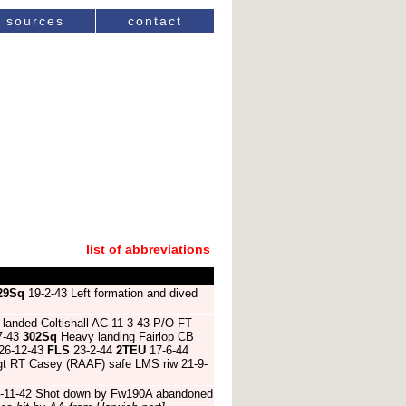
sources
contact
list of abbreviations
29Sq
19-2-43 Left formation and dived
landed Coltishall AC 11-3-43 P/O FT
-7-43
302Sq
Heavy landing Fairlop CB
26-12-43
FLS
23-2-44
2TEU
17-6-44
gt RT Casey (RAAF) safe LMS riw 21-9-
-11-42 Shot down by Fw190A abandoned