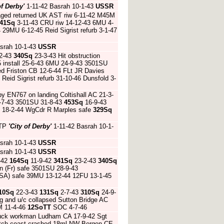
of Derby'
1-11-42 Basrah 10-1-43
USSR
ged returned UK AST riw 6-11-42 M45M
41Sq
3-11-43 CRU riw 14-12-43 6MU 4-
29MU 6-12-45 Reid Sigrist refurb 3-1-47
srah 10-1-43
USSR
2-43
340Sq
23-3-43 Hit obstruction
5 install 25-6-43 6MU 24-9-43 3501SU
nded Friston CB 12-6-44 FLt JR Davies
eid Sigrist refurb 31-10-46 Dunsfold 3-
by EN767 on landing Coltishall AC 21-3-
-7-43 3501SU 31-8-43
453Sq
16-9-43
C 18-2-44 WgCdr R Marples safe
329Sq
ATP
'City of Derby'
1-11-42 Basrah 10-1-
srah 10-1-43
USSR
srah 10-1-43
USSR
-42
164Sq
11-9-42
341Sq
23-2-43
340Sq
n (Fr) safe 3501SU 28-9-43
USA) safe 39MU 13-12-44 12FU 13-1-45
10Sq
22-3-43
131Sq
2-7-43
310Sq
24-9-
g and u/c collapsed Sutton Bridge AC
M 11-4-46
12SoTT
SOC 4-7-46
truck workman Ludham CA 17-9-42 Sgt
Dutch coast crashed 18ml NW Bergen CE