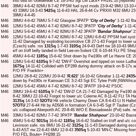
into sea off Goederede CE 18-3-43 Sgt LM Lack+ FH191:10
[reported
M46
38MU 4-6-42 82MU 8-7-42 PPSM fuel syst mods 23-9-42 9MU 13-10-4
43 33MU 14-3-43
542Sq
11-6-43 HAL 26-8-44 Cv PRXIII M32 6MU 23-1
39MU 4-4-45
M46
38MU 4-6-42 76MU 5-7-42 Glasgow 3PATP
'City of Derby'
1-11-42 Ba
M46
12MU 5-6-42 45MU 4-7-42 82MU 8-7-42 3PATP
'City of Derby'
1-11-4
M46
12MU 5-6-42 45MU 4-7-42 82MU 8-7-42 3PATP
'Bandar Shahpour'
2
M46
12MU 5-6-42 45MU 4-7-42 82MU 8-7-42 12MU 6-8-42 PPSM fuel syst
11-42 Damaged by exploding locomotive CB 27-1-43 Forgot to lower 
(Czech) safe. ros
131Sq
1-7-43
310Sq
24-9-43 DeH riw 18-10-43 9MU
e/f on t/off belly landed in field Lee-on-Solent CE 6-10-44 FLt PE She
M46
45MU 4-6-42
118Sq
15-6-42 Shot down by Fw190s off Le Havre CE 2
M46
12MU 5-6-42
610Sq
9-7-42 'DW-F' Overshot and tipped on nose Ludha
167Sq
14-11-42 Collided with EP289 during dummy attack on B-17s 
P/O PF Franklin+
M46
12MU 28-8-42 222MU 20-9-42
'R.621'
16-10-42 Gibraltar 1-11-42
243S
down by Fw190s nr Kairouan CE 3-2-43 Sgt EC Tylee PoW
[NWAfrica
M46
12MU 5-6-42 45MU 4-7-42 82MU 8-7-42 3PATP 19-9-42 PSOC
M46
39MU 19-6-42
610Sq
9-7-42 'DW-D' CA 21-7-42 Damaged by Fw190 dur
8-42 39MU 22-10-42 Forgot to lower u/c Colerne AC 8-11-42 FLt TA 
313Sq
14-3-43
52OTU
Hit vehicle Charmy Down CA 8-4-43 Lt N Hallet
57OTU
27-6-44 Hit by AD506 in formation CA 6-3-45 Sgt P Tauber (C
u/c collapsed Aberporth AC 20-8-45 W/O E Biesiadowski (Pol) safe. r
M46
33MU 5-6-42 82MU 7-7-42 3PATP
'Bandar Shahpour'
23-10-42 Basr
M46
45MU 5-6-42
501Sq
16-6-42
118Sq
16-6-42 Stalled on t/off and u/c 
Levinson safe. ros 8MU 16-11-42
312Sq
11-1-43 Damaged during esco
6-43 AST riw 22-6-43 6MU 12-9-43
350Sq
5-10-43 'MN-C' Missing fro
P/O FEL Boute+ FH288:15