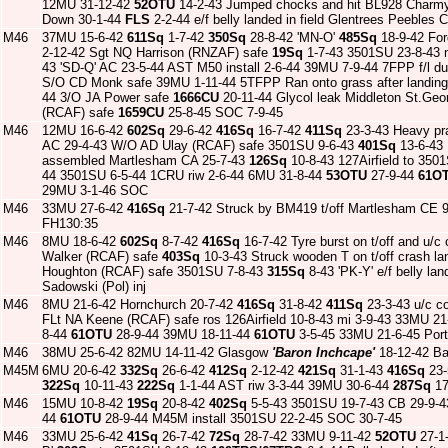
12MU 31-12-42
52OTU
14-2-43 Jumped chocks and hit BL928 Charmy
Down 30-1-44
FLS
2-2-44 e/f belly landed in field Glentrees Peeble
M46
37MU 15-6-42
611Sq
1-7-42
350Sq
28-8-42 'MN-O'
485Sq
18-9-42 For
2-12-42 Sgt NQ Harrison (RNZAF) safe
19Sq
1-7-43 3501SU 23-8-43 
43 'SD-Q' AC 23-5-44 AST M50 install 2-6-44 39MU 7-9-44 7FPP f/l d
S/O CD Monk safe 39MU 1-11-44 5TFPP Ran onto grass after landing
44 3/O JA Power safe
1666CU
20-11-44 Glycol leak Middleton St.Ge
(RCAF) safe
1659CU
25-8-45 SOC 7-9-45
M46
12MU 16-6-42
602Sq
29-6-42
416Sq
16-7-42
411Sq
23-3-43 Heavy pra
AC 29-4-43 W/O AD Ulay (RCAF) safe 3501SU 9-6-43
401Sq
13-6-43 L
assembled Martlesham CA 25-7-43
126Sq
10-8-43 127Airfield to 350
44 3501SU 6-5-44 1CRU riw 2-6-44 6MU 31-8-44
53OTU
27-9-44
61O
29MU 3-1-46 SOC
M46
33MU 27-6-42
416Sq
21-7-42 Struck by BM419 t/off Martlesham CE 
FH130:35
M46
8MU 18-6-42
602Sq
8-7-42
416Sq
16-7-42 Tyre burst on t/off and u/c
Walker (RCAF) safe
403Sq
10-3-43 Struck wooden T on t/off crash 
Houghton (RCAF) safe 3501SU 7-8-43
315Sq
8-43 'PK-Y' e/f belly la
Sadowski (Pol) inj
M46
8MU 21-6-42 Hornchurch 20-7-42
416Sq
31-8-42
411Sq
23-3-43 u/c co
FLt NA Keene (RCAF) safe ros 126Airfield 10-8-43 mi 3-9-43 33MU 2
8-44
61OTU
28-9-44 39MU 18-11-44
61OTU
3-5-45 33MU 21-6-45 Por
M46
38MU 25-6-42 82MU 14-11-42 Glasgow
'Baron Inchcape'
18-12-42 Ba
M45M
6MU 20-6-42
332Sq
26-6-42
412Sq
2-12-42
421Sq
31-1-43
416Sq
23-
322Sq
10-11-43
222Sq
1-1-44 AST riw 3-3-44 39MU 30-6-44
287Sq
17
M46
15MU 10-8-42
19Sq
20-8-42
402Sq
5-5-43 3501SU 19-7-43 CB 29-9-4
44
61OTU
28-9-44 M45M install 3501SU 22-2-45 SOC 30-7-45
M46
33MU 25-6-42
41Sq
26-7-42
72Sq
28-7-42 33MU 9-11-42
52OTU
27-1