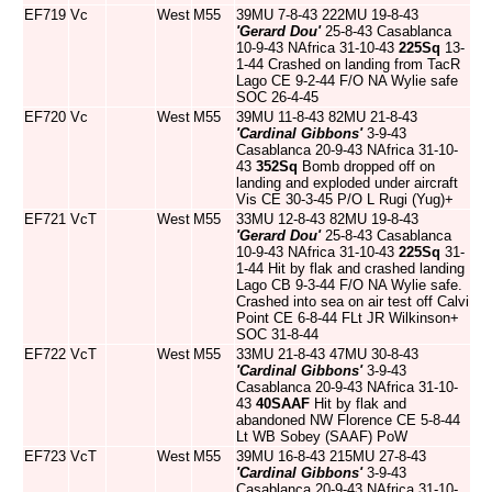
EF719
Vc
West
M55
39MU 7-8-43 222MU 19-8-43
'Gerard Dou'
25-8-43 Casablanca
10-9-43 NAfrica 31-10-43
225Sq
13-
1-44 Crashed on landing from TacR
Lago CE 9-2-44 F/O NA Wylie safe
SOC 26-4-45
EF720
Vc
West
M55
39MU 11-8-43 82MU 21-8-43
'Cardinal Gibbons'
3-9-43
Casablanca 20-9-43 NAfrica 31-10-
43
352Sq
Bomb dropped off on
landing and exploded under aircraft
Vis CE 30-3-45 P/O L Rugi (Yug)+
EF721
VcT
West
M55
33MU 12-8-43 82MU 19-8-43
'Gerard Dou'
25-8-43 Casablanca
10-9-43 NAfrica 31-10-43
225Sq
31-
1-44 Hit by flak and crashed landing
Lago CB 9-3-44 F/O NA Wylie safe.
Crashed into sea on air test off Calvi
Point CE 6-8-44 FLt JR Wilkinson+
SOC 31-8-44
EF722
VcT
West
M55
33MU 21-8-43 47MU 30-8-43
'Cardinal Gibbons'
3-9-43
Casablanca 20-9-43 NAfrica 31-10-
43
40SAAF
Hit by flak and
abandoned NW Florence CE 5-8-44
Lt WB Sobey (SAAF) PoW
EF723
VcT
West
M55
39MU 16-8-43 215MU 27-8-43
'Cardinal Gibbons'
3-9-43
Casablanca 20-9-43 NAfrica 31-10-