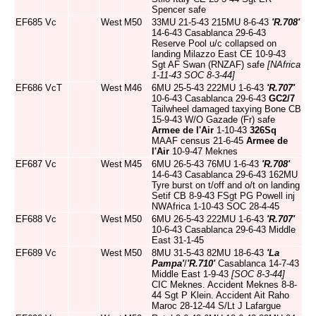
Spencer safe
EF685
Vc
West
M50
33MU 21-5-43 215MU 8-6-43
'R.708'
14-6-43 Casablanca 29-6-43
Reserve Pool u/c collapsed on
landing Milazzo East CE 10-9-43
Sgt AF Swan (RNZAF) safe
[NAfrica
1-11-43 SOC 8-3-44]
EF686
VcT
West
M46
6MU 25-5-43 222MU 1-6-43
'R.707'
10-6-43 Casablanca 29-6-43
GC2/7
Tailwheel damaged taxying Bone CB
15-9-43 W/O Gazade (Fr) safe
Armee de l'Air
1-10-43
326Sq
MAAF census 21-6-45
Armee de
l'Air
10-9-47 Meknes
EF687
Vc
West
M45
6MU 26-5-43 76MU 1-6-43
'R.708'
14-6-43 Casablanca 29-6-43 162MU
Tyre burst on t/off and o/t on landing
Setif CB 8-9-43 FSgt PG Powell inj
NWAfrica 1-10-43 SOC 28-4-45
EF688
Vc
West
M50
6MU 26-5-43 222MU 1-6-43
'R.707'
10-6-43 Casablanca 29-6-43 Middle
East 31-1-45
EF689
Vc
West
M50
8MU 31-5-43 82MU 18-6-43
'La
Pampa'
/
'R.710'
Casablanca 14-7-43
Middle East 1-9-43
[SOC 8-3-44]
CIC Meknes. Accident Meknes 8-8-
44 Sgt P Klein. Accident Ait Raho
Maroc 28-12-44 S/Lt J Lafargue