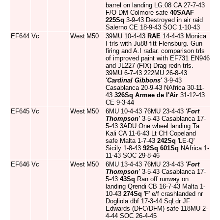
barrel on landing LG.08 CA 27-7-43
F/O DM Colmore safe
40SAAF
225Sq
3-9-43 Destroyed in air raid
Salerno CE 18-9-43 SOC 1-10-43
EF644
Vc
West
M50
39MU 10-4-43
RAE
14-4-43 Monica
I trls with Ju88 fitt Flensburg. Gun
firing and A.I radar. comparison trls
of improved paint with EF731 EN946
and JL227 (FIX) Drag redn trls.
39MU 6-7-43 222MU 26-8-43
'Cardinal Gibbons'
3-9-43
Casablanca 20-9-43 NAfrica 30-11-
43
326Sq
Armee de l'Air
31-12-43
CE 9-3-44
EF645
Vc
West
M50
6MU 10-4-43 76MU 23-4-43
'Fort
Thompson'
3-5-43 Casablanca 17-
5-43 3ADU One wheel landing Ta
Kali CA 11-6-43 Lt CH Copeland
safe Malta 1-7-43
242Sq
'LE-Q'
Sicily 1-8-43
92Sq
601Sq
NAfrica 1-
11-43 SOC 29-8-46
EF646
Vc
West
M50
6MU 13-4-43 76MU 23-4-43
'Fort
Thompson'
3-5-43 Casablanca 17-
5-43
43Sq
Ran off runway on
landing Qrendi CB 16-7-43 Malta 1-
10-43
274Sq
'F' e/f crashlanded nr
Dogliola dbf 17-3-44 SqLdr JF
Edwards (DFC/DFM) safe 118MU 2-
4-44 SOC 26-4-45