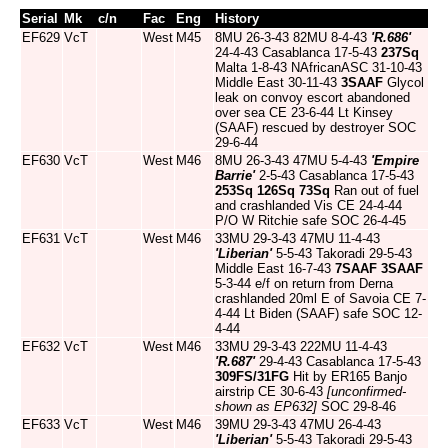
Serial
Mk
c/n
Fac
Eng
History
EF629
VcT
West
M45
8MU 26-3-43 82MU 8-4-43
'R.686'
24-4-43 Casablanca 17-5-43
237Sq
Malta 1-8-43 NAfricanASC 31-10-43
Middle East 30-11-43
3SAAF
Glycol
leak on convoy escort abandoned
over sea CE 23-6-44 Lt Kinsey
(SAAF) rescued by destroyer SOC
29-6-44
EF630
VcT
West
M46
8MU 26-3-43 47MU 5-4-43
'Empire
Barrie'
2-5-43 Casablanca 17-5-43
253Sq
126Sq
73Sq
Ran out of fuel
and crashlanded Vis CE 24-4-44
P/O W Ritchie safe SOC 26-4-45
EF631
VcT
West
M46
33MU 29-3-43 47MU 11-4-43
'Liberian'
5-5-43 Takoradi 29-5-43
Middle East 16-7-43
7SAAF
3SAAF
5-3-44 e/f on return from Derna
crashlanded 20ml E of Savoia CE 7-
4-44 Lt Biden (SAAF) safe SOC 12-
4-44
EF632
VcT
West
M46
33MU 29-3-43 222MU 11-4-43
'R.687'
29-4-43 Casablanca 17-5-43
309FS/31FG
Hit by ER165 Banjo
airstrip CE 30-6-43
[unconfirmed-
shown as EP632]
SOC 29-8-46
EF633
VcT
West
M46
39MU 29-3-43 47MU 26-4-43
'Liberian'
5-5-43 Takoradi 29-5-43