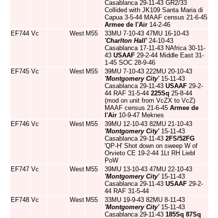
Casablanca 29-11-43 GR2/33
Collided with JK109 Santa Maria di
Capua 3-5-44 MAAF census 21-6-45
Armee de l'Air
14-2-46
EF744
Vc
West
M55
33MU 7-10-43 47MU 16-10-43
'Charlton Hall'
24-10-43
Casablanca 17-11-43 NAfrica 30-11-
43
USAAF
29-2-44 Middle East 31-
1-45 SOC 28-9-46
EF745
Vc
West
M55
39MU 7-10-43 222MU 20-10-43
'Montgomery City'
15-11-43
Casablanca 29-11-43
USAAF
29-2-
44 RAF 31-5-44
225Sq
25-8-44
(mod on unit from VcZX to VcZ)
MAAF census 21-6-45
Armee de
l'Air
10-9-47 Meknes
EF746
Vc
West
M55
39MU 12-10-43 82MU 21-10-43
'Montgomery City'
15-11-43
Casablanca 29-11-43
2FS/52FG
'QP-H' Shot down on sweep W of
Orvieto CE 19-2-44 1Lt RH Liebl
PoW
EF747
Vc
West
M55
39MU 13-10-43 47MU 22-10-43
'Montgomery City'
15-11-43
Casablanca 29-11-43
USAAF
29-2-
44 RAF 31-5-44
EF748
Vc
West
M55
33MU 19-9-43 82MU 8-11-43
'Montgomery City'
15-11-43
Casablanca 29-11-43
185Sq
87Sq