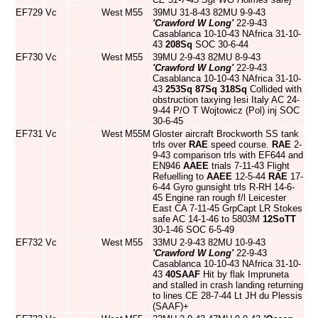
EF729
Vc
West
M55
39MU 31-8-43 82MU 9-9-43
'Crawford W Long'
22-9-43
Casablanca 10-10-43 NAfrica 31-10-
43
208Sq
SOC 30-6-44
EF730
Vc
West
M55
39MU 2-9-43 82MU 8-9-43
'Crawford W Long'
22-9-43
Casablanca 10-10-43 NAfrica 31-10-
43
253Sq
87Sq
318Sq
Collided with
obstruction taxying Iesi Italy AC 24-
9-44 P/O T Wojtowicz (Pol) inj SOC
30-6-45
EF731
Vc
West
M55M
Gloster aircraft Brockworth SS tank
trls over
RAE
speed course.
RAE
2-
9-43 comparison trls with EF644 and
EN946
AAEE
trials 7-11-43 Flight
Refuelling to
AAEE
12-5-44
RAE
17-
6-44 Gyro gunsight trls R-RH 14-6-
45 Engine ran rough f/l Leicester
East CA 7-11-45 GrpCapt LR Stokes
safe AC 14-1-46 to 5803M
12SoTT
30-1-46 SOC 6-5-49
EF732
Vc
West
M55
33MU 2-9-43 82MU 10-9-43
'Crawford W Long'
22-9-43
Casablanca 10-10-43 NAfrica 31-10-
43
40SAAF
Hit by flak Impruneta
and stalled in crash landing returning
to lines CE 28-7-44 Lt JH du Plessis
(SAAF)+