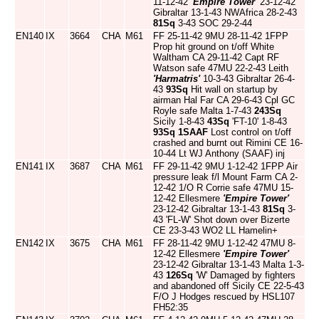
11-12-42
'Empire Tower'
23-12-42
Gibraltar 13-1-43 NWAfrica 28-2-43
81Sq
3-43 SOC 29-2-44
EN140
IX
3664
CHA
M61
FF 25-11-42 9MU 28-11-42 1FPP
Prop hit ground on t/off White
Waltham CA 29-11-42 Capt RF
Watson safe 47MU 22-2-43 Leith
'Harmatris'
10-3-43 Gibraltar 26-4-
43
93Sq
Hit wall on startup by
airman Hal Far CA 29-6-43 Cpl GC
Royle safe Malta 1-7-43
243Sq
Sicily 1-8-43
43Sq
'FT-10' 1-8-43
93Sq
1SAAF
Lost control on t/off
crashed and burnt out Rimini CE 16-
10-44 Lt WJ Anthony (SAAF) inj
EN141
IX
3687
CHA
M61
FF 29-11-42 9MU 1-12-42 1FPP Air
pressure leak f/l Mount Farm CA 2-
12-42 1/O R Corrie safe 47MU 15-
12-42 Ellesmere
'Empire Tower'
23-12-42 Gibraltar 13-1-43
81Sq
3-
43 'FL-W' Shot down over Bizerte
CE 23-3-43 WO2 LL Hamelin+
EN142
IX
3675
CHA
M61
FF 28-11-42 9MU 1-12-42 47MU 8-
12-42 Ellesmere
'Empire Tower'
23-12-42 Gibraltar 13-1-43 Malta 1-3-
43
126Sq
'W' Damaged by fighters
and abandoned off Sicily CE 22-5-43
F/O J Hodges rescued by HSL107
FH52:35