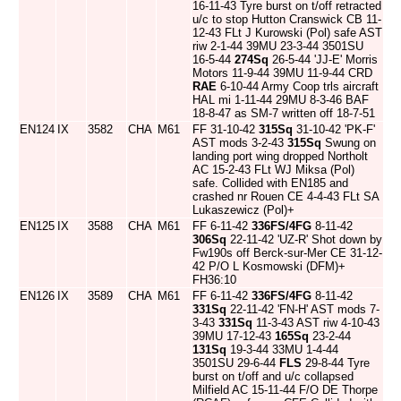
16-11-43 Tyre burst on t/off retracted
u/c to stop Hutton Cranswick CB 11-
12-43 FLt J Kurowski (Pol) safe AST
riw 2-1-44 39MU 23-3-44 3501SU
16-5-44
274Sq
26-5-44 'JJ-E' Morris
Motors 11-9-44 39MU 11-9-44 CRD
RAE
6-10-44 Army Coop trls aircraft
HAL mi 1-11-44 29MU 8-3-46 BAF
18-8-47 as SM-7 written off 18-7-51
EN124
IX
3582
CHA
M61
FF 31-10-42
315Sq
31-10-42 'PK-F'
AST mods 3-2-43
315Sq
Swung on
landing port wing dropped Northolt
AC 15-2-43 FLt WJ Miksa (Pol)
safe. Collided with EN185 and
crashed nr Rouen CE 4-4-43 FLt SA
Lukaszewicz (Pol)+
EN125
IX
3588
CHA
M61
FF 6-11-42
336FS/4FG
8-11-42
306Sq
22-11-42 'UZ-R' Shot down by
Fw190s off Berck-sur-Mer CE 31-12-
42 P/O L Kosmowski (DFM)+
FH36:10
EN126
IX
3589
CHA
M61
FF 6-11-42
336FS/4FG
8-11-42
331Sq
22-11-42 'FN-H' AST mods 7-
3-43
331Sq
11-3-43 AST riw 4-10-43
39MU 17-12-43
165Sq
23-2-44
131Sq
19-3-44 33MU 1-4-44
3501SU 29-6-44
FLS
29-8-44 Tyre
burst on t/off and u/c collapsed
Milfield AC 15-11-44 F/O DE Thorpe