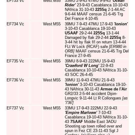
EF733
Vc
West
M55
33MU 2-9-43 47MU 9-9-43
'Ocean
Rider'
23-9-43 Casablanca 10-10-43
NAfrica 31-10-43
225Sq
2-1-44 AC
9-6-44 MAAF census 21-6-45 Trg
Del France 4-10-45
EF734
Vc
West
M55
39MU 7-9-43 47MU 17-9-43
'Ionion'
3-10-43 Casablanca 19-10-43
USAAF
29-2-44
225Sq
13-1-44
Damaged by flak 29-2-44
225Sq
8-
3-44 hit by flak f/l on return 13-4-44
FLt W Lock (RCAF) safe
[ER980 in
ORB]
MAAF census 21-6-45 Trg Del
France 27-9-45
EF735
Vc
West
M55
39MU 8-9-43 222MU 15-9-43
'Crawford W Long'
22-9-43
Casablanca 10-10-43 NAfrica 31-10-
43 SOC 26-4-45
EF736
Vc
West
M55
39MU 11-9-43 47MU 21-9-43
'Ionion'
3-10-43 Casablanca 19-10-
43 NAfrica 30-11-43
Armee de l'Air
GR2/33 2-5-44 accident Dijon-
Longvic 9-11-44 Lt R Collongues
[as
'736']
EF737
Vc
West
M55
33MU 17-9-43 222MU 22-9-43
'Empire Marlowe'
7-10-43
Casablanca 19-10-43 NAfrica 31-10-
43
7SAAF
Middle East 3ADU
Shooting up town rolled over and
spun in Fez CE 23-11-43 Sgt J