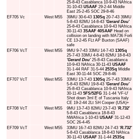
25-8-43 Casablanca 10-9-43 NAfrica
31-10-43
USAAF
29-2-44 Middle
East 25-2-45 SOC 29-8-46
EF705
Vc
West
M55
39MU 30-6-43
130Sq
20-7-43 39MU
5-8-43 82MU 14-8-43
'Gerard Dou'
25-8-43 Casablanca 10-9-43 NAfrica
30-11-43
3SAAF
40SAAF
Head on
collision on landing with MA736 Forli
CE 13-2-45 FLt AP Buxton (SAAF)
safe
EF706
VcT
West
M55
9MU 9-7-43 33MU 14-7-43
130Sq
25-7-43 33MU 4-8-43 82MU 18-8-43
'Gerard Dou'
25-8-43 Casablanca
10-9-43 NAfrica 30-11-43
USAAF
31-1-44 RAF 31-5-44
253Sq
Middle
East 30-11-44 SOC 29-8-46
EF707
VcT
West
M55
33MU 13-7-43
130Sq
25-7-43 33MU
5-8-43 82MU 19-8-43
'Gerard Dou'
25-8-43 Casablanca 10-9-43 NAfrica
30-11-43
5FS/52FG
31-1-44 'VF-U'
Shot down 3ml E of Tuscania Italy
CE 19-2-44 2Lt SH Cooper (USA)+
EF708
VcT
West
M55
9MU 13-7-43 82MU 23-7-43
'R.732'
5-8-43 Casablanca 18-8-43
NWAfrica 1-10-43
USAAF
31-12-43
SOC 26-4-45
EF709
VcT
West
M55
33MU 16-7-43 82MU 24-7-43
'R.732'
5-8-43 Casablanca 18-8-43 NAfrica
30-11-43
USAAF
31-1-44
253Sq