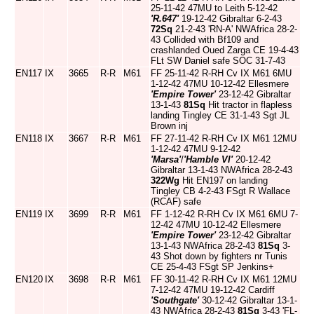
25-11-42 47MU to Leith 5-12-42
'R.647'
19-12-42 Gibraltar 6-2-43
72Sq
21-2-43 'RN-A' NWAfrica 28-2-
43 Collided with Bf109 and
crashlanded Oued Zarga CE 19-4-43
FLt SW Daniel safe SOC 31-7-43
EN117
IX
3665
R-R
M61
FF 25-11-42 R-RH Cv IX M61 6MU
1-12-42 47MU 10-12-42 Ellesmere
'Empire Tower'
23-12-42 Gibraltar
13-1-43
81Sq
Hit tractor in flapless
landing Tingley CE 31-1-43 Sgt JL
Brown inj
EN118
IX
3667
R-R
M61
FF 27-11-42 R-RH Cv IX M61 12MU
1-12-42 47MU 9-12-42
'Marsa'
/
'Hamble VI'
20-12-42
Gibraltar 13-1-43 NWAfrica 28-2-43
322Wg
Hit EN197 on landing
Tingley CB 4-2-43 FSgt R Wallace
(RCAF) safe
EN119
IX
3699
R-R
M61
FF 1-12-42 R-RH Cv IX M61 6MU 7-
12-42 47MU 10-12-42 Ellesmere
'Empire Tower'
23-12-42 Gibraltar
13-1-43 NWAfrica 28-2-43
81Sq
3-
43 Shot down by fighters nr Tunis
CE 25-4-43 FSgt SP Jenkins+
EN120
IX
3698
R-R
M61
FF 30-11-42 R-RH Cv IX M61 12MU
7-12-42 47MU 19-12-42 Cardiff
'Southgate'
30-12-42 Gibraltar 13-1-
43 NWAfrica 28-2-43
81Sq
3-43 'FL-