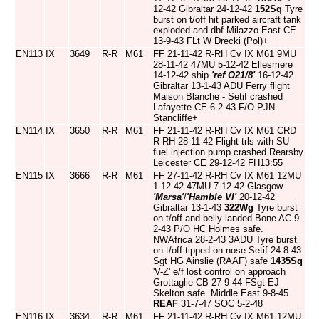
12-42 Gibraltar 24-12-42
152Sq
Tyre
burst on t/off hit parked aircraft tank
exploded and dbf Milazzo East CE
13-9-43 FLt W Drecki (Pol)+
EN113
IX
3649
R-R
M61
FF 21-11-42 R-RH Cv IX M61 9MU
28-11-42 47MU 5-12-42 Ellesmere
14-12-42 ship
'ref O21/8'
16-12-42
Gibraltar 13-1-43 ADU Ferry flight
Maison Blanche - Setif crashed
Lafayette CE 6-2-43 F/O PJN
Stancliffe+
EN114
IX
3650
R-R
M61
FF 21-11-42 R-RH Cv IX M61 CRD
R-RH 28-11-42 Flight trls with SU
fuel injection pump crashed Rearsby
Leicester CE 29-12-42 FH13:55
EN115
IX
3666
R-R
M61
FF 27-11-42 R-RH Cv IX M61 12MU
1-12-42 47MU 7-12-42 Glasgow
'Marsa'
/
'Hamble VI'
20-12-42
Gibraltar 13-1-43
322Wg
Tyre burst
on t/off and belly landed Bone AC 9-
2-43 P/O HC Holmes safe.
NWAfrica 28-2-43 3ADU Tyre burst
on t/off tipped on nose Setif 24-8-43
Sgt HG Ainslie (RAAF) safe
1435Sq
'V-Z' e/f lost control on approach
Grottaglie CB 27-9-44 FSgt EJ
Skelton safe. Middle East 9-8-45
REAF
31-7-47 SOC 5-2-48
EN116
IX
3634
R-R
M61
FF 21-11-42 R-RH Cv IX M61 12MU