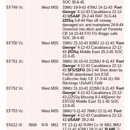
SOC 30-6-45
EF749
Vc
West
M55
33MU 19-9-43 47MU 14-11-43
'Fort
George'
4-12-43 Casablanca 22-12-
43
USAAF
29-2-44 RAF 31-5-44
225Sq
5-8-44 Ran off runway
damaged u/c and mainplane 24-8-44
Overshot into ditch and o/t Peretola
CB 14-10-44 F/O FG Briggs safe
SOC 28-4-45
EF750
Vc
West
M55
33MU 22-10-43 82MU 12-11-43
'Fort
George'
4-12-43 Casablanca 22-12-
43
253Sq
Middle East 25-2-45 SOC
22-3-45
EF751
Vc
West
M55
39MU 26-10-43 222MU 9-11-43
'Fort
George'
4-12-43 Casablanca 22-12-
43
5FS/52FG
29-2-44 Shot down by
Fw190 abandoned 1ml ESE
Collicchio Italy CE 17-3-44 2Lt RA
Ritchings USAAF) PoW
EF752
Vc
West
M55
39MU 31-10-43 222MU 9-11-43
'Fort
George'
4-12-43 Casablanca 22-12-
43
[225Sq Missing 8-1-44]
[error for
ER725]
Middle East 31-1-45 SOC
13-9-45
EF753
Vc
West
M55
39MU 5-11-43 76MU 22-11-43
'Fort
George'
4-12-43 Casablanca 22-12-
43
USAAF
29-2-44
EN112
IX
3608
R-R
M61
FF 13-11-42 R-RH Cv IX M61 9MU
17-11-42 47MU 29-11-42
'R.646'
7-