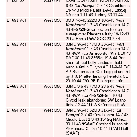
EF690
Vc
West
M50
Rotol 2-6-43 6MU 18-6-43 82MU 24-
6-43
'La Pampa'
2-7-43 Casablanca
14-7-43 Middle East 1-9-43
185Sq
NAfrica 1-11-43 Turkey 30-11-44
EF691
VcT
West
M50
8MU 7-6-43 222MU 18-6-43
'Fort
Vercheres'
1-7-43 Casablanca 14-7-
43
4FS/52FG
ran low on fuel on
sweep over Piacenza Italy 19-12-43
2Lt J Ennis PoW SOC 29-2-44
EF692
VcT
West
M50
33MU 9-6-43 47MU 23-6-43
'Fort
Vercheres'
1-7-43 Casablanca 14-7-
43 NWAfrica
Armee de l'Air
1-10-43
RAF 30-11-43
225Sq
19-8-44 Ran
short of fuel belly landed in field
Vancia 6ml NE Lyon AC 11-9-44 F/O
AP Buxton safe. Got bogged and hit
by JK814 after landing Peretola CE
29-10-44 F/O RB Pilkington safe
EF693
VcT
West
M50
33MU 9-6-43 47MU 23-6-43
'Fort
Vercheres'
1-7-43 Casablanca 14-7-
43 NWAfrica
4FS/52FG
1-10-43
Glycol leak abandoned SW Loano
Italy 7-2-44 1Lt WB Canning PoW
EF694
VcT
West
M50
39MU 9-6-43 52MU 21-6-43
'La
Pampa'
2-7-43 Casablanca 14-7-43
Middle East 1-9-43
154Sq
NAfrica
30-11-43
9SAAF
Crashed in sea off
Alexandria CE 25-10-44 Lt WD Bell
(SAAF)+