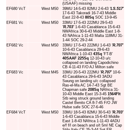
(USAAF) missing
EF680
VcT
West
M50
39MU 14-5-43 82MU 2-6-43
'LS.517'
17-6-43 Takoradi 16-7-43 Middle
East 22-8-43
80Sq
SOC 13-9-45
EF681
Vc
West
M50
33MU 17-5-43 222MU 29-5-43
'R.703'
1-6-43 Casablanca 15-6-43
NWAfrica 30-6-43 Middle East 1-8-
43 NAfrica 1-11-43 Malta 118MU 31-
1-44 SOC 29-2-44
EF682
Vc
West
M50
33MU 17-5-43 222MU 1-6-43
'R.707'
10-6-43 Casablanca 29-6-43
NWAfrica 1-10-43
43Sq
'FT-B'
40SAAF
225Sq
12-10-43 u/c
collapsed on landing Capodichino
CB 4-11-43 F/O AJ Milton safe
EF683
Vc
West
M45
33MU 20-5-43 222MU
'R.707'
10-6-
43 Casablanca 29-6-43 3ADU
Swung on landing u/c collapsed
Ras-el-Ma AC 14-7-43 Sgt BE
Chapman safe
208Sq
NAfrica 31-
10-43 Middle East 15-3-45
1564Flt
Stb wing struck ground landing
Castel Benito CA 8-7-45 F/O JW
Hulse safe SOC 27-6-46
EF684
VcT
West
M50
33MU 18-5-43 82MU 30-5-43
'R.703'
1-6-43 Casablanca 15-6-43 Middle
East 1-8-43 NAfrica 1-11-43 4ADU
e/f f/l on beach and o/t 5ml NE Cap
Stilo Italy CE 25-3-44 Sgt ER