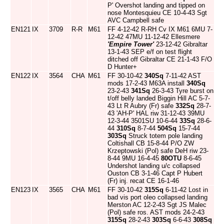
P' Overshot landing and tipped on
nose Montesquieu CE 10-4-43 Sgt
AVC Campbell safe
EN121
IX
3709
R-R
M61
FF 4-12-42 R-RH Cv IX M61 6MU 7-
12-42 47MU 11-12-42 Ellesmere
'Empire Tower'
23-12-42 Gibraltar
13-1-43 SEP e/f on test flight
ditched off Gibraltar CE 21-1-43 F/O
D Hunter+
EN122
IX
3564
CHA
M61
FF 30-10-42
340Sq
7-11-42 AST
mods 17-2-43 M63A install
340Sq
23-2-43
341Sq
26-3-43 Tyre burst on
t/off belly landed Biggin Hill AC 5-7-
43 Lt R Aubry (Fr) safe
332Sq
28-7-
43 'AH-P' HAL riw 31-12-43 39MU
12-3-44 3501SU 10-6-44
33Sq
28-6-
44
310Sq
8-7-44
504Sq
15-7-44
303Sq
Struck totem pole landing
Coltishall CB 15-8-44 P/O ZW
Krzeptowski (Pol) safe DeH riw 23-
8-44 9MU 16-4-45
80OTU
8-6-45
Undershot landing u/c collapsed
Ouston CB 3-1-46 Capt P Hubert
(Fr) inj. recat CE 16-1-46
EN123
IX
3565
CHA
M61
FF 30-10-42
315Sq
6-11-42 Lost in
bad vis port oleo collapsed landing
Merston AC 12-2-43 Sgt JS Malec
(Pol) safe ros. AST mods 24-2-43
315Sq
28-2-43
303Sq
6-6-43
308Sq