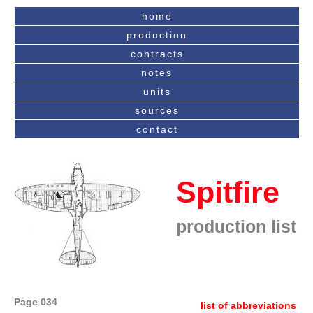
home
production
contracts
notes
units
sources
contact
Spitfire
production list
Page 034
list of abbreviations