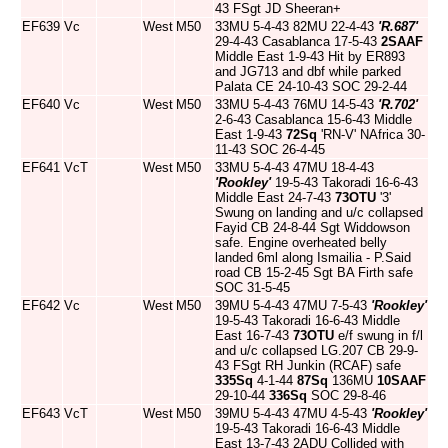
43 FSgt JD Sheeran+
EF639
Vc
West
M50
33MU 5-4-43 82MU 22-4-43
'R.687'
29-4-43 Casablanca 17-5-43
2SAAF
Middle East 1-9-43 Hit by ER893
and JG713 and dbf while parked
Palata CE 24-10-43 SOC 29-2-44
EF640
Vc
West
M50
33MU 5-4-43 76MU 14-5-43
'R.702'
2-6-43 Casablanca 15-6-43 Middle
East 1-9-43
72Sq
'RN-V' NAfrica 30-
11-43 SOC 26-4-45
EF641
VcT
West
M50
33MU 5-4-43 47MU 18-4-43
'Rookley'
19-5-43 Takoradi 16-6-43
Middle East 24-7-43
73OTU
'3'
Swung on landing and u/c collapsed
Fayid CB 24-8-44 Sgt Widdowson
safe. Engine overheated belly
landed 6ml along Ismailia - P.Said
road CB 15-2-45 Sgt BA Firth safe
SOC 31-5-45
EF642
Vc
West
M50
39MU 5-4-43 47MU 7-5-43
'Rookley'
19-5-43 Takoradi 16-6-43 Middle
East 16-7-43
73OTU
e/f swung in f/l
and u/c collapsed LG.207 CB 29-9-
43 FSgt RH Junkin (RCAF) safe
335Sq
4-1-44
87Sq
136MU
10SAAF
29-10-44
336Sq
SOC 29-8-46
EF643
VcT
West
M50
39MU 5-4-43 47MU 4-5-43
'Rookley'
19-5-43 Takoradi 16-6-43 Middle
East 13-7-43 2ADU Collided with