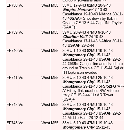
Gordon+ (civilians also +)
EF738
Vc
West
M55
33MU 17-9-43 82MU 20-9-43
'Empire Marlowe'
7-10-43
Casablanca 19-10-43 NAfrica 30-11-
43
40SAAF
Shot down by flak nr
Orvieto CE 13-6-44 Capt INL Taylor
(SAAF)+
EF739
Vc
West
M55
39MU 28-9-43 47MU 9-10-43
'Charlton Hall'
24-10-43
Casablanca 17-11-43 NAfrica 30-11-
43
USAAF
29-2-44
EF740
Vc
West
M55
39MU 1-10-43 82MU 19-10-43
'Montgomery City'
15-11-43
Casablanca 29-11-43
USAAF
29-2-
44
253Sq
Caught fire and dived into
ground nr Trebinje CE 11-5-44 SqLdr
H Hopkinson evaded
EF741
Vc
West
M55
39MU 5-10-43 47MU 25-10-43
'Montgomery City'
15-11-43
Casablanca 29-11-43
5FS/52FG
'VF-
A' Hit by flak crashed SW Viterbo
Italy CE 15-2-44 1Lt AR Tower
(USA)+
EF742
Vc
West
M55
33MU 5-10-43 47MU 18-10-43
'Montgomery City'
15-11-43
Casablanca 29-11-43
USAAF
29-2-
44 Middle East 28-12-44
EF743
Vc
West
M55
33MU 5-10-43 47MU 19-10-43
'Montgomery City'
15-11-43