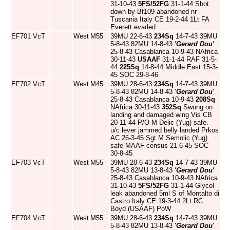
31-10-43
5FS/52FG
31-1-44 Shot
down by Bf109 abandoned nr
Tuscania Italy CE 19-2-44 1Lt FA
Everett evaded
EF701
VcT
West
M55
39MU 22-6-43
234Sq
14-7-43 39MU
5-8-43 82MU 14-8-43
'Gerard Dou'
25-8-43 Casablanca 10-9-43 NAfrica
30-11-43
USAAF
31-1-44 RAF 31-5-
44
225Sq
14-8-44 Middle East 15-3-
45 SOC 29-8-46
EF702
VcT
West
M45
39MU 28-6-43
234Sq
14-7-43 39MU
5-8-43 82MU 14-8-43
'Gerard Dou'
25-8-43 Casablanca 10-9-43
208Sq
NAfrica 30-11-43
352Sq
Swung on
landing and damaged wing Vis CB
20-11-44 P/O M Delic (Yug) safe.
u/c lever jammed belly landed Prkos
AC 26-3-45 Sgt M Semolic (Yug)
safe MAAF census 21-6-45 SOC
30-8-45
EF703
VcT
West
M55
39MU 28-6-43
234Sq
14-7-43 39MU
5-8-43 82MU 13-8-43
'Gerard Dou'
25-8-43 Casablanca 10-9-43 NAfrica
31-10-43
5FS/52FG
31-1-44 Glycol
leak abandoned 5ml S of Montalto di
Castro Italy CE 19-3-44 2Lt RC
Boyd (USAAF) PoW
EF704
VcT
West
M55
39MU 28-6-43
234Sq
14-7-43 39MU
5-8-43 82MU 13-8-43
'Gerard Dou'