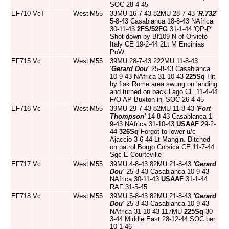
SOC 28-4-45
EF710
VcT
West
M55
33MU 16-7-43 82MU 28-7-43
'R.732'
5-8-43 Casablanca 18-8-43 NAfrica
30-11-43
2FS/52FG
31-1-44 'QP-P'
Shot down by Bf109 N of Orvieto
Italy CE 19-2-44 2Lt M Encinias
PoW
EF715
Vc
West
M55
39MU 28-7-43 222MU 11-8-43
'Gerard Dou'
25-8-43 Casablanca
10-9-43 NAfrica 31-10-43
225Sq
Hit
by flak Rome area swung on landing
and turned on back Lago CE 11-4-44
F/O AP Buxton inj SOC 26-4-45
EF716
Vc
West
M55
39MU 29-7-43 82MU 11-8-43
'Fort
Thompson'
14-8-43 Casablanca 1-
9-43 NAfrica 31-10-43
USAAF
29-2-
44
326Sq
Forgot to lower u/c
Ajaccio 3-6-44 Lt Mangin. Ditched
on patrol Borgo Corsica CE 11-7-44
Sgc E Courteville
EF717
Vc
West
M55
39MU 4-8-43 82MU 21-8-43
'Gerard
Dou'
25-8-43 Casablanca 10-9-43
NAfrica 30-11-43
USAAF
31-1-44
RAF 31-5-45
EF718
Vc
West
M55
39MU 5-8-43 82MU 21-8-43
'Gerard
Dou'
25-8-43 Casablanca 10-9-43
NAfrica 31-10-43 117MU
225Sq
30-
3-44 Middle East 28-12-44 SOC ber
10-1-46