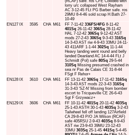
(RCAF) safe. ros CFE Collided with
lorry u/c collapsed West Rayham
AC 3-12-45 FLt PG Barber safe. ros
29MU 8-4-46 sold scrap H.Bath 27-
10-49
EN127
IX
3595
CHA
M61
FF 7-11-42
336FS/4FG
8-11-42
401Sq
26-11-42
306Sq
28-11-42
HAL 7-12-42
306Sq
9-12-42 AST
mods 27-2-43
306Sq
9-3-43
316Sq
14-3-43 AST riw 4-9-43 33MU 24-11-
43 411ARF 1-1-44
302Sq
11-1-44
Heavy landing went round and belly
landed Deanland AC 14-4-44 FLt J
Schmidt (Pol) safe
80Sq
29-5-44
310Sq
Missing presumed crashed in
sea nr Pas de Calais CE 31-8-44
FSgt F Rehor+
EN128
IX
3610
CHA
M61
FF 13-11-42
306Sq
17-11-42
316Sq
14-3-43 AST mods 22-3-43
316Sq
31-3-43 'SZ-N' Missing from bomber
escort to Tricqueville CE 26-6-43
Sgt F Grzywacz+
EN129
IX
3606
CHA
M61
FF 10-11-42
401Sq
20-11-42
403Sq
25-1-43 ASTH 30-1-43
403Sq
3-2-43
Tailwheel fell off landing 127Airfield
CA 29-8-43 P/O JA Wilson (RCAF)
safe 405RSU 2-9-43
403Sq
8-9-43
AST riw 23-9-43 39MU 23-12-43
33MU
303Sq
25-1-45
441Sq
5-4-45
80OTU
7-6-45
Armee de l'Air
14-3-