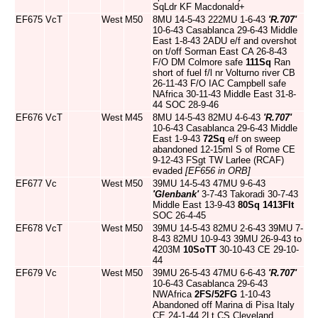
SqLdr KF Macdonald+
EF675
VcT
West
M50
8MU 14-5-43 222MU 1-6-43
'R.707'
10-6-43 Casablanca 29-6-43 Middle
East 1-8-43 2ADU e/f and overshot
on t/off Sorman East CA 26-8-43
F/O DM Colmore safe
111Sq
Ran
short of fuel f/l nr Volturno river CB
26-11-43 F/O IAC Campbell safe
NAfrica 30-11-43 Middle East 31-8-
44 SOC 28-9-46
EF676
VcT
West
M45
8MU 14-5-43 82MU 4-6-43
'R.707'
10-6-43 Casablanca 29-6-43 Middle
East 1-9-43
72Sq
e/f on sweep
abandoned 12-15ml S of Rome CE
9-12-43 FSgt TW Larlee (RCAF)
evaded
[EF656 in ORB]
EF677
Vc
West
M50
39MU 14-5-43 47MU 9-6-43
'Glenbank'
3-7-43 Takoradi 30-7-43
Middle East 13-9-43
80Sq
1413Flt
SOC 26-4-45
EF678
VcT
West
M50
39MU 14-5-43 82MU 2-6-43 39MU 7-
8-43 82MU 10-9-43 39MU 26-9-43 to
4203M
10SoTT
30-10-43 CE 29-10-
44
EF679
Vc
West
M50
39MU 26-5-43 47MU 6-6-43
'R.707'
10-6-43 Casablanca 29-6-43
NWAfrica
2FS/52FG
1-10-43
Abandoned off Marina di Pisa Italy
CE 24-1-44 2Lt CS Cleveland