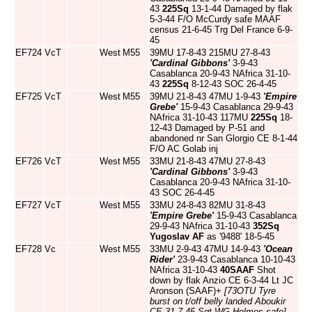
43
225Sq
13-1-44 Damaged by flak
5-3-44 F/O McCurdy safe MAAF
census 21-6-45 Trg Del France 6-9-
45
EF724
VcT
West
M55
39MU 17-8-43 215MU 27-8-43
'Cardinal Gibbons'
3-9-43
Casablanca 20-9-43 NAfrica 31-10-
43
225Sq
8-12-43 SOC 26-4-45
EF725
VcT
West
M55
39MU 21-8-43 47MU 1-9-43
'Empire
Grebe'
15-9-43 Casablanca 29-9-43
NAfrica 31-10-43 117MU
225Sq
18-
12-43 Damaged by P-51 and
abandoned nr San Glorgio CE 8-1-44
F/O AC Golab inj
EF726
VcT
West
M55
33MU 21-8-43 47MU 27-8-43
'Cardinal Gibbons'
3-9-43
Casablanca 20-9-43 NAfrica 31-10-
43 SOC 26-4-45
EF727
VcT
West
M55
33MU 24-8-43 82MU 31-8-43
'Empire Grebe'
15-9-43 Casablanca
29-9-43 NAfrica 31-10-43
352Sq
Yugoslav AF
as '9488' 18-5-45
EF728
Vc
West
M55
33MU 2-9-43 47MU 14-9-43
'Ocean
Rider'
23-9-43 Casablanca 10-10-43
NAfrica 31-10-43
40SAAF
Shot
down by flak Anzio CE 6-3-44 Lt JC
Aronson (SAAF)+
[73OTU Tyre
burst on t/off belly landed Aboukir
CE 31-7-45 Sgt WG Holmes safe]