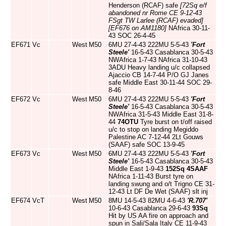
Henderson (RCAF) safe
[72Sq e/f
abandoned nr Rome CE 9-12-43
FSgt TW Larlee (RCAF) evaded]
[EF676 on AM1180]
NAfrica 30-11-
43 SOC 26-4-45
EF671
Vc
West
M50
6MU 27-4-43 222MU 5-5-43
'Fort
Steele'
16-5-43 Casablanca 30-5-43
NWAfrica 1-7-43 NAfrica 31-10-43
3ADU Heavy landing u/c collapsed
Ajaccio CB 14-7-44 P/O GJ Janes
safe Middle East 30-11-44 SOC 29-
8-46
EF672
Vc
West
M50
6MU 27-4-43 222MU 5-5-43
'Fort
Steele'
16-5-43 Casablanca 30-5-43
NWAfrica 31-5-43 Middle East 31-8-
44
74OTU
Tyre burst on t/off raised
u/c to stop on landing Megiddo
Palestine AC 7-12-44 2Lt Gouws
(SAAF) safe SOC 13-9-45
EF673
Vc
West
M50
6MU 27-4-43 222MU 5-5-43
'Fort
Steele'
16-5-43 Casablanca 30-5-43
Middle East 1-9-43
152Sq
4SAAF
NAfrica 1-11-43 Burst tyre on
landing swung and o/t Trigno CE 31-
12-43 Lt DF De Wet (SAAF) slt inj
EF674
VcT
West
M50
8MU 14-5-43 82MU 4-6-43
'R.707'
10-6-43 Casablanca 29-6-43
93Sq
Hit by US AA fire on approach and
spun in Sali/Sala Italy CE 11-9-43