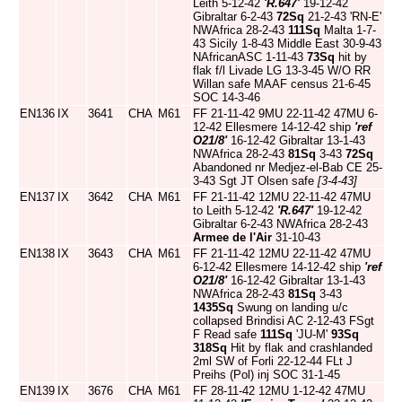
Leith 5-12-42
'R.647'
19-12-42
Gibraltar 6-2-43
72Sq
21-2-43 'RN-E'
NWAfrica 28-2-43
111Sq
Malta 1-7-
43 Sicily 1-8-43 Middle East 30-9-43
NAfricanASC 1-11-43
73Sq
hit by
flak f/l Livade LG 13-3-45 W/O RR
Willan safe MAAF census 21-6-45
SOC 14-3-46
EN136
IX
3641
CHA
M61
FF 21-11-42 9MU 22-11-42 47MU 6-
12-42 Ellesmere 14-12-42 ship
'ref
O21/8'
16-12-42 Gibraltar 13-1-43
NWAfrica 28-2-43
81Sq
3-43
72Sq
Abandoned nr Medjez-el-Bab CE 25-
3-43 Sgt JT Olsen safe
[3-4-43]
EN137
IX
3642
CHA
M61
FF 21-11-42 12MU 22-11-42 47MU
to Leith 5-12-42
'R.647'
19-12-42
Gibraltar 6-2-43 NWAfrica 28-2-43
Armee de l'Air
31-10-43
EN138
IX
3643
CHA
M61
FF 21-11-42 12MU 22-11-42 47MU
6-12-42 Ellesmere 14-12-42 ship
'ref
O21/8'
16-12-42 Gibraltar 13-1-43
NWAfrica 28-2-43
81Sq
3-43
1435Sq
Swung on landing u/c
collapsed Brindisi AC 2-12-43 FSgt
F Read safe
111Sq
'JU-M'
93Sq
318Sq
Hit by flak and crashlanded
2ml SW of Forli 22-12-44 FLt J
Preihs (Pol) inj SOC 31-1-45
EN139
IX
3676
CHA
M61
FF 28-11-42 12MU 1-12-42 47MU