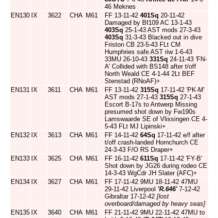
46 Meknes
EN130
IX
3622
CHA
M61
FF 13-11-42
401Sq
20-11-42
Damaged by Bf109 AC 13-1-43
403Sq
25-1-43 AST mods 27-3-43
403Sq
31-3-43 Blacked out in dive
Friston CB 23-5-43 FLt CM
Humphries safe AST riw 1-6-43
33MU 26-10-43
331Sq
24-11-43 'FN-
A' Collided with BS148 after t/off
North Weald CE 4-1-44 2Lt BEF
Stenstad (RNoAF)+
EN131
IX
3611
CHA
M61
FF 13-11-42
315Sq
17-11-42 'PK-M'
AST mods 27-1-43
315Sq
27-1-43
Escort B-17s to Antwerp Missing
presumed shot down by Fw190s
Lamswaarde SE of Vlissingen CE 4-
5-43 FLt MJ Lipinski+
EN132
IX
3613
CHA
M61
FF 14-11-42
64Sq
17-11-42 e/f after
t/off crash-landed Hornchurch CE
24-3-43 F/O RS Draper+
EN133
IX
3625
CHA
M61
FF 16-11-42
611Sq
17-11-42 'FY-B'
Shot down by JG26 during rodeo CE
14-3-43 WgCdr JH Slater (AFC)+
EN134
IX
3627
CHA
M61
FF 17-11-42 9MU 18-11-42 47MU
29-11-42 Liverpool
'R.646'
7-12-42
Gibraltar 17-12-42
[lost
overboard/damaged by heavy seas]
EN135
IX
3640
CHA
M61
FF 21-11-42 9MU 22-11-42 47MU to