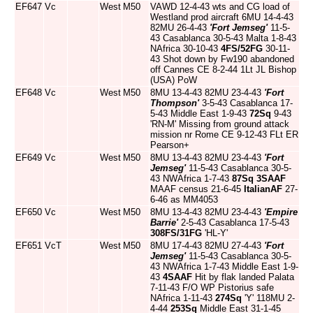
EF647
Vc
West
M50
VAWD 12-4-43 wts and CG load of
Westland prod aircraft 6MU 14-4-43
82MU 26-4-43
'Fort Jemseg'
11-5-
43 Casablanca 30-5-43 Malta 1-8-43
NAfrica 30-10-43
4FS/52FG
30-11-
43 Shot down by Fw190 abandoned
off Cannes CE 8-2-44 1Lt JL Bishop
(USA) PoW
EF648
Vc
West
M50
8MU 13-4-43 82MU 23-4-43
'Fort
Thompson'
3-5-43 Casablanca 17-
5-43 Middle East 1-9-43
72Sq
9-43
'RN-M' Missing from ground attack
mission nr Rome CE 9-12-43 FLt ER
Pearson+
EF649
Vc
West
M50
8MU 13-4-43 82MU 23-4-43
'Fort
Jemseg'
11-5-43 Casablanca 30-5-
43 NWAfrica 1-7-43
87Sq
3SAAF
MAAF census 21-6-45
ItalianAF
27-
6-46 as MM4053
EF650
Vc
West
M50
8MU 13-4-43 82MU 23-4-43
'Empire
Barrie'
2-5-43 Casablanca 17-5-43
308FS/31FG
'HL-Y'
EF651
VcT
West
M50
8MU 17-4-43 82MU 27-4-43
'Fort
Jemseg'
11-5-43 Casablanca 30-5-
43 NWAfrica 1-7-43 Middle East 1-9-
43
4SAAF
Hit by flak landed Palata
7-11-43 F/O WP Pistorius safe
NAfrica 1-11-43
274Sq
'Y' 118MU 2-
4-44
253Sq
Middle East 31-1-45