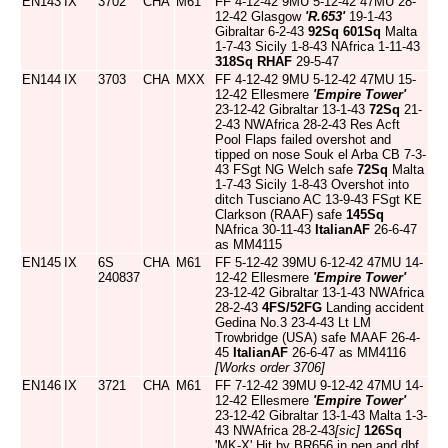
EN143
IX
3702
CHA
M61
FF 4-12-42 9MU 5-12-42 47MU 28-
12-42 Glasgow
'R.653'
19-1-43
Gibraltar 6-2-43
92Sq
601Sq
Malta
1-7-43 Sicily 1-8-43 NAfrica 1-11-43
318Sq
RHAF
29-5-47
EN144
IX
3703
CHA
MXX
FF 4-12-42 9MU 5-12-42 47MU 15-
12-42 Ellesmere
'Empire Tower'
23-12-42 Gibraltar 13-1-43
72Sq
21-
2-43 NWAfrica 28-2-43 Res Acft
Pool Flaps failed overshot and
tipped on nose Souk el Arba CB 7-3-
43 FSgt NG Welch safe
72Sq
Malta
1-7-43 Sicily 1-8-43 Overshot into
ditch Tusciano AC 13-9-43 FSgt KE
Clarkson (RAAF) safe
145Sq
NAfrica 30-11-43
ItalianAF
26-6-47
as MM4115
EN145
IX
6S
CHA
M61
FF 5-12-42 39MU 6-12-42 47MU 14-
240837
12-42 Ellesmere
'Empire Tower'
23-12-42 Gibraltar 13-1-43 NWAfrica
28-2-43
4FS/52FG
Landing accident
Gedina No.3 23-4-43 Lt LM
Trowbridge (USA) safe MAAF 26-4-
45
ItalianAF
26-6-47 as MM4116
[Works order 3706]
EN146
IX
3721
CHA
M61
FF 7-12-42 39MU 9-12-42 47MU 14-
12-42 Ellesmere
'Empire Tower'
23-12-42 Gibraltar 13-1-43 Malta 1-3-
43 NWAfrica 28-2-43
[sic]
126Sq
'MK-X' Hit by BR656 in pen and dbf