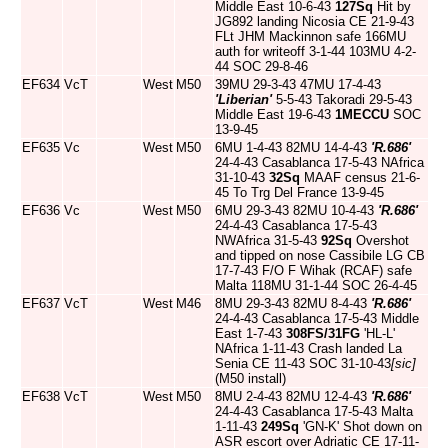
Middle East 10-6-43
127Sq
Hit by
JG892 landing Nicosia CE 21-9-43
FLt JHM Mackinnon safe 166MU
auth for writeoff 3-1-44 103MU 4-2-
44 SOC 29-8-46
EF634
VcT
West
M50
39MU 29-3-43 47MU 17-4-43
'Liberian'
5-5-43 Takoradi 29-5-43
Middle East 19-6-43
1MECCU
SOC
13-9-45
EF635
Vc
West
M50
6MU 1-4-43 82MU 14-4-43
'R.686'
24-4-43 Casablanca 17-5-43 NAfrica
31-10-43
32Sq
MAAF census 21-6-
45 To Trg Del France 13-9-45
EF636
Vc
West
M50
6MU 29-3-43 82MU 10-4-43
'R.686'
24-4-43 Casablanca 17-5-43
NWAfrica 31-5-43
92Sq
Overshot
and tipped on nose Cassibile LG CB
17-7-43 F/O F Wihak (RCAF) safe
Malta 118MU 31-1-44 SOC 26-4-45
EF637
VcT
West
M46
8MU 29-3-43 82MU 8-4-43
'R.686'
24-4-43 Casablanca 17-5-43 Middle
East 1-7-43
308FS/31FG
'HL-L'
NAfrica 1-11-43 Crash landed La
Senia CE 11-43 SOC 31-10-43
[sic]
(M50 install)
EF638
VcT
West
M50
8MU 2-4-43 82MU 12-4-43
'R.686'
24-4-43 Casablanca 17-5-43 Malta
1-11-43
249Sq
'GN-K' Shot down on
ASR escort over Adriatic CE 17-11-