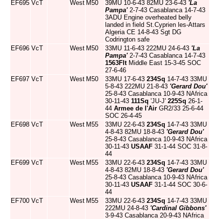
EF695
VcT
West
M50
39MU 10-6-43 82MU 23-6-43
'La
Pampa'
2-7-43 Casablanca 14-7-43
3ADU Engine overheated belly
landed in field St.Cyprien les-Attars
Algeria CE 14-8-43 Sgt DG
Codrington safe
EF696
VcT
West
M50
33MU 11-6-43 222MU 24-6-43
'La
Pampa'
2-7-43 Casablanca 14-7-43
1563Flt
Middle East 15-3-45 SOC
27-6-46
EF697
VcT
West
M50
33MU 17-6-43
234Sq
14-7-43 33MU
5-8-43 222MU 21-8-43
'Gerard Dou'
25-8-43 Casablanca 10-9-43 NAfrica
30-11-43
111Sq
'JU-J'
225Sq
26-1-
44
Armee de l'Air
GR2/33 25-6-44
SOC 26-4-45
EF698
VcT
West
M55
33MU 22-6-43
234Sq
14-7-43 33MU
4-8-43 82MU 18-8-43
'Gerard Dou'
25-8-43 Casablanca 10-9-43 NAfrica
30-11-43
USAAF
31-1-44 SOC 31-8-
44
EF699
VcT
West
M55
33MU 22-6-43
234Sq
14-7-43 33MU
4-8-43 82MU 18-8-43
'Gerard Dou'
25-8-43 Casablanca 10-9-43 NAfrica
30-11-43
USAAF
31-1-44 SOC 30-6-
44
EF700
VcT
West
M55
33MU 22-6-43
234Sq
14-7-43 33MU
222MU 24-8-43
'Cardinal Gibbons'
3-9-43 Casablanca 20-9-43 NAfrica