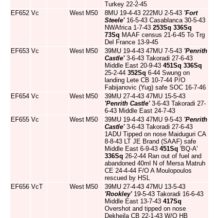
Turkey 22-2-45
EF652
Vc
West
M50
8MU 19-4-43 222MU 2-5-43
'Fort
Steele'
16-5-43 Casablanca 30-5-43
NWAfrica 1-7-43
253Sq
336Sq
73Sq
MAAF census 21-6-45 To Trg
Del France 13-9-45
EF653
Vc
West
M50
39MU 19-4-43 47MU 7-5-43
'Penrith
Castle'
3-6-43 Takoradi 27-6-43
Middle East 20-9-43
451Sq
336Sq
25-2-44
352Sq
6-44 Swung on
landing Lete CB 10-7-44 P/O
Fabijanovic (Yug) safe SOC 16-7-46
EF654
Vc
West
M50
39MU 27-4-43 47MU 15-5-43
'Penrith Castle'
3-6-43 Takoradi 27-
6-43 Middle East 24-7-43
EF655
Vc
West
M50
39MU 19-4-43 47MU 9-5-43
'Penrith
Castle'
3-6-43 Takoradi 27-6-43
1ADU Tipped on nose Maiduguri CA
8-8-43 LT JE Brand (SAAF) safe
Middle East 6-9-43
451Sq
'BQ-A'
336Sq
26-2-44 Ran out of fuel and
abandoned 40ml N of Mersa Matruh
CE 24-4-44 F/O A Moulopoulos
rescued by HSL
EF656
VcT
West
M50
39MU 27-4-43 47MU 13-5-43
'Rookley'
19-5-43 Takoradi 16-6-43
Middle East 13-7-43
417Sq
Overshot and tipped on nose
Dekheila CB 22-1-43 W/O HB