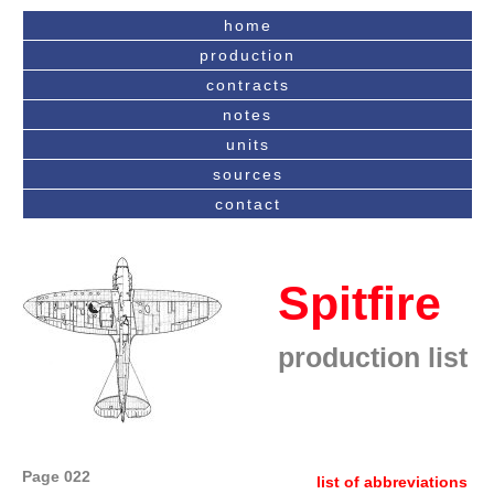
home
production
contracts
notes
units
sources
contact
Spitfire
production list
Page 022
list of abbreviations