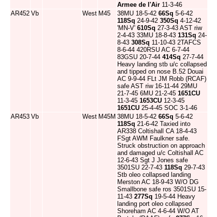
Armee de l'Air
11-3-46
AR452
Vb
West
M45
38MU 18-5-42
66Sq
5-6-42
118Sq
24-9-42
350Sq
4-12-42
'MN-V'
610Sq
27-3-43 AST riw
2-4-43 33MU 18-8-43
131Sq
24-
8-43
308Sq
11-10-43 2TAFCS
8-6-44 420RSU AC 6-7-44
83GSU 20-7-44
414Sq
27-7-44
Heavy landing stb u/c collapsed
and tipped on nose B.52 Douai
AC 9-9-44 FLt JM Robb (RCAF)
safe AST riw 16-11-44 29MU
21-7-45 6MU 21-2-45
1651CU
11-3-45
1653CU
12-3-45
1651CU
25-4-45 SOC 3-1-46
AR453
Vb
West
M45M
38MU 18-5-42
66Sq
5-6-42
118Sq
21-6-42 Taxied into
AR338 Coltishall CA 18-4-43
FSgt AWM Faulkner safe.
Struck obstruction on approach
and damaged u/c Coltishall AC
12-6-43 Sgt J Jones safe
3501SU 22-7-43
118Sq
29-7-43
Stb oleo collapsed landing
Merston AC 18-9-43 W/O DG
Smallbone safe ros 3501SU 15-
11-43
277Sq
19-5-44 Heavy
landing port oleo collapsed
Shoreham AC 4-6-44 W/O AT