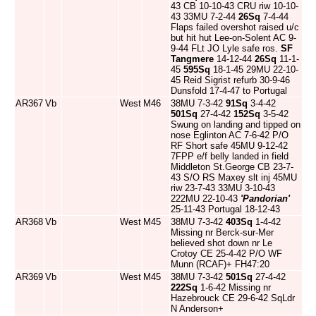
43 CB 10-10-43 CRU riw 10-10-
43 33MU 7-2-44
26Sq
7-4-44
Flaps failed overshot raised u/c
but hit hut Lee-on-Solent AC 9-
9-44 FLt JO Lyle safe ros.
SF
Tangmere
14-12-44
26Sq
11-1-
45
595Sq
18-1-45 29MU 22-10-
45 Reid Sigrist refurb 30-9-46
Dunsfold 17-4-47 to Portugal
AR367
Vb
West
M46
38MU 7-3-42
91Sq
3-4-42
501Sq
27-4-42
152Sq
3-5-42
Swung on landing and tipped on
nose Eglinton AC 7-6-42 P/O
RF Short safe 45MU 9-12-42
7FPP e/f belly landed in field
Middleton St.George CB 23-7-
43 S/O RS Maxey slt inj 45MU
riw 23-7-43 33MU 3-10-43
222MU 22-10-43
'Pandorian'
25-11-43 Portugal 18-12-43
AR368
Vb
West
M45
38MU 7-3-42
403Sq
1-4-42
Missing nr Berck-sur-Mer
believed shot down nr Le
Crotoy CE 25-4-42 P/O WF
Munn (RCAF)+ FH47:20
AR369
Vb
West
M45
38MU 7-3-42
501Sq
27-4-42
222Sq
1-6-42 Missing nr
Hazebrouck CE 29-6-42 SqLdr
N Anderson+