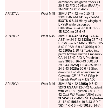
aerobatics Breighton Yorks CE
20-6-42 F/O JJ Allen (RAAF)+
1MPRD SOC 25-6-42
AR427
Vb
West
M45
38MU 17-4-42 riw 9-10-43
33MU 28-3-44
611Sq
27-4-44
53OTU
6-8-44 Hit by wingtip of
EP759 while dispersed
Hibalstow 3-2-45
61OTU
17-5-
45 SOC mr 25-6-45
AR428
Vb
West
M45
38MU 20-4-42
313Sq
17-6-42
AST riw 24-7-42
313Sq
27-7-42
PPSM mods 11-8-42
306Sq
12-
8-42 PPSM 5-9-42
306Sq
9-9-
42
316Sq
1-10-42 Taxied into
petrol bowser Hutton Cranswick
CA 14-12-42 P/O A Prochnicki
safe
306Sq
16-3-43 3501SU
29-3-43
602Sq
1-5-43 3501SU
24-6-43
602Sq
30-6-43 Shot
down by Fw190 abandoned nr
Cayeaux CE 15-7-43 FSgt H
Hannah PoW inj FH327:00
AR429
Vb
West
M46
38MU 20-4-42
129Sq
9-6-42
52FG
USAAF
12-7-42 Accident
with W3518 Eglinton CA 30-7-
42 Capt WJ Payne (USA) safe
2FS/52FG
22-8-42
SF Eglinton
31-12-42
501Sq
19-3-43 'SD-F'
'SD-T' R-R 6-7-43
501Sq
14-7-