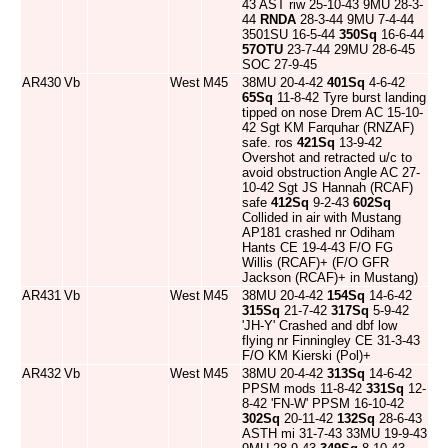
43 AST riw 25-10-43 9MU 28-3-
44
RNDA
28-3-44 9MU 7-4-44
3501SU 16-5-44
350Sq
16-6-44
57OTU
23-7-44 29MU 28-6-45
SOC 27-9-45
AR430
Vb
West
M45
38MU 20-4-42
401Sq
4-6-42
65Sq
11-8-42 Tyre burst landing
tipped on nose Drem AC 15-10-
42 Sgt KM Farquhar (RNZAF)
safe. ros
421Sq
13-9-42
Overshot and retracted u/c to
avoid obstruction Angle AC 27-
10-42 Sgt JS Hannah (RCAF)
safe
412Sq
9-2-43
602Sq
Collided in air with Mustang
AP181 crashed nr Odiham
Hants CE 19-4-43 F/O FG
Willis (RCAF)+ (F/O GFR
Jackson (RCAF)+ in Mustang)
AR431
Vb
West
M45
38MU 20-4-42
154Sq
14-6-42
315Sq
21-7-42
317Sq
5-9-42
'JH-Y' Crashed and dbf low
flying nr Finningley CE 31-3-43
F/O KM Kierski (Pol)+
AR432
Vb
West
M45
38MU 20-4-42
313Sq
14-6-42
PPSM mods 11-8-42
331Sq
12-
8-42 'FN-W' PPSM 16-10-42
302Sq
20-11-42
132Sq
28-6-43
ASTH mi 31-7-43 33MU 19-9-43