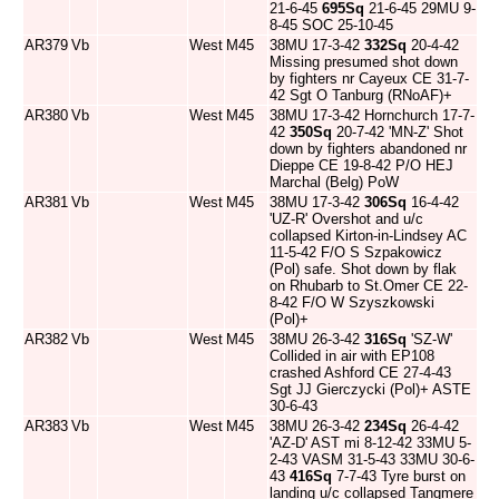
21-6-45
695Sq
21-6-45 29MU 9-
8-45 SOC 25-10-45
AR379
Vb
West
M45
38MU 17-3-42
332Sq
20-4-42
Missing presumed shot down
by fighters nr Cayeux CE 31-7-
42 Sgt O Tanburg (RNoAF)+
AR380
Vb
West
M45
38MU 17-3-42 Hornchurch 17-7-
42
350Sq
20-7-42 'MN-Z' Shot
down by fighters abandoned nr
Dieppe CE 19-8-42 P/O HEJ
Marchal (Belg) PoW
AR381
Vb
West
M45
38MU 17-3-42
306Sq
16-4-42
'UZ-R' Overshot and u/c
collapsed Kirton-in-Lindsey AC
11-5-42 F/O S Szpakowicz
(Pol) safe. Shot down by flak
on Rhubarb to St.Omer CE 22-
8-42 F/O W Szyszkowski
(Pol)+
AR382
Vb
West
M45
38MU 26-3-42
316Sq
'SZ-W'
Collided in air with EP108
crashed Ashford CE 27-4-43
Sgt JJ Gierczycki (Pol)+ ASTE
30-6-43
AR383
Vb
West
M45
38MU 26-3-42
234Sq
26-4-42
'AZ-D' AST mi 8-12-42 33MU 5-
2-43 VASM 31-5-43 33MU 30-6-
43
416Sq
7-7-43 Tyre burst on
landing u/c collapsed Tangmere