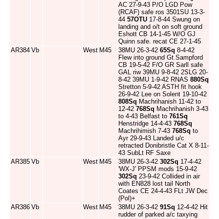
AC 27-9-43 P/O LGD Pow
(RCAF) safe ros 3501SU 13-3-
44
57OTU
17-8-44 Swung on
landing and o/t on soft ground
Eshott CB 14-1-45 W/O GJ
Quinn safe. recat CE 27-1-45
AR384
Vb
West
M45
38MU 26-3-42
65Sq
8-4-42
Flew into ground Gt.Sampford
CB 19-5-42 F/O GR Sarll safe
GAL riw 39MU 9-8-42 2SLG 20-
8-42 39MU 1-9-42 RNAS
880Sq
Stretton 5-9-42 ASTH fit hook
26-9-42 Lee on Solent 19-10-42
808Sq
Machrihanish 11-42 to
12-42
768Sq
Machrihanish 3-43
to 4-43 Belfast to
761Sq
Henstridge 14-4-43
768Sq
Machrihimish 7-43
768Sq
to
Ayr 29-9-43 Landed u/c
retracted Donibristle Cat X 8-11-
43 SubLt RF Saxe
AR385
Vb
West
M45
38MU 26-3-42
302Sq
17-4-42
'WX-J' PPSM mods 15-9-42
302Sq
23-9-42 Collided in air
with EN828 lost tail North
Coates CE 24-4-43 FLt JW Dec
(Pol)+
AR386
Vb
West
M45
38MU 26-3-42
91Sq
12-4-42 Hit
rudder of parked a/c taxying