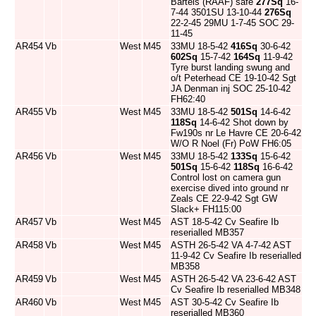
Bartels (RAAF) safe
277Sq
16-
7-44 3501SU 13-10-44
276Sq
22-2-45 29MU 1-7-45 SOC 29-
11-45
AR454
Vb
West
M45
33MU 18-5-42
416Sq
30-6-42
602Sq
15-7-42
164Sq
11-9-42
Tyre burst landing swung and
o/t Peterhead CE 19-10-42 Sgt
JA Denman inj SOC 25-10-42
FH62:40
AR455
Vb
West
M45
33MU 18-5-42
501Sq
14-6-42
118Sq
14-6-42 Shot down by
Fw190s nr Le Havre CE 20-6-42
W/O R Noel (Fr) PoW FH6:05
AR456
Vb
West
M45
33MU 18-5-42
133Sq
15-6-42
501Sq
15-6-42
118Sq
16-6-42
Control lost on camera gun
exercise dived into ground nr
Zeals CE 22-9-42 Sgt GW
Slack+ FH115:00
AR457
Vb
West
M45
AST 18-5-42 Cv Seafire Ib
reserialled MB357
AR458
Vb
West
M45
ASTH 26-5-42 VA 4-7-42 AST
11-9-42 Cv Seafire Ib reserialled
MB358
AR459
Vb
West
M45
ASTH 26-5-42 VA 23-6-42 AST
Cv Seafire Ib reserialled MB348
AR460
Vb
West
M45
AST 30-5-42 Cv Seafire Ib
reserialled MB360