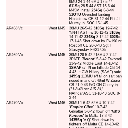
9MU 24-1-44 6MU 17-5-44
611Sq
28-5-44 AST 15-6-44
M45M install
234Sq
6-8-44
53OTU
Overshot landing
Hibaldstow CE 31-12-44 FLt JL
Murray inj SOC 15-1-45
AR468
Vc
West
M45
38MU 26-5-42
310Sq
19-7-42
'NN-H' AST riw 10-11-42
310Sq
14-11-42
234Sq
3-12-42
602Sq
17-1-43 Shot down by Fw190 nr
Roscoff CE 28-3-43 Sgt H
Starzynski+ FH217:25
AR469
Vc
West
M45
39MU 28-5-42 215MU 2-7-42
3PATP
'Belnor'
5-8-42 Takoradi
13-9-42 Middle East 14-10-42
1SAAF
e/f f/l on hillside CB 14-
4-43 Lt GW Hillary (SAAF) safe
145Sq
113MU e/f f/l on salt pan
nosed in and o/t 48ml W Zuara
CB 21-9-43 F/O GN Cherry inj
[31-8-43 per AIR 81]
NAfricanASC 31-10-43 SOC 8-
3-44
AR470
Vc
West
M46
39MU 1-6-42 52MU 10-7-42
'Empire Clive'
19-7-42
Gibraltar 3-8-42 flown off
'HMS
Furious'
to Malta 17-8-42
1435Sq
'V-Q' Shot down by
fighters off Malta CE 14-10-42