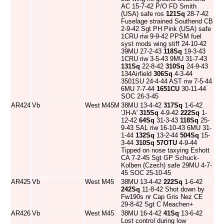
AC 15-7-42 P/O FD Smith
(USA) safe ros
121Sq
28-7-42
Fuselage strained Southend CB
2-9-42 Sgt PH Pink (USA) safe
1CRU riw 9-9-42 PPSM fuel
syst mods wing stiff 24-10-42
39MU 27-2-43
118Sq
19-3-43
1CRU riw 3-5-43 9MU 31-7-43
131Sq
22-8-42
310Sq
24-9-43
134Airfield
306Sq
4-3-44
3501SU 24-4-44 AST riw 7-5-44
6MU 7-7-44
1651CU
30-11-44
SOC 26-3-45
AR424
Vb
West
M45M
38MU 13-4-42
317Sq
1-6-42
'JH-A'
315Sq
4-9-42
222Sq
1-
12-42
64Sq
31-3-43
118Sq
25-
9-43 SAL riw 16-10-43 6MU 31-
1-44
132Sq
13-2-44
504Sq
15-
3-44
310Sq
57OTU
4-9-44
Tipped on nose taxying Eshott
CA 7-2-45 Sgt GP Schuck-
Kolben (Czech) safe 29MU 4-7-
45 SOC 25-10-45
AR425
Vb
West
M45
38MU 13-4-42
222Sq
1-6-42
242Sq
11-8-42 Shot down by
Fw190s nr Cap Gris Nez CE
29-8-42 Sgt C Meachen+
AR426
Vb
West
M45
38MU 16-4-42
41Sq
13-6-42
Lost control during low