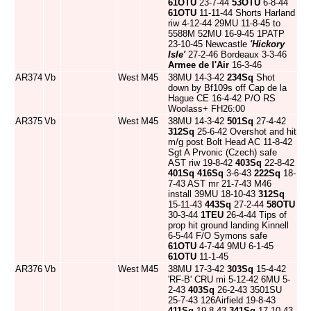
61OTU
23-7-44
53OTU
6-8-44
61OTU
11-11-44 Shorts Harland
riw 4-12-44 29MU 11-8-45 to
5588M 52MU 16-9-45 1PATP
23-10-45 Newcastle
'Hickory
Isle'
27-2-46 Bordeaux 3-3-46
Armee de l'Air
16-3-46
AR374
Vb
West
M45
38MU 14-3-42
234Sq
Shot
down by Bf109s off Cap de la
Hague CE 16-4-42 P/O RS
Woolass+ FH26:00
AR375
Vb
West
M45
38MU 14-3-42
501Sq
27-4-42
312Sq
25-6-42 Overshot and hit
m/g post Bolt Head AC 11-8-42
Sgt A Prvonic (Czech) safe
AST riw 19-8-42
403Sq
22-8-42
401Sq
416Sq
3-6-43
222Sq
18-
7-43 AST mr 21-7-43 M46
install 39MU 18-10-43
312Sq
15-11-43
443Sq
27-2-44
58OTU
30-3-44
1TEU
26-4-44 Tips of
prop hit ground landing Kinnell
6-5-44 F/O Symons safe
61OTU
4-7-44 9MU 6-1-45
61OTU
11-1-45
AR376
Vb
West
M45
38MU 17-3-42
303Sq
15-4-42
'RF-B' CRU mi 5-12-42 6MU 5-
2-43
403Sq
26-2-43 3501SU
25-7-43 126Airfield 19-8-43
411Sq
19-8-43
341Sq
17-10-43