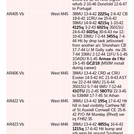
refurb 2-10-46 Dunsfold 12-6-47
to Portugal
AR405
Vb
West
M45
38MU 13-4-42
222Sq
2-6-42 CB
19-6-42 1CRU riw 25-6-42
39MU 14-9-42
421Sq
1-10-42
412Sq
3-2-43
602Sq
3501SU
24-6-43
602Sq
30-6-43 riw 12-
10-43 33MU 7-2-44
345Sq
7-4-
44 Hit by drop tank jettisoned
from another a/c Shoreham CB
17-7-44 Lt M Gelly safe. riw 28-
7-44 33MU 2-12-44 11FU 5-1-45
1OADU 8-1-45
Armee de l'Air
19-1-45
GC2/18
(M50M install
during career)
AR406
Vb
West
M45
38MU 13-4-42 CRD at CRU
Exeter 14-5-42 AC 21-9-43 AST
riw 22-2-44 6MU 21-6-44
3501SU 5-7-44 6MU 7-12-44
41OTU
21-2-45
58OTU
22-3-45
to 5394M 17-7-45 St.Athan
AR422
Vb
West
M45
38MU 13-4-42
19Sq
17-6-42 Hit
hill in bad visibility Carthew NE
of St.Austell Cornwall CE 25-8-
42 P/O IM Munday (Rhod) ser
inj FH82:35
AR423
Vb
West
M46
38MU 13-4-42
485Sq
16-6-42
121Sq
17-6-42 Hit bump and
stb wing hit ground Southend