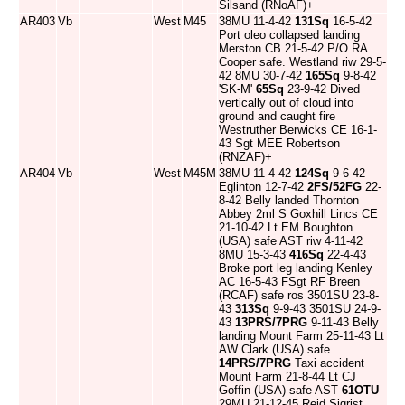
Silsand (RNoAF)+
AR403
Vb
West
M45
38MU 11-4-42
131Sq
16-5-42
Port oleo collapsed landing
Merston CB 21-5-42 P/O RA
Cooper safe. Westland riw 29-5-
42 8MU 30-7-42
165Sq
9-8-42
'SK-M'
65Sq
23-9-42 Dived
vertically out of cloud into
ground and caught fire
Westruther Berwicks CE 16-1-
43 Sgt MEE Robertson
(RNZAF)+
AR404
Vb
West
M45M
38MU 11-4-42
124Sq
9-6-42
Eglinton 12-7-42
2FS/52FG
22-
8-42 Belly landed Thornton
Abbey 2ml S Goxhill Lincs CE
21-10-42 Lt EM Boughton
(USA) safe AST riw 4-11-42
8MU 15-3-43
416Sq
22-4-43
Broke port leg landing Kenley
AC 16-5-43 FSgt RF Breen
(RCAF) safe ros 3501SU 23-8-
43
313Sq
9-9-43 3501SU 24-9-
43
13PRS/7PRG
9-11-43 Belly
landing Mount Farm 25-11-43 Lt
AW Clark (USA) safe
14PRS/7PRG
Taxi accident
Mount Farm 21-8-44 Lt CJ
Goffin (USA) safe AST
61OTU
29MU 21-12-45 Reid Sigrist