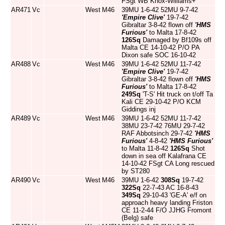
FSgt WB Knox-Williams+
AR471
Vc
West
M46
39MU 1-6-42 52MU 9-7-42
'Empire Clive'
19-7-42
Gibraltar 3-8-42 flown off
'HMS
Furious'
to Malta 17-8-42
126Sq
Damaged by Bf109s off
Malta CE 14-10-42 P/O PA
Dixon safe SOC 16-10-42
AR488
Vc
West
M46
39MU 1-6-42 52MU 11-7-42
'Empire Clive'
19-7-42
Gibraltar 3-8-42 flown off
'HMS
Furious'
to Malta 17-8-42
249Sq
'T-S' Hit truck on t/off Ta
Kali CE 29-10-42 P/O KCM
Giddings inj
AR489
Vc
West
M46
39MU 1-6-42 52MU 11-7-42
38MU 23-7-42 76MU 29-7-42
RAF Abbotsinch 29-7-42
'HMS
Furious'
4-8-42
'HMS Furious'
to Malta 11-8-42
126Sq
Shot
down in sea off Kalafrana CE
14-10-42 FSgt CA Long rescued
by ST280
AR490
Vc
West
M46
39MU 1-6-42
308Sq
19-7-42
322Sq
22-7-43 AC 16-8-43
349Sq
29-10-43 'GE-A' e/f on
approach heavy landing Friston
CE 11-2-44 F/O JJHG Fromont
(Belg) safe