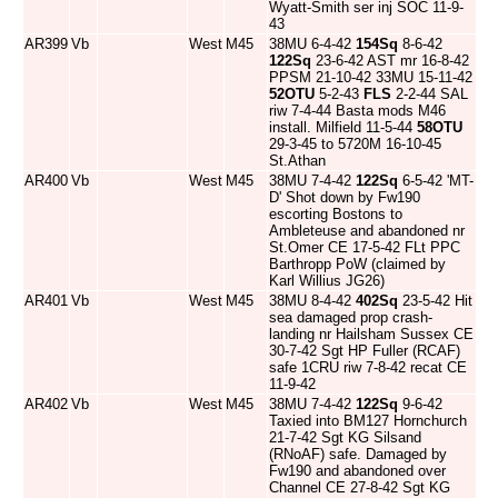
Wyatt-Smith ser inj SOC 11-9-
43
AR399
Vb
West
M45
38MU 6-4-42
154Sq
8-6-42
122Sq
23-6-42 AST mr 16-8-42
PPSM 21-10-42 33MU 15-11-42
52OTU
5-2-43
FLS
2-2-44 SAL
riw 7-4-44 Basta mods M46
install. Milfield 11-5-44
58OTU
29-3-45 to 5720M 16-10-45
St.Athan
AR400
Vb
West
M45
38MU 7-4-42
122Sq
6-5-42 'MT-
D' Shot down by Fw190
escorting Bostons to
Ambleteuse and abandoned nr
St.Omer CE 17-5-42 FLt PPC
Barthropp PoW (claimed by
Karl Willius JG26)
AR401
Vb
West
M45
38MU 8-4-42
402Sq
23-5-42 Hit
sea damaged prop crash-
landing nr Hailsham Sussex CE
30-7-42 Sgt HP Fuller (RCAF)
safe 1CRU riw 7-8-42 recat CE
11-9-42
AR402
Vb
West
M45
38MU 7-4-42
122Sq
9-6-42
Taxied into BM127 Hornchurch
21-7-42 Sgt KG Silsand
(RNoAF) safe. Damaged by
Fw190 and abandoned over
Channel CE 27-8-42 Sgt KG