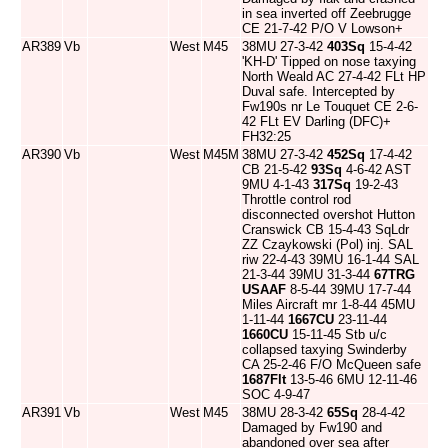
in sea inverted off Zeebrugge
CE 21-7-42 P/O V Lowson+
AR389
Vb
West
M45
38MU 27-3-42
403Sq
15-4-42
'KH-D' Tipped on nose taxying
North Weald AC 27-4-42 FLt HP
Duval safe. Intercepted by
Fw190s nr Le Touquet CE 2-6-
42 FLt EV Darling (DFC)+
FH32:25
AR390
Vb
West
M45M
38MU 27-3-42
452Sq
17-4-42
CB 21-5-42
93Sq
4-6-42 AST
9MU 4-1-43
317Sq
19-2-43
Throttle control rod
disconnected overshot Hutton
Cranswick CB 15-4-43 SqLdr
ZZ Czaykowski (Pol) inj. SAL
riw 22-4-43 39MU 16-1-44 SAL
21-3-44 39MU 31-3-44
67TRG
USAAF
8-5-44 39MU 17-7-44
Miles Aircraft mr 1-8-44 45MU
1-11-44
1667CU
23-11-44
1660CU
15-11-45 Stb u/c
collapsed taxying Swinderby
CA 25-2-46 F/O McQueen safe
1687Flt
13-5-46 6MU 12-11-46
SOC 4-9-47
AR391
Vb
West
M45
38MU 28-3-42
65Sq
28-4-42
Damaged by Fw190 and
abandoned over sea after