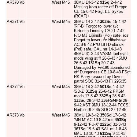
AR370
Vb
West
M45
38MU 14-3-42
91Sq
2-4-42
Missing from recce off Dieppe
CE 15-6-42 FSgt EE Sykes
(RCAF)+
AR371
Vb
West
M45
38MU 14-3-42
303Sq
15-4-42
'RF-B' Forgot to lower u/c
Kirton-in-Lindsey CA 21-7-42
F/O MJ Lipinski (Pol) safe. ros
Forgot to lower u/c Hibalstow
AC 8-9-42 P/O BH Drobinski
(Pol) safe. GAL mr 14-1-43
45MU 31-3-43 VASM fuel syst
mods wing stiff 26-5-43 45MU
26-6-43
131Sq
20-7-43
Damaged by Fw190 abandoned
off Dungeness CE 19-8-43 FSgt
RK Parry rescued by Dover
patrol SOC 31-8-43 FH295:35
AR372
Vb
West
M45
38MU 14-3-42
501Sq
1-4-42
'SD-Z'
312Sq
25-6-42 PPSM
mods 17-8-42
332Sq
28-8-42
133Sq
29-9-42
336FS/4FG
29-
9-42 AST 9MU 18-12-44 FCCS
Northolt 9-2-45 SOC 27-12-45
AR373
Vb
West
M45
38MU 19-3-42
350Sq
17-6-42
'MN-M' AC 19-8-42 ros
453Sq
9-12-42 'FU-X'
222Sq
31-3-43
167Sq
19-5-43 SAL mi 1-8-43
6MU 13-10-43
611Sq
9-11-43