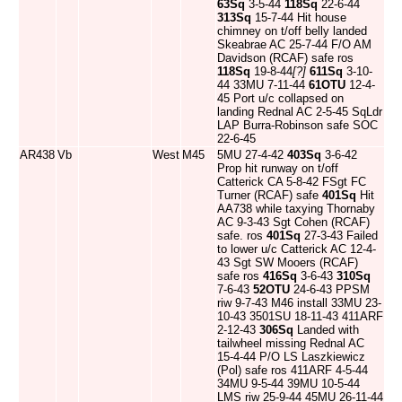
63Sq
3-5-44
118Sq
22-6-44
313Sq
15-7-44 Hit house
chimney on t/off belly landed
Skeabrae AC 25-7-44 F/O AM
Davidson (RCAF) safe ros
118Sq
19-8-44
[?]
611Sq
3-10-
44 33MU 7-11-44
61OTU
12-4-
45 Port u/c collapsed on
landing Rednal AC 2-5-45 SqLdr
LAP Burra-Robinson safe SOC
22-6-45
AR438
Vb
West
M45
5MU 27-4-42
403Sq
3-6-42
Prop hit runway on t/off
Catterick CA 5-8-42 FSgt FC
Turner (RCAF) safe
401Sq
Hit
AA738 while taxying Thornaby
AC 9-3-43 Sgt Cohen (RCAF)
safe. ros
401Sq
27-3-43 Failed
to lower u/c Catterick AC 12-4-
43 Sgt SW Mooers (RCAF)
safe ros
416Sq
3-6-43
310Sq
7-6-43
52OTU
24-6-43 PPSM
riw 9-7-43 M46 install 33MU 23-
10-43 3501SU 18-11-43 411ARF
2-12-43
306Sq
Landed with
tailwheel missing Rednal AC
15-4-44 P/O LS Laszkiewicz
(Pol) safe ros 411ARF 4-5-44
34MU 9-5-44 39MU 10-5-44
LMS riw 25-9-44 45MU 26-11-44