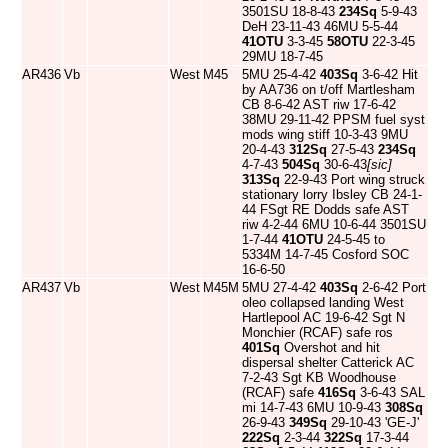
3501SU 18-8-43
234Sq
5-9-43
DeH 23-11-43 46MU 5-5-44
41OTU
3-3-45
58OTU
22-3-45
29MU 18-7-45
AR436
Vb
West
M45
5MU 25-4-42
403Sq
3-6-42 Hit
by AA736 on t/off Martlesham
CB 8-6-42 AST riw 17-6-42
38MU 29-11-42 PPSM fuel syst
mods wing stiff 10-3-43 9MU
20-4-43
312Sq
27-5-43
234Sq
4-7-43
504Sq
30-6-43
[sic]
313Sq
22-9-43 Port wing struck
stationary lorry Ibsley CB 24-1-
44 FSgt RE Dodds safe AST
riw 4-2-44 6MU 10-6-44 3501SU
1-7-44
41OTU
24-5-45 to
5334M 14-7-45 Cosford SOC
16-6-50
AR437
Vb
West
M45M
5MU 27-4-42
403Sq
2-6-42 Port
oleo collapsed landing West
Hartlepool AC 19-6-42 Sgt N
Monchier (RCAF) safe ros
401Sq
Overshot and hit
dispersal shelter Catterick AC
7-2-43 Sgt KB Woodhouse
(RCAF) safe
416Sq
3-6-43 SAL
mi 14-7-43 6MU 10-9-43
308Sq
26-9-43
349Sq
29-10-43 'GE-J'
222Sq
2-3-44
322Sq
17-3-44