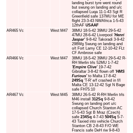
landing burst tyre went round
but swung on landing and u/c
collapsed Luqa 11-1-43 Sgt R
Greenfield safe 137MU for ME
flight 23-3-43 NWAfrica 1-5-43
12thAF
USAAF
AR465
Vc
West
M47
38MU 18-5-42 39MU 29-5-42
47MU 28-6-42 Liverpool
'Henri
Jaspar'
9-8-42 Takoradi 3-9-42
298Wg Swung on landing and
o/t Fort Lamy CE 12-10-42 FLt
CF Ambrose safe
AR466
Vc
West
M47
38MU 18-5-42 39MU 29-5-42 R-
RH Merlin trls 52MU 1-7-42
'Empire Clive'
19-7-42
Gibraltar 3-8-42 flown off
'HMS
Furious'
to Malta 17-8-42
249Sq
'T-R' e/f crashed in f/l
Malta CE 13-12-42 Sgt N Bage
safe FH75:10
AR467
Vc
West
M45
38MU 26-5-42 R-RH Merlin trls
M46 install
312Sq
9-8-42
Swung on landing port u/c
collapsed Church Stanton AC
17-5-43 Sgt B Mraz (Czech)
safe
234Sq
4-7-43
504Sq
5-7-
43 Taxied into vehicle Church
Stanton CB 2-8-43 F/O WE
Francis safe DeH riw 9-8-43