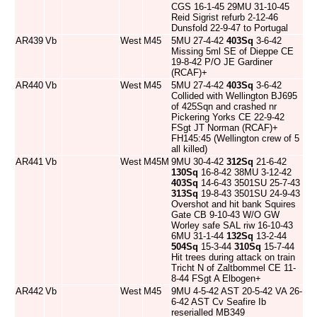
CGS 16-1-45 29MU 31-10-45
Reid Sigrist refurb 2-12-46
Dunsfold 22-9-47 to Portugal
AR439
Vb
West
M45
5MU 27-4-42
403Sq
3-6-42
Missing 5ml SE of Dieppe CE
19-8-42 P/O JE Gardiner
(RCAF)+
AR440
Vb
West
M45
5MU 27-4-42
403Sq
3-6-42
Collided with Wellington BJ695
of 425Sqn and crashed nr
Pickering Yorks CE 22-9-42
FSgt JT Norman (RCAF)+
FH145:45 (Wellington crew of 5
all killed)
AR441
Vb
West
M45M
9MU 30-4-42
312Sq
21-6-42
130Sq
16-8-42 38MU 3-12-42
403Sq
14-6-43 3501SU 25-7-43
313Sq
19-8-43 3501SU 24-9-43
Overshot and hit bank Squires
Gate CB 9-10-43 W/O GW
Worley safe SAL riw 16-10-43
6MU 31-1-44
132Sq
13-2-44
504Sq
15-3-44
310Sq
15-7-44
Hit trees during attack on train
Tricht N of Zaltbommel CE 11-
8-44 FSgt A Elbogen+
AR442
Vb
West
M45
9MU 4-5-42 AST 20-5-42 VA 26-
6-42 AST Cv Seafire Ib
reserialled MB349