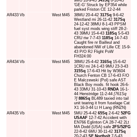
9MU 28-9-43
349Sq
8-10-43
'GE-G' Struck by EP354 while
parked Friston CE 12-2-44
AR433
Vb
West
M45
38MU 20-4-42
317Sq
9-6-42
Westland mi 26-11-42
317Sq
24-12-42 38MU 8-1-43 PPSM
fuel syst mods wing stiff 28-2-
43 39MU 15-4-43
118Sq
5-5-43
CRU riw 7-7-43
118Sq
14-7-43
Caught fire nr Bailleul and
abandoned NW of Lille CE 15-9-
43 P/O RJ Flight PoW
FH324:00
AR434
Vb
West
M45
38MU 25-4-42
316Sq
15-6-42
1CRU mi 24-1-43 9MU 23-3-43
315Sq
17-6-43 Hit by W3604
Church Fenton CB 17-6-43 F/O
E Malczewski (Pol) safe AST
Black Boy mods. fit hook 26-6-
43 33MU 31-10-43
RNDA
16-1-
44 Henstridge 11-2-44
[761Sq
?]
886Sq
BL489 taxied into tail
unit tearing it from fuselage Cat
X1 16-3-44 Lt H Lang (RNZN)
AR435
Vb
West
M45
5MU 25-4-42
65Sq
2-6-42
52FG
USAAF
12-7-42 Accident with
EN766 Eglinton CA 28-7-42 2Lt
MA Dodd (USA) safe
2FS/52FG
22-8-42 6MU 30-11-42
317Sq
20-2-43
SF Northolt
7-5-43