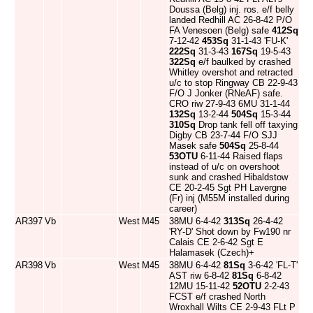
Doussa (Belg) inj. ros. e/f belly
landed Redhill AC 26-8-42 P/O
FA Venesoen (Belg) safe
412Sq
7-12-42
453Sq
31-1-43 'FU-K'
222Sq
31-3-43
167Sq
19-5-43
322Sq
e/f baulked by crashed
Whitley overshot and retracted
u/c to stop Ringway CB 22-9-43
F/O J Jonker (RNeAF) safe.
CRO riw 27-9-43 6MU 31-1-44
132Sq
13-2-44
504Sq
15-3-44
310Sq
Drop tank fell off taxying
Digby CB 23-7-44 F/O SJJ
Masek safe
504Sq
25-8-44
53OTU
6-11-44 Raised flaps
instead of u/c on overshoot
sunk and crashed Hibaldstow
CE 20-2-45 Sgt PH Lavergne
(Fr) inj (M55M installed during
career)
AR397
Vb
West
M45
38MU 6-4-42
313Sq
26-4-42
'RY-D' Shot down by Fw190 nr
Calais CE 2-6-42 Sgt E
Halamasek (Czech)+
AR398
Vb
West
M45
38MU 6-4-42
81Sq
3-6-42 'FL-T'
AST riw 6-8-42
81Sq
6-8-42
12MU 15-11-42
52OTU
2-2-43
FCST e/f crashed North
Wroxhall Wilts CE 2-9-43 FLt P