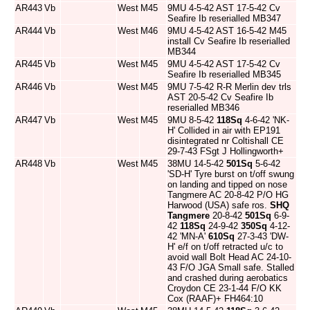
AR443
Vb
West
M45
9MU 4-5-42 AST 17-5-42 Cv
Seafire Ib reserialled MB347
AR444
Vb
West
M46
9MU 4-5-42 AST 16-5-42 M45
install Cv Seafire Ib reserialled
MB344
AR445
Vb
West
M45
9MU 4-5-42 AST 17-5-42 Cv
Seafire Ib reserialled MB345
AR446
Vb
West
M45
9MU 7-5-42 R-R Merlin dev trls
AST 20-5-42 Cv Seafire Ib
reserialled MB346
AR447
Vb
West
M45
9MU 8-5-42
118Sq
4-6-42 'NK-
H' Collided in air with EP191
disintegrated nr Coltishall CE
29-7-43 FSgt J Hollingworth+
AR448
Vb
West
M45
38MU 14-5-42
501Sq
5-6-42
'SD-H' Tyre burst on t/off swung
on landing and tipped on nose
Tangmere AC 20-8-42 P/O HG
Harwood (USA) safe ros.
SHQ
Tangmere
20-8-42
501Sq
6-9-
42
118Sq
24-9-42
350Sq
4-12-
42 'MN-A'
610Sq
27-3-43 'DW-
H' e/f on t/off retracted u/c to
avoid wall Bolt Head AC 24-10-
43 F/O JGA Small safe. Stalled
and crashed during aerobatics
Croydon CE 23-1-44 F/O KK
Cox (RAAF)+ FH464:10