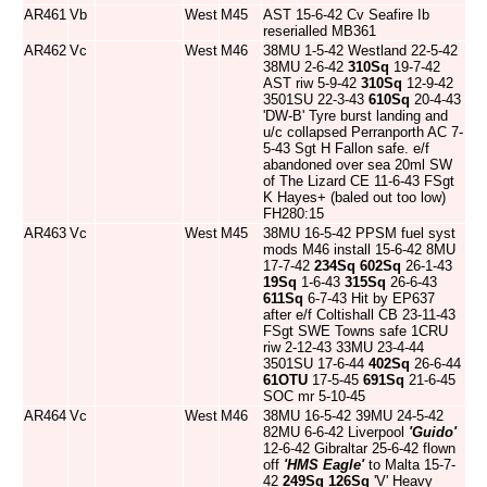
AR461
Vb
West
M45
AST 15-6-42 Cv Seafire Ib
reserialled MB361
AR462
Vc
West
M46
38MU 1-5-42 Westland 22-5-42
38MU 2-6-42
310Sq
19-7-42
AST riw 5-9-42
310Sq
12-9-42
3501SU 22-3-43
610Sq
20-4-43
'DW-B' Tyre burst landing and
u/c collapsed Perranporth AC 7-
5-43 Sgt H Fallon safe. e/f
abandoned over sea 20ml SW
of The Lizard CE 11-6-43 FSgt
K Hayes+ (baled out too low)
FH280:15
AR463
Vc
West
M45
38MU 16-5-42 PPSM fuel syst
mods M46 install 15-6-42 8MU
17-7-42
234Sq
602Sq
26-1-43
19Sq
1-6-43
315Sq
26-6-43
611Sq
6-7-43 Hit by EP637
after e/f Coltishall CB 23-11-43
FSgt SWE Towns safe 1CRU
riw 2-12-43 33MU 23-4-44
3501SU 17-6-44
402Sq
26-6-44
61OTU
17-5-45
691Sq
21-6-45
SOC mr 5-10-45
AR464
Vc
West
M46
38MU 16-5-42 39MU 24-5-42
82MU 6-6-42 Liverpool
'Guido'
12-6-42 Gibraltar 25-6-42 flown
off
'HMS Eagle'
to Malta 15-7-
42
249Sq
126Sq
'V' Heavy