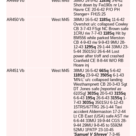
AR449
Vb
West
M45
38MU 14-5-42
118Sq
3-6-42
Shot down by Fw190s nr Le
Havre CE 20-6-42 P/O PH
Stenger+ FH15:25
AR450
Vb
West
M45
38MU 16-5-42
118Sq
11-6-42
Overshot u/c collapsed Cowley
CB 3-7-43 FSgt NC Brown safe
1CRU riw 7-7-43
118Sq
Hit by
BM556 while parked Merston
CB 4-9-43 riw 9-9-43 9MU 28-
12-43
129Sq
29-1-44 33MU 23-
5-44 3501SU 26-6-44 Lost
power after t/off and crashed
Cranfield CE 8-8-44 W/O RB
Hoare inj
AR451
Vb
West
M45
38MU 16-5-42
66Sq
5-6-42
118Sq
23-9-42
350Sq
6-1-43
'MN-L' u/c collapsed landing
Westhampnett CB 20-3-43 Sgt
DT Jones safe
[reported as
610Sq]
303Sq
20-5-43
315Sq
6-6-43
19Sq
26-6-43
315Sq
1-
7-43
303Sq
3501SU 6-12-43
15TRS/67TRG 26-1-44 Taxi
accident Aldermaston 17-2-44
Lt CB East (USA) safe AST riw
6-6-44 33MU 19-9-44 CGS 28-
9-44 29MU 9-8-45 to 5592M
52MU 1PATP 23-10-45
'Samuel V Shreve'
7-3-46