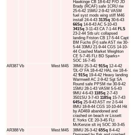
Hawkinge CB 18-6-42 P/O JD
Brady (RCAF) safe 1CRU riw
25-6-42 15MU 2-9-42 VASM
fuel syst mods wing stiff M46
install 24-4-43
313Sq
30-6-43
66Sq
14-8-43 AC 5-10-43
341Sq
3-11-43 CA 7-1-44
FLS
23-2-44 Stb u/c collapsed
landing Friston CB 17-5-44 Capt
BM Fuchs (Fr) safe AST riw 30-
5-44 33MU 21-9-44 CGS 14-10-
44 Crashed Market Weighton
CE 5-7-45 FLt BD Sparks+
SOC 16-7-45
AR387
Vb
West
M45
38MU 25-3-42
91Sq
12-4-42
'DL-O' FA 18-4-42 HAL riw 18-4-
42
91Sq
19-4-42 Heavy landing
Warmwell AC 2-9-42 Sgt SA
Round safe PPSM riw 30-9-42
15MU 28-1-43 VASM 5-5-43
9MU 4-6-43
118Sq
2-7-43
3501SU 3-7-43
118Sq
15-7-43
64Sq
25-9-43 AST mr 2-5-44
8MU 18-8-44 CGS 10-10-44 Hit
by AD469 abandoned and
crashed on beach nr Lissett
E.Yorks CE 20-3-45 FLt
McKenzie slt inj SOC 30-3-45
AR388
Vb
West
M45
38MU 26-3-42
65Sq
8-4-42
Damaged by flak and crashed