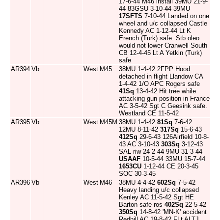
17-6-44 M46 install 39MU 21-9-
44 83GSU 3-10-44 39MU
17SFTS
7-10-44 Landed on one
wheel and u/c collapsed Castle
Kennedy AC 1-12-44 Lt K
Erench (Turk) safe. Stb oleo
would not lower Cranwell South
CB 12-4-45 Lt A Yetkin (Turk)
safe
AR394
Vb
West
M45
38MU 1-4-42 2FPP Hood
detached in flight Llandow CA
1-4-42 1/O APC Rogers safe
41Sq
13-4-42 Hit tree while
attacking gun position in France
AC 3-5-42 Sgt C Geesink safe.
Westland CE 11-5-42
AR395
Vb
West
M45M
38MU 1-4-42
81Sq
7-6-42
12MU 8-11-42
317Sq
15-6-43
412Sq
29-6-43 126Airfield 10-8-
43 AC 3-10-43
303Sq
3-12-43
SAL riw 24-2-44 9MU 31-3-44
USAAF
10-5-44 33MU 15-7-44
1653CU
1-12-44 CE 20-3-45
SOC 30-3-45
AR396
Vb
West
M46
38MU 4-4-42
602Sq
7-5-42
Heavy landing u/c collapsed
Kenley AC 11-5-42 Sgt HE
Barton safe ros
402Sq
22-5-42
350Sq
14-8-42 'MN-K' accident
Redhill AC 19-8-42 FLt ALTJ