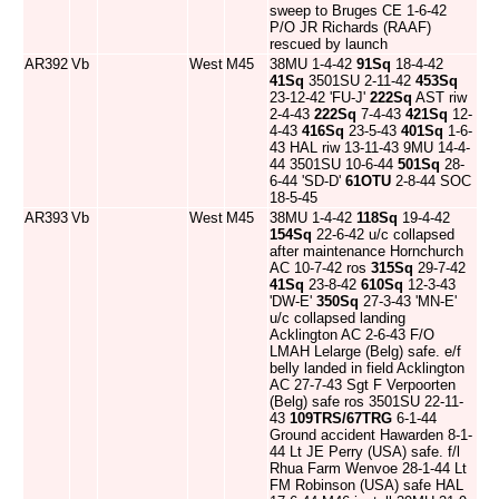
sweep to Bruges CE 1-6-42
P/O JR Richards (RAAF)
rescued by launch
AR392
Vb
West
M45
38MU 1-4-42
91Sq
18-4-42
41Sq
3501SU 2-11-42
453Sq
23-12-42 'FU-J'
222Sq
AST riw
2-4-43
222Sq
7-4-43
421Sq
12-
4-43
416Sq
23-5-43
401Sq
1-6-
43 HAL riw 13-11-43 9MU 14-4-
44 3501SU 10-6-44
501Sq
28-
6-44 'SD-D'
61OTU
2-8-44 SOC
18-5-45
AR393
Vb
West
M45
38MU 1-4-42
118Sq
19-4-42
154Sq
22-6-42 u/c collapsed
after maintenance Hornchurch
AC 10-7-42 ros
315Sq
29-7-42
41Sq
23-8-42
610Sq
12-3-43
'DW-E'
350Sq
27-3-43 'MN-E'
u/c collapsed landing
Acklington AC 2-6-43 F/O
LMAH Lelarge (Belg) safe. e/f
belly landed in field Acklington
AC 27-7-43 Sgt F Verpoorten
(Belg) safe ros 3501SU 22-11-
43
109TRS/67TRG
6-1-44
Ground accident Hawarden 8-1-
44 Lt JE Perry (USA) safe. f/l
Rhua Farm Wenvoe 28-1-44 Lt
FM Robinson (USA) safe HAL