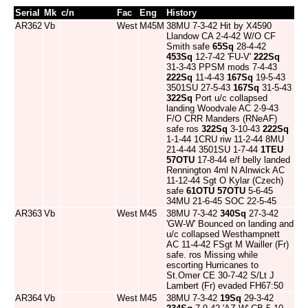
Serial
Mk
c/n
Fac
Eng
History
AR362
Vb
West
M45M
38MU 7-3-42 Hit by X4590
Llandow CA 2-4-42 W/O CF
Smith safe
65Sq
28-4-42
453Sq
12-7-42 'FU-V'
222Sq
31-3-43 PPSM mods 7-4-43
222Sq
11-4-43
167Sq
19-5-43
3501SU 27-5-43
167Sq
31-5-43
322Sq
Port u/c collapsed
landing Woodvale AC 2-9-43
F/O CRR Manders (RNeAF)
safe ros
322Sq
3-10-43
222Sq
1-1-44 1CRU riw 11-2-44 8MU
21-4-44 3501SU 1-7-44
1TEU
57OTU
17-8-44 e/f belly landed
Rennington 4ml N Alnwick AC
11-12-44 Sgt O Kylar (Czech)
safe
61OTU
57OTU
5-6-45
34MU 21-6-45 SOC 22-5-45
AR363
Vb
West
M45
38MU 7-3-42
340Sq
27-3-42
'GW-W' Bounced on landing and
u/c collapsed Westhampnett
AC 11-4-42 FSgt M Wailler (Fr)
safe. ros Missing while
escorting Hurricanes to
St.Omer CE 30-7-42 S/Lt J
Lambert (Fr) evaded FH67:50
AR364
Vb
West
M45
38MU 7-3-42
19Sq
29-3-42