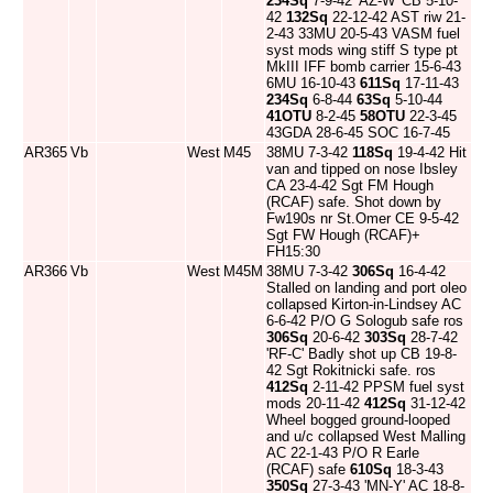
234Sq
7-9-42 'AZ-W' CB 5-10-
42
132Sq
22-12-42 AST riw 21-
2-43 33MU 20-5-43 VASM fuel
syst mods wing stiff S type pt
MkIII IFF bomb carrier 15-6-43
6MU 16-10-43
611Sq
17-11-43
234Sq
6-8-44
63Sq
5-10-44
41OTU
8-2-45
58OTU
22-3-45
43GDA 28-6-45 SOC 16-7-45
AR365
Vb
West
M45
38MU 7-3-42
118Sq
19-4-42 Hit
van and tipped on nose Ibsley
CA 23-4-42 Sgt FM Hough
(RCAF) safe. Shot down by
Fw190s nr St.Omer CE 9-5-42
Sgt FW Hough (RCAF)+
FH15:30
AR366
Vb
West
M45M
38MU 7-3-42
306Sq
16-4-42
Stalled on landing and port oleo
collapsed Kirton-in-Lindsey AC
6-6-42 P/O G Sologub safe ros
306Sq
20-6-42
303Sq
28-7-42
'RF-C' Badly shot up CB 19-8-
42 Sgt Rokitnicki safe. ros
412Sq
2-11-42 PPSM fuel syst
mods 20-11-42
412Sq
31-12-42
Wheel bogged ground-looped
and u/c collapsed West Malling
AC 22-1-43 P/O R Earle
(RCAF) safe
610Sq
18-3-43
350Sq
27-3-43 'MN-Y' AC 18-8-