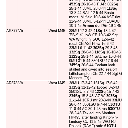
453Sq
20-10-43 'FU-R'
602Sq
25-1-44 33MU 28-3-44
118Sq
13-3-44 SAL 12-5-44 Basta
mods. Milfield 10-6-44 AST riw
12-9-44 33MU 5-12-44 1OADU
10-1-45
Armee de l'Air
19-1-45
AR377
Vb
West
M45
38MU 17-3-42
41Sq
13-4-42
'EB-S' f/l IoW CE 10-6-42 Sgt
WA Wright inj SOC 12-6-42
recat CB ASTH riw 16-6-42
33MU 6-11-42
302Sq
29-3-43
132Sq
28-6-43
118Sq
10-10-43
132Sq
25-1-44 SAL riw 15-3-44
9MU 31-5-44 3501SU 17-6-44
345Sq
26-6-44 Coolant leak
stalled and dived into sea off
Littlehampton CE 22-7-44 Sgt G
Mendes (Fr)+
AR378
Vb
West
M45
38MU 17-3-42 151Sq 17-6-42
131Sq
31-12-42
165Sq
3-2-43
3501SU 2-7-43
122Sq
15-7-43
234Sq
15-8-43 'AZ-W'
303Sq
11-1-44 1CRU mr 20-3-44 33MU
26-6-44 3501SU 6-7-44
53OTU
11-8-44 AC 30-1-45 ros
53OTU
28-2-45 Taxied into Martinet
HP495 after landing Kirton-in-
Lindsey CU 11-5-45 W/O RJ
Pollock (RAAF) safe
61OTU