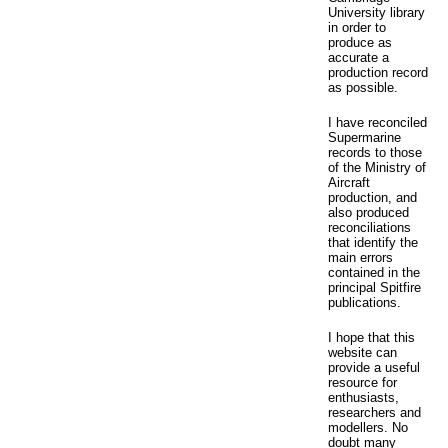
University library
in order to
produce as
accurate a
production record
as possible.
I have reconciled
Supermarine
records to those
of the Ministry of
Aircraft
production, and
also produced
reconciliations
that identify the
main errors
contained in the
principal Spitfire
publications.
I hope that this
website can
provide a useful
resource for
enthusiasts,
researchers and
modellers. No
doubt many