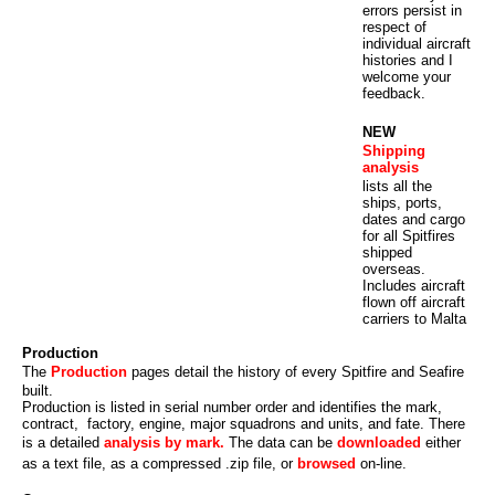
errors persist in
respect of
individual aircraft
histories and I
welcome your
feedback.
NEW
Shipping
analysis
lists all the
ships, ports,
dates and cargo
for all Spitfires
shipped
overseas.
Includes aircraft
flown off aircraft
carriers to Malta
Production
The
Production
pages detail the history of every Spitfire and Seafire
built.
Production is listed in serial number order and identifies the mark,
contract, factory, engine, major squadrons and units, and fate. There
is a detailed
analysis by mark.
The data can be
downloaded
either
as a text file, as a compressed .zip file, or
browsed
on-line.