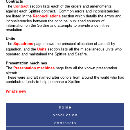
Contracts
The
Contract
section lists each of the orders and amendments
against each Spitfire contract. Common errors and inconsistencies
are listed in the
Reconciliations
section which details the errors and
inconsistencies between the principal published sources of
information on the Spitfire and attempts to provide a definitive
resolution.
Units
The
Squadrons
page shows the principal allocation of aircraft by
squadron. and the
Units
section lists all the miscellaneous units who
operated and maintained the Spitfire and Seafire.
Presentation machines
The
Presentation machines
page lists all the known presentation
aircraft.
These were aircraft named after donors from around the world who had
contributed funds to help purchase a Spitfire.
What's new
home
production
contracts