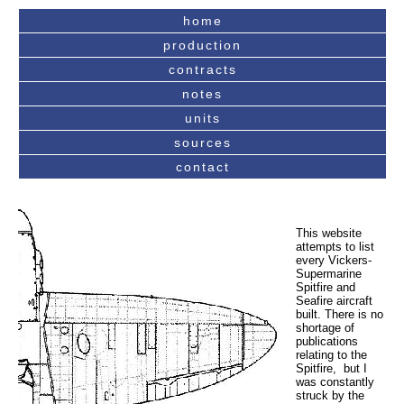
home
production
contracts
notes
units
sources
contact
This website
attempts to list
every Vickers-
Supermarine
Spitfire and
Seafire aircraft
built. There is no
shortage of
publications
relating to the
Spitfire, but I
was constantly
struck by the