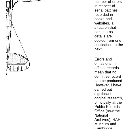
number of errors
in respect of
serial batches
recorded in
books and
websites, a
situation that
persists as
details are
copied from one
publication to the
next.
Errors and
omissions in
official records
mean that no
definitive record
can be produced.
However, I have
carried out
significant
original research,
principally at the
Public Records
Office (now the
National
Archives), RAF
Museum and
Cambridge