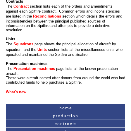
Contracts
The
Contract
section lists each of the orders and amendments
against each Spitfire contract. Common errors and inconsistencies
are listed in the
Reconciliations
section which details the errors and
inconsistencies between the principal published sources of
information on the Spitfire and attempts to provide a definitive
resolution.
Units
The
Squadrons
page shows the principal allocation of aircraft by
squadron. and the
Units
section lists all the miscellaneous units who
operated and maintained the Spitfire and Seafire.
Presentation machines
The
Presentation machines
page lists all the known presentation
aircraft.
These were aircraft named after donors from around the world who had
contributed funds to help purchase a Spitfire.
What's new
home
production
contracts