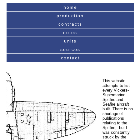
home
production
contracts
notes
units
sources
contact
This website
attempts to list
every Vickers-
Supermarine
Spitfire and
Seafire aircraft
built. There is no
shortage of
publications
relating to the
Spitfire, but I
was constantly
struck by the