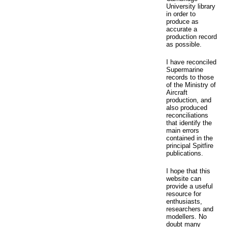
University library
in order to
produce as
accurate a
production record
as possible.
I have reconciled
Supermarine
records to those
of the Ministry of
Aircraft
production, and
also produced
reconciliations
that identify the
main errors
contained in the
principal Spitfire
publications.
I hope that this
website can
provide a useful
resource for
enthusiasts,
researchers and
modellers. No
doubt many