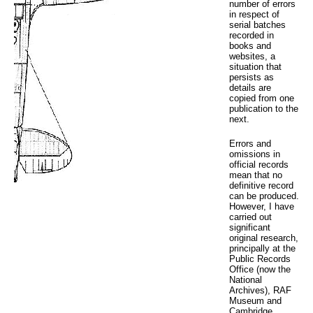
number of errors
in respect of
serial batches
recorded in
books and
websites, a
situation that
persists as
details are
copied from one
publication to the
next.
Errors and
omissions in
official records
mean that no
definitive record
can be produced.
However, I have
carried out
significant
original research,
principally at the
Public Records
Office (now the
National
Archives), RAF
Museum and
Cambridge