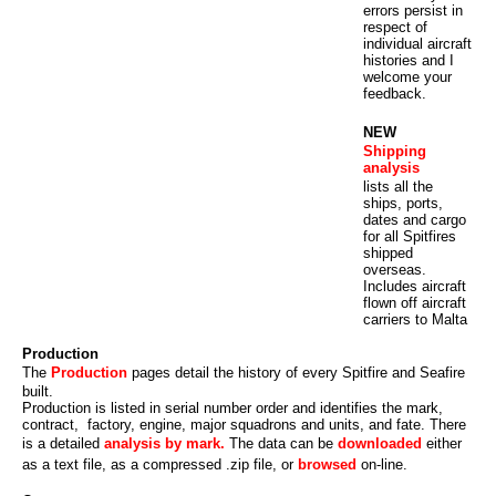
errors persist in
respect of
individual aircraft
histories and I
welcome your
feedback.
NEW
Shipping
analysis
lists all the
ships, ports,
dates and cargo
for all Spitfires
shipped
overseas.
Includes aircraft
flown off aircraft
carriers to Malta
Production
The
Production
pages detail the history of every Spitfire and Seafire
built.
Production is listed in serial number order and identifies the mark,
contract, factory, engine, major squadrons and units, and fate. There
is a detailed
analysis by mark.
The data can be
downloaded
either
as a text file, as a compressed .zip file, or
browsed
on-line.