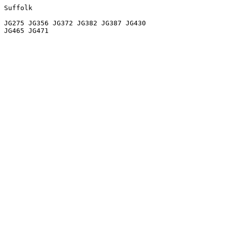
Suffolk

JG275 JG356 JG372 JG382 JG387 JG430
