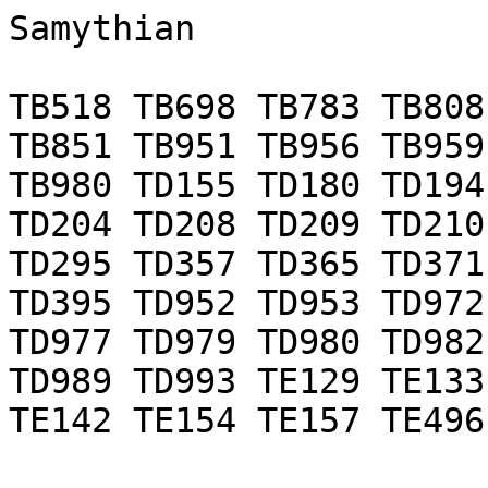
Samythian

TB518 TB698 TB783 TB808
TB851 TB951 TB956 TB959
TB980 TD155 TD180 TD194
TD204 TD208 TD209 TD210
TD295 TD357 TD365 TD371
TD395 TD952 TD953 TD972
TD977 TD979 TD980 TD982
TD989 TD993 TE129 TE133