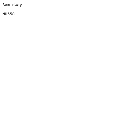
Samidway
