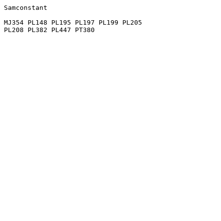
Samconstant

MJ354 PL148 PL195 PL197 PL199 PL205
