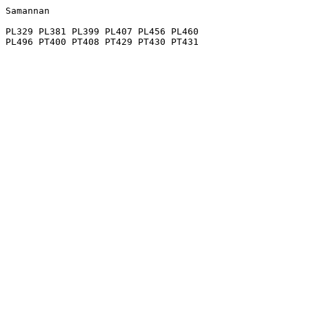
Samannan

PL329 PL381 PL399 PL407 PL456 PL460
