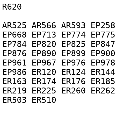
R620

AR525 AR566 AR593 EP258
EP668 EP713 EP774 EP775
EP784 EP820 EP825 EP847
EP876 EP890 EP899 EP900
EP961 EP967 EP976 EP978
EP986 ER120 ER124 ER144
ER163 ER174 ER176 ER185
ER219 ER225 ER260 ER262