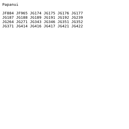
Papanui

JF884 JF965 JG174 JG175 JG176 JG177

JG187 JG188 JG189 JG191 JG192 JG239

JG264 JG271 JG343 JG346 JG351 JG352
