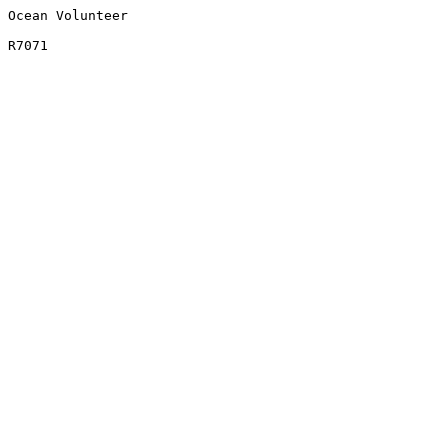
Ocean Volunteer
