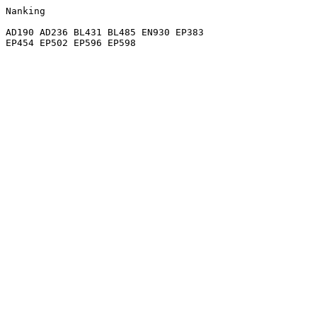
Nanking

AD190 AD236 BL431 BL485 EN930 EP383
