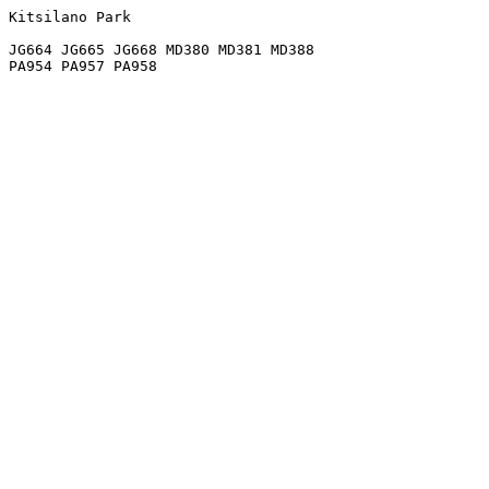
Kitsilano Park

JG664 JG665 JG668 MD380 MD381 MD388
