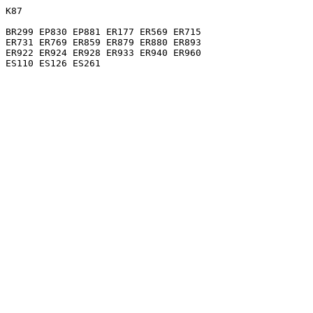
K87

BR299 EP830 EP881 ER177 ER569 ER715

ER731 ER769 ER859 ER879 ER880 ER893

ER922 ER924 ER928 ER933 ER940 ER960
