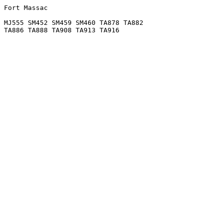
Fort Massac

MJ555 SM452 SM459 SM460 TA878 TA882
