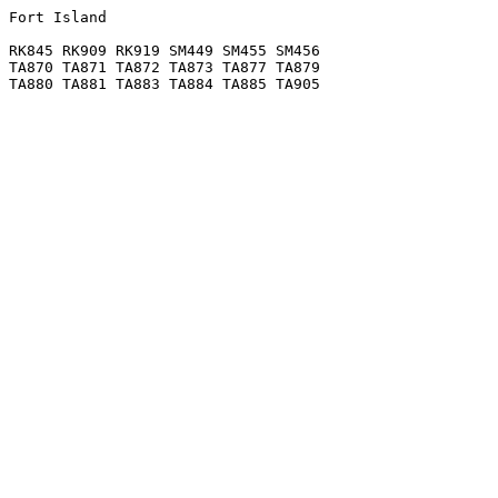
Fort Island

RK845 RK909 RK919 SM449 SM455 SM456

TA870 TA871 TA872 TA873 TA877 TA879
