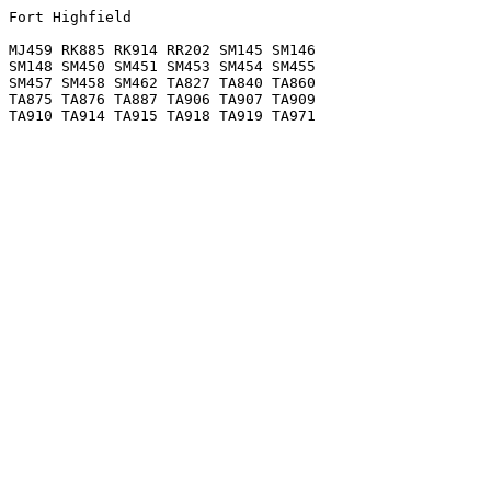
Fort Highfield

MJ459 RK885 RK914 RR202 SM145 SM146

SM148 SM450 SM451 SM453 SM454 SM455

SM457 SM458 SM462 TA827 TA840 TA860

TA875 TA876 TA887 TA906 TA907 TA909
