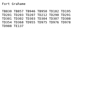
Fort Grahame

TB830 TB857 TB946 TB950 TD182 TD195

TD201 TD203 TD207 TD212 TD290 TD291

TD301 TD302 TD303 TD304 TD307 TD308

TD354 TD368 TD955 TD975 TD976 TD978
