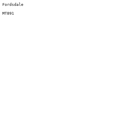
Fordsdale
