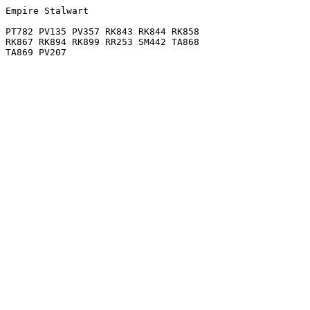
Empire Stalwart

PT782 PV135 PV357 RK843 RK844 RK858

RK867 RK894 RK899 RR253 SM442 TA868
