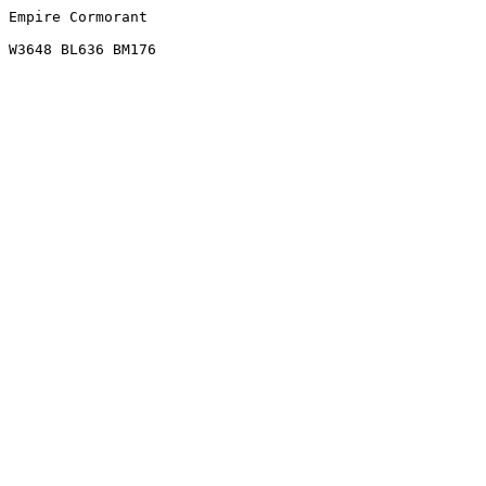
Empire Cormorant
