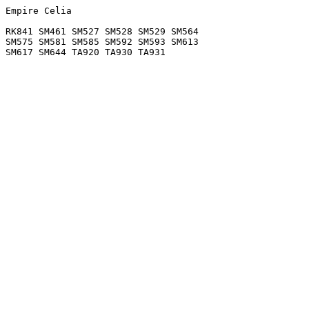
Empire Celia

RK841 SM461 SM527 SM528 SM529 SM564

SM575 SM581 SM585 SM592 SM593 SM613
