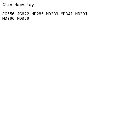
Clan MacAulay

JG556 JG622 MD286 MD339 MD341 MD391
