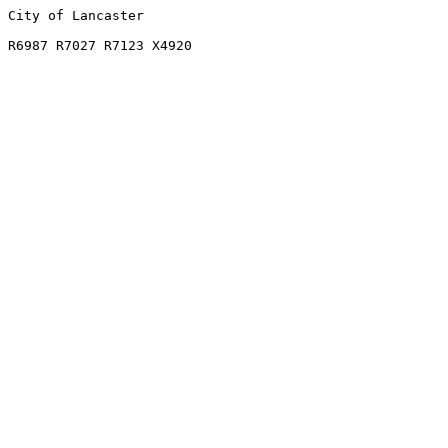
City of Lancaster

R6987 R7027 R7123 X4920