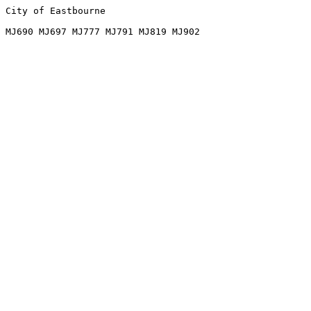
City of Eastbourne
