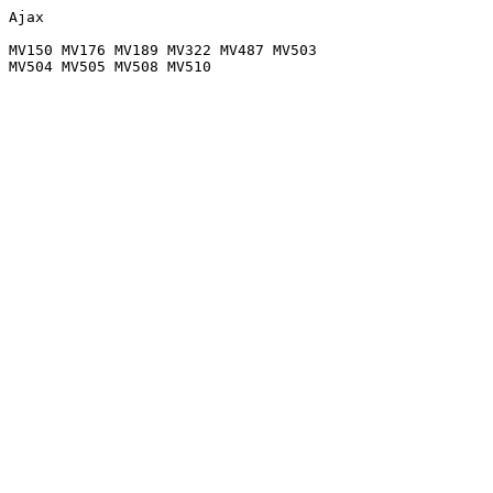
Ajax

MV150 MV176 MV189 MV322 MV487 MV503
