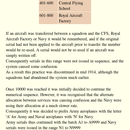
401-600
Central Flying
School
601-800
Royal Aircraft
Factory
If an aircraft was transferred between a squadron and the CFS, Royal
Aircraft Factory or Navy it would be renumbered, and if the original
serial had not been applied to the aircraft prior to transfer the number
would be re-used. A serial would not be re-used if an aircraft was
simply written off.
Consequently serials in this range were not issued in sequence, and the
system caused some confusion.
As a result this practice was discontinued in mid 1914, although the
squadrons had abandoned the system much earlier.
Once 10000 was reached it was initially decided to continue the
numerical sequence. However, it was recognised that the alternate
allocation between services was causing confusion and the Navy were
using their allocation at a much slower rate.
Consequently it was decided to prefix Army aeroplanes with the letter
'A' for Army and Naval aeroplanes with 'N' for Navy.
Army serials thus continued with the batch A1 to A9999 and Navy
serials were issued in the range N1 to N9999