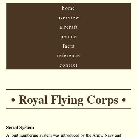
home
overview
aircraft
people
facts
reference
contact
• Royal Flying Corps •
Serial System
A joint numbering system was introduced by the Army, Navy and