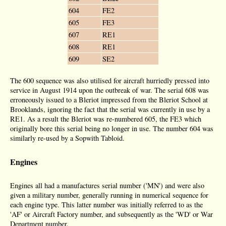
604
FE2
605
FE3
607
RE1
608
RE1
609
SE2
The 600 sequence was also utilised for aircraft hurriedly pressed into
service in August 1914 upon the outbreak of war. The serial 608 was
erroneously issued to a Bleriot impressed from the Bleriot School at
Brooklands, ignoring the fact that the serial was currently in use by a
RE1. As a result the Bleriot was re-numbered 605, the FE3 which
originally bore this serial being no longer in use. The number 604 was
similarly re-used by a Sopwith Tabloid.
Engines
Engines all had a manufactures serial number ('MN') and were also
given a military number, generally running in numerical sequence for
each engine type. This latter number was initially referred to as the
'AF' or Aircraft Factory number, and subsequently as the 'WD' or War
Department number.