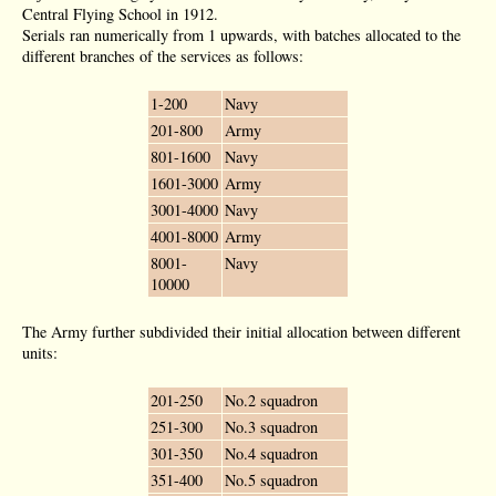
Central Flying School in 1912.
Serials ran numerically from 1 upwards, with batches allocated to the
different branches of the services as follows:
1-200
Navy
201-800
Army
801-1600
Navy
1601-3000
Army
3001-4000
Navy
4001-8000
Army
8001-
Navy
10000
The Army further subdivided their initial allocation between different
units:
201-250
No.2 squadron
251-300
No.3 squadron
301-350
No.4 squadron
351-400
No.5 squadron