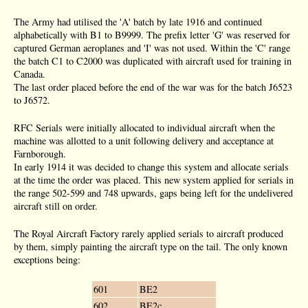
The Army had utilised the 'A' batch by late 1916 and continued
alphabetically with B1 to B9999. The prefix letter 'G' was reserved for
captured German aeroplanes and 'I' was not used. Within the 'C' range
the batch C1 to C2000 was duplicated with aircraft used for training in
Canada.
The last order placed before the end of the war was for the batch J6523
to J6572.
RFC Serials were initially allocated to individual aircraft when the
machine was allotted to a unit following delivery and acceptance at
Farnborough.
In early 1914 it was decided to change this system and allocate serials
at the time the order was placed. This new system applied for serials in
the range 502-599 and 748 upwards, gaps being left for the undelivered
aircraft still on order.
The Royal Aircraft Factory rarely applied serials to aircraft produced
by them, simply painting the aircraft type on the tail. The only known
exceptions being:
601
BE2
602
BE2c