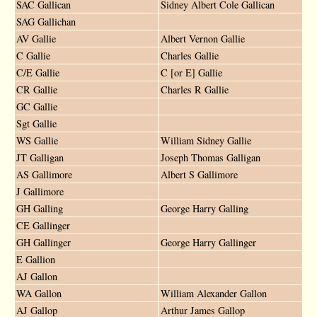
SAC Gallican
Sidney Albert Cole Gallican
SAG Gallichan
AV Gallie
Albert Vernon Gallie
C Gallie
Charles Gallie
C/E Gallie
C [or E] Gallie
CR Gallie
Charles R Gallie
GC Gallie
Sgt Gallie
WS Gallie
William Sidney Gallie
JT Galligan
Joseph Thomas Galligan
AS Gallimore
Albert S Gallimore
J Gallimore
GH Galling
George Harry Galling
CE Gallinger
GH Gallinger
George Harry Gallinger
E Gallion
AJ Gallon
WA Gallon
William Alexander Gallon
AJ Gallop
Arthur James Gallop