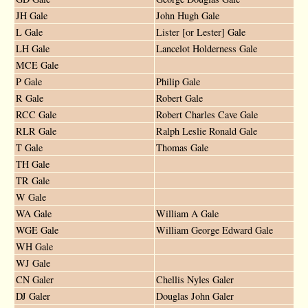
JH Gale
John Hugh Gale
L Gale
Lister [or Lester] Gale
LH Gale
Lancelot Holderness Gale
MCE Gale
P Gale
Philip Gale
R Gale
Robert Gale
RCC Gale
Robert Charles Cave Gale
RLR Gale
Ralph Leslie Ronald Gale
T Gale
Thomas Gale
TH Gale
TR Gale
W Gale
WA Gale
William A Gale
WGE Gale
William George Edward Gale
WH Gale
WJ Gale
CN Galer
Chellis Nyles Galer
DJ Galer
Douglas John Galer