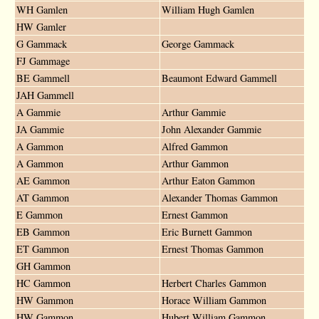
WH Gamlen
William Hugh Gamlen
HW Gamler
G Gammack
George Gammack
FJ Gammage
BE Gammell
Beaumont Edward Gammell
JAH Gammell
A Gammie
Arthur Gammie
JA Gammie
John Alexander Gammie
A Gammon
Alfred Gammon
A Gammon
Arthur Gammon
AE Gammon
Arthur Eaton Gammon
AT Gammon
Alexander Thomas Gammon
E Gammon
Ernest Gammon
EB Gammon
Eric Burnett Gammon
ET Gammon
Ernest Thomas Gammon
GH Gammon
HC Gammon
Herbert Charles Gammon
HW Gammon
Horace William Gammon
HW Gammon
Hubert William Gammon