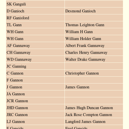
SK Ganguli
D Ganioch
Desmond Ganioch
RF Ganisford
TL Gann
Thomas Leighton Gann
WH Gann
William H Gann
WH Gann
William Holder Gann
AF Gannaway
Albert Frank Gannaway
CH Gannaway
Charles Henry Gannaway
WD Gannaway
Walter Drake Gannaway
JC Ganning
C Gannon
Christopher Gannon
F Gannon
J Gannon
James Gannon
JA Gannon
JCR Gannon
JHD Gannon
James Hugh Duncan Gannon
JRC Gannon
Jack Rose Compton Gannon
LJ Gannon
Langford James Gannon
F Ganside
Fred Ganside