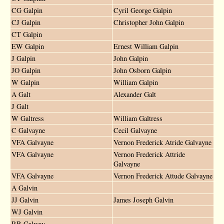
CG Galpin
Cyril George Galpin
CJ Galpin
Christopher John Galpin
CT Galpin
EW Galpin
Ernest William Galpin
J Galpin
John Galpin
JO Galpin
John Osborn Galpin
W Galpin
William Galpin
A Galt
Alexander Galt
J Galt
W Galtress
William Galtress
C Galvayne
Cecil Galvayne
VFA Galvayne
Vernon Frederick Atride Galvayne
VFA Galvayne
Vernon Frederick Attride
Galvayne
VFA Galvayne
Vernon Frederick Attude Galvayne
A Galvin
JJ Galvin
James Joseph Galvin
WJ Galvin
RB Galway