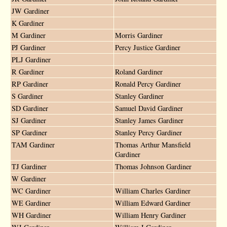
JW Gardiner
K Gardiner
M Gardiner
Morris Gardiner
PJ Gardiner
Percy Justice Gardiner
PLJ Gardiner
R Gardiner
Roland Gardiner
RP Gardiner
Ronald Percy Gardiner
S Gardiner
Stanley Gardiner
SD Gardiner
Samuel David Gardiner
SJ Gardiner
Stanley James Gardiner
SP Gardiner
Stanley Percy Gardiner
TAM Gardiner
Thomas Arthur Mansfield
Gardiner
TJ Gardiner
Thomas Johnson Gardiner
W Gardiner
WC Gardiner
William Charles Gardiner
WE Gardiner
William Edward Gardiner
WH Gardiner
William Henry Gardiner