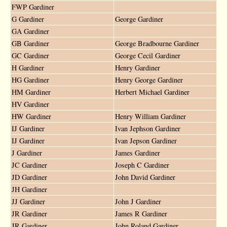
FWP Gardiner
G Gardiner
George Gardiner
GA Gardiner
GB Gardiner
George Bradbourne Gardiner
GC Gardiner
George Cecil Gardiner
H Gardiner
Henry Gardiner
HG Gardiner
Henry George Gardiner
HM Gardiner
Herbert Michael Gardiner
HV Gardiner
HW Gardiner
Henry William Gardiner
IJ Gardiner
Ivan Jephson Gardiner
IJ Gardiner
Ivan Jepson Gardiner
J Gardiner
James Gardiner
JC Gardiner
Joseph C Gardiner
JD Gardiner
John David Gardiner
JH Gardiner
JJ Gardiner
John J Gardiner
JR Gardiner
James R Gardiner
JR Gardiner
John Roland Gardiner