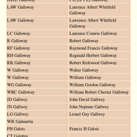
LAW Galloway
Laurence Albert Whitfield
Galloway
LAW Galloway
Lawrence Albert Whitfield
Galloway
LC Galloway
Laurence Comrie Galloway
R Galloway
Robert Galloway
RF Galloway
Raymond Francis Galloway
RH Galloway
Reginald Herbert Galloway
RK Galloway
Robert Kirkwood Galloway
W Galloway
Walter Galloway
W Galloway
William Galloway
WG Galloway
William Gordon Galloway
WRC Galloway
William Robert Chester Galloway
JD Gallwey
John David Gallwey
JN Gallwey
John Neptune Gallwey
LG Gallwey
Lionel Guy Gallwey
WR Galmartin
FH Galois
Francis H Galois
CT Galphin