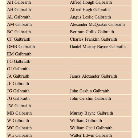
AH Galbraith
Alfred Hough Galbraith
AH Galbraith
Alfred Hugh Galbraith
AL Galbraith
Angus Leslie Galbraith
AM Galbraith
Alexander McQuaker Galbraith
BC Galbraith
Bertram Collis Galbraith
CF Galbraith
Charles Franklin Galbraith
DMB Galbraith
Daniel Murray Bayne Galbraith
EM Galbraith
FG Galbraith
GJ Galbraith
JA Galbraith
James Alexander Galbraith
JF Galbraith
JG Galbraith
John Gashin Galbraith
JG Galbraith
John Gershin Galbraith
JW Galbraith
MB Galbraith
Murray Bayne Galbraith
W Galbraith
William Galbraith
WC Galbraith
William Cecil Galbraith
WE Galbraith
Walter Edwin Galbraith