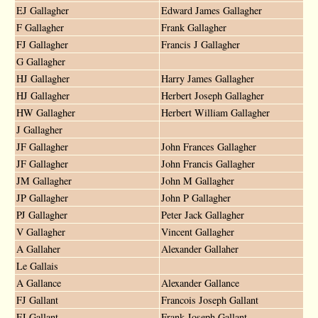
EJ Gallagher
Edward James Gallagher
F Gallagher
Frank Gallagher
FJ Gallagher
Francis J Gallagher
G Gallagher
HJ Gallagher
Harry James Gallagher
HJ Gallagher
Herbert Joseph Gallagher
HW Gallagher
Herbert William Gallagher
J Gallagher
JF Gallagher
John Frances Gallagher
JF Gallagher
John Francis Gallagher
JM Gallagher
John M Gallagher
JP Gallagher
John P Gallagher
PJ Gallagher
Peter Jack Gallagher
V Gallagher
Vincent Gallagher
A Gallaher
Alexander Gallaher
Le Gallais
A Gallance
Alexander Gallance
FJ Gallant
Francois Joseph Gallant
FJ Gallant
Frank Joseph Gallant