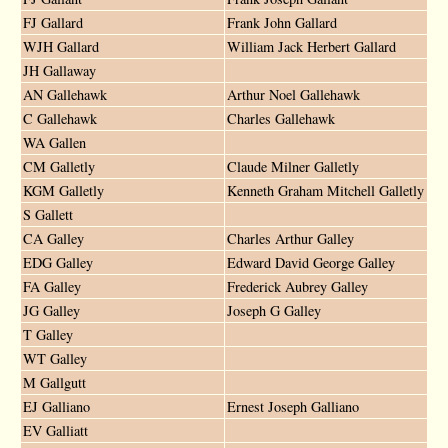
FJ Gallard
Frank John Gallard
WJH Gallard
William Jack Herbert Gallard
JH Gallaway
AN Gallehawk
Arthur Noel Gallehawk
C Gallehawk
Charles Gallehawk
WA Gallen
CM Galletly
Claude Milner Galletly
KGM Galletly
Kenneth Graham Mitchell Galletly
S Gallett
CA Galley
Charles Arthur Galley
EDG Galley
Edward David George Galley
FA Galley
Frederick Aubrey Galley
JG Galley
Joseph G Galley
T Galley
WT Galley
M Gallgutt
EJ Galliano
Ernest Joseph Galliano
EV Galliatt