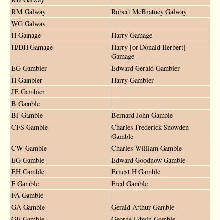
RM Galway
Robert McBratney Galway
WG Galway
H Gamage
Harry Gamage
H/DH Gamage
Harry [or Donald Herbert]
Gamage
EG Gambier
Edward Gerald Gambier
H Gambier
Harry Gambier
JE Gambier
B Gamble
BJ Gamble
Bernard John Gamble
CFS Gamble
Charles Frederick Snowden
Gamble
CW Gamble
Charles William Gamble
EG Gamble
Edward Goodnow Gamble
EH Gamble
Ernest H Gamble
F Gamble
Fred Gamble
FA Gamble
GA Gamble
Gerald Arthur Gamble
GE Gamble
George Edwin Gamble