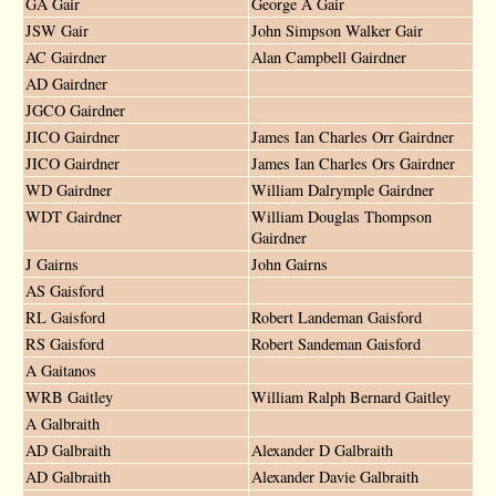
GA Gair
George A Gair
JSW Gair
John Simpson Walker Gair
AC Gairdner
Alan Campbell Gairdner
AD Gairdner
JGCO Gairdner
JICO Gairdner
James Ian Charles Orr Gairdner
JICO Gairdner
James Ian Charles Ors Gairdner
WD Gairdner
William Dalrymple Gairdner
WDT Gairdner
William Douglas Thompson
Gairdner
J Gairns
John Gairns
AS Gaisford
RL Gaisford
Robert Landeman Gaisford
RS Gaisford
Robert Sandeman Gaisford
A Gaitanos
WRB Gaitley
William Ralph Bernard Gaitley
A Galbraith
AD Galbraith
Alexander D Galbraith
AD Galbraith
Alexander Davie Galbraith