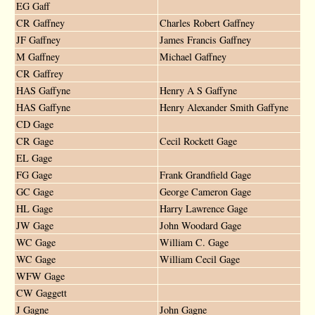
EG Gaff
CR Gaffney
Charles Robert Gaffney
JF Gaffney
James Francis Gaffney
M Gaffney
Michael Gaffney
CR Gaffrey
HAS Gaffyne
Henry A S Gaffyne
HAS Gaffyne
Henry Alexander Smith Gaffyne
CD Gage
CR Gage
Cecil Rockett Gage
EL Gage
FG Gage
Frank Grandfield Gage
GC Gage
George Cameron Gage
HL Gage
Harry Lawrence Gage
JW Gage
John Woodard Gage
WC Gage
William C. Gage
WC Gage
William Cecil Gage
WFW Gage
CW Gaggett
J Gagne
John Gagne