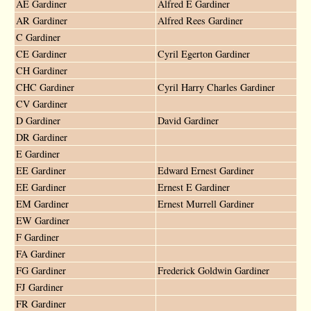
AE Gardiner
Alfred E Gardiner
AR Gardiner
Alfred Rees Gardiner
C Gardiner
CE Gardiner
Cyril Egerton Gardiner
CH Gardiner
CHC Gardiner
Cyril Harry Charles Gardiner
CV Gardiner
D Gardiner
David Gardiner
DR Gardiner
E Gardiner
EE Gardiner
Edward Ernest Gardiner
EE Gardiner
Ernest E Gardiner
EM Gardiner
Ernest Murrell Gardiner
EW Gardiner
F Gardiner
FA Gardiner
FG Gardiner
Frederick Goldwin Gardiner
FJ Gardiner
FR Gardiner