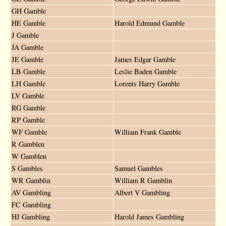
GH Gamble
HE Gamble
Harold Edmund Gamble
J Gamble
JA Gamble
JE Gamble
James Edgar Gamble
LB Gamble
Leslie Baden Gamble
LH Gamble
Lorents Harry Gamble
LV Gamble
RG Gamble
RP Gamble
WF Gamble
William Frank Gamble
R Gamblen
W Gamblen
S Gambles
Samuel Gambles
WR Gamblin
William R Gamblin
AV Gambling
Albert V Gambling
FC Gambling
HJ Gambling
Harold James Gambling