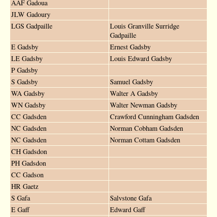
AAF Gadoua
JLW Gadoury
LGS Gadpaille
Louis Granville Surridge
Gadpaille
E Gadsby
Ernest Gadsby
LE Gadsby
Louis Edward Gadsby
P Gadsby
S Gadsby
Samuel Gadsby
WA Gadsby
Walter A Gadsby
WN Gadsby
Walter Newman Gadsby
CC Gadsden
Crawford Cunningham Gadsden
NC Gadsden
Norman Cobham Gadsden
NC Gadsden
Norman Cottam Gadsden
CH Gadsdon
PH Gadsdon
CC Gadson
HR Gaetz
S Gafa
Salvstone Gafa
E Gaff
Edward Gaff