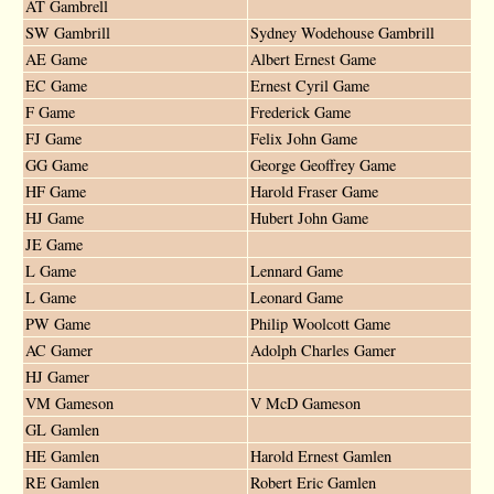
AT Gambrell
SW Gambrill
Sydney Wodehouse Gambrill
AE Game
Albert Ernest Game
EC Game
Ernest Cyril Game
F Game
Frederick Game
FJ Game
Felix John Game
GG Game
George Geoffrey Game
HF Game
Harold Fraser Game
HJ Game
Hubert John Game
JE Game
L Game
Lennard Game
L Game
Leonard Game
PW Game
Philip Woolcott Game
AC Gamer
Adolph Charles Gamer
HJ Gamer
VM Gameson
V McD Gameson
GL Gamlen
HE Gamlen
Harold Ernest Gamlen
RE Gamlen
Robert Eric Gamlen