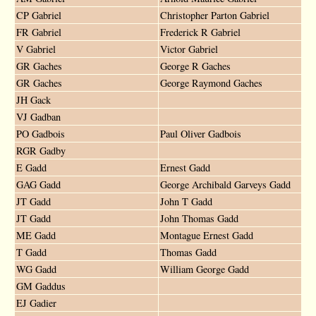
CP Gabriel
Christopher Parton Gabriel
FR Gabriel
Frederick R Gabriel
V Gabriel
Victor Gabriel
GR Gaches
George R Gaches
GR Gaches
George Raymond Gaches
JH Gack
VJ Gadban
PO Gadbois
Paul Oliver Gadbois
RGR Gadby
E Gadd
Ernest Gadd
GAG Gadd
George Archibald Garveys Gadd
JT Gadd
John T Gadd
JT Gadd
John Thomas Gadd
ME Gadd
Montague Ernest Gadd
T Gadd
Thomas Gadd
WG Gadd
William George Gadd
GM Gaddus
EJ Gadier