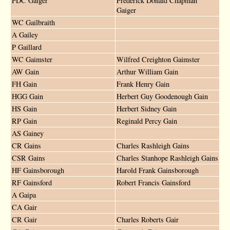
FDC Gaiger
Frederick Donald Chapman
Gaiger
WC Gailbraith
A Gailey
P Gaillard
WC Gaimster
Wilfred Creighton Gaimster
AW Gain
Arthur William Gain
FH Gain
Frank Henry Gain
HGG Gain
Herbert Guy Goodenough Gain
HS Gain
Herbert Sidney Gain
RP Gain
Reginald Percy Gain
AS Gainey
CR Gains
Charles Rashleigh Gains
CSR Gains
Charles Stanhope Rashleigh Gains
HF Gainsborough
Harold Frank Gainsborough
RF Gainsford
Robert Francis Gainsford
A Gaipa
CA Gair
CR Gair
Charles Roberts Gair