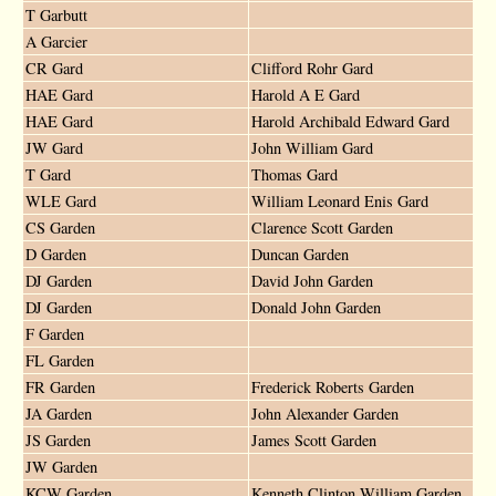
T Garbutt
A Garcier
CR Gard
Clifford Rohr Gard
HAE Gard
Harold A E Gard
HAE Gard
Harold Archibald Edward Gard
JW Gard
John William Gard
T Gard
Thomas Gard
WLE Gard
William Leonard Enis Gard
CS Garden
Clarence Scott Garden
D Garden
Duncan Garden
DJ Garden
David John Garden
DJ Garden
Donald John Garden
F Garden
FL Garden
FR Garden
Frederick Roberts Garden
JA Garden
John Alexander Garden
JS Garden
James Scott Garden
JW Garden
KCW Garden
Kenneth Clinton William Garden