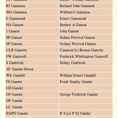
RJ Gammon
Richard John Gammon
WG Gammon
Wilfred G Gammon
E Gammond
Ernest Gammond
HA Gamon
Herbert A Gamon
J Gamon
John Gamon
SP Gamon
Sidney Percival Gamon
SP Gamon
Sydney Percival Gamon
CLB Gamsby
Cameron Le Brexon Gamsby
FW Gamwell
Frederick Whittington Gamwell
S Ganbitski
Sidney Ganbitski
AV Gandar-Dowar
WE Gandell
William Ernest Gandell
FS Gander
Frank Stanley Gander
GD Gander
GF Gander
George Frederick Gander
GP Gander
LC Gander
RS/PS Gander
R S [or P S] Gander