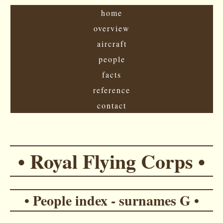
home
overview
aircraft
people
facts
reference
contact
• Royal Flying Corps •
• People index - surnames G •