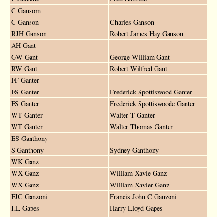
C Gansom
C Ganson
Charles Ganson
RJH Ganson
Robert James Hay Ganson
AH Gant
GW Gant
George William Gant
RW Gant
Robert Wilfred Gant
FF Ganter
FS Ganter
Frederick Spottiswood Ganter
FS Ganter
Frederick Spottiswoode Ganter
WT Ganter
Walter T Ganter
WT Ganter
Walter Thomas Ganter
ES Ganthony
S Ganthony
Sydney Ganthony
WK Ganz
WX Ganz
William Xavie Ganz
WX Ganz
William Xavier Ganz
FJC Ganzoni
Francis John C Ganzoni
HL Gapes
Harry Lloyd Gapes