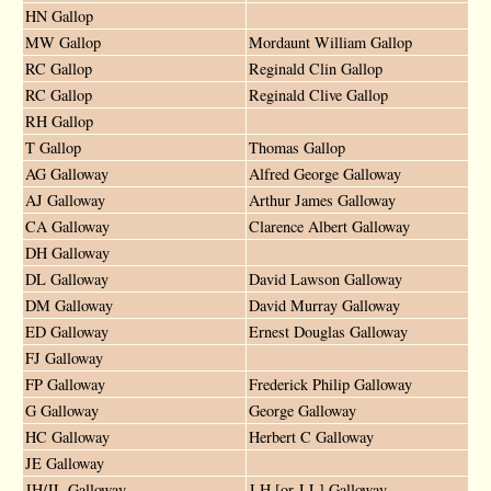
HN Gallop
MW Gallop
Mordaunt William Gallop
RC Gallop
Reginald Clin Gallop
RC Gallop
Reginald Clive Gallop
RH Gallop
T Gallop
Thomas Gallop
AG Galloway
Alfred George Galloway
AJ Galloway
Arthur James Galloway
CA Galloway
Clarence Albert Galloway
DH Galloway
DL Galloway
David Lawson Galloway
DM Galloway
David Murray Galloway
ED Galloway
Ernest Douglas Galloway
FJ Galloway
FP Galloway
Frederick Philip Galloway
G Galloway
George Galloway
HC Galloway
Herbert C Galloway
JE Galloway
JH/JL Galloway
J H [or J L] Galloway