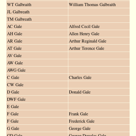
WT Galbraith
William Thomas Galbraith
JL Galbreath
TM Galbreath
AC Gale
Alfred Cecil Gale
AH Gale
Allen Henry Gale
AR Gale
Arthur Reginald Gale
AT Gale
Arthur Terence Gale
AV Gale
AW Gale
AWG Gale
C Gale
Charles Gale
CW Gale
D Gale
Donald Gale
DWF Gale
E Gale
F Gale
Frank Gale
F Gale
Frederick Gale
G Gale
George Gale
GD Gale
George Douglas Gale