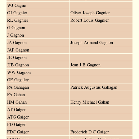
WJ Gagne
OJ Gagnier
Oliver Joseph Gagnier
RL Gagnier
Robert Louis Gagnier
G Gagnon
J Gagnon
JA Gagnon
Joseph Armand Gagnon
JAF Gagnon
JE Gagnon
JJB Gagnon
Jean J B Gagnon
WW Gagnon
GE Gaguley
PA Gahagan
Patrick Augustus Gahagan
FA Gahan
HM Gahan
Henry Michael Gahan
AT Gaiger
ATG Gaiger
FD Gaiger
FDC Gaiger
Frederick D C Gaiger