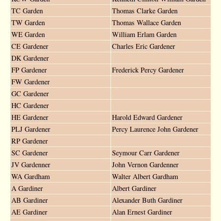
TC Garden
Thomas Clarke Garden
TW Garden
Thomas Wallace Garden
WE Garden
William Erlam Garden
CE Gardener
Charles Eric Gardener
DK Gardener
FP Gardener
Frederick Percy Gardener
FW Gardener
GC Gardener
HC Gardener
HE Gardener
Harold Edward Gardener
PLJ Gardener
Percy Laurence John Gardener
RP Gardener
SC Gardener
Seymour Carr Gardener
JV Gardenner
John Vernon Gardenner
WA Gardham
Walter Albert Gardham
A Gardiner
Albert Gardiner
AB Gardiner
Alexander Buth Gardiner
AE Gardiner
Alan Ernest Gardiner