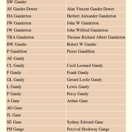
SW Gander
AV Gander-Dower
Alan Vincent Gander-Dower
HA Ganderton
Herbert Alexander Ganderton
JW Ganderton
John W Ganderton
JW Ganderton
John Wilfred Ganderton
TRA Ganderton
Thomas Richard Albert Ganderton
RW Gandie
Robert W Gandie
P Gandillon
Pierre Gandillon
AE Gandy
CL Gandy
Cecil Leonard Gandy
F Gandy
Frank Gandy
GL Gandy
Gerard Leslie Gandy
L Gandy
Lewis Gandy
P Gandy
Percy Gandy
A Gane
Arthur Gane
AG Gane
JL Gane
SE Gane
Sydney Edward Gane
PH Gange
Percival Hookway Gange