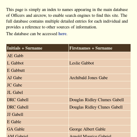
This page is simply an index to names appearing in the main database
of Officers and aircrew, to enable search engines to find this site. The
full database contains multiple detailed entries for each individual and
provides a reference to other sources of information.
here
The database can be accessed
.
Initials + Surname
Firstnames + Surname
AE Gabb
L Gabbot
Leslie Gabbot
E Gabbutt
AJ Gabe
Archibald Jones Gabe
JC Gabe
JL Gabel
DRC Gabell
Douglas Ridley Clumes Gabell
DRC Gabell
Douglas Ridley Clunes Gabell
JJ Gabell
E Gable
GA Gable
George Albert Gable
AM Gabriel
Arnold Maurice Gabriel