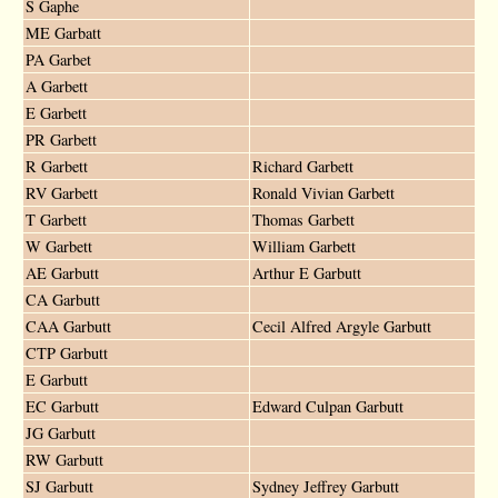
S Gaphe
ME Garbatt
PA Garbet
A Garbett
E Garbett
PR Garbett
R Garbett
Richard Garbett
RV Garbett
Ronald Vivian Garbett
T Garbett
Thomas Garbett
W Garbett
William Garbett
AE Garbutt
Arthur E Garbutt
CA Garbutt
CAA Garbutt
Cecil Alfred Argyle Garbutt
CTP Garbutt
E Garbutt
EC Garbutt
Edward Culpan Garbutt
JG Garbutt
RW Garbutt
SJ Garbutt
Sydney Jeffrey Garbutt