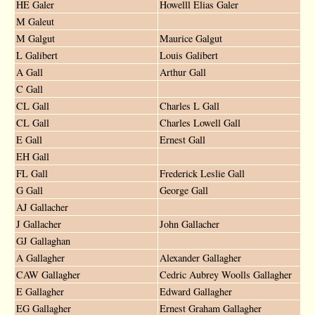
HE Galer
Howelll Elias Galer
M Galeut
M Galgut
Maurice Galgut
L Galibert
Louis Galibert
A Gall
Arthur Gall
C Gall
CL Gall
Charles L Gall
CL Gall
Charles Lowell Gall
E Gall
Ernest Gall
EH Gall
FL Gall
Frederick Leslie Gall
G Gall
George Gall
AJ Gallacher
J Gallacher
John Gallacher
GJ Gallaghan
A Gallagher
Alexander Gallagher
CAW Gallagher
Cedric Aubrey Woolls Gallagher
E Gallagher
Edward Gallagher
EG Gallagher
Ernest Graham Gallagher