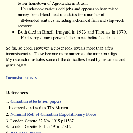
to her hometown of Agrolandia in Brazil.
He undertook various odd jobs and appears to have raised
money from friends and associates for a number of
ill-founded ventures including a chemical firm and shipwreck
recovery.
Both died in Brazil, Irmgard in 1973 and Thomas in 1979.
He destroyed most personal documents before his death.
So far, so good. However, a closer look reveals more than a few
inconsistencies. These become more numerous the more one digs.
My research illustrates some of the difficulties faced by historians and
genealogists.
Inconsistencies >
References.
Canadian attestation papers
1.
Incorrectly indexed as TJA Martyn
Nominal Roll of Canadian Expeditionary Force
2.
3. London Gazette 22 Nov 1915 p11587
4. London Gazette 10 Jun 1916 p5812
RFC/RAF record
5.