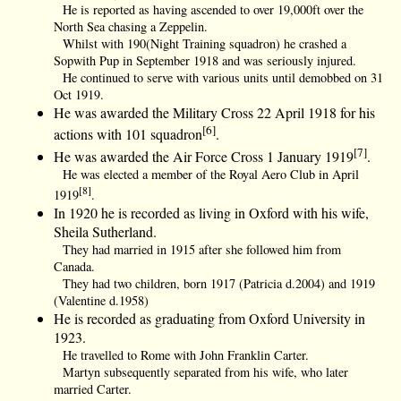
He is reported as having ascended to over 19,000ft over the
North Sea chasing a Zeppelin.
Whilst with 190(Night Training squadron) he crashed a
Sopwith Pup in September 1918 and was seriously injured.
He continued to serve with various units until demobbed on 31
Oct 1919.
He was awarded the Military Cross 22 April 1918 for his
[6]
actions with 101 squadron
.
[7]
He was awarded the Air Force Cross 1 January 1919
.
He was elected a member of the Royal Aero Club in April
[8]
1919
.
In 1920 he is recorded as living in Oxford with his wife,
Sheila Sutherland.
They had married in 1915 after she followed him from
Canada.
They had two children, born 1917 (Patricia d.2004) and 1919
(Valentine d.1958)
He is recorded as graduating from Oxford University in
1923.
He travelled to Rome with John Franklin Carter.
Martyn subsequently separated from his wife, who later
married Carter.