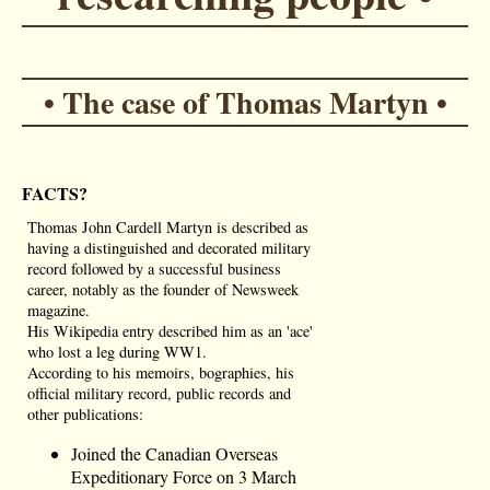
• The case of Thomas Martyn •
FACTS?
Thomas John Cardell Martyn is described as
having a distinguished and decorated military
record followed by a successful business
career, notably as the founder of Newsweek
magazine.
His Wikipedia entry described him as an 'ace'
who lost a leg during WW1.
According to his memoirs, bographies, his
official military record, public records and
other publications:
Joined the Canadian Overseas
Expeditionary Force on 3 March