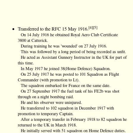
[4][5]
Transferred to the RFC 15 May 1916.
On 14 July 1916 he obtained Royal Aero Club Certificate
3800 at Catterick.
During training he was 'wounded' on 27 July 1916.
This was followed by a long period of being recorded as unfit.
He acted as Assistant Gunnery Instructor in the UK for part of
this time.
In May 1917 he joined 38(Home Defence) Squadron.
On 25 July 1917 he was posted to 101 Squadron as Flight
Commander (with promotion to Lt).
The squadron embarked for France on the same date.
On 27 September 1917 the fuel tank of his FE2b was shot
through on a night bombing raid.
He and his observer were uninjured.
He transferred to 102 squadron in December 1917 with
promotion to temporary Captain.
After a temporary transfer in February 1918 to 82 squadron he
returned to the UK in March 1918.
He initially served with 51 squadron on Home Defence duties.