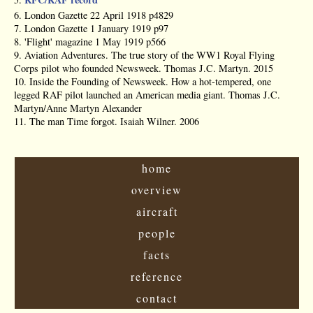
6. London Gazette 22 April 1918 p4829
7. London Gazette 1 January 1919 p97
8. 'Flight' magazine 1 May 1919 p566
9. Aviation Adventures. The true story of the WW1 Royal Flying
Corps pilot who founded Newsweek. Thomas J.C. Martyn. 2015
10. Inside the Founding of Newsweek. How a hot-tempered, one
legged RAF pilot launched an American media giant. Thomas J.C.
Martyn/Anne Martyn Alexander
11. The man Time forgot. Isaiah Wilner. 2006
home
overview
aircraft
people
facts
reference
contact