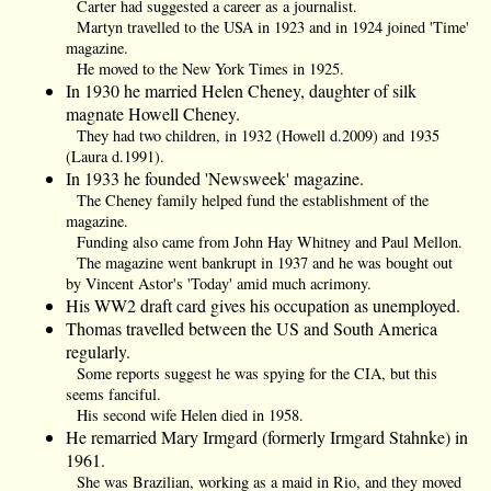
Carter had suggested a career as a journalist.
Martyn travelled to the USA in 1923 and in 1924 joined 'Time'
magazine.
He moved to the New York Times in 1925.
In 1930 he married Helen Cheney, daughter of silk
magnate Howell Cheney.
They had two children, in 1932 (Howell d.2009) and 1935
(Laura d.1991).
In 1933 he founded 'Newsweek' magazine.
The Cheney family helped fund the establishment of the
magazine.
Funding also came from John Hay Whitney and Paul Mellon.
The magazine went bankrupt in 1937 and he was bought out
by Vincent Astor's 'Today' amid much acrimony.
His WW2 draft card gives his occupation as unemployed.
Thomas travelled between the US and South America
regularly.
Some reports suggest he was spying for the CIA, but this
seems fanciful.
His second wife Helen died in 1958.
He remarried Mary Irmgard (formerly Irmgard Stahnke) in
1961.
She was Brazilian, working as a maid in Rio, and they moved