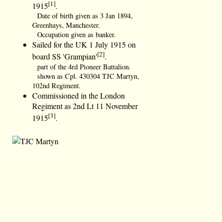
[1]
1915
.
Date of birth given as 3 Jan 1894,
Greenhays, Manchester.
Occupation given as banker.
Sailed for the UK 1 July 1915 on
[2]
board SS 'Grampian'
.
part of the 4rd Pioneer Battalion.
shown as Cpl. 430304 TJC Martyn,
102nd Regiment.
Commissioned in the London
Regiment as 2nd Lt 11 November
[3]
1915
.