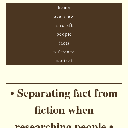
home
overview
aircraft
people
facts
reference
contact
• Separating fact from
fiction when
researching people •