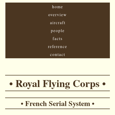
home
overview
aircraft
people
facts
reference
contact
• Royal Flying Corps •
• French Serial System •