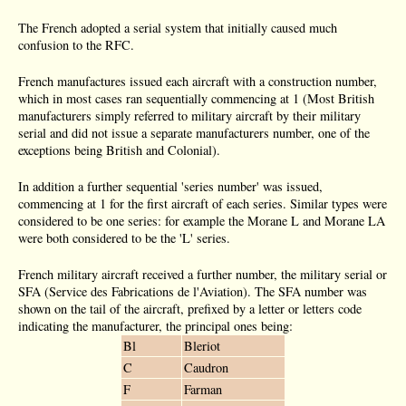
The French adopted a serial system that initially caused much
confusion to the RFC.
French manufactures issued each aircraft with a construction number,
which in most cases ran sequentially commencing at 1 (Most British
manufacturers simply referred to military aircraft by their military
serial and did not issue a separate manufacturers number, one of the
exceptions being British and Colonial).
In addition a further sequential 'series number' was issued,
commencing at 1 for the first aircraft of each series. Similar types were
considered to be one series: for example the Morane L and Morane LA
were both considered to be the 'L' series.
French military aircraft received a further number, the military serial or
SFA (Service des Fabrications de l'Aviation). The SFA number was
shown on the tail of the aircraft, prefixed by a letter or letters code
indicating the manufacturer, the principal ones being:
Bl
Bleriot
C
Caudron
F
Farman