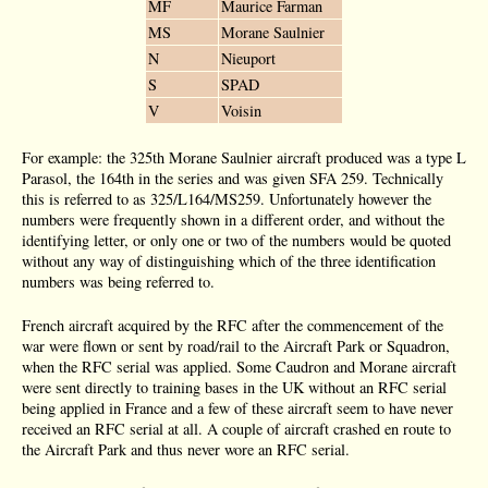
MF
Maurice Farman
MS
Morane Saulnier
N
Nieuport
S
SPAD
V
Voisin
For example: the 325th Morane Saulnier aircraft produced was a type L
Parasol, the 164th in the series and was given SFA 259. Technically
this is referred to as 325/L164/MS259. Unfortunately however the
numbers were frequently shown in a different order, and without the
identifying letter, or only one or two of the numbers would be quoted
without any way of distinguishing which of the three identification
numbers was being referred to.
French aircraft acquired by the RFC after the commencement of the
war were flown or sent by road/rail to the Aircraft Park or Squadron,
when the RFC serial was applied. Some Caudron and Morane aircraft
were sent directly to training bases in the UK without an RFC serial
being applied in France and a few of these aircraft seem to have never
received an RFC serial at all. A couple of aircraft crashed en route to
the Aircraft Park and thus never wore an RFC serial.