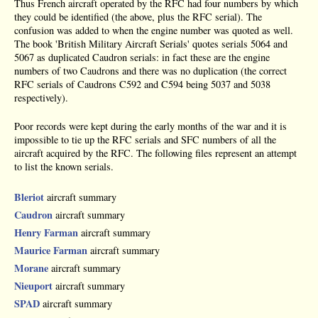
Thus French aircraft operated by the RFC had four numbers by which
they could be identified (the above, plus the RFC serial). The
confusion was added to when the engine number was quoted as well.
The book 'British Military Aircraft Serials' quotes serials 5064 and
5067 as duplicated Caudron serials: in fact these are the engine
numbers of two Caudrons and there was no duplication (the correct
RFC serials of Caudrons C592 and C594 being 5037 and 5038
respectively).
Poor records were kept during the early months of the war and it is
impossible to tie up the RFC serials and SFC numbers of all the
aircraft acquired by the RFC. The following files represent an attempt
to list the known serials.
Bleriot
aircraft summary
Caudron
aircraft summary
Henry Farman
aircraft summary
Maurice Farman
aircraft summary
Morane
aircraft summary
Nieuport
aircraft summary
SPAD
aircraft summary